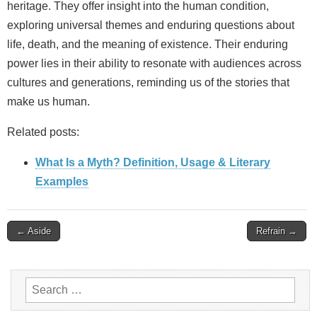
heritage. They offer insight into the human condition,
exploring universal themes and enduring questions about
life, death, and the meaning of existence. Their enduring
power lies in their ability to resonate with audiences across
cultures and generations, reminding us of the stories that
make us human.
Related posts:
What Is a Myth? Definition, Usage & Literary
Examples
Post
← Aside
Refrain →
navigation
Search
for: