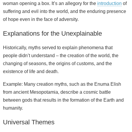
woman opening a box. It’s an allegory for the
introduction
of
suffering and evil into the world, and the enduring presence
of hope even in the face of adversity.
Explanations for the Unexplainable
Historically, myths served to explain phenomena that
people didn’t understand – the creation of the world, the
changing of seasons, the origins of customs, and the
existence of life and death.
Example: Many creation myths, such as the Enuma Elish
from ancient Mesopotamia, describe a cosmic battle
between gods that results in the formation of the Earth and
humanity.
Universal Themes