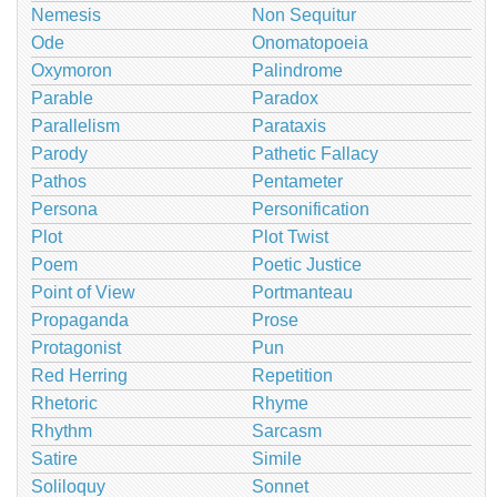
Nemesis
Non Sequitur
Ode
Onomatopoeia
Oxymoron
Palindrome
Parable
Paradox
Parallelism
Parataxis
Parody
Pathetic Fallacy
Pathos
Pentameter
Persona
Personification
Plot
Plot Twist
Poem
Poetic Justice
Point of View
Portmanteau
Propaganda
Prose
Protagonist
Pun
Red Herring
Repetition
Rhetoric
Rhyme
Rhythm
Sarcasm
Satire
Simile
Soliloquy
Sonnet