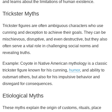
and learns about the limitations of human existence.
Trickster Myths
Trickster figures are often ambiguous characters who use
cunning and deception to achieve their goals. They can be
mischievous, disruptive, and even destructive, but they also
often serve a vital role in challenging social norms and
revealing truths.
Example: Coyote in Native American mythology is a classic
trickster figure known for his cunning,
humor
, and ability to
outsmart others, but also for his impulsive behavior and
disregard for consequences.
Etiological Myths
These myths explain the origin of customs, rituals, place