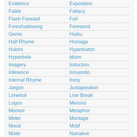
Evidence
Exposition
Fable
Fallacy
Flash Forward
Foil
Foreshadowing
Foreword
Genre
Haiku
Half Rhyme
Homage
Hubris
Hyperbaton
Hyperbole
Idiom
Imagery
Induction
Inference
Innuendo
Internal Rhyme
Irony
Jargon
Juxtaposition
Limerick
Line Break
Logos
Meiosis
Memoir
Metaphor
Meter
Montage
Mood
Motif
Motto
Narrative