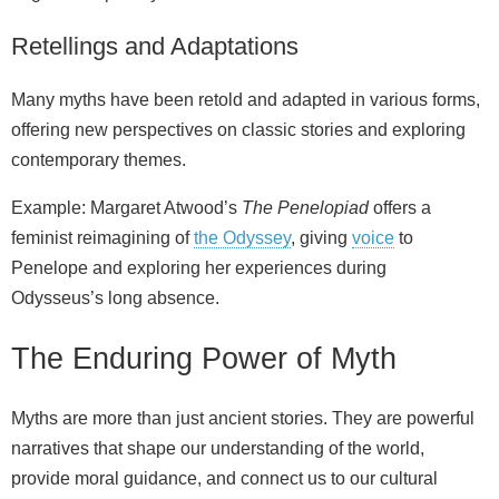
Retellings and Adaptations
Many myths have been retold and adapted in various forms,
offering new perspectives on classic stories and exploring
contemporary themes.
Example: Margaret Atwood’s
The Penelopiad
offers a
feminist reimagining of
the Odyssey
, giving
voice
to
Penelope and exploring her experiences during
Odysseus’s long absence.
The Enduring Power of Myth
Myths are more than just ancient stories. They are powerful
narratives that shape our understanding of the world,
provide moral guidance, and connect us to our cultural