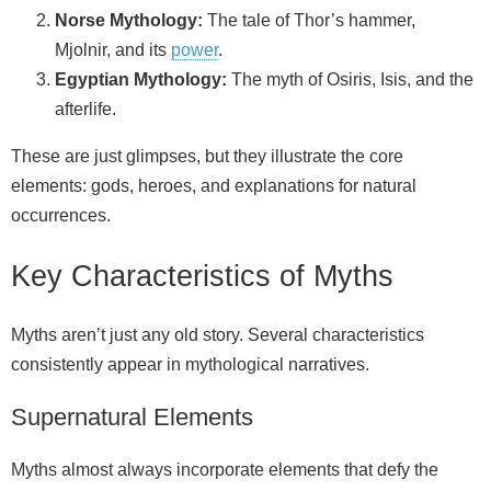
Norse Mythology:
The tale of Thor’s hammer,
Mjolnir, and its
power
.
Egyptian Mythology:
The myth of Osiris, Isis, and the
afterlife.
These are just glimpses, but they illustrate the core
elements: gods, heroes, and explanations for natural
occurrences.
Key Characteristics of Myths
Myths aren’t just any old story. Several characteristics
consistently appear in mythological narratives.
Supernatural Elements
Myths almost always incorporate elements that defy the