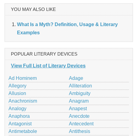
YOU MAY ALSO LIKE
What Is a Myth? Definition, Usage & Literary
Examples
POPULAR LITERARY DEVICES
View Full List of Literary Devices
Ad Hominem
Adage
Allegory
Alliteration
Allusion
Ambiguity
Anachronism
Anagram
Analogy
Anapest
Anaphora
Anecdote
Antagonist
Antecedent
Antimetabole
Antithesis