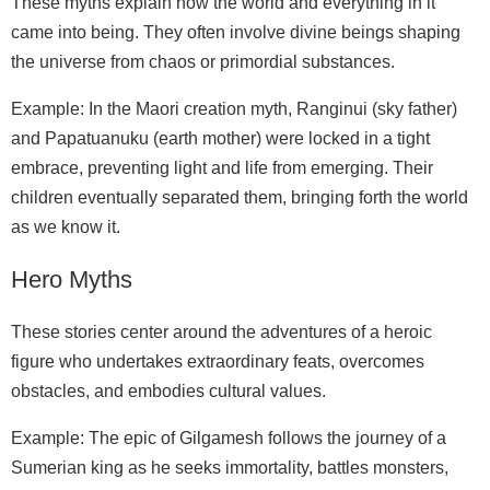
These myths explain how the world and everything in it
came into being. They often involve divine beings shaping
the universe from chaos or primordial substances.
Example: In the Maori creation myth, Ranginui (sky father)
and Papatuanuku (earth mother) were locked in a tight
embrace, preventing light and life from emerging. Their
children eventually separated them, bringing forth the world
as we know it.
Hero Myths
These stories center around the adventures of a heroic
figure who undertakes extraordinary feats, overcomes
obstacles, and embodies cultural values.
Example: The epic of Gilgamesh follows the journey of a
Sumerian king as he seeks immortality, battles monsters,