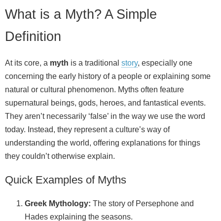
What is a Myth? A Simple
Definition
At its core, a
myth
is a traditional
story
, especially one
concerning the early history of a people or explaining some
natural or cultural phenomenon. Myths often feature
supernatural beings, gods, heroes, and fantastical events.
They aren’t necessarily ‘false’ in the way we use the word
today. Instead, they represent a culture’s way of
understanding the world, offering explanations for things
they couldn’t otherwise explain.
Quick Examples of Myths
Greek Mythology:
The story of Persephone and
Hades explaining the seasons.