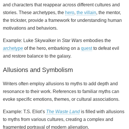
and characters that reappear across different cultures and
stories. These archetypes, the
hero
,
the villain
, the mentor,
the trickster, provide a framework for understanding human
motivations and behaviors.
Example: Luke Skywalker in
Star Wars
embodies the
archetype
of the hero, embarking on a
quest
to defeat evil
and restore balance to the galaxy.
Allusions and Symbolism
Writers often employ allusions to myths to add depth and
resonance to their work. References to familiar myths can
evoke specific emotions, themes, or cultural associations.
Example: T.S. Eliot’s
The Waste Land
is filled with allusions
to myths from various cultures, creating a complex and
fragmented portrayal of modern alienation.