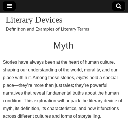
Literary Devices
Definition and Examples of Literary Terms
Myth
Stories have always been at the heart of human culture,
shaping our understanding of the world, morality, and our
place within it. Among these stories,
myths
hold a special
place—they’re more than just tales; they’re powerful
narratives that reveal fundamental truths about the human
condition. This exploration will unpack the literary device of
myth, its definition, its characteristics, and how it functions
across different cultures and forms of storytelling.