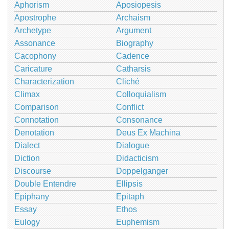
Aphorism
Aposiopesis
Apostrophe
Archaism
Archetype
Argument
Assonance
Biography
Cacophony
Cadence
Caricature
Catharsis
Characterization
Cliché
Climax
Colloquialism
Comparison
Conflict
Connotation
Consonance
Denotation
Deus Ex Machina
Dialect
Dialogue
Diction
Didacticism
Discourse
Doppelganger
Double Entendre
Ellipsis
Epiphany
Epitaph
Essay
Ethos
Eulogy
Euphemism