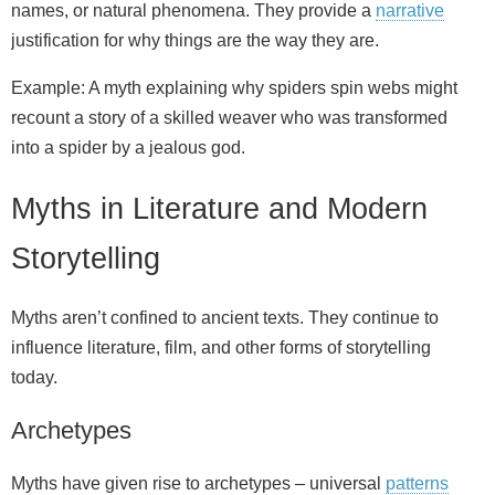
names, or natural phenomena. They provide a
narrative
justification for why things are the way they are.
Example: A myth explaining why spiders spin webs might
recount a story of a skilled weaver who was transformed
into a spider by a jealous god.
Myths in Literature and Modern
Storytelling
Myths aren’t confined to ancient texts. They continue to
influence literature, film, and other forms of storytelling
today.
Archetypes
Myths have given rise to archetypes – universal
patterns