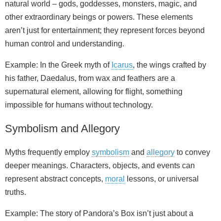
natural world – gods, goddesses, monsters, magic, and
other extraordinary beings or powers. These elements
aren’t just for entertainment; they represent forces beyond
human control and understanding.
Example: In the Greek myth of
Icarus
, the wings crafted by
his father, Daedalus, from wax and feathers are a
supernatural element, allowing for flight, something
impossible for humans without technology.
Symbolism and Allegory
Myths frequently employ
symbolism
and
allegory
to convey
deeper meanings. Characters, objects, and events can
represent abstract concepts,
moral
lessons, or universal
truths.
Example: The story of Pandora’s Box isn’t just about a