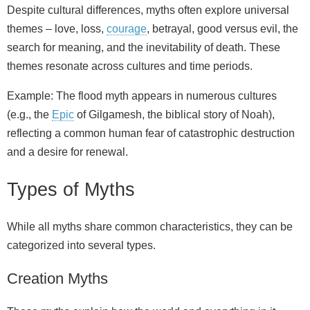
Despite cultural differences, myths often explore universal
themes – love, loss,
courage
, betrayal, good versus evil, the
search for meaning, and the inevitability of death. These
themes resonate across cultures and time periods.
Example: The flood myth appears in numerous cultures
(e.g., the
Epic
of Gilgamesh, the biblical story of Noah),
reflecting a common human fear of catastrophic destruction
and a desire for renewal.
Types of Myths
While all myths share common characteristics, they can be
categorized into several types.
Creation Myths