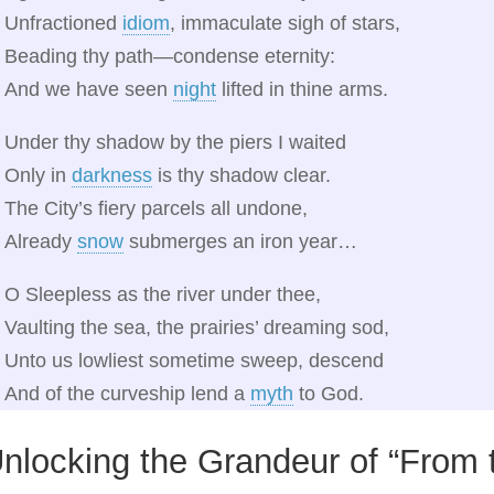
Unfractioned
idiom
, immaculate sigh of stars,
Beading thy path—condense eternity:
And we have seen
night
lifted in thine arms.
Under thy shadow by the piers I waited
Only in
darkness
is thy shadow clear.
The City’s fiery parcels all undone,
Already
snow
submerges an iron year…
O Sleepless as the river under thee,
Vaulting the sea, the prairies’ dreaming sod,
Unto us lowliest sometime sweep, descend
And of the curveship lend a
myth
to God.
nlocking the Grandeur of “From 