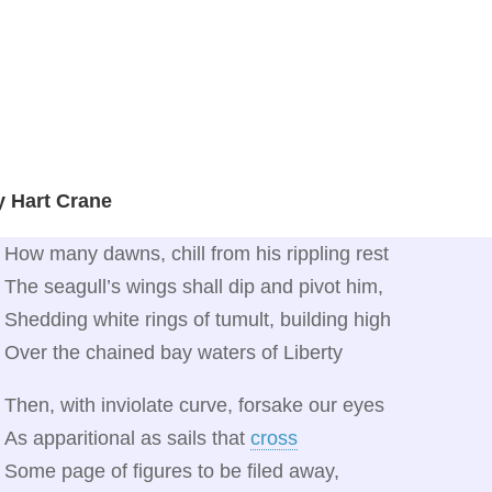
y Hart Crane
How many dawns, chill from his rippling rest
The seagull’s wings shall dip and pivot him,
Shedding white rings of tumult, building high
Over the chained bay waters of Liberty
Then, with inviolate curve, forsake our eyes
As apparitional as sails that
cross
Some page of figures to be filed away,