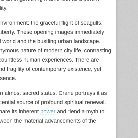
ity.
vironment: the graceful flight of seagulls,
f Liberty. These opening images immediately
al world and the bustling urban landscape.
nonymous nature of modern city life, contrasting
to countless human experiences. There are
 fragility of contemporary existence, yet
esence.
n almost sacred status. Crane portrays it as
potential source of profound spiritual renewal.
hare its inherent
power
and “lend a myth to
tween the material advancements of the