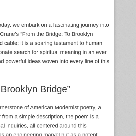
day, we embark on a fascinating journey into
 Crane’s “From the Bridge: To Brooklyn
d cable; it is a soaring testament to human
nate search for spiritual meaning in an ever
d powerful ideas woven into every line of this
Brooklyn Bridge”
ornerstone of American Modernist poetry, a
r from a simple description, the poem is a
l inquiries, all centered around this
as an engineering marvel but as a potent