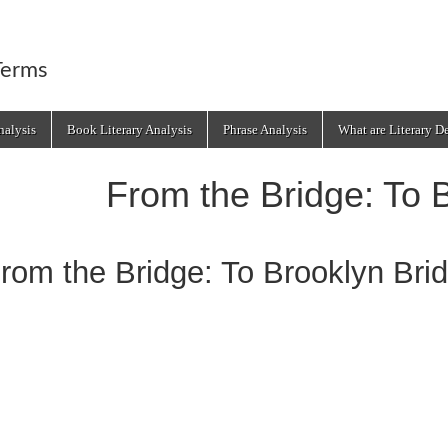
Terms
alysis
Book Literary Analysis
Phrase Analysis
What are Literary D
From the Bridge: To 
rom the Bridge: To Brooklyn Bri