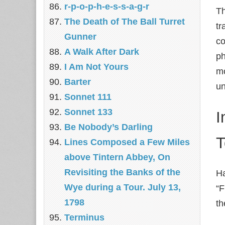
r-p-o-p-h-e-s-s-a-g-r
Th
The Death of The Ball Turret
tr
Gunner
co
A Walk After Dark
ph
I Am Not Yours
mo
Barter
un
Sonnet 111
Sonnet 133
I
Be Nobody’s Darling
T
Lines Composed a Few Miles
above Tintern Abbey, On
Revisiting the Banks of the
Ha
Wye during a Tour. July 13,
“F
1798
th
Terminus