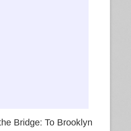
the Bridge: To Brooklyn