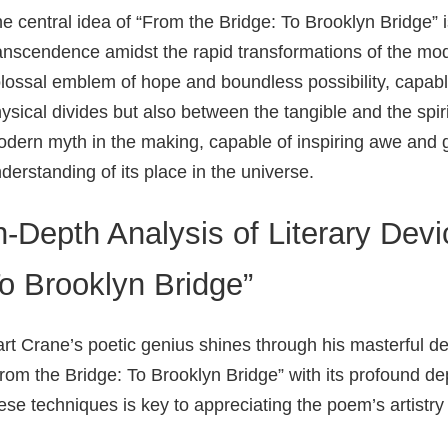
e central idea of “From the Bridge: To Brooklyn Bridge” 
anscendence amidst the rapid transformations of the mo
lossal emblem of hope and boundless possibility, capabl
ysical divides but also between the tangible and the spiri
dern myth in the making, capable of inspiring awe and 
derstanding of its place in the universe.
n-Depth Analysis of Literary Devi
o Brooklyn Bridge”
rt Crane’s poetic genius shines through his masterful 
rom the Bridge: To Brooklyn Bridge” with its profound d
ese techniques is key to appreciating the poem’s artistry 