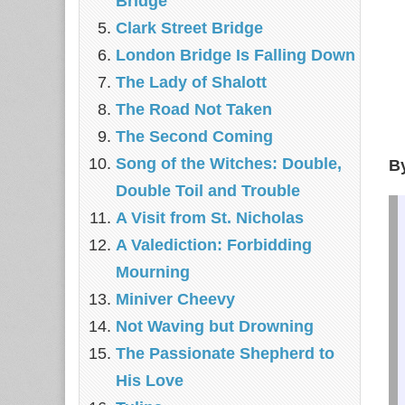
Bridge
Clark Street Bridge
London Bridge Is Falling Down
The Lady of Shalott
The Road Not Taken
The Second Coming
Song of the Witches: Double,
B
Double Toil and Trouble
A Visit from St. Nicholas
A Valediction: Forbidding
Mourning
Miniver Cheevy
Not Waving but Drowning
The Passionate Shepherd to
His Love