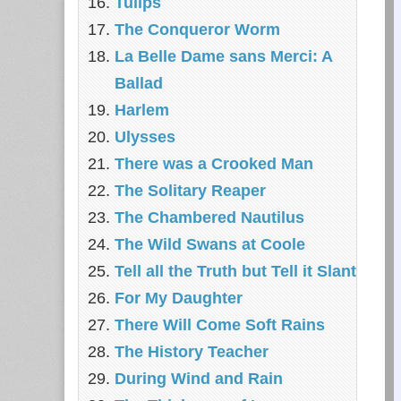
Tulips
The Conqueror Worm
La Belle Dame sans Merci: A
Ballad
Harlem
Ulysses
There was a Crooked Man
The Solitary Reaper
The Chambered Nautilus
The Wild Swans at Coole
Tell all the Truth but Tell it Slant
For My Daughter
There Will Come Soft Rains
The History Teacher
During Wind and Rain