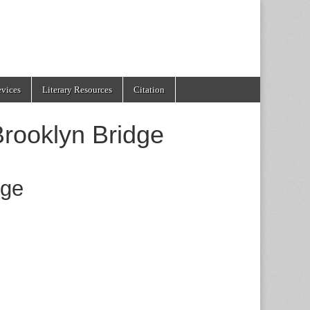
evices
Literary Resources
Citation
Brooklyn Bridge
dge