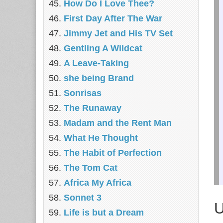
How Do I Love Thee?
First Day After The War
Jimmy Jet and His TV Set
Gentling A Wildcat
A Leave-Taking
she being Brand
Sonrisas
The Runaway
Madam and the Rent Man
What He Thought
The Habit of Perfection
The Tom Cat
Africa My Africa
Sonnet 3
U
Life is but a Dream