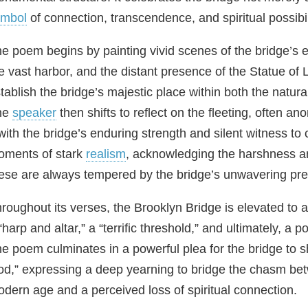
ymbol
of connection, transcendence, and spiritual possibil
e poem begins by painting vivid scenes of the bridge’s en
e vast harbor, and the distant presence of the Statue o
tablish the bridge’s majestic place within both the natur
he
speaker
then shifts to reflect on the fleeting, often a
 with the bridge’s enduring strength and silent witness 
ments of stark
realism
, acknowledging the harshness and
ese are always tempered by the bridge’s unwavering pr
roughout its verses, the Brooklyn Bridge is elevated to a
“harp and altar,” a “terrific threshold,” and ultimately, a 
e poem culminates in a powerful plea for the bridge to s
d,” expressing a deep yearning to bridge the chasm be
dern age and a perceived loss of spiritual connection.