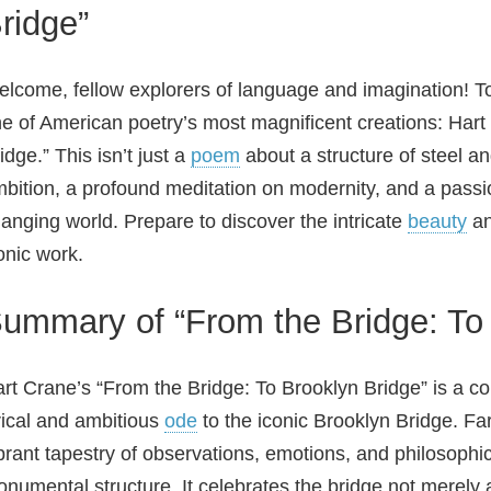
ridge”
lcome, fellow explorers of language and imagination! To
e of American poetry’s most magnificent creations: Hart
idge.” This isn’t just a
poem
about a structure of steel an
bition, a profound meditation on modernity, and a passio
anging world. Prepare to discover the intricate
beauty
an
onic work.
ummary of “From the Bridge: To 
rt Crane’s “From the Bridge: To Brooklyn Bridge” is a c
rical and ambitious
ode
to the iconic Brooklyn Bridge. Fa
brant tapestry of observations, emotions, and philosophica
numental structure. It celebrates the bridge not merely 