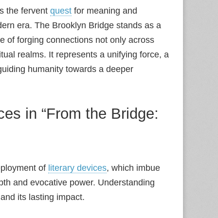
is the fervent
quest
for meaning and
dern era. The Brooklyn Bridge stands as a
e of forging connections not only across
tual realms. It represents a unifying force, a
guiding humanity towards a deeper
ces in “From the Bridge:
deployment of
literary devices
, which imbue
epth and evocative power. Understanding
and its lasting impact.