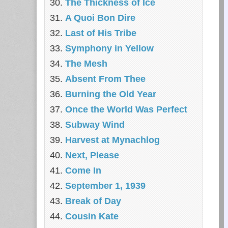
The Thickness of Ice
A Quoi Bon Dire
Last of His Tribe
Symphony in Yellow
The Mesh
Absent From Thee
Burning the Old Year
Once the World Was Perfect
Subway Wind
Harvest at Mynachlog
Next, Please
Come In
September 1, 1939
Break of Day
Cousin Kate