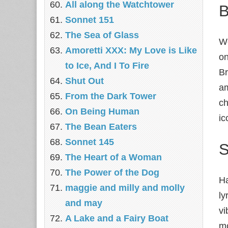
All along the Watchtower
B
Sonnet 151
The Sea of Glass
We
Amoretti XXX: My Love is Like
on
to Ice, And I To Fire
Br
Shut Out
am
From the Dark Tower
ch
On Being Human
ic
The Bean Eaters
Sonnet 145
S
The Heart of a Woman
The Power of the Dog
Ha
maggie and milly and molly
ly
and may
vi
A Lake and a Fairy Boat
mo