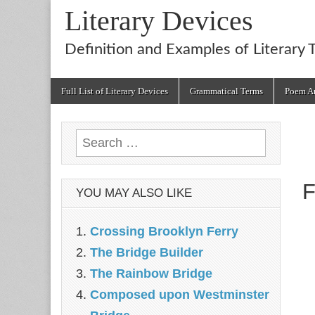
Literary Devices
Definition and Examples of Literary 
Main
Skip
Full List of Literary Devices
Grammatical Terms
Poem An
menu
to
content
Search
for:
F
YOU MAY ALSO LIKE
Crossing Brooklyn Ferry
The Bridge Builder
The Rainbow Bridge
Composed upon Westminster