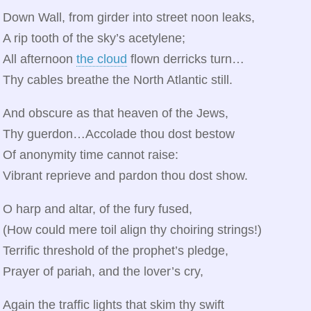
Down Wall, from girder into street noon leaks,
A rip tooth of the sky’s acetylene;
All afternoon
the cloud
flown derricks turn…
Thy cables breathe the North Atlantic still.
And obscure as that heaven of the Jews,
Thy guerdon…Accolade thou dost bestow
Of anonymity time cannot raise:
Vibrant reprieve and pardon thou dost show.
O harp and altar, of the fury fused,
(How could mere toil align thy choiring strings!)
Terrific threshold of the prophet’s pledge,
Prayer of pariah, and the lover’s cry,
Again the traffic lights that skim thy swift