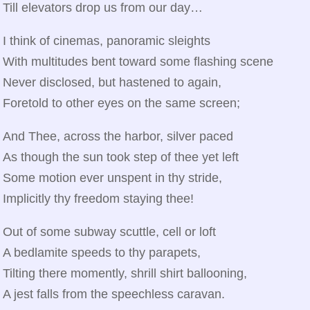
Till elevators drop us from our day…
I think of cinemas, panoramic sleights
With multitudes bent toward some flashing scene
Never disclosed, but hastened to again,
Foretold to other eyes on the same screen;
And Thee, across the harbor, silver paced
As though the sun took step of thee yet left
Some motion ever unspent in thy stride,
Implicitly thy freedom staying thee!
Out of some subway scuttle, cell or loft
A bedlamite speeds to thy parapets,
Tilting there momently, shrill shirt ballooning,
A jest falls from the speechless caravan.