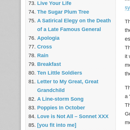
Live Your Life
s
The Sugar Plum Tree
A Satirical Elegy on the Death
Th
of a Late Famous General
th
Apologia
es
Cross
T
Rain
it
Breakfast
mo
Ten Little Soldiers
th
Letter to My Great, Great
Th
Grandchild
a 
A Line-storm Song
Th
Poppies In October
Go
Love is Not All – Sonnet XXX
mo
[you fit into me]