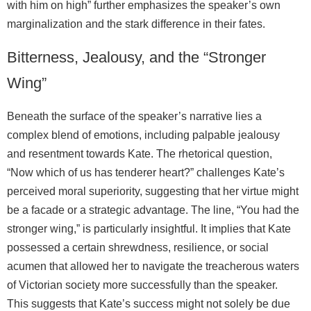
with him on high” further emphasizes the speaker’s own
marginalization and the stark difference in their fates.
Bitterness, Jealousy, and the “Stronger
Wing”
Beneath the surface of the speaker’s narrative lies a
complex blend of emotions, including palpable jealousy
and resentment towards Kate. The rhetorical question,
“Now which of us has tenderer heart?” challenges Kate’s
perceived moral superiority, suggesting that her virtue might
be a facade or a strategic advantage. The line, “You had the
stronger wing,” is particularly insightful. It implies that Kate
possessed a certain shrewdness, resilience, or social
acumen that allowed her to navigate the treacherous waters
of Victorian society more successfully than the speaker.
This suggests that Kate’s success might not solely be due