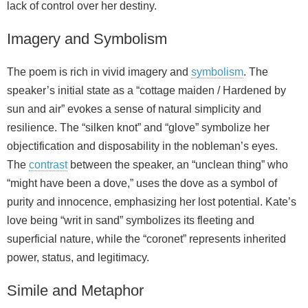
lack of control over her destiny.
Imagery and Symbolism
The poem is rich in vivid imagery and
symbolism
. The
speaker’s initial state as a “cottage maiden / Hardened by
sun and air” evokes a sense of natural simplicity and
resilience. The “silken knot” and “glove” symbolize her
objectification and disposability in the nobleman’s eyes.
The
contrast
between the speaker, an “unclean thing” who
“might have been a dove,” uses the dove as a symbol of
purity and innocence, emphasizing her lost potential. Kate’s
love being “writ in sand” symbolizes its fleeting and
superficial nature, while the “coronet” represents inherited
power, status, and legitimacy.
Simile and Metaphor