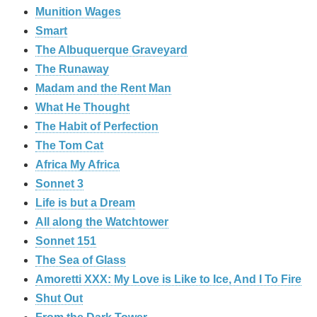
Munition Wages
Smart
The Albuquerque Graveyard
The Runaway
Madam and the Rent Man
What He Thought
The Habit of Perfection
The Tom Cat
Africa My Africa
Sonnet 3
Life is but a Dream
All along the Watchtower
Sonnet 151
The Sea of Glass
Amoretti XXX: My Love is Like to Ice, And I To Fire
Shut Out