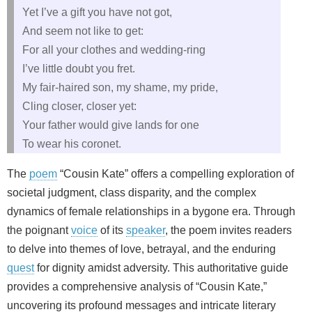
Yet I’ve a gift you have not got,
And seem not like to get:
For all your clothes and wedding-ring
I’ve little doubt you fret.
My fair-haired son, my shame, my pride,
Cling closer, closer yet:
Your father would give lands for one
To wear his coronet.
The
poem
“Cousin Kate” offers a compelling exploration of
societal judgment, class disparity, and the complex
dynamics of female relationships in a bygone era. Through
the poignant
voice
of its
speaker
, the poem invites readers
to delve into themes of love, betrayal, and the enduring
quest
for dignity amidst adversity. This authoritative guide
provides a comprehensive analysis of “Cousin Kate,”
uncovering its profound messages and intricate literary