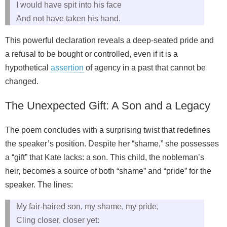
I would have spit into his face
And not have taken his hand.
This powerful declaration reveals a deep-seated pride and
a refusal to be bought or controlled, even if it is a
hypothetical
assertion
of agency in a past that cannot be
changed.
The Unexpected Gift: A Son and a Legacy
The poem concludes with a surprising twist that redefines
the speaker’s position. Despite her “shame,” she possesses
a “gift” that Kate lacks: a son. This child, the nobleman’s
heir, becomes a source of both “shame” and “pride” for the
speaker. The lines:
My fair-haired son, my shame, my pride,
Cling closer, closer yet: