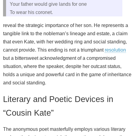
Your father would give lands for one
To wear his coronet.
reveal the strategic importance of her son. He represents a
tangible link to the nobleman’s lineage and estate, a claim
that even Kate, with her wedding ring and social standing,
cannot provide. This ending is not a triumphant
resolution
but a bittersweet acknowledgment of a compromised
situation, where the speaker, despite her outcast status,
holds a unique and powerful card in the game of inheritance
and social standing.
Literary and Poetic Devices in
“Cousin Kate”
The anonymous poet masterfully employs various literary