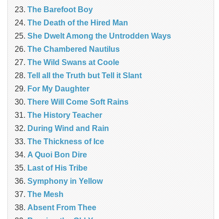
The Barefoot Boy
The Death of the Hired Man
She Dwelt Among the Untrodden Ways
The Chambered Nautilus
The Wild Swans at Coole
Tell all the Truth but Tell it Slant
For My Daughter
There Will Come Soft Rains
The History Teacher
During Wind and Rain
The Thickness of Ice
A Quoi Bon Dire
Last of His Tribe
Symphony in Yellow
The Mesh
Absent From Thee