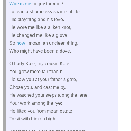
Woe is me
for joy thereof?
To lead a shameless shameful life,
His plaything and his love.
He wore me like a silken knot,
He changed me like a glove;
So
now
I moan, an unclean thing,
Who might have been a dove.
O Lady Kate, my cousin Kate,
You grew more fair than I:
He saw you at your father’s gate,
Chose you, and cast me by.
He watched your steps along the lane,
Your work among the rye;
He lifted you from mean estate
To sit with him on high.