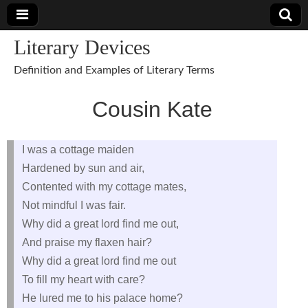
Literary Devices
Definition and Examples of Literary Terms
Cousin Kate
I was a cottage maiden
Hardened by sun and air,
Contented with my cottage mates,
Not mindful I was fair.
Why did a great lord find me out,
And praise my flaxen hair?
Why did a great lord find me out
To fill my heart with care?
He lured me to his palace home?