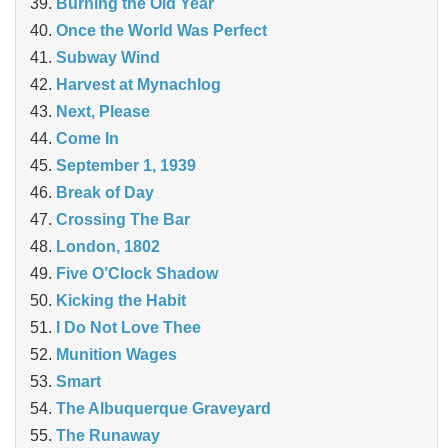
Burning the Old Year
Once the World Was Perfect
Subway Wind
Harvest at Mynachlog
Next, Please
Come In
September 1, 1939
Break of Day
Crossing The Bar
London, 1802
Five O’Clock Shadow
Kicking the Habit
I Do Not Love Thee
Munition Wages
Smart
The Albuquerque Graveyard
The Runaway