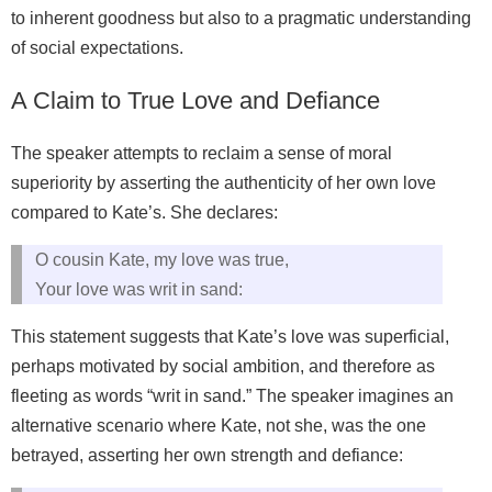
to inherent goodness but also to a pragmatic understanding
of social expectations.
A Claim to True Love and Defiance
The speaker attempts to reclaim a sense of moral
superiority by asserting the authenticity of her own love
compared to Kate’s. She declares:
O cousin Kate, my love was true,
Your love was writ in sand:
This statement suggests that Kate’s love was superficial,
perhaps motivated by social ambition, and therefore as
fleeting as words “writ in sand.” The speaker imagines an
alternative scenario where Kate, not she, was the one
betrayed, asserting her own strength and defiance: