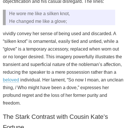
objectification and his casual disregard. The lines:
He wore me like a silken knot,
He changed me like a glove;
vividly convey her sense of being used and discarded. A
“silken knot” is ornamental, easily tied and untied, while a
“glove” is a temporary accessory, replaced when worn out
or no longer desired. This imagery powerfully illustrates the
transient and superficial nature of the nobleman’s affection,
reducing the speaker to a mere possession rather than a
beloved
individual. Her lament, “So now I moan, an unclean
thing, / Who might have been a dove,” expresses her
profound regret and the loss of her former purity and
freedom.
The Stark Contrast with Cousin Kate’s
Fortune