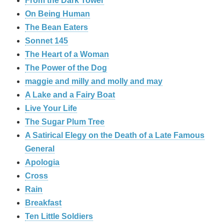
From the Dark Tower
On Being Human
The Bean Eaters
Sonnet 145
The Heart of a Woman
The Power of the Dog
maggie and milly and molly and may
A Lake and a Fairy Boat
Live Your Life
The Sugar Plum Tree
A Satirical Elegy on the Death of a Late Famous
General
Apologia
Cross
Rain
Breakfast
Ten Little Soldiers