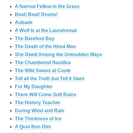
A Narrow Fellow in the Grass
Beat! Beat! Drums!
Aubade
A Wolf Is at the Laundromat
The Barefoot Boy
The Death of the Hired Man
She Dwelt Among the Untrodden Ways
The Chambered Nautilus
The Wild Swans at Coole
Tell all the Truth but Tell it Slant
For My Daughter
There Will Come Soft Rains
The History Teacher
During Wind and Rain
The Thickness of Ice
A Quoi Bon Dire