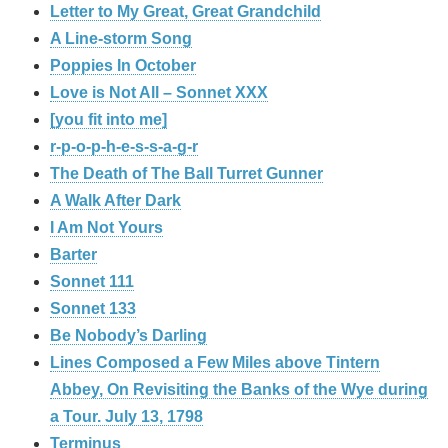
Letter to My Great, Great Grandchild
A Line-storm Song
Poppies In October
Love is Not All – Sonnet XXX
[you fit into me]
r-p-o-p-h-e-s-s-a-g-r
The Death of The Ball Turret Gunner
A Walk After Dark
I Am Not Yours
Barter
Sonnet 111
Sonnet 133
Be Nobody’s Darling
Lines Composed a Few Miles above Tintern
Abbey, On Revisiting the Banks of the Wye during
a Tour. July 13, 1798
Terminus