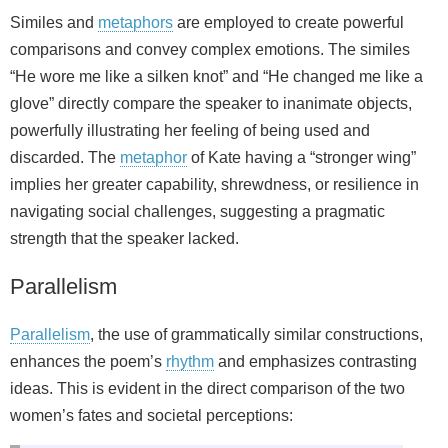
Similes and
metaphors
are employed to create powerful
comparisons and convey complex emotions. The similes
“He wore me like a silken knot” and “He changed me like a
glove” directly compare the speaker to inanimate objects,
powerfully illustrating her feeling of being used and
discarded. The
metaphor
of Kate having a “stronger wing”
implies her greater capability, shrewdness, or resilience in
navigating social challenges, suggesting a pragmatic
strength that the speaker lacked.
Parallelism
Parallelism
, the use of grammatically similar constructions,
enhances the poem’s
rhythm
and emphasizes contrasting
ideas. This is evident in the direct comparison of the two
women’s fates and societal perceptions: