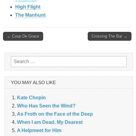
High Flight
The Manhunt
Post
← Coup De Grace
Crossing The Bar →
navigation
Search
for:
YOU MAY ALSO LIKE
Kate Chopin
Who Has Seen the Wind?
As Froth on the Face of the Deep
When I am Dead, My Dearest
A Helpmeet for Him