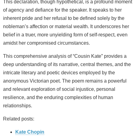
This declaration, though hypothetical, is a profound moment
of agency and defiance for the speaker. It speaks to her
inherent pride and her refusal to be defined solely by the
nobleman’s affection or material wealth. It underscores her
belief in a truer, more unyielding form of self-respect, even
amidst her compromised circumstances.
This comprehensive analysis of “Cousin Kate” provides a
deep understanding of its narrative, central themes, and the
intricate literary and poetic devices employed by the
anonymous Victorian poet. The poem remains a powerful
and relevant exploration of social injustice, personal
resilience, and the enduring complexities of human
relationships.
Related posts:
Kate Chopin