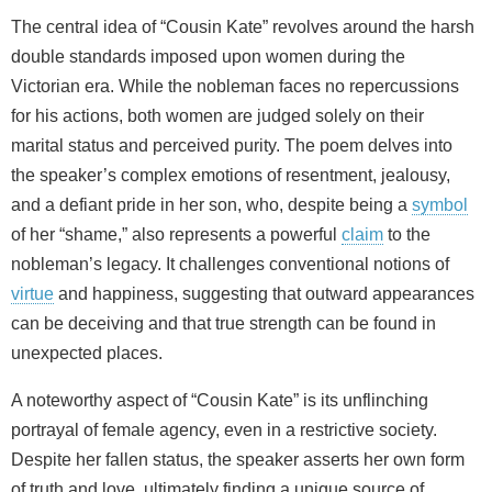
The central idea of “Cousin Kate” revolves around the harsh
double standards imposed upon women during the
Victorian era. While the nobleman faces no repercussions
for his actions, both women are judged solely on their
marital status and perceived purity. The poem delves into
the speaker’s complex emotions of resentment, jealousy,
and a defiant pride in her son, who, despite being a
symbol
of her “shame,” also represents a powerful
claim
to the
nobleman’s legacy. It challenges conventional notions of
virtue
and happiness, suggesting that outward appearances
can be deceiving and that true strength can be found in
unexpected places.
A noteworthy aspect of “Cousin Kate” is its unflinching
portrayal of female agency, even in a restrictive society.
Despite her fallen status, the speaker asserts her own form
of truth and love, ultimately finding a unique source of