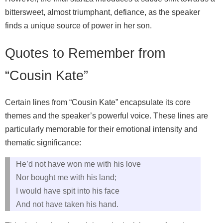
bittersweet, almost triumphant, defiance, as the speaker
finds a unique source of power in her son.
Quotes to Remember from
“Cousin Kate”
Certain lines from “Cousin Kate” encapsulate its core
themes and the speaker’s powerful voice. These lines are
particularly memorable for their emotional intensity and
thematic significance:
He’d not have won me with his love
Nor bought me with his land;
I would have spit into his face
And not have taken his hand.