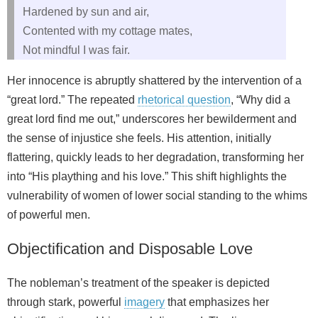
Hardened by sun and air,
Contented with my cottage mates,
Not mindful I was fair.
Her innocence is abruptly shattered by the intervention of a
“great lord.” The repeated
rhetorical question
, “Why did a
great lord find me out,” underscores her bewilderment and
the sense of injustice she feels. His attention, initially
flattering, quickly leads to her degradation, transforming her
into “His plaything and his love.” This shift highlights the
vulnerability of women of lower social standing to the whims
of powerful men.
Objectification and Disposable Love
The nobleman’s treatment of the speaker is depicted
through stark, powerful
imagery
that emphasizes her