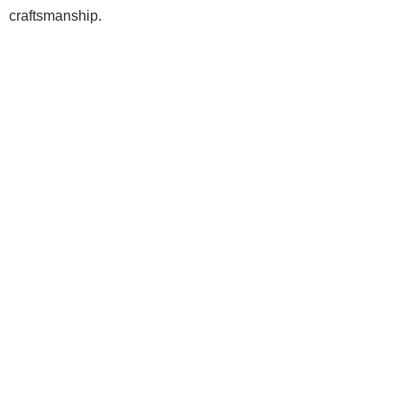
craftsmanship.