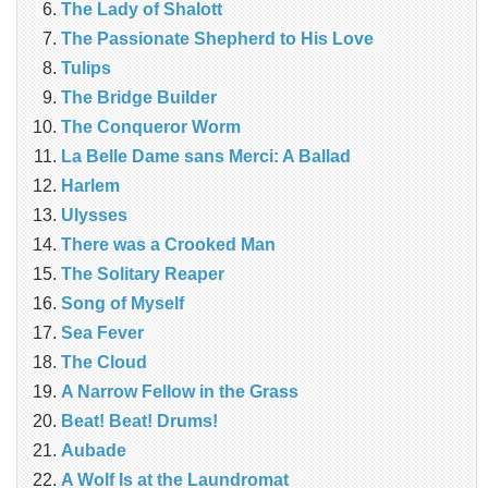
The Lady of Shalott
The Passionate Shepherd to His Love
Tulips
The Bridge Builder
The Conqueror Worm
La Belle Dame sans Merci: A Ballad
Harlem
Ulysses
There was a Crooked Man
The Solitary Reaper
Song of Myself
Sea Fever
The Cloud
A Narrow Fellow in the Grass
Beat! Beat! Drums!
Aubade
A Wolf Is at the Laundromat