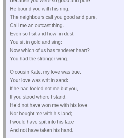
Because you were so good and pure
He bound you with his ring:
The neighbours call you good and pure,
Call me an outcast thing.
Even so I sit and howl in dust,
You sit in gold and sing:
Now which of us has tenderer heart?
You had the stronger wing.
O cousin Kate, my love was true,
Your love was writ in sand:
If he had fooled not me but you,
If you stood where I stand,
He’d not have won me with his love
Nor bought me with his land;
I would have spit into his face
And not have taken his hand.