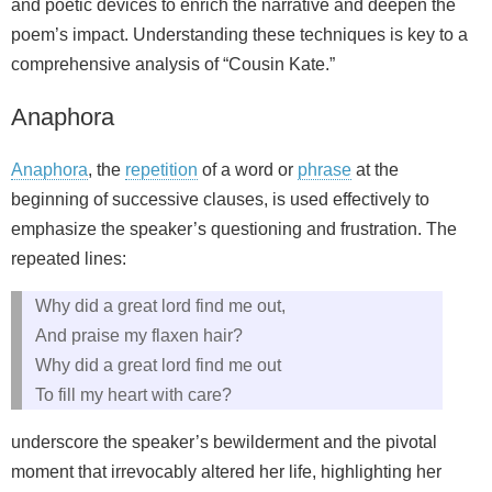
and poetic devices to enrich the narrative and deepen the
poem’s impact. Understanding these techniques is key to a
comprehensive analysis of “Cousin Kate.”
Anaphora
Anaphora
, the
repetition
of a word or
phrase
at the
beginning of successive clauses, is used effectively to
emphasize the speaker’s questioning and frustration. The
repeated lines:
Why did a great lord find me out,
And praise my flaxen hair?
Why did a great lord find me out
To fill my heart with care?
underscore the speaker’s bewilderment and the pivotal
moment that irrevocably altered her life, highlighting her