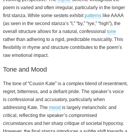
poem is varied and often irregular, particularly in the longer
first stanza. While some sestets exhibit
patterns
like AAAA
(as seen in the second stanza’s “I,” “by,” “rye,” “high”), the
overall structure allows for a natural, confessional
tone
rather than adhering to a rigid, predictable musicality. This
flexibility in rhyme and structure contributes to the poem’s
raw emotional impact.
Tone and Mood
The tone of “Cousin Kate” is a complex blend of resentment,
regret, bitterness, and a defiant pride. The speaker’s voice
is confessional and accusatory, particularly when
addressing Kate. The
mood
is largely melancholic and
critical, reflecting the speaker’s compromised
circumstances and her sharp critique of societal hypocrisy.
However, the final stanza introduces a subtle shift towards a