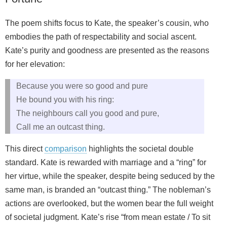
The poem shifts focus to Kate, the speaker’s cousin, who
embodies the path of respectability and social ascent.
Kate’s purity and goodness are presented as the reasons
for her elevation:
Because you were so good and pure
He bound you with his ring:
The neighbours call you good and pure,
Call me an outcast thing.
This direct
comparison
highlights the societal double
standard. Kate is rewarded with marriage and a “ring” for
her virtue, while the speaker, despite being seduced by the
same man, is branded an “outcast thing.” The nobleman’s
actions are overlooked, but the women bear the full weight
of societal judgment. Kate’s rise “from mean estate / To sit