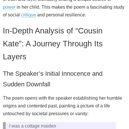
power
in her child. This makes the poem a fascinating study
of social
critique
and personal resilience.
In-Depth Analysis of “Cousin
Kate”: A Journey Through Its
Layers
The Speaker’s Initial Innocence and
Sudden Downfall
The poem opens with the speaker establishing her humble
origins and contented past, painting a picture of a life
untouched by societal pressures or vanity:
I was a cottage maiden