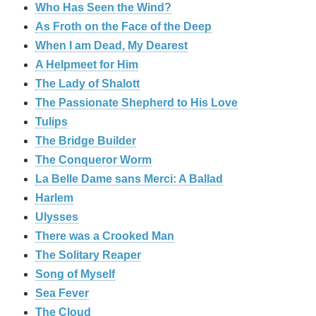
Who Has Seen the Wind?
As Froth on the Face of the Deep
When I am Dead, My Dearest
A Helpmeet for Him
The Lady of Shalott
The Passionate Shepherd to His Love
Tulips
The Bridge Builder
The Conqueror Worm
La Belle Dame sans Merci: A Ballad
Harlem
Ulysses
There was a Crooked Man
The Solitary Reaper
Song of Myself
Sea Fever
The Cloud