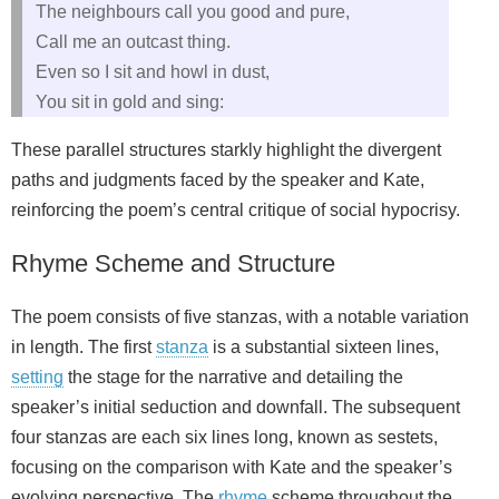
The neighbours call you good and pure,
Call me an outcast thing.
Even so I sit and howl in dust,
You sit in gold and sing:
These parallel structures starkly highlight the divergent
paths and judgments faced by the speaker and Kate,
reinforcing the poem’s central critique of social hypocrisy.
Rhyme Scheme and Structure
The poem consists of five stanzas, with a notable variation
in length. The first
stanza
is a substantial sixteen lines,
setting
the stage for the narrative and detailing the
speaker’s initial seduction and downfall. The subsequent
four stanzas are each six lines long, known as sestets,
focusing on the comparison with Kate and the speaker’s
evolving perspective. The
rhyme
scheme throughout the