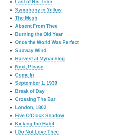
Last of His Tribe
Symphony in Yellow
The Mesh
Absent From Thee
Burning the Old Year
Once the World Was Perfect
Subway Wind
Harvest at Mynachlog
Next, Please
Come In
September 1, 1939
Break of Day
Crossing The Bar
London, 1802
Five O’Clock Shadow
Kicking the Habit
I Do Not Love Thee