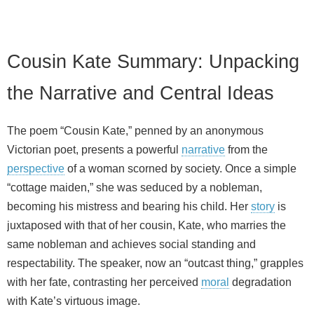
Cousin Kate Summary: Unpacking
the Narrative and Central Ideas
The poem “Cousin Kate,” penned by an anonymous
Victorian poet, presents a powerful
narrative
from the
perspective
of a woman scorned by society. Once a simple
“cottage maiden,” she was seduced by a nobleman,
becoming his mistress and bearing his child. Her
story
is
juxtaposed with that of her cousin, Kate, who marries the
same nobleman and achieves social standing and
respectability. The speaker, now an “outcast thing,” grapples
with her fate, contrasting her perceived
moral
degradation
with Kate’s virtuous image.