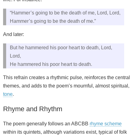
“Hammer’s going to be the death of me, Lord, Lord,
Hammer’s going to be the death of me.”
And later:
But he hammered his poor heart to death, Lord,
Lord,
He hammered his poor heart to death.
This refrain creates a rhythmic pulse, reinforces the central
themes, and adds to the poem’s mournful, almost spiritual,
tone
.
Rhyme and Rhythm
The poem generally follows an ABCBB
rhyme scheme
within its quintets, although variations exist, typical of folk