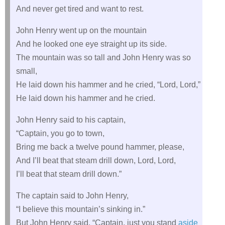
And never get tired and want to rest.
John Henry went up on the mountain
And he looked one eye straight up its side.
The mountain was so tall and John Henry was so
small,
He laid down his hammer and he cried, “Lord, Lord,”
He laid down his hammer and he cried.
John Henry said to his captain,
“Captain, you go to town,
Bring me back a twelve pound hammer, please,
And I’ll beat that steam drill down, Lord, Lord,
I’ll beat that steam drill down.”
The captain said to John Henry,
“I believe this mountain’s sinking in.”
But John Henry said, “Captain, just you stand
aside