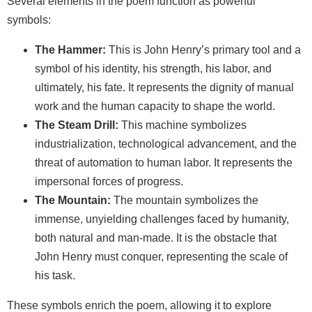
Several elements in the poem function as powerful
symbols:
The Hammer:
This is John Henry’s primary tool and a
symbol of his identity, his strength, his labor, and
ultimately, his fate. It represents the dignity of manual
work and the human capacity to shape the world.
The Steam Drill:
This machine symbolizes
industrialization, technological advancement, and the
threat of automation to human labor. It represents the
impersonal forces of progress.
The Mountain:
The mountain symbolizes the
immense, unyielding challenges faced by humanity,
both natural and man-made. It is the obstacle that
John Henry must conquer, representing the scale of
his task.
These symbols enrich the poem, allowing it to explore