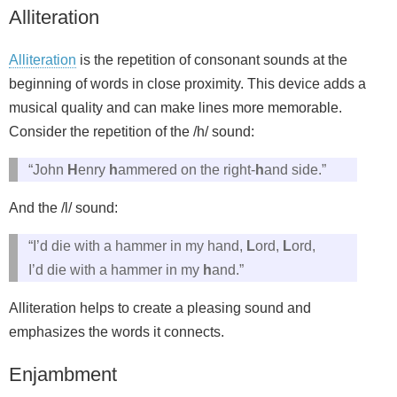
Alliteration
Alliteration
is the repetition of consonant sounds at the
beginning of words in close proximity. This device adds a
musical quality and can make lines more memorable.
Consider the repetition of the /h/ sound:
“John
H
enry
h
ammered on the right-
h
and side.”
And the /l/ sound:
“I’d die with a hammer in my hand,
L
ord,
L
ord,
I’d die with a hammer in my
h
and.”
Alliteration helps to create a pleasing sound and
emphasizes the words it connects.
Enjambment