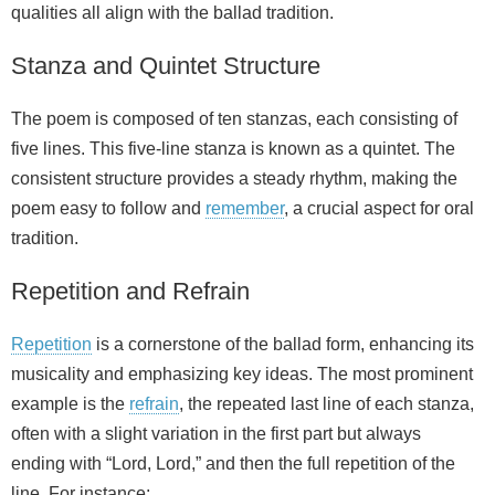
qualities all align with the ballad tradition.
Stanza and Quintet Structure
The poem is composed of ten stanzas, each consisting of
five lines. This five-line stanza is known as a quintet. The
consistent structure provides a steady rhythm, making the
poem easy to follow and
remember
, a crucial aspect for oral
tradition.
Repetition and Refrain
Repetition
is a cornerstone of the ballad form, enhancing its
musicality and emphasizing key ideas. The most prominent
example is the
refrain
, the repeated last line of each stanza,
often with a slight variation in the first part but always
ending with “Lord, Lord,” and then the full repetition of the
line. For instance: