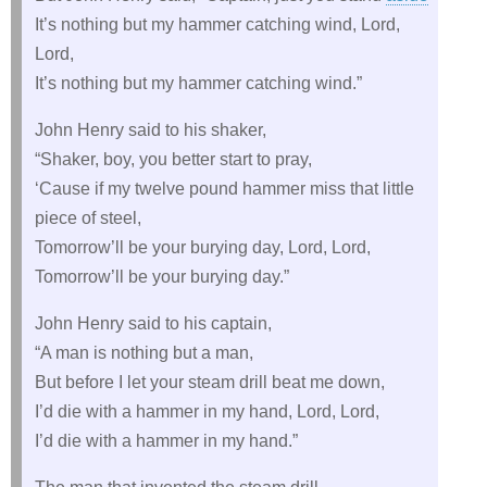
It’s nothing but my hammer catching wind, Lord,
Lord,
It’s nothing but my hammer catching wind.”
John Henry said to his shaker,
“Shaker, boy, you better start to pray,
‘Cause if my twelve pound hammer miss that little
piece of steel,
Tomorrow’ll be your burying day, Lord, Lord,
Tomorrow’ll be your burying day.”
John Henry said to his captain,
“A man is nothing but a man,
But before I let your steam drill beat me down,
I’d die with a hammer in my hand, Lord, Lord,
I’d die with a hammer in my hand.”