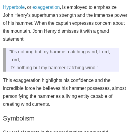
Hyperbole
, or
exaggeration
, is employed to emphasize
John Henry’s superhuman strength and the immense power
of his hammer. When the captain expresses concern about
the mountain, John Henry dismisses it with a grand
statement:
“It’s nothing but my hammer catching wind, Lord,
Lord,
It’s nothing but my hammer catching wind.”
This exaggeration highlights his confidence and the
incredible force he believes his hammer possesses, almost
personifying the hammer as a living entity capable of
creating wind currents.
Symbolism