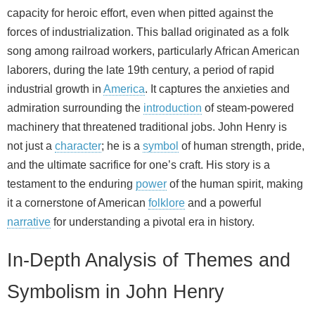
capacity for heroic effort, even when pitted against the
forces of industrialization. This ballad originated as a folk
song among railroad workers, particularly African American
laborers, during the late 19th century, a period of rapid
industrial growth in
America
. It captures the anxieties and
admiration surrounding the
introduction
of steam-powered
machinery that threatened traditional jobs. John Henry is
not just a
character
; he is a
symbol
of human strength, pride,
and the ultimate sacrifice for one’s craft. His story is a
testament to the enduring
power
of the human spirit, making
it a cornerstone of American
folklore
and a powerful
narrative
for understanding a pivotal era in history.
In-Depth Analysis of Themes and
Symbolism in John Henry