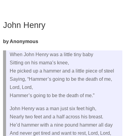
John Henry
by Anonymous
When John Henry was a little tiny baby
Sitting on his mama’s knee,
He picked up a hammer and a little piece of steel
Saying, “Hammer’s going to be the death of me,
Lord, Lord,
Hammer’s going to be the death of me.”
John Henry was a man just six feet high,
Nearly two feet and a half across his breast.
He’d hammer with a nine pound hammer all day
And never get tired and want to rest, Lord, Lord,