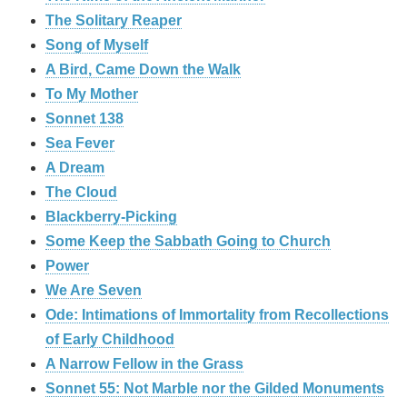
The Solitary Reaper
Song of Myself
A Bird, Came Down the Walk
To My Mother
Sonnet 138
Sea Fever
A Dream
The Cloud
Blackberry-Picking
Some Keep the Sabbath Going to Church
Power
We Are Seven
Ode: Intimations of Immortality from Recollections
of Early Childhood
A Narrow Fellow in the Grass
Sonnet 55: Not Marble nor the Gilded Monuments