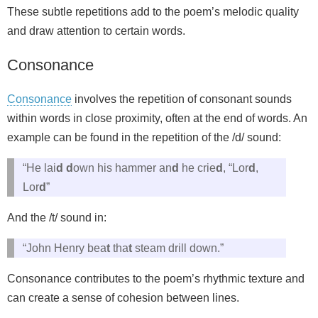
These subtle repetitions add to the poem’s melodic quality
and draw attention to certain words.
Consonance
Consonance
involves the repetition of consonant sounds
within words in close proximity, often at the end of words. An
example can be found in the repetition of the /d/ sound:
“He lai
d
d
own his hammer an
d
he crie
d
, “Lor
d
,
Lor
d
”
And the /t/ sound in:
“John Henry bea
t
tha
t
steam drill down.”
Consonance contributes to the poem’s rhythmic texture and
can create a sense of cohesion between lines.