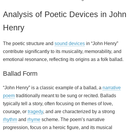
Analysis of Poetic Devices in John
Henry
The poetic structure and
sound devices
in “John Henry”
contribute significantly to its musicality, memorability, and
emotional resonance, reflecting its origins as a folk ballad.
Ballad Form
“John Henry” is a classic example of a ballad, a
narrative
poem
traditionally meant to be sung or recited. Ballads
typically tell a story, often focusing on themes of love,
courage, or
tragedy
, and are characterized by a strong
rhythm
and
rhyme
scheme. The poem’s narrative
progression, focus on a heroic figure, and its musical