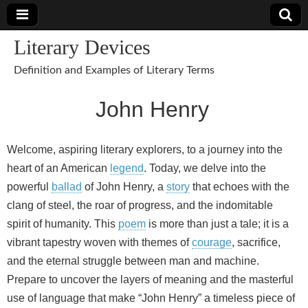
Literary Devices
Definition and Examples of Literary Terms
John Henry
Welcome, aspiring literary explorers, to a journey into the
heart of an American
legend
. Today, we delve into the
powerful
ballad
of John Henry, a
story
that echoes with the
clang of steel, the roar of progress, and the indomitable
spirit of humanity. This
poem
is more than just a tale; it is a
vibrant tapestry woven with themes of
courage
, sacrifice,
and the eternal struggle between man and machine.
Prepare to uncover the layers of meaning and the masterful
use of language that make “John Henry” a timeless piece of