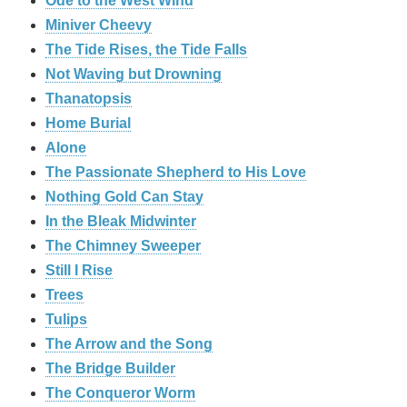
Ode to the West Wind
Miniver Cheevy
The Tide Rises, the Tide Falls
Not Waving but Drowning
Thanatopsis
Home Burial
Alone
The Passionate Shepherd to His Love
Nothing Gold Can Stay
In the Bleak Midwinter
The Chimney Sweeper
Still I Rise
Trees
Tulips
The Arrow and the Song
The Bridge Builder
The Conqueror Worm