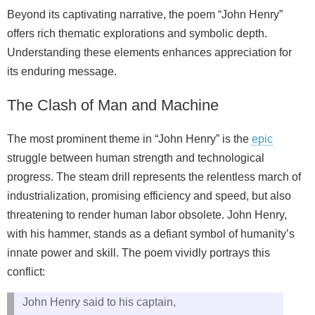
Beyond its captivating narrative, the poem “John Henry”
offers rich thematic explorations and symbolic depth.
Understanding these elements enhances appreciation for
its enduring message.
The Clash of Man and Machine
The most prominent theme in “John Henry” is the
epic
struggle between human strength and technological
progress. The steam drill represents the relentless march of
industrialization, promising efficiency and speed, but also
threatening to render human labor obsolete. John Henry,
with his hammer, stands as a defiant symbol of humanity’s
innate power and skill. The poem vividly portrays this
conflict:
John Henry said to his captain,