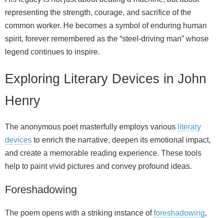
representing the strength, courage, and sacrifice of the
common worker. He becomes a symbol of enduring human
spirit, forever remembered as the “steel-driving man” whose
legend continues to inspire.
Exploring Literary Devices in John
Henry
The anonymous poet masterfully employs various
literary
devices
to enrich the narrative, deepen its emotional impact,
and create a memorable reading experience. These tools
help to paint vivid pictures and convey profound ideas.
Foreshadowing
The poem opens with a striking instance of
foreshadowing
,