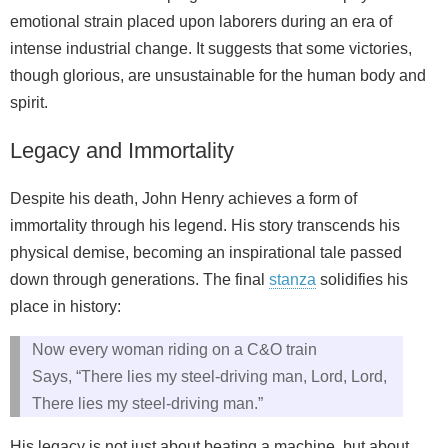
emotional strain placed upon laborers during an era of
intense industrial change. It suggests that some victories,
though glorious, are unsustainable for the human body and
spirit.
Legacy and Immortality
Despite his death, John Henry achieves a form of
immortality through his legend. His story transcends his
physical demise, becoming an inspirational tale passed
down through generations. The final
stanza
solidifies his
place in history:
Now every woman riding on a C&O train
Says, “There lies my steel-driving man, Lord, Lord,
There lies my steel-driving man.”
His legacy is not just about beating a machine, but about