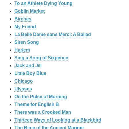
To an Athlete Dying Young
Goblin Market
Birches
My Friend
La Belle Dame sans Merci: A Ballad
Siren Song
Harlem
Sing a Song of Sixpence
Jack and Jill
Little Boy Blue
Chicago
Ulysses
On the Pulse of Morning
Theme for English B
There was a Crooked Man
Thirteen Ways of Looking at a Blackbird
The Rime of the Ancient Mariner