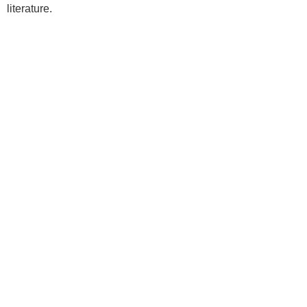
literature.