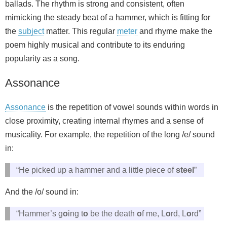
ballads. The rhythm is strong and consistent, often
mimicking the steady beat of a hammer, which is fitting for
the
subject
matter. This regular
meter
and rhyme make the
poem highly musical and contribute to its enduring
popularity as a song.
Assonance
Assonance
is the repetition of vowel sounds within words in
close proximity, creating internal rhymes and a sense of
musicality. For example, the repetition of the long /e/ sound
in:
“He picked up a hammer and a little piece of
steel
”
And the /o/ sound in:
“Hammer’s g
o
ing t
o
be the death
o
f me, L
o
rd, L
o
rd”