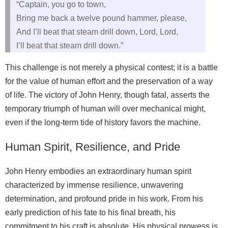
“Captain, you go to town,
Bring me back a twelve pound hammer, please,
And I’ll beat that steam drill down, Lord, Lord,
I’ll beat that steam drill down.”
This challenge is not merely a physical contest; it is a battle
for the value of human effort and the preservation of a way
of life. The victory of John Henry, though fatal, asserts the
temporary triumph of human will over mechanical might,
even if the long-term tide of history favors the machine.
Human Spirit, Resilience, and Pride
John Henry embodies an extraordinary human spirit
characterized by immense resilience, unwavering
determination, and profound pride in his work. From his
early prediction of his fate to his final breath, his
commitment to his craft is absolute. His physical prowess is