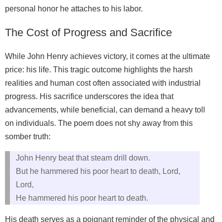
personal honor he attaches to his labor.
The Cost of Progress and Sacrifice
While John Henry achieves victory, it comes at the ultimate
price: his life. This tragic outcome highlights the harsh
realities and human cost often associated with industrial
progress. His sacrifice underscores the idea that
advancements, while beneficial, can demand a heavy toll
on individuals. The poem does not shy away from this
somber truth:
John Henry beat that steam drill down.
But he hammered his poor heart to death, Lord,
Lord,
He hammered his poor heart to death.
His death serves as a poignant reminder of the physical and