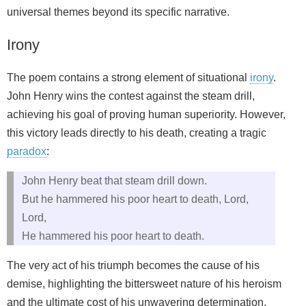
universal themes beyond its specific narrative.
Irony
The poem contains a strong element of situational
irony
.
John Henry wins the contest against the steam drill,
achieving his goal of proving human superiority. However,
this victory leads directly to his death, creating a tragic
paradox
:
John Henry beat that steam drill down.
But he hammered his poor heart to death, Lord,
Lord,
He hammered his poor heart to death.
The very act of his triumph becomes the cause of his
demise, highlighting the bittersweet nature of his heroism
and the ultimate cost of his unwavering determination.