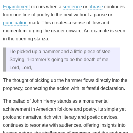
Enjambment
occurs when a
sentence
or
phrase
continues
from one line of poetry to the next without a pause or
punctuation
mark. This creates a sense of flow and
momentum, urging the reader onward. An example is seen
in the opening stanza:
He picked up a hammer and a little piece of steel
Saying, “Hammer’s going to be the death of me,
Lord, Lord,
The thought of picking up the hammer flows directly into the
prophecy, connecting the action with its fateful declaration.
The ballad of John Henry stands as a monumental
achievement in American folklore and poetry. Its simple yet
profound narrative, rich with literary and poetic devices,
continues to resonate with audiences, offering insights into