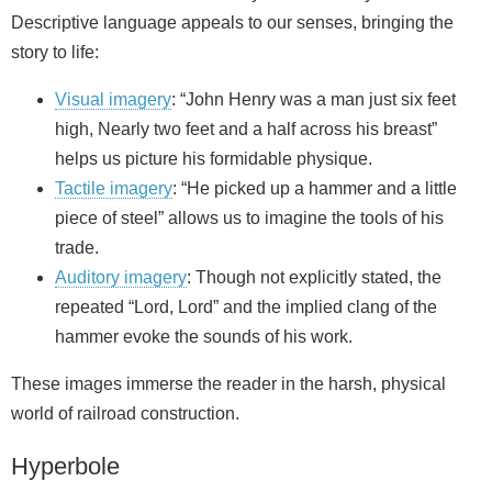
Descriptive language appeals to our senses, bringing the
story to life:
Visual imagery
: “John Henry was a man just six feet
high, Nearly two feet and a half across his breast”
helps us picture his formidable physique.
Tactile imagery
: “He picked up a hammer and a little
piece of steel” allows us to imagine the tools of his
trade.
Auditory imagery
: Though not explicitly stated, the
repeated “Lord, Lord” and the implied clang of the
hammer evoke the sounds of his work.
These images immerse the reader in the harsh, physical
world of railroad construction.
Hyperbole