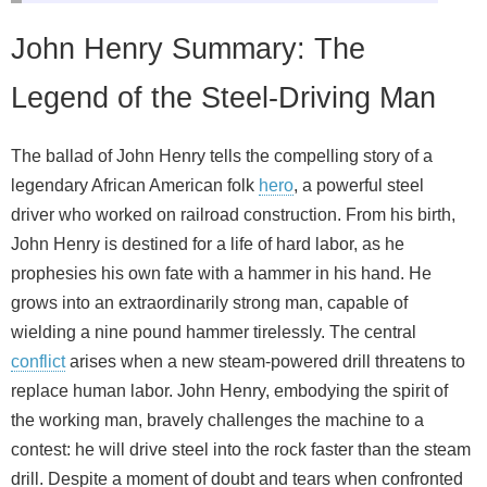
John Henry Summary: The
Legend of the Steel-Driving Man
The ballad of John Henry tells the compelling story of a
legendary African American folk
hero
, a powerful steel
driver who worked on railroad construction. From his birth,
John Henry is destined for a life of hard labor, as he
prophesies his own fate with a hammer in his hand. He
grows into an extraordinarily strong man, capable of
wielding a nine pound hammer tirelessly. The central
conflict
arises when a new steam-powered drill threatens to
replace human labor. John Henry, embodying the spirit of
the working man, bravely challenges the machine to a
contest: he will drive steel into the rock faster than the steam
drill. Despite a moment of doubt and tears when confronted