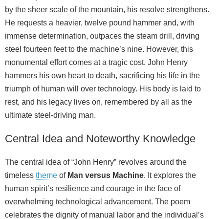
by the sheer scale of the mountain, his resolve strengthens.
He requests a heavier, twelve pound hammer and, with
immense determination, outpaces the steam drill, driving
steel fourteen feet to the machine’s nine. However, this
monumental effort comes at a tragic cost. John Henry
hammers his own heart to death, sacrificing his life in the
triumph of human will over technology. His body is laid to
rest, and his legacy lives on, remembered by all as the
ultimate steel-driving man.
Central Idea and Noteworthy Knowledge
The central idea of “John Henry” revolves around the
timeless
theme
of
Man versus Machine
. It explores the
human spirit’s resilience and courage in the face of
overwhelming technological advancement. The poem
celebrates the dignity of manual labor and the individual’s