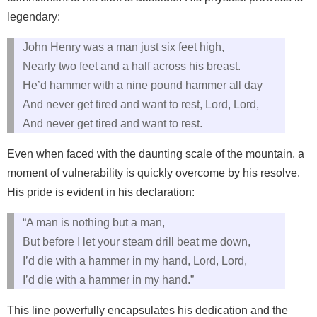
legendary:
John Henry was a man just six feet high,
Nearly two feet and a half across his breast.
He’d hammer with a nine pound hammer all day
And never get tired and want to rest, Lord, Lord,
And never get tired and want to rest.
Even when faced with the daunting scale of the mountain, a
moment of vulnerability is quickly overcome by his resolve.
His pride is evident in his declaration:
“A man is nothing but a man,
But before I let your steam drill beat me down,
I’d die with a hammer in my hand, Lord, Lord,
I’d die with a hammer in my hand.”
This line powerfully encapsulates his dedication and the