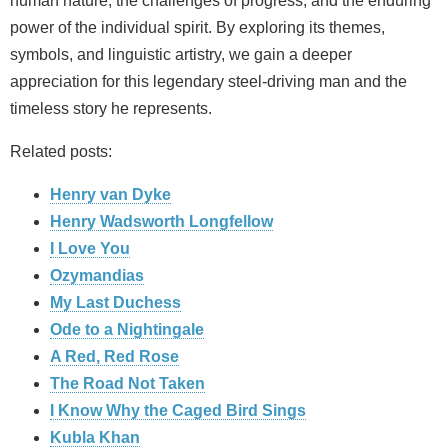
human nature, the challenges of progress, and the enduring
power of the individual spirit. By exploring its themes,
symbols, and linguistic artistry, we gain a deeper
appreciation for this legendary steel-driving man and the
timeless story he represents.
Related posts:
Henry van Dyke
Henry Wadsworth Longfellow
I Love You
Ozymandias
My Last Duchess
Ode to a Nightingale
A Red, Red Rose
The Road Not Taken
I Know Why the Caged Bird Sings
Kubla Khan