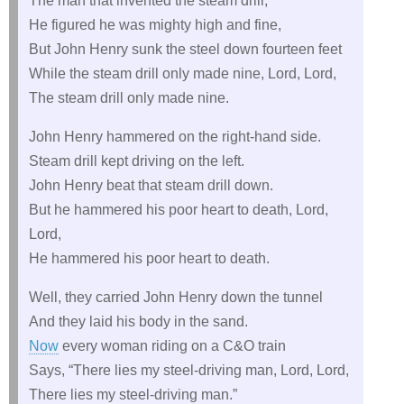
The man that invented the steam drill,
He figured he was mighty high and fine,
But John Henry sunk the steel down fourteen feet
While the steam drill only made nine, Lord, Lord,
The steam drill only made nine.
John Henry hammered on the right-hand side.
Steam drill kept driving on the left.
John Henry beat that steam drill down.
But he hammered his poor heart to death, Lord,
Lord,
He hammered his poor heart to death.
Well, they carried John Henry down the tunnel
And they laid his body in the sand.
Now
every woman riding on a C&O train
Says, “There lies my steel-driving man, Lord, Lord,
There lies my steel-driving man.”