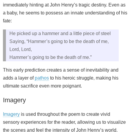
immediately hinting at John Henry’s tragic destiny. Even as
a baby, he seems to possess an innate understanding of his
fate:
He picked up a hammer and a little piece of steel
Saying, “Hammer’s going to be the death of me,
Lord, Lord,
Hammer’s going to be the death of me.”
This early prediction creates a sense of inevitability and
adds a layer of
pathos
to his heroic struggle, making his
ultimate sacrifice even more poignant.
Imagery
Imagery
is used throughout the poem to create vivid
sensory experiences for the reader, allowing us to visualize
the scenes and feel the intensity of John Henry’s world.