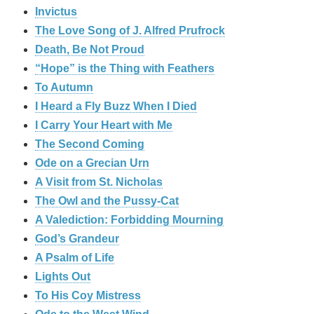
Invictus
The Love Song of J. Alfred Prufrock
Death, Be Not Proud
“Hope” is the Thing with Feathers
To Autumn
I Heard a Fly Buzz When I Died
I Carry Your Heart with Me
The Second Coming
Ode on a Grecian Urn
A Visit from St. Nicholas
The Owl and the Pussy-Cat
A Valediction: Forbidding Mourning
God’s Grandeur
A Psalm of Life
Lights Out
To His Coy Mistress