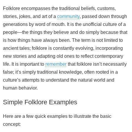
Folklore encompasses the traditional beliefs, customs,
stories, jokes, and art of a
community
, passed down through
generations by word of mouth. It is the unofficial culture of a
people—the things they believe and do simply because that
is how things have always been. The term is not limited to
ancient tales; folklore is constantly evolving, incorporating
new stories and adapting old ones to reflect contemporary
life. It is important to
remember
that folklore isn’t necessarily
false; it’s simply traditional knowledge, often rooted in a
culture’s attempts to understand the natural world and
human behavior.
Simple Folklore Examples
Here are a few quick examples to illustrate the basic
concept: