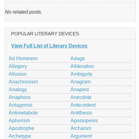
No related posts.
POPULAR LITERARY DEVICES
View Full List of Literary Devices
Ad Hominem
Adage
Allegory
Alliteration
Allusion
Ambiguity
Anachronism
Anagram
Analogy
Anapest
Anaphora
Anecdote
Antagonist
Antecedent
Antimetabole
Antithesis
Aphorism
Aposiopesis
Apostrophe
Archaism
Archetype
Argument