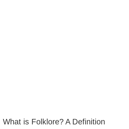
What is Folklore? A Definition