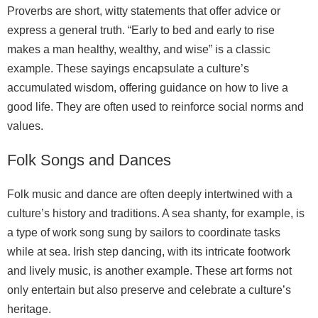
Proverbs are short, witty statements that offer advice or
express a general truth. “Early to bed and early to rise
makes a man healthy, wealthy, and wise” is a classic
example. These sayings encapsulate a culture’s
accumulated wisdom, offering guidance on how to live a
good life. They are often used to reinforce social norms and
values.
Folk Songs and Dances
Folk music and dance are often deeply intertwined with a
culture’s history and traditions. A sea shanty, for example, is
a type of work song sung by sailors to coordinate tasks
while at sea. Irish step dancing, with its intricate footwork
and lively music, is another example. These art forms not
only entertain but also preserve and celebrate a culture’s
heritage.