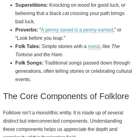
Superstitions:
Knocking on wood for good luck, or
believing that a black cat crossing your path brings
bad luck.
Proverbs:
“
A penny saved is a penny earned
,” or
“Look before you leap.”
Folk Tales:
Simple stories with a
moral
, like
The
Tortoise and the Hare
.
Folk Songs:
Traditional songs passed down through
generations, often telling stories or celebrating cultural
events.
The Core Components of Folklore
Folklore isn’t a monolithic entity. It is made up of several
distinct but interconnected components. Understanding
these components helps us appreciate the depth and