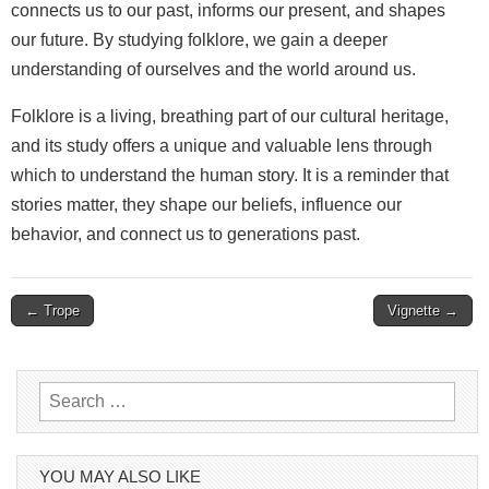
connects us to our past, informs our present, and shapes
our future. By studying folklore, we gain a deeper
understanding of ourselves and the world around us.
Folklore is a living, breathing part of our cultural heritage,
and its study offers a unique and valuable lens through
which to understand the human story. It is a reminder that
stories matter, they shape our beliefs, influence our
behavior, and connect us to generations past.
Post
← Trope
Vignette →
navigation
Search
for:
YOU MAY ALSO LIKE