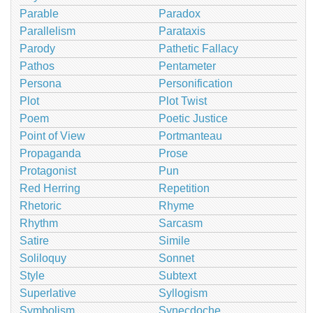
Parable
Paradox
Parallelism
Parataxis
Parody
Pathetic Fallacy
Pathos
Pentameter
Persona
Personification
Plot
Plot Twist
Poem
Poetic Justice
Point of View
Portmanteau
Propaganda
Prose
Protagonist
Pun
Red Herring
Repetition
Rhetoric
Rhyme
Rhythm
Sarcasm
Satire
Simile
Soliloquy
Sonnet
Style
Subtext
Superlative
Syllogism
Symbolism
Synecdoche