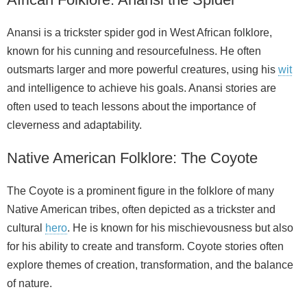
Anansi is a trickster spider god in West African folklore,
known for his cunning and resourcefulness. He often
outsmarts larger and more powerful creatures, using his
wit
and intelligence to achieve his goals. Anansi stories are
often used to teach lessons about the importance of
cleverness and adaptability.
Native American Folklore: The Coyote
The Coyote is a prominent figure in the folklore of many
Native American tribes, often depicted as a trickster and
cultural
hero
. He is known for his mischievousness but also
for his ability to create and transform. Coyote stories often
explore themes of creation, transformation, and the balance
of nature.