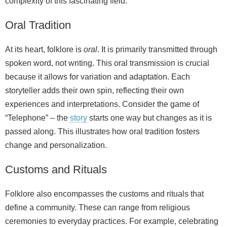
complexity of this fascinating field.
Oral Tradition
At its heart, folklore is
oral
. It is primarily transmitted through
spoken word, not writing. This oral transmission is crucial
because it allows for variation and adaptation. Each
storyteller adds their own spin, reflecting their own
experiences and interpretations. Consider the game of
“Telephone” – the
story
starts one way but changes as it is
passed along. This illustrates how oral tradition fosters
change and personalization.
Customs and Rituals
Folklore also encompasses the customs and rituals that
define a community. These can range from religious
ceremonies to everyday practices. For example, celebrating