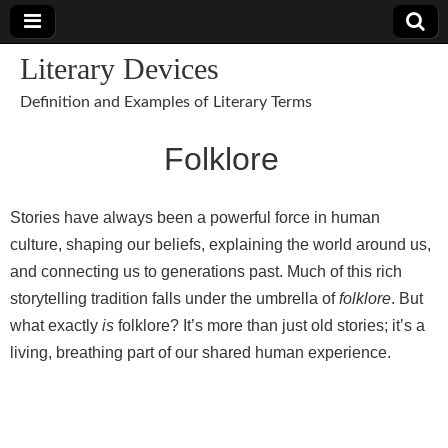
Literary Devices
Definition and Examples of Literary Terms
Folklore
Stories have always been a powerful force in human
culture, shaping our beliefs, explaining the world around us,
and connecting us to generations past. Much of this rich
storytelling tradition falls under the umbrella of
folklore
. But
what exactly
is
folklore? It’s more than just old stories; it’s a
living, breathing part of our shared human experience.