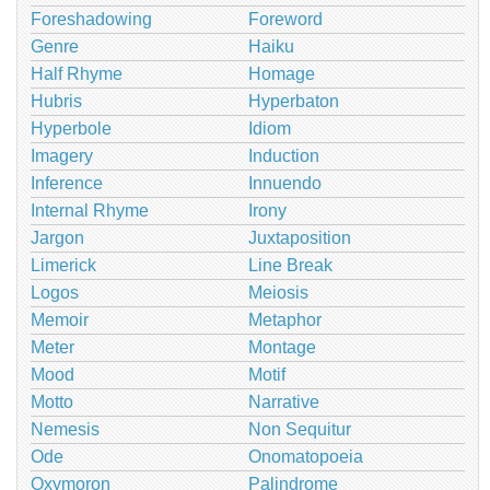
Foreshadowing
Foreword
Genre
Haiku
Half Rhyme
Homage
Hubris
Hyperbaton
Hyperbole
Idiom
Imagery
Induction
Inference
Innuendo
Internal Rhyme
Irony
Jargon
Juxtaposition
Limerick
Line Break
Logos
Meiosis
Memoir
Metaphor
Meter
Montage
Mood
Motif
Motto
Narrative
Nemesis
Non Sequitur
Ode
Onomatopoeia
Oxymoron
Palindrome