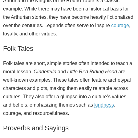
Arthur and the Knights of the Round Table is a classic
example. While there may have been a historical basis for
the Arthurian stories, they have become heavily fictionalized
over the centuries. Legends often serve to inspire
courage
,
loyalty, and other virtues.
Folk Tales
Folk tales are short, simple stories often intended to teach a
moral lesson.
Cinderella
and
Little Red Riding Hood
are
well‑known examples. These tales often feature archetypal
characters and plots, making them easily relatable across
cultures. They also offer a glimpse into a culture’s values
and beliefs, emphasizing themes such as
kindness
,
courage, and resourcefulness.
Proverbs and Sayings