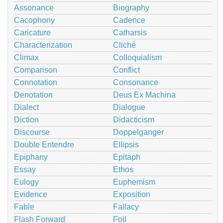
Assonance
Biography
Cacophony
Cadence
Caricature
Catharsis
Characterization
Cliché
Climax
Colloquialism
Comparison
Conflict
Connotation
Consonance
Denotation
Deus Ex Machina
Dialect
Dialogue
Diction
Didacticism
Discourse
Doppelganger
Double Entendre
Ellipsis
Epiphany
Epitaph
Essay
Ethos
Eulogy
Euphemism
Evidence
Exposition
Fable
Fallacy
Flash Forward
Foil