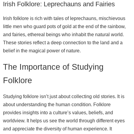
Irish Folklore: Leprechauns and Fairies
Irish folklore is rich with tales of leprechauns, mischievous
little men who guard pots of gold at the end of the rainbow,
and fairies, ethereal beings who inhabit the natural world.
These stories reflect a deep connection to the land and a
belief in the magical power of nature.
The Importance of Studying
Folklore
Studying folklore isn’t just about collecting old stories. It is
about understanding the human condition. Folklore
provides insights into a culture’s values, beliefs, and
worldview. It helps us see the world through different eyes
and appreciate the diversity of human experience. It