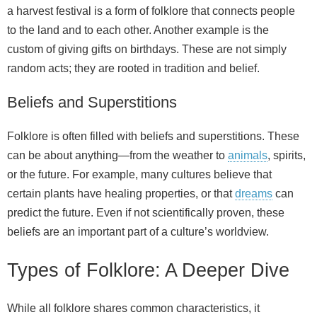
a harvest festival is a form of folklore that connects people
to the land and to each other. Another example is the
custom of giving gifts on birthdays. These are not simply
random acts; they are rooted in tradition and belief.
Beliefs and Superstitions
Folklore is often filled with beliefs and superstitions. These
can be about anything—from the weather to
animals
, spirits,
or the future. For example, many cultures believe that
certain plants have healing properties, or that
dreams
can
predict the future. Even if not scientifically proven, these
beliefs are an important part of a culture’s worldview.
Types of Folklore: A Deeper Dive
While all folklore shares common characteristics, it