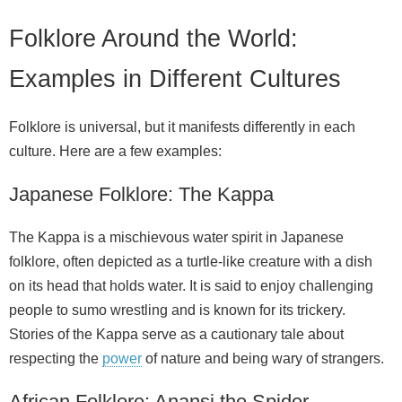
Folklore Around the World:
Examples in Different Cultures
Folklore is universal, but it manifests differently in each
culture. Here are a few examples:
Japanese Folklore: The Kappa
The Kappa is a mischievous water spirit in Japanese
folklore, often depicted as a turtle‑like creature with a dish
on its head that holds water. It is said to enjoy challenging
people to sumo wrestling and is known for its trickery.
Stories of the Kappa serve as a cautionary tale about
respecting the
power
of nature and being wary of strangers.
African Folklore: Anansi the Spider