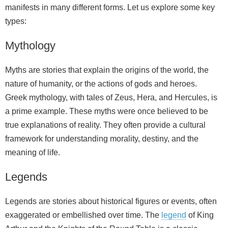
manifests in many different forms. Let us explore some key
types:
Mythology
Myths are stories that explain the origins of the world, the
nature of humanity, or the actions of gods and heroes.
Greek mythology, with tales of Zeus, Hera, and Hercules, is
a prime example. These myths were once believed to be
true explanations of reality. They often provide a cultural
framework for understanding morality, destiny, and the
meaning of life.
Legends
Legends are stories about historical figures or events, often
exaggerated or embellished over time. The
legend
of King