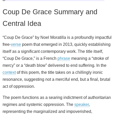
Coup De Grace Summary and
Central Idea
“Coup De Grace” by Noel Moratilla is a profoundly impactful
free-
verse
poem that emerged in 2013, quickly establishing
itself as a significant contemporary work. The title itself,
“Coup De Grace,” is a French
phrase
meaning a “stroke of
mercy” or a “death blow” delivered to end suffering. In the
context
of this poem, the title takes on a chillingly ironic
resonance, suggesting not a merciful end, but a final, brutal
act of oppression.
The poem functions as a searing indictment of authoritarian
regimes and systemic oppression. The
speaker
,
representing the marginalized and impoverished,