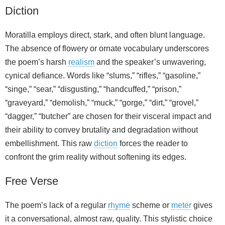
Diction
Moratilla employs direct, stark, and often blunt language.
The absence of flowery or ornate vocabulary underscores
the poem’s harsh
realism
and the speaker’s unwavering,
cynical defiance. Words like “slums,” “rifles,” “gasoline,”
“singe,” “sear,” “disgusting,” “handcuffed,” “prison,”
“graveyard,” “demolish,” “muck,” “gorge,” “dirt,” “grovel,”
“dagger,” “butcher” are chosen for their visceral impact and
their ability to convey brutality and degradation without
embellishment. This raw
diction
forces the reader to
confront the grim reality without softening its edges.
Free Verse
The poem’s lack of a regular
rhyme
scheme or
meter
gives
it a conversational, almost raw, quality. This stylistic choice