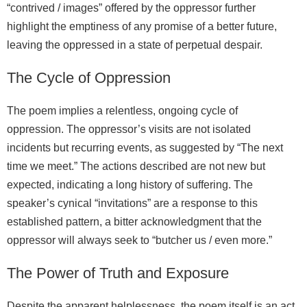
“contrived / images” offered by the oppressor further
highlight the emptiness of any promise of a better future,
leaving the oppressed in a state of perpetual despair.
The Cycle of Oppression
The poem implies a relentless, ongoing cycle of
oppression. The oppressor’s visits are not isolated
incidents but recurring events, as suggested by “The next
time we meet.” The actions described are not new but
expected, indicating a long history of suffering. The
speaker’s cynical “invitations” are a response to this
established pattern, a bitter acknowledgment that the
oppressor will always seek to “butcher us / even more.”
The Power of Truth and Exposure
Despite the apparent helplessness, the poem itself is an act