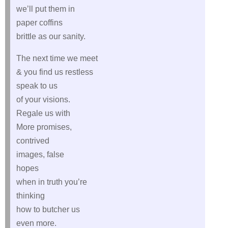
we’ll put them in
paper coffins
brittle as our sanity.
The next time we meet
& you find us restless
speak to us
of your visions.
Regale us with
More promises,
contrived
images, false
hopes
when in truth you’re
thinking
how to butcher us
even more.