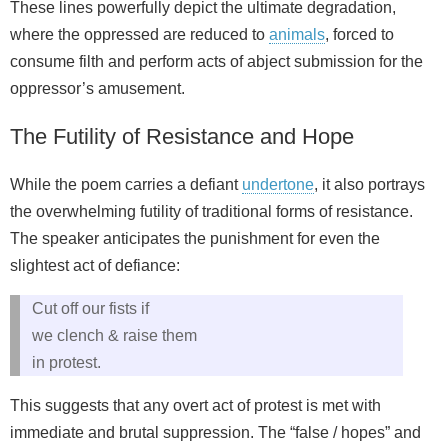
These lines powerfully depict the ultimate degradation,
where the oppressed are reduced to
animals
, forced to
consume filth and perform acts of abject submission for the
oppressor’s amusement.
The Futility of Resistance and Hope
While the poem carries a defiant
undertone
, it also portrays
the overwhelming futility of traditional forms of resistance.
The speaker anticipates the punishment for even the
slightest act of defiance:
Cut off our fists if
we clench & raise them
in protest.
This suggests that any overt act of protest is met with
immediate and brutal suppression. The “false / hopes” and