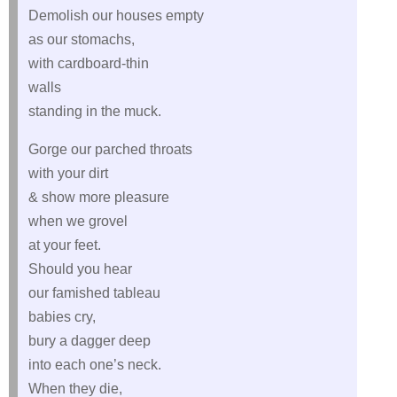
Demolish our houses empty
as our stomachs,
with cardboard-thin
walls
standing in the muck.
Gorge our parched throats
with your dirt
& show more pleasure
when we grovel
at your feet.
Should you hear
our famished tableau
babies cry,
bury a dagger deep
into each one’s neck.
When they die,