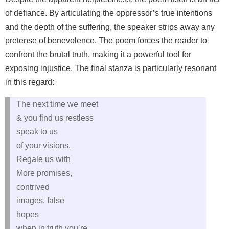
of defiance. By articulating the oppressor’s true intentions
and the depth of the suffering, the speaker strips away any
pretense of benevolence. The poem forces the reader to
confront the brutal truth, making it a powerful tool for
exposing injustice. The final stanza is particularly resonant
in this regard:
The next time we meet
& you find us restless
speak to us
of your visions.
Regale us with
More promises,
contrived
images, false
hopes
when in truth you’re