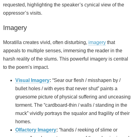
requested, highlighting the speaker’s cynical view of the
oppressor’s visits.
Imagery
Moratilla creates vivid, often disturbing,
imagery
that
appeals to multiple senses, immersing the reader in the
harsh reality of the slums. This powerful imagery is central
to the poem’s impact.
Visual Imagery
:
“Sear our flesh / misshapen by /
bullet holes / with eyes that never shut” paints a
gruesome picture of physical suffering and unceasing
torment. The “cardboard-thin / walls / standing in the
muck” vividly portrays the squalor and fragility of their
homes.
Olfactory Imagery
:
“hands / reeking of slime or