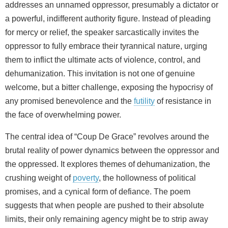
addresses an unnamed oppressor, presumably a dictator or
a powerful, indifferent authority figure. Instead of pleading
for mercy or relief, the speaker sarcastically invites the
oppressor to fully embrace their tyrannical nature, urging
them to inflict the ultimate acts of violence, control, and
dehumanization. This invitation is not one of genuine
welcome, but a bitter challenge, exposing the hypocrisy of
any promised benevolence and the
futility
of resistance in
the face of overwhelming power.
The central idea of “Coup De Grace” revolves around the
brutal reality of power dynamics between the oppressor and
the oppressed. It explores themes of dehumanization, the
crushing weight of
poverty
, the hollowness of political
promises, and a cynical form of defiance. The poem
suggests that when people are pushed to their absolute
limits, their only remaining agency might be to strip away