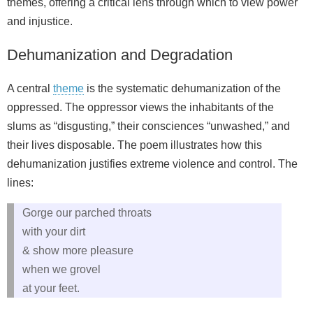
themes, offering a critical lens through which to view power
and injustice.
Dehumanization and Degradation
A central
theme
is the systematic dehumanization of the
oppressed. The oppressor views the inhabitants of the
slums as “disgusting,” their consciences “unwashed,” and
their lives disposable. The poem illustrates how this
dehumanization justifies extreme violence and control. The
lines:
Gorge our parched throats
with your dirt
& show more pleasure
when we grovel
at your feet.