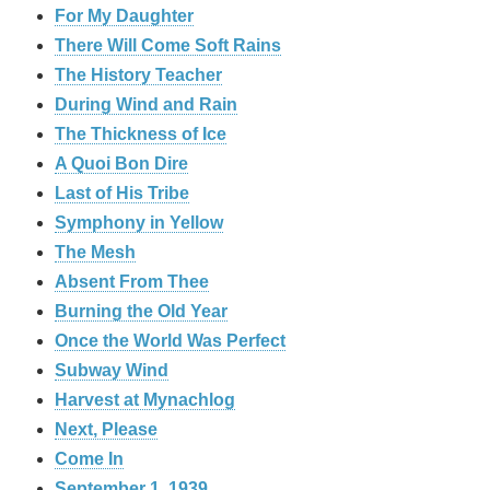
For My Daughter
There Will Come Soft Rains
The History Teacher
During Wind and Rain
The Thickness of Ice
A Quoi Bon Dire
Last of His Tribe
Symphony in Yellow
The Mesh
Absent From Thee
Burning the Old Year
Once the World Was Perfect
Subway Wind
Harvest at Mynachlog
Next, Please
Come In
September 1, 1939