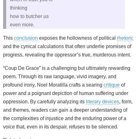
thinking
how to butcher us
even more.
This
conclusion
exposes the hollowness of political
rhetoric
and the cynical calculations that often underlie promises of
progress, revealing the oppressor’s true, murderous intent.
“Coup De Grace” is a challenging but ultimately rewarding
poem. Through its raw language, vivid imagery, and
profound irony, Noel Moratilla crafts a searing
critique
of
power and a poignant depiction of human suffering under
oppression. By carefully analyzing its
literary devices
, form,
and themes, readers can gain a deeper understanding of
the complexities of injustice and the enduring power of a
voice that, even in its despair, refuses to be silenced.