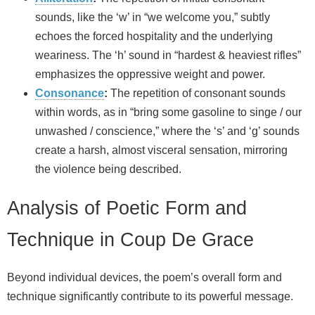
sounds, like the ‘w’ in “we welcome you,” subtly
echoes the forced hospitality and the underlying
weariness. The ‘h’ sound in “hardest & heaviest rifles”
emphasizes the oppressive weight and power.
Consonance
:
The repetition of consonant sounds
within words, as in “bring some gasoline to singe / our
unwashed / conscience,” where the ‘s’ and ‘g’ sounds
create a harsh, almost visceral sensation, mirroring
the violence being described.
Analysis of Poetic Form and
Technique in Coup De Grace
Beyond individual devices, the poem’s overall form and
technique significantly contribute to its powerful message.