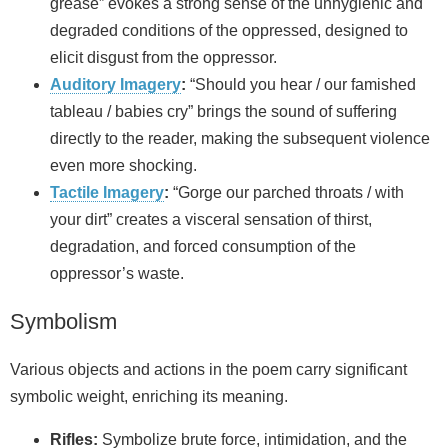
grease” evokes a strong sense of the unhygienic and
degraded conditions of the oppressed, designed to
elicit disgust from the oppressor.
Auditory Imagery
:
“Should you hear / our famished
tableau / babies cry” brings the sound of suffering
directly to the reader, making the subsequent violence
even more shocking.
Tactile Imagery
:
“Gorge our parched throats / with
your dirt” creates a visceral sensation of thirst,
degradation, and forced consumption of the
oppressor’s waste.
Symbolism
Various objects and actions in the poem carry significant
symbolic weight, enriching its meaning.
Rifles:
Symbolize brute force, intimidation, and the