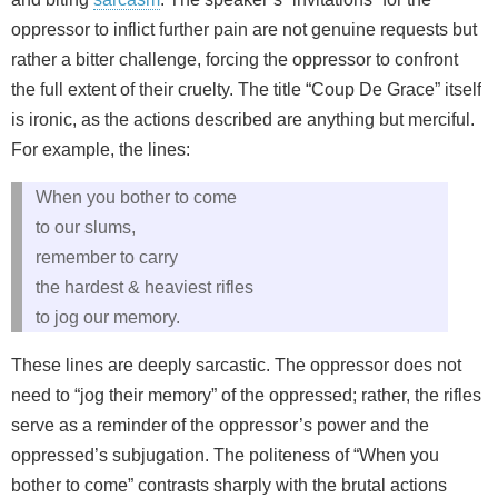
oppressor to inflict further pain are not genuine requests but
rather a bitter challenge, forcing the oppressor to confront
the full extent of their cruelty. The title “Coup De Grace” itself
is ironic, as the actions described are anything but merciful.
For example, the lines:
When you bother to come
to our slums,
remember to carry
the hardest & heaviest rifles
to jog our memory.
These lines are deeply sarcastic. The oppressor does not
need to “jog their memory” of the oppressed; rather, the rifles
serve as a reminder of the oppressor’s power and the
oppressed’s subjugation. The politeness of “When you
bother to come” contrasts sharply with the brutal actions