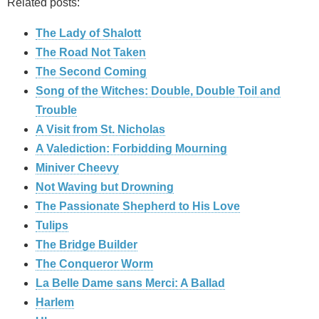
Related posts:
The Lady of Shalott
The Road Not Taken
The Second Coming
Song of the Witches: Double, Double Toil and
Trouble
A Visit from St. Nicholas
A Valediction: Forbidding Mourning
Miniver Cheevy
Not Waving but Drowning
The Passionate Shepherd to His Love
Tulips
The Bridge Builder
The Conqueror Worm
La Belle Dame sans Merci: A Ballad
Harlem