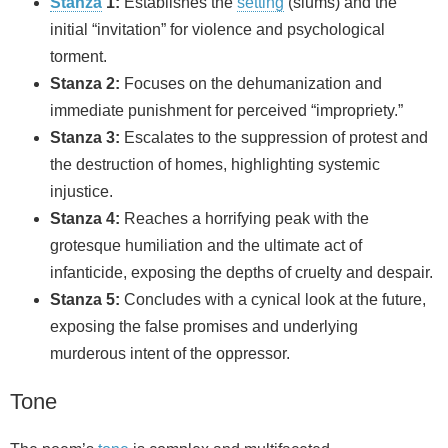
Stanza
1:
Establishes the
setting
(slums) and the
initial “invitation” for violence and psychological
torment.
Stanza 2:
Focuses on the dehumanization and
immediate punishment for perceived “impropriety.”
Stanza 3:
Escalates to the suppression of protest and
the destruction of homes, highlighting systemic
injustice.
Stanza 4:
Reaches a horrifying peak with the
grotesque humiliation and the ultimate act of
infanticide, exposing the depths of cruelty and despair.
Stanza 5:
Concludes with a cynical look at the future,
exposing the false promises and underlying
murderous intent of the oppressor.
Tone