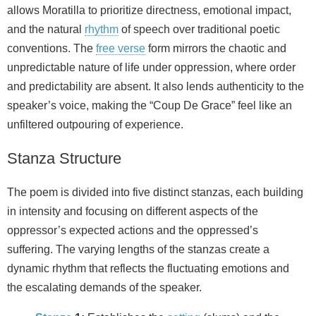
allows Moratilla to prioritize directness, emotional impact,
and the natural
rhythm
of speech over traditional poetic
conventions. The
free verse
form mirrors the chaotic and
unpredictable nature of life under oppression, where order
and predictability are absent. It also lends authenticity to the
speaker’s voice, making the “Coup De Grace” feel like an
unfiltered outpouring of experience.
Stanza Structure
The poem is divided into five distinct stanzas, each building
in intensity and focusing on different aspects of the
oppressor’s expected actions and the oppressed’s
suffering. The varying lengths of the stanzas create a
dynamic rhythm that reflects the fluctuating emotions and
the escalating demands of the speaker.