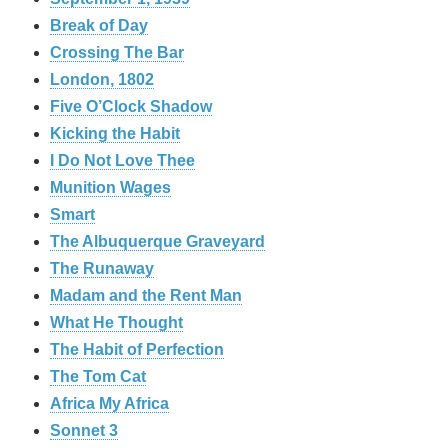
Break of Day
Crossing The Bar
London, 1802
Five O’Clock Shadow
Kicking the Habit
I Do Not Love Thee
Munition Wages
Smart
The Albuquerque Graveyard
The Runaway
Madam and the Rent Man
What He Thought
The Habit of Perfection
The Tom Cat
Africa My Africa
Sonnet 3