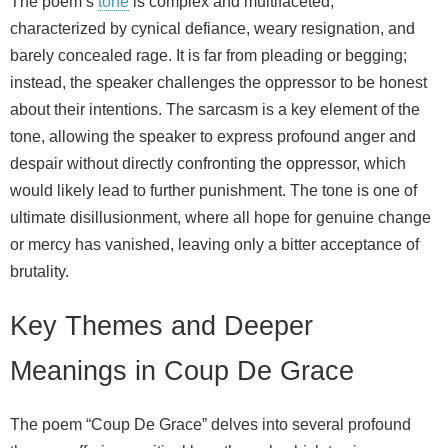
The poem’s
tone
is complex and multifaceted,
characterized by cynical defiance, weary resignation, and
barely concealed rage. It is far from pleading or begging;
instead, the speaker challenges the oppressor to be honest
about their intentions. The sarcasm is a key element of the
tone, allowing the speaker to express profound anger and
despair without directly confronting the oppressor, which
would likely lead to further punishment. The tone is one of
ultimate disillusionment, where all hope for genuine change
or mercy has vanished, leaving only a bitter acceptance of
brutality.
Key Themes and Deeper
Meanings in Coup De Grace
The poem “Coup De Grace” delves into several profound