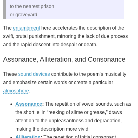
to the nearest prison
or graveyard.
The
enjambment
here accelerates the description of the
swift, brutal punishment, mirroring the lack of due process
and the rapid descent into despair or death.
Assonance, Alliteration, and Consonance
These
sound devices
contribute to the poem’s musicality
and emphasize certain words or create a particular
atmosphere
.
Assonance
:
The repetition of vowel sounds, such as
the short ‘e’ in “reeking of slime or grease,” draws
attention to the unpleasantness and degradation,
making the description more vivid.
Alliteration
:
The repetition of initial consonant