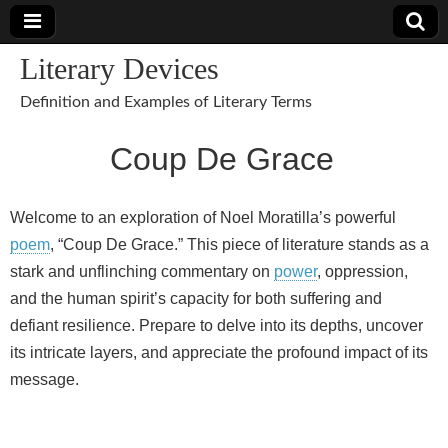
Literary Devices
Definition and Examples of Literary Terms
Coup De Grace
Welcome to an exploration of Noel Moratilla’s powerful
poem
, “Coup De Grace.” This piece of literature stands as a
stark and unflinching commentary on
power
, oppression,
and the human spirit’s capacity for both suffering and
defiant resilience. Prepare to delve into its depths, uncover
its intricate layers, and appreciate the profound impact of its
message.