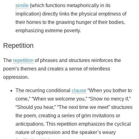
simile
(which functions metaphorically in its
implication) directly links the physical emptiness of
their homes to the gnawing hunger of their bodies,
emphasizing extreme poverty.
Repetition
The
repetition
of phrases and structures reinforces the
poem’s themes and creates a sense of relentless
oppression.
The recurring conditional
clause
“When you bother to
come,” “When we welcome you,” “Show no mercy if,”
“Should you hear,” “The next time we meet” structures
the poem, creating a series of grim invitations or
anticipations. This repetition emphasizes the cyclical
nature of oppression and the speaker’s weary