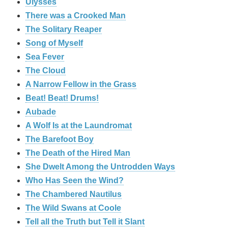
Ulysses
There was a Crooked Man
The Solitary Reaper
Song of Myself
Sea Fever
The Cloud
A Narrow Fellow in the Grass
Beat! Beat! Drums!
Aubade
A Wolf Is at the Laundromat
The Barefoot Boy
The Death of the Hired Man
She Dwelt Among the Untrodden Ways
Who Has Seen the Wind?
The Chambered Nautilus
The Wild Swans at Coole
Tell all the Truth but Tell it Slant