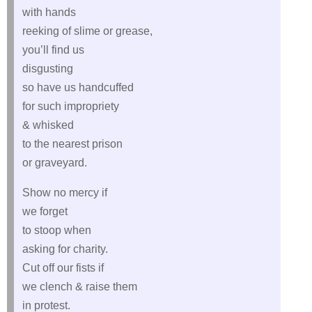
with hands
reeking of slime or grease,
you’ll find us
disgusting
so have us handcuffed
for such impropriety
& whisked
to the nearest prison
or graveyard.
Show no mercy if
we forget
to stoop when
asking for charity.
Cut off our fists if
we clench & raise them
in protest.