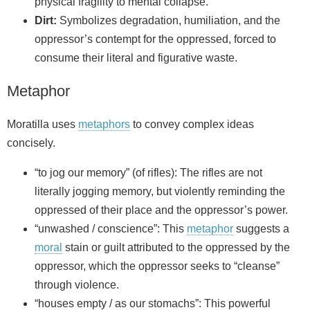
physical fragility to mental collapse.
Dirt:
Symbolizes degradation, humiliation, and the
oppressor’s contempt for the oppressed, forced to
consume their literal and figurative waste.
Metaphor
Moratilla uses
metaphors
to convey complex ideas
concisely.
“to jog our memory” (of rifles): The rifles are not
literally jogging memory, but violently reminding the
oppressed of their place and the oppressor’s power.
“unwashed / conscience”: This
metaphor
suggests a
moral
stain or guilt attributed to the oppressed by the
oppressor, which the oppressor seeks to “cleanse”
through violence.
“houses empty / as our stomachs”: This powerful