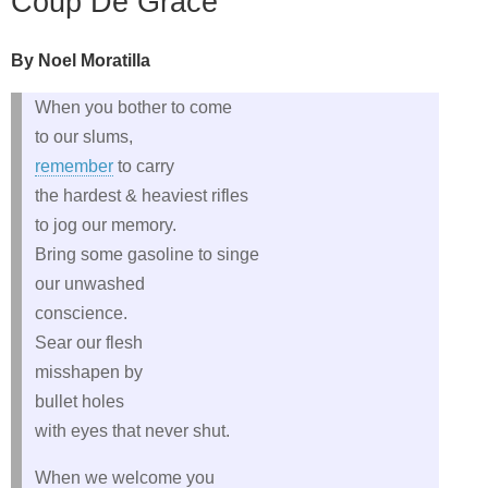
Coup De Grace
By Noel Moratilla
When you bother to come
to our slums,
remember
to carry
the hardest & heaviest rifles
to jog our memory.
Bring some gasoline to singe
our unwashed
conscience.
Sear our flesh
misshapen by
bullet holes
with eyes that never shut.
When we welcome you