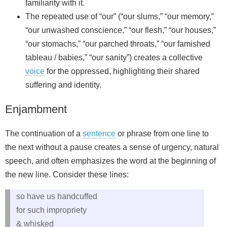
familiarity with it.
The repeated use of “our” (“our slums,” “our memory,”
“our unwashed conscience,” “our flesh,” “our houses,”
“our stomachs,” “our parched throats,” “our famished
tableau / babies,” “our sanity”) creates a collective
voice
for the oppressed, highlighting their shared
suffering and identity.
Enjambment
The continuation of a
sentence
or phrase from one line to
the next without a pause creates a sense of urgency, natural
speech, and often emphasizes the word at the beginning of
the new line. Consider these lines:
so have us handcuffed
for such impropriety
& whisked