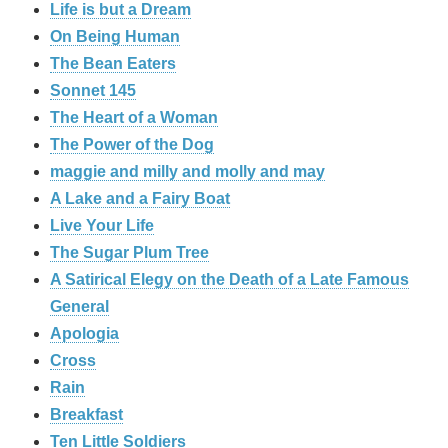
Life is but a Dream
On Being Human
The Bean Eaters
Sonnet 145
The Heart of a Woman
The Power of the Dog
maggie and milly and molly and may
A Lake and a Fairy Boat
Live Your Life
The Sugar Plum Tree
A Satirical Elegy on the Death of a Late Famous
General
Apologia
Cross
Rain
Breakfast
Ten Little Soldiers