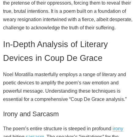
the pretense of their oppressors, forcing them to reveal their
true, brutal intentions. It is a poem built on a foundation of
weary resignation intertwined with a fierce, albeit desperate,
challenge to acknowledge the truth of their suffering.
In-Depth Analysis of Literary
Devices in Coup De Grace
Noel Moratilla masterfully employs a range of literary and
poetic devices to amplify the poem’s raw emotion and
powerful message. Understanding these techniques is
essential for a comprehensive “Coup De Grace analysis.”
Irony and Sarcasm
The poem’s entire structure is steeped in profound
irony
and biting
sarcasm
. The speaker’s “invitations” for the