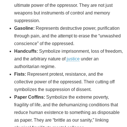
ultimate power of the oppressor. They are not just
weapons but instruments of control and memory
suppression.
Gasoline:
Represents destructive power, purification
through pain, and the attempt to erase the “unwashed
conscience” of the oppressed.
Handcuffs:
Symbolize imprisonment, loss of freedom,
and the arbitrary nature of
justice
under an
authoritarian regime.
Fists:
Represent protest, resistance, and the
collective power of the oppressed. Their cutting off
symbolizes the suppression of dissent.
Paper Coffins:
Symbolize the extreme poverty,
fragility of life, and the dehumanizing conditions that
reduce human existence to something as disposable
as paper. They are “brittle as our sanity,” linking