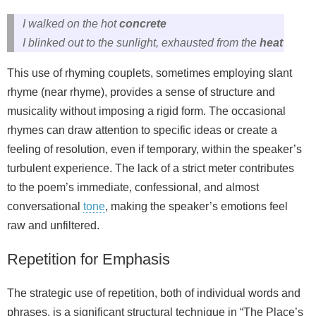
I walked on the hot
concrete
I blinked out to the sunlight, exhausted from the
heat
This use of rhyming couplets, sometimes employing
slant
rhyme
(near rhyme), provides a sense of structure and
musicality without imposing a rigid form. The occasional
rhymes can draw attention to specific ideas or create a
feeling of resolution, even if temporary, within the speaker’s
turbulent experience. The lack of a strict meter contributes
to the poem’s immediate, confessional, and almost
conversational
tone
, making the speaker’s emotions feel
raw and unfiltered.
Repetition for Emphasis
The strategic use of repetition, both of individual words and
phrases, is a significant structural technique in “The Place’s