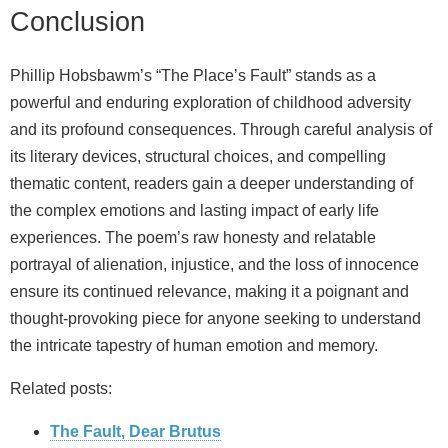
Conclusion
Phillip Hobsbawm’s “The Place’s Fault” stands as a
powerful and enduring exploration of childhood adversity
and its profound consequences. Through careful analysis of
its literary devices, structural choices, and compelling
thematic content, readers gain a deeper understanding of
the complex emotions and lasting impact of early life
experiences. The poem’s raw honesty and relatable
portrayal of alienation, injustice, and the loss of innocence
ensure its continued relevance, making it a poignant and
thought-provoking piece for anyone seeking to understand
the intricate tapestry of human emotion and memory.
Related posts:
The Fault, Dear Brutus