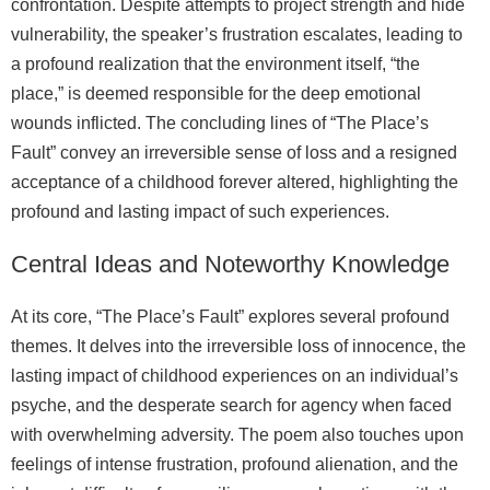
confrontation. Despite attempts to project strength and hide
vulnerability, the speaker’s frustration escalates, leading to
a profound realization that the environment itself, “the
place,” is deemed responsible for the deep emotional
wounds inflicted. The concluding lines of “The Place’s
Fault” convey an irreversible sense of loss and a resigned
acceptance of a childhood forever altered, highlighting the
profound and lasting impact of such experiences.
Central Ideas and Noteworthy Knowledge
At its core, “The Place’s Fault” explores several profound
themes. It delves into the irreversible loss of innocence, the
lasting impact of childhood experiences on an individual’s
psyche, and the desperate search for agency when faced
with overwhelming adversity. The poem also touches upon
feelings of intense frustration, profound alienation, and the