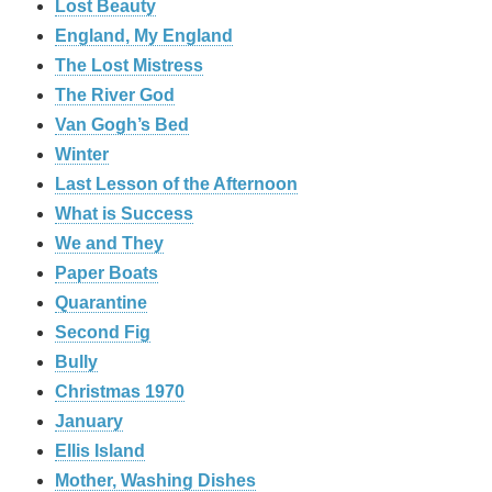
Lost Beauty
England, My England
The Lost Mistress
The River God
Van Gogh’s Bed
Winter
Last Lesson of the Afternoon
What is Success
We and They
Paper Boats
Quarantine
Second Fig
Bully
Christmas 1970
January
Ellis Island
Mother, Washing Dishes