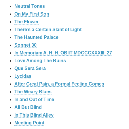
Neutral Tones
On My First Son
The Flower
There’s a Certain Slant of Light
The Haunted Palace
Sonnet 30
In Memoriam A. H. H. OBIIT MDCCCXXXIII: 27
Love Among The Ruins
Que Sera Sera
Lycidas
After Great Pain, a Formal Feeling Comes
The Weary Blues
In and Out of Time
All But Blind
In This Blind Alley
Meeting Point