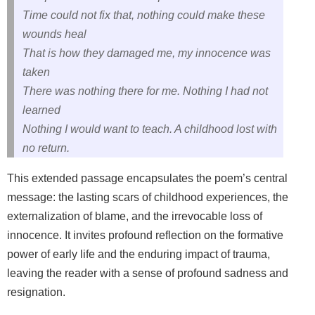
Time could not fix that, nothing could make these
wounds heal
That is how they damaged me, my innocence was
taken
There was nothing there for me. Nothing I had not
learned
Nothing I would want to teach. A childhood lost with
no return.
This extended passage encapsulates the poem’s central
message: the lasting scars of childhood experiences, the
externalization of blame, and the irrevocable loss of
innocence. It invites profound reflection on the formative
power of early life and the enduring impact of trauma,
leaving the reader with a sense of profound sadness and
resignation.