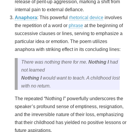
release of pent-up aggression, marking a shift from
internal pain to external defiance.
Anaphora
: This powerful
rhetorical device
involves
the repetition of a word or
phrase
at the beginning of
successive clauses or lines, serving to emphasize a
particular idea or emotion. The poem utilizes
anaphora with striking effect in its concluding lines:
There was nothing there for me.
Nothing I
had
not learned
Nothing I
would want to teach. A childhood lost
with no return.
The repeated “Nothing I” powerfully underscores the
speaker’s profound sense of emptiness, resignation,
and the irreversible nature of their loss, emphasizing
that their childhood has yielded no positive lessons or
future aspirations.