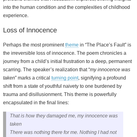
into the human condition and the complexities of childhood
experience.
Loss of Innocence
Perhaps the most prominent
theme
in “The Place’s Fault” is
the irreversible loss of innocence. The poem chronicles a
journey from a child’s initial frustration to a deep, permanent
scarring. The speaker’s realization that “
my innocence was
taken
” marks a critical
turning point
, signifying a profound
shift from a state of youthful naivety to one burdened by
trauma and disillusionment. This theme is powerfully
encapsulated in the final lines:
That is how they damaged me, my innocence was
taken
There was nothing there for me. Nothing I had not