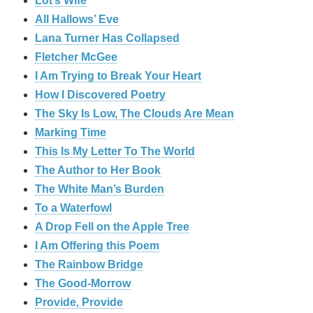
Lot’s Wife
All Hallows’ Eve
Lana Turner Has Collapsed
Fletcher McGee
I Am Trying to Break Your Heart
How I Discovered Poetry
The Sky Is Low, The Clouds Are Mean
Marking Time
This Is My Letter To The World
The Author to Her Book
The White Man’s Burden
To a Waterfowl
A Drop Fell on the Apple Tree
I Am Offering this Poem
The Rainbow Bridge
The Good-Morrow
Provide, Provide