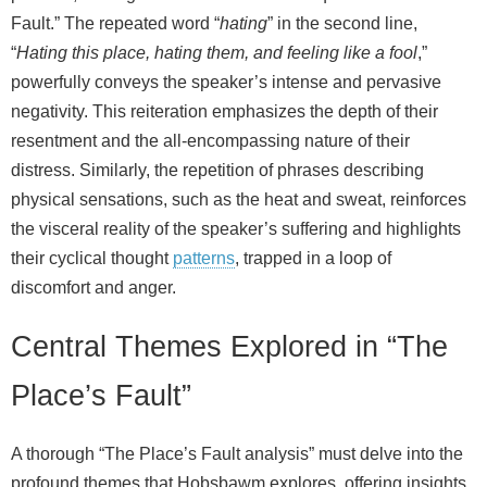
Fault.” The repeated word “
hating
” in the second line,
“
Hating this place, hating them, and feeling like a fool
,”
powerfully conveys the speaker’s intense and pervasive
negativity. This reiteration emphasizes the depth of their
resentment and the all-encompassing nature of their
distress. Similarly, the repetition of phrases describing
physical sensations, such as the heat and sweat, reinforces
the visceral reality of the speaker’s suffering and highlights
their cyclical thought
patterns
, trapped in a loop of
discomfort and anger.
Central Themes Explored in “The
Place’s Fault”
A thorough “The Place’s Fault analysis” must delve into the
profound themes that Hobsbawm explores, offering insights