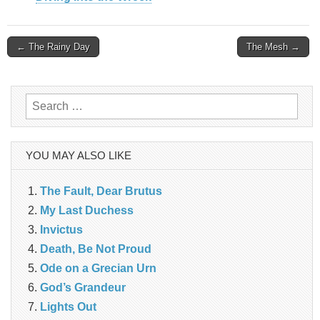
Post
← The Rainy Day
The Mesh →
navigation
Search
for:
YOU MAY ALSO LIKE
The Fault, Dear Brutus
My Last Duchess
Invictus
Death, Be Not Proud
Ode on a Grecian Urn
God’s Grandeur
Lights Out