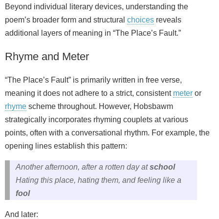
Beyond individual literary devices, understanding the
poem’s broader form and structural
choices
reveals
additional layers of meaning in “The Place’s Fault.”
Rhyme and Meter
“The Place’s Fault” is primarily written in
free verse
,
meaning it does not adhere to a strict, consistent
meter
or
rhyme
scheme throughout. However, Hobsbawm
strategically incorporates
rhyming couplets
at various
points, often with a conversational rhythm. For example, the
opening lines establish this pattern:
Another afternoon, after a rotten day at
school
Hating this place, hating them, and feeling like a
fool
And later: