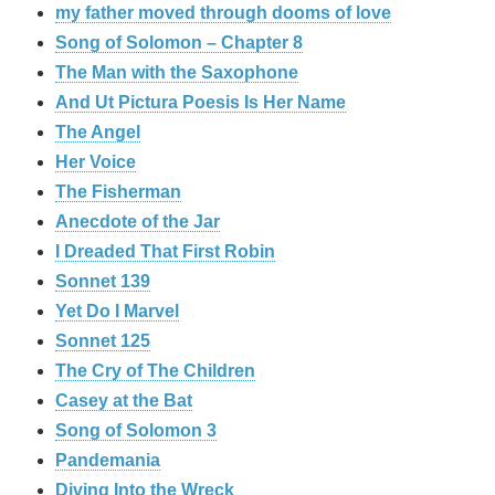
my father moved through dooms of love
Song of Solomon – Chapter 8
The Man with the Saxophone
And Ut Pictura Poesis Is Her Name
The Angel
Her Voice
The Fisherman
Anecdote of the Jar
I Dreaded That First Robin
Sonnet 139
Yet Do I Marvel
Sonnet 125
The Cry of The Children
Casey at the Bat
Song of Solomon 3
Pandemania
Diving Into the Wreck