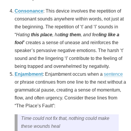
Consonance
: This device involves the repetition of
consonant sounds anywhere within words, not just at
the beginning. The repetition of ‘t’ and ‘l’ sounds in
“
Hating
this place
, ha
ting them
, and fee
ling like a
fool
” creates a sense of unease and reinforces the
speaker’s pervasive negative emotions. The harsh ‘t’
sound and the lingering ‘l’ contribute to the feeling of
being trapped and overwhelmed by negativity.
Enjambment
: Enjambment occurs when a
sentence
or phrase continues from one line to the next without a
grammatical pause, creating a sense of momentum,
flow, and often urgency. Consider these lines from
“The Place’s Fault”:
Time could not fix that, nothing could make
these wounds heal