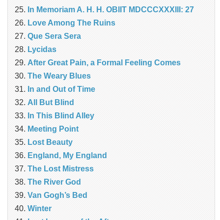
In Memoriam A. H. H. OBIIT MDCCCXXXIII: 27
Love Among The Ruins
Que Sera Sera
Lycidas
After Great Pain, a Formal Feeling Comes
The Weary Blues
In and Out of Time
All But Blind
In This Blind Alley
Meeting Point
Lost Beauty
England, My England
The Lost Mistress
The River God
Van Gogh’s Bed
Winter