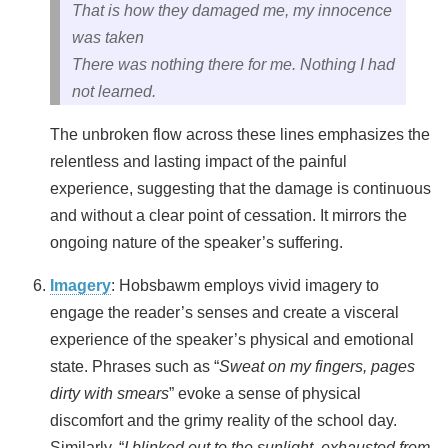
That is how they damaged me, my innocence
was taken
There was nothing there for me. Nothing I had
not learned.
The unbroken flow across these lines emphasizes the
relentless and lasting impact of the painful
experience, suggesting that the damage is continuous
and without a clear point of cessation. It mirrors the
ongoing nature of the speaker’s suffering.
Imagery
: Hobsbawm employs vivid imagery to
engage the reader’s senses and create a visceral
experience of the speaker’s physical and emotional
state. Phrases such as “
Sweat on my fingers, pages
dirty with smears
” evoke a sense of physical
discomfort and the grimy reality of the school day.
Similarly, “
I blinked out to the sunlight, exhausted from