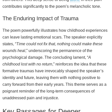
contributes significantly to the poem’s melancholic tone.
The Enduring Impact of Trauma
The poem powerfully illustrates how childhood experiences
can leave lasting emotional scars. The speaker explicitly
states, “
Time could not fix that, nothing could make these
wounds heal
,” underscoring the permanence of the
psychological damage. The concluding lament, “
A
childhood lost with no return
,” reinforces the idea that these
formative traumas have irrevocably shaped the speaker’s
identity and future, leaving them with nothing positive to
carry forward from their early years. This theme serves as a
poignant reminder of the long-term consequences of
unaddressed pain and injustice.
Key Passages for Deeper