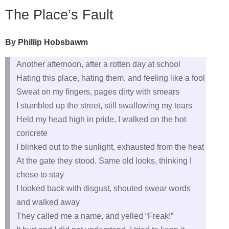
The Place’s Fault
By Phillip Hobsbawm
Another afternoon, after a rotten day at school
Hating this place, hating them, and feeling like a fool
Sweat on my fingers, pages dirty with smears
I stumbled up the street, still swallowing my tears
Held my head high in pride, I walked on the hot
concrete
I blinked out to the sunlight, exhausted from the heat
At the gate they stood. Same old looks, thinking I
chose to stay
I looked back with disgust, shouted swear words
and walked away
They called me a name, and yelled “Freak!”