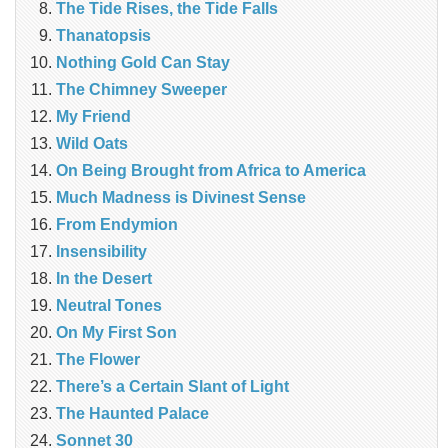
The Tide Rises, the Tide Falls
Thanatopsis
Nothing Gold Can Stay
The Chimney Sweeper
My Friend
Wild Oats
On Being Brought from Africa to America
Much Madness is Divinest Sense
From Endymion
Insensibility
In the Desert
Neutral Tones
On My First Son
The Flower
There’s a Certain Slant of Light
The Haunted Palace
Sonnet 30