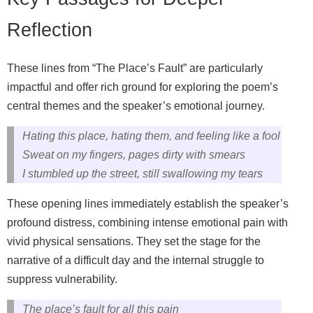
Reflection
These lines from “The Place’s Fault” are particularly
impactful and offer rich ground for exploring the poem’s
central themes and the speaker’s emotional journey.
Hating this place, hating them, and feeling like a fool
Sweat on my fingers, pages dirty with smears
I stumbled up the street, still swallowing my tears
These opening lines immediately establish the speaker’s
profound distress, combining intense emotional pain with
vivid physical sensations. They set the stage for the
narrative of a difficult day and the internal struggle to
suppress vulnerability.
The place’s fault for all this pain