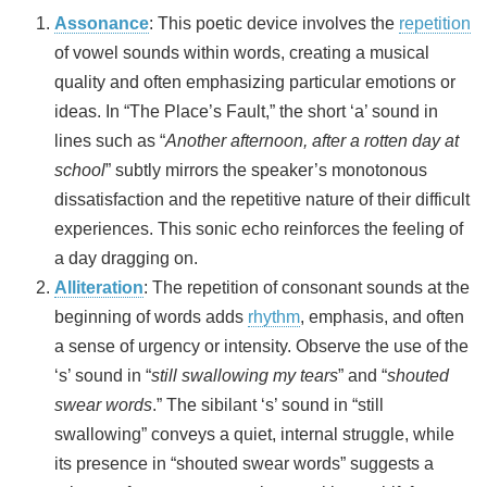
Assonance
: This poetic device involves the
repetition
of vowel sounds within words, creating a musical
quality and often emphasizing particular emotions or
ideas. In “The Place’s Fault,” the short ‘a’ sound in
lines such as “
Another afternoon, after a rotten day at
school
” subtly mirrors the speaker’s monotonous
dissatisfaction and the repetitive nature of their difficult
experiences. This sonic echo reinforces the feeling of
a day dragging on.
Alliteration
: The repetition of consonant sounds at the
beginning of words adds
rhythm
, emphasis, and often
a sense of urgency or intensity. Observe the use of the
‘s’ sound in “
still swallowing my tears
” and “
shouted
swear words
.” The sibilant ‘s’ sound in “still
swallowing” conveys a quiet, internal struggle, while
its presence in “shouted swear words” suggests a