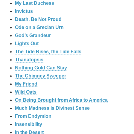
My Last Duchess
Invictus
Death, Be Not Proud
Ode on a Grecian Urn
God’s Grandeur
Lights Out
The Tide Rises, the Tide Falls
Thanatopsis
Nothing Gold Can Stay
The Chimney Sweeper
My Friend
Wild Oats
On Being Brought from Africa to America
Much Madness is Divinest Sense
From Endymion
Insensibility
In the Desert