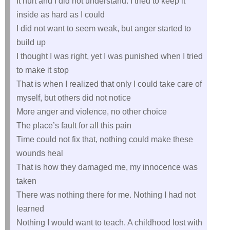
It hurt and I did not understand. I tried to keep it
inside as hard as I could
I did not want to seem weak, but anger started to
build up
I thought I was right, yet I was punished when I tried
to make it stop
That is when I realized that only I could take care of
myself, but others did not notice
More anger and violence, no other choice
The place’s fault for all this pain
Time could not fix that, nothing could make these
wounds heal
That is how they damaged me, my innocence was
taken
There was nothing there for me. Nothing I had not
learned
Nothing I would want to teach. A childhood lost with