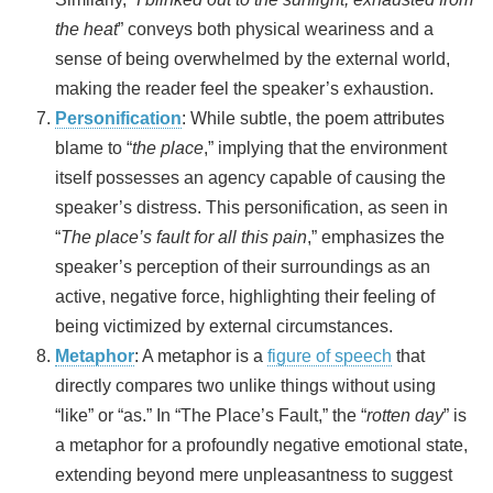
the heat
” conveys both physical weariness and a
sense of being overwhelmed by the external world,
making the reader feel the speaker’s exhaustion.
Personification
: While subtle, the poem attributes
blame to “
the place
,” implying that the environment
itself possesses an agency capable of causing the
speaker’s distress. This personification, as seen in
“
The place’s fault for all this pain
,” emphasizes the
speaker’s perception of their surroundings as an
active, negative force, highlighting their feeling of
being victimized by external circumstances.
Metaphor
: A metaphor is a
figure of speech
that
directly compares two unlike things without using
“like” or “as.” In “The Place’s Fault,” the “
rotten day
” is
a metaphor for a profoundly negative emotional state,
extending beyond mere unpleasantness to suggest