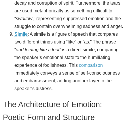
decay and corruption of spirit. Furthermore, the tears
are used metaphorically as something difficult to
“
swallow
,” representing suppressed emotion and the
struggle to contain overwhelming sadness and anger.
Simile
: A simile is a figure of speech that compares
two different things using “like” or “as.” The phrase
“
and feeling like a fool
” is a direct simile, comparing
the speaker’s emotional state to the humiliating
experience of foolishness. This
comparison
immediately conveys a sense of self-consciousness
and embarrassment, adding another layer to the
speaker’s distress.
The Architecture of Emotion:
Poetic Form and Structure