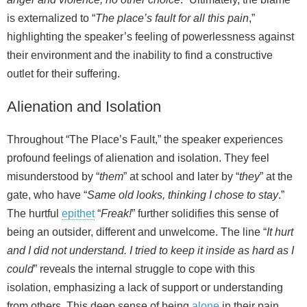
is externalized to “
The place’s fault for all this pain
,”
highlighting the speaker’s feeling of powerlessness against
their environment and the inability to find a constructive
outlet for their suffering.
Alienation and Isolation
Throughout “The Place’s Fault,” the speaker experiences
profound feelings of alienation and isolation. They feel
misunderstood by “
them
” at school and later by “
they
” at the
gate, who have “
Same old looks, thinking I chose to stay
.”
The hurtful
epithet
“
Freak!
” further solidifies this sense of
being an outsider, different and unwelcome. The line “
It hurt
and I did not understand. I tried to keep it inside as hard as I
could
” reveals the internal struggle to cope with this
isolation, emphasizing a lack of support or understanding
from others. This deep sense of being
alone
in their pain