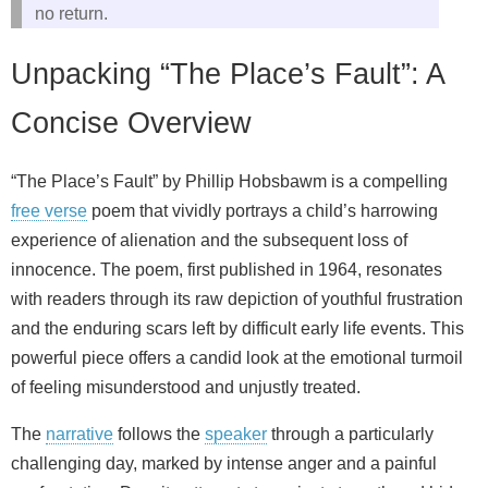
no return.
Unpacking “The Place’s Fault”: A
Concise Overview
“The Place’s Fault” by Phillip Hobsbawm is a compelling
free verse
poem that vividly portrays a child’s harrowing
experience of alienation and the subsequent loss of
innocence. The poem, first published in 1964, resonates
with readers through its raw depiction of youthful frustration
and the enduring scars left by difficult early life events. This
powerful piece offers a candid look at the emotional turmoil
of feeling misunderstood and unjustly treated.
The
narrative
follows the
speaker
through a particularly
challenging day, marked by intense anger and a painful