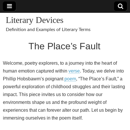
Literary Devices
Definition and Examples of Literary Terms
The Place’s Fault
Welcome, poetry explorers, to a journey into the heart of
human emotion captured within
verse
. Today, we delve into
Phillip Hobsbawm’s poignant
poem
, “The Place’s Fault,” a
powerful exploration of childhood struggles and their lasting
impact. This piece invites us to consider how our
environments shape us and the profound weight of
experiences that can forever alter our path. Let us begin by
immersing ourselves in the poem itself.