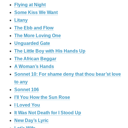
Flying at Night
Some Kiss We Want
Litany
The Ebb and Flow
The More Loving One
Unguarded Gate
The Little Boy with His Hands Up
The African Beggar
A Woman’s Hands
Sonnet 10: For shame deny that thou bear’st love
to any
Sonnet 106
I’ll You How the Sun Rose
I Loved You
It Was Not Death for I Stood Up
New Day’s Lyric