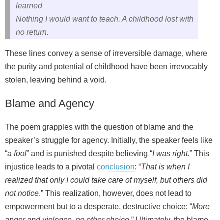
learned
Nothing I would want to teach. A childhood lost with
no return.
These lines convey a sense of irreversible damage, where
the purity and potential of childhood have been irrevocably
stolen, leaving behind a void.
Blame and Agency
The poem grapples with the question of blame and the
speaker’s struggle for agency. Initially, the speaker feels like
“
a fool
” and is punished despite believing “
I was right
.” This
injustice leads to a pivotal
conclusion
: “
That is when I
realized that only I could take care of myself, but others did
not notice
.” This realization, however, does not lead to
empowerment but to a desperate, destructive choice: “
More
anger and violence, no other choice
.” Ultimately, the blame