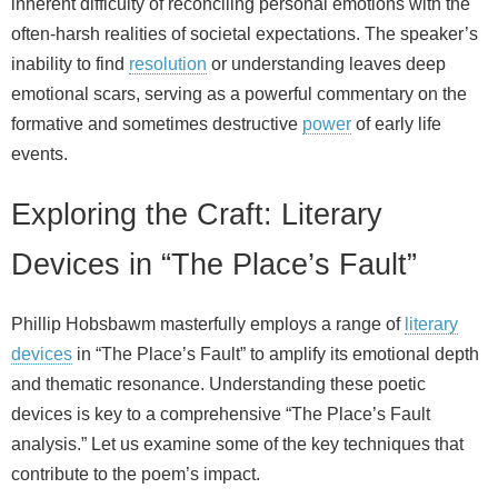
inherent difficulty of reconciling personal emotions with the
often-harsh realities of societal expectations. The speaker’s
inability to find
resolution
or understanding leaves deep
emotional scars, serving as a powerful commentary on the
formative and sometimes destructive
power
of early life
events.
Exploring the Craft: Literary
Devices in “The Place’s Fault”
Phillip Hobsbawm masterfully employs a range of
literary
devices
in “The Place’s Fault” to amplify its emotional depth
and thematic resonance. Understanding these poetic
devices is key to a comprehensive “The Place’s Fault
analysis.” Let us examine some of the key techniques that
contribute to the poem’s impact.