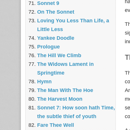
ha
Sonnet 9
ev
On The Sonnet
Loving You Less Than Life, a
Th
Little Less
si
Yankee Doodle
in
Prologue
The Hill We Climb
T
The Widows Lament in
Springtime
T
Hymn
co
The Man With The Hoe
An
The Harvest Moon
mo
Sonnet 7: How soon hath Time,
se
the subtle thief of youth
co
Fare Thee Well