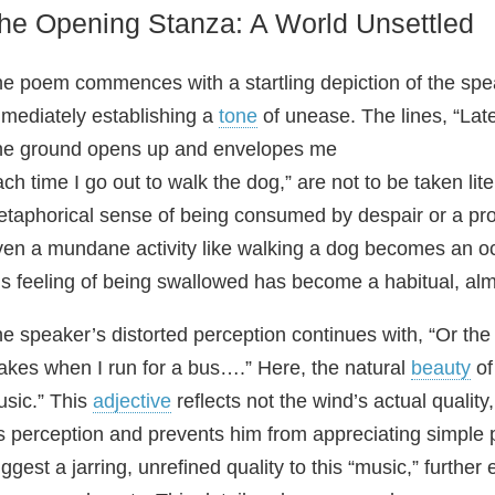
he Opening Stanza: A World Unsettled
e poem commences with a startling depiction of the speak
mediately establishing a
tone
of unease. The lines, “Lat
e ground opens up and envelopes me
ch time I go out to walk the dog,” are not to be taken lit
taphorical sense of being consumed by despair or a pro
en a mundane activity like walking a dog becomes an occ
is feeling of being swallowed has become a habitual, al
e speaker’s distorted perception continues with, “Or the
kes when I run for a bus….” Here, the natural
beauty
of
sic.” This
adjective
reflects not the wind’s actual quality
s perception and prevents him from appreciating simple
ggest a jarring, unrefined quality to this “music,” further