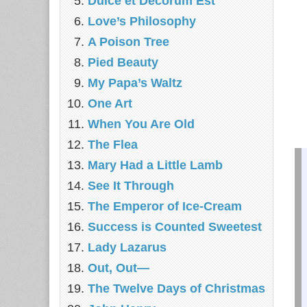
Dulce et Decorum Est
Love’s Philosophy
A Poison Tree
Pied Beauty
My Papa’s Waltz
One Art
When You Are Old
The Flea
Mary Had a Little Lamb
See It Through
The Emperor of Ice-Cream
Success is Counted Sweetest
Lady Lazarus
Out, Out—
The Twelve Days of Christmas