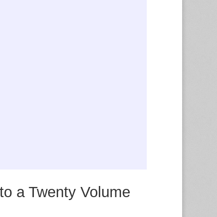
 to a Twenty Volume