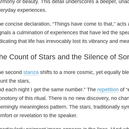
rmony or beauty. This detail underscores a deeper, un
eryday experiences.
e concise declaration, “Things have come to that,” acts 
gnals a culmination of experiences that have led the speak
dicating that life has irrevocably lost its vibrancy and me
he Count of Stars and the Silence of So
he second
stanza
shifts to a more cosmic, yet equally bl
unt the stars,
d each night I get the same number.” The
repetition
of “
notony of this ritual. There is no new discovery, no cha
emingly meaningless pattern. The stars, traditionally sy
mfort or revelation to the speaker.