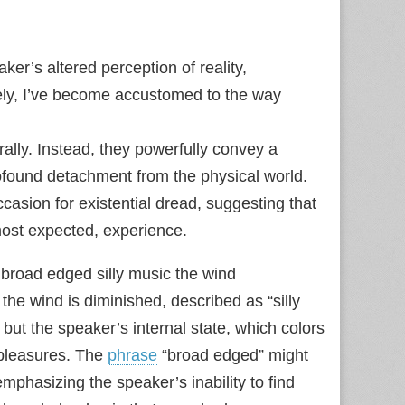
er’s altered perception of reality,
ely, I’ve become accustomed to the way
erally. Instead, they powerfully convey a
found detachment from the physical world.
asion for existential dread, suggesting that
most expected, experience.
 broad edged silly music the wind
 the wind is diminished, described as “silly
, but the speaker’s internal state, which colors
 pleasures. The
phrase
“broad edged” might
 emphasizing the speaker’s inability to find