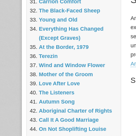
Carrion Comfort
The Black-Faced Sheep
Am
Young and Old
ex
Everything Has Changed
se
(Except Graves)
un
At the Border, 1979
pr
Terezin
A
Wind and Window Flower
Mother of the Groom
S
Love After Love
The Listeners
Autumn Song
Aboriginal Charter of Rights
Call It A Good Marriage
On Not Shoplifting Louise