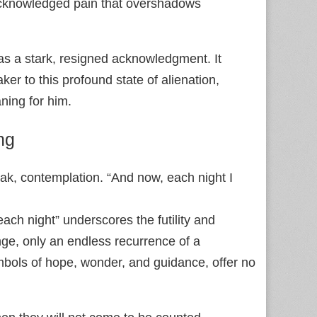
acknowledged pain that overshadows
as a stark, resigned acknowledgment. It
er to this profound state of alienation,
aning for him.
ng
eak, contemplation. “And now, each night I
each night” underscores the futility and
nge, only an endless recurrence of a
mbols of hope, wonder, and guidance, offer no