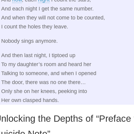
And each night I get the same number.
And when they will not come to be counted,
I count the holes they leave.
Nobody sings anymore.
And then last night, I tiptoed up
To my daughter’s room and heard her
Talking to someone, and when I opened
The door, there was no one there…
Only she on her knees, peeking into
Her own clasped hands.
nlocking the Depths of “Preface
uicide Note”