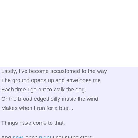
Lately, I’ve become accustomed to the way
The ground opens up and envelopes me
Each time I go out to walk the dog.
Or the broad edged silly music the wind
Makes when I run for a bus…
Things have come to that.
And
now
, each
night
I count the stars,