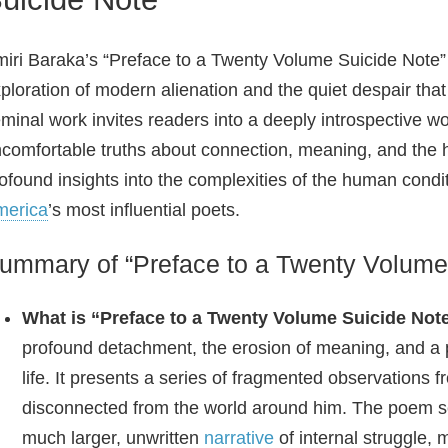
iri Baraka’s “Preface to a Twenty Volume Suicide Note”
ploration of modern alienation and the quiet despair th
minal work invites readers into a deeply introspective wo
comfortable truths about connection, meaning, and the 
ofound insights into the complexities of the human condit
merica
’s most influential poets.
ummary of “Preface to a Twenty Volume
What is “Preface to a Twenty Volume Suicide Not
profound detachment, the erosion of meaning, and a
life. It presents a series of fragmented observations 
disconnected from the world around him. The poem 
much larger, unwritten
narrative
of internal struggle, 