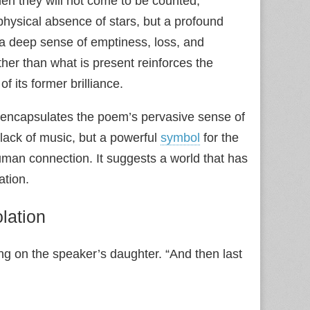
hen they will not come to be counted,
 physical absence of stars, but a profound
 a deep sense of emptiness, loss, and
her than what is present reinforces the
f its former brilliance.
 encapsulates the poem’s pervasive sense of
 lack of music, but a powerful
symbol
for the
human connection. It suggests a world that has
ation.
lation
ing on the speaker’s daughter. “And then last