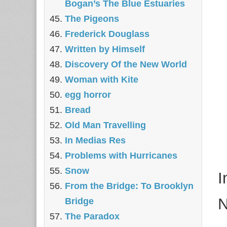
Bogan’s The Blue Estuaries
The Pigeons
Frederick Douglass
Written by Himself
Discovery Of the New World
Woman with Kite
egg horror
Bread
Old Man Travelling
In Medias Res
Problems with Hurricanes
Snow
I
From the Bridge: To Brooklyn
N
Bridge
The Paradox