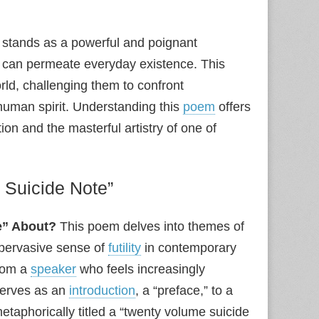
 stands as a powerful and poignant
at can permeate everyday existence. This
rld, challenging them to confront
human spirit. Understanding this
poem
offers
ion and the masterful artistry of one of
 Suicide Note”
e” About?
This poem delves into themes of
 pervasive sense of
futility
in contemporary
from a
speaker
who feels increasingly
serves as an
introduction
, a “preface,” to a
metaphorically titled a “twenty volume suicide