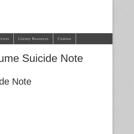
evices
Literary Resources
Citation
lume Suicide Note
ide Note