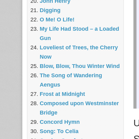
John Henry
Digging
O Me! O Life!
My Life Had Stood – a Loaded
Gun
Loveliest of Trees, the Cherry
Now
Blow, Blow, Thou Winter Wind
The Song of Wandering
Aengus
Frost at Midnight
Composed upon Westminster
Bridge
U
Concord Hymn
Song: To Celia
S