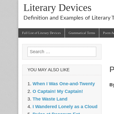
Literary Devices
Definition and Examples of Literary 
Main
Skip
Full List of Literary Devices
Grammatical Terms
Poem An
menu
to
content
Search
for:
P
YOU MAY ALSO LIKE
When I Was One-and-Twenty
B
O Captain! My Captain!
The Waste Land
I Wandered Lonely as a Cloud