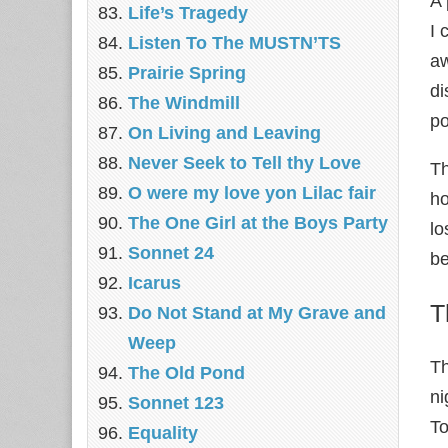
A 
Life’s Tragedy
I 
Listen To The MUSTN’TS
aw
Prairie Spring
di
The Windmill
po
On Living and Leaving
Never Seek to Tell thy Love
Th
O were my love yon Lilac fair
ho
The One Girl at the Boys Party
lo
Sonnet 24
be
Icarus
T
Do Not Stand at My Grave and
Weep
Th
The Old Pond
ni
Sonnet 123
To
Equality