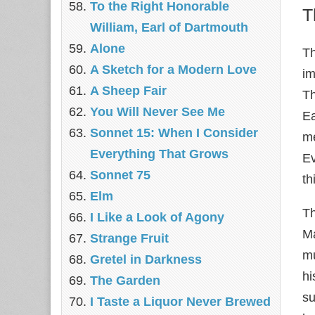
To the Right Honorable
T
William, Earl of Dartmouth
Alone
Th
A Sketch for a Modern Love
im
A Sheep Fair
Th
You Will Never See Me
Ea
Sonnet 15: When I Consider
me
Everything That Grows
Ev
Sonnet 75
th
Elm
Th
I Like a Look of Agony
Ma
Strange Fruit
mu
Gretel in Darkness
hi
The Garden
su
I Taste a Liquor Never Brewed