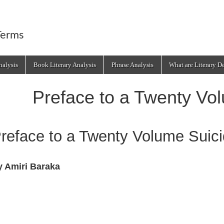
Terms
alysis
Book Literary Analysis
Phrase Analysis
What are Literary D
Preface to a Twenty Vo
reface to a Twenty Volume Suic
y Amiri Baraka