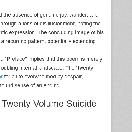
 the absence of genuine joy, wonder, and
rough a lens of disillusionment, noting the
ntic expression. The concluding image of his
 a recurring pattern, potentially extending
ent. “Preface” implies that this poem is merely
roubling internal landscape. The “twenty
r
for a life overwhelmed by despair,
ofound sense of an ending.
 a Twenty Volume Suicide