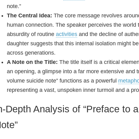
note.”
The Central Idea:
The core message revolves around
human connection. The speaker perceives the world th
absurdity of routine
activities
and the decline of authe
daughter suggests that this internal isolation might be
across generations.
A Note on the Title:
The title itself is a critical elem
an opening, a glimpse into a far more extensive and t
volume suicide note” functions as a powerful
metapho
representing a vast, unspoken inner turmoil and a pr
n-Depth Analysis of “Preface to
ote”