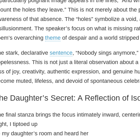
particularly poignant image appears in the lines, “And w
count the holes they leave.” This is not merely about the
areness of that absence. The “holes” symbolize a void,
sillusionment. The speaker’s focus on what is missing rat
em’s overarching
theme
of despair and a world stripped o
e stark, declarative
sentence
, “Nobody sings anymore,”
pelessness. This is not just a literal observation about a
ss of joy, creativity, authentic expression, and genuine 
come muted, lifeless, and devoid of spontaneous celebr
he Daughter’s Secret: A Reflection of Iso
e final stanza brings the focus intimately inward, center
ght, I tiptoed up
 my daughter’s room and heard her