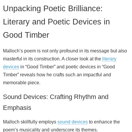
Unpacking Poetic Brilliance:
Literary and Poetic Devices in
Good Timber
Malloch’s poem is not only profound in its message but also
masterful in its construction. A closer look at the
literary
devices
in “Good Timber” and poetic devices in “Good
Timber” reveals how he crafts such an impactful and
memorable piece.
Sound Devices: Crafting Rhythm and
Emphasis
Malloch skillfully employs
sound devices
to enhance the
poem’s musicality and underscore its themes.