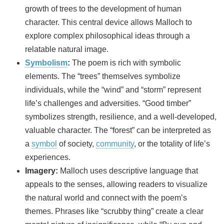
growth of trees to the development of human
character. This central device allows Malloch to
explore complex philosophical ideas through a
relatable natural image.
Symbolism
:
The poem is rich with symbolic
elements. The “trees” themselves symbolize
individuals, while the “wind” and “storm” represent
life’s challenges and adversities. “Good timber”
symbolizes strength, resilience, and a well-developed,
valuable character. The “forest” can be interpreted as
a
symbol
of society,
community
, or the totality of life’s
experiences.
Imagery:
Malloch uses descriptive language that
appeals to the senses, allowing readers to visualize
the natural world and connect with the poem’s
themes. Phrases like “scrubby thing” create a clear