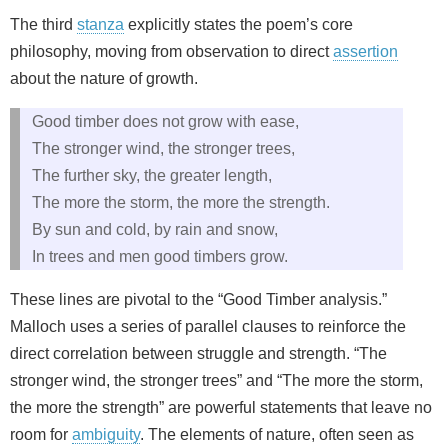
The third
stanza
explicitly states the poem’s core
philosophy, moving from observation to direct
assertion
about the nature of growth.
Good timber does not grow with ease,
The stronger wind, the stronger trees,
The further sky, the greater length,
The more the storm, the more the strength.
By sun and cold, by rain and snow,
In trees and men good timbers grow.
These lines are pivotal to the “Good Timber analysis.”
Malloch uses a series of parallel clauses to reinforce the
direct correlation between struggle and strength. “The
stronger wind, the stronger trees” and “The more the storm,
the more the strength” are powerful statements that leave no
room for
ambiguity
. The elements of nature, often seen as