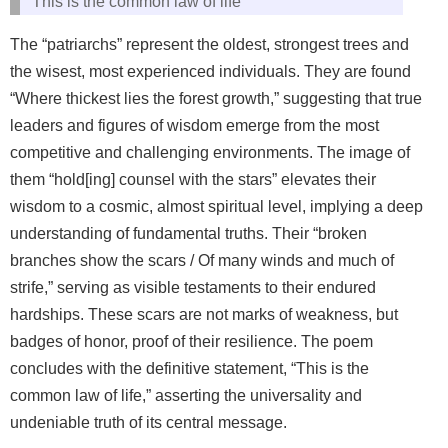
This is the common law of life
The “patriarchs” represent the oldest, strongest trees and
the wisest, most experienced individuals. They are found
“Where thickest lies the forest growth,” suggesting that true
leaders and figures of wisdom emerge from the most
competitive and challenging environments. The image of
them “hold[ing] counsel with the stars” elevates their
wisdom to a cosmic, almost spiritual level, implying a deep
understanding of fundamental truths. Their “broken
branches show the scars / Of many winds and much of
strife,” serving as visible testaments to their endured
hardships. These scars are not marks of weakness, but
badges of honor, proof of their resilience. The poem
concludes with the definitive statement, “This is the
common law of life,” asserting the universality and
undeniable truth of its central message.