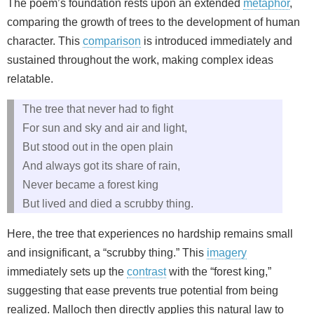
The poem’s foundation rests upon an extended
metaphor
,
comparing the growth of trees to the development of human
character. This
comparison
is introduced immediately and
sustained throughout the work, making complex ideas
relatable.
The tree that never had to fight
For sun and sky and air and light,
But stood out in the open plain
And always got its share of rain,
Never became a forest king
But lived and died a scrubby thing.
Here, the tree that experiences no hardship remains small
and insignificant, a “scrubby thing.” This
imagery
immediately sets up the
contrast
with the “forest king,”
suggesting that ease prevents true potential from being
realized. Malloch then directly applies this natural law to