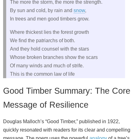
The more the storm, the more the strength.
By sun and cold, by rain and
snow
,
In trees and men good timbers grow.
Where thickest lies the forest growth
We find the patriarchs of both.
And they hold counsel with the stars
Whose broken branches show the scars
Of many winds and much of strife.
This is the common law of life
Good Timber Summary: The Core
Message of Resilience
Douglas Malloch’s “Good Timber,” published in 1922,
quickly resonated with readers for its clear and compelling
message. The poem uses the powerful
analogy
of a tree’s