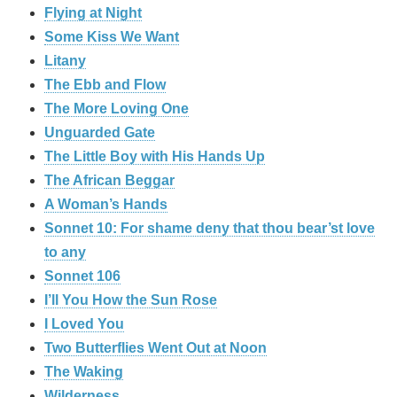
Flying at Night
Some Kiss We Want
Litany
The Ebb and Flow
The More Loving One
Unguarded Gate
The Little Boy with His Hands Up
The African Beggar
A Woman’s Hands
Sonnet 10: For shame deny that thou bear’st love
to any
Sonnet 106
I’ll You How the Sun Rose
I Loved You
Two Butterflies Went Out at Noon
The Waking
Wilderness