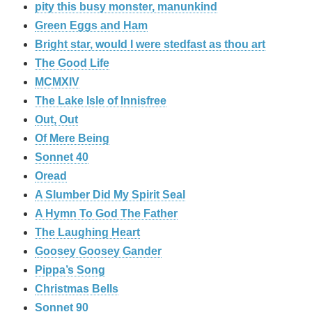
pity this busy monster, manunkind
Green Eggs and Ham
Bright star, would I were stedfast as thou art
The Good Life
MCMXIV
The Lake Isle of Innisfree
Out, Out
Of Mere Being
Sonnet 40
Oread
A Slumber Did My Spirit Seal
A Hymn To God The Father
The Laughing Heart
Goosey Goosey Gander
Pippa’s Song
Christmas Bells
Sonnet 90