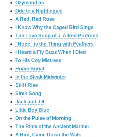
Ozymandias
Ode to a Nightingale
A Red, Red Rose
I Know Why the Caged Bird Sings
The Love Song of J. Alfred Prufrock
“Hope” is the Thing with Feathers
I Heard a Fly Buzz When I Died
To His Coy Mistress
Home Burial
In the Bleak Midwinter
Still I Rise
Siren Song
Jack and Jill
Little Boy Blue
On the Pulse of Morning
The Rime of the Ancient Mariner
A Bird, Came Down the Walk