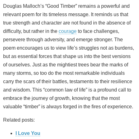
Douglas Malloch’s “Good Timber” remains a powerful and
relevant poem for its timeless message. It reminds us that
true strength and character are not found in the absence of
difficulty, but rather in the
courage
to face challenges,
persevere through adversity, and emerge stronger. The
poem encourages us to view life’s struggles not as burdens,
but as essential forces that shape us into the best versions
of ourselves. Just as the mightiest trees bear the marks of
many storms, so too do the most remarkable individuals
carry the scars of their battles, testaments to their resilience
and wisdom. This “common law of life” is a profound call to
embrace the journey of growth, knowing that the most
valuable “timber” is always forged in the fires of experience.
Related posts:
I Love You