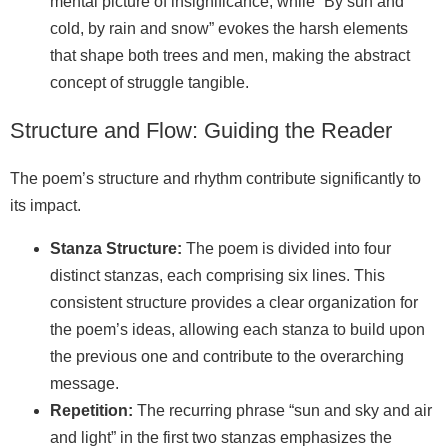
mental picture of insignificance, while “By sun and
cold, by rain and snow” evokes the harsh elements
that shape both trees and men, making the abstract
concept of struggle tangible.
Structure and Flow: Guiding the Reader
The poem’s structure and rhythm contribute significantly to
its impact.
Stanza Structure:
The poem is divided into four
distinct stanzas, each comprising six lines. This
consistent structure provides a clear organization for
the poem’s ideas, allowing each stanza to build upon
the previous one and contribute to the overarching
message.
Repetition:
The recurring phrase “sun and sky and air
and light” in the first two stanzas emphasizes the