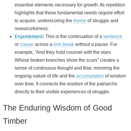
essential elements necessary for growth. Its repetition
highlights that these fundamental needs require effort
to acquire, underscoring the
theme
of struggle and
resourcefulness.
Enjambment
:
This is the continuation of a
sentence
or
clause
across a
line break
without a pause. For
example, “And they hold counsel with the stars
Whose broken branches show the scars” creates a
sense of continuous thought and flow, mirroring the
ongoing nature of life and the
accumulation
of wisdom
over time. It connects the wisdom of the patriarchs
directly to their visible experiences of struggle.
The Enduring Wisdom of Good
Timber