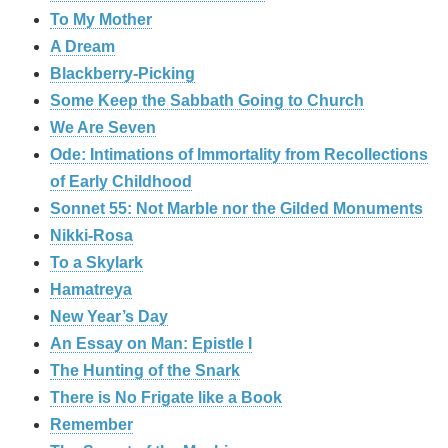
To My Mother
A Dream
Blackberry-Picking
Some Keep the Sabbath Going to Church
We Are Seven
Ode: Intimations of Immortality from Recollections
of Early Childhood
Sonnet 55: Not Marble nor the Gilded Monuments
Nikki-Rosa
To a Skylark
Hamatreya
New Year’s Day
An Essay on Man: Epistle I
The Hunting of the Snark
There is No Frigate like a Book
Remember