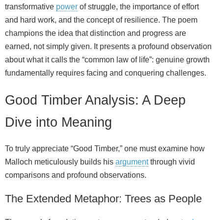
transformative
power
of struggle, the importance of effort
and hard work, and the concept of resilience. The poem
champions the idea that distinction and progress are
earned, not simply given. It presents a profound observation
about what it calls the “common law of life”: genuine growth
fundamentally requires facing and conquering challenges.
Good Timber Analysis: A Deep
Dive into Meaning
To truly appreciate “Good Timber,” one must examine how
Malloch meticulously builds his
argument
through vivid
comparisons and profound observations.
The Extended Metaphor: Trees as People