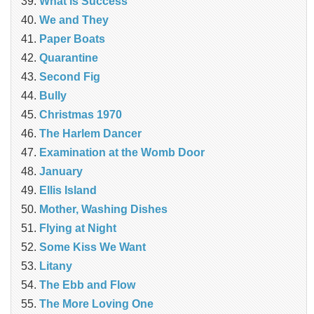
What is Success
We and They
Paper Boats
Quarantine
Second Fig
Bully
Christmas 1970
The Harlem Dancer
Examination at the Womb Door
January
Ellis Island
Mother, Washing Dishes
Flying at Night
Some Kiss We Want
Litany
The Ebb and Flow
The More Loving One