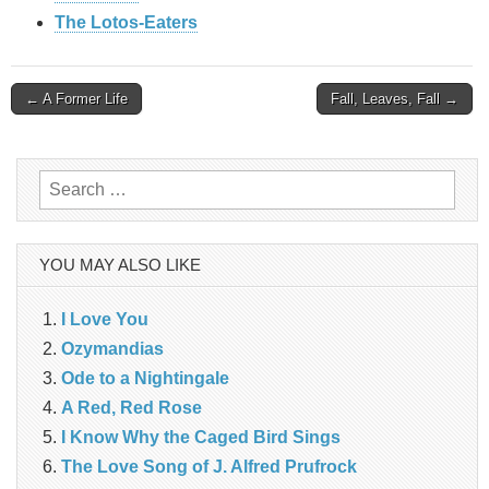
The Lotos-Eaters
Post
← A Former Life
Fall, Leaves, Fall →
navigation
Search
for:
YOU MAY ALSO LIKE
I Love You
Ozymandias
Ode to a Nightingale
A Red, Red Rose
I Know Why the Caged Bird Sings
The Love Song of J. Alfred Prufrock