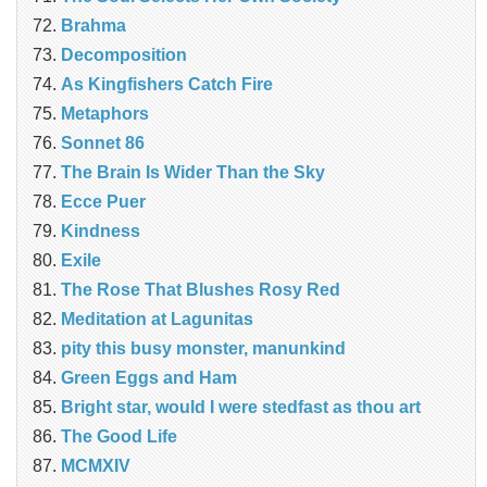
Brahma
Decomposition
As Kingfishers Catch Fire
Metaphors
Sonnet 86
The Brain Is Wider Than the Sky
Ecce Puer
Kindness
Exile
The Rose That Blushes Rosy Red
Meditation at Lagunitas
pity this busy monster, manunkind
Green Eggs and Ham
Bright star, would I were stedfast as thou art
The Good Life
MCMXIV