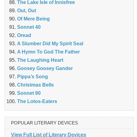
The Lake Isle of Innisfree
Out, Out
Of Mere Being
Sonnet 40
Oread
A Slumber Did My Spirit Seal
A Hymn To God The Father
The Laughing Heart
Goosey Goosey Gander
Pippa’s Song
Christmas Bells
Sonnet 90
The Lotos-Eaters
POPULAR LITERARY DEVICES
View Full List of Literary Devices