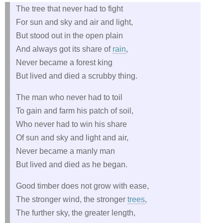
The tree that never had to fight
For sun and sky and air and light,
But stood out in the open plain
And always got its share of
rain
,
Never became a forest king
But lived and died a scrubby thing.
The man who never had to toil
To gain and farm his patch of soil,
Who never had to win his share
Of sun and sky and light and air,
Never became a manly man
But lived and died as he began.
Good timber does not grow with ease,
The stronger wind, the stronger
trees
,
The further sky, the greater length,