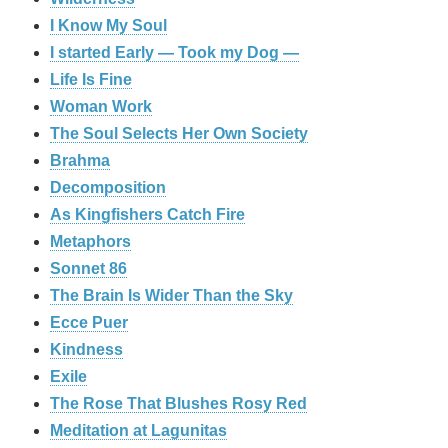
I Know My Soul
I started Early — Took my Dog —
Life Is Fine
Woman Work
The Soul Selects Her Own Society
Brahma
Decomposition
As Kingfishers Catch Fire
Metaphors
Sonnet 86
The Brain Is Wider Than the Sky
Ecce Puer
Kindness
Exile
The Rose That Blushes Rosy Red
Meditation at Lagunitas