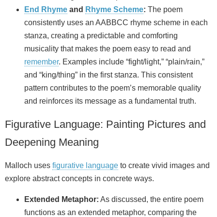
End Rhyme
and
Rhyme Scheme
:
The poem
consistently uses an AABBCC rhyme scheme in each
stanza, creating a predictable and comforting
musicality that makes the poem easy to read and
remember
. Examples include “fight/light,” “plain/rain,”
and “king/thing” in the first stanza. This consistent
pattern contributes to the poem’s memorable quality
and reinforces its message as a fundamental truth.
Figurative Language: Painting Pictures and
Deepening Meaning
Malloch uses
figurative language
to create vivid images and
explore abstract concepts in concrete ways.
Extended Metaphor:
As discussed, the entire poem
functions as an extended metaphor, comparing the