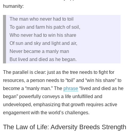
humanity:
The man who never had to toil
To gain and farm his patch of soil,
Who never had to win his share
Of sun and sky and light and air,
Never became a manly man
But lived and died as he began.
The parallel is clear: just as the tree needs to fight for
resources, a person needs to “toil” and “win his share” to
become a “manly man.” The
phrase
“lived and died as he
began” powerfully conveys a life unfulfilled and
undeveloped, emphasizing that growth requires active
engagement with the world’s challenges.
The Law of Life: Adversity Breeds Strength