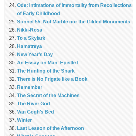
Ode: Intimations of Immortality from Recollections
of Early Childhood
Sonnet 55: Not Marble nor the Gilded Monuments
Nikki-Rosa
To a Skylark
Hamatreya
New Year’s Day
An Essay on Man: Epistle I
The Hunting of the Snark
There is No Frigate like a Book
Remember
The Secret of the Machines
The River God
Van Gogh’s Bed
Winter
Last Lesson of the Afternoon