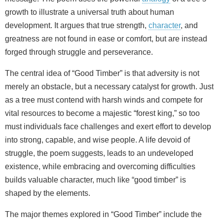
growth to illustrate a universal truth about human
development. It argues that true strength,
character
, and
greatness are not found in ease or comfort, but are instead
forged through struggle and perseverance.
The central idea of “Good Timber” is that adversity is not
merely an obstacle, but a necessary catalyst for growth. Just
as a tree must contend with harsh winds and compete for
vital resources to become a majestic “forest king,” so too
must individuals face challenges and exert effort to develop
into strong, capable, and wise people. A life devoid of
struggle, the poem suggests, leads to an undeveloped
existence, while embracing and overcoming difficulties
builds valuable character, much like “good timber” is
shaped by the elements.
The major themes explored in “Good Timber” include the