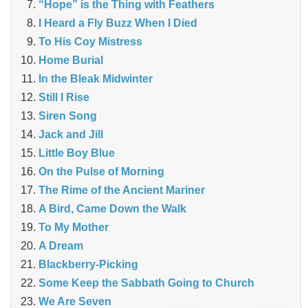
“Hope” is the Thing with Feathers
I Heard a Fly Buzz When I Died
To His Coy Mistress
Home Burial
In the Bleak Midwinter
Still I Rise
Siren Song
Jack and Jill
Little Boy Blue
On the Pulse of Morning
The Rime of the Ancient Mariner
A Bird, Came Down the Walk
To My Mother
A Dream
Blackberry-Picking
Some Keep the Sabbath Going to Church
We Are Seven