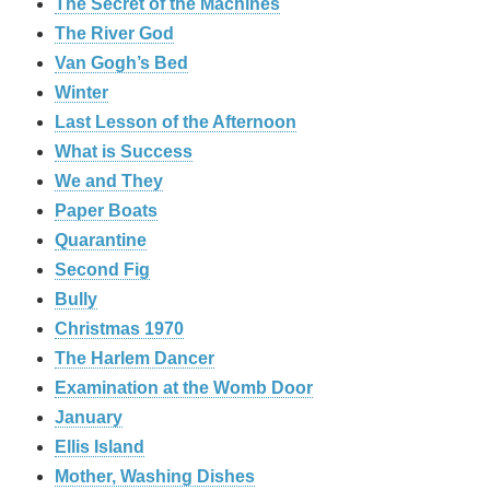
The Secret of the Machines
The River God
Van Gogh’s Bed
Winter
Last Lesson of the Afternoon
What is Success
We and They
Paper Boats
Quarantine
Second Fig
Bully
Christmas 1970
The Harlem Dancer
Examination at the Womb Door
January
Ellis Island
Mother, Washing Dishes