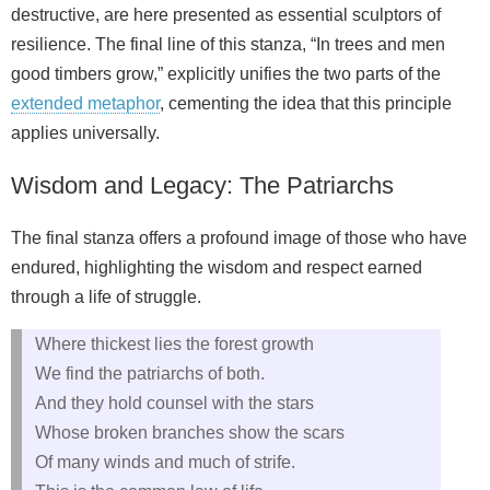
destructive, are here presented as essential sculptors of
resilience. The final line of this stanza, “In trees and men
good timbers grow,” explicitly unifies the two parts of the
extended metaphor
, cementing the idea that this principle
applies universally.
Wisdom and Legacy: The Patriarchs
The final stanza offers a profound image of those who have
endured, highlighting the wisdom and respect earned
through a life of struggle.
Where thickest lies the forest growth
We find the patriarchs of both.
And they hold counsel with the stars
Whose broken branches show the scars
Of many winds and much of strife.