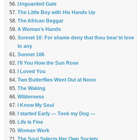
Unguarded Gate
The Little Boy with His Hands Up
The African Beggar
A Woman’s Hands
Sonnet 10: For shame deny that thou bear’st love
to any
Sonnet 106
I’ll You How the Sun Rose
I Loved You
Two Butterflies Went Out at Noon
The Waking
Wilderness
I Know My Soul
I started Early — Took my Dog —
Life Is Fine
Woman Work
The Soul Selects Her Own Society