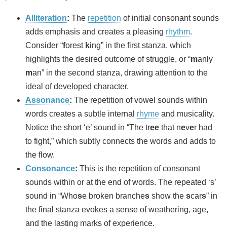
Alliteration
:
The
repetition
of initial consonant sounds
adds emphasis and creates a pleasing
rhythm
.
Consider “
f
orest
k
ing” in the first stanza, which
highlights the desired outcome of struggle, or “
m
anly
m
an” in the second stanza, drawing attention to the
ideal of developed character.
Assonance
:
The repetition of vowel sounds within
words creates a subtle internal
rhyme
and musicality.
Notice the short ‘e’ sound in “The tr
ee
that n
e
v
e
r had
to fight,” which subtly connects the words and adds to
the flow.
Consonance
:
This is the repetition of consonant
sounds within or at the end of words. The repeated ‘s’
sound in “Who
s
e broken branche
s
show the
s
car
s
” in
the final stanza evokes a sense of weathering, age,
and the lasting marks of experience.