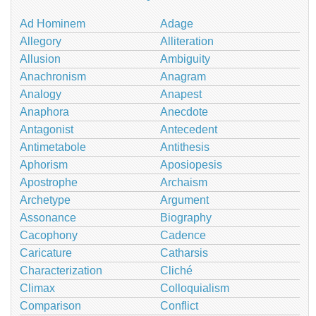
Ad Hominem
Adage
Allegory
Alliteration
Allusion
Ambiguity
Anachronism
Anagram
Analogy
Anapest
Anaphora
Anecdote
Antagonist
Antecedent
Antimetabole
Antithesis
Aphorism
Aposiopesis
Apostrophe
Archaism
Archetype
Argument
Assonance
Biography
Cacophony
Cadence
Caricature
Catharsis
Characterization
Cliché
Climax
Colloquialism
Comparison
Conflict