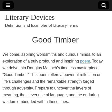
Literary Devices
Definition and Examples of Literary Terms
Good Timber
Welcome, aspiring wordsmiths and curious minds, to an
exploration of a truly profound and inspiring
poem
. Today,
we delve into Douglas Malloch’s timeless masterpiece,
“Good Timber.” This poem offers a powerful reflection on
life’s challenges and the remarkable strength forged
through adversity. Prepare to uncover the layers of
meaning, the clever use of language, and the enduring
wisdom embedded within these lines.