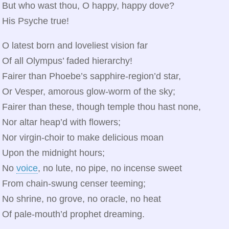
But who wast thou, O happy, happy dove?
His Psyche true!
O latest born and loveliest vision far
Of all Olympus’ faded hierarchy!
Fairer than Phoebe’s sapphire‑region’d star,
Or Vesper, amorous glow‑worm of the sky;
Fairer than these, though temple thou hast none,
Nor altar heap’d with flowers;
Nor virgin‑choir to make delicious moan
Upon the midnight hours;
No
voice
, no lute, no pipe, no incense sweet
From chain‑swung censer teeming;
No shrine, no grove, no oracle, no heat
Of pale‑mouth’d prophet dreaming.