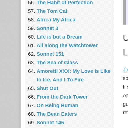
The Habit of Perfection
The Tom Cat
Africa My Africa
Sonnet 3
U
Life is but a Dream
All along the Watchtower
L
Sonnet 151
The Sea of Glass
Jo
Amoretti XXX: My Love is Like
sp
to Ice, And I To Fire
fi
Shut Out
Ap
From the Dark Tower
gu
On Being Human
re
The Bean Eaters
Sonnet 145