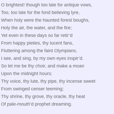
O brightest! though too late for antique vows,
Too, too late for the fond believing lyre,
When holy were the haunted forest boughs,
Holy the air, the water, and the fire;
Yet even in these days so far retir’d
From happy pieties, thy lucent fans,
Fluttering among the faint Olympians,
I see, and sing, by my own eyes inspir’d.
So let me be thy choir, and make a moan
Upon the midnight hours;
Thy voice, thy lute, thy pipe, thy incense sweet
From swinged censer teeming;
Thy shrine, thy grove, thy oracle, thy heat
Of pale‑mouth’d prophet dreaming.