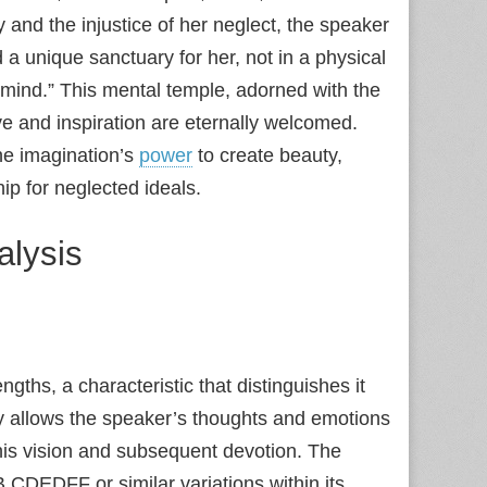
and the injustice of her neglect, the speaker
a unique sanctuary for her, not in a physical
 mind.” This mental temple, adorned with the
ve and inspiration are eternally welcomed.
the imagination’s
power
to create beauty,
hip for neglected ideals.
alysis
ngths, a characteristic that distinguishes it
lity allows the speaker’s thoughts and emotions
 his vision and subsequent devotion. The
CDEDFF or similar variations within its