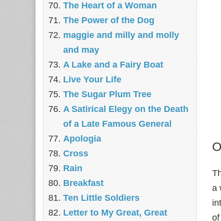
The Heart of a Woman
The Power of the Dog
maggie and milly and molly
and may
A Lake and a Fairy Boat
Live Your Life
The Sugar Plum Tree
A Satirical Elegy on the Death
of a Late Famous General
Apologia
O
Cross
Rain
Th
Breakfast
a 
Ten Little Soldiers
in
Letter to My Great, Great
of