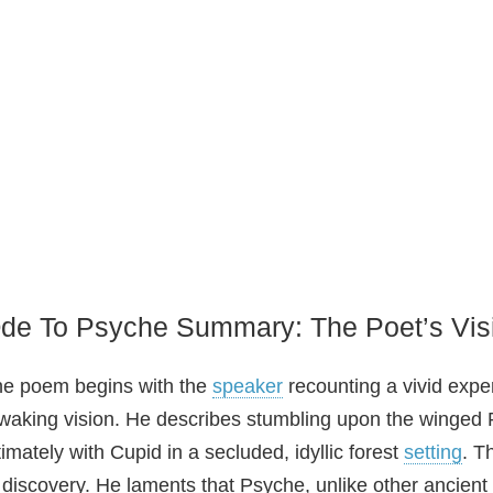
de To Psyche Summary: The Poet’s Vis
e poem begins with the
speaker
recounting a vivid expe
waking vision. He describes stumbling upon the winged P
timately with Cupid in a secluded, idyllic forest
setting
. T
 discovery. He laments that Psyche, unlike other ancient d