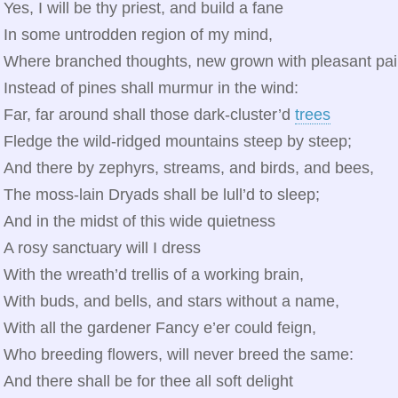
Yes, I will be thy priest, and build a fane
In some untrodden region of my mind,
Where branched thoughts, new grown with pleasant pai
Instead of pines shall murmur in the wind:
Far, far around shall those dark‑cluster’d
trees
Fledge the wild‑ridged mountains steep by steep;
And there by zephyrs, streams, and birds, and bees,
The moss‑lain Dryads shall be lull’d to sleep;
And in the midst of this wide quietness
A rosy sanctuary will I dress
With the wreath’d trellis of a working brain,
With buds, and bells, and stars without a name,
With all the gardener Fancy e’er could feign,
Who breeding flowers, will never breed the same:
And there shall be for thee all soft delight