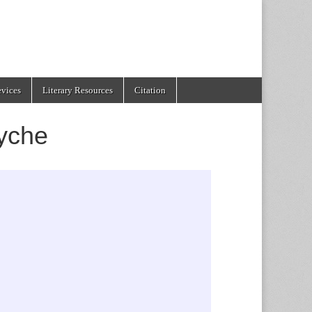
evices
Literary Resources
Citation
yche