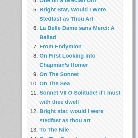
Ode on a Grecian Urn
Bright Star, Would I Were
Stedfast as Thou Art
La Belle Dame sans Merci: A
Ballad
From Endymion
On First Looking into
Chapman’s Homer
On The Sonnet
On The Sea
Sonnet VII O Solitude! if I must
with thee dwell
Bright star, would I were
stedfast as thou art
To The Nile