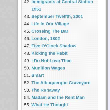
Immigrants at Central Station
1951
September Twelfth, 2001
Life In Our Village
Crossing The Bar
London, 1802
Five O’Clock Shadow
Kicking the Habit
I Do Not Love Thee
Munition Wages
Smart
The Albuquerque Graveyard
The Runaway
Madam and the Rent Man
What He Thought