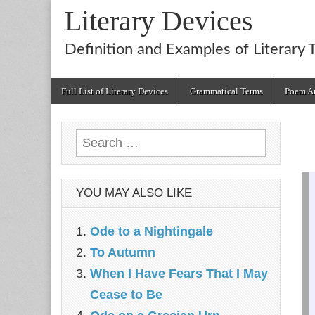
Literary Devices
Definition and Examples of Literary 
Main
Skip
Full List of Literary Devices
Grammatical Terms
Poem An
menu
to
content
Search
for:
YOU MAY ALSO LIKE
Ode to a Nightingale
To Autumn
When I Have Fears That I May
Cease to Be