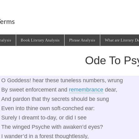
Terms
alysis
Book Literary Analysis
Phrase Analysis
What are Literary D
Ode To Ps
O Goddess! hear these tuneless numbers, wrung
By sweet enforcement and
remembrance
dear,
And pardon that thy secrets should be sung
Even into thine own soft‑conched ear:
Surely I dreamt to‑day, or did I see
The winged Psyche with awaken’d eyes?
I wander’d in a forest thoughtlessly,