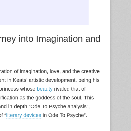
rney into Imagination and
ation of imagination, love, and the creative
t in Keats’ artistic development, being his
 princess whose
beauty
rivaled that of
fication as the goddess of the soul. This
nd in-depth “Ode To Psyche analysis”,
f “
literary devices
in Ode To Psyche”.