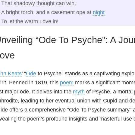
That shadowy thought can win,
A bright torch, and a casement ope at
night
To let the warm Love in!
nveiling “Ode To Psyche”: A Jou
ove
hn Keats
’ “
Ode
to Psyche” stands as a captivating explor
irit. Penned in 1819, this
poem
marks a significant momen
rst major ode. It delves into the
myth
of Psyche, a mortal
hrodite, leading to her eventual union with Cupid and dei
ide offers a comprehensive “Ode To Psyche summary” a
vealing the poem’s profound insights and masterful use o