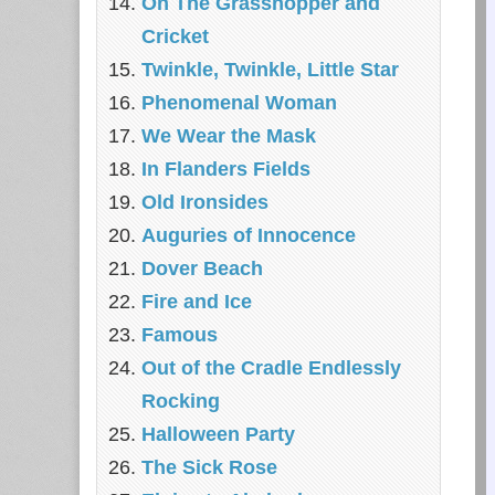
On The Grasshopper and
Cricket
Twinkle, Twinkle, Little Star
Phenomenal Woman
We Wear the Mask
In Flanders Fields
Old Ironsides
Auguries of Innocence
Dover Beach
Fire and Ice
Famous
Out of the Cradle Endlessly
Rocking
Halloween Party
The Sick Rose