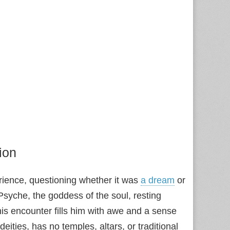
ion
rience, questioning whether it was
a dream
or
syche, the goddess of the soul, resting
his encounter fills him with awe and a sense
eities, has no temples, altars, or traditional