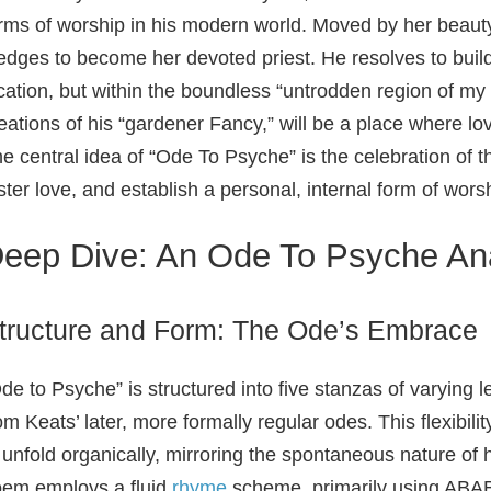
rms of worship in his modern world. Moved by her beauty 
edges to become her devoted priest. He resolves to build 
cation, but within the boundless “untrodden region of my
eations of his “gardener Fancy,” will be a place where lo
e central idea of “Ode To Psyche” is the celebration of 
ster love, and establish a personal, internal form of wors
eep Dive: An Ode To Psyche An
tructure and Form: The Ode’s Embrace
de to Psyche” is structured into five stanzas of varying le
om Keats’ later, more formally regular odes. This flexibi
 unfold organically, mirroring the spontaneous nature of
em employs a fluid
rhyme
scheme, primarily using ABAB 