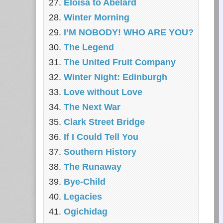
Eloisa to Abelard
Winter Morning
I’M NOBODY! WHO ARE YOU?
The Legend
The United Fruit Company
Winter Night: Edinburgh
Love without Love
The Next War
Clark Street Bridge
If I Could Tell You
Southern History
The Runaway
Bye-Child
Legacies
Ogichidag