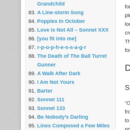
Grandchild
fo
A Line-storm Song
pl
Poppies In October
lo
Love is Not All – Sonnet XXX
cr
[you fit into me]
Th
r-p-o-p-h-e-s-s-a-g-r
fo
The Death of The Ball Turret
Gunner
D
A Walk After Dark
I Am Not Yours
S
Barter
Sonnet 111
“O
Sonnet 133
fr
Be Nobody’s Darling
to
Lines Composed a Few Miles
po