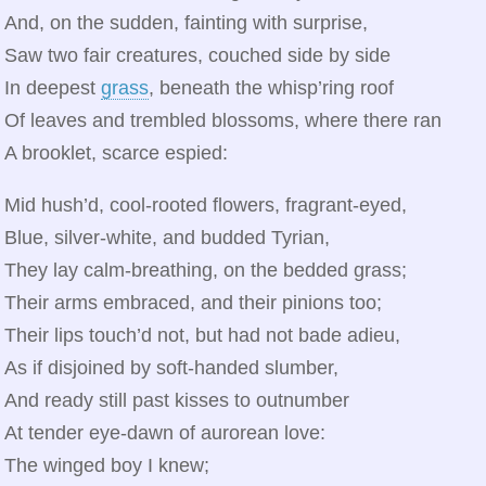
And, on the sudden, fainting with surprise,
Saw two fair creatures, couched side by side
In deepest
grass
, beneath the whisp’ring roof
Of leaves and trembled blossoms, where there ran
A brooklet, scarce espied:
Mid hush’d, cool‑rooted flowers, fragrant-eyed,
Blue, silver‑white, and budded Tyrian,
They lay calm‑breathing, on the bedded grass;
Their arms embraced, and their pinions too;
Their lips touch’d not, but had not bade adieu,
As if disjoined by soft‑handed slumber,
And ready still past kisses to outnumber
At tender eye‑dawn of aurorean love:
The winged boy I knew;