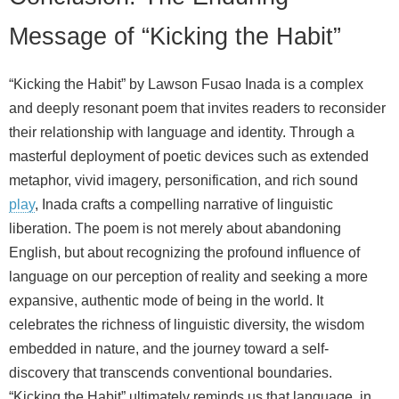
Message of “Kicking the Habit”
“Kicking the Habit” by Lawson Fusao Inada is a complex
and deeply resonant poem that invites readers to reconsider
their relationship with language and identity. Through a
masterful deployment of poetic devices such as extended
metaphor, vivid imagery, personification, and rich sound
play
, Inada crafts a compelling narrative of linguistic
liberation. The poem is not merely about abandoning
English, but about recognizing the profound influence of
language on our perception of reality and seeking a more
expansive, authentic mode of being in the world. It
celebrates the richness of linguistic diversity, the wisdom
embedded in nature, and the journey toward a self-
discovery that transcends conventional boundaries.
“Kicking the Habit” ultimately reminds us that language, in