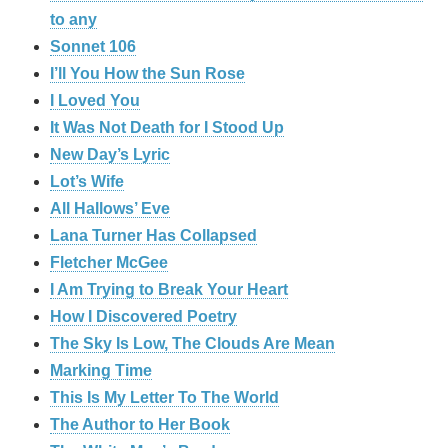
to any
Sonnet 106
I’ll You How the Sun Rose
I Loved You
It Was Not Death for I Stood Up
New Day’s Lyric
Lot’s Wife
All Hallows’ Eve
Lana Turner Has Collapsed
Fletcher McGee
I Am Trying to Break Your Heart
How I Discovered Poetry
The Sky Is Low, The Clouds Are Mean
Marking Time
This Is My Letter To The World
The Author to Her Book