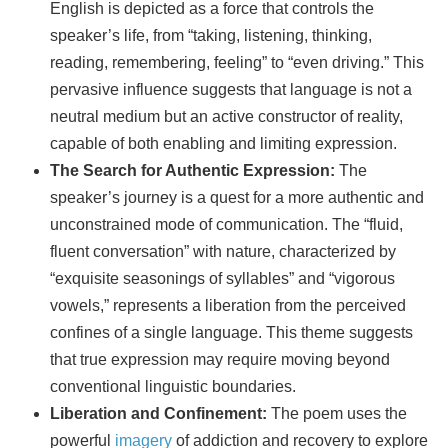
English is depicted as a force that controls the
speaker’s life, from “taking, listening, thinking,
reading, remembering, feeling” to “even driving.” This
pervasive influence suggests that language is not a
neutral medium but an active constructor of reality,
capable of both enabling and limiting expression.
The Search for Authentic Expression:
The
speaker’s journey is a quest for a more authentic and
unconstrained mode of communication. The “fluid,
fluent conversation” with nature, characterized by
“exquisite seasonings of syllables” and “vigorous
vowels,” represents a liberation from the perceived
confines of a single language. This theme suggests
that true expression may require moving beyond
conventional linguistic boundaries.
Liberation and Confinement:
The poem uses the
powerful
imagery
of addiction and recovery to explore