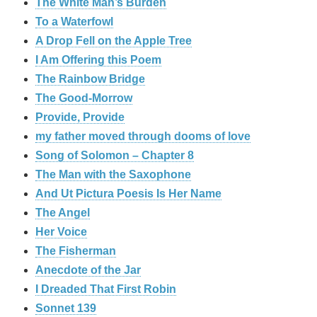
The White Man’s Burden
To a Waterfowl
A Drop Fell on the Apple Tree
I Am Offering this Poem
The Rainbow Bridge
The Good-Morrow
Provide, Provide
my father moved through dooms of love
Song of Solomon – Chapter 8
The Man with the Saxophone
And Ut Pictura Poesis Is Her Name
The Angel
Her Voice
The Fisherman
Anecdote of the Jar
I Dreaded That First Robin
Sonnet 139