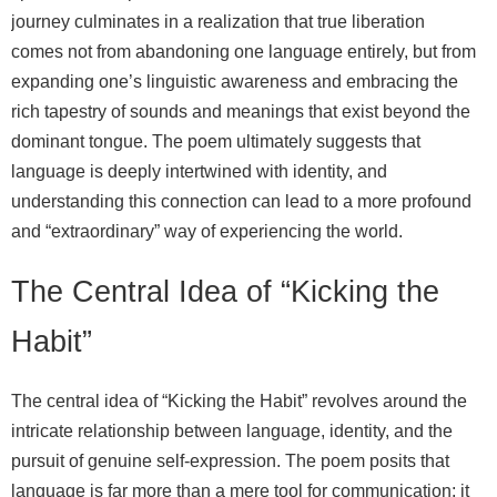
journey culminates in a realization that true liberation
comes not from abandoning one language entirely, but from
expanding one’s linguistic awareness and embracing the
rich tapestry of sounds and meanings that exist beyond the
dominant tongue. The poem ultimately suggests that
language is deeply intertwined with identity, and
understanding this connection can lead to a more profound
and “extraordinary” way of experiencing the world.
The Central Idea of “Kicking the
Habit”
The central idea of “Kicking the Habit” revolves around the
intricate relationship between language, identity, and the
pursuit of genuine self-expression. The poem posits that
language is far more than a mere tool for communication; it