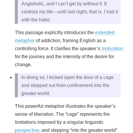
Angloholic, and I can’t get by without it. It
controls my life—until last night, that is. I had it
with the habit.
This passage explicitly introduces the
extended
metaphor
of addiction, framing English as a
controlling force. It clarifies the speaker’s
motivation
for the journey and the intensity of the desire for
change.
In doing so, I kicked open the door of a cage
and stepped out from confinement into the
greater world.
This powerful metaphor illustrates the speaker’s
sense of liberation. The “cage” represents the
limitations imposed by a singular linguistic
perspective
, and stepping “into the greater world”