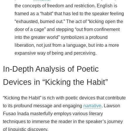
the concepts of freedom and restriction. English is
framed as a “habit” that has led to the speaker feeling
“exhausted, burned out.” The act of “kicking open the
door of a cage” and stepping “out from confinement
into the greater world” symbolizes a profound
liberation, not just from a language, but into a more
expansive way of being and perceiving.
In-Depth Analysis of Poetic
Devices in “Kicking the Habit”
“Kicking the Habit” is rich with poetic devices that contribute
to its profound message and engaging
narrative
. Lawson
Fusao Inada masterfully employs various literary
techniques to immerse the reader in the speaker’s journey
of linguistic discovery.