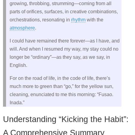
growing, throbbing, strumming—coming from all
parts of orifices, surfaces, in creative combinations,
orchestrations, resonating in
rhythm
with the
atmosphere
.
I could have remained there forever—as I have, and
will. And when I resumed my way, my stay could no
longer be “ordinary”—as they say, as we say, in
English.
For on the road of life, in the code of life, there’s
much more to green than “go,” for the yellow sun,
cleaning, enunciated to me this morning: “Fusao.
Inada.”
Understanding “Kicking the Habit”:
A Comprehensive Summary