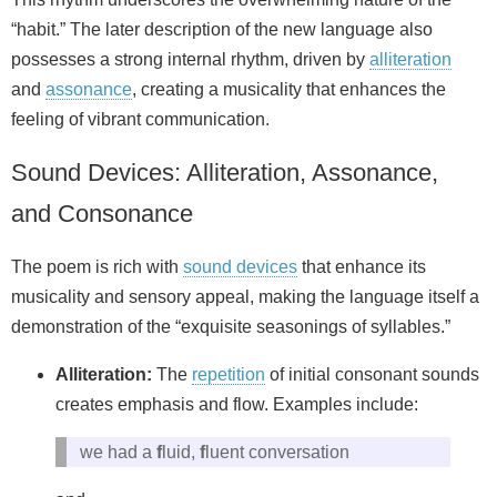
“habit.” The later description of the new language also
possesses a strong internal rhythm, driven by
alliteration
and
assonance
, creating a musicality that enhances the
feeling of vibrant communication.
Sound Devices: Alliteration, Assonance,
and Consonance
The poem is rich with
sound devices
that enhance its
musicality and sensory appeal, making the language itself a
demonstration of the “exquisite seasonings of syllables.”
Alliteration:
The
repetition
of initial consonant sounds
creates emphasis and flow. Examples include:
we had a
f
luid,
f
luent conversation