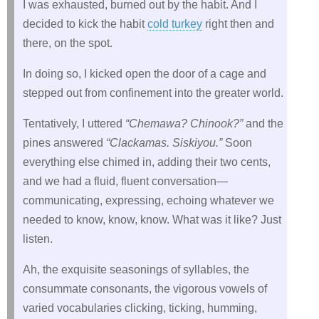
I was exhausted, burned out by the habit. And I
decided to kick the habit
cold turkey
right then and
there, on the spot.
In doing so, I kicked open the door of a cage and
stepped out from confinement into the greater world.
Tentatively, I uttered
“Chemawa? Chinook?”
and the
pines answered
“Clackamas. Siskiyou.”
Soon
everything else chimed in, adding their two cents,
and we had a fluid, fluent conversation—
communicating, expressing, echoing whatever we
needed to know, know, know. What was it like? Just
listen.
Ah, the exquisite seasonings of syllables, the
consummate consonants, the vigorous vowels of
varied vocabularies clicking, ticking, humming,