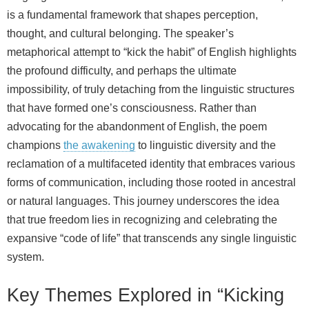
is a fundamental framework that shapes perception,
thought, and cultural belonging. The speaker’s
metaphorical attempt to “kick the habit” of English highlights
the profound difficulty, and perhaps the ultimate
impossibility, of truly detaching from the linguistic structures
that have formed one’s consciousness. Rather than
advocating for the abandonment of English, the poem
champions
the awakening
to linguistic diversity and the
reclamation of a multifaceted identity that embraces various
forms of communication, including those rooted in ancestral
or natural languages. This journey underscores the idea
that true freedom lies in recognizing and celebrating the
expansive “code of life” that transcends any single linguistic
system.
Key Themes Explored in “Kicking