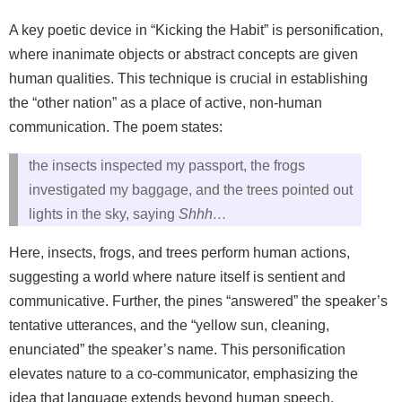
A key poetic device in “Kicking the Habit” is personification,
where inanimate objects or abstract concepts are given
human qualities. This technique is crucial in establishing
the “other nation” as a place of active, non-human
communication. The poem states:
the insects inspected my passport, the frogs
investigated my baggage, and the trees pointed out
lights in the sky, saying
Shhh…
Here, insects, frogs, and trees perform human actions,
suggesting a world where nature itself is sentient and
communicative. Further, the pines “answered” the speaker’s
tentative utterances, and the “yellow sun, cleaning,
enunciated” the speaker’s name. This personification
elevates nature to a co-communicator, emphasizing the
idea that language extends beyond human speech.