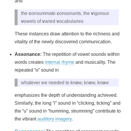
and
the
c
onsummate
c
onsonants, the
v
igorous
v
owels of
v
aried
v
ocabularies
These instances draw attention to the richness and
vitality of the newly discovered communication.
Assonance:
The repetition of vowel sounds within
words creates
internal rhyme
and musicality. The
repeated “o” sound in
whatever we needed to kn
o
w, kn
o
w, kn
o
w
emphasizes the depth of understanding achieved.
Similarly, the long “i” sound in “clicking, ticking” and
the “u” sound in “humming, strumming” contribute to
the vibrant
auditory imagery
.