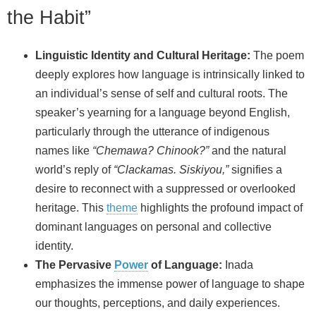
the Habit”
Linguistic Identity and Cultural Heritage:
The poem
deeply explores how language is intrinsically linked to
an individual’s sense of self and cultural roots. The
speaker’s yearning for a language beyond English,
particularly through the utterance of indigenous
names like
“Chemawa? Chinook?”
and the natural
world’s reply of
“Clackamas. Siskiyou,”
signifies a
desire to reconnect with a suppressed or overlooked
heritage. This
theme
highlights the profound impact of
dominant languages on personal and collective
identity.
The Pervasive
Power
of Language:
Inada
emphasizes the immense power of language to shape
our thoughts, perceptions, and daily experiences.