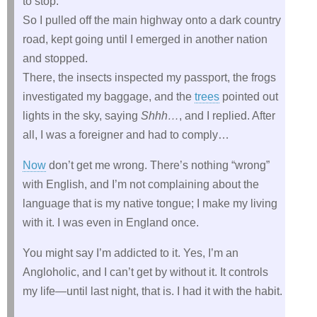
to stop.
So I pulled off the main highway onto a dark country
road, kept going until I emerged in another nation
and stopped.
There, the insects inspected my passport, the frogs
investigated my baggage, and the
trees
pointed out
lights in the sky, saying
Shhh…
, and I replied. After
all, I was a foreigner and had to comply…
Now
don’t get me wrong. There’s nothing “wrong”
with English, and I’m not complaining about the
language that is my native tongue; I make my living
with it. I was even in England once.
You might say I’m addicted to it. Yes, I’m an
Angloholic, and I can’t get by without it. It controls
my life—until last night, that is. I had it with the habit.