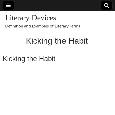
Literary Devices
Definition and Examples of Literary Terms
Kicking the Habit
Kicking the Habit