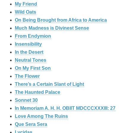
My Friend
Wild Oats
On Being Brought from Africa to America
Much Madness is Divinest Sense
From Endymion
Insensibility
In the Desert
Neutral Tones
On My First Son
The Flower
There’s a Certain Slant of Light
The Haunted Palace
Sonnet 30
In Memoriam A. H. H. OBIIT MDCCCXXXIII: 27
Love Among The Ruins
Que Sera Sera
Lycidas