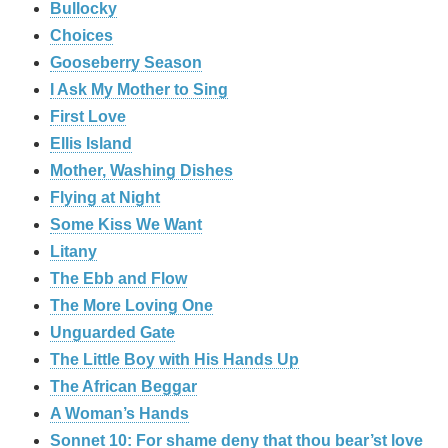
Bullocky
Choices
Gooseberry Season
I Ask My Mother to Sing
First Love
Ellis Island
Mother, Washing Dishes
Flying at Night
Some Kiss We Want
Litany
The Ebb and Flow
The More Loving One
Unguarded Gate
The Little Boy with His Hands Up
The African Beggar
A Woman’s Hands
Sonnet 10: For shame deny that thou bear’st love