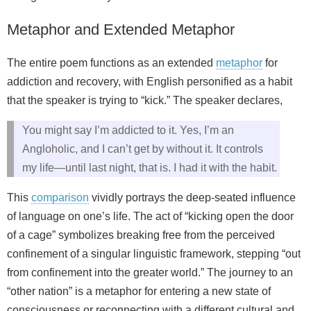
Metaphor and Extended Metaphor
The entire poem functions as an extended
metaphor
for
addiction and recovery, with English personified as a habit
that the speaker is trying to “kick.” The speaker declares,
You might say I’m addicted to it. Yes, I’m an
Angloholic, and I can’t get by without it. It controls
my life—until last night, that is. I had it with the habit.
This
comparison
vividly portrays the deep-seated influence
of language on one’s life. The act of “kicking open the door
of a cage” symbolizes breaking free from the perceived
confinement of a singular linguistic framework, stepping “out
from confinement into the greater world.” The journey to an
“other nation” is a metaphor for entering a new state of
consciousness or reconnecting with a different cultural and