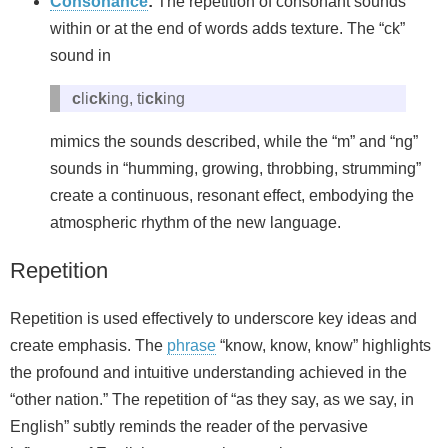
Consonance
:
The repetition of consonant sounds
within or at the end of words adds texture. The “ck”
sound in
c
li
ck
ing, ti
ck
ing
mimics the sounds described, while the “m” and “ng”
sounds in “humming, growing, throbbing, strumming”
create a continuous, resonant effect, embodying the
atmospheric rhythm of the new language.
Repetition
Repetition is used effectively to underscore key ideas and
create emphasis. The
phrase
“know, know, know” highlights
the profound and intuitive understanding achieved in the
“other nation.” The repetition of “as they say, as we say, in
English” subtly reminds the reader of the pervasive