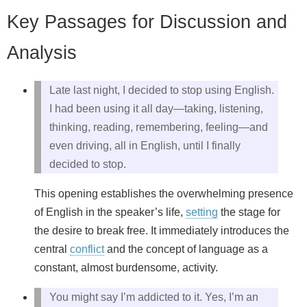
Key Passages for Discussion and
Analysis
Late last night, I decided to stop using English.
I had been using it all day—taking, listening,
thinking, reading, remembering, feeling—and
even driving, all in English, until I finally
decided to stop.
This opening establishes the overwhelming presence
of English in the speaker’s life,
setting
the stage for
the desire to break free. It immediately introduces the
central
conflict
and the concept of language as a
constant, almost burdensome, activity.
You might say I’m addicted to it. Yes, I’m an