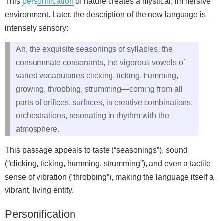
This
personification
of nature creates a mystical, immersive
environment. Later, the description of the new language is
intensely sensory:
Ah, the exquisite seasonings of syllables, the
consummate consonants, the vigorous vowels of
varied vocabularies clicking, ticking, humming,
growing, throbbing, strumming—coming from all
parts of orifices, surfaces, in creative combinations,
orchestrations, resonating in rhythm with the
atmosphere.
This passage appeals to taste (“seasonings”), sound
(“clicking, ticking, humming, strumming”), and even a tactile
sense of vibration (“throbbing”), making the language itself a
vibrant, living entity.
Personification