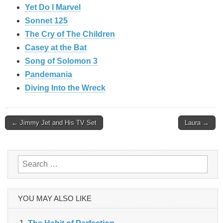
Yet Do I Marvel
Sonnet 125
The Cry of The Children
Casey at the Bat
Song of Solomon 3
Pandemania
Diving Into the Wreck
Post
← Jimmy Jet and His TV Set
Laura →
navigation
Search
for:
YOU MAY ALSO LIKE