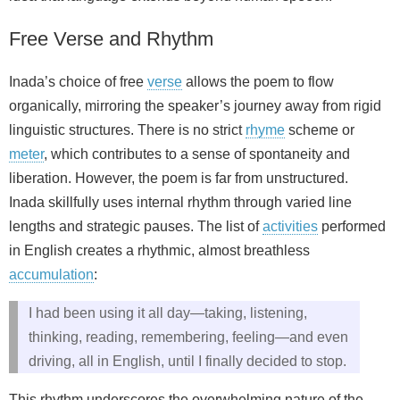
Free Verse and Rhythm
Inada’s choice of free
verse
allows the poem to flow
organically, mirroring the speaker’s journey away from rigid
linguistic structures. There is no strict
rhyme
scheme or
meter
, which contributes to a sense of spontaneity and
liberation. However, the poem is far from unstructured.
Inada skillfully uses internal rhythm through varied line
lengths and strategic pauses. The list of
activities
performed
in English creates a rhythmic, almost breathless
accumulation
:
I had been using it all day—taking, listening,
thinking, reading, remembering, feeling—and even
driving, all in English, until I finally decided to stop.
This rhythm underscores the overwhelming nature of the