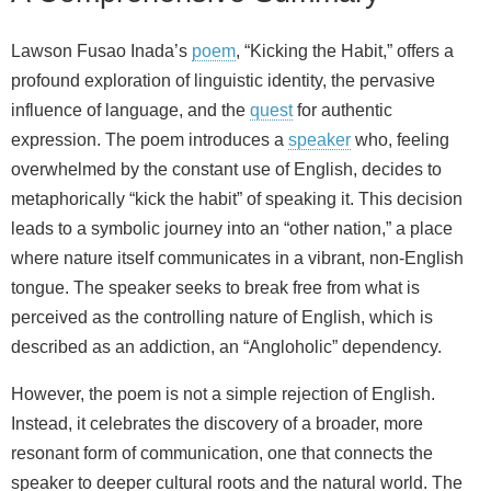
Lawson Fusao Inada’s
poem
, “Kicking the Habit,” offers a
profound exploration of linguistic identity, the pervasive
influence of language, and the
quest
for authentic
expression. The poem introduces a
speaker
who, feeling
overwhelmed by the constant use of English, decides to
metaphorically “kick the habit” of speaking it. This decision
leads to a symbolic journey into an “other nation,” a place
where nature itself communicates in a vibrant, non-English
tongue. The speaker seeks to break free from what is
perceived as the controlling nature of English, which is
described as an addiction, an “Angloholic” dependency.
However, the poem is not a simple rejection of English.
Instead, it celebrates the discovery of a broader, more
resonant form of communication, one that connects the
speaker to deeper cultural roots and the natural world. The