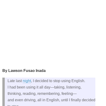
By Lawson Fusao Inada
Late last
night
, I decided to stop using English.
I had been using it all day—taking, listening,
thinking, reading, remembering, feeling—
and even driving, all in English, until I finally decided