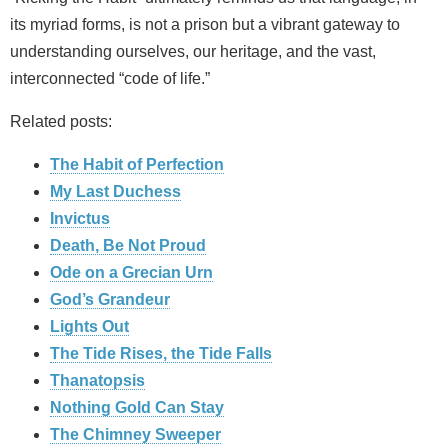
its myriad forms, is not a prison but a vibrant gateway to
understanding ourselves, our heritage, and the vast,
interconnected “code of life.”
Related posts:
The Habit of Perfection
My Last Duchess
Invictus
Death, Be Not Proud
Ode on a Grecian Urn
God’s Grandeur
Lights Out
The Tide Rises, the Tide Falls
Thanatopsis
Nothing Gold Can Stay
The Chimney Sweeper