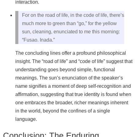
interaction.
For on the road of life, in the code of life, there’s
much more to green than “go,” for the yellow
sun, cleaning, enunciated to me this morning:
“Fusao. Inada.”
The concluding lines offer a profound philosophical
insight. The “road of life” and “code of life” suggest that
understanding goes beyond simple, functional
meanings. The sun’s enunciation of the speaker’s
name signifies a moment of deep self-recognition and
affirmation, suggesting that true identity is found when
one embraces the broader, richer meanings inherent
in the world, beyond the confines of a single
language.
Conclusion: The Enduring