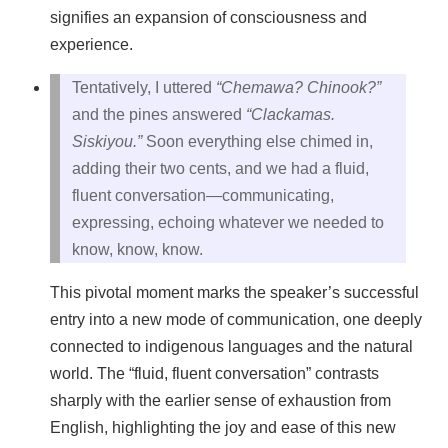
signifies an expansion of consciousness and
experience.
Tentatively, I uttered
“Chemawa? Chinook?”
and the pines answered
“Clackamas.
Siskiyou.”
Soon everything else chimed in,
adding their two cents, and we had a fluid,
fluent conversation—communicating,
expressing, echoing whatever we needed to
know, know, know.
This pivotal moment marks the speaker’s successful
entry into a new mode of communication, one deeply
connected to indigenous languages and the natural
world. The “fluid, fluent conversation” contrasts
sharply with the earlier sense of exhaustion from
English, highlighting the joy and ease of this new