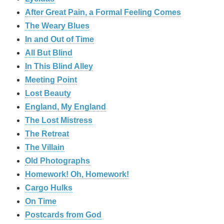
After Great Pain, a Formal Feeling Comes
The Weary Blues
In and Out of Time
All But Blind
In This Blind Alley
Meeting Point
Lost Beauty
England, My England
The Lost Mistress
The Retreat
The Villain
Old Photographs
Homework! Oh, Homework!
Cargo Hulks
On Time
Postcards from God