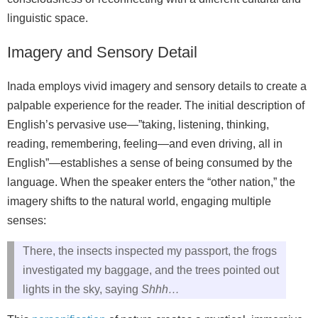
linguistic space.
Imagery and Sensory Detail
Inada employs vivid imagery and sensory details to create a
palpable experience for the reader. The initial description of
English’s pervasive use—”taking, listening, thinking,
reading, remembering, feeling—and even driving, all in
English”—establishes a sense of being consumed by the
language. When the speaker enters the “other nation,” the
imagery shifts to the natural world, engaging multiple
senses:
There, the insects inspected my passport, the frogs
investigated my baggage, and the trees pointed out
lights in the sky, saying
Shhh…