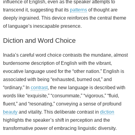
influence of English, even as the speaker attempts to
transcend it, suggesting that its
patterns
of thought are
deeply ingrained. This device reinforces the central theme
of language’s inescapable presence.
Diction and Word Choice
Inada’s careful word choice contrasts the mundane, almost
burdensome description of English with the vibrant,
evocative language used for the “other nation.” English is
associated with being “exhausted, burned out,” and
“ordinary.” In
contrast
, the new language is described with
words like “exquisite,” “consummate,” “vigorous,” “fluid,
fluent,” and “resonating,” conveying a sense of profound
beauty
and vitality. This deliberate contrast in
diction
highlights the speaker’s shift in perception and the
transformative power of embracing linguistic diversity.