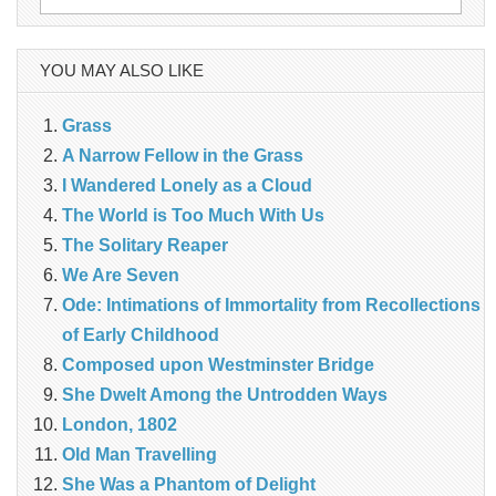
for:
YOU MAY ALSO LIKE
Grass
A Narrow Fellow in the Grass
I Wandered Lonely as a Cloud
The World is Too Much With Us
The Solitary Reaper
We Are Seven
Ode: Intimations of Immortality from Recollections
of Early Childhood
Composed upon Westminster Bridge
She Dwelt Among the Untrodden Ways
London, 1802
Old Man Travelling
She Was a Phantom of Delight