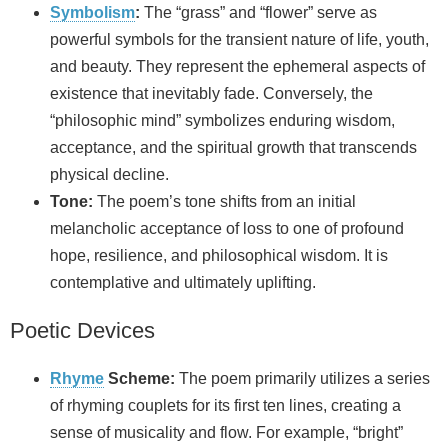
Symbolism
:
The “grass” and “flower” serve as
powerful symbols for the transient nature of life, youth,
and beauty. They represent the ephemeral aspects of
existence that inevitably fade. Conversely, the
“philosophic mind” symbolizes enduring wisdom,
acceptance, and the spiritual growth that transcends
physical decline.
Tone:
The poem’s tone shifts from an initial
melancholic acceptance of loss to one of profound
hope, resilience, and philosophical wisdom. It is
contemplative and ultimately uplifting.
Poetic Devices
Rhyme
Scheme:
The poem primarily utilizes a series
of rhyming couplets for its first ten lines, creating a
sense of musicality and flow. For example, “bright”