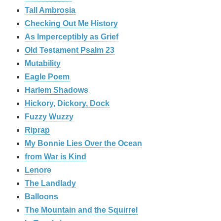
Tall Ambrosia
Checking Out Me History
As Imperceptibly as Grief
Old Testament Psalm 23
Mutability
Eagle Poem
Harlem Shadows
Hickory, Dickory, Dock
Fuzzy Wuzzy
Riprap
My Bonnie Lies Over the Ocean
from War is Kind
Lenore
The Landlady
Balloons
The Mountain and the Squirrel