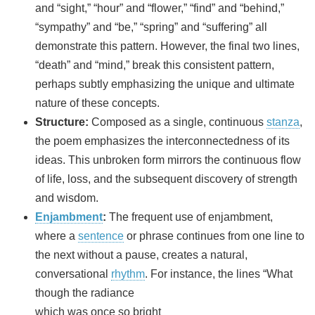
and “sight,” “hour” and “flower,” “find” and “behind,”
“sympathy” and “be,” “spring” and “suffering” all
demonstrate this pattern. However, the final two lines,
“death” and “mind,” break this consistent pattern,
perhaps subtly emphasizing the unique and ultimate
nature of these concepts.
Structure:
Composed as a single, continuous
stanza
,
the poem emphasizes the interconnectedness of its
ideas. This unbroken form mirrors the continuous flow
of life, loss, and the subsequent discovery of strength
and wisdom.
Enjambment
:
The frequent use of enjambment,
where a
sentence
or phrase continues from one line to
the next without a pause, creates a natural,
conversational
rhythm
. For instance, the lines “What
though the radiance
which was once so bright