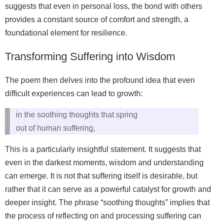
suggests that even in personal loss, the bond with others
provides a constant source of comfort and strength, a
foundational element for resilience.
Transforming Suffering into Wisdom
The poem then delves into the profound idea that even
difficult experiences can lead to growth:
in the soothing thoughts that spring
out of human suffering,
This is a particularly insightful statement. It suggests that
even in the darkest moments, wisdom and understanding
can emerge. It is not that suffering itself is desirable, but
rather that it can serve as a powerful catalyst for growth and
deeper insight. The phrase “soothing thoughts” implies that
the process of reflecting on and processing suffering can