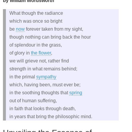
by William Wordsworth
What though the radiance
which was once so bright
be
now
forever taken from my sight,
though nothing can bring back the hour
of splendour in the grass,
of glory in
the flower
,
we will grieve not, rather find
strength in what remains behind;
in the primal
sympathy
which, having been, must ever be;
in the soothing thoughts that
spring
out of human suffering,
in faith that looks through death,
in years that bring the philosophic mind.