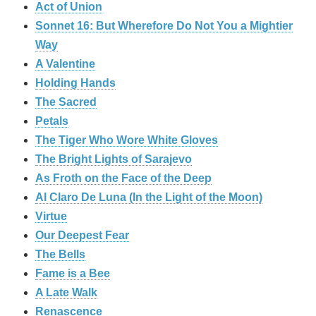
Act of Union
Sonnet 16: But Wherefore Do Not You a Mightier
Way
A Valentine
Holding Hands
The Sacred
Petals
The Tiger Who Wore White Gloves
The Bright Lights of Sarajevo
As Froth on the Face of the Deep
Al Claro De Luna (In the Light of the Moon)
Virtue
Our Deepest Fear
The Bells
Fame is a Bee
A Late Walk
Renascence