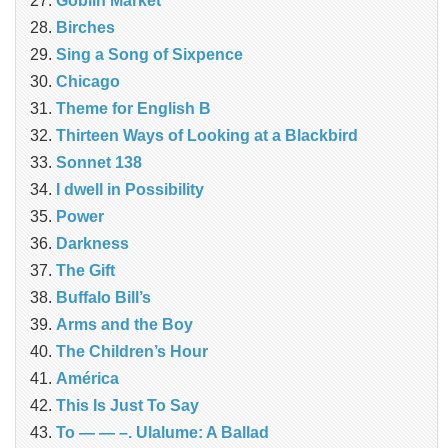
Goblin Market
Birches
Sing a Song of Sixpence
Chicago
Theme for English B
Thirteen Ways of Looking at a Blackbird
Sonnet 138
I dwell in Possibility
Power
Darkness
The Gift
Buffalo Bill’s
Arms and the Boy
The Children’s Hour
América
This Is Just To Say
To — — –. Ulalume: A Ballad