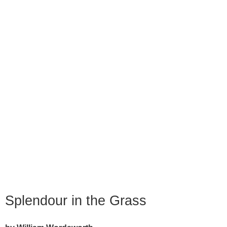
Splendour in the Grass