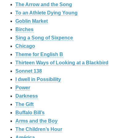
The Arrow and the Song
To an Athlete Dying Young
Goblin Market
Birches
Sing a Song of Sixpence
Chicago
Theme for English B
Thirteen Ways of Looking at a Blackbird
Sonnet 138
I dwell in Possibility
Power
Darkness
The Gift
Buffalo Bill’s
Arms and the Boy
The Children’s Hour
América