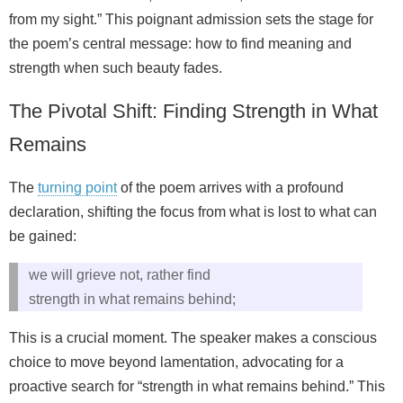
from my sight.” This poignant admission sets the stage for
the poem’s central message: how to find meaning and
strength when such beauty fades.
The Pivotal Shift: Finding Strength in What
Remains
The
turning point
of the poem arrives with a profound
declaration, shifting the focus from what is lost to what can
be gained:
we will grieve not, rather find
strength in what remains behind;
This is a crucial moment. The speaker makes a conscious
choice to move beyond lamentation, advocating for a
proactive search for “strength in what remains behind.” This