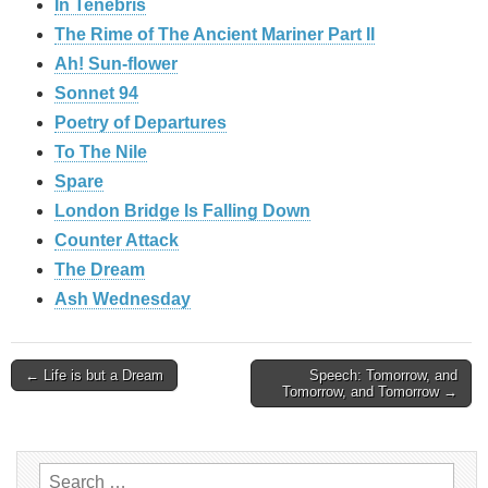
In Tenebris
The Rime of The Ancient Mariner Part II
Ah! Sun-flower
Sonnet 94
Poetry of Departures
To The Nile
Spare
London Bridge Is Falling Down
Counter Attack
The Dream
Ash Wednesday
Post
← Life is but a Dream
Speech: Tomorrow, and
Tomorrow, and Tomorrow →
navigation
Search