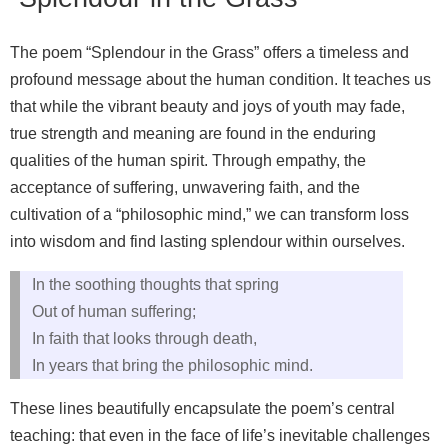
The poem “Splendour in the Grass” offers a timeless and
profound message about the human condition. It teaches us
that while the vibrant beauty and joys of youth may fade,
true strength and meaning are found in the enduring
qualities of the human spirit. Through empathy, the
acceptance of suffering, unwavering faith, and the
cultivation of a “philosophic mind,” we can transform loss
into wisdom and find lasting splendour within ourselves.
In the soothing thoughts that spring
Out of human suffering;
In faith that looks through death,
In years that bring the philosophic mind.
These lines beautifully encapsulate the poem’s central
teaching: that even in the face of life’s inevitable challenges