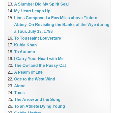
A Slumber Did My Spirit Seal
My Heart Leaps Up
Lines Composed a Few Miles above Tintern
Abbey, On Revisiting the Banks of the Wye during
a Tour. July 13, 1798
To Toussaint Louverture
Kubla Khan
To Autumn
I Carry Your Heart with Me
The Owl and the Pussy-Cat
A Psalm of Life
Ode to the West Wind
Alone
Trees
The Arrow and the Song
To an Athlete Dying Young