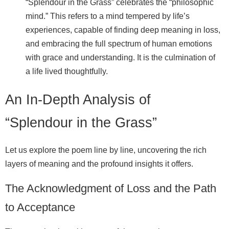
“Splendour in the Grass” celebrates the “philosophic
mind.” This refers to a mind tempered by life’s
experiences, capable of finding deep meaning in loss,
and embracing the full spectrum of human emotions
with grace and understanding. It is the culmination of
a life lived thoughtfully.
An In-Depth Analysis of
“Splendour in the Grass”
Let us explore the poem line by line, uncovering the rich
layers of meaning and the profound insights it offers.
The Acknowledgment of Loss and the Path
to Acceptance