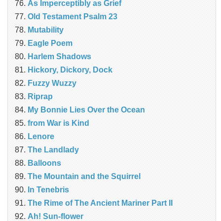
As Imperceptibly as Grief
Old Testament Psalm 23
Mutability
Eagle Poem
Harlem Shadows
Hickory, Dickory, Dock
Fuzzy Wuzzy
Riprap
My Bonnie Lies Over the Ocean
from War is Kind
Lenore
The Landlady
Balloons
The Mountain and the Squirrel
In Tenebris
The Rime of The Ancient Mariner Part II
Ah! Sun-flower