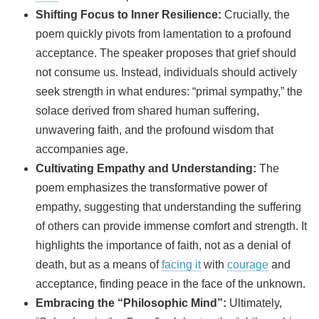
Shifting Focus to Inner Resilience:
Crucially, the
poem quickly pivots from lamentation to a profound
acceptance. The speaker proposes that grief should
not consume us. Instead, individuals should actively
seek strength in what endures: “primal sympathy,” the
solace derived from shared human suffering,
unwavering faith, and the profound wisdom that
accompanies age.
Cultivating Empathy and Understanding:
The
poem emphasizes the transformative power of
empathy, suggesting that understanding the suffering
of others can provide immense comfort and strength. It
highlights the importance of faith, not as a denial of
death, but as a means of
facing it
with
courage
and
acceptance, finding peace in the face of the unknown.
Embracing the “Philosophic Mind”:
Ultimately,