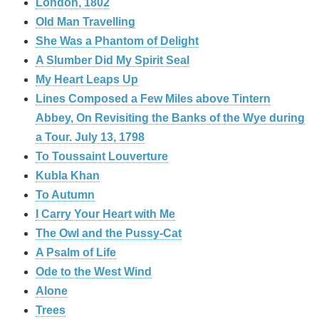
London, 1802
Old Man Travelling
She Was a Phantom of Delight
A Slumber Did My Spirit Seal
My Heart Leaps Up
Lines Composed a Few Miles above Tintern
Abbey, On Revisiting the Banks of the Wye during
a Tour. July 13, 1798
To Toussaint Louverture
Kubla Khan
To Autumn
I Carry Your Heart with Me
The Owl and the Pussy-Cat
A Psalm of Life
Ode to the West Wind
Alone
Trees