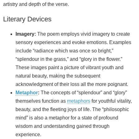
artistry and depth of the verse.
Literary Devices
Imagery:
The poem employs vivid imagery to create
sensory experiences and evoke emotions. Examples
include “radiance which was once so bright,”
“splendour in the grass,” and “glory in the flower.”
These images paint a picture of vibrant youth and
natural beauty, making the subsequent
acknowledgment of their loss all the more poignant.
Metaphor
:
The concepts of “splendour” and “glory”
themselves function as
metaphors
for youthful vitality,
beauty, and the fleeting joys of life. The “philosophic
mind” is also a metaphor for a state of profound
wisdom and understanding gained through
experience.