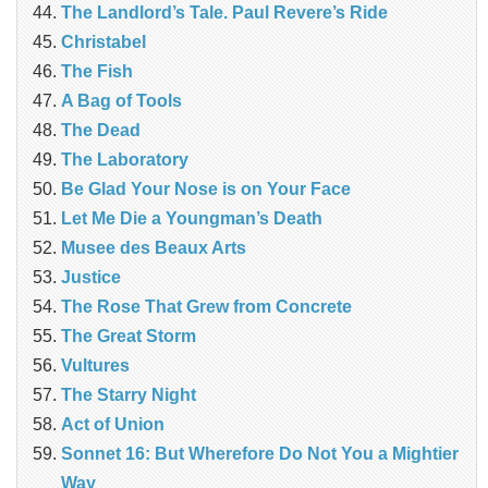
The Landlord’s Tale. Paul Revere’s Ride
Christabel
The Fish
A Bag of Tools
The Dead
The Laboratory
Be Glad Your Nose is on Your Face
Let Me Die a Youngman’s Death
Musee des Beaux Arts
Justice
The Rose That Grew from Concrete
The Great Storm
Vultures
The Starry Night
Act of Union
Sonnet 16: But Wherefore Do Not You a Mightier
Way