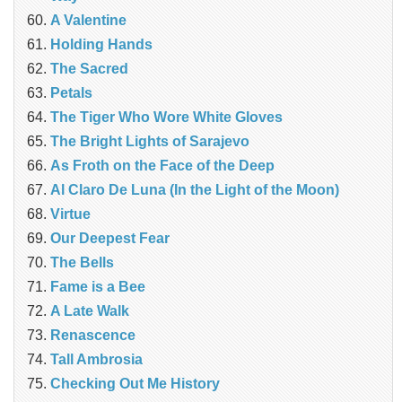
A Valentine
Holding Hands
The Sacred
Petals
The Tiger Who Wore White Gloves
The Bright Lights of Sarajevo
As Froth on the Face of the Deep
Al Claro De Luna (In the Light of the Moon)
Virtue
Our Deepest Fear
The Bells
Fame is a Bee
A Late Walk
Renascence
Tall Ambrosia
Checking Out Me History