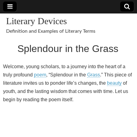
Literary Devices
Definition and Examples of Literary Terms
Splendour in the Grass
Welcome, young scholars, to a journey into the heart of a
truly profound
poem
, “Splendour in the
Grass
.” This piece of
literature invites us to ponder life’s changes, the
beauty
of
youth, and the lasting wisdom that comes with time. Let us
begin by reading the poem itself.