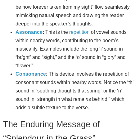
be now forever taken from my sight” flow seamlessly,
mimicking natural speech and drawing the reader
deeper into the speaker’s thoughts.
Assonance
:
This is the
repetition
of vowel sounds
within nearby words, contributing to the poem’s
musicality. Examples include the long ‘i’ sound in
“br
i
ght” and “s
i
ght,” and the ‘o’ sound in “gl
o
ry” and
“fl
o
wer.”
Consonance
:
This device involves the repetition of
consonant sounds within nearby words. Notice the ‘th’
sound in “soothing thoughts that spring” or the ‘n’
sound in “strength in what remai
n
s behi
n
d,” which
adds a subtle texture to the verse.
The Enduring Message of
“Splendour in the Grass”