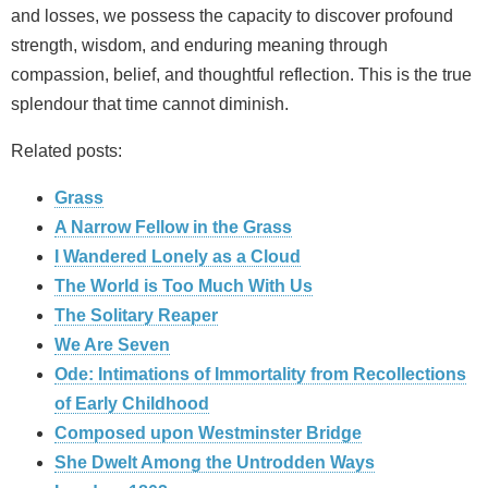
and losses, we possess the capacity to discover profound
strength, wisdom, and enduring meaning through
compassion, belief, and thoughtful reflection. This is the true
splendour that time cannot diminish.
Related posts:
Grass
A Narrow Fellow in the Grass
I Wandered Lonely as a Cloud
The World is Too Much With Us
The Solitary Reaper
We Are Seven
Ode: Intimations of Immortality from Recollections
of Early Childhood
Composed upon Westminster Bridge
She Dwelt Among the Untrodden Ways