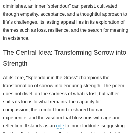
diminishes, an inner “splendour” can persist, cultivated
through empathy, acceptance, and a thoughtful approach to
life’s challenges. Its lasting appeal lies in its exploration of
themes such as loss, resilience, and the search for meaning
in existence.
The Central Idea: Transforming Sorrow into
Strength
At its core, “Splendour in the Grass” champions the
transformation of sorrow into enduring strength. The poem
does not dwell on the sadness of what is lost, but rather
shifts its focus to what remains: the capacity for
compassion, the comfort found in shared human
experience, and the wisdom that blossoms with age and
reflection. It stands as an
ode
to inner fortitude, suggesting