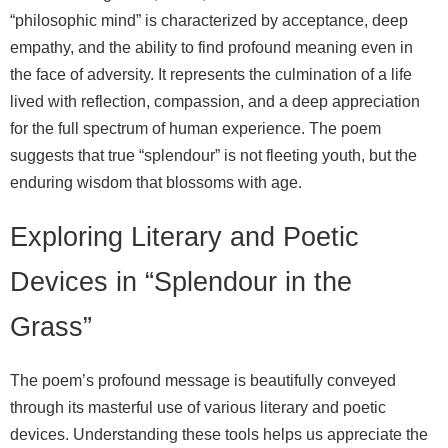
“philosophic mind” is characterized by acceptance, deep
empathy, and the ability to find profound meaning even in
the face of adversity. It represents the culmination of a life
lived with reflection, compassion, and a deep appreciation
for the full spectrum of human experience. The poem
suggests that true “splendour” is not fleeting youth, but the
enduring wisdom that blossoms with age.
Exploring Literary and Poetic
Devices in “Splendour in the
Grass”
The poem’s profound message is beautifully conveyed
through its masterful use of various literary and poetic
devices. Understanding these tools helps us appreciate the