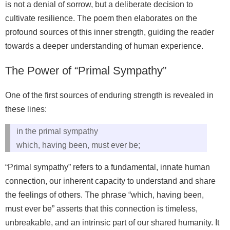
is not a denial of sorrow, but a deliberate decision to
cultivate resilience. The poem then elaborates on the
profound sources of this inner strength, guiding the reader
towards a deeper understanding of human experience.
The Power of “Primal Sympathy”
One of the first sources of enduring strength is revealed in
these lines:
in the primal sympathy
which, having been, must ever be;
“Primal sympathy” refers to a fundamental, innate human
connection, our inherent capacity to understand and share
the feelings of others. The phrase “which, having been,
must ever be” asserts that this connection is timeless,
unbreakable, and an intrinsic part of our shared humanity. It