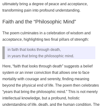
ultimately bring a degree of peace and acceptance,
transforming pain into profound understanding.
Faith and the “Philosophic Mind”
The poem culminates in a celebration of wisdom and
acceptance, highlighting two final pillars of strength:
in faith that looks through death,
in years that bring the philosophic mind.
Here, “faith that looks through death” suggests a belief
system or an inner conviction that allows one to face
mortality with courage and serenity, finding meaning
beyond the physical end of life. The poem then celebrates
“years that bring the philosophic mind.” This is not merely
intellectual knowledge, but a profound, holistic
understanding of life, death, and the human condition. The