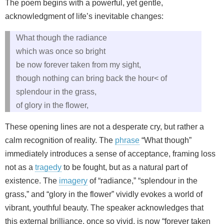
The poem begins with a powerful, yet gentle,
acknowledgment of life’s inevitable changes:
What though the radiance
which was once so bright
be now forever taken from my sight,
though nothing can bring back the hour< of
splendour in the grass,
of glory in the flower,
These opening lines are not a desperate cry, but rather a
calm recognition of reality. The
phrase
“What though”
immediately introduces a sense of acceptance, framing loss
not as a
tragedy
to be fought, but as a natural part of
existence. The
imagery
of “radiance,” “splendour in the
grass,” and “glory in the flower” vividly evokes a world of
vibrant, youthful beauty. The speaker acknowledges that
this external brilliance, once so vivid, is now “forever taken