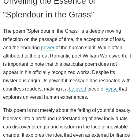
Unveiling the Essence of
“Splendour in the Grass”
The poem “Splendour in the Grass” is a deeply moving
reflection on the passage of time, the acceptance of loss,
and the enduring
power
of the human spirit. While often
attributed to the great Romantic poet William Wordsworth, it
is important to note that this particular poem does not
appear in his officially recognized works. Despite its
mysterious origin, its powerful message has resonated with
countless readers, making it a
beloved
piece of
verse
that
explores universal human experiences.
This poem is not merely about the fading of youthful beauty;
it delves into a profound understanding of how individuals
can discover strength and wisdom in the face of inevitable
change. It explores the idea that even as external brilliance