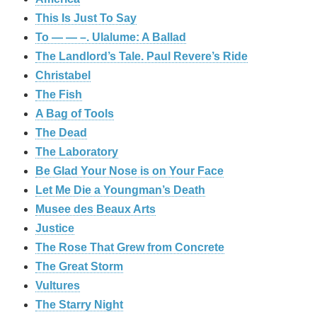
This Is Just To Say
To — — –. Ulalume: A Ballad
The Landlord’s Tale. Paul Revere’s Ride
Christabel
The Fish
A Bag of Tools
The Dead
The Laboratory
Be Glad Your Nose is on Your Face
Let Me Die a Youngman’s Death
Musee des Beaux Arts
Justice
The Rose That Grew from Concrete
The Great Storm
Vultures
The Starry Night