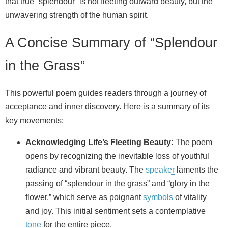
that true “splendour” is not fleeting outward beauty, but the
unwavering strength of the human spirit.
A Concise Summary of “Splendour
in the Grass”
This powerful poem guides readers through a journey of
acceptance and inner discovery. Here is a summary of its
key movements:
Acknowledging Life’s Fleeting Beauty:
The poem
opens by recognizing the inevitable loss of youthful
radiance and vibrant beauty. The
speaker
laments the
passing of “splendour in the grass” and “glory in the
flower,” which serve as poignant
symbols
of vitality
and joy. This initial sentiment sets a contemplative
tone
for the entire piece.