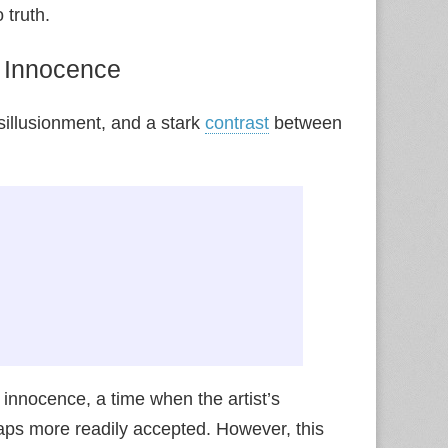
 truth.
f Innocence
sillusionment, and a stark
contrast
between
innocence, a time when the artist’s
ps more readily accepted. However, this