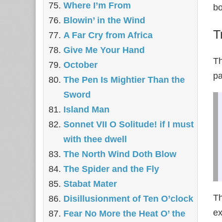
Where I’m From
bo
Blowin’ in the Wind
T
A Far Cry from Africa
Give Me Your Hand
Th
October
pa
The Pen Is Mightier Than the
Sword
Island Man
Sonnet VII O Solitude! if I must
with thee dwell
The North Wind Doth Blow
The Spider and the Fly
Stabat Mater
Th
Disillusionment of Ten O’clock
ex
Fear No More the Heat O’ the