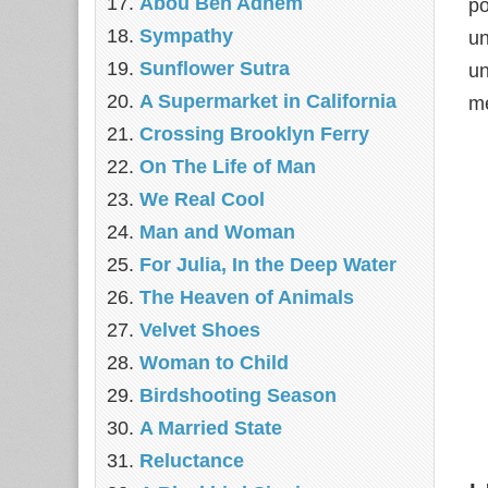
Abou Ben Adhem
po
Sympathy
un
Sunflower Sutra
un
A Supermarket in California
me
Crossing Brooklyn Ferry
On The Life of Man
We Real Cool
Man and Woman
For Julia, In the Deep Water
The Heaven of Animals
Velvet Shoes
Woman to Child
Birdshooting Season
A Married State
Reluctance