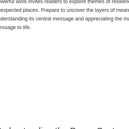
werful work invites readers to explore themes of resilien
expected places. Prepare to uncover the layers of meanin
derstanding its central message and appreciating the mast
ssage to life.