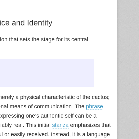
ce and Identity
 that sets the stage for its central
erely a physical characteristic of the cactus;
tional means of communication. The
phrase
 expressing one’s authentic self can be a
ably real. This initial
stanza
emphasizes that
l or easily received. Instead, it is a language