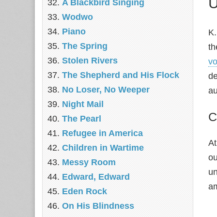
U
A Blackbird Singing
Wodwo
Piano
K.
The Spring
th
Stolen Rivers
vo
The Shepherd and His Flock
de
No Loser, No Weeper
au
Night Mail
C
The Pearl
Refugee in America
At
Children in Wartime
ou
Messy Room
un
Edward, Edward
am
Eden Rock
On His Blindness