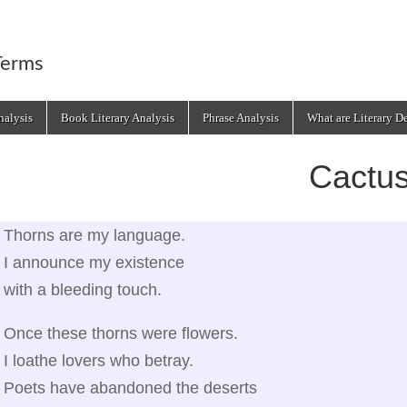
Terms
alysis
Book Literary Analysis
Phrase Analysis
What are Literary D
Cactu
Thorns are my language.
I announce my existence
with a bleeding touch.
Once these thorns were flowers.
I loathe lovers who betray.
Poets have abandoned the deserts