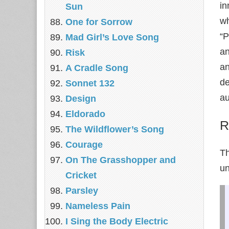
in
Sun
wh
One for Sorrow
“P
Mad Girl’s Love Song
an
Risk
an
A Cradle Song
de
Sonnet 132
au
Design
Eldorado
R
The Wildflower’s Song
Courage
Th
On The Grasshopper and
un
Cricket
Parsley
Nameless Pain
I Sing the Body Electric