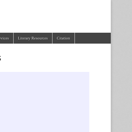
evices
Literary Resources
Citation
s