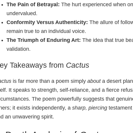
The Pain of Betrayal:
The hurt experienced when one’
undervalued.
Conformity Versus Authenticity:
The allure of foll
remain true to an individual voice.
The Triumph of Enduring Art:
The idea that true bea
validation.
ey Takeaways from
Cactus
actus
is far more than a poem simply
about
a desert plan
self. It speaks to strength, self-reliance, and a fierce ref
rcumstances. The poem powerfully suggests that genuine
hers; it exists independently, a
sharp, piercing
testament 
d an unwavering spirit.