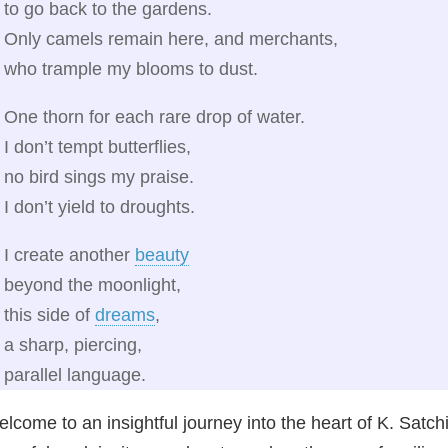
to go back to the gardens.
Only camels remain here, and merchants,
who trample my blooms to dust.
One thorn for each rare drop of water.
I don’t tempt butterflies,
no bird sings my praise.
I don’t yield to droughts.
I create another
beauty
beyond the moonlight,
this side of
dreams
,
a sharp, piercing,
parallel language.
lcome to an insightful journey into the heart of K. Sat