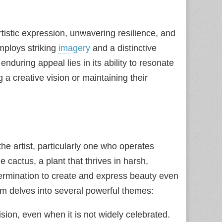
rtistic expression, unwavering resilience, and
mploys striking
imagery
and a distinctive
enduring appeal lies in its ability to resonate
a creative vision or maintaining their
the artist, particularly one who operates
cactus, a plant that thrives in harsh,
determination to create and express beauty even
em delves into several powerful themes:
ion, even when it is not widely celebrated.