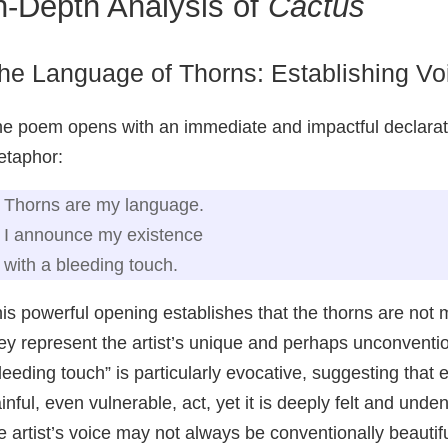
n-Depth Analysis of
Cactus
he Language of Thorns: Establishing Voi
e poem opens with an immediate and impactful declaration
taphor:
Thorns are my language.
I announce my existence
with a bleeding touch.
is powerful opening establishes that the thorns are not m
ey represent the artist’s unique and perhaps unconven
leeding touch” is particularly evocative, suggesting that
inful, even vulnerable, act, yet it is deeply felt and undeni
e artist’s voice may not always be conventionally beautifu