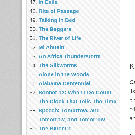
In Exile
Rite of Passage
Talking In Bed
The Beggars
The River of Life
Mi Abuelo
An Africa Thunderstorm
K
The Silkworms
Alone in the Woods
C
Alabama Centennial
it
Sonnet 12: When I Do Count
ci
The Clock That Tells The Time
ot
Speech: Tomorrow, and
an
Tomorrow, and Tomorrow
The Bluebird