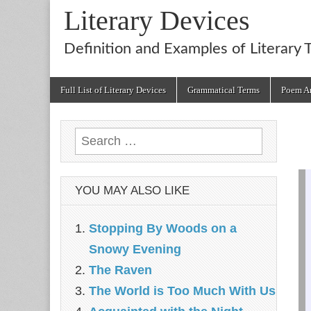
Literary Devices
Definition and Examples of Literary 
Main
Skip
Full List of Literary Devices
Grammatical Terms
Poem An
menu
to
content
Search
for:
YOU MAY ALSO LIKE
Stopping By Woods on a
Snowy Evening
The Raven
The World is Too Much With Us