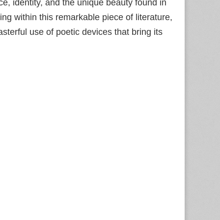
ce, identity, and the unique beauty found in
g within this remarkable piece of literature,
erful use of poetic devices that bring its