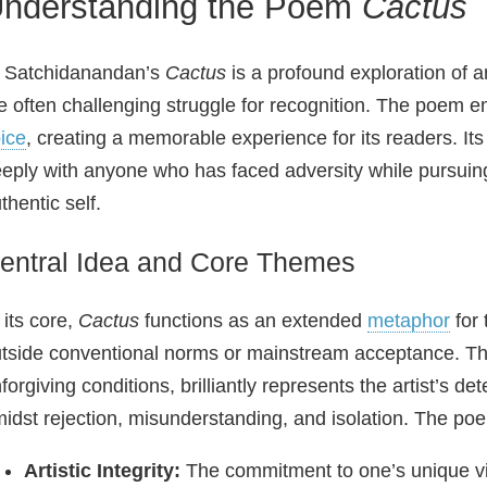
nderstanding the Poem
Cactus
 Satchidanandan’s
Cactus
is a profound exploration of a
e often challenging struggle for recognition. The poem e
ice
, creating a memorable experience for its readers. Its 
eply with anyone who has faced adversity while pursuing 
thentic self.
entral Idea and Core Themes
 its core,
Cactus
functions as an extended
metaphor
for 
tside conventional norms or mainstream acceptance. The 
forgiving conditions, brilliantly represents the artist’s 
idst rejection, misunderstanding, and isolation. The po
Artistic Integrity:
The commitment to one’s unique vis