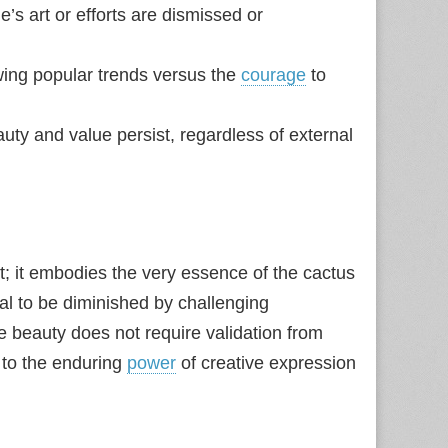
s art or efforts are dismissed or
owing popular trends versus the
courage
to
uty and value persist, regardless of external
t; it embodies the very essence of the cactus
usal to be diminished by challenging
 beauty does not require validation from
to the enduring
power
of creative expression