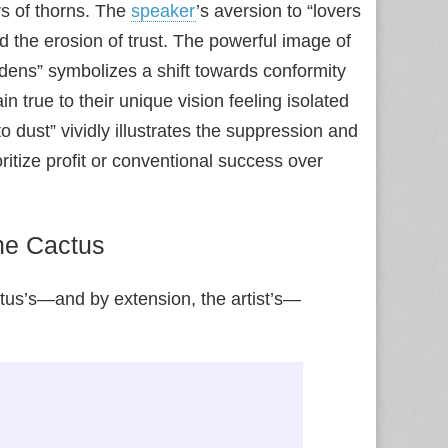
rs of thorns. The
speaker
’s aversion to “lovers
nd the erosion of trust. The powerful image of
dens” symbolizes a shift towards conformity
 true to their unique vision feeling isolated
o dust” vividly illustrates the suppression and
ritize profit or conventional success over
the Cactus
ctus’s—and by extension, the artist’s—