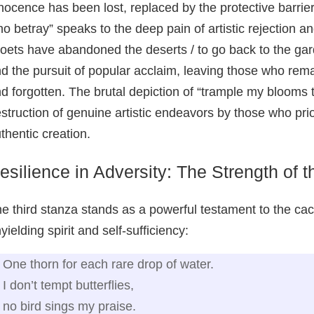
nocence has been lost, replaced by the protective barrie
o betray” speaks to the deep pain of artistic rejection a
oets have abandoned the deserts / to go back to the gar
d the pursuit of popular acclaim, leaving those who remain
d forgotten. The brutal depiction of “trample my blooms t
struction of genuine artistic endeavors by those who prio
thentic creation.
esilience in Adversity: The Strength of 
e third stanza stands as a powerful testament to the ca
yielding spirit and self-sufficiency:
One thorn for each rare drop of water.
I don’t tempt butterflies,
no bird sings my praise.