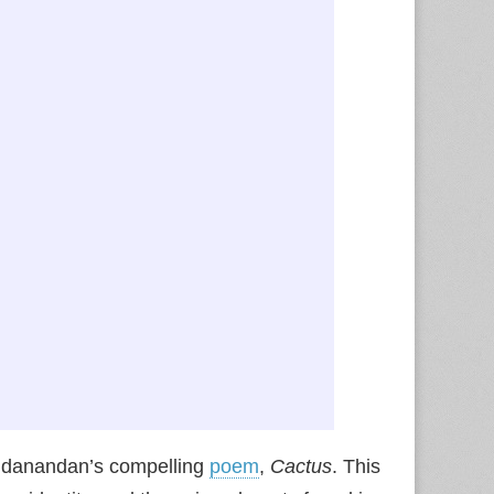
chidanandan’s compelling
poem
,
Cactus
. This