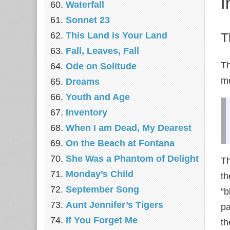
I
Waterfall
Sonnet 23
This Land is Your Land
T
Fall, Leaves, Fall
Th
Ode on Solitude
me
Dreams
Youth and Age
Inventory
When I am Dead, My Dearest
On the Beach at Fontana
She Was a Phantom of Delight
Th
Monday’s Child
th
September Song
“b
Aunt Jennifer’s Tigers
pa
If You Forget Me
th