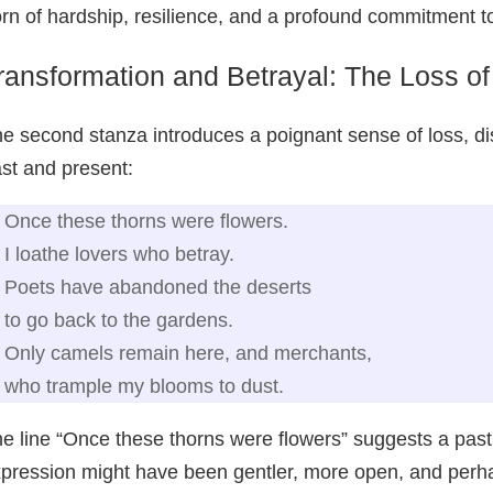
rn of hardship, resilience, and a profound commitment to
ransformation and Betrayal: The Loss o
e second stanza introduces a poignant sense of loss, di
st and present:
Once these thorns were flowers.
I loathe lovers who betray.
Poets have abandoned the deserts
to go back to the gardens.
Only camels remain here, and merchants,
who trample my blooms to dust.
e line “Once these thorns were flowers” suggests a past 
pression might have been gentler, more open, and perha