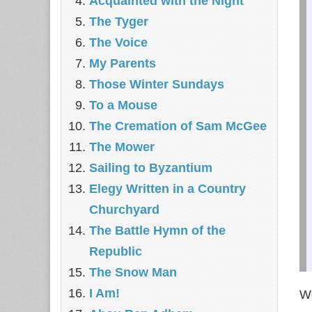
Acquainted with the Night
The Tyger
The Voice
My Parents
Those Winter Sundays
To a Mouse
The Cremation of Sam McGee
The Mower
Sailing to Byzantium
Elegy Written in a Country
Churchyard
The Battle Hymn of the
Republic
The Snow Man
I Am!
We