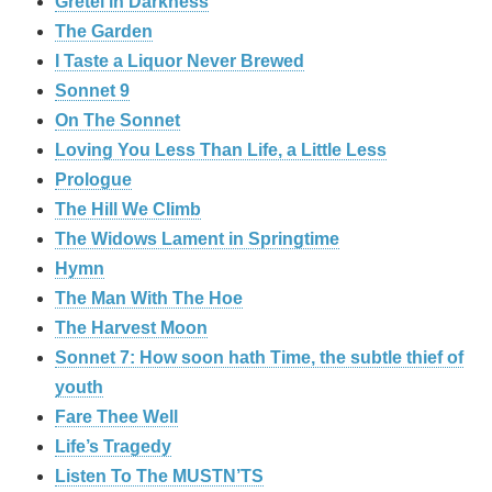
Gretel in Darkness
The Garden
I Taste a Liquor Never Brewed
Sonnet 9
On The Sonnet
Loving You Less Than Life, a Little Less
Prologue
The Hill We Climb
The Widows Lament in Springtime
Hymn
The Man With The Hoe
The Harvest Moon
Sonnet 7: How soon hath Time, the subtle thief of
youth
Fare Thee Well
Life’s Tragedy
Listen To The MUSTN’TS