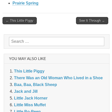
Prairie Spring
Post
← This Little Piggy
See It Through →
navigation
Search
for:
YOU MAY ALSO LIKE
This Little Piggy
There Was an Old Woman Who Lived in a Shoe
Baa, Baa, Black Sheep
Jack and Jill
Little Jack Horner
Little Miss Muffet
Little Bo-Peep