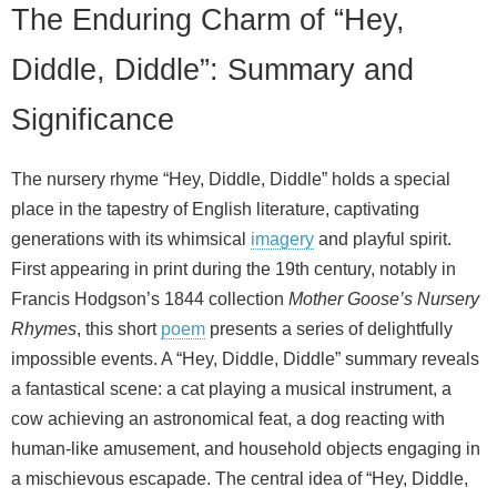
The Enduring Charm of “Hey,
Diddle, Diddle”: Summary and
Significance
The nursery rhyme “Hey, Diddle, Diddle” holds a special
place in the tapestry of English literature, captivating
generations with its whimsical
imagery
and playful spirit.
First appearing in print during the 19th century, notably in
Francis Hodgson’s 1844 collection
Mother Goose’s Nursery
Rhymes
, this short
poem
presents a series of delightfully
impossible events. A “Hey, Diddle, Diddle” summary reveals
a fantastical scene: a cat playing a musical instrument, a
cow achieving an astronomical feat, a dog reacting with
human-like amusement, and household objects engaging in
a mischievous escapade. The central idea of “Hey, Diddle,