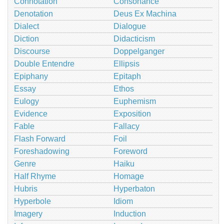
Connotation
Consonance
Denotation
Deus Ex Machina
Dialect
Dialogue
Diction
Didacticism
Discourse
Doppelganger
Double Entendre
Ellipsis
Epiphany
Epitaph
Essay
Ethos
Eulogy
Euphemism
Evidence
Exposition
Fable
Fallacy
Flash Forward
Foil
Foreshadowing
Foreword
Genre
Haiku
Half Rhyme
Homage
Hubris
Hyperbaton
Hyperbole
Idiom
Imagery
Induction