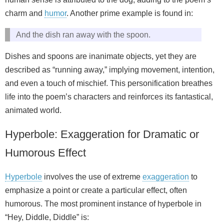
charm and
humor
. Another prime example is found in:
And the dish ran away with the spoon.
Dishes and spoons are inanimate objects, yet they are
described as “running away,” implying movement, intention,
and even a touch of mischief. This personification breathes
life into the poem’s characters and reinforces its fantastical,
animated world.
Hyperbole: Exaggeration for Dramatic or
Humorous Effect
Hyperbole
involves the use of extreme
exaggeration
to
emphasize a point or create a particular effect, often
humorous. The most prominent instance of hyperbole in
“Hey, Diddle, Diddle” is: