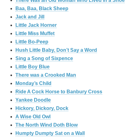
There Was an Old Woman Who Lived in a Shoe
Baa, Baa, Black Sheep
Jack and Jill
Little Jack Horner
Little Miss Muffet
Little Bo-Peep
Hush Little Baby, Don’t Say a Word
Sing a Song of Sixpence
Little Boy Blue
There was a Crooked Man
Monday’s Child
Ride A Cock Horse to Banbury Cross
Yankee Doodle
Hickory, Dickory, Dock
A Wise Old Owl
The North Wind Doth Blow
Humpty Dumpty Sat on a Wall