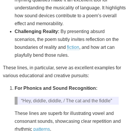
understanding the musicality of language. It highlights
how sound devices contribute to a poem’s overall
effect and memorability.
Challenging Reality:
By presenting absurd
scenarios, the poem subtly invites reflection on the
boundaries of reality and
fiction
, and how art can
playfully bend those rules.
These lines, in particular, serve as excellent examples for
various educational and creative pursuits:
For Phonics and Sound Recognition:
“Hey, diddle, diddle, / The cat and the fiddle”
These lines are superb for illustrating vowel and
consonant sounds, showcasing clear repetition and
rhythmic
patterns
.