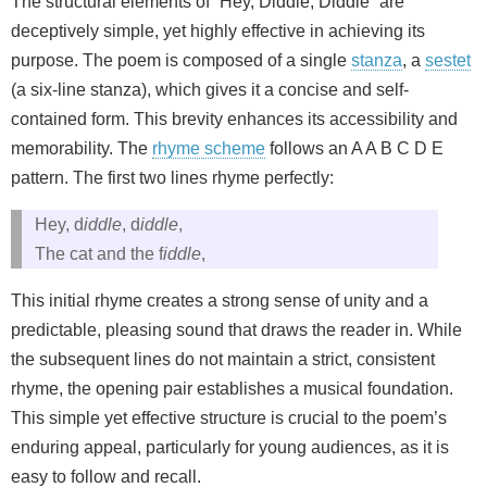
The structural elements of “Hey, Diddle, Diddle” are
deceptively simple, yet highly effective in achieving its
purpose. The poem is composed of a single
stanza
, a
sestet
(a six-line stanza), which gives it a concise and self-
contained form. This brevity enhances its accessibility and
memorability. The
rhyme scheme
follows an A A B C D E
pattern. The first two lines rhyme perfectly:
Hey, d
iddle
, d
iddle
,
The cat and the f
iddle
,
This initial rhyme creates a strong sense of unity and a
predictable, pleasing sound that draws the reader in. While
the subsequent lines do not maintain a strict, consistent
rhyme, the opening pair establishes a musical foundation.
This simple yet effective structure is crucial to the poem’s
enduring appeal, particularly for young audiences, as it is
easy to follow and recall.