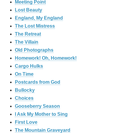
Meeting Point
Lost Beauty
England, My England
The Lost Mistress
The Retreat
The Villain
Old Photographs
Homework! Oh, Homework!
Cargo Hulks
On Time
Postcards from God
Bullocky
Choices
Gooseberry Season
I Ask My Mother to Sing
First Love
The Mountain Graveyard