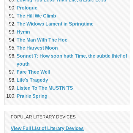
Prologue
The Hill We Climb
The Widows Lament in Springtime
Hymn
The Man With The Hoe
The Harvest Moon
Sonnet 7: How soon hath Time, the subtle thief of
youth
Fare Thee Well
Life’s Tragedy
Listen To The MUSTN’TS
Prairie Spring
POPULAR LITERARY DEVICES
View Full List of Literary Devices