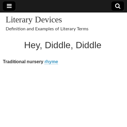
Literary Devices
Definition and Examples of Literary Terms
Hey, Diddle, Diddle
Traditional nursery
rhyme