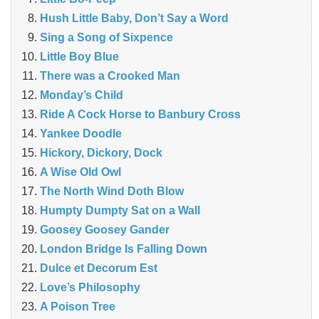
Hush Little Baby, Don’t Say a Word
Sing a Song of Sixpence
Little Boy Blue
There was a Crooked Man
Monday’s Child
Ride A Cock Horse to Banbury Cross
Yankee Doodle
Hickory, Dickory, Dock
A Wise Old Owl
The North Wind Doth Blow
Humpty Dumpty Sat on a Wall
Goosey Goosey Gander
London Bridge Is Falling Down
Dulce et Decorum Est
Love’s Philosophy
A Poison Tree