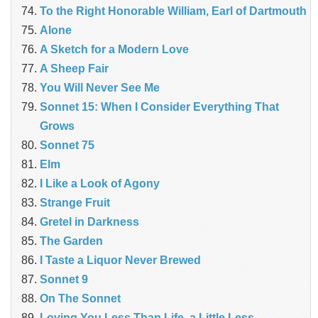
To the Right Honorable William, Earl of Dartmouth
Alone
A Sketch for a Modern Love
A Sheep Fair
You Will Never See Me
Sonnet 15: When I Consider Everything That
Grows
Sonnet 75
Elm
I Like a Look of Agony
Strange Fruit
Gretel in Darkness
The Garden
I Taste a Liquor Never Brewed
Sonnet 9
On The Sonnet
Loving You Less Than Life, a Little Less