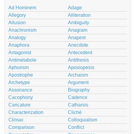
Ad Hominem
Adage
Allegory
Alliteration
Allusion
Ambiguity
Anachronism
Anagram
Analogy
Anapest
Anaphora
Anecdote
Antagonist
Antecedent
Antimetabole
Antithesis
Aphorism
Aposiopesis
Apostrophe
Archaism
Archetype
Argument
Assonance
Biography
Cacophony
Cadence
Caricature
Catharsis
Characterization
Cliché
Climax
Colloquialism
Comparison
Conflict