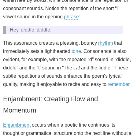
within nearby words, while consonance is the repetition of
consonant sounds. Notice the repetition of the short “i”
vowel sound in the opening
phrase
:
Hey, d
i
ddle, d
i
ddle,
This assonance creates a pleasing, bouncy
rhythm
that
immediately sets a lighthearted
tone
. Consonance is also
evident, for example, with the repeated “d” sound in “diddle,
diddle” and the “t” sound in “The ca
t
and
t
he fiddle.” These
subtle repetitions of sounds enhance the poem’s lyrical
quality, making it enjoyable to recite and easy to
remember
.
Enjambment: Creating Flow and
Momentum
Enjambment
occurs when a poetic line continues its
thought or grammatical structure onto the next line without a