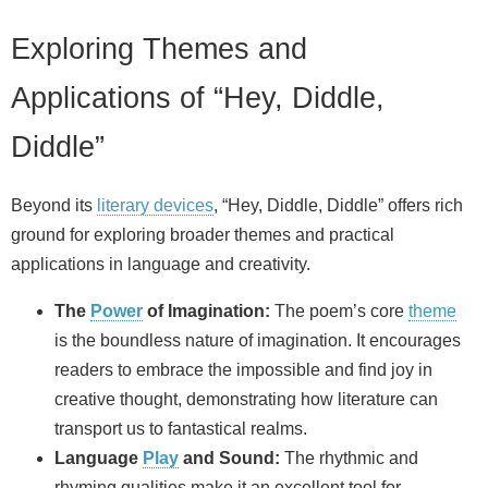
Exploring Themes and
Applications of “Hey, Diddle,
Diddle”
Beyond its
literary devices
, “Hey, Diddle, Diddle” offers rich
ground for exploring broader themes and practical
applications in language and creativity.
The
Power
of Imagination:
The poem’s core
theme
is the boundless nature of imagination. It encourages
readers to embrace the impossible and find joy in
creative thought, demonstrating how literature can
transport us to fantastical realms.
Language
Play
and Sound:
The rhythmic and
rhyming qualities make it an excellent tool for