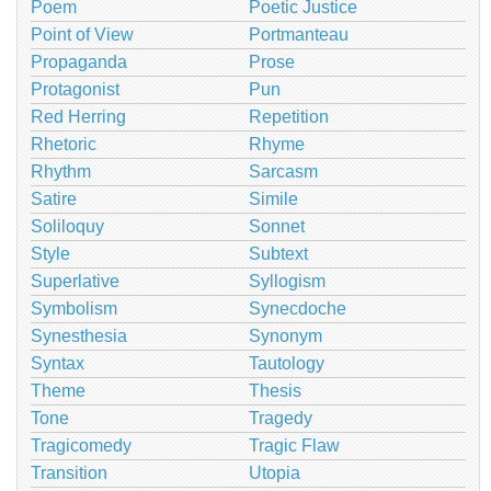
Poem
Poetic Justice
Point of View
Portmanteau
Propaganda
Prose
Protagonist
Pun
Red Herring
Repetition
Rhetoric
Rhyme
Rhythm
Sarcasm
Satire
Simile
Soliloquy
Sonnet
Style
Subtext
Superlative
Syllogism
Symbolism
Synecdoche
Synesthesia
Synonym
Syntax
Tautology
Theme
Thesis
Tone
Tragedy
Tragicomedy
Tragic Flaw
Transition
Utopia