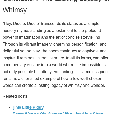
Whimsy
“Hey, Diddle, Diddle” transcends its status as a simple
nursery rhyme, standing as a testament to the profound
power of imagination and the art of concise storytelling.
Through its vibrant imagery, charming personification, and
delightful sound play, the poem continues to captivate and
inspire. It reminds us that literature, in all its forms, can offer
a momentary escape into a world where the impossible is
not only possible but utterly enchanting. This timeless piece
remains a cherished example of how a few well-chosen
words can create a lasting legacy of whimsy and wonder.
Related posts:
This Little Piggy