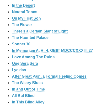
In the Desert
Neutral Tones
On My First Son
The Flower
There’s a Certain Slant of Light
The Haunted Palace
Sonnet 30
In Memoriam A. H. H. OBIIT MDCCCXXXIII: 27
Love Among The Ruins
Que Sera Sera
Lycidas
After Great Pain, a Formal Feeling Comes
The Weary Blues
In and Out of Time
All But Blind
In This Blind Alley