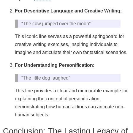
For Descriptive Language and Creative Writing:
“The cow jumped over the moon”
This iconic line serves as a powerful springboard for
creative writing exercises, inspiring individuals to
imagine and articulate their own fantastical scenarios.
For Understanding Personification:
“The little dog laughed”
This line provides a clear and memorable example for
explaining the concept of personification,
demonstrating how human actions can animate non-
human subjects.
Conclusion: The Lasting Legacy of