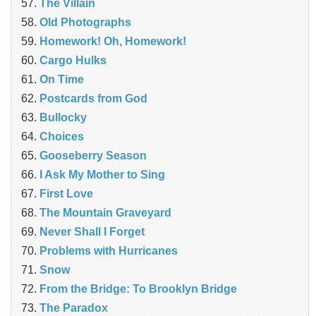
The Villain
Old Photographs
Homework! Oh, Homework!
Cargo Hulks
On Time
Postcards from God
Bullocky
Choices
Gooseberry Season
I Ask My Mother to Sing
First Love
The Mountain Graveyard
Never Shall I Forget
Problems with Hurricanes
Snow
From the Bridge: To Brooklyn Bridge
The Paradox