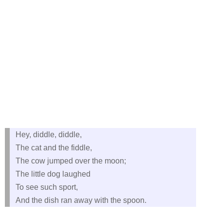
Hey, diddle, diddle,
The cat and the fiddle,
The cow jumped over the moon;
The little dog laughed
To see such sport,
And the dish ran away with the spoon.