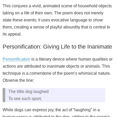
This conjures a vivid, animated scene of household objects
taking on a life of their own. The poem does not merely
state these events; it uses evocative language to
show
them, creating a sense of playful absurdity that is central to
its appeal.
Personification: Giving Life to the Inanimate
Personification
is a literary device where human qualities or
actions are attributed to inanimate objects or animals. This
technique is a cornerstone of the poem’s whimsical nature.
Observe the line:
The little dog laughed
To see such sport,
While dogs can express joy, the act of “laughing” in a
human sense is attributed to the dog, adding to the poem’s