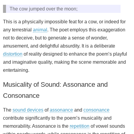
The cow jumped over the moon;
This is a physically impossible feat for a cow, or indeed for
any terrestrial
animal
. The poet employs this exaggeration
not to deceive, but to generate a sense of wonder,
amusement, and delightful absurdity. It is a deliberate
distortion
of reality designed to enhance the poem’s playful
and imaginative quality, making the scene memorable and
entertaining.
Musicality of Sound: Assonance and
Consonance
The
sound devices
of
assonance
and
consonance
contribute significantly to the poem’s musicality and
memorability. Assonance is the
repetition
of vowel sounds