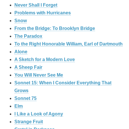
Never Shall I Forget
Problems with Hurricanes
Snow
From the Bridge: To Brooklyn Bridge
The Paradox
To the Right Honorable William, Earl of Dartmouth
Alone
A Sketch for a Modern Love
A Sheep Fair
You Will Never See Me
Sonnet 15: When I Consider Everything That
Grows
Sonnet 75
Elm
I Like a Look of Agony
Strange Fruit