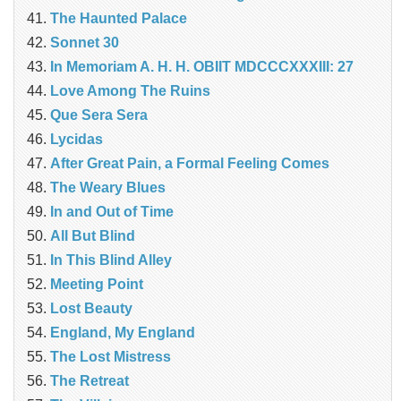
The Haunted Palace
Sonnet 30
In Memoriam A. H. H. OBIIT MDCCCXXXIII: 27
Love Among The Ruins
Que Sera Sera
Lycidas
After Great Pain, a Formal Feeling Comes
The Weary Blues
In and Out of Time
All But Blind
In This Blind Alley
Meeting Point
Lost Beauty
England, My England
The Lost Mistress
The Retreat