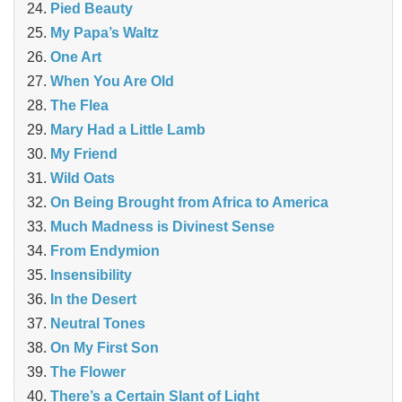
Pied Beauty
My Papa’s Waltz
One Art
When You Are Old
The Flea
Mary Had a Little Lamb
My Friend
Wild Oats
On Being Brought from Africa to America
Much Madness is Divinest Sense
From Endymion
Insensibility
In the Desert
Neutral Tones
On My First Son
The Flower
There’s a Certain Slant of Light