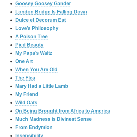
Goosey Goosey Gander
London Bridge Is Falling Down
Dulce et Decorum Est
Love’s Philosophy
A Poison Tree
Pied Beauty
My Papa’s Waltz
One Art
When You Are Old
The Flea
Mary Had a Little Lamb
My Friend
Wild Oats
On Being Brought from Africa to America
Much Madness is Divinest Sense
From Endymion
Insensibility