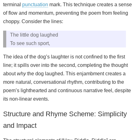
terminal
punctuation
mark. This technique creates a sense
of flow and momentum, preventing the poem from feeling
choppy. Consider the lines:
The little dog laughed
To see such sport,
The idea of the dog’s laughter is not confined to the first
line; it spills over into the second, completing the thought
about
why
the dog laughed. This enjambment creates a
more natural, conversational rhythm, contributing to the
poem’s lighthearted and continuous narrative feel, despite
its non-linear events.
Structure and Rhyme Scheme: Simplicity
and Impact