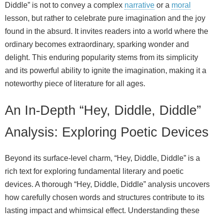
Diddle” is not to convey a complex
narrative
or a
moral
lesson, but rather to celebrate pure imagination and the joy
found in the absurd. It invites readers into a world where the
ordinary becomes extraordinary, sparking wonder and
delight. This enduring popularity stems from its simplicity
and its powerful ability to ignite the imagination, making it a
noteworthy piece of literature for all ages.
An In-Depth “Hey, Diddle, Diddle”
Analysis: Exploring Poetic Devices
Beyond its surface-level charm, “Hey, Diddle, Diddle” is a
rich text for exploring fundamental literary and poetic
devices. A thorough “Hey, Diddle, Diddle” analysis uncovers
how carefully chosen words and structures contribute to its
lasting impact and whimsical effect. Understanding these