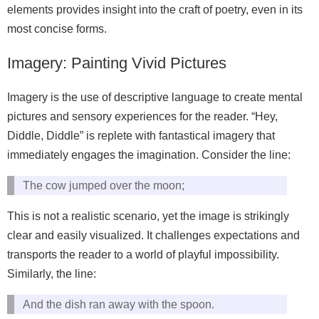
elements provides insight into the craft of poetry, even in its
most concise forms.
Imagery: Painting Vivid Pictures
Imagery is the use of descriptive language to create mental
pictures and sensory experiences for the reader. “Hey,
Diddle, Diddle” is replete with fantastical imagery that
immediately engages the imagination. Consider the line:
The cow jumped over the moon;
This is not a realistic scenario, yet the image is strikingly
clear and easily visualized. It challenges expectations and
transports the reader to a world of playful impossibility.
Similarly, the line:
And the dish ran away with the spoon.