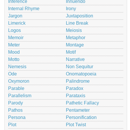
Inference
Innuendo
Internal Rhyme
Irony
Jargon
Juxtaposition
Limerick
Line Break
Logos
Meiosis
Memoir
Metaphor
Meter
Montage
Mood
Motif
Motto
Narrative
Nemesis
Non Sequitur
Ode
Onomatopoeia
Oxymoron
Palindrome
Parable
Paradox
Parallelism
Parataxis
Parody
Pathetic Fallacy
Pathos
Pentameter
Persona
Personification
Plot
Plot Twist