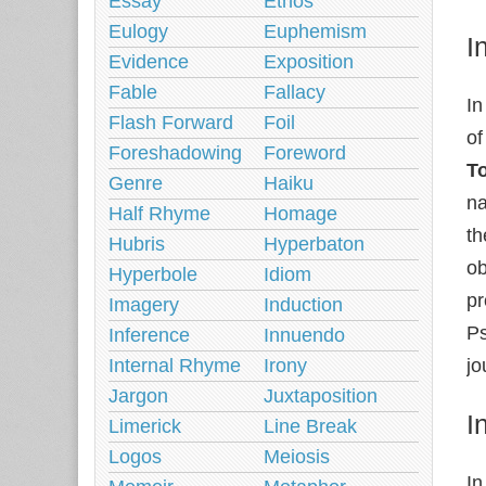
Essay
Ethos
Eulogy
Euphemism
I
Evidence
Exposition
Fable
Fallacy
In
Flash Forward
Foil
of
Foreshadowing
Foreword
T
Genre
Haiku
na
Half Rhyme
Homage
th
Hubris
Hyperbaton
ob
Hyperbole
Idiom
pr
Imagery
Induction
Ps
Inference
Innuendo
Internal Rhyme
Irony
jo
Jargon
Juxtaposition
I
Limerick
Line Break
Logos
Meiosis
In