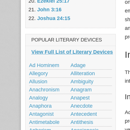
Ezekiel 25:17
on
John 3:16
em
Joshua 24:15
sh
an
pr
POPULAR LITERARY DEVICES
View Full List of Literary Devices
I
Ad Hominem
Adage
Th
Allegory
Alliteration
in
Allusion
Ambiguity
Anachronism
Anagram
I
Analogy
Anapest
Anaphora
Anecdote
Ac
Antagonist
Antecedent
pr
Antimetabole
Antithesis
ve