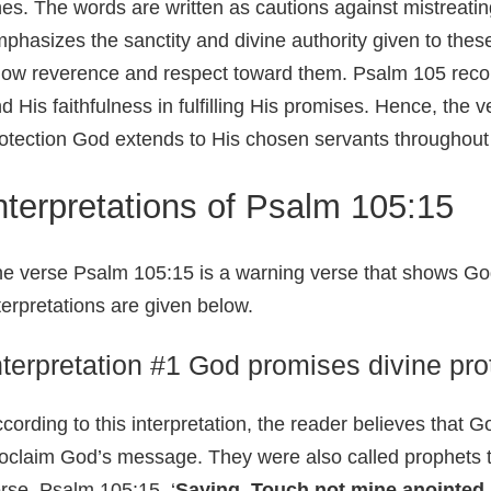
es. The words are written as cautions against mistreatin
phasizes the sanctity and divine authority given to thes
ow reverence and respect toward them. Psalm 105 recoun
d His faithfulness in fulfilling His promises. Hence, the v
otection God extends to His chosen servants throughout 
nterpretations of Psalm 105:15
e verse Psalm 105:15 is a warning verse that shows God’
terpretations are given below.
nterpretation #1 God promises divine pro
cording to this interpretation, the reader believes that G
oclaim God’s message. They were also called prophets 
rse, Psalm 105:15, ‘
Saying, Touch not mine anointed