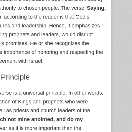
uthority to chosen people. The verse ‘
Saying,
m
’ according to the reader is that God’s
ctures and leadership. Hence, it emphasizes
ing prophets and leaders, would disrupt
His promises. He or she recognizes the
the importance of honoring and respecting the
eement with Israel.
 Principle
verse is a universal principle. In other words,
rotection of Kings and prophets who were
well as priests and church leaders of the
ch not mine anointed, and do my
ever as it is more important than the