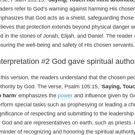
aders refer to God’s warning against harming His chosen
phasizes that God acts as a shield, safeguarding those
lieves that protection extends beyond physical danger wit
ld in the stories of Jonah, Elijah, and Daniel. The read
suring the well-being and safety of His chosen servants.
nterpretation #2 God gave spiritual autho
 this version, the readers understand that the chosen peo
thority by God. The verse, Psalm 105:15, ‘
Saying, Touc
o harm
’ emphasizes the
power
and influence given by Go
rform special tasks such as prophesying or leading a chur
gnificance of respecting and submitting to the leadersh
 God and are representatives on earth, such as priests. 
minder of recognizing and honoring the spiritual authorit