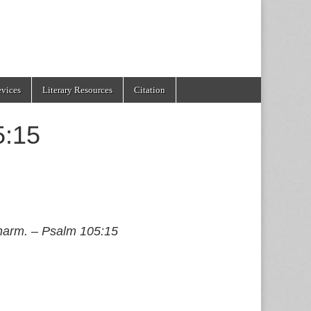
evices
Literary Resources
Citation
5:15
 harm. – Psalm 105:15