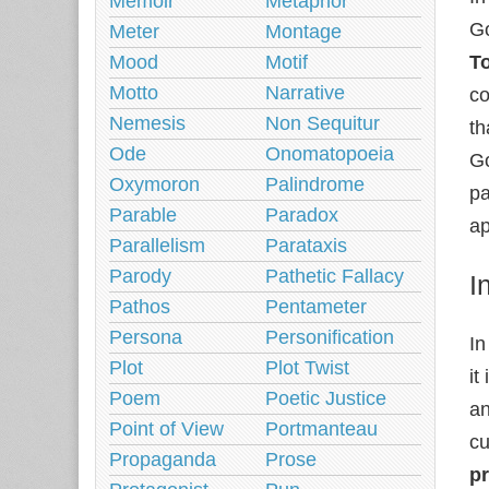
Memoir
Metaphor
Go
Meter
Montage
Mood
Motif
T
Motto
Narrative
co
Nemesis
Non Sequitur
th
Ode
Onomatopoeia
Go
Oxymoron
Palindrome
pa
Parable
Paradox
ap
Parallelism
Parataxis
Parody
Pathetic Fallacy
I
Pathos
Pentameter
Persona
Personification
In
Plot
Plot Twist
it
Poem
Poetic Justice
an
Point of View
Portmanteau
cu
Propaganda
Prose
p