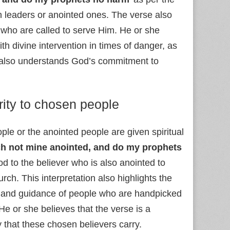
 leaders or anointed ones. The verse also
 who are called to serve Him. He or she
h divine intervention in times of danger, as
er also understands God’s commitment to
rity to chosen people
ple or the anointed people are given spiritual
h not mine anointed, and do my prophets
d to the believer who is also anointed to
ch. This interpretation also highlights the
ip and guidance of people who are handpicked
He or she believes that the verse is a
y that these chosen believers carry.