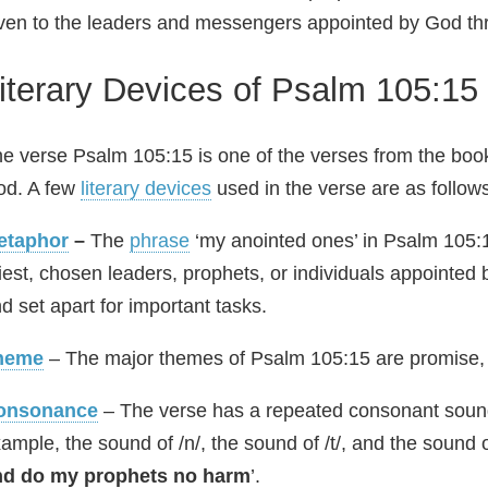
ven to the leaders and messengers appointed by God thro
iterary Devices of Psalm 105:15
e verse Psalm 105:15 is one of the verses from the boo
od. A few
literary devices
used in the verse are as follow
etaphor
–
The
phrase
‘my anointed ones’ in Psalm 105:1
iest, chosen leaders, prophets, or individuals appointe
d set apart for important tasks.
heme
– The major themes of Psalm 105:15 are promise, 
onsonance
– The verse has a repeated consonant sound
ample, the sound of /n/, the sound of /t/, and the sound of 
nd do my prophets no harm
’.