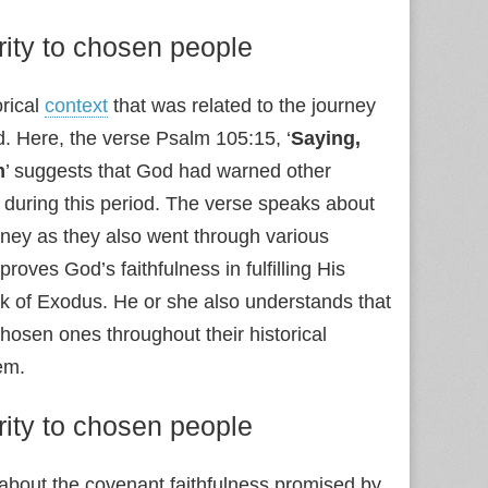
rity to chosen people
orical
context
that was related to the journey
d. Here, the verse Psalm 105:15, ‘
Saying,
m
’ suggests that God had warned other
, during this period. The verse speaks about
ourney as they also went through various
proves God’s faithfulness in fulfilling His
ok of Exodus. He or she also understands that
hosen ones throughout their historical
em.
rity to chosen people
g about the covenant faithfulness promised by