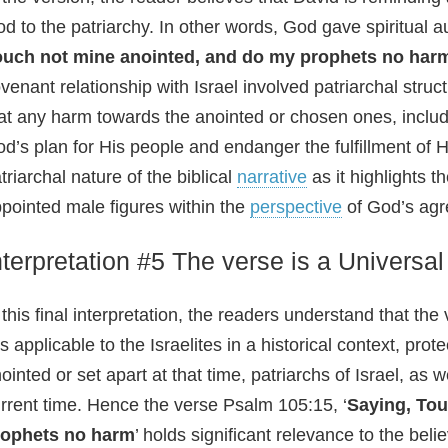
d to the patriarchy. In other words, God gave spiritual a
ouch not mine anointed, and do my prophets no har
venant relationship with Israel involved patriarchal stru
at any harm towards the anointed or chosen ones, includ
d’s plan for His people and endanger the fulfillment of 
triarchal nature of the biblical
narrative
as it highlights 
pointed male figures within the
perspective
of God’s agr
nterpretation #5 The verse is a Universal
 this final interpretation, the readers understand that the 
 is applicable to the Israelites in a historical context, p
ointed or set apart at that time, patriarchs of Israel, as 
rrent time. Hence the verse Psalm 105:15, ‘
Saying, Tou
rophets no harm
’ holds significant relevance to the beli