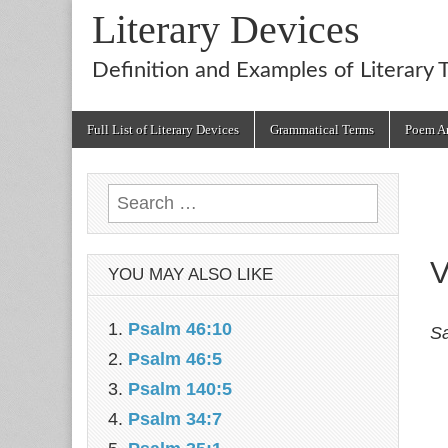
Literary Devices
Definition and Examples of Literary 
Main
Skip
Full List of Literary Devices
Grammatical Terms
Poem An
menu
to
content
Search
for:
V
YOU MAY ALSO LIKE
Psalm 46:10
Sa
Psalm 46:5
Psalm 140:5
Psalm 34:7