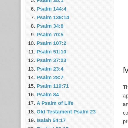
Psalm 35:1
Psalm 144:4
Psalm 139:14
Psalm 34:8
Psalm 70:5
Psalm 107:2
Psalm 51:10
Psalm 37:23
M
Psalm 23:4
Psalm 28:7
Psalm 119:71
T
Psalm 84
ap
A Psalm of Life
an
Old Testament Psalm 23
co
Isaiah 54:17
pr