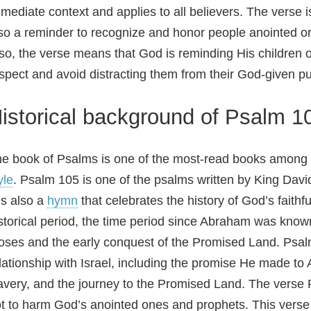
mediate context and applies to all believers. The vers
so a reminder to recognize and honor people anointed or c
so, the verse means that God is reminding His children or
spect and avoid distracting them from their God-given p
istorical background of Psalm 1
e book of Psalms is one of the most-read books among Ch
yle
. Psalm 105 is one of the psalms written by King David
 is also a
hymn
that celebrates the history of God’s faithf
storical period, the time period since Abraham was known 
ses and the early conquest of the Promised Land. Psal
lationship with Israel, including the promise He made t
avery, and the journey to the Promised Land. The verse 
t to harm God’s anointed ones and prophets. This verse r