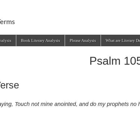
Terms
alysis
Book Literary Analysis
Phrase Analysis
What are Literary D
Psalm 10
erse
ying, Touch not mine anointed, and do my prophets no