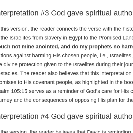
nterpretation #3 God gave spiritual autho
 this version, the reader connects the verse with the hist
 the Israelites from slavery in Egypt to the Promised Lan
ouch not mine anointed, and do my prophets no har
tions against harming His chosen people, i.e., Israelites
e divine protection given to the Israelites during their j
stacles. The reader also believes that this interpretation 
omises to His covenant people, as highlighted in the bo
alm 105:15 serves as a reminder of God’s care for His c
urney and the consequences of opposing His plan for th
nterpretation #4 God gave spiritual autho
 the version, the reader believes that David is remindin