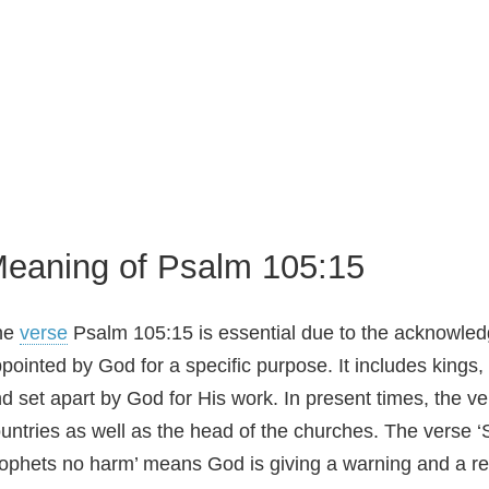
eaning of Psalm 105:15
he
verse
Psalm 105:15 is essential due to the acknowledg
pointed by God for a specific purpose. It includes kings
d set apart by God for His work. In present times, the ve
untries as well as the head of the churches. The verse 
ophets no harm’ means God is giving a warning and a re