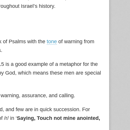
ughout Israel’s history.
k of Psalms with the
tone
of warning from
s.
5 is a good example of a metaphor for the
d by God, which means these men are special
warning, assurance, and calling.
, and few are in quick succession. For
/r/ in ‘
Saying, Touch not mine anointed,