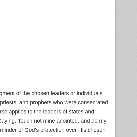
ment of the chosen leaders or individuals
, priests, and prophets who were consecrated
rse applies to the leaders of states and
‘Saying, Touch not mine anointed, and do my
minder of God’s protection over His chosen