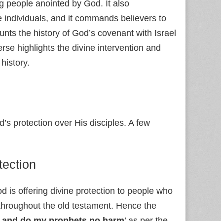
g people anointed by God. It also
e individuals, and it commands believers to
ts the history of God’s covenant with Israel
erse highlights the divine intervention and
history.
s protection over His disciples. A few
tection
od is offering divine protection to people who
throughout the old testament. Hence the
, and do my prophets no harm
’ as per the