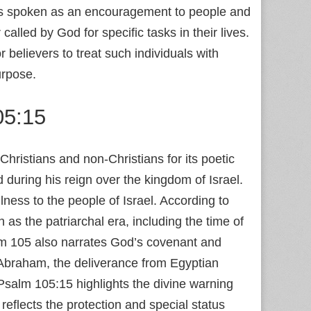
e is spoken as an encouragement to people and
alled by God for specific tasks in their lives.
 believers to treat such individuals with
urpose.
05:15
ristians and non-Christians for its poetic
 during his reign over the kingdom of Israel.
ulness to the people of Israel. According to
as the patriarchal era, including the time of
m 105 also narrates God’s covenant and
o Abraham, the deliverance from Egyptian
Psalm 105:15 highlights the divine warning
eflects the protection and special status