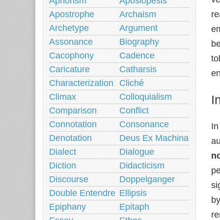
Aphorism
Aposiopesis
Apostrophe
Archaism
re
Archetype
Argument
em
Assonance
Biography
be
Cacophony
Cadence
to
Caricature
Catharsis
en
Characterization
Cliché
Climax
Colloquialism
I
Comparison
Conflict
Connotation
Consonance
In
Denotation
Deus Ex Machina
au
Dialect
Dialogue
n
Diction
Didacticism
pe
Discourse
Doppelganger
si
Double Entendre
Ellipsis
by
Epiphany
Epitaph
re