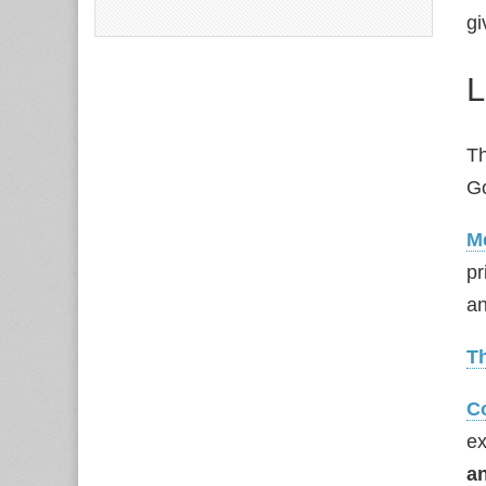
gi
L
Th
G
M
pr
an
T
C
ex
a