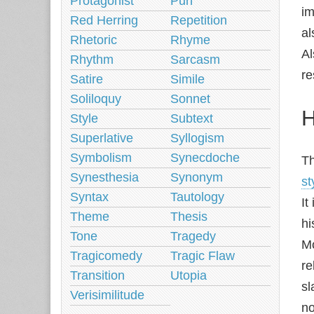
Protagonist
Pun
im
Red Herring
Repetition
al
Rhetoric
Rhyme
Al
Rhythm
Sarcasm
re
Satire
Simile
Soliloquy
Sonnet
H
Style
Subtext
Superlative
Syllogism
Symbolism
Synecdoche
Th
Synesthesia
Synonym
st
Syntax
Tautology
It
Theme
Thesis
hi
Tone
Tragedy
Mo
Tragicomedy
Tragic Flaw
re
Transition
Utopia
sl
Verisimilitude
no