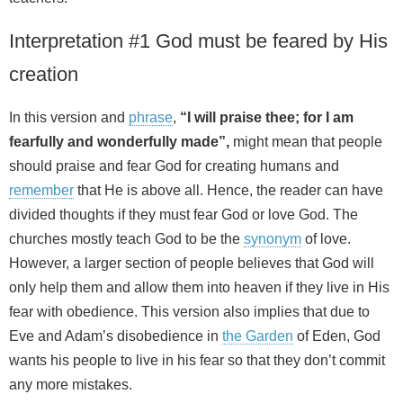
Interpretation #1 God must be feared by His
creation
In this version and
phrase
,
“I will praise thee; for I am
fearfully and wonderfully made”,
might mean that people
should praise and fear God for creating humans and
remember
that He is above all. Hence, the reader can have
divided thoughts if they must fear God or love God. The
churches mostly teach God to be the
synonym
of love.
However, a larger section of people believes that God will
only help them and allow them into heaven if they live in His
fear with obedience. This version also implies that due to
Eve and Adam’s disobedience in
the Garden
of Eden, God
wants his people to live in his fear so that they don’t commit
any more mistakes.