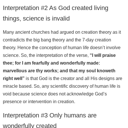
Interpretation #2 As God created living
things, science is invalid
Many ancient churches had argued on creation theory as it
contradicts the big bang theory and the 7-day creation
theory. Hence the conception of human life doesn’t involve
science. So, the interpretation of the verse,
“I will praise
thee; for I am fearfully and wonderfully made:
marvellous are thy works; and that my soul knoweth
right well”
is that God is the creator and all His designs are
miracle based. So, any scientific discovery of human life is
void because science does not acknowledge God’s
presence or intervention in creation.
Interpretation #3 Only humans are
wonderfully created