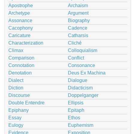
Apostrophe
Archaism
Archetype
Argument
Assonance
Biography
Cacophony
Cadence
Caricature
Catharsis
Characterization
Cliché
Climax
Colloquialism
Comparison
Conflict
Connotation
Consonance
Denotation
Deus Ex Machina
Dialect
Dialogue
Diction
Didacticism
Discourse
Doppelganger
Double Entendre
Ellipsis
Epiphany
Epitaph
Essay
Ethos
Eulogy
Euphemism
Evidence
Exposition