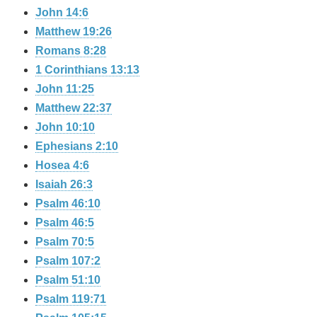
John 14:6
Matthew 19:26
Romans 8:28
1 Corinthians 13:13
John 11:25
Matthew 22:37
John 10:10
Ephesians 2:10
Hosea 4:6
Isaiah 26:3
Psalm 46:10
Psalm 46:5
Psalm 70:5
Psalm 107:2
Psalm 51:10
Psalm 119:71