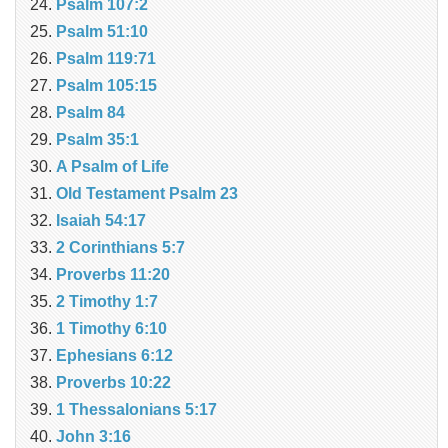
Psalm 107:2
Psalm 51:10
Psalm 119:71
Psalm 105:15
Psalm 84
Psalm 35:1
A Psalm of Life
Old Testament Psalm 23
Isaiah 54:17
2 Corinthians 5:7
Proverbs 11:20
2 Timothy 1:7
1 Timothy 6:10
Ephesians 6:12
Proverbs 10:22
1 Thessalonians 5:17
John 3:16