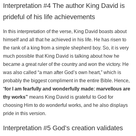
Interpretation #4 The author King David is
prideful of his life achievements
In this interpretation of the verse, King David boasts about
himself and all that he achieved in his life. He has risen to
the rank of a king from a simple shepherd boy. So, it is very
much possible that King David is talking about how he
became a great ruler of the country and won the victory. He
was also called “a man after God’s own heart,” which is
probably the biggest compliment in the entire Bible. Hence,
“
for I am fearfully and wonderfully made: marvellous are
thy works”
means King David is grateful to God for
choosing Him to do wonderful works, and he also displays
pride in this version.
Interpretation #5 God’s creation validates