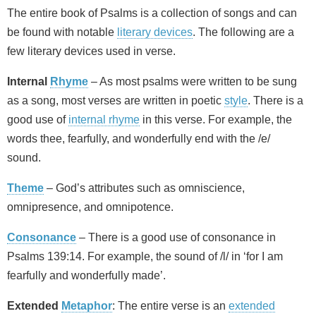
The entire book of Psalms is a collection of songs and can
be found with notable
literary devices
. The following are a
few literary devices used in verse.
Internal
Rhyme
– As most psalms were written to be sung
as a song, most verses are written in poetic
style
. There is a
good use of
internal rhyme
in this verse. For example, the
words thee, fearfully, and wonderfully end with the /e/
sound.
Theme
– God’s attributes such as omniscience,
omnipresence, and omnipotence.
Consonance
– There is a good use of consonance in
Psalms 139:14. For example, the sound of /l/ in ‘for I am
fearfully and wonderfully made’.
Extended
Metaphor
: The entire verse is an
extended