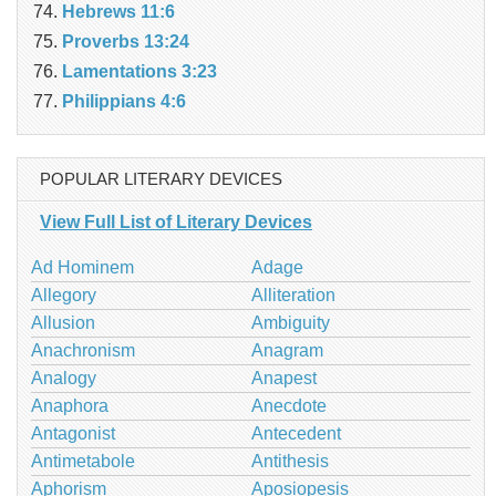
Hebrews 11:6
Proverbs 13:24
Lamentations 3:23
Philippians 4:6
POPULAR LITERARY DEVICES
View Full List of Literary Devices
Ad Hominem
Adage
Allegory
Alliteration
Allusion
Ambiguity
Anachronism
Anagram
Analogy
Anapest
Anaphora
Anecdote
Antagonist
Antecedent
Antimetabole
Antithesis
Aphorism
Aposiopesis