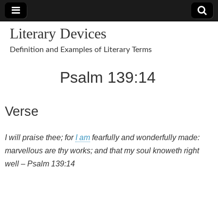
Literary Devices
Definition and Examples of Literary Terms
Psalm 139:14
Verse
I will praise thee; for
I am
fearfully and wonderfully made:
marvellous are thy works; and that my soul knoweth right
well – Psalm 139:14