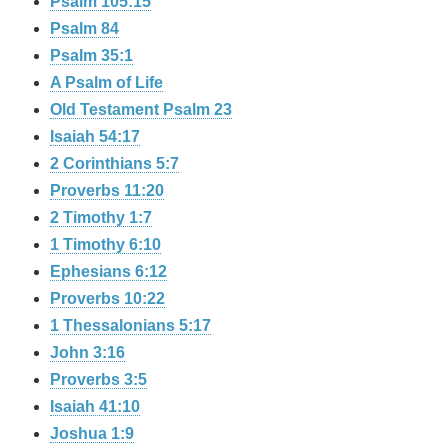
Psalm 105:15
Psalm 84
Psalm 35:1
A Psalm of Life
Old Testament Psalm 23
Isaiah 54:17
2 Corinthians 5:7
Proverbs 11:20
2 Timothy 1:7
1 Timothy 6:10
Ephesians 6:12
Proverbs 10:22
1 Thessalonians 5:17
John 3:16
Proverbs 3:5
Isaiah 41:10
Joshua 1:9