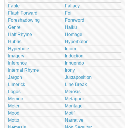
Fable
Fallacy
Flash Forward
Foil
Foreshadowing
Foreword
Genre
Haiku
Half Rhyme
Homage
Hubris
Hyperbaton
Hyperbole
Idiom
Imagery
Induction
Inference
Innuendo
Internal Rhyme
Irony
Jargon
Juxtaposition
Limerick
Line Break
Logos
Meiosis
Memoir
Metaphor
Meter
Montage
Mood
Motif
Motto
Narrative
Nemesis
Non Sequitur