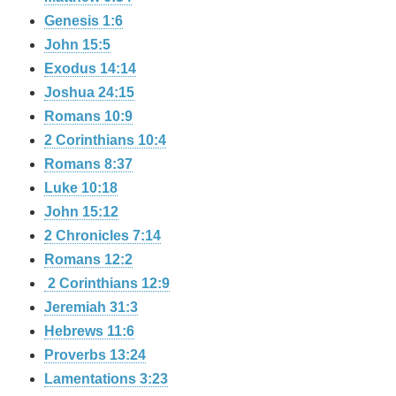
Genesis 1:6
John 15:5
Exodus 14:14
Joshua 24:15
Romans 10:9
2 Corinthians 10:4
Romans 8:37
Luke 10:18
John 15:12
2 Chronicles 7:14
Romans 12:2
2 Corinthians 12:9
Jeremiah 31:3
Hebrews 11:6
Proverbs 13:24
Lamentations 3:23