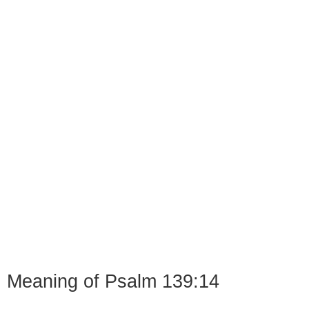
Meaning of Psalm 139:14