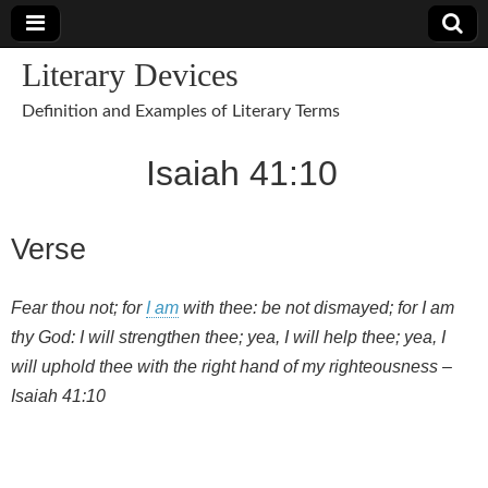
Literary Devices
Definition and Examples of Literary Terms
Isaiah 41:10
Verse
Fear thou not; for
I am
with thee: be not dismayed; for I am
thy God: I will strengthen thee; yea, I will help thee; yea, I
will uphold thee with the right hand of my righteousness –
Isaiah 41:10