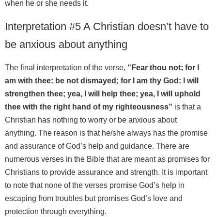
when he or she needs it.
Interpretation #5 A Christian doesn’t have to
be anxious about anything
The final interpretation of the verse,
“Fear thou not; for I
am with thee: be not dismayed; for I am thy God: I will
strengthen thee; yea, I will help thee; yea, I will uphold
thee with the right hand of my righteousness”
is that a
Christian has nothing to worry or be anxious about
anything. The reason is that he/she always has the promise
and assurance of God’s help and guidance. There are
numerous verses in the Bible that are meant as promises for
Christians to provide assurance and strength. It is important
to note that none of the verses promise God’s help in
escaping from troubles but promises God’s love and
protection through everything.