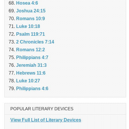
Hosea 4:6
Joshua 24:15
Romans 10:9
Luke 10:18
Psalm 119:71
2 Chronicles 7:14
Romans 12:2
Philippians 4:7
Jeremiah 31:3
Hebrews 11:6
Luke 10:27
Philippians 4:6
POPULAR LITERARY DEVICES
View Full List of Literary Devices