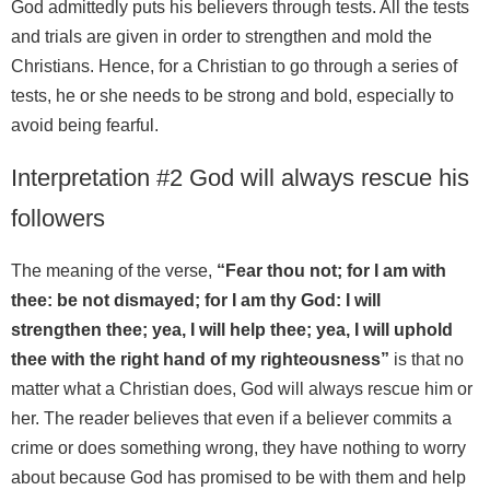
God admittedly puts his believers through tests. All the tests
and trials are given in order to strengthen and mold the
Christians. Hence, for a Christian to go through a series of
tests, he or she needs to be strong and bold, especially to
avoid being fearful.
Interpretation #2 God will always rescue his
followers
The meaning of the verse,
“Fear thou not; for I am with
thee: be not dismayed; for I am thy God: I will
strengthen thee; yea, I will help thee; yea, I will uphold
thee with the right hand of my righteousness”
is that no
matter what a Christian does, God will always rescue him or
her. The reader believes that even if a believer commits a
crime or does something wrong, they have nothing to worry
about because God has promised to be with them and help