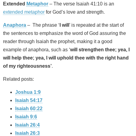
Extended
Metaphor
– The verse Isaiah 41:10 is an
extended metaphor
for God’s love and strength.
Anaphora
– The phrase ‘
I will
’ is repeated at the start of
the sentences to emphasize the word of God assuring the
reader through Isaiah the prophet, making it a good
example of anaphora, such as ‘
will strengthen thee; yea, I
will help thee; yea, I will uphold thee with the right hand
of my righteousness’
.
Related posts:
Joshua 1:9
Isaiah 54:17
Isaiah 60:22
Isaiah 9:6
Isaiah 26:4
Isaiah 26:3