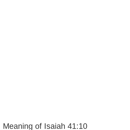
Meaning of Isaiah 41:10