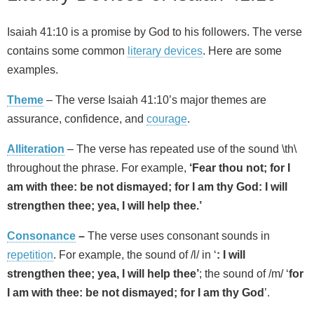
Isaiah 41:10 is a promise by God to his followers. The verse
contains some common
literary devices
. Here are some
examples.
Theme
– The verse Isaiah 41:10’s major themes are
assurance, confidence, and
courage
.
Alliteration
– The verse has repeated use of the sound \th\
throughout the phrase. For example,
‘Fear thou not; for I
am with thee: be not dismayed; for I am thy God: I will
strengthen thee; yea, I will help thee.’
Consonance
–
The verse uses consonant sounds in
repetition
. For example, the sound of /l/ in ‘
: I will
strengthen thee; yea, I will help thee’
; the sound of /m/ ‘
for
I am with thee: be not dismayed; for I am thy God
’.