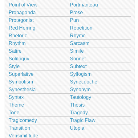
Point of View
Portmanteau
Propaganda
Prose
Protagonist
Pun
Red Herring
Repetition
Rhetoric
Rhyme
Rhythm
Sarcasm
Satire
Simile
Soliloquy
Sonnet
Style
Subtext
Superlative
Syllogism
Symbolism
Synecdoche
Synesthesia
Synonym
Syntax
Tautology
Theme
Thesis
Tone
Tragedy
Tragicomedy
Tragic Flaw
Transition
Utopia
Verisimilitude