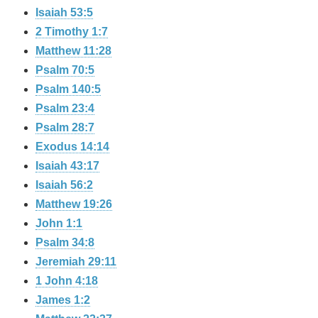
Isaiah 53:5
2 Timothy 1:7
Matthew 11:28
Psalm 70:5
Psalm 140:5
Psalm 23:4
Psalm 28:7
Exodus 14:14
Isaiah 43:17
Isaiah 56:2
Matthew 19:26
John 1:1
Psalm 34:8
Jeremiah 29:11
1 John 4:18
James 1:2