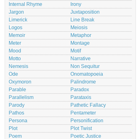
Internal Rhyme
Irony
Jargon
Juxtaposition
Limerick
Line Break
Logos
Meiosis
Memoir
Metaphor
Meter
Montage
Mood
Motif
Motto
Narrative
Nemesis
Non Sequitur
Ode
Onomatopoeia
Oxymoron
Palindrome
Parable
Paradox
Parallelism
Parataxis
Parody
Pathetic Fallacy
Pathos
Pentameter
Persona
Personification
Plot
Plot Twist
Poem
Poetic Justice