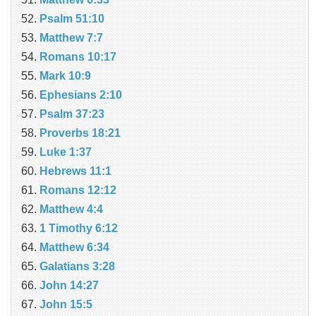
Psalm 51:10
Matthew 7:7
Romans 10:17
Mark 10:9
Ephesians 2:10
Psalm 37:23
Proverbs 18:21
Luke 1:37
Hebrews 11:1
Romans 12:12
Matthew 4:4
1 Timothy 6:12
Matthew 6:34
Galatians 3:28
John 14:27
John 15:5