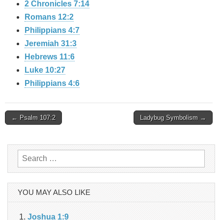
2 Chronicles 7:14
Romans 12:2
Philippians 4:7
Jeremiah 31:3
Hebrews 11:6
Luke 10:27
Philippians 4:6
Post
← Psalm 107:2
Ladybug Symbolism →
navigation
Search
for:
YOU MAY ALSO LIKE
Joshua 1:9