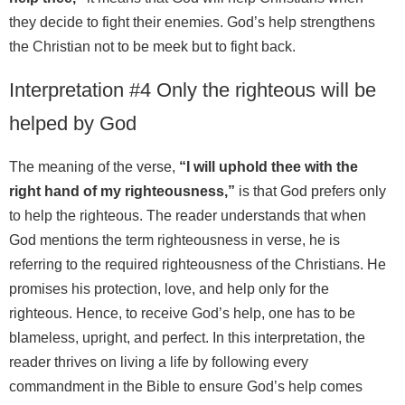
they decide to fight their enemies. God’s help strengthens
the Christian not to be meek but to fight back.
Interpretation #4 Only the righteous will be
helped by God
The meaning of the verse,
“I will uphold thee with the
right hand of my righteousness,”
is that God prefers only
to help the righteous. The reader understands that when
God mentions the term righteousness in verse, he is
referring to the required righteousness of the Christians. He
promises his protection, love, and help only for the
righteous. Hence, to receive God’s help, one has to be
blameless, upright, and perfect. In this interpretation, the
reader thrives on living a life by following every
commandment in the Bible to ensure God’s help comes