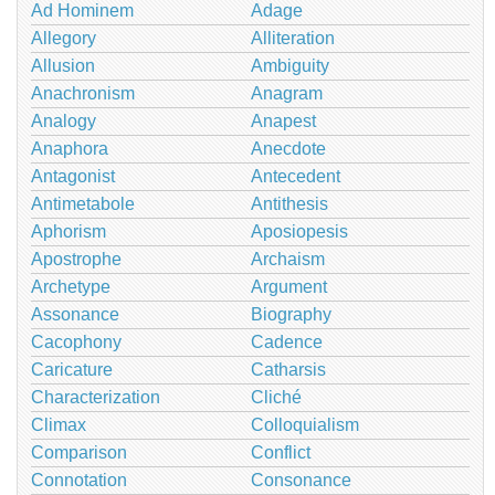
Ad Hominem
Adage
Allegory
Alliteration
Allusion
Ambiguity
Anachronism
Anagram
Analogy
Anapest
Anaphora
Anecdote
Antagonist
Antecedent
Antimetabole
Antithesis
Aphorism
Aposiopesis
Apostrophe
Archaism
Archetype
Argument
Assonance
Biography
Cacophony
Cadence
Caricature
Catharsis
Characterization
Cliché
Climax
Colloquialism
Comparison
Conflict
Connotation
Consonance