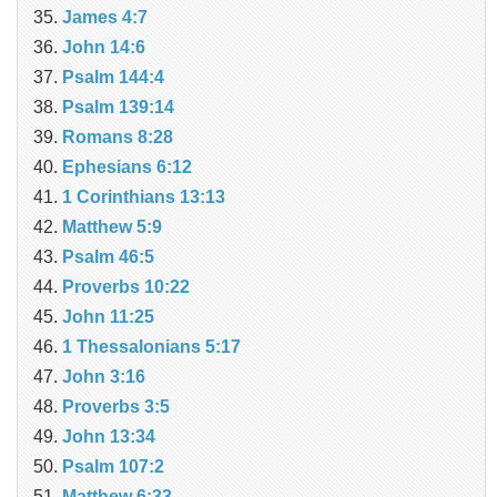
James 4:7
John 14:6
Psalm 144:4
Psalm 139:14
Romans 8:28
Ephesians 6:12
1 Corinthians 13:13
Matthew 5:9
Psalm 46:5
Proverbs 10:22
John 11:25
1 Thessalonians 5:17
John 3:16
Proverbs 3:5
John 13:34
Psalm 107:2
Matthew 6:33