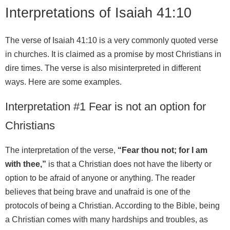
Interpretations of Isaiah 41:10
The verse of Isaiah 41:10 is a very commonly quoted verse
in churches. It is claimed as a promise by most Christians in
dire times. The verse is also misinterpreted in different
ways. Here are some examples.
Interpretation #1 Fear is not an option for
Christians
The interpretation of the verse,
“Fear thou not; for I am
with thee,”
is that a Christian does not have the liberty or
option to be afraid of anyone or anything. The reader
believes that being brave and unafraid is one of the
protocols of being a Christian. According to the Bible, being
a Christian comes with many hardships and troubles, as