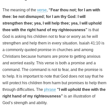
The meaning of the
verse
,
“Fear thou not; for I am with
thee: be not dismayed; for I am thy God: I will
strengthen thee; yea, I will help thee; yea, I will uphold
thee with the right hand of my righteousness”
is that
God is asking his children not to fear or worry as he will
strengthen and help them in every situation. Isaiah 41:10 is
a commonly quoted promise in churches and among
Christians because humans are prone to getting anxious
and worried easily. This verse is both a promise and a
command. The command is not to fear, and the promise is
to help. It is important to note that God does not say that he
will protect his children from harm but promises to help them
through difficulties. The
phrase
“I will uphold thee with the
right hand of my righteousness”
is an illustration of
God’s strength and ability.