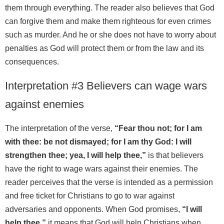
them through everything. The reader also believes that God
can forgive them and make them righteous for even crimes
such as murder. And he or she does not have to worry about
penalties as God will protect them or from the law and its
consequences.
Interpretation #3 Believers can wage wars
against enemies
The interpretation of the verse,
“Fear thou not; for I am
with thee: be not dismayed; for I am thy God: I will
strengthen thee; yea, I will help thee,”
is that believers
have the right to wage wars against their enemies. The
reader perceives that the verse is intended as a permission
and free ticket for Christians to go to war against
adversaries and opponents. When God promises,
“I will
help thee,”
it means that God will help Christians when