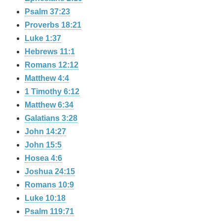
Psalm 37:23
Proverbs 18:21
Luke 1:37
Hebrews 11:1
Romans 12:12
Matthew 4:4
1 Timothy 6:12
Matthew 6:34
Galatians 3:28
John 14:27
John 15:5
Hosea 4:6
Joshua 24:15
Romans 10:9
Luke 10:18
Psalm 119:71