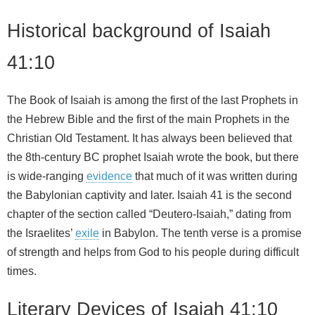
Historical background of Isaiah
41:10
The Book of Isaiah is among the first of the last Prophets in
the Hebrew Bible and the first of the main Prophets in the
Christian Old Testament. It has always been believed that
the 8th-century BC prophet Isaiah wrote the book, but there
is wide-ranging
evidence
that much of it was written during
the Babylonian captivity and later. Isaiah 41 is the second
chapter of the section called “Deutero-Isaiah,” dating from
the Israelites’
exile
in Babylon. The tenth verse is a promise
of strength and helps from God to his people during difficult
times.
Literary Devices of Isaiah 41:10