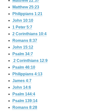
Matthew 22:37
Matthew 25:23
Philippians 1:21
John 10:10
1 Peter 5:7
2 Corinthians 10:4
Romans 8:37
John 15:12
Psalm 34:7
2 Corinthians 12:9
Psalm 46:10
Philippians 4:13
James 4:7
John 14:6
Psalm 144:4
Psalm 139:14
Romans 8:28