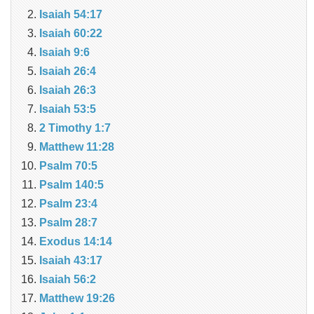
Isaiah 54:17
Isaiah 60:22
Isaiah 9:6
Isaiah 26:4
Isaiah 26:3
Isaiah 53:5
2 Timothy 1:7
Matthew 11:28
Psalm 70:5
Psalm 140:5
Psalm 23:4
Psalm 28:7
Exodus 14:14
Isaiah 43:17
Isaiah 56:2
Matthew 19:26