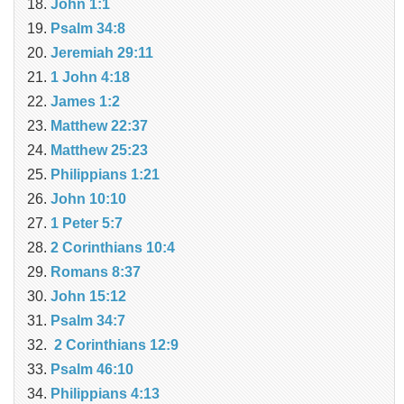
John 1:1
Psalm 34:8
Jeremiah 29:11
1 John 4:18
James 1:2
Matthew 22:37
Matthew 25:23
Philippians 1:21
John 10:10
1 Peter 5:7
2 Corinthians 10:4
Romans 8:37
John 15:12
Psalm 34:7
2 Corinthians 12:9
Psalm 46:10
Philippians 4:13