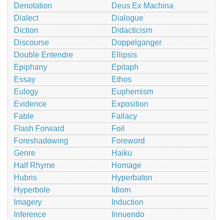
Denotation
Deus Ex Machina
Dialect
Dialogue
Diction
Didacticism
Discourse
Doppelganger
Double Entendre
Ellipsis
Epiphany
Epitaph
Essay
Ethos
Eulogy
Euphemism
Evidence
Exposition
Fable
Fallacy
Flash Forward
Foil
Foreshadowing
Foreword
Genre
Haiku
Half Rhyme
Homage
Hubris
Hyperbaton
Hyperbole
Idiom
Imagery
Induction
Inference
Innuendo