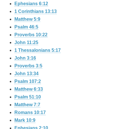
Ephesians 6:12
1 Corinthians 13:13
Matthew 5:9
Psalm 46:5
Proverbs 10:22
John 11:25
1 Thessalonians 5:17
John 3:16
Proverbs 3:5
John 13:34
Psalm 107:2
Matthew 6:33
Psalm 51:10
Matthew 7:7
Romans 10:17
Mark 10:9
Ephesians 2:10