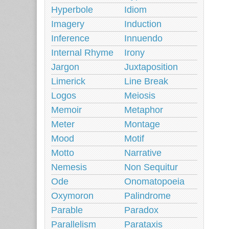
Hyperbole
Idiom
Imagery
Induction
Inference
Innuendo
Internal Rhyme
Irony
Jargon
Juxtaposition
Limerick
Line Break
Logos
Meiosis
Memoir
Metaphor
Meter
Montage
Mood
Motif
Motto
Narrative
Nemesis
Non Sequitur
Ode
Onomatopoeia
Oxymoron
Palindrome
Parable
Paradox
Parallelism
Parataxis