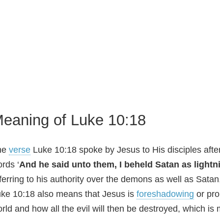
eaning of Luke 10:18
he
verse
Luke 10:18 spoke by Jesus to His disciples after
rds ‘
And he said unto them, I beheld Satan as lightn
ferring to his authority over the demons as well as Satan
ke 10:18 also means that Jesus is
foreshadowing
or pro
rld and how all the evil will then be destroyed, which is