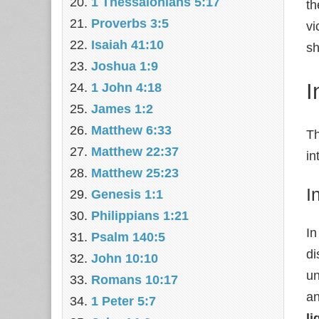
1 Thessalonians 5:17
th
Proverbs 3:5
vi
Isaiah 41:10
sh
Joshua 1:9
I
1 John 4:18
James 1:2
Matthew 6:33
Th
Matthew 22:37
in
Matthew 25:23
I
Genesis 1:1
Philippians 1:21
In
Psalm 140:5
di
John 10:10
un
Romans 10:17
an
1 Peter 5:7
li