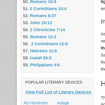
Romans 10:9
li
2 Corinthians 10:4
em
Romans 8:37
I
John 15:12
2 Chronicles 7:14
As
Romans 12:2
ve
2 Corinthians 12:9
th
Hebrews 11:6
Sa
Isaiah 26:3
th
Philippians 4:6
th
H
POPULAR LITERARY DEVICES
View Full List of Literary Devices
Th
Ad Hominem
Adage
90