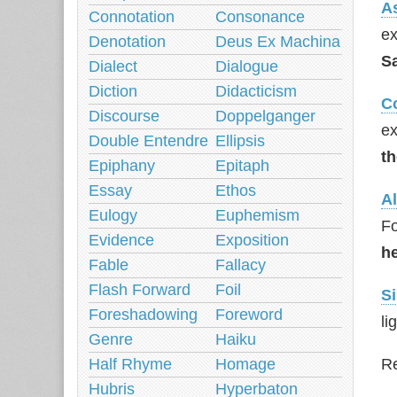
A
Connotation
Consonance
ex
Denotation
Deus Ex Machina
Sa
Dialect
Dialogue
Diction
Didacticism
C
Discourse
Doppelganger
ex
Double Entendre
Ellipsis
th
Epiphany
Epitaph
Essay
Ethos
Al
Eulogy
Euphemism
Fo
Evidence
Exposition
h
Fable
Fallacy
Flash Forward
Foil
Si
Foreshadowing
Foreword
li
Genre
Haiku
Half Rhyme
Homage
Re
Hubris
Hyperbaton