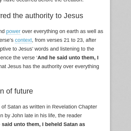
red the authority to Jesus
and
power
over everything on earth as well as
verse’s
context
, from verses 21 to 23, after
ptive to Jesus’ words and listening to the
ence the verse ‘
And he said unto them, I
that Jesus has the authority over everything
n of future
e of Satan as written in Revelation Chapter
 by John late in his life, the reader
 said unto them, I beheld Satan as