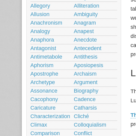
Allegory
Alliteration
ta
Allusion
Ambiguity
we
Anachronism
Anagram
sh
Analogy
Anapest
di
Anaphora
Anecdote
ca
Antagonist
Antecedent
pr
Antimetabole
Antithesis
Aphorism
Aposiopesis
L
Apostrophe
Archaism
Archetype
Argument
Assonance
Biography
Th
Cacophony
Cadence
Lu
Caricature
Catharsis
T
Characterization
Cliché
pr
Climax
Colloquialism
Comparison
Conflict