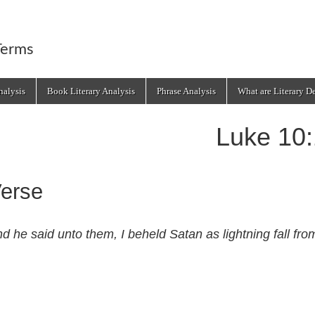
Terms
alysis
Book Literary Analysis
Phrase Analysis
What are Literary D
Luke 10
erse
d he said unto them, I beheld Satan as lightning fall fr