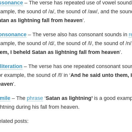
ssonance
– The verse has repeated use of vowel sounds
ample, the sound of /a/, the sound of /aw/, and the sound 
tan as lightning fall from heaven
’.
onsonance
– The verse also has consonant sounds in
r
ample, the sound of /d/, the sound of /l/, the sound of /n/,
em, I beheld Satan as lightning fall from heaven
’.
literation
– The verse has one repeated consonant sound a
r example, the sound of /f/ in ‘
And he said unto them, I
eaven
’.
mile
– The
phrase
‘
Satan as lightning’
is a good examp
ghtning during his fall from heaven.
lated posts: