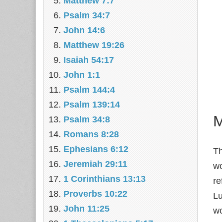
Matthew 7:7
Psalm 34:7
John 14:6
Matthew 19:26
Isaiah 54:17
John 1:1
Psalm 144:4
Psalm 139:14
M
Psalm 34:8
Romans 8:28
Ephesians 6:12
T
Jeremiah 29:11
wo
1 Corinthians 13:13
re
Proverbs 10:22
Lu
John 11:25
wo