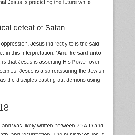
at Jesus is predicting the future while
ical defeat of Satan
ppression, Jesus indirectly tells the said
in this interpretation, ‘
And he said unto
ns that Jesus is asserting His Power over
sciples, Jesus is also reassuring the Jewish
as the disciples casting out demons using
:18
 and was likely written between 70 A.D and
eath, and resurrection. The ministry of Jesus