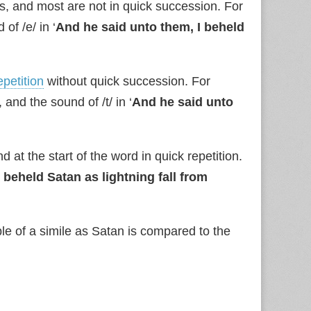
, and most are not in quick succession. For
of /e/ in ‘
And he said unto them, I beheld
epetition
without quick succession. For
 and the sound of /t/ in ‘
And he said unto
t the start of the word in quick repetition.
 beheld Satan as lightning fall from
le of a simile as Satan is compared to the