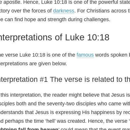
e apostle. Hence, Luke 10:18 is one of the powerful stat
ctory over the forces of
darkness
. For Christians across 
e can find hope and strength during challenges.
nterpretations of Luke 10:18
e verse Luke 10:18 is one of the
famous
words spoken by
terpretations are given below.
nterpretation #1 The verse is related to t
 this interpretation, the reader might believe that Jesus
sciples both and the seventy-two disciples who came wit
derstands that Jesus is expressing His happiness by re
d perhaps the time ‘hell’ was created. Hence, the verse ‘
ghtning fall from heaven
’ could mean that the event ma