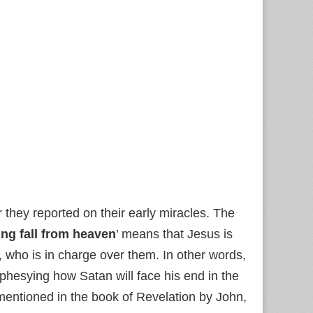
 they reported on their early miracles. The
ing fall from heaven
’ means that Jesus is
, who is in charge over them. In other words,
phesying how Satan will face his end in the
 mentioned in the book of Revelation by John,