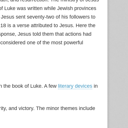
f Luke was written while Jewish provinces
Jesus sent seventy-two of his followers to
 is a verse attributed to Jesus. Here the
sponse, Jesus told them that actions had
 considered one of the most powerful
in the book of Luke. A few
literary devices
in
ty, and victory. The minor themes include