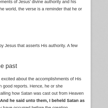
ements of Jesus’ divine authority and his
the world, the verse is a reminder that he or
 Jesus that asserts His authority. A few
he past
 is excited about the accomplishments of His
h good reports. Hence, he or she
calling how Satan was cast out from Heaven
And he said unto them, I beheld Satan as
y have occurred before the creation.