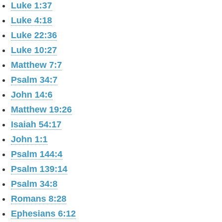
Luke 1:37
Luke 4:18
Luke 22:36
Luke 10:27
Matthew 7:7
Psalm 34:7
John 14:6
Matthew 19:26
Isaiah 54:17
John 1:1
Psalm 144:4
Psalm 139:14
Psalm 34:8
Romans 8:28
Ephesians 6:12