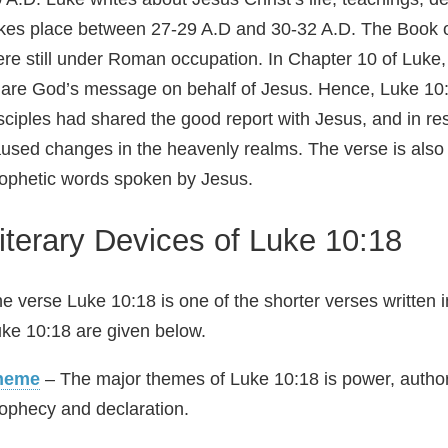
kes place between 27-29 A.D and 30-32 A.D. The Book o
re still under Roman occupation. In Chapter 10 of Luke, 
are God’s message on behalf of Jesus. Hence, Luke 10:18
sciples had shared the good report with Jesus, and in re
used changes in the heavenly realms. The verse is also
ophetic words spoken by Jesus.
iterary Devices of Luke 10:18
e verse Luke 10:18 is one of the shorter verses written 
ke 10:18 are given below.
heme
– The major themes of Luke 10:18 is power, authori
ophecy and declaration.