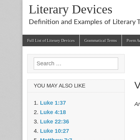
Literary Devices
Definition and Examples of Literary 
Main
Skip
Full List of Literary Devices
Grammatical Terms
Poem An
menu
to
content
Search
for:
V
YOU MAY ALSO LIKE
Luke 1:37
An
Luke 4:18
Luke 22:36
Luke 10:27