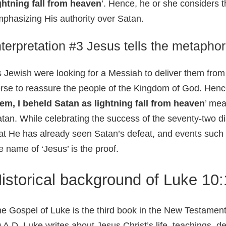
ghtning fall from heaven
’. Hence, he or she considers th
phasizing His authority over Satan.
nterpretation #3 Jesus tells the metaphor
 Jewish were looking for a Messiah to deliver them from o
rse to reassure the people of the Kingdom of God. Hence, 
em, I beheld Satan as lightning fall from heaven
’ mea
tan. While celebrating the success of the seventy-two di
at He has already seen Satan’s defeat, and events such 
e name of ‘Jesus’ is the proof.
istorical background of Luke 10
e Gospel of Luke is the third book in the New Testament
 A.D. Luke writes about Jesus Christ’s life, teachings, d