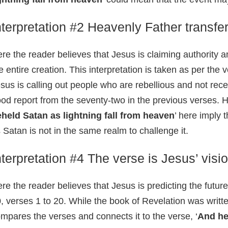
nterpretation #2 Heavenly Father transfer
re the reader believes that Jesus is claiming authority 
e entire creation. This interpretation is taken as per the 
sus is calling out people who are rebellious and not rece
od report from the seventy-two in the previous verses. H
held Satan as lightning fall from heaven
’ here imply 
 Satan is not in the same realm to challenge it.
nterpretation #4 The verse is Jesus’ visio
re the reader believes that Jesus is predicting the futur
, verses 1 to 20. While the book of Revelation was written
mpares the verses and connects it to the verse, ‘
And he