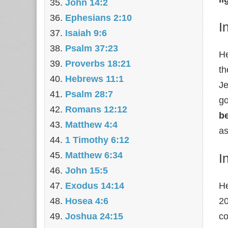
John 14:2
Ephesians 2:10
I
Isaiah 9:6
Psalm 37:23
He
Proverbs 18:21
th
Hebrews 11:1
Je
Psalm 28:7
go
Romans 12:12
be
Matthew 4:4
as
1 Timothy 6:12
Matthew 6:34
I
John 15:5
Exodus 14:14
He
Hosea 4:6
20
Joshua 24:15
co