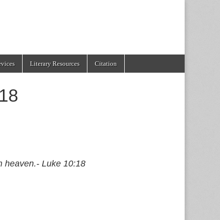
evices
Literary Resources
Citation
:18
om heaven.- Luke 10:18