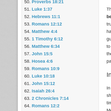
Proverbs 18:21
Luke 1:37
Th
Hebrews 11:1
be
Romans 12:12
tr
Matthew 4:4
ha
1 Timothy 6:12
gu
Matthew 6:34
to
John 15:5
th
Hosea 4:6
pa
Romans 10:9
I
Luke 10:18
John 15:12
In
Isaiah 26:4
sh
2 Chronicles 7:14
ti
Romans 12:2
Mo