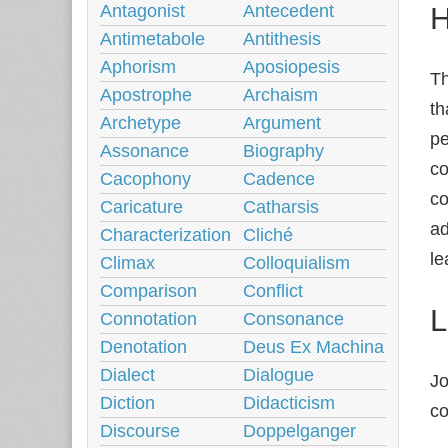
H
Antagonist
Antecedent
Antimetabole
Antithesis
Aphorism
Aposiopesis
Th
Apostrophe
Archaism
th
Archetype
Argument
pe
Assonance
Biography
co
Cacophony
Cadence
co
Caricature
Catharsis
ad
Characterization
Cliché
le
Climax
Colloquialism
Comparison
Conflict
L
Connotation
Consonance
Denotation
Deus Ex Machina
Dialect
Dialogue
Jo
Diction
Didacticism
co
Discourse
Doppelganger