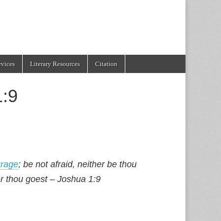
evices
Literary Resources
Citation
1:9
rage
; be not afraid, neither be thou
r thou goest – Joshua 1:9