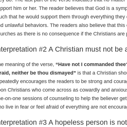
pport him or her. The reader believes that God is a sym
ch that he would support them through everything they d
d unlawful behaviors. The readers also believe that this 
urches as there is no consequence if the Christians are
nterpretation #2 A Christian must not be 
e meaning of the verse,
“Have not I commanded thee?
raid, neither be thou dismayed”
is that a Christian sh
peatedly encourages the readers to be strong and coura
on Christians who come across as cowardly and anxious
e-on-one sessions of counseling to help the believer get r
o live in fear or feel afraid of everything are not encour
nterpretation #3 A hopeless person is not