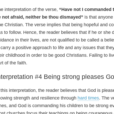
e interpretation of the verse,
“Have not I commanded t
 not afraid, neither be thou dismayed”
is that anyone
ue Christian. The verse implies that being hopeful and
s to follow. Hence, the reader believes that if he or she
idance in their lives, are not qualified to be called a beli
 carry a positive approach to life and any issues that they
eir childhood in order to be good Christians. Failing to 
rt of the faith.
nterpretation #4 Being strong pleases G
 this interpretation, the reader believes that God is ple
owing strength and resilience through
hard times
. The v
mes, and God is commanding his children to be strong e
st churches focus their teachings on being courageous 