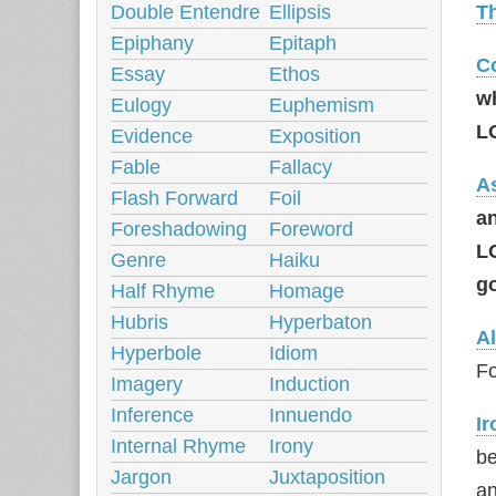
Double Entendre
Ellipsis
T
Epiphany
Epitaph
C
Essay
Ethos
w
Eulogy
Euphemism
L
Evidence
Exposition
Fable
Fallacy
A
Flash Forward
Foil
an
Foreshadowing
Foreword
L
Genre
Haiku
g
Half Rhyme
Homage
Hubris
Hyperbaton
Al
Hyperbole
Idiom
Fo
Imagery
Induction
Inference
Innuendo
Ir
Internal Rhyme
Irony
be
Jargon
Juxtaposition
an