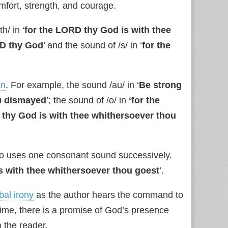
fort, strength, and courage.
h/ in ‘
for the LORD thy God is with thee
RD thy God
’ and the sound of /s/ in ‘
for the
on
. For example, the sound /au/ in ‘
Be strong
ou dismayed
’; the sound of /o/ in
‘for the
 thy God is with thee whithersoever thou
so uses one consonant sound successively.
s with thee whithersoever thou goest
’.
bal irony
as the author hears the command to
ime, there is a promise of God’s presence
 the reader.