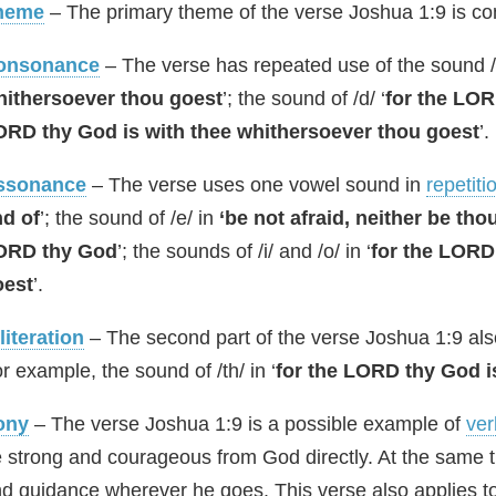
heme
– The primary theme of the verse Joshua 1:9 is com
onsonance
– The verse has repeated use of the sound /t
hithersoever thou goest
’; the sound of /d/ ‘
for the LO
ORD thy God is with thee whithersoever thou goest
’.
ssonance
– The verse uses one vowel sound in
repetiti
d of
’; the sound of /e/ in
‘be not afraid, neither be th
ORD thy God
’; the sounds of /i/ and /o/ in ‘
for the LORD
oest
’.
literation
– The second part of the verse Joshua 1:9 al
r example, the sound of /th/ in ‘
for the LORD thy God i
ony
– The verse Joshua 1:9 is a possible example of
ver
 strong and courageous from God directly. At the same t
d guidance wherever he goes. This verse also applies to