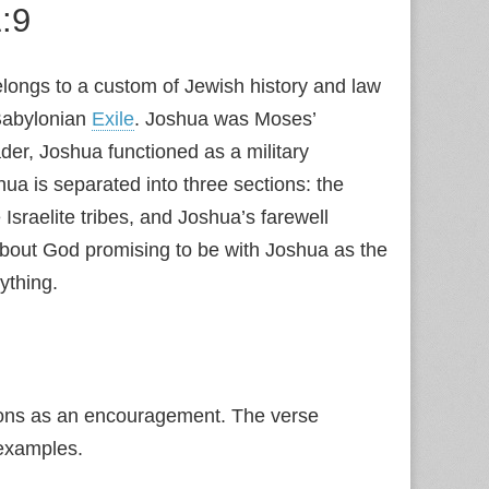
:9
elongs to a custom of Jewish history and law
Babylonian
Exile
. Joshua was Moses’
der, Joshua functioned as a military
a is separated into three sections: the
Israelite tribes, and Joshua’s farewell
 about God promising to be with Joshua as the
ything.
mons as an encouragement. The verse
examples.