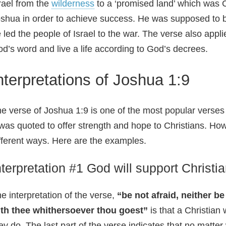
rael from the
wilderness
to a ‘promised land’ which was 
shua in order to achieve success. He was supposed to 
 led the people of Israel to the war. The verse also appli
d’s word and live a life according to God’s decrees.
nterpretations of Joshua 1:9
e verse of Joshua 1:9 is one of the most popular verse
 was quoted to offer strength and hope to Christians. How
fferent ways. Here are the examples.
nterpretation #1 God will support Christi
e interpretation of the verse,
“be not afraid, neither b
ith thee whithersoever thou goest”
is that a Christian
ey do. The last part of the verse indicates that no matte