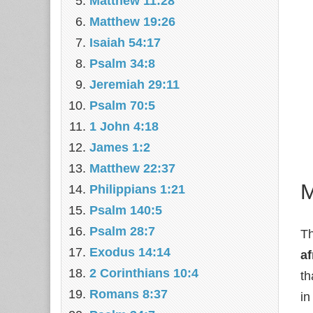
Matthew 11:28
Matthew 19:26
Isaiah 54:17
Psalm 34:8
Jeremiah 29:11
Psalm 70:5
1 John 4:18
James 1:2
Matthew 22:37
M
Philippians 1:21
Psalm 140:5
Psalm 28:7
Th
Exodus 14:14
af
2 Corinthians 10:4
th
Romans 8:37
in