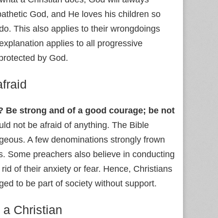
pathetic God, and He loves his children so
o. This also applies to their wrongdoings
explanation applies to all progressive
 protected by God.
afraid
 Be strong and of a good courage; be not
ould not be afraid of anything. The Bible
geous. A few denominations strongly frown
. Some preachers also believe in conducting
id of their anxiety or fear. Hence, Christians
aged to be part of society without support.
 a Christian