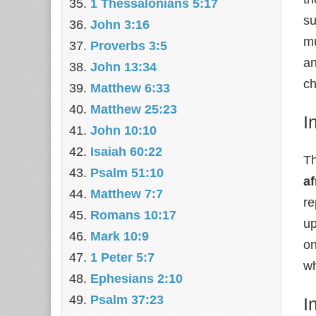
1 Thessalonians 5:17
su
John 3:16
mu
Proverbs 3:5
an
John 13:34
ch
Matthew 6:33
Matthew 25:23
I
John 10:10
Isaiah 60:22
Th
Psalm 51:10
af
Matthew 7:7
re
Romans 10:17
up
Mark 10:9
on
1 Peter 5:7
wh
Ephesians 2:10
Psalm 37:23
I