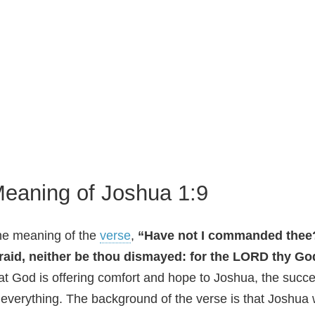
eaning of Joshua 1:9
e meaning of the
verse
,
“Have not I commanded thee?
raid, neither be thou dismayed: for the LORD thy Go
at God is offering comfort and hope to Joshua, the succ
 everything. The background of the verse is that Joshua