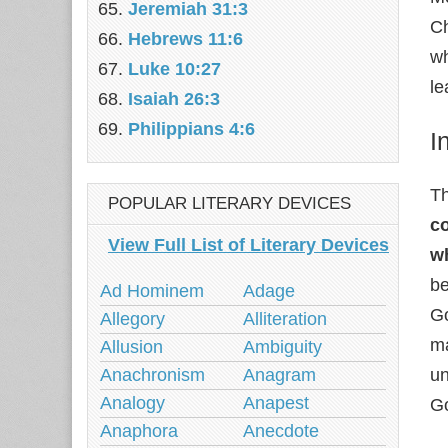
Jeremiah 31:3
Ch
Hebrews 11:6
wh
Luke 10:27
le
Isaiah 26:3
Philippians 4:6
I
Th
POPULAR LITERARY DEVICES
co
View Full List of Literary Devices
w
be
Ad Hominem
Adage
Go
Allegory
Alliteration
ma
Allusion
Ambiguity
Anachronism
Anagram
un
Analogy
Anapest
Go
Anaphora
Anecdote