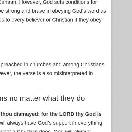
Canaan. However, God sets conditions for
be strong and brave in obeying God’s word as
es to every believer or Christian if they obey
s preached in churches and among Christians.
ever, the verse is also misinterpreted in
ans no matter what they do
e thou dismayed: for the LORD thy God is
 will always have God’s support in everything
r what a Christian does, God will always