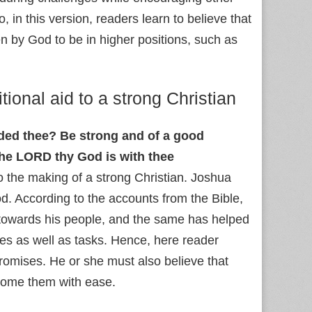
o, in this version, readers learn to believe that
n by God to be in higher positions, such as
tional aid to a strong Christian
ed thee? Be strong and of a good
the LORD thy God is with thee
o the making of a strong Christian. Joshua
d. According to the accounts from the Bible,
 towards his people, and the same has helped
mes as well as tasks. Hence, here reader
romises. He or she must also believe that
rcome them with ease.