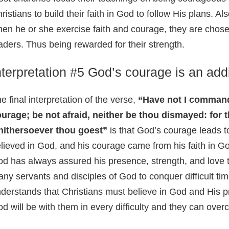
ristians to build their faith in God to follow His plans. Als
en he or she exercise faith and courage, they are chose
aders. Thus being rewarded for their strength.
nterpretation #5 God’s courage is an addi
e final interpretation of the verse,
“Have not I command
urage; be not afraid, neither be thou dismayed: for 
hithersoever thou goest”
is that God’s courage leads t
lieved in God, and his courage came from his faith in Go
d has always assured his presence, strength, and love
ny servants and disciples of God to conquer difficult ti
derstands that Christians must believe in God and His p
d will be with them in every difficulty and they can ove