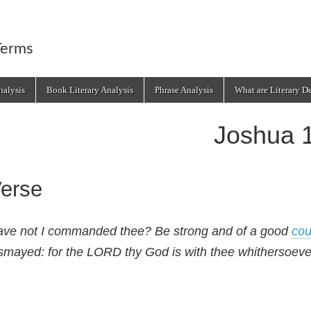
Terms
alysis
Book Literary Analysis
Phrase Analysis
What are Literary D
Joshua 
erse
ve not I commanded thee? Be strong and of a good
cou
smayed: for the LORD thy God is with thee whithersoeve