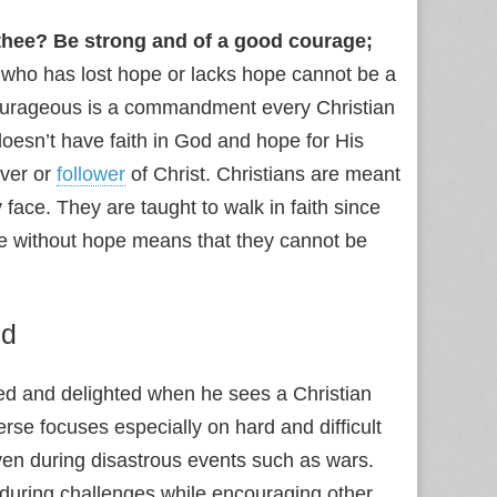
hee? Be strong and of a good courage;
 who has lost hope or lacks hope cannot be a
 courageous is a commandment every Christian
 doesn’t have faith in God and hope for His
ever or
follower
of Christ. Christians are meant
 face. They are taught to walk in faith since
live without hope means that they cannot be
od
ased and delighted when he sees a Christian
erse focuses especially on hard and difficult
ven during disastrous events such as wars.
during challenges while encouraging other