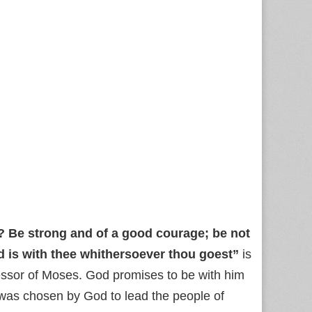
 Be strong and of a good courage; be not
d is with thee whithersoever thou goest”
is
essor of Moses. God promises to be with him
 was chosen by God to lead the people of