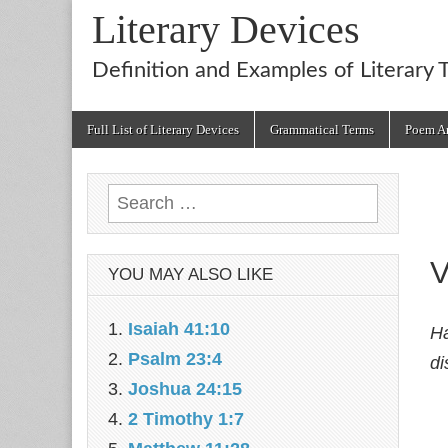
Literary Devices
Definition and Examples of Literary 
Main
Skip
Full List of Literary Devices
Grammatical Terms
Poem An
menu
to
content
Search
for:
V
YOU MAY ALSO LIKE
Isaiah 41:10
Ha
Psalm 23:4
di
Joshua 24:15
2 Timothy 1:7