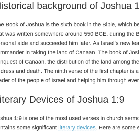
istorical background of Joshua 1
e Book of Joshua is the sixth book in the Bible, which b
at was written somewhere around 550 BCE, during the 
rsonal aide and succeeded him later. As Israel’s new lea
mmander in taking the land of Canaan. The book of Joshu
nquest of Canaan, the distribution of the land among the 
dress and death. The ninth verse of the first chapter is
ader of the people of Israel and helping him through ever
iterary Devices of Joshua 1:9
shua 1:9 is one of the most used verses in church ser
ntains some significant
literary devices
. Here are some 