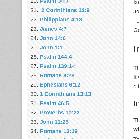
Psalm 34:7
Is
2 Corinthians 12:9
Jo
Philippians 4:13
he
James 4:7
Go
John 14:6
I
John 1:1
Psalm 144:4
Psalm 139:14
Th
Romans 8:28
It
Ephesians 6:12
di
1 Corinthians 13:13
I
Psalm 46:5
Proverbs 10:22
Th
John 11:25
w
Romans 12:19
th