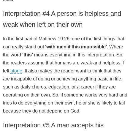
Interpretation #4 A person is helpless and
weak when left on their own
In the first part of Matthew 19:26, one of the first things that
can really stand out ‘
with men it this impossible’
. Where
the word ‘
this’
means everything in this interpretation. So
the readers assume that humans are weak and helpless if
left
alone
. It also makes the reader want to think that they
are incapable of doing or achieving anything basic in life,
such as daily chores, education, or a career if they are
operating on their own. So, if someone works very hard and
tries to do everything on their own, he or she is likely to fail
because they do not depend on God.
Interpretation #5 A man accepts his