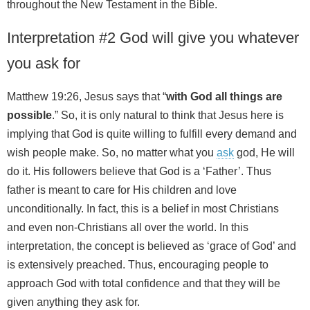
throughout the New Testament in the Bible.
Interpretation #2 God will give you whatever
you ask for
Matthew 19:26, Jesus says that “
with God all things are
possible
.” So, it is only natural to think that Jesus here is
implying that God is quite willing to fulfill every demand and
wish people make. So, no matter what you
ask
god, He will
do it. His followers believe that God is a ‘Father’. Thus
father is meant to care for His children and love
unconditionally. In fact, this is a belief in most Christians
and even non-Christians all over the world. In this
interpretation, the concept is believed as ‘grace of God’ and
is extensively preached. Thus, encouraging people to
approach God with total confidence and that they will be
given anything they ask for.