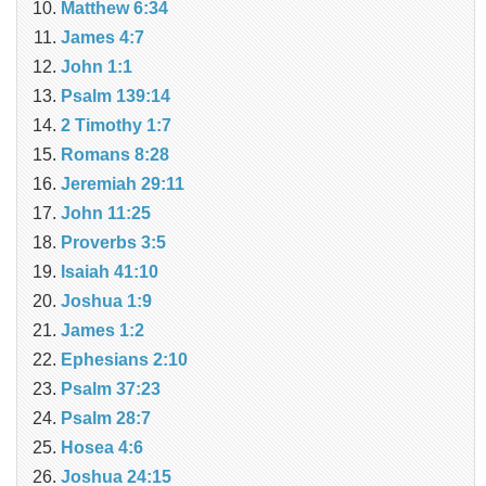
Matthew 6:34
James 4:7
John 1:1
Psalm 139:14
2 Timothy 1:7
Romans 8:28
Jeremiah 29:11
John 11:25
Proverbs 3:5
Isaiah 41:10
Joshua 1:9
James 1:2
Ephesians 2:10
Psalm 37:23
Psalm 28:7
Hosea 4:6
Joshua 24:15