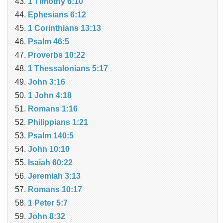
1 Timothy 6:10
Ephesians 6:12
1 Corinthians 13:13
Psalm 46:5
Proverbs 10:22
1 Thessalonians 5:17
John 3:16
1 John 4:18
Romans 1:16
Philippians 1:21
Psalm 140:5
John 10:10
Isaiah 60:22
Jeremiah 3:13
Romans 10:17
1 Peter 5:7
John 8:32