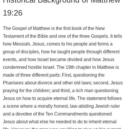
19:26
The Gospel of Matthew is the first book of the New
Testament of the Bible and one of the three Gospels. It tells
how Messiah, Jesus, comes to his people and forms a
group of disciples, how he taught people through different
events, and how Israel became divided and how Jesus
condemned hostile Israel. The 19th chapter in Matthew is
made of three different parts: First, questioning the
Pharisees about divorce and other old laws; second, Jesus
praying for the children; and third, a rich man questioning
Jesus on how to acquire eternal life. The statement follows
a scene where a morally honest, law-abiding Jewish ruler
and a devotee of the Ten Commandments questioned
Jesus about what else he needed to do to inherit eternal