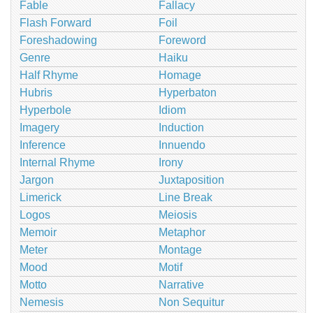
Fable
Fallacy
Flash Forward
Foil
Foreshadowing
Foreword
Genre
Haiku
Half Rhyme
Homage
Hubris
Hyperbaton
Hyperbole
Idiom
Imagery
Induction
Inference
Innuendo
Internal Rhyme
Irony
Jargon
Juxtaposition
Limerick
Line Break
Logos
Meiosis
Memoir
Metaphor
Meter
Montage
Mood
Motif
Motto
Narrative
Nemesis
Non Sequitur