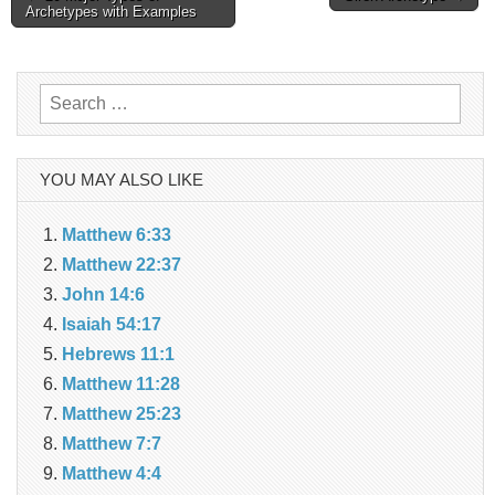
Archetypes with Examples
navigation
Search
for:
YOU MAY ALSO LIKE
Matthew 6:33
Matthew 22:37
John 14:6
Isaiah 54:17
Hebrews 11:1
Matthew 11:28
Matthew 25:23
Matthew 7:7
Matthew 4:4