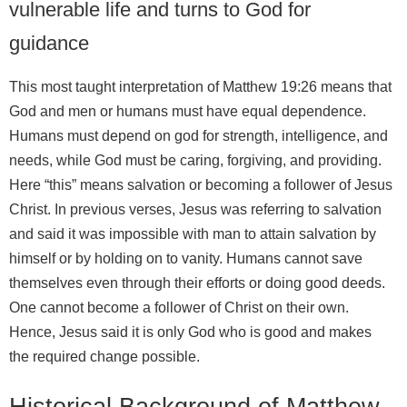
vulnerable life and turns to God for
guidance
This most taught interpretation of Matthew 19:26 means that
God and men or humans must have equal dependence.
Humans must depend on god for strength, intelligence, and
needs, while God must be caring, forgiving, and providing.
Here “this” means salvation or becoming a follower of Jesus
Christ. In previous verses, Jesus was referring to salvation
and said it was impossible with man to attain salvation by
himself or by holding on to vanity. Humans cannot save
themselves even through their efforts or doing good deeds.
One cannot become a follower of Christ on their own.
Hence, Jesus said it is only God who is good and makes
the required change possible.
Historical Background of Matthew