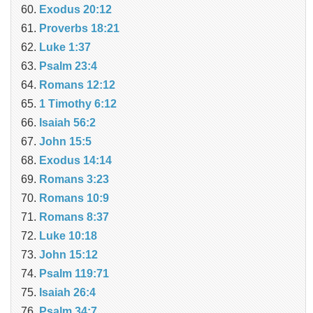
Exodus 20:12
Proverbs 18:21
Luke 1:37
Psalm 23:4
Romans 12:12
1 Timothy 6:12
Isaiah 56:2
John 15:5
Exodus 14:14
Romans 3:23
Romans 10:9
Romans 8:37
Luke 10:18
John 15:12
Psalm 119:71
Isaiah 26:4
Psalm 34:7