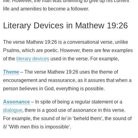
life. However, the man was unwilling to give up his current
life and amenities to become a follower.
Literary Devices in Mathew 19:26
The verse Mathew 19:26 is a conversational verse, unlike
Psalms, which are poetic. However, there are few examples
of the
literary devices
used in the verse. For example,
Theme
– The verse Mathew 19:26 uses the theme of
encouragement and reassurance, as it assures that when a
person believes in God, everything is possible.
Assonance
– In spite of being a regular statement or a
dialogue
, there is a good use of assonance in this verse.
For example, the sound of /e/ in ‘beheld them’, the sound of
/i/ ‘With men this is impossible’.