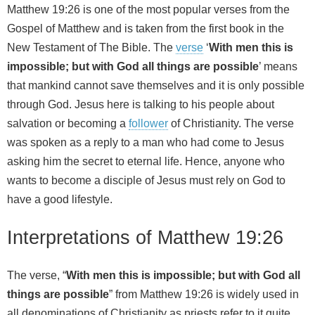
Matthew 19:26 is one of the most popular verses from the
Gospel of Matthew and is taken from the first book in the
New Testament of The Bible. The
verse
‘
With men this is
impossible; but with God all things are possible
’ means
that mankind cannot save themselves and it is only possible
through God. Jesus here is talking to his people about
salvation or becoming a
follower
of Christianity. The verse
was spoken as a reply to a man who had come to Jesus
asking him the secret to eternal life. Hence, anyone who
wants to become a disciple of Jesus must rely on God to
have a good lifestyle.
Interpretations of Matthew 19:26
The verse, “
With men this is impossible; but with God all
things are possible
” from Matthew 19:26 is widely used in
all denominations of Christianity as priests refer to it quite