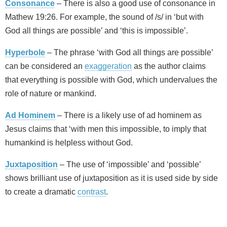
Consonance
– There is also a good use of consonance in
Mathew 19:26. For example, the sound of /s/ in ‘but with
God all things are possible’ and ‘this is impossible’.
Hyperbole
– The phrase ‘with God all things are possible’
can be considered an
exaggeration
as the author claims
that everything is possible with God, which undervalues the
role of nature or mankind.
Ad Hominem
– There is a likely use of ad hominem as
Jesus claims that ‘with men this impossible, to imply that
humankind is helpless without God.
Juxtaposition
– The use of ‘impossible’ and ‘possible’
shows brilliant use of juxtaposition as it is used side by side
to create a dramatic
contrast
.