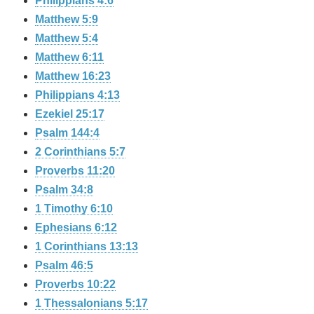
Philippians 4:6
Matthew 5:9
Matthew 5:4
Matthew 6:11
Matthew 16:23
Philippians 4:13
Ezekiel 25:17
Psalm 144:4
2 Corinthians 5:7
Proverbs 11:20
Psalm 34:8
1 Timothy 6:10
Ephesians 6:12
1 Corinthians 13:13
Psalm 46:5
Proverbs 10:22
1 Thessalonians 5:17