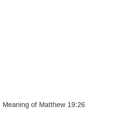
Meaning of Matthew 19:26