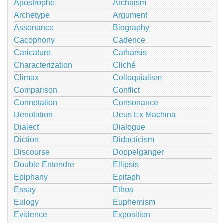
Apostrophe
Archaism
Archetype
Argument
Assonance
Biography
Cacophony
Cadence
Caricature
Catharsis
Characterization
Cliché
Climax
Colloquialism
Comparison
Conflict
Connotation
Consonance
Denotation
Deus Ex Machina
Dialect
Dialogue
Diction
Didacticism
Discourse
Doppelganger
Double Entendre
Ellipsis
Epiphany
Epitaph
Essay
Ethos
Eulogy
Euphemism
Evidence
Exposition