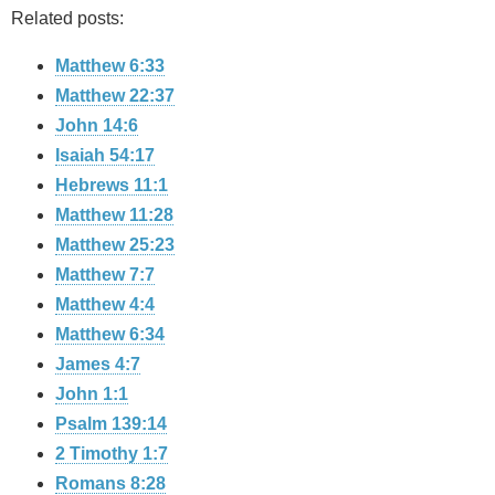
Related posts:
Matthew 6:33
Matthew 22:37
John 14:6
Isaiah 54:17
Hebrews 11:1
Matthew 11:28
Matthew 25:23
Matthew 7:7
Matthew 4:4
Matthew 6:34
James 4:7
John 1:1
Psalm 139:14
2 Timothy 1:7
Romans 8:28