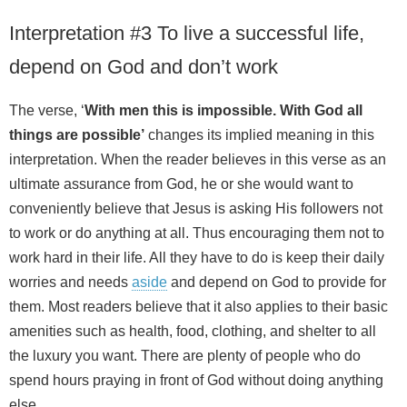
Interpretation #3 To live a successful life,
depend on God and don’t work
The verse, ‘
With men this is impossible. With God all
things are possible’
changes its implied meaning in this
interpretation. When the reader believes in this verse as an
ultimate assurance from God, he or she would want to
conveniently believe that Jesus is asking His followers not
to work or do anything at all. Thus encouraging them not to
work hard in their life. All they have to do is keep their daily
worries and needs
aside
and depend on God to provide for
them. Most readers believe that it also applies to their basic
amenities such as health, food, clothing, and shelter to all
the luxury you want. There are plenty of people who do
spend hours praying in front of God without doing anything
else.