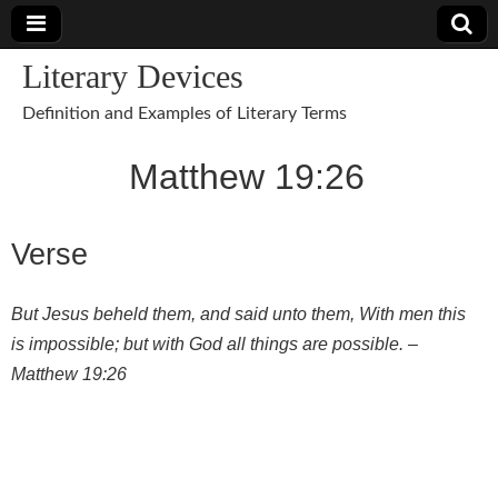
Literary Devices
Definition and Examples of Literary Terms
Matthew 19:26
Verse
But Jesus beheld them, and said unto them, With men this
is impossible; but with God all things are possible. –
Matthew 19:26