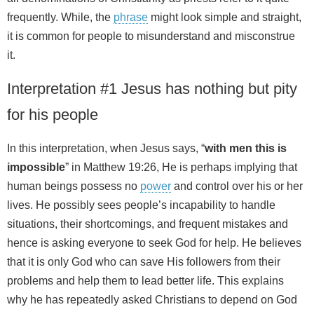
frequently. While, the
phrase
might look simple and straight,
it is common for people to misunderstand and misconstrue
it.
Interpretation #1 Jesus has nothing but pity
for his people
In this interpretation, when Jesus says, “
with men this is
impossible
” in Matthew 19:26, He is perhaps implying that
human beings possess no
power
and control over his or her
lives. He possibly sees people’s incapability to handle
situations, their shortcomings, and frequent mistakes and
hence is asking everyone to seek God for help. He believes
that it is only God who can save His followers from their
problems and help them to lead better life. This explains
why he has repeatedly asked Christians to depend on God