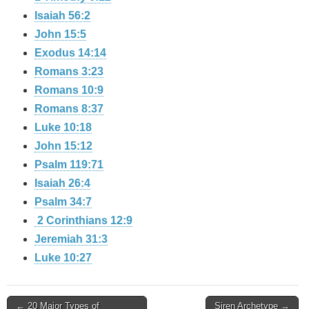
Isaiah 56:2
John 15:5
Exodus 14:14
Romans 3:23
Romans 10:9
Romans 8:37
Luke 10:18
John 15:12
Psalm 119:71
Isaiah 26:4
Psalm 34:7
2 Corinthians 12:9
Jeremiah 31:3
Luke 10:27
Post
← 20 Major Types of
Siren Archetype →