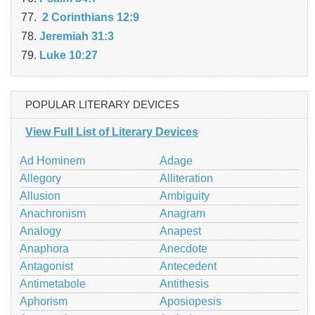
2 Corinthians 12:9
Jeremiah 31:3
Luke 10:27
POPULAR LITERARY DEVICES
View Full List of Literary Devices
Ad Hominem
Adage
Allegory
Alliteration
Allusion
Ambiguity
Anachronism
Anagram
Analogy
Anapest
Anaphora
Anecdote
Antagonist
Antecedent
Antimetabole
Antithesis
Aphorism
Aposiopesis