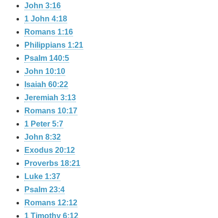
John 3:16
1 John 4:18
Romans 1:16
Philippians 1:21
Psalm 140:5
John 10:10
Isaiah 60:22
Jeremiah 3:13
Romans 10:17
1 Peter 5:7
John 8:32
Exodus 20:12
Proverbs 18:21
Luke 1:37
Psalm 23:4
Romans 12:12
1 Timothy 6:12