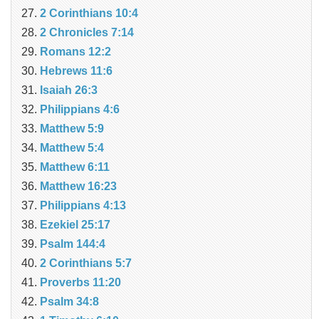
2 Corinthians 10:4
2 Chronicles 7:14
Romans 12:2
Hebrews 11:6
Isaiah 26:3
Philippians 4:6
Matthew 5:9
Matthew 5:4
Matthew 6:11
Matthew 16:23
Philippians 4:13
Ezekiel 25:17
Psalm 144:4
2 Corinthians 5:7
Proverbs 11:20
Psalm 34:8