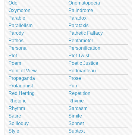
Ode
Onomatopoeia
Oxymoron
Palindrome
Parable
Paradox
Parallelism
Parataxis
Parody
Pathetic Fallacy
Pathos
Pentameter
Persona
Personification
Plot
Plot Twist
Poem
Poetic Justice
Point of View
Portmanteau
Propaganda
Prose
Protagonist
Pun
Red Herring
Repetition
Rhetoric
Rhyme
Rhythm
Sarcasm
Satire
Simile
Soliloquy
Sonnet
Style
Subtext