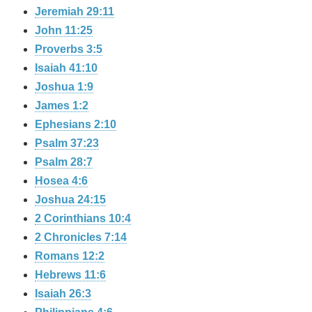
Jeremiah 29:11
John 11:25
Proverbs 3:5
Isaiah 41:10
Joshua 1:9
James 1:2
Ephesians 2:10
Psalm 37:23
Psalm 28:7
Hosea 4:6
Joshua 24:15
2 Corinthians 10:4
2 Chronicles 7:14
Romans 12:2
Hebrews 11:6
Isaiah 26:3