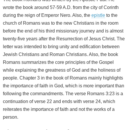
wrote the book around 57-59 A.D. from the city of Corinth
during the reign of Emperor Nero. Also, the
epistle
to the
church of Romans was to the new Christians in the room
before the end of his third missionary journey and is almost
twenty-five years after the Resurrection of Jesus Christ. The
letter was intended to bring unity and edification between
Jewish Christians and Roman Christians. Also, the book
Romans summarizes the core principles of the Gospel
while explaining the greatness of God and the holiness of
people. Chapter 3 in the book of Romans mainly highlights
the importance of faith in God, which is more important than
following the commandments. The verse Romans 3:23 is a
continuation of verse 22 and ends with verse 24, which
reiterates the importance of faith and not the works of a
person.