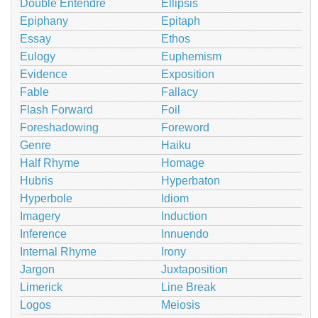
Double Entendre
Ellipsis
Epiphany
Epitaph
Essay
Ethos
Eulogy
Euphemism
Evidence
Exposition
Fable
Fallacy
Flash Forward
Foil
Foreshadowing
Foreword
Genre
Haiku
Half Rhyme
Homage
Hubris
Hyperbaton
Hyperbole
Idiom
Imagery
Induction
Inference
Innuendo
Internal Rhyme
Irony
Jargon
Juxtaposition
Limerick
Line Break
Logos
Meiosis