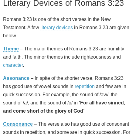
Literary Devices of Romans 3:23
Romans 3:23 is one of the short verses in the New
Testament. A few
literary devices
in Romans 3:23 are given
below.
Theme
– The major themes of Romans 3:23 are humility
and faith. The minor themes include righteousness and
character
.
Assonance
– In spite of the shorter verse, Romans 3:23
has good use of vowel sounds in
repetition
and few are in
quick succession. For example, the sound of /aw/, the
sound of /a/, and the sound of /o/ in ‘
For all have sinned,
and come short of the glory of God’
.
Consonance
– The verse also has good use of consonant
sounds in repetition, and some are in quick succession. For