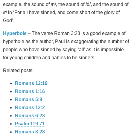
example, the sound of /n/, the sound of /d/, and the sound of
/r/ in ‘For all have sinned, and come short of the glory of
God’.
Hyperbole
– The verse Roman 3:23 is a good example of
hyperbole as the author, Paul is exaggerating the number of
people who have sinned by saying ‘all’ as it is impossible
for young children and babies to be sinners.
Related posts:
Romans 12:19
Romans 1:16
Romans 5:8
Romans 12:2
Romans 6:23
Psalm 119:71
Romans 8:28