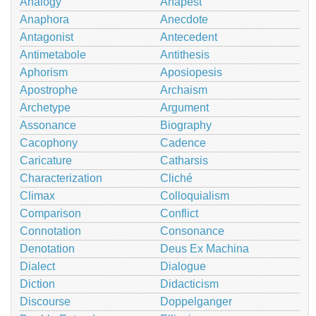
Analogy
Anapest
Anaphora
Anecdote
Antagonist
Antecedent
Antimetabole
Antithesis
Aphorism
Aposiopesis
Apostrophe
Archaism
Archetype
Argument
Assonance
Biography
Cacophony
Cadence
Caricature
Catharsis
Characterization
Cliché
Climax
Colloquialism
Comparison
Conflict
Connotation
Consonance
Denotation
Deus Ex Machina
Dialect
Dialogue
Diction
Didacticism
Discourse
Doppelganger