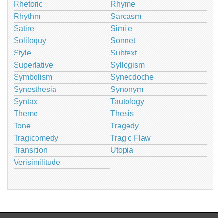
Rhetoric
Rhyme
Rhythm
Sarcasm
Satire
Simile
Soliloquy
Sonnet
Style
Subtext
Superlative
Syllogism
Symbolism
Synecdoche
Synesthesia
Synonym
Syntax
Tautology
Theme
Thesis
Tone
Tragedy
Tragicomedy
Tragic Flaw
Transition
Utopia
Verisimilitude