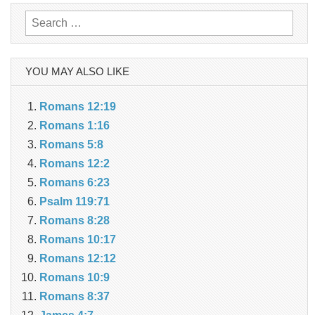
Search
for:
YOU MAY ALSO LIKE
Romans 12:19
Romans 1:16
Romans 5:8
Romans 12:2
Romans 6:23
Psalm 119:71
Romans 8:28
Romans 10:17
Romans 12:12
Romans 10:9
Romans 8:37