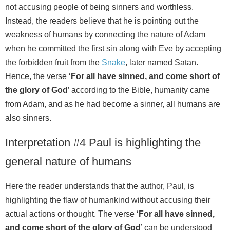
not accusing people of being sinners and worthless.
Instead, the readers believe that he is pointing out the
weakness of humans by connecting the nature of Adam
when he committed the first sin along with Eve by accepting
the forbidden fruit from the
Snake
, later named Satan.
Hence, the verse ‘
For all have sinned, and come short of
the glory of God
’ according to the Bible, humanity came
from Adam, and as he had become a sinner, all humans are
also sinners.
Interpretation #4 Paul is highlighting the
general nature of humans
Here the reader understands that the author, Paul, is
highlighting the flaw of humankind without accusing their
actual actions or thought. The verse ‘
For all have sinned,
and come short of the glory of God
’ can be understood