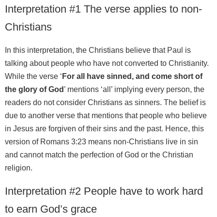
Interpretation #1 The verse applies to non-
Christians
In this interpretation, the Christians believe that Paul is
talking about people who have not converted to Christianity.
While the verse ‘
For all have sinned, and come short of
the glory of God
’ mentions ‘all’ implying every person, the
readers do not consider Christians as sinners. The belief is
due to another verse that mentions that people who believe
in Jesus are forgiven of their sins and the past. Hence, this
version of Romans 3:23 means non-Christians live in sin
and cannot match the perfection of God or the Christian
religion.
Interpretation #2 People have to work hard
to earn God’s grace