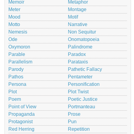
Memoir
Metaphor
Meter
Montage
Mood
Motif
Motto
Narrative
Nemesis
Non Sequitur
Ode
Onomatopoeia
Oxymoron
Palindrome
Parable
Paradox
Parallelism
Parataxis
Parody
Pathetic Fallacy
Pathos
Pentameter
Persona
Personification
Plot
Plot Twist
Poem
Poetic Justice
Point of View
Portmanteau
Propaganda
Prose
Protagonist
Pun
Red Herring
Repetition