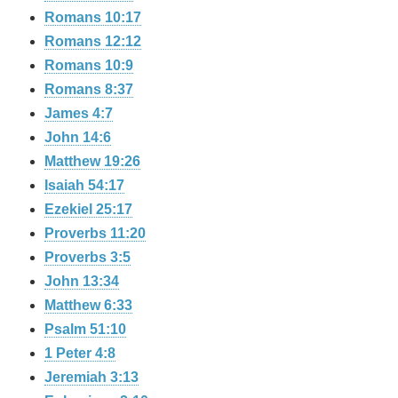
Romans 10:17
Romans 12:12
Romans 10:9
Romans 8:37
James 4:7
John 14:6
Matthew 19:26
Isaiah 54:17
Ezekiel 25:17
Proverbs 11:20
Proverbs 3:5
John 13:34
Matthew 6:33
Psalm 51:10
1 Peter 4:8
Jeremiah 3:13