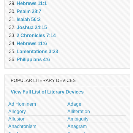
Hebrews 11:1
Psalm 28:7
Isaiah 56:2
Joshua 24:15
2 Chronicles 7:14
Hebrews 11:6
Lamentations 3:23
Philippians 4:6
POPULAR LITERARY DEVICES
View Full List of Literary Devices
Ad Hominem
Adage
Allegory
Alliteration
Allusion
Ambiguity
Anachronism
Anagram