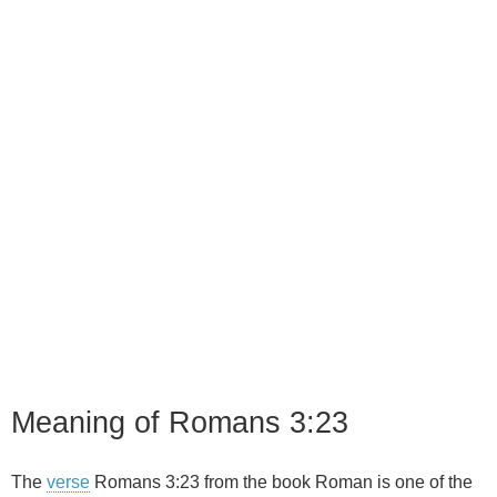
Meaning of Romans 3:23
The
verse
Romans 3:23 from the book Roman is one of the