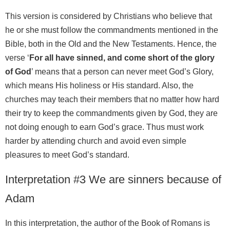
This version is considered by Christians who believe that
he or she must follow the commandments mentioned in the
Bible, both in the Old and the New Testaments. Hence, the
verse ‘
For all have sinned, and come short of the glory
of God
’ means that a person can never meet God’s Glory,
which means His holiness or His standard. Also, the
churches may teach their members that no matter how hard
their try to keep the commandments given by God, they are
not doing enough to earn God’s grace. Thus must work
harder by attending church and avoid even simple
pleasures to meet God’s standard.
Interpretation #3 We are sinners because of
Adam
In this interpretation, the author of the Book of Romans is