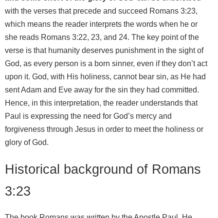
with the verses that precede and succeed Romans 3:23,
which means the reader interprets the words when he or
she reads Romans 3:22, 23, and 24. The key point of the
verse is that humanity deserves punishment in the sight of
God, as every person is a born sinner, even if they don’t act
upon it. God, with His holiness, cannot bear sin, as He had
sent Adam and Eve away for the sin they had committed.
Hence, in this interpretation, the reader understands that
Paul is expressing the need for God’s mercy and
forgiveness through Jesus in order to meet the holiness or
glory of God.
Historical background of Romans
3:23
The book Romans was written by the Apostle Paul. He