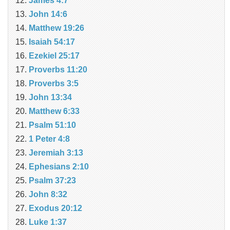
James 4:7
John 14:6
Matthew 19:26
Isaiah 54:17
Ezekiel 25:17
Proverbs 11:20
Proverbs 3:5
John 13:34
Matthew 6:33
Psalm 51:10
1 Peter 4:8
Jeremiah 3:13
Ephesians 2:10
Psalm 37:23
John 8:32
Exodus 20:12
Luke 1:37