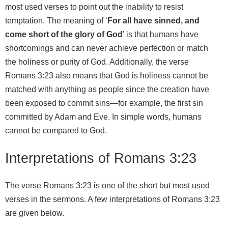
most used verses to point out the inability to resist
temptation. The meaning of ‘
For all have sinned, and
come short of the glory of God
’ is that humans have
shortcomings and can never achieve perfection or match
the holiness or purity of God. Additionally, the verse
Romans 3:23 also means that God is holiness cannot be
matched with anything as people since the creation have
been exposed to commit sins—for example, the first sin
committed by Adam and Eve. In simple words, humans
cannot be compared to God.
Interpretations of Romans 3:23
The verse Romans 3:23 is one of the short but most used
verses in the sermons. A few interpretations of Romans 3:23
are given below.