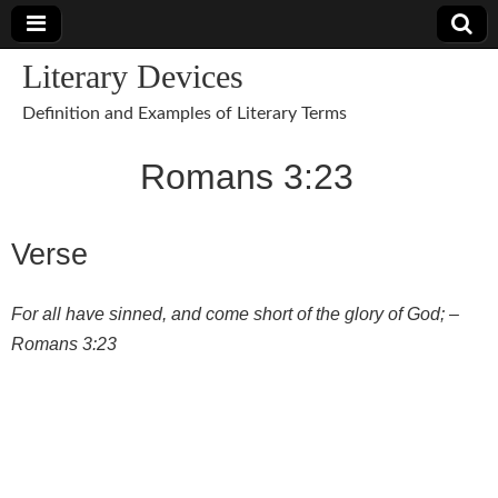
Literary Devices
Definition and Examples of Literary Terms
Romans 3:23
Verse
For all have sinned, and come short of the glory of God; –
Romans 3:23