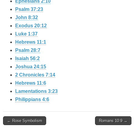
Ephesians 2:10
Psalm 37:23
John 8:32
Exodus 20:12
Luke 1:37
Hebrews 11:1
Psalm 28:7
Isaiah 56:2
Joshua 24:15
2 Chronicles 7:14
Hebrews 11:6
Lamentations 3:23
Philippians 4:6
Post
← Rose Symbolism
Romans 10:9 →
navigation