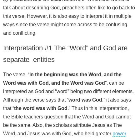
talk about describing God, preachers often like to go back to
this verse. However, it is also easy to interpret it in multiple
ways since the verse might come across to be confusing
and conflicting.
Interpretation #1 The “Word” and God are
separate entities
The verse, “
In the beginning was the Word, and the
Word was with God, and the Word was God
”, can be
interpreted as God and “word” being two different elements.
Although the verse says that “
word was God
,” it also says
that “
the word was with God
.” Thus in this interpretation,
the Bible teachers question that the Word and God cannot
be the same. Also, the scholars attribute Jesus as The
Word, and Jesus was with God, who held greater
power
.