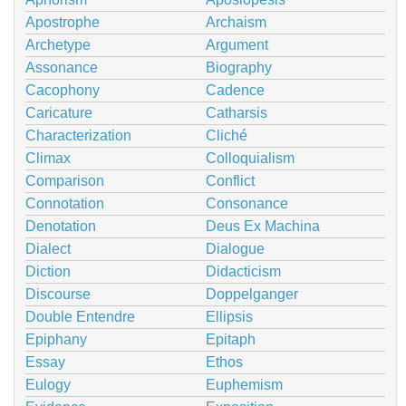
Apostrophe
Archaism
Archetype
Argument
Assonance
Biography
Cacophony
Cadence
Caricature
Catharsis
Characterization
Cliché
Climax
Colloquialism
Comparison
Conflict
Connotation
Consonance
Denotation
Deus Ex Machina
Dialect
Dialogue
Diction
Didacticism
Discourse
Doppelganger
Double Entendre
Ellipsis
Epiphany
Epitaph
Essay
Ethos
Eulogy
Euphemism