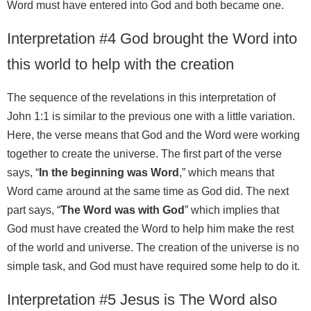
Word must have entered into God and both became one.
Interpretation #4 God brought the Word into
this world to help with the creation
The sequence of the revelations in this interpretation of
John 1:1 is similar to the previous one with a little variation.
Here, the verse means that God and the Word were working
together to create the universe. The first part of the verse
says, “
In the beginning was Word
,” which means that
Word came around at the same time as God did. The next
part says, “
The Word was with God
” which implies that
God must have created the Word to help him make the rest
of the world and universe. The creation of the universe is no
simple task, and God must have required some help to do it.
Interpretation #5 Jesus is The Word also