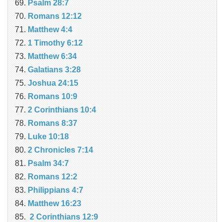
Psalm 28:7
Romans 12:12
Matthew 4:4
1 Timothy 6:12
Matthew 6:34
Galatians 3:28
Joshua 24:15
Romans 10:9
2 Corinthians 10:4
Romans 8:37
Luke 10:18
2 Chronicles 7:14
Psalm 34:7
Romans 12:2
Philippians 4:7
Matthew 16:23
2 Corinthians 12:9