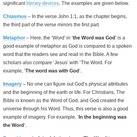
significant
literary devices
. The examples are given below.
Chiasmus
– In the verse John 1:1, as the chapter begins,
the third part of the verse mirrors the first part.
Metaphor
– Here, the ‘Word’ in ‘
the Word was God
’ is a
good example of metaphor as God is compared to a spoken
word that the readers see and read in the Bible. A few
scholars also compare ‘Jesus’ with ‘The Word. For
example, ‘
The word was with God
’.
Imagery
– No one can figure out God’s physical attributes
and the beginning of the earth or life. For Christians, The
Bible is known as the Word of God, and God created the
universe through his Word. Thus, this verse is also a good
example of imagery. For example, ‘
In the beginning was
the Word
‘.