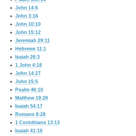
John 14:6
John 3:16
John 10:10
John 15:12
Jeremiah 29:11
Hebrews 11:1
Isaiah 26:3
1 John 4:18
John 14:27
John 15:5
Psalm 46:10
Matthew 19:26
Isaiah 54:17
Romans 8:28
1 Corinthians 13:13
Isaiah 41:10