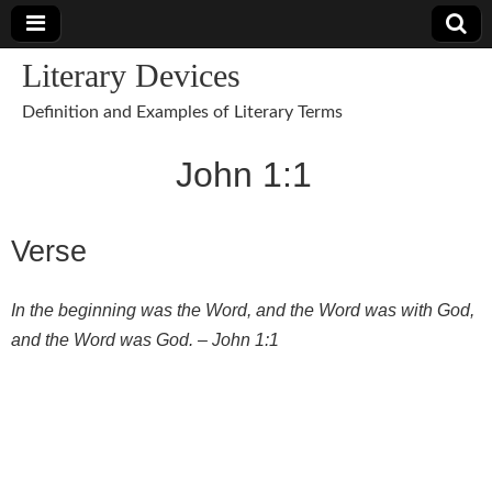
Literary Devices
Definition and Examples of Literary Terms
John 1:1
Verse
In the beginning was the Word, and the Word was with God,
and the Word was God. – John 1:1