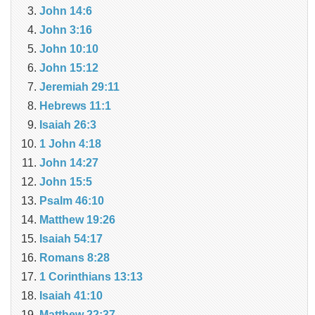
John 14:6
John 3:16
John 10:10
John 15:12
Jeremiah 29:11
Hebrews 11:1
Isaiah 26:3
1 John 4:18
John 14:27
John 15:5
Psalm 46:10
Matthew 19:26
Isaiah 54:17
Romans 8:28
1 Corinthians 13:13
Isaiah 41:10
Matthew 22:37