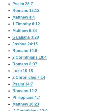
Psalm 28:7
Romans 12:12
Matthew 4:4
1 Timothy 6:12
Matthew 6:34
Galatians 3:28
Joshua 24:15
Romans 10:9
2 Corinthians 10:4
Romans 8:37
Luke 10:18
2 Chronicles 7:14
Psalm 34:7
Romans 12:2
Philippians 4:7
Matthew 16:23
2 Corinthians 12:9