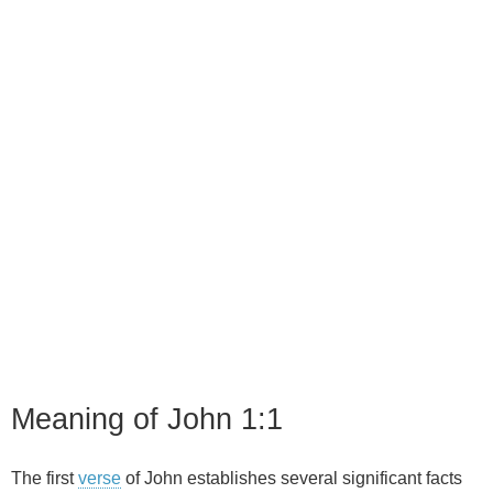
Meaning of John 1:1
The first
verse
of John establishes several significant facts