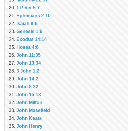
1 Peter 5:7
Ephesians 2:10
Isaiah 9:6
Genesis 1:6
Exodus 14:14
Hosea 4:6
John 11:35
John 13:34
3 John 1:2
John 14:2
John 8:32
John 15:13
John Milton
John Masefield
John Keats
John Henry