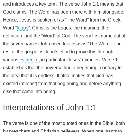
and introduces a key term. The verse John 1:1 means that
God claims ‘The Word’ has been there with him alongside.
Hence, Jesus is spoken of as “The Word” from the Greek
Word “
logos
”. Christ is the Logos, the meaning, the
definition, and the “Word” of God. The very first name out of
the seven names John used for Jesus is “The Word.” The
rest of the gospel is John’s effort to prove this through
various
evidence
, in particular, Jesus’ miracles. Verse 1
establishes that the universe had a beginning, contrary to
the idea that it is endless. It also implies that God has
existed (at least) from that beginning and before anything
else that came into being.
Interpretations of John 1:1
The verse is one of the most quoted ones in the Bible, both
by preachers and Christian believers. When one wants to