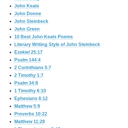
John Keats
John Donne
John Steinbeck
John Green
10 Best John Keats Poems
Literary Writing Style of John Steinbeck
Ezekiel 25:17
Psalm 144:4
2 Corinthians 5:7
2 Timothy 1:7
Psalm 34:8
1 Timothy 6:10
Ephesians 6:12
Matthew 5:9
Proverbs 10:22
Matthew 11:28