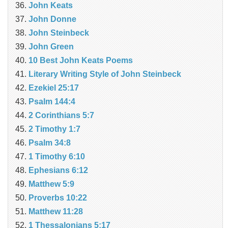
John Keats
John Donne
John Steinbeck
John Green
10 Best John Keats Poems
Literary Writing Style of John Steinbeck
Ezekiel 25:17
Psalm 144:4
2 Corinthians 5:7
2 Timothy 1:7
Psalm 34:8
1 Timothy 6:10
Ephesians 6:12
Matthew 5:9
Proverbs 10:22
Matthew 11:28
1 Thessalonians 5:17