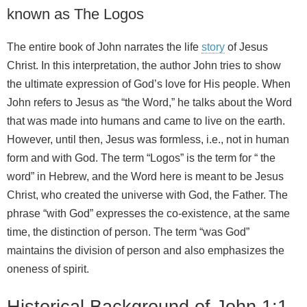
known as The Logos
The entire book of John narrates the life
story
of Jesus
Christ. In this interpretation, the author John tries to show
the ultimate expression of God’s love for His people. When
John refers to Jesus as “the Word,” he talks about the Word
that was made into humans and came to live on the earth.
However, until then, Jesus was formless, i.e., not in human
form and with God. The term “Logos” is the term for “ the
word” in Hebrew, and the Word here is meant to be Jesus
Christ, who created the universe with God, the Father. The
phrase “with God” expresses the co-existence, at the same
time, the distinction of person. The term “was God”
maintains the division of person and also emphasizes the
oneness of spirit.
Historical Background of John 1:1