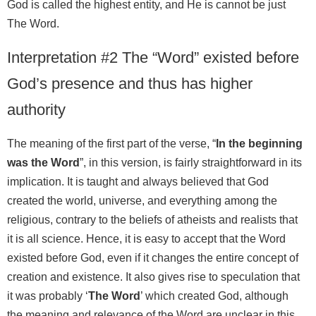
God is called the highest entity, and He is cannot be just
The Word.
Interpretation #2 The “Word” existed before
God’s presence and thus has higher
authority
The meaning of the first part of the verse, “
In the beginning
was the Word
”, in this version, is fairly straightforward in its
implication. It is taught and always believed that God
created the world, universe, and everything among the
religious, contrary to the beliefs of atheists and realists that
it is all science. Hence, it is easy to accept that the Word
existed before God, even if it changes the entire concept of
creation and existence. It also gives rise to speculation that
it was probably ‘
The Word
’ which created God, although
the meaning and relevance of the Word are unclear in this