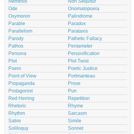
Nemesis
Non Sequitur
Ode
Onomatopoeia
Oxymoron
Palindrome
Parable
Paradox
Parallelism
Parataxis
Parody
Pathetic Fallacy
Pathos
Pentameter
Persona
Personification
Plot
Plot Twist
Poem
Poetic Justice
Point of View
Portmanteau
Propaganda
Prose
Protagonist
Pun
Red Herring
Repetition
Rhetoric
Rhyme
Rhythm
Sarcasm
Satire
Simile
Soliloquy
Sonnet