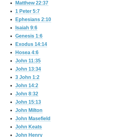
Matthew 22:37
1 Peter 5:7
Ephesians 2:10
Isaiah 9:6
Genesis 1:6
Exodus 14:14
Hosea 4:6
John 11:35
John 13:34
3 John 1:2
John 14:2
John 8:32
John 15:13
John Milton
John Masefield
John Keats
John Henry