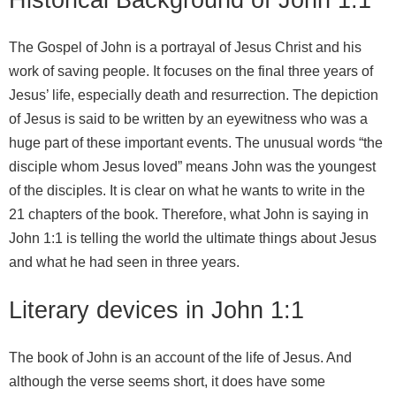
The Gospel of John is a portrayal of Jesus Christ and his
work of saving people. It focuses on the final three years of
Jesus’ life, especially death and resurrection. The depiction
of Jesus is said to be written by an eyewitness who was a
huge part of these important events. The unusual words “the
disciple whom Jesus loved” means John was the youngest
of the disciples. It is clear on what he wants to write in the
21 chapters of the book. Therefore, what John is saying in
John 1:1 is telling the world the ultimate things about Jesus
and what he had seen in three years.
Literary devices in John 1:1
The book of John is an account of the life of Jesus. And
although the verse seems short, it does have some