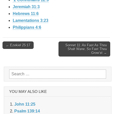
Jeremiah 31:3
Hebrews 11:6
Lamentations 3:23
Philippians 4:6
Post
← Ezekiel 25:17
Sonnet 11: As Fast As Thou
Shalt Wane, So Fast Thou
Grow’st →
navigation
Search
for:
YOU MAY ALSO LIKE
John 11:25
Psalm 139:14