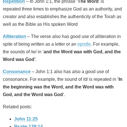
Repetition
– In John 1:1, the phrase ‘
The Word
’ is
repeated three times to emphasize God as an authority, and
creator and also establishes the authenticity of the Torah as
well as the Bible as His spoken Word
Alliteration
– The verse also has good use of alliteration in
spite of being written as a letter or an
epistle
. For example,
the sounds of /w/ in ‘
and the Word was with God, and the
Word was God’
.
Consonance
– John 1:1 also has also a good use of
consonance. For example, the sound of /d/ is repeated in ‘
In
the beginning was the Word, and the Word was with
God, and the Word was God
‘.
Related posts:
John 11:25
Psalm 139:14