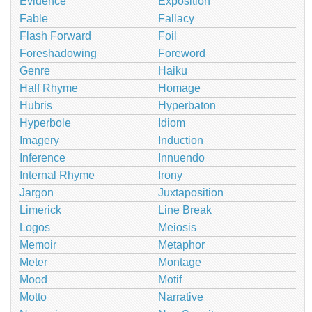
Evidence
Exposition
Fable
Fallacy
Flash Forward
Foil
Foreshadowing
Foreword
Genre
Haiku
Half Rhyme
Homage
Hubris
Hyperbaton
Hyperbole
Idiom
Imagery
Induction
Inference
Innuendo
Internal Rhyme
Irony
Jargon
Juxtaposition
Limerick
Line Break
Logos
Meiosis
Memoir
Metaphor
Meter
Montage
Mood
Motif
Motto
Narrative