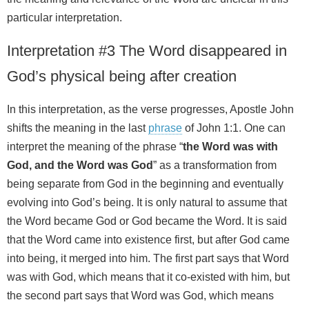
particular interpretation.
Interpretation #3 The Word disappeared in
God’s physical being after creation
In this interpretation, as the verse progresses, Apostle John
shifts the meaning in the last
phrase
of John 1:1. One can
interpret the meaning of the phrase “
the Word was with
God, and the Word was God
” as a transformation from
being separate from God in the beginning and eventually
evolving into God’s being. It is only natural to assume that
the Word became God or God became the Word. It is said
that the Word came into existence first, but after God came
into being, it merged into him. The first part says that Word
was with God, which means that it co-existed with him, but
the second part says that Word was God, which means