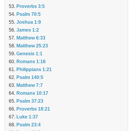
Proverbs 3:5
Psalm 70:5
Joshua 1:9
James 1:2
Matthew 6:33
Matthew 25:23
Genesis 1:1
Romans 1:16
Philippians 1:21
Psalm 140:5
Matthew 7:7
Romans 10:17
Psalm 37:23
Proverbs 18:21
Luke 1:37
Psalm 23:4