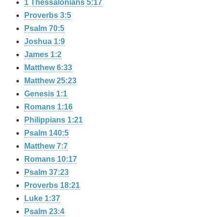
1 Thessalonians 5:17
Proverbs 3:5
Psalm 70:5
Joshua 1:9
James 1:2
Matthew 6:33
Matthew 25:23
Genesis 1:1
Romans 1:16
Philippians 1:21
Psalm 140:5
Matthew 7:7
Romans 10:17
Psalm 37:23
Proverbs 18:21
Luke 1:37
Psalm 23:4