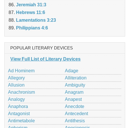
Jeremiah 31:3
Hebrews 11:6
Lamentations 3:23
Philippians 4:6
POPULAR LITERARY DEVICES
View Full List of Literary Devices
Ad Hominem
Adage
Allegory
Alliteration
Allusion
Ambiguity
Anachronism
Anagram
Analogy
Anapest
Anaphora
Anecdote
Antagonist
Antecedent
Antimetabole
Antithesis
Aphorism
Aposiopesis