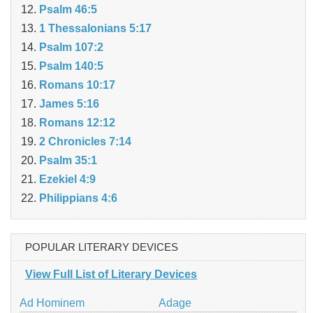
Psalm 46:5
1 Thessalonians 5:17
Psalm 107:2
Psalm 140:5
Romans 10:17
James 5:16
Romans 12:12
2 Chronicles 7:14
Psalm 35:1
Ezekiel 4:9
Philippians 4:6
POPULAR LITERARY DEVICES
View Full List of Literary Devices
Ad Hominem
Adage