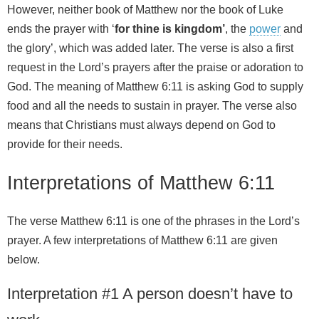
However, neither book of Matthew nor the book of Luke
ends the prayer with ‘
for thine is kingdom’
, the
power
and
the glory’, which was added later. The verse is also a first
request in the Lord’s prayers after the praise or adoration to
God. The meaning of Matthew 6:11 is asking God to supply
food and all the needs to sustain in prayer. The verse also
means that Christians must always depend on God to
provide for their needs.
Interpretations of Matthew 6:11
The verse Matthew 6:11 is one of the phrases in the Lord’s
prayer. A few interpretations of Matthew 6:11 are given
below.
Interpretation #1 A person doesn’t have to