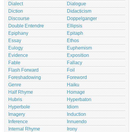
Dialect
Dialogue
Diction
Didacticism
Discourse
Doppelganger
Double Entendre
Ellipsis
Epiphany
Epitaph
Essay
Ethos
Eulogy
Euphemism
Evidence
Exposition
Fable
Fallacy
Flash Forward
Foil
Foreshadowing
Foreword
Genre
Haiku
Half Rhyme
Homage
Hubris
Hyperbaton
Hyperbole
Idiom
Imagery
Induction
Inference
Innuendo
Internal Rhyme
Irony