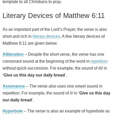
template to all Christians to pray.
Literary Devices of Matthew 6:11
As an important part of the Lord’s Prayer, the verse is also
short and rich in
literary devices
. A few literary devices of
Matthew 6:11 are given below.
Alliteration
– Despite the short verse, the verse has one
consonant sound at the beginning of the word in
repetition
without quick succession. For example, the sound of /d/ in
‘
Give us this day our daily bread
’.
Assonance
– The verse also uses one vowel sound in
repetition. For example, the sound of /i/ in ‘
Give us this day
our daily bread
’.
Hyperbole
– The verse is also an example of hyperbole as