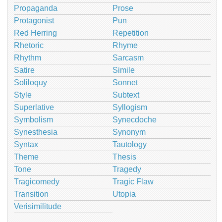
Propaganda
Prose
Protagonist
Pun
Red Herring
Repetition
Rhetoric
Rhyme
Rhythm
Sarcasm
Satire
Simile
Soliloquy
Sonnet
Style
Subtext
Superlative
Syllogism
Symbolism
Synecdoche
Synesthesia
Synonym
Syntax
Tautology
Theme
Thesis
Tone
Tragedy
Tragicomedy
Tragic Flaw
Transition
Utopia
Verisimilitude