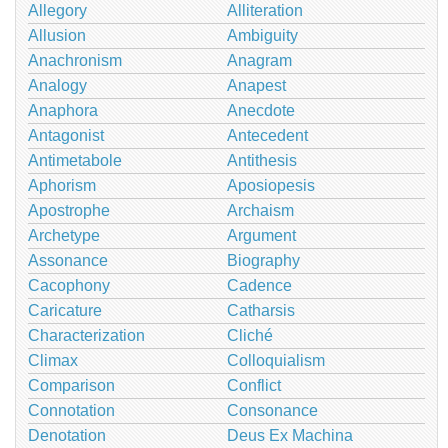
Allegory
Alliteration
Allusion
Ambiguity
Anachronism
Anagram
Analogy
Anapest
Anaphora
Anecdote
Antagonist
Antecedent
Antimetabole
Antithesis
Aphorism
Aposiopesis
Apostrophe
Archaism
Archetype
Argument
Assonance
Biography
Cacophony
Cadence
Caricature
Catharsis
Characterization
Cliché
Climax
Colloquialism
Comparison
Conflict
Connotation
Consonance
Denotation
Deus Ex Machina