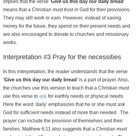
implies that the verse ‘
Give us this day our daily bread
’
means that a Christian must trust in God for their provisions.
They may still work or earn. However, instead of saving
money for the future, they spend on their present needs and
are also encouraged to donate to churches and missionary
works.
Interpretation #3 Pray for the necessities
In this interpretation, the reader understands that the verse
‘
Give us this day our daily bread
’ is a part of prayer. Also,
the churches use this version to teach that a Christian must
use this verse to
ask
for earthly needs or physical needs.
Here the word ‘daily’ emphasizes that he or she must ask
God for sufficient needs instead of more than needed. The
prayer can include the provision of themselves and their
families. Matthew 6:11 also suggests that a Christian must