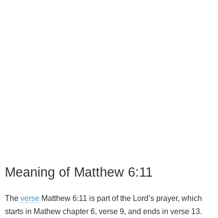
Meaning of Matthew 6:11
The
verse
Matthew 6:11 is part of the Lord’s prayer, which
starts in Mathew chapter 6, verse 9, and ends in verse 13.