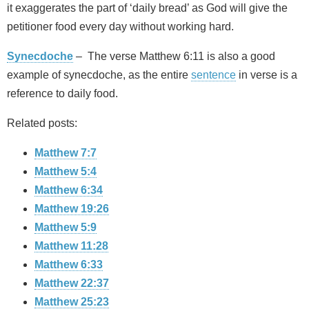
it exaggerates the part of ‘daily bread’ as God will give the
petitioner food every day without working hard.
Synecdoche
– The verse Matthew 6:11 is also a good
example of synecdoche, as the entire
sentence
in verse is a
reference to daily food.
Related posts:
Matthew 7:7
Matthew 5:4
Matthew 6:34
Matthew 19:26
Matthew 5:9
Matthew 11:28
Matthew 6:33
Matthew 22:37
Matthew 25:23