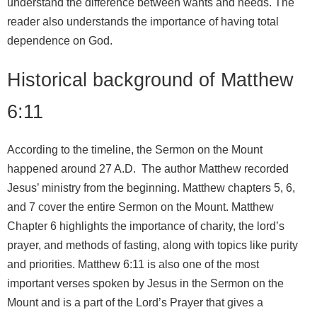
understand the difference between wants and needs. The
reader also understands the importance of having total
dependence on God.
Historical background of Matthew
6:11
According to the timeline, the Sermon on the Mount
happened around 27 A.D. The author Matthew recorded
Jesus’ ministry from the beginning. Matthew chapters 5, 6,
and 7 cover the entire Sermon on the Mount. Matthew
Chapter 6 highlights the importance of charity, the lord’s
prayer, and methods of fasting, along with topics like purity
and priorities. Matthew 6:11 is also one of the most
important verses spoken by Jesus in the Sermon on the
Mount and is a part of the Lord’s Prayer that gives a