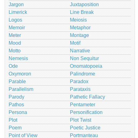
Jargon
Juxtaposition
Limerick
Line Break
Logos
Meiosis
Memoir
Metaphor
Meter
Montage
Mood
Motif
Motto
Narrative
Nemesis
Non Sequitur
Ode
Onomatopoeia
Oxymoron
Palindrome
Parable
Paradox
Parallelism
Parataxis
Parody
Pathetic Fallacy
Pathos
Pentameter
Persona
Personification
Plot
Plot Twist
Poem
Poetic Justice
Point of View
Portmanteau