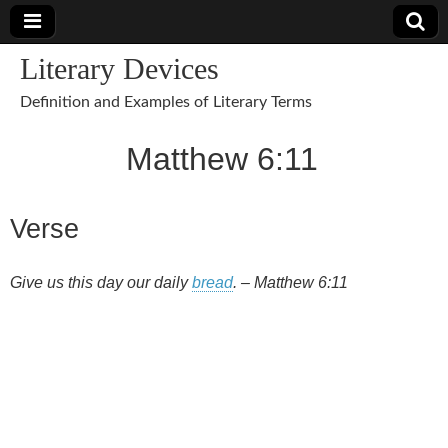
Literary Devices
Definition and Examples of Literary Terms
Matthew 6:11
Verse
Give us this day our daily
bread
. – Matthew 6:11