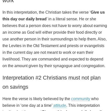
work
In this interpretation, the Christian takes the verse ‘
Give us
this day our daily bread
’ in a literal sense. He or she
believes that a person does not have to worry about earning
an income as God will either provide their food directly or
use another person in their surroundings to help them. Also,
the Levites in the Old Testament and priests or evangelists
in the current day are not meant to work or earn their
livelihood. They are commanded and expected to depend
on the amount given by their synagogue and congregation.
Interpretation #2 Christians must not plan
on savings
Here the verse is likely believed by the
community
who
believe in ‘one day at a time’
attitude
. This interpretation