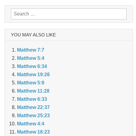
navigation
Search
for:
YOU MAY ALSO LIKE
Matthew 7:7
Matthew 5:4
Matthew 6:34
Matthew 19:26
Matthew 5:9
Matthew 11:28
Matthew 6:33
Matthew 22:37
Matthew 25:23
Matthew 4:4
Matthew 16:23