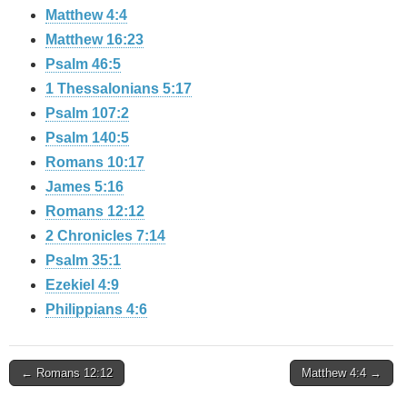
Matthew 4:4
Matthew 16:23
Psalm 46:5
1 Thessalonians 5:17
Psalm 107:2
Psalm 140:5
Romans 10:17
James 5:16
Romans 12:12
2 Chronicles 7:14
Psalm 35:1
Ezekiel 4:9
Philippians 4:6
Post
← Romans 12:12
Matthew 4:4 →