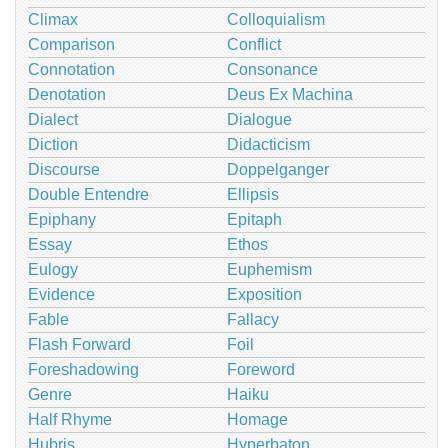
Climax
Colloquialism
Comparison
Conflict
Connotation
Consonance
Denotation
Deus Ex Machina
Dialect
Dialogue
Diction
Didacticism
Discourse
Doppelganger
Double Entendre
Ellipsis
Epiphany
Epitaph
Essay
Ethos
Eulogy
Euphemism
Evidence
Exposition
Fable
Fallacy
Flash Forward
Foil
Foreshadowing
Foreword
Genre
Haiku
Half Rhyme
Homage
Hubris
Hyperbaton