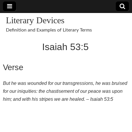
Literary Devices
Definition and Examples of Literary Terms
Isaiah 53:5
Verse
But he was wounded for our transgressions, he was bruised
for our iniquities: the chastisement of our peace was upon
him; and with his stripes we are healed. –
Isaiah 53:5