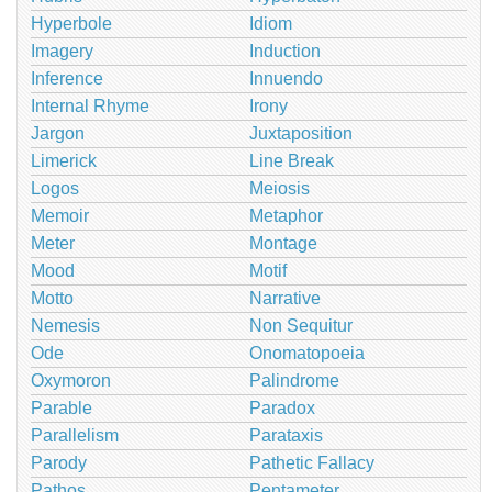
Hyperbole
Idiom
Imagery
Induction
Inference
Innuendo
Internal Rhyme
Irony
Jargon
Juxtaposition
Limerick
Line Break
Logos
Meiosis
Memoir
Metaphor
Meter
Montage
Mood
Motif
Motto
Narrative
Nemesis
Non Sequitur
Ode
Onomatopoeia
Oxymoron
Palindrome
Parable
Paradox
Parallelism
Parataxis
Parody
Pathetic Fallacy
Pathos
Pentameter