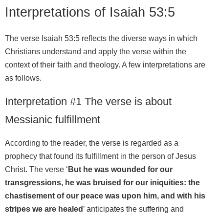
Interpretations of Isaiah 53:5
The verse Isaiah 53:5 reflects the diverse ways in which
Christians understand and apply the verse within the
context of their faith and theology. A few interpretations are
as follows.
Interpretation #1 The verse is about
Messianic fulfillment
According to the reader, the verse is regarded as a
prophecy that found its fulfillment in the person of Jesus
Christ. The verse ‘
But he was wounded for our
transgressions, he was bruised for our iniquities: the
chastisement of our peace was upon him, and with his
stripes we are healed
’ anticipates the suffering and