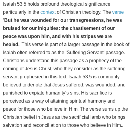
Isaiah 53:5 holds profound theological significance,
particularly in the
context
of Christian theology. The
verse
‘
But he was wounded for our transgressions, he was
bruised for our iniquities: the chastisement of our
peace was upon him, and with his stripes we are
healed.
’ This verse is part of a larger passage in the book of
Isaiah often referred to as the ‘Suffering Servant’ passage.
Christians understand this passage as a prophecy of the
coming of Jesus Christ, who they consider as the suffering
servant prophesied in this text. Isaiah 53:5 is commonly
believed to denote that Jesus suffered, was wounded, and
punished to expiate humanity’s sins. His sacrifice is
perceived as a way of attaining spiritual harmony and
peace for those who believe in Him. The verse sums up the
Christian belief in Jesus as the sacrificial lamb who brings
salvation and reconciliation to those who believe in Him..