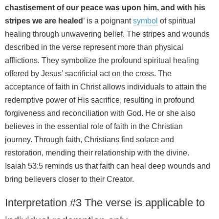
chastisement of our peace was upon him, and with his
stripes we are healed
’ is a poignant
symbol
of spiritual
healing through unwavering belief. The stripes and wounds
described in the verse represent more than physical
afflictions. They symbolize the profound spiritual healing
offered by Jesus’ sacrificial act on the cross. The
acceptance of faith in Christ allows individuals to attain the
redemptive power of His sacrifice, resulting in profound
forgiveness and reconciliation with God. He or she also
believes in the essential role of faith in the Christian
journey. Through faith, Christians find solace and
restoration, mending their relationship with the divine.
Isaiah 53:5 reminds us that faith can heal deep wounds and
bring believers closer to their Creator.
Interpretation #3 The verse is applicable to