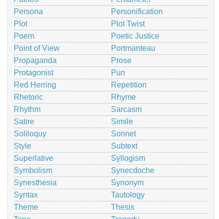
Persona
Personification
Plot
Plot Twist
Poem
Poetic Justice
Point of View
Portmanteau
Propaganda
Prose
Protagonist
Pun
Red Herring
Repetition
Rhetoric
Rhyme
Rhythm
Sarcasm
Satire
Simile
Soliloquy
Sonnet
Style
Subtext
Superlative
Syllogism
Symbolism
Synecdoche
Synesthesia
Synonym
Syntax
Tautology
Theme
Thesis