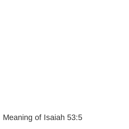
Meaning of Isaiah 53:5