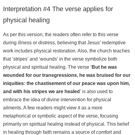
Interpretation #4 The verse applies for
physical healing
As per this version, the readers often refer to this verse
during illness or distress, believing that Jesus’ redemptive
work includes physical restoration. Also, the church teaches
that ‘stripes’ and ‘wounds’ in the verse symbolize both
physical and spiritual healing. The verse ‘
But he was
wounded for our transgressions, he was bruised for our
iniquities: the chastisement of our peace was upon him,
and with his stripes we are healed
’ is also used to
embrace the idea of divine intervention for physical
ailments. A few readers might view it as a more
metaphorical or symbolic aspect of the verse, focusing
primarily on spiritual healing instead of physical. This belief
in healing through faith remains a source of comfort and