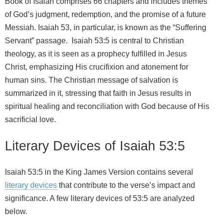
Book of Isaiah comprises 66 chapters and includes themes
of God’s judgment, redemption, and the promise of a future
Messiah. Isaiah 53, in particular, is known as the “Suffering
Servant” passage. Isaiah 53:5 is central to Christian
theology, as it is seen as a prophecy fulfilled in Jesus
Christ, emphasizing His crucifixion and atonement for
human sins. The Christian message of salvation is
summarized in it, stressing that faith in Jesus results in
spiritual healing and reconciliation with God because of His
sacrificial love.
Literary Devices of Isaiah 53:5
Isaiah 53:5 in the King James Version contains several
literary devices
that contribute to the verse’s impact and
significance. A few literary devices of 53:5 are analyzed
below.