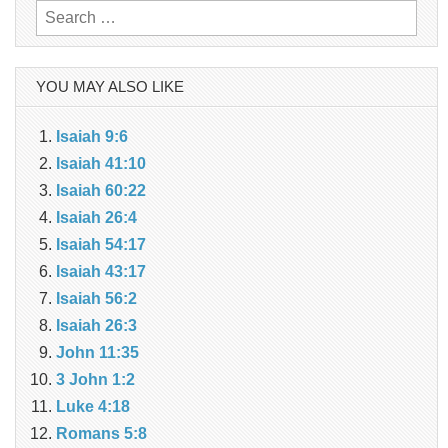
Search
for:
YOU MAY ALSO LIKE
Isaiah 9:6
Isaiah 41:10
Isaiah 60:22
Isaiah 26:4
Isaiah 54:17
Isaiah 43:17
Isaiah 56:2
Isaiah 26:3
John 11:35
3 John 1:2
Luke 4:18
Romans 5:8