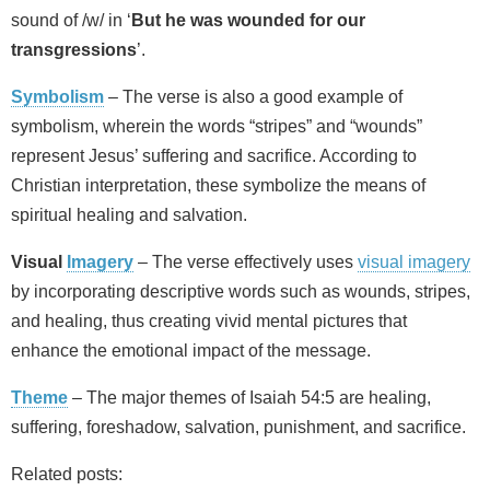
sound of /w/ in ‘
But he was wounded for our
transgressions
’.
Symbolism
– The verse is also a good example of
symbolism, wherein the words “stripes” and “wounds”
represent Jesus’ suffering and sacrifice. According to
Christian interpretation, these symbolize the means of
spiritual healing and salvation.
Visual
Imagery
– The verse effectively uses
visual imagery
by incorporating descriptive words such as wounds, stripes,
and healing, thus creating vivid mental pictures that
enhance the emotional impact of the message.
Theme
– The major themes of Isaiah 54:5 are healing,
suffering, foreshadow, salvation, punishment, and sacrifice.
Related posts: