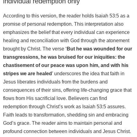
individual redemption only
According to this version, the reader holds Isaiah 53:5 as a
promise of personal redemption. This interpretation also
emphasizes the belief that every individual can experience
healing and reconciliation with God through the atonement
brought by Christ. The verse ‘
But he was wounded for our
transgressions, he was bruised for our iniquities: the
chastisement of our peace was upon him, and with his
stripes we are healed
’ underscores the idea that faith in
Jesus liberates individuals from the burdens and
consequences of their sins, offering life-changing grace that
flows from His sacrificial love. Believers can find
redemption through Christ’s work as Isaiah 53:5 assures.
Faith leads to transformation, shedding sin and embracing
God’s grace. The reader aims to maintain personal and
profound connection between individuals and Jesus Christ.