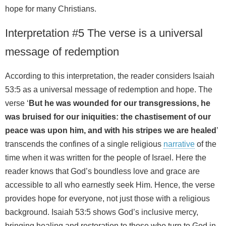
hope for many Christians.
Interpretation #5 The verse is a universal
message of redemption
According to this interpretation, the reader considers Isaiah
53:5 as a universal message of redemption and hope. The
verse ‘
But he was wounded for our transgressions, he
was bruised for our iniquities: the chastisement of our
peace was upon him, and with his stripes we are healed
’
transcends the confines of a single religious
narrative
of the
time when it was written for the people of Israel. Here the
reader knows that God’s boundless love and grace are
accessible to all who earnestly seek Him. Hence, the verse
provides hope for everyone, not just those with a religious
background. Isaiah 53:5 shows God’s inclusive mercy,
bringing healing and restoration to those who turn to God in