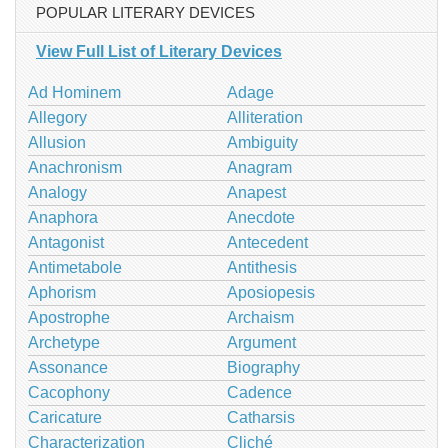
POPULAR LITERARY DEVICES
View Full List of Literary Devices
Ad Hominem
Adage
Allegory
Alliteration
Allusion
Ambiguity
Anachronism
Anagram
Analogy
Anapest
Anaphora
Anecdote
Antagonist
Antecedent
Antimetabole
Antithesis
Aphorism
Aposiopesis
Apostrophe
Archaism
Archetype
Argument
Assonance
Biography
Cacophony
Cadence
Caricature
Catharsis
Characterization
Cliché