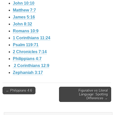
John 10:10
Matthew 7:7
James 5:16
John 8:32
Romans 10:9
1 Corinthians 11:24
Psalm 119:71
2 Chronicles 7:14
Philippians 4:7
2 Corinthians 12:9
Zephaniah 3:17
Post
← Philippians 4:6
Figurative vs Literal
Language: Spotting
Differences →
navigation