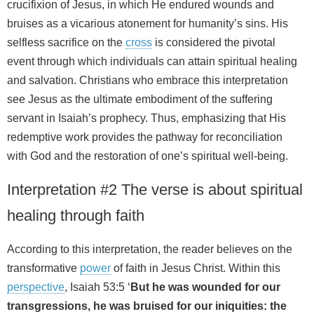
crucifixion of Jesus, in which He endured wounds and
bruises as a vicarious atonement for humanity’s sins. His
selfless sacrifice on the
cross
is considered the pivotal
event through which individuals can attain spiritual healing
and salvation. Christians who embrace this interpretation
see Jesus as the ultimate embodiment of the suffering
servant in Isaiah’s prophecy. Thus, emphasizing that His
redemptive work provides the pathway for reconciliation
with God and the restoration of one’s spiritual well-being.
Interpretation #2 The verse is about spiritual
healing through faith
According to this interpretation, the reader believes on the
transformative
power
of faith in Jesus Christ. Within this
perspective
, Isaiah 53:5 ‘
But he was wounded for our
transgressions, he was bruised for our iniquities: the