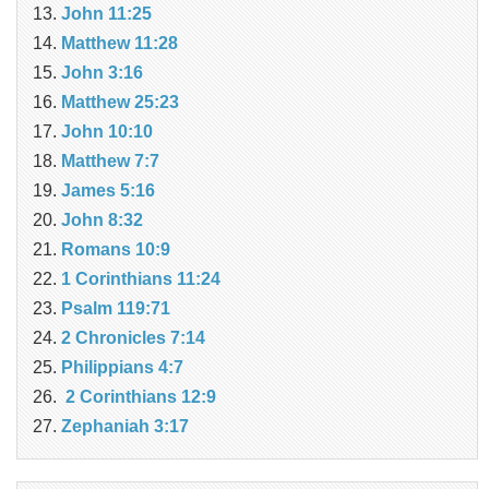
John 11:25
Matthew 11:28
John 3:16
Matthew 25:23
John 10:10
Matthew 7:7
James 5:16
John 8:32
Romans 10:9
1 Corinthians 11:24
Psalm 119:71
2 Chronicles 7:14
Philippians 4:7
2 Corinthians 12:9
Zephaniah 3:17