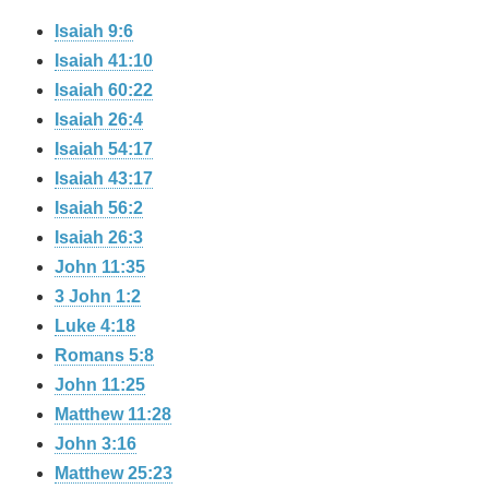
Isaiah 9:6
Isaiah 41:10
Isaiah 60:22
Isaiah 26:4
Isaiah 54:17
Isaiah 43:17
Isaiah 56:2
Isaiah 26:3
John 11:35
3 John 1:2
Luke 4:18
Romans 5:8
John 11:25
Matthew 11:28
John 3:16
Matthew 25:23