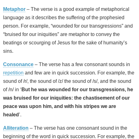
Metaphor
– The verse is a good example of metaphorical
language as it describes the suffering of the prophesied
person. For example, “wounded for our transgressions” and
“bruised for our iniquities” are metaphor to convey the
beatings or scourging of Jesus for the sake of humanity’s
sins.
Consonance
– The verse has a few consonant sounds in
repetition
and few are in quick succession. For example, the
sound of /r/, the sound of /z/ the sound of /s/, and the sound
of /n/ in ‘
But he was wounded for our transgressions, he
was bruised for our iniquities: the chastisement of our
peace was upon him, and with his stripes we are
healed
’.
Alliteration
– The verse has one consonant sound in the
beginning of the word in quick succession. For example, the