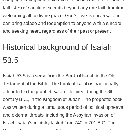
faith. Jesus’ sacrifice extends beyond any one faith tradition,
welcoming all to divine grace. God’s love is universal and
can bring solace and redemption to anyone with a sincere
and seeking heart, regardless of their past or present.
Historical background of Isaiah
53:5
Isaiah 53:5 is a verse from the Book of Isaiah in the Old
Testament of the Bible. The book of Isaiah is traditionally
attributed to the prophet Isaiah. He lived during the 8th
century B.C., in the Kingdom of Judah. The prophetic book
was written during a tumultuous period of political upheaval
and external threats, including the Assyrian invasion of
Israel. Isaiah’s ministry lasted from 740 to 701 B.C. The