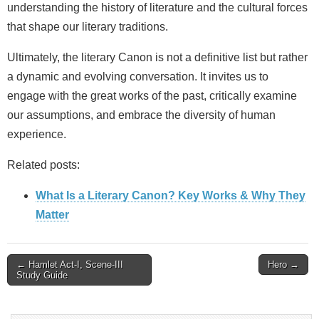
understanding the history of literature and the cultural forces
that shape our literary traditions.
Ultimately, the literary Canon is not a definitive list but rather
a dynamic and evolving conversation. It invites us to
engage with the great works of the past, critically examine
our assumptions, and embrace the diversity of human
experience.
Related posts:
What Is a Literary Canon? Key Works & Why They
Matter
Post
← Hamlet Act-I, Scene-III
Hero →
Study Guide
navigation