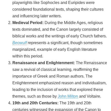
playwrights like Sophocles and Euripides were
considered foundational texts, shaping their cultures
and influencing later writers.
Medieval Period:
During the Middle Ages, religious
texts dominated, and the Canon largely consisted of
biblical works and the writings of early Church fathers.
Beowulf
represents a significant, though sometimes
marginalized, example of early English literature
within this period.
Renaissance and Enlightenment:
The Renaissance
saw a revival of classical learning, reaffirming the
importance of Greek and Roman authors. The
Enlightenment emphasized reason and individualism,
leading to the inclusion of works that explored these
themes, such as those by
John Milton
and Voltaire.
19th and 20th Centuries:
The 19th and 20th
centuries witnessed the expansion of the Canon to