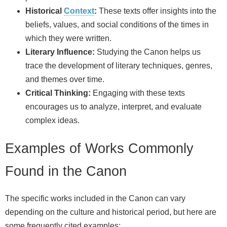
Historical
Context
:
These texts offer insights into the
beliefs, values, and social conditions of the times in
which they were written.
Literary Influence:
Studying the Canon helps us
trace the development of literary techniques, genres,
and themes over time.
Critical Thinking:
Engaging with these texts
encourages us to analyze, interpret, and evaluate
complex ideas.
Examples of Works Commonly
Found in the Canon
The specific works included in the Canon can vary
depending on the culture and historical period, but here are
some frequently cited examples: