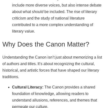
include more diverse voices, but also intense debate
about what
should
be included. The rise of literary
criticism and the study of national literature
contributed to a more complex understanding of
literary value.
Why Does the Canon Matter?
Understanding the Canon isn’t just about memorizing a list
of authors and titles. It’s about recognizing the cultural,
historical, and artistic forces that have shaped our literary
traditions.
Cultural Literacy:
The Canon provides a shared
foundation of knowledge, allowing readers to
understand allusions, references, and themes that
permeate our culture.