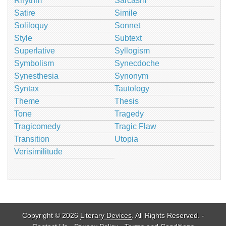
Rhythm
Sarcasm
Satire
Simile
Soliloquy
Sonnet
Style
Subtext
Superlative
Syllogism
Symbolism
Synecdoche
Synesthesia
Synonym
Syntax
Tautology
Theme
Thesis
Tone
Tragedy
Tragicomedy
Tragic Flaw
Transition
Utopia
Verisimilitude
Copyright © 2026
Literary Devices
. All Rights Reserved. -