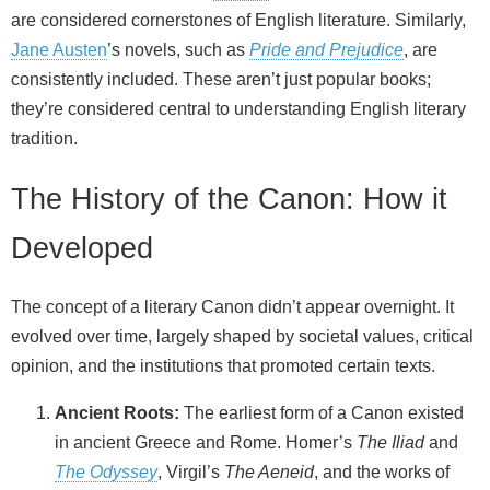
are considered cornerstones of English literature. Similarly,
Jane Austen
’s novels, such as
Pride and Prejudice
, are
consistently included. These aren’t just popular books;
they’re considered central to understanding English literary
tradition.
The History of the Canon: How it
Developed
The concept of a literary Canon didn’t appear overnight. It
evolved over time, largely shaped by societal values, critical
opinion, and the institutions that promoted certain texts.
Ancient Roots:
The earliest form of a Canon existed
in ancient Greece and Rome. Homer’s
The Iliad
and
The Odyssey
, Virgil’s
The Aeneid
, and the works of