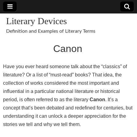
Literary Devices
Definition and Examples of Literary Terms
Canon
Have you ever heard someone talk about the “classics” of
literature? Or a list of “must-read” books? That idea, the
collection of works considered the most important and
influential in a particular national literature or historical
period, is often referred to as the literary
Canon
. It’s a
concept that’s been debated and redefined for centuries, but
understanding it can unlock a deeper appreciation for the
stories we tell and why we tell them.