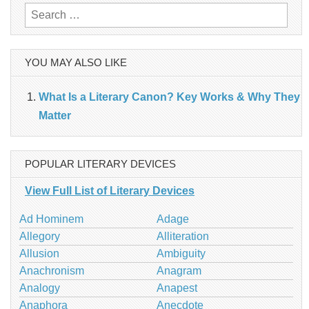
Search
for:
YOU MAY ALSO LIKE
What Is a Literary Canon? Key Works & Why They
Matter
POPULAR LITERARY DEVICES
View Full List of Literary Devices
Ad Hominem
Adage
Allegory
Alliteration
Allusion
Ambiguity
Anachronism
Anagram
Analogy
Anapest
Anaphora
Anecdote