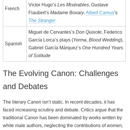
Victor Hugo’s
Les Misérables
, Gustave
French
Flaubert’s
Madame Bovary
,
Albert Camus
’s
The Stranger
Miguel de Cervantes’s
Don Quixote
, Federico
García Lorca’s plays (
Yerma
,
Blood Wedding
),
Spanish
Gabriel García Márquez’s
One Hundred Years
of Solitude
The Evolving Canon: Challenges
and Debates
The literary Canon isn’t static. In recent decades, it has
faced increasing scrutiny and debate. Critics argue that the
traditional Canon has been dominated by works written by
white male authors, neglecting the contributions of women,