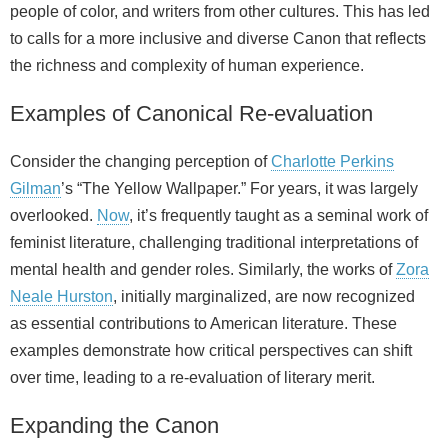
people of color, and writers from other cultures. This has led
to calls for a more inclusive and diverse Canon that reflects
the richness and complexity of human experience.
Examples of Canonical Re-evaluation
Consider the changing perception of
Charlotte Perkins
Gilman
’s “The Yellow Wallpaper.” For years, it was largely
overlooked.
Now
, it’s frequently taught as a seminal work of
feminist literature, challenging traditional interpretations of
mental health and gender roles. Similarly, the works of
Zora
Neale Hurston
, initially marginalized, are now recognized
as essential contributions to American literature. These
examples demonstrate how critical perspectives can shift
over time, leading to a re-evaluation of literary merit.
Expanding the Canon