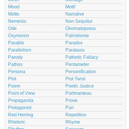
Mood
Motif
Motto
Narrative
Nemesis
Non Sequitur
Ode
Onomatopoeia
Oxymoron
Palindrome
Parable
Paradox
Parallelism
Parataxis
Parody
Pathetic Fallacy
Pathos
Pentameter
Persona
Personification
Plot
Plot Twist
Poem
Poetic Justice
Point of View
Portmanteau
Propaganda
Prose
Protagonist
Pun
Red Herring
Repetition
Rhetoric
Rhyme