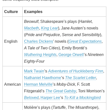
Culture
Examples
Beowulf
, Shakespeare’s plays (
Hamlet
,
Macbeth
,
King Lear
), Jane Austen’s novels
(
Pride and Prejudice
,
Sense and Sensibility
),
English
Charles Dickens
’ novels (
Great Expectations
,
A Tale of Two Cities
), Emily Brontë’s
Wuthering Heights
,
George Orwell
’s
Nineteen
Eighty-Four
Mark Twain
’s
Adventures of Huckleberry Finn
,
Nathaniel Hawthorne
’s
The Scarlet Letter
,
American
Herman Melville
’s
Moby-Dick
, F. Scott
Fitzgerald’s
The Great Gatsby
, Toni Morrison’s
Beloved
,
Harper Lee
’s
To Kill a Mockingbird
Molière’s plays (
Tartuffe
,
The Misanthrope
),