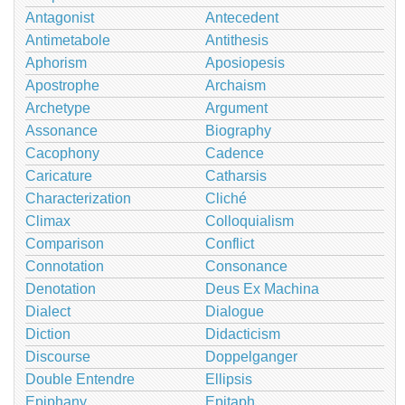
Antagonist
Antecedent
Antimetabole
Antithesis
Aphorism
Aposiopesis
Apostrophe
Archaism
Archetype
Argument
Assonance
Biography
Cacophony
Cadence
Caricature
Catharsis
Characterization
Cliché
Climax
Colloquialism
Comparison
Conflict
Connotation
Consonance
Denotation
Deus Ex Machina
Dialect
Dialogue
Diction
Didacticism
Discourse
Doppelganger
Double Entendre
Ellipsis
Epiphany
Epitaph