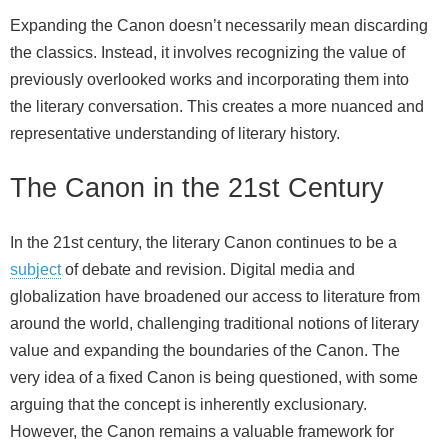
Expanding the Canon doesn’t necessarily mean discarding
the classics. Instead, it involves recognizing the value of
previously overlooked works and incorporating them into
the literary conversation. This creates a more nuanced and
representative understanding of literary history.
The Canon in the 21st Century
In the 21st century, the literary Canon continues to be a
subject
of debate and revision. Digital media and
globalization have broadened our access to literature from
around the world, challenging traditional notions of literary
value and expanding the boundaries of the Canon. The
very idea of a fixed Canon is being questioned, with some
arguing that the concept is inherently exclusionary.
However, the Canon remains a valuable framework for