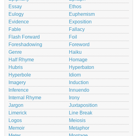
Essay
Ethos
Eulogy
Euphemism
Evidence
Exposition
Fable
Fallacy
Flash Forward
Foil
Foreshadowing
Foreword
Genre
Haiku
Half Rhyme
Homage
Hubris
Hyperbaton
Hyperbole
Idiom
Imagery
Induction
Inference
Innuendo
Internal Rhyme
Irony
Jargon
Juxtaposition
Limerick
Line Break
Logos
Meiosis
Memoir
Metaphor
Meter
Montage