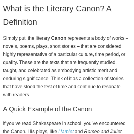
What is the Literary Canon? A
Definition
Simply put, the literary
Canon
represents a body of works –
novels, poems, plays, short stories – that are considered
highly representative of a particular culture, time period, or
quality. These are the texts that are frequently studied,
taught, and celebrated as embodying artistic merit and
enduring significance. Think of it as a collection of stories
that have stood the test of time and continue to resonate
with readers.
A Quick Example of the Canon
If you’ve read Shakespeare in school, you’ve encountered
the Canon. His plays, like
Hamlet
and
Romeo and Juliet
,