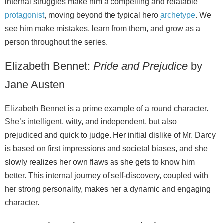
internal struggles make him a compelling and relatable
protagonist
, moving beyond the typical hero
archetype
. We
see him make mistakes, learn from them, and grow as a
person throughout the series.
Elizabeth Bennet:
Pride and Prejudice
by
Jane Austen
Elizabeth Bennet is a prime example of a round character.
She’s intelligent, witty, and independent, but also
prejudiced and quick to judge. Her initial dislike of Mr. Darcy
is based on first impressions and societal biases, and she
slowly realizes her own flaws as she gets to know him
better. This internal journey of self‑discovery, coupled with
her strong personality, makes her a dynamic and engaging
character.