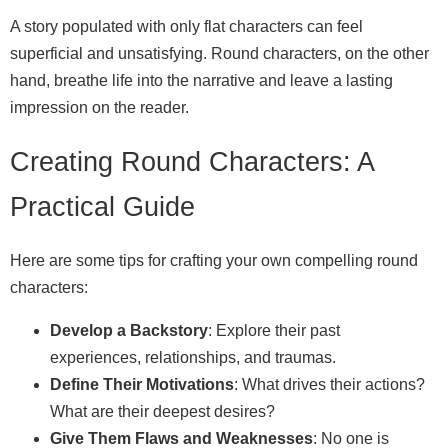
A story populated with only flat characters can feel
superficial and unsatisfying. Round characters, on the other
hand, breathe life into the narrative and leave a lasting
impression on the reader.
Creating Round Characters: A
Practical Guide
Here are some tips for crafting your own compelling round
characters:
Develop a Backstory
: Explore their past
experiences, relationships, and traumas.
Define Their Motivations
: What drives their actions?
What are their deepest desires?
Give Them Flaws and Weaknesses
: No one is