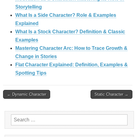
Storytelling
What Is a Side Character? Role & Examples
Explained
What Is a Stock Character? Definition & Classic
Examples
Mastering Character Arc: How to Trace Growth &
Change in Stories
Flat Character Explained: Definition, Examples &
Spotting Tips
Post
← Dynamic Character
Static Character →
navigation
Search
for: