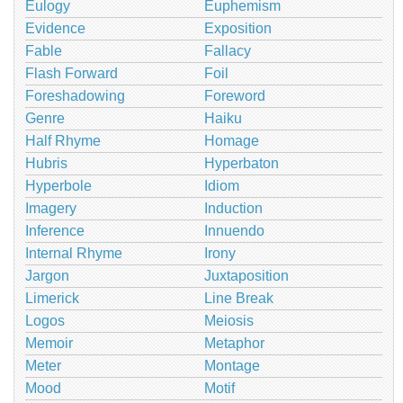
Eulogy
Euphemism
Evidence
Exposition
Fable
Fallacy
Flash Forward
Foil
Foreshadowing
Foreword
Genre
Haiku
Half Rhyme
Homage
Hubris
Hyperbaton
Hyperbole
Idiom
Imagery
Induction
Inference
Innuendo
Internal Rhyme
Irony
Jargon
Juxtaposition
Limerick
Line Break
Logos
Meiosis
Memoir
Metaphor
Meter
Montage
Mood
Motif