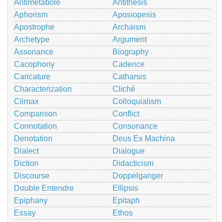
Antimetabole
Antithesis
Aphorism
Aposiopesis
Apostrophe
Archaism
Archetype
Argument
Assonance
Biography
Cacophony
Cadence
Caricature
Catharsis
Characterization
Cliché
Climax
Colloquialism
Comparison
Conflict
Connotation
Consonance
Denotation
Deus Ex Machina
Dialect
Dialogue
Diction
Didacticism
Discourse
Doppelganger
Double Entendre
Ellipsis
Epiphany
Epitaph
Essay
Ethos