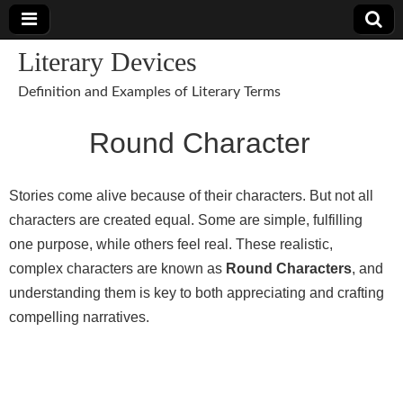
Literary Devices
Definition and Examples of Literary Terms
Round Character
Stories come alive because of their characters. But not all
characters are created equal. Some are simple, fulfilling
one purpose, while others feel real. These realistic,
complex characters are known as
Round Characters
, and
understanding them is key to both appreciating and crafting
compelling narratives.