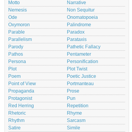
Motto
Narrative
Nemesis
Non Sequitur
Ode
Onomatopoeia
Oxymoron
Palindrome
Parable
Paradox
Parallelism
Parataxis
Parody
Pathetic Fallacy
Pathos
Pentameter
Persona
Personification
Plot
Plot Twist
Poem
Poetic Justice
Point of View
Portmanteau
Propaganda
Prose
Protagonist
Pun
Red Herring
Repetition
Rhetoric
Rhyme
Rhythm
Sarcasm
Satire
Simile