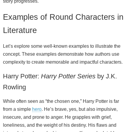
story progresses.
Examples of Round Characters in
Literature
Let’s explore some well‑known examples to illustrate the
concept. These examples demonstrate how authors use
complexity to create memorable and impactful characters.
Harry Potter:
Harry Potter Series
by J.K.
Rowling
While often seen as “the chosen one,” Harry Potter is far
from a simple
hero
. He’s brave, yes, but also impulsive,
insecure, and prone to anger. He grapples with grief,
loneliness, and the weight of his destiny. His flaws and