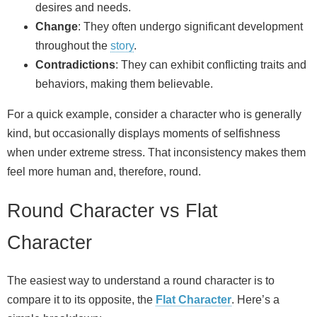
desires and needs.
Change
: They often undergo significant development
throughout the
story
.
Contradictions
: They can exhibit conflicting traits and
behaviors, making them believable.
For a quick example, consider a character who is generally
kind, but occasionally displays moments of selfishness
when under extreme stress. That inconsistency makes them
feel more human and, therefore, round.
Round Character vs Flat
Character
The easiest way to understand a round character is to
compare it to its opposite, the
Flat Character
. Here’s a