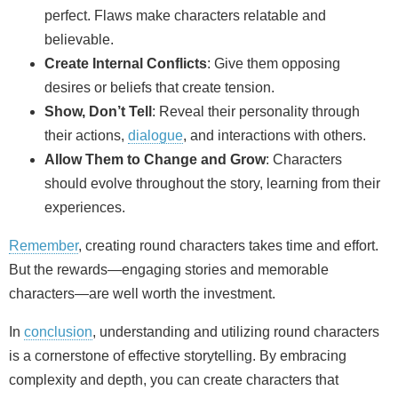
perfect. Flaws make characters relatable and
believable.
Create Internal Conflicts
: Give them opposing
desires or beliefs that create tension.
Show, Don’t Tell
: Reveal their personality through
their actions,
dialogue
, and interactions with others.
Allow Them to Change and Grow
: Characters
should evolve throughout the story, learning from their
experiences.
Remember
, creating round characters takes time and effort.
But the rewards—engaging stories and memorable
characters—are well worth the investment.
In
conclusion
, understanding and utilizing round characters
is a cornerstone of effective storytelling. By embracing
complexity and depth, you can create characters that