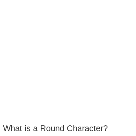
What is a Round Character?