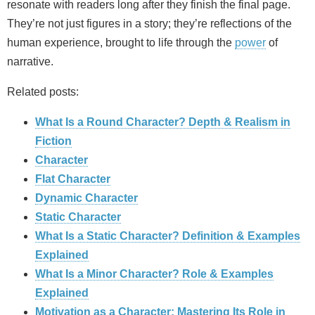
resonate with readers long after they finish the final page.
They’re not just figures in a story; they’re reflections of the
human experience, brought to life through the
power
of
narrative.
Related posts:
What Is a Round Character? Depth & Realism in
Fiction
Character
Flat Character
Dynamic Character
Static Character
What Is a Static Character? Definition & Examples
Explained
What Is a Minor Character? Role & Examples
Explained
Motivation as a Character: Mastering Its Role in