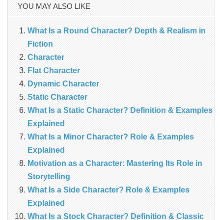
YOU MAY ALSO LIKE
What Is a Round Character? Depth & Realism in
Fiction
Character
Flat Character
Dynamic Character
Static Character
What Is a Static Character? Definition & Examples
Explained
What Is a Minor Character? Role & Examples
Explained
Motivation as a Character: Mastering Its Role in
Storytelling
What Is a Side Character? Role & Examples
Explained
What Is a Stock Character? Definition & Classic