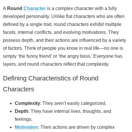
A
Round
Character
is a complex character with a fully
developed personality. Unlike flat characters who are often
defined by a single trait, round characters exhibit multiple
facets, internal conflicts, and evolving motivations. They
possess depth, and their actions are influenced by a variety
of factors. Think of people you know in real life—no one is
simply ‘the funny friend’ or ‘the angry boss.’ Everyone has
layers, and round characters reflect that complexity.
Defining Characteristics of Round
Characters
Complexity
: They aren’t easily categorized.
Depth
: They have internal lives, thoughts, and
feelings.
Motivation
: Their actions are driven by complex