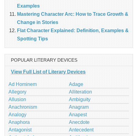
Examples
Mastering Character Arc: How to Trace Growth &
Change in Stories
Flat Character Explained: Definition, Examples &
Spotting Tips
POPULAR LITERARY DEVICES
View Full List of Literary Devices
Ad Hominem
Adage
Allegory
Alliteration
Allusion
Ambiguity
Anachronism
Anagram
Analogy
Anapest
Anaphora
Anecdote
Antagonist
Antecedent