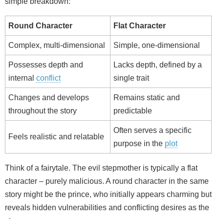
simple breakdown:
Round Character
Flat Character
Complex, multi-dimensional
Simple, one-dimensional
Possesses depth and
Lacks depth, defined by a
internal
conflict
single trait
Changes and develops
Remains static and
throughout the story
predictable
Often serves a specific
Feels realistic and relatable
purpose in the
plot
Think of a fairytale. The evil stepmother is typically a flat
character – purely malicious. A round character in the same
story might be the prince, who initially appears charming but
reveals hidden vulnerabilities and conflicting desires as the