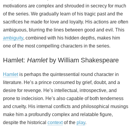
motivations are complex and shrouded in secrecy for much
of the series. We gradually learn of his tragic past and the
sacrifices he made for love and loyalty. His actions are often
ambiguous, blurring the lines between good and evil. This
ambiguity
, combined with his hidden depths, makes him
one of the most compelling characters in the series.
Hamlet:
Hamlet
by William Shakespeare
Hamlet
is perhaps the quintessential round character in
literature. He’s a prince consumed by grief, doubt, and a
desire for revenge. He’s intellectual, introspective, and
prone to indecision. He’s also capable of both tenderness
and cruelty. His internal conflicts and philosophical musings
make him a profoundly complex and relatable figure,
despite the historical
context
of the
play
.