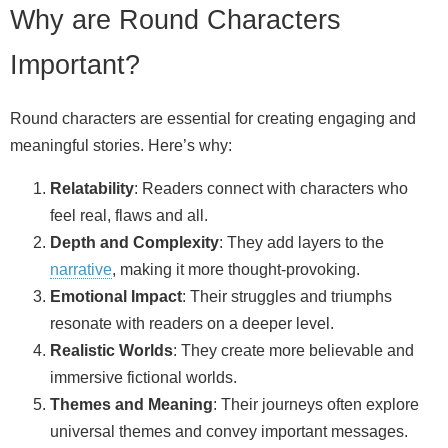
Why are Round Characters
Important?
Round characters are essential for creating engaging and
meaningful stories. Here’s why:
Relatability
: Readers connect with characters who
feel real, flaws and all.
Depth and Complexity
: They add layers to the
narrative
, making it more thought‑provoking.
Emotional Impact
: Their struggles and triumphs
resonate with readers on a deeper level.
Realistic Worlds
: They create more believable and
immersive fictional worlds.
Themes and Meaning
: Their journeys often explore
universal themes and convey important messages.