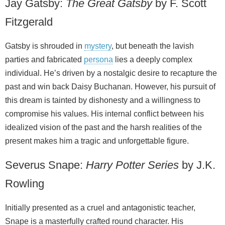
Jay Gatsby:
The Great Gatsby
by F. Scott
Fitzgerald
Gatsby is shrouded in
mystery
, but beneath the lavish
parties and fabricated
persona
lies a deeply complex
individual. He’s driven by a nostalgic desire to recapture the
past and win back Daisy Buchanan. However, his pursuit of
this dream is tainted by dishonesty and a willingness to
compromise his values. His internal conflict between his
idealized vision of the past and the harsh realities of the
present makes him a tragic and unforgettable figure.
Severus Snape:
Harry Potter Series
by J.K.
Rowling
Initially presented as a cruel and antagonistic teacher,
Snape is a masterfully crafted round character. His