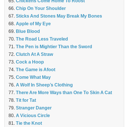
Chickens Come Home To Roost
Chip On Your Shoulder
Sticks And Stones May Break My Bones
Apple of My Eye
Blue Blood
The Road Less Traveled
The Pen is Mightier Than the Sword
‎Clutch At A Straw
Cock a Hoop
The Game is Afoot
Come What May
A Wolf In Sheep’s Clothing
There Are More Ways than One To Skin A Cat
Tit for Tat
Stranger Danger
A Vicious Circle
Tie the Knot