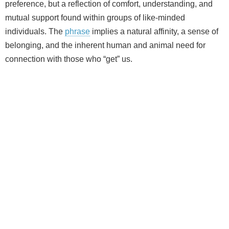
preference, but a reflection of comfort, understanding, and
mutual support found within groups of like‑minded
individuals. The
phrase
implies a natural affinity, a sense of
belonging, and the inherent human and animal need for
connection with those who “get” us.