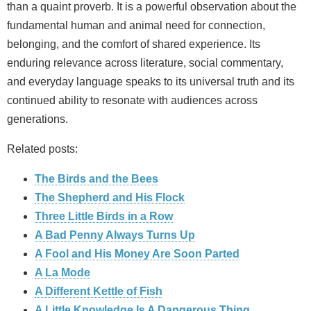
than a quaint proverb. It is a powerful observation about the
fundamental human and animal need for connection,
belonging, and the comfort of shared experience. Its
enduring relevance across literature, social commentary,
and everyday language speaks to its universal truth and its
continued ability to resonate with audiences across
generations.
Related posts:
The Birds and the Bees
The Shepherd and His Flock
Three Little Birds in a Row
A Bad Penny Always Turns Up
A Fool and His Money Are Soon Parted
A La Mode
A Different Kettle of Fish
A Little Knowledge Is A Dangerous Thing