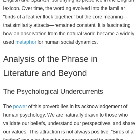
lexicon. Over time, the wording evolved into the familiar
“birds of a feather flock together,” but the core meaning—
that similarity attracts—remained constant. It is fascinating
how an observation from the natural world became a widely
used
metaphor
for human social dynamics.
Analysis of the Phrase in
Literature and Beyond
The Psychological Undercurrents
The
power
of this proverb lies in its acknowledgement of
human psychology. We are naturally drawn to those who
validate our beliefs, understand our perspectives, and share
our values. This attraction is not always positive. “Birds of a