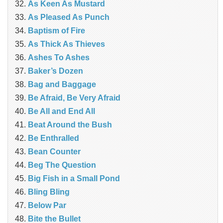
As Keen As Mustard
As Pleased As Punch
Baptism of Fire
As Thick As Thieves
Ashes To Ashes
Baker’s Dozen
Bag and Baggage
Be Afraid, Be Very Afraid
Be All and End All
Beat Around the Bush
Be Enthralled
Bean Counter
Beg The Question
Big Fish in a Small Pond
Bling Bling
Below Par
Bite the Bullet