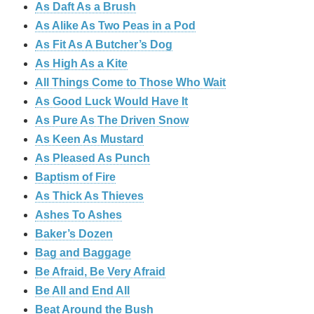
As Daft As a Brush
As Alike As Two Peas in a Pod
As Fit As A Butcher’s Dog
As High As a Kite
All Things Come to Those Who Wait
As Good Luck Would Have It
As Pure As The Driven Snow
As Keen As Mustard
As Pleased As Punch
Baptism of Fire
As Thick As Thieves
Ashes To Ashes
Baker’s Dozen
Bag and Baggage
Be Afraid, Be Very Afraid
Be All and End All
Beat Around the Bush