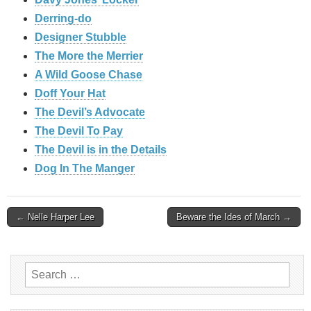
Derring-do
Designer Stubble
The More the Merrier
A Wild Goose Chase
Doff Your Hat
The Devil’s Advocate
The Devil To Pay
The Devil is in the Details
Dog In The Manger
Post
← Nelle Harper Lee
Beware the Ides of March →
navigation
Search
for: