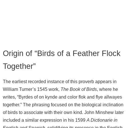
Origin of “Birds of a Feather Flock
Together”
The earliest recorded instance of this proverb appears in
William Turner’s 1545 work,
The Book of Birds
, where he
writes, “Byrdes of on kynde and color flok and flye allwayes
together.” The phrasing focused on the biological inclination
of birds to associate with their own kind. John Minshew later
included a similar expression in his 1599
A Dictionarie in
English and Spanish
, solidifying its presence in the English