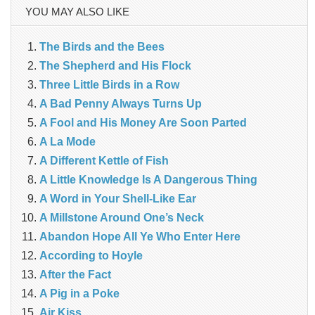
YOU MAY ALSO LIKE
The Birds and the Bees
The Shepherd and His Flock
Three Little Birds in a Row
A Bad Penny Always Turns Up
A Fool and His Money Are Soon Parted
A La Mode
A Different Kettle of Fish
A Little Knowledge Is A Dangerous Thing
A Word in Your Shell-Like Ear
A Millstone Around One’s Neck
Abandon Hope All Ye Who Enter Here
According to Hoyle
After the Fact
A Pig in a Poke
Air Kiss