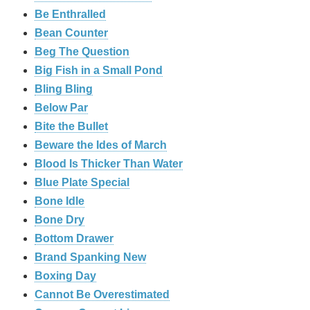
Be Enthralled
Bean Counter
Beg The Question
Big Fish in a Small Pond
Bling Bling
Below Par
Bite the Bullet
Beware the Ides of March
Blood Is Thicker Than Water
Blue Plate Special
Bone Idle
Bone Dry
Bottom Drawer
Brand Spanking New
Boxing Day
Cannot Be Overestimated