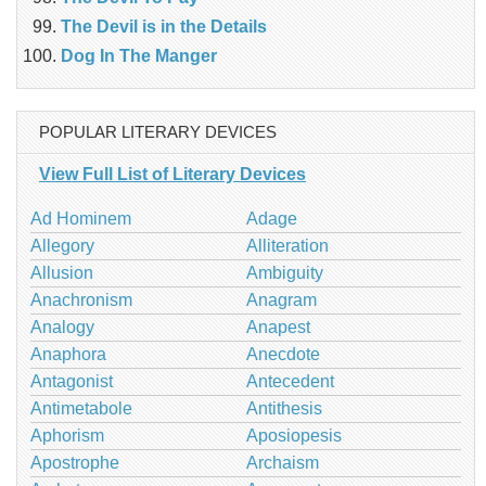
The Devil is in the Details
Dog In The Manger
POPULAR LITERARY DEVICES
View Full List of Literary Devices
Ad Hominem
Adage
Allegory
Alliteration
Allusion
Ambiguity
Anachronism
Anagram
Analogy
Anapest
Anaphora
Anecdote
Antagonist
Antecedent
Antimetabole
Antithesis
Aphorism
Aposiopesis
Apostrophe
Archaism