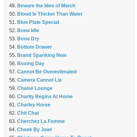
Beware the Ides of March
Blood Is Thicker Than Water
Blue Plate Special
Bone Idle
Bone Dry
Bottom Drawer
Brand Spanking New
Boxing Day
Cannot Be Overestimated
Camera Cannot Lie
Chaise Lounge
Charity Begins At Home
Charley Horse
Chit Chat
Cherchez La Femme
Cheek By Jowl