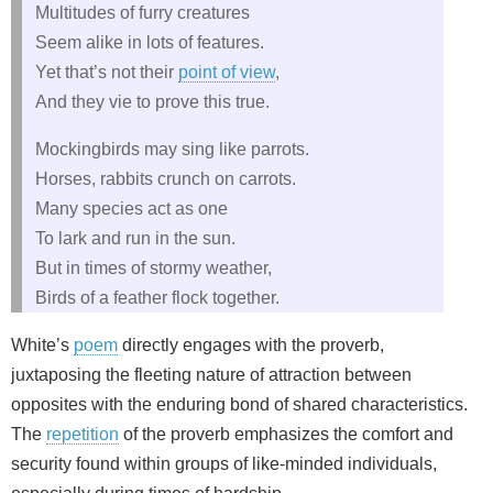
Multitudes of furry creatures
Seem alike in lots of features.
Yet that’s not their
point of view
,
And they vie to prove this true.
Mockingbirds may sing like parrots.
Horses, rabbits crunch on carrots.
Many species act as one
To lark and run in the sun.
But in times of stormy weather,
Birds of a feather flock together.
White’s
poem
directly engages with the proverb,
juxtaposing the fleeting nature of attraction between
opposites with the enduring bond of shared characteristics.
The
repetition
of the proverb emphasizes the comfort and
security found within groups of like‑minded individuals,