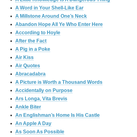
A Word in Your Shell-Like Ear
A Millstone Around One’s Neck
Abandon Hope All Ye Who Enter Here
According to Hoyle
After the Fact
A Pig in a Poke
Air Kiss
Air Quotes
Abracadabra
A Picture is Worth a Thousand Words
Accidentally on Purpose
Ars Longa, Vita Brevis
Ankle Biter
An Englishman’s Home Is His Castle
An Apple A Day
As Soon As Possible