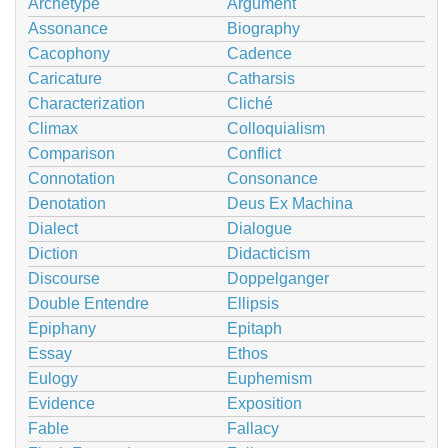
Archetype
Argument
Assonance
Biography
Cacophony
Cadence
Caricature
Catharsis
Characterization
Cliché
Climax
Colloquialism
Comparison
Conflict
Connotation
Consonance
Denotation
Deus Ex Machina
Dialect
Dialogue
Diction
Didacticism
Discourse
Doppelganger
Double Entendre
Ellipsis
Epiphany
Epitaph
Essay
Ethos
Eulogy
Euphemism
Evidence
Exposition
Fable
Fallacy