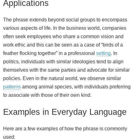
Applications
The phrase extends beyond social groups to encompass
various aspects of life. In the business world, companies
often seek employees who share a common vision and
work ethic and this can be seen as a case of “birds of a
feather flocking together” in a professional
setting
. In
politics, individuals with similar ideologies tend to align
themselves with the same parties and advocate for similar
policies. Even in the natural world, we observe similar
patterns
among animal species, with individuals preferring
to associate with those of their own kind.
Examples in Everyday Language
Here are a few examples of how the phrase is commonly
used: