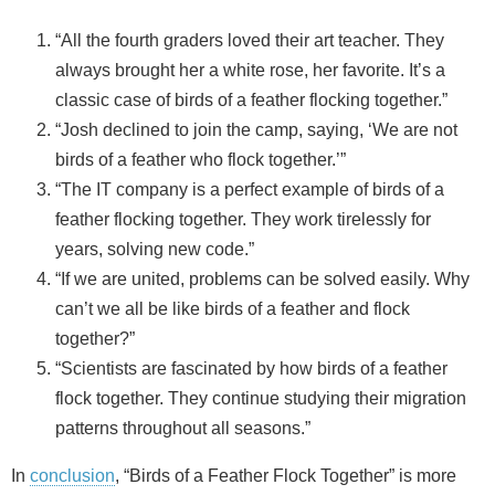
“All the fourth graders loved their art teacher. They
always brought her a white rose, her favorite. It’s a
classic case of birds of a feather flocking together.”
“Josh declined to join the camp, saying, ‘We are not
birds of a feather who flock together.’”
“The IT company is a perfect example of birds of a
feather flocking together. They work tirelessly for
years, solving new code.”
“If we are united, problems can be solved easily. Why
can’t we all be like birds of a feather and flock
together?”
“Scientists are fascinated by how birds of a feather
flock together. They continue studying their migration
patterns throughout all seasons.”
In
conclusion
, “Birds of a Feather Flock Together” is more