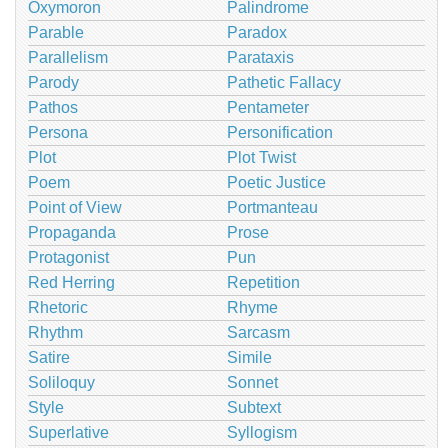
Oxymoron
Palindrome
Parable
Paradox
Parallelism
Parataxis
Parody
Pathetic Fallacy
Pathos
Pentameter
Persona
Personification
Plot
Plot Twist
Poem
Poetic Justice
Point of View
Portmanteau
Propaganda
Prose
Protagonist
Pun
Red Herring
Repetition
Rhetoric
Rhyme
Rhythm
Sarcasm
Satire
Simile
Soliloquy
Sonnet
Style
Subtext
Superlative
Syllogism