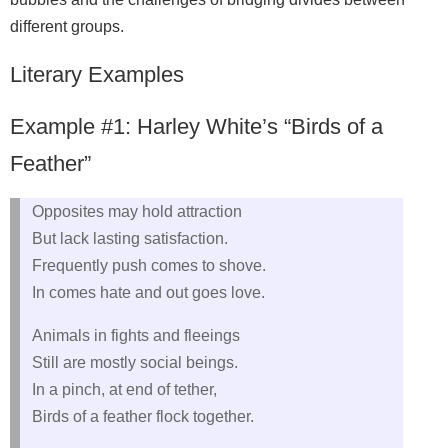
different groups.
Literary Examples
Example #1: Harley White’s “Birds of a
Feather”
Opposites may hold attraction
But lack lasting satisfaction.
Frequently push comes to shove.
In comes hate and out goes love.
Animals in fights and fleeings
Still are mostly social beings.
In a pinch, at end of tether,
Birds of a feather flock together.