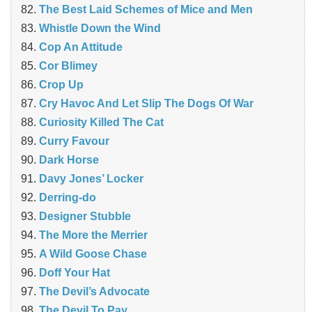
The Best Laid Schemes of Mice and Men
Whistle Down the Wind
Cop An Attitude
Cor Blimey
Crop Up
Cry Havoc And Let Slip The Dogs Of War
Curiosity Killed The Cat
Curry Favour
Dark Horse
Davy Jones’ Locker
Derring-do
Designer Stubble
The More the Merrier
A Wild Goose Chase
Doff Your Hat
The Devil’s Advocate
The Devil To Pay