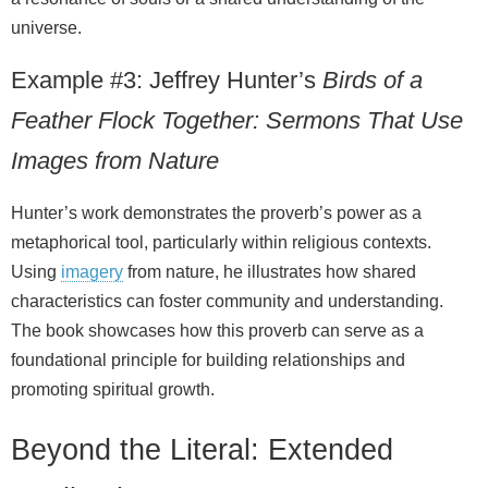
universe.
Example #3: Jeffrey Hunter’s
Birds of a
Feather Flock Together: Sermons That Use
Images from Nature
Hunter’s work demonstrates the proverb’s power as a
metaphorical tool, particularly within religious contexts.
Using
imagery
from nature, he illustrates how shared
characteristics can foster community and understanding.
The book showcases how this proverb can serve as a
foundational principle for building relationships and
promoting spiritual growth.
Beyond the Literal: Extended