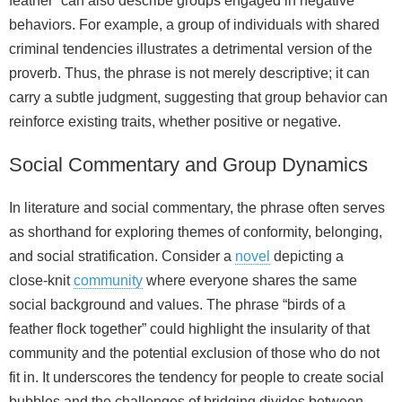
feather” can also describe groups engaged in negative
behaviors. For example, a group of individuals with shared
criminal tendencies illustrates a detrimental version of the
proverb. Thus, the phrase is not merely descriptive; it can
carry a subtle judgment, suggesting that group behavior can
reinforce existing traits, whether positive or negative.
Social Commentary and Group Dynamics
In literature and social commentary, the phrase often serves
as shorthand for exploring themes of conformity, belonging,
and social stratification. Consider a
novel
depicting a
close‑knit
community
where everyone shares the same
social background and values. The phrase “birds of a
feather flock together” could highlight the insularity of that
community and the potential exclusion of those who do not
fit in. It underscores the tendency for people to create social
bubbles and the challenges of bridging divides between