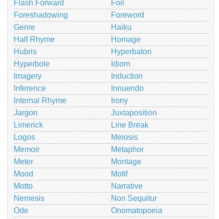
Flash Forward
Foil
Foreshadowing
Foreword
Genre
Haiku
Half Rhyme
Homage
Hubris
Hyperbaton
Hyperbole
Idiom
Imagery
Induction
Inference
Innuendo
Internal Rhyme
Irony
Jargon
Juxtaposition
Limerick
Line Break
Logos
Meiosis
Memoir
Metaphor
Meter
Montage
Mood
Motif
Motto
Narrative
Nemesis
Non Sequitur
Ode
Onomatopoeia