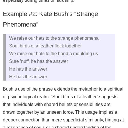
especially during times of hardship.
Example #2: Kate Bush’s “Strange
Phenomena”
We raise our hats to the strange phenomena
Soul birds of a feather flock together
We raise our hats to the hand a moulding us
Sure ’nuff, he has the answer
He has the answer
He has the answer
Bush’s use of the phrase extends the metaphor to a spiritual
or psychological realm. “Soul birds of a feather” suggests
that individuals with shared beliefs or sensibilities are
drawn together by an unseen force. This usage implies a
deeper connection than mere superficial similarity, hinting at
a resonance of souls or a shared understanding of the