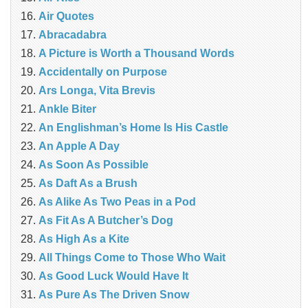
Air Quotes
Abracadabra
A Picture is Worth a Thousand Words
Accidentally on Purpose
Ars Longa, Vita Brevis
Ankle Biter
An Englishman’s Home Is His Castle
An Apple A Day
As Soon As Possible
As Daft As a Brush
As Alike As Two Peas in a Pod
As Fit As A Butcher’s Dog
As High As a Kite
All Things Come to Those Who Wait
As Good Luck Would Have It
As Pure As The Driven Snow