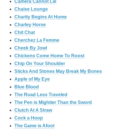
Camera Cannot Lie
Chaise Lounge
Charity Begins At Home
Charley Horse
Chit Chat
Cherchez La Femme
Cheek By Jowl
Chickens Come Home To Roost
Chip On Your Shoulder
Sticks And Stones May Break My Bones
Apple of My Eye
Blue Blood
The Road Less Traveled
The Pen is Mightier Than the Sword
‎Clutch At A Straw
Cock a Hoop
The Game is Afoot