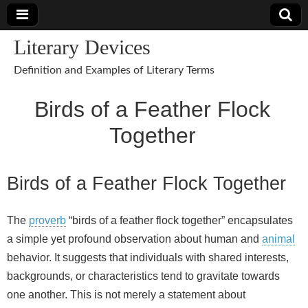
Literary Devices
Definition and Examples of Literary Terms
Birds of a Feather Flock
Together
Birds of a Feather Flock Together
The
proverb
“birds of a feather flock together” encapsulates
a simple yet profound observation about human and
animal
behavior. It suggests that individuals with shared interests,
backgrounds, or characteristics tend to gravitate towards
one another. This is not merely a statement about