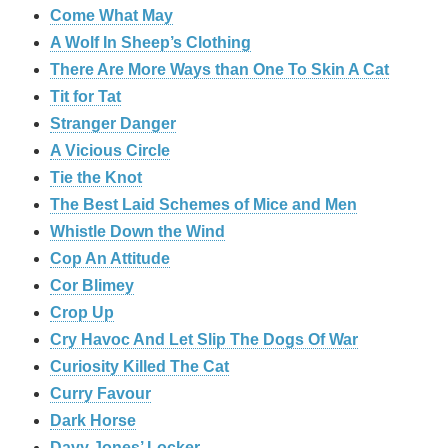
Come What May
A Wolf In Sheep’s Clothing
There Are More Ways than One To Skin A Cat
Tit for Tat
Stranger Danger
A Vicious Circle
Tie the Knot
The Best Laid Schemes of Mice and Men
Whistle Down the Wind
Cop An Attitude
Cor Blimey
Crop Up
Cry Havoc And Let Slip The Dogs Of War
Curiosity Killed The Cat
Curry Favour
Dark Horse
Davy Jones’ Locker