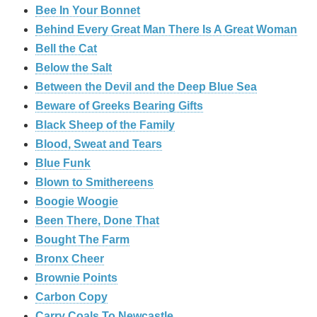
Bee In Your Bonnet
Behind Every Great Man There Is A Great Woman
Bell the Cat
Below the Salt
Between the Devil and the Deep Blue Sea
Beware of Greeks Bearing Gifts
Black Sheep of the Family
Blood, Sweat and Tears
Blue Funk
Blown to Smithereens
Boogie Woogie
Been There, Done That
Bought The Farm
Bronx Cheer
Brownie Points
Carbon Copy
Carry Coals To Newcastle