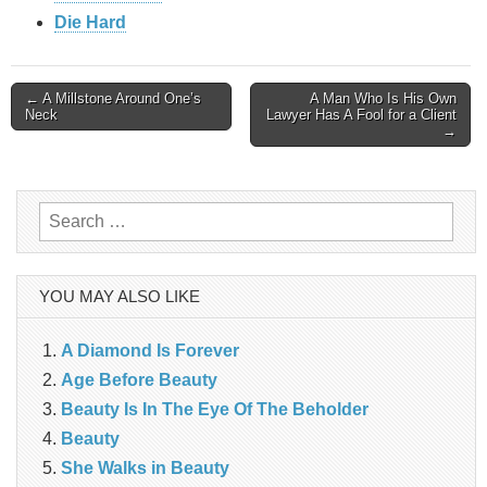
Die Hard
Post
← A Millstone Around One’s
A Man Who Is His Own
Neck
Lawyer Has A Fool for a Client
→
navigation
Search
for:
YOU MAY ALSO LIKE
A Diamond Is Forever
Age Before Beauty
Beauty Is In The Eye Of The Beholder
Beauty
She Walks in Beauty