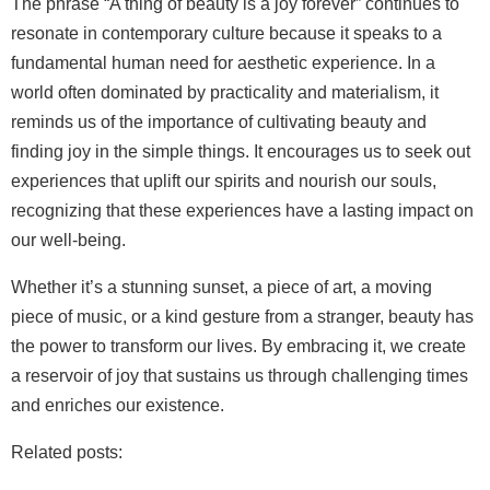
The phrase “A thing of beauty is a joy forever” continues to
resonate in contemporary culture because it speaks to a
fundamental human need for aesthetic experience. In a
world often dominated by practicality and materialism, it
reminds us of the importance of cultivating beauty and
finding joy in the simple things. It encourages us to seek out
experiences that uplift our spirits and nourish our souls,
recognizing that these experiences have a lasting impact on
our well-being.
Whether it’s a stunning sunset, a piece of art, a moving
piece of music, or a kind gesture from a stranger, beauty has
the power to transform our lives. By embracing it, we create
a reservoir of joy that sustains us through challenging times
and enriches our existence.
Related posts: