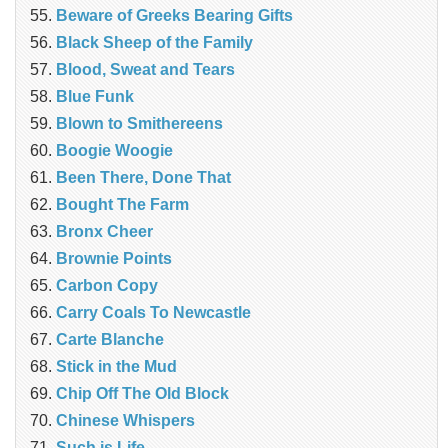
Beware of Greeks Bearing Gifts
Black Sheep of the Family
Blood, Sweat and Tears
Blue Funk
Blown to Smithereens
Boogie Woogie
Been There, Done That
Bought The Farm
Bronx Cheer
Brownie Points
Carbon Copy
Carry Coals To Newcastle
Carte Blanche
Stick in the Mud
Chip Off The Old Block
Chinese Whispers
Such is Life