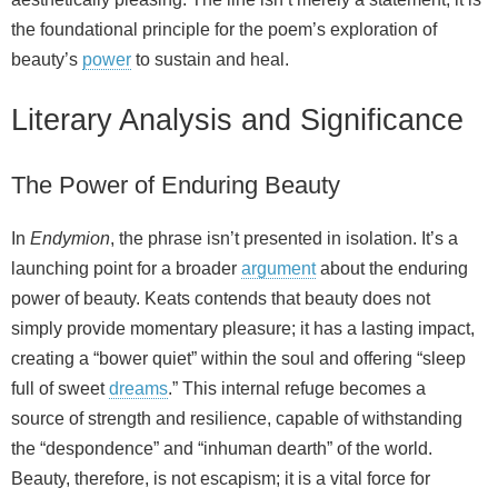
the foundational principle for the poem’s exploration of
beauty’s
power
to sustain and heal.
Literary Analysis and Significance
The Power of Enduring Beauty
In
Endymion
, the phrase isn’t presented in isolation. It’s a
launching point for a broader
argument
about the enduring
power of beauty. Keats contends that beauty does not
simply provide momentary pleasure; it has a lasting impact,
creating a “bower quiet” within the soul and offering “sleep
full of sweet
dreams
.” This internal refuge becomes a
source of strength and resilience, capable of withstanding
the “despondence” and “inhuman dearth” of the world.
Beauty, therefore, is not escapism; it is a vital force for