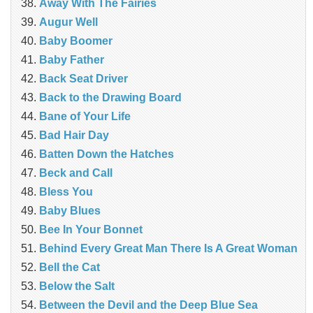
Away With The Fairies
Augur Well
Baby Boomer
Baby Father
Back Seat Driver
Back to the Drawing Board
Bane of Your Life
Bad Hair Day
Batten Down the Hatches
Beck and Call
Bless You
Baby Blues
Bee In Your Bonnet
Behind Every Great Man There Is A Great Woman
Bell the Cat
Below the Salt
Between the Devil and the Deep Blue Sea