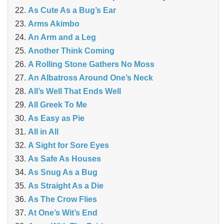
As Cute As a Bug’s Ear
Arms Akimbo
An Arm and a Leg
Another Think Coming
A Rolling Stone Gathers No Moss
An Albatross Around One’s Neck
All’s Well That Ends Well
All Greek To Me
As Easy as Pie
All in All
A Sight for Sore Eyes
As Safe As Houses
As Snug As a Bug
As Straight As a Die
As The Crow Flies
At One’s Wit’s End