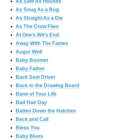
As Safe As Houses
As Snug As a Bug
As Straight As a Die
As The Crow Flies
At One’s Wit’s End
Away With The Fairies
Augur Well
Baby Boomer
Baby Father
Back Seat Driver
Back to the Drawing Board
Bane of Your Life
Bad Hair Day
Batten Down the Hatches
Beck and Call
Bless You
Baby Blues