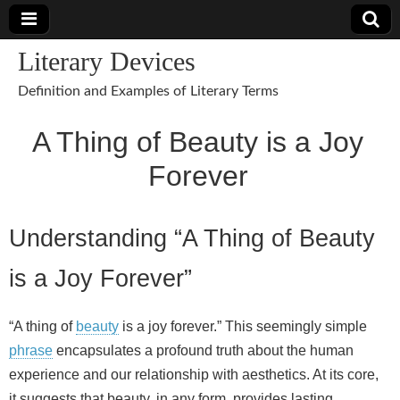
Literary Devices
Definition and Examples of Literary Terms
A Thing of Beauty is a Joy
Forever
Understanding “A Thing of Beauty
is a Joy Forever”
“A thing of
beauty
is a joy forever.” This seemingly simple
phrase
encapsulates a profound truth about the human
experience and our relationship with aesthetics. At its core,
it suggests that beauty, in any form, provides lasting