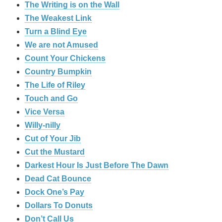
The Writing is on the Wall
The Weakest Link
Turn a Blind Eye
We are not Amused
Count Your Chickens
Country Bumpkin
The Life of Riley
Touch and Go
Vice Versa
Willy-nilly
Cut of Your Jib
Cut the Mustard
Darkest Hour Is Just Before The Dawn
Dead Cat Bounce
Dock One’s Pay
Dollars To Donuts
Don’t Call Us