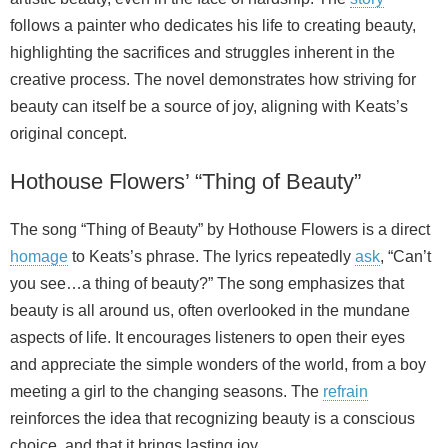
follows a painter who dedicates his life to creating beauty,
highlighting the sacrifices and struggles inherent in the
creative process. The novel demonstrates how striving for
beauty can itself be a source of joy, aligning with Keats’s
original concept.
Hothouse Flowers’ “Thing of Beauty”
The song “Thing of Beauty” by Hothouse Flowers is a direct
homage
to Keats’s phrase. The lyrics repeatedly
ask
, “Can’t
you see…a thing of beauty?” The song emphasizes that
beauty is all around us, often overlooked in the mundane
aspects of life. It encourages listeners to open their eyes
and appreciate the simple wonders of the world, from a boy
meeting a girl to the changing seasons. The
refrain
reinforces the idea that recognizing beauty is a conscious
choice, and that it brings lasting joy.