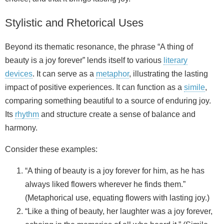
Stylistic and Rhetorical Uses
Beyond its thematic resonance, the phrase “A thing of
beauty is a joy forever” lends itself to various
literary
devices
. It can serve as a
metaphor
, illustrating the lasting
impact of positive experiences. It can function as a
simile
,
comparing something beautiful to a source of enduring joy.
Its
rhythm
and structure create a sense of balance and
harmony.
Consider these examples:
“A thing of beauty is a joy forever for him, as he has
always liked flowers wherever he finds them.”
(Metaphorical use, equating flowers with lasting joy.)
“Like a thing of beauty, her laughter was a joy forever,