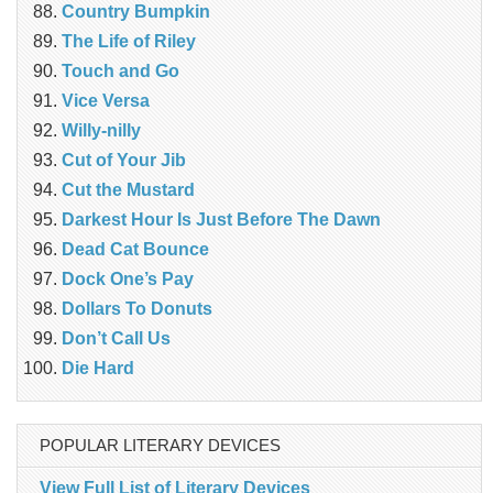
Country Bumpkin
The Life of Riley
Touch and Go
Vice Versa
Willy-nilly
Cut of Your Jib
Cut the Mustard
Darkest Hour Is Just Before The Dawn
Dead Cat Bounce
Dock One’s Pay
Dollars To Donuts
Don’t Call Us
Die Hard
POPULAR LITERARY DEVICES
View Full List of Literary Devices