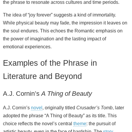
the phrase to resonate across cultures and time periods.
The idea of “joy forever” suggests a kind of immortality.
While physical beauty may fade, the impression it leaves on
the soul endures. This echoes the Romantic emphasis on
the power of imagination and the lasting impact of
emotional experiences.
Examples of the Phrase in
Literature and Beyond
A.J. Cornin’s
A Thing of Beauty
A.J. Cornin’s
novel
, originally titled
Crusader’s Tomb
, later
adopted the phrase “A Thing of Beauty” as its title. This
choice reflects the novel’s central
theme
: the pursuit of
artistic beauty, even in the face of hardship. The
story