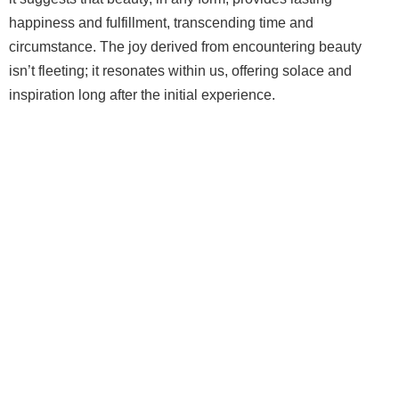
happiness and fulfillment, transcending time and
circumstance. The joy derived from encountering beauty
isn’t fleeting; it resonates within us, offering solace and
inspiration long after the initial experience.