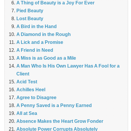
A Thing of Beauty is a Joy For Ever
Pied Beauty
Lost Beauty
A Bird in the Hand
A Diamond in the Rough
A Lick and a Promise
A Friend in Need
A Miss is as Good as a Mile
A Man Who Is His Own Lawyer Has A Fool for a
Client
Acid Test
Achilles Heel
Agree to Disagree
A Penny Saved is a Penny Earned
All at Sea
Absence Makes the Heart Grow Fonder
Absolute Power Corrupts Absolutely