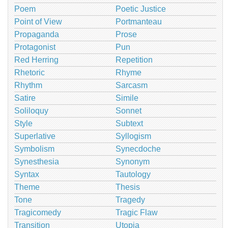
Poem
Poetic Justice
Point of View
Portmanteau
Propaganda
Prose
Protagonist
Pun
Red Herring
Repetition
Rhetoric
Rhyme
Rhythm
Sarcasm
Satire
Simile
Soliloquy
Sonnet
Style
Subtext
Superlative
Syllogism
Symbolism
Synecdoche
Synesthesia
Synonym
Syntax
Tautology
Theme
Thesis
Tone
Tragedy
Tragicomedy
Tragic Flaw
Transition
Utopia