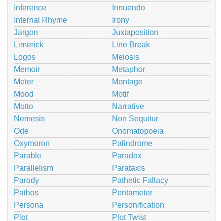
Inference
Innuendo
Internal Rhyme
Irony
Jargon
Juxtaposition
Limerick
Line Break
Logos
Meiosis
Memoir
Metaphor
Meter
Montage
Mood
Motif
Motto
Narrative
Nemesis
Non Sequitur
Ode
Onomatopoeia
Oxymoron
Palindrome
Parable
Paradox
Parallelism
Parataxis
Parody
Pathetic Fallacy
Pathos
Pentameter
Persona
Personification
Plot
Plot Twist