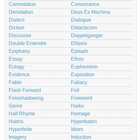
Connotation
Consonance
Denotation
Deus Ex Machina
Dialect
Dialogue
Diction
Didacticism
Discourse
Doppelganger
Double Entendre
Ellipsis
Epiphany
Epitaph
Essay
Ethos
Eulogy
Euphemism
Evidence
Exposition
Fable
Fallacy
Flash Forward
Foil
Foreshadowing
Foreword
Genre
Haiku
Half Rhyme
Homage
Hubris
Hyperbaton
Hyperbole
Idiom
Imagery
Induction