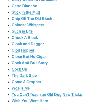
Carte Blanche
Stick in the Mud
Chip Off The Old Block
Chinese Whispers
Such is Life
Chock A Block
Cloak and Dagger
Clod Hopper
Close But No Cigar
Cock And Bull Story
Cock Up
The Dark Side
Come A Cropper
Woe is Me
You Can’t Teach an Old Dog New Tricks
Wish You Were Here