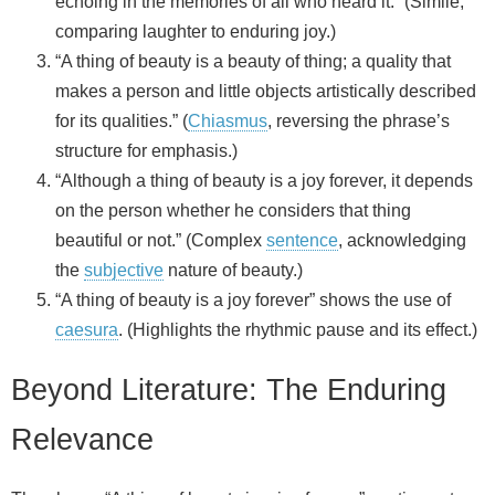
echoing in the memories of all who heard it.” (Simile,
comparing laughter to enduring joy.)
“A thing of beauty is a beauty of thing; a quality that
makes a person and little objects artistically described
for its qualities.” (
Chiasmus
, reversing the phrase’s
structure for emphasis.)
“Although a thing of beauty is a joy forever, it depends
on the person whether he considers that thing
beautiful or not.” (Complex
sentence
, acknowledging
the
subjective
nature of beauty.)
“A thing of beauty is a joy forever” shows the use of
caesura
. (Highlights the rhythmic pause and its effect.)
Beyond Literature: The Enduring
Relevance