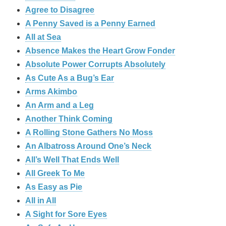
Agree to Disagree
A Penny Saved is a Penny Earned
All at Sea
Absence Makes the Heart Grow Fonder
Absolute Power Corrupts Absolutely
As Cute As a Bug’s Ear
Arms Akimbo
An Arm and a Leg
Another Think Coming
A Rolling Stone Gathers No Moss
An Albatross Around One’s Neck
All’s Well That Ends Well
All Greek To Me
As Easy as Pie
All in All
A Sight for Sore Eyes