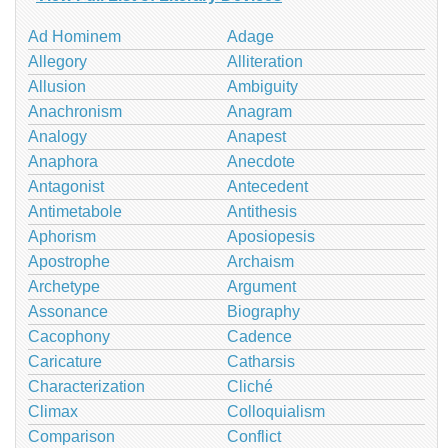
Ad Hominem
Adage
Allegory
Alliteration
Allusion
Ambiguity
Anachronism
Anagram
Analogy
Anapest
Anaphora
Anecdote
Antagonist
Antecedent
Antimetabole
Antithesis
Aphorism
Aposiopesis
Apostrophe
Archaism
Archetype
Argument
Assonance
Biography
Cacophony
Cadence
Caricature
Catharsis
Characterization
Cliché
Climax
Colloquialism
Comparison
Conflict