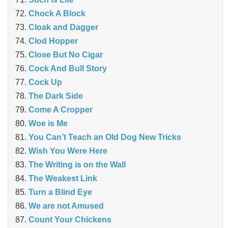
Chock A Block
Cloak and Dagger
Clod Hopper
Close But No Cigar
Cock And Bull Story
Cock Up
The Dark Side
Come A Cropper
Woe is Me
You Can’t Teach an Old Dog New Tricks
Wish You Were Here
The Writing is on the Wall
The Weakest Link
Turn a Blind Eye
We are not Amused
Count Your Chickens