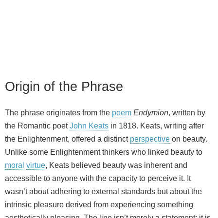
Origin of the Phrase
The phrase originates from the
poem
Endymion
, written by
the Romantic poet
John Keats
in 1818. Keats, writing after
the Enlightenment, offered a distinct
perspective
on beauty.
Unlike some Enlightenment thinkers who linked beauty to
moral
virtue
, Keats believed beauty was inherent and
accessible to anyone with the capacity to perceive it. It
wasn’t about adhering to external standards but about the
intrinsic pleasure derived from experiencing something
aesthetically pleasing. The line isn’t merely a statement; it is