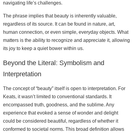
navigating life’s challenges.
The phrase implies that beauty is inherently valuable,
regardless of its source. It can be found in nature, art,
human connection, or even simple, everyday objects. What
matters is the ability to recognize and appreciate it, allowing
its joy to keep a quiet bower within us.
Beyond the Literal: Symbolism and
Interpretation
The concept of “beauty” itself is open to interpretation. For
Keats, it wasn’t limited to conventional standards. It
encompassed truth, goodness, and the sublime. Any
experience that evoked a sense of wonder and delight
could be considered beautiful, regardless of whether it
conformed to societal norms. This broad definition allows