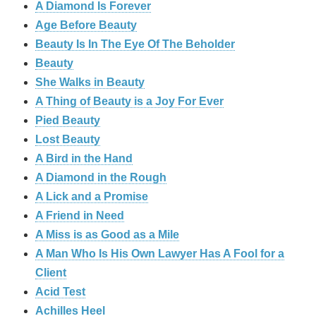
A Diamond Is Forever
Age Before Beauty
Beauty Is In The Eye Of The Beholder
Beauty
She Walks in Beauty
A Thing of Beauty is a Joy For Ever
Pied Beauty
Lost Beauty
A Bird in the Hand
A Diamond in the Rough
A Lick and a Promise
A Friend in Need
A Miss is as Good as a Mile
A Man Who Is His Own Lawyer Has A Fool for a
Client
Acid Test
Achilles Heel