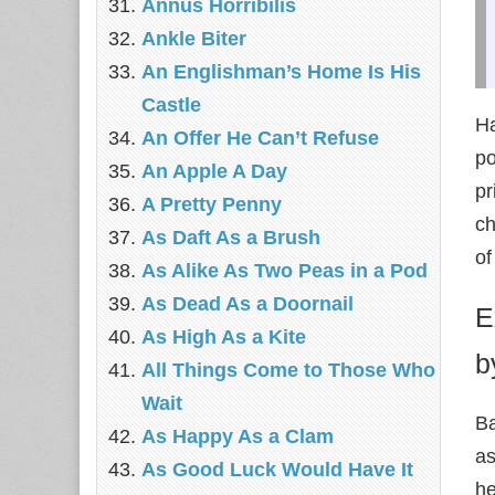
Annus Horribilis
Ankle Biter
An Englishman’s Home Is His
Castle
Ha
An Offer He Can’t Refuse
po
An Apple A Day
pr
A Pretty Penny
ch
As Daft As a Brush
of
As Alike As Two Peas in a Pod
As Dead As a Doornail
E
As High As a Kite
b
All Things Come to Those Who
Wait
Ba
As Happy As a Clam
as
As Good Luck Would Have It
he