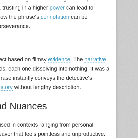
 trusting in a higher
power
can lead to
 how the phrase’s
connotation
can be
erseverance.
pect based on flimsy
evidence
. The
narrative
s, each one dissolving into nothing. It was a
hrase instantly conveys the detective’s
e
story
without lengthy description.
and Nuances
sed in contexts ranging from personal
eavor that feels pointless and unproductive.