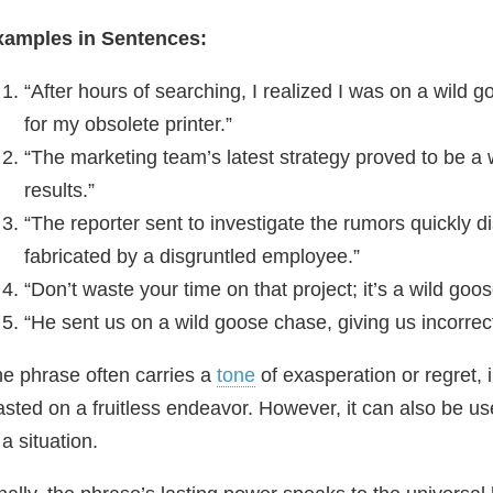
xamples in Sentences:
“After hours of searching, I realized I was on a wild 
for my obsolete printer.”
“The marketing team’s latest strategy proved to be a
results.”
“The reporter sent to investigate the rumors quickly 
fabricated by a disgruntled employee.”
“Don’t waste your time on that project; it’s a wild go
“He sent us on a wild goose chase, giving us incorrec
e phrase often carries a
tone
of exasperation or regret,
sted on a fruitless endeavor. However, it can also be 
 a situation.