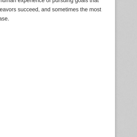
l human experience of pursuing goals that
 endeavors succeed, and sometimes the most
ase.