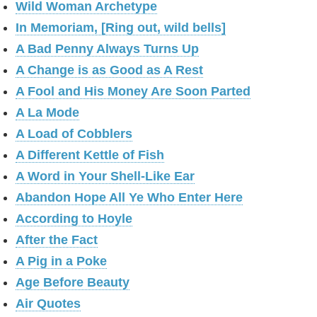
Wild Woman Archetype
In Memoriam, [Ring out, wild bells]
A Bad Penny Always Turns Up
A Change is as Good as A Rest
A Fool and His Money Are Soon Parted
A La Mode
A Load of Cobblers
A Different Kettle of Fish
A Word in Your Shell-Like Ear
Abandon Hope All Ye Who Enter Here
According to Hoyle
After the Fact
A Pig in a Poke
Age Before Beauty
Air Quotes