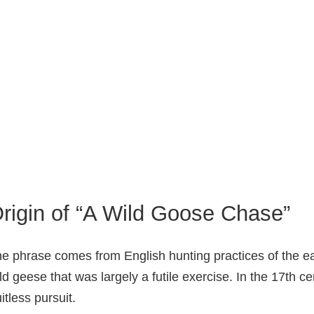
rigin of “A Wild Goose Chase”
e phrase comes from English hunting practices of the ea
ld geese that was largely a futile exercise. In the 17th c
uitless pursuit.