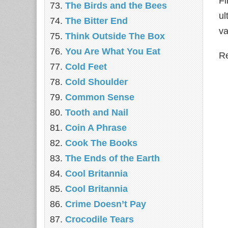
Fi
The Birds and the Bees
ul
The Bitter End
va
Think Outside The Box
You Are What You Eat
Re
Cold Feet
Cold Shoulder
Common Sense
Tooth and Nail
Coin A Phrase
Cook The Books
The Ends of the Earth
Cool Britannia
Cool Britannia
Crime Doesn’t Pay
Crocodile Tears