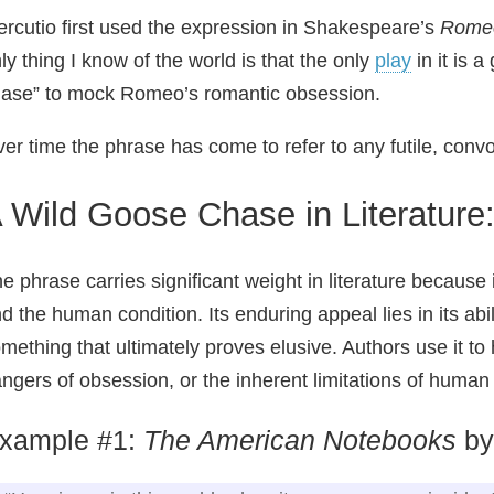
rcutio first used the expression in Shakespeare’s
Romeo
ly thing I know of the world is that the only
play
in it is 
ase” to mock Romeo’s romantic obsession.
er time the phrase has come to refer to any futile, conv
 Wild Goose Chase in Literature
e phrase carries significant weight in literature becaus
d the human condition. Its enduring appeal lies in its abil
mething that ultimately proves elusive. Authors use it to h
ngers of obsession, or the inherent limitations of human
xample #1:
The American Notebooks
by