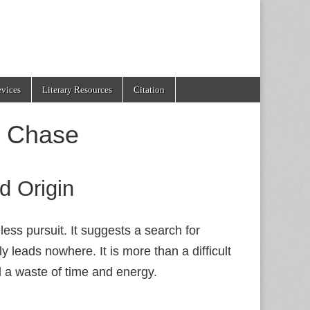
evices
Literary Resources
Citation
e Chase
d Origin
ess pursuit. It suggests a search for
y leads nowhere. It is more than a difficult
nd a waste of time and energy.