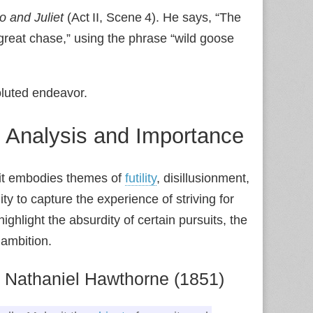
 and Juliet
(Act II, Scene 4). He says, “The
a great chase,” using the phrase “wild goose
oluted endeavor.
: Analysis and Importance
e it embodies themes of
futility
, disillusionment,
ity to capture the experience of striving for
ighlight the absurdity of certain pursuits, the
 ambition.
 Nathaniel Hawthorne (1851)