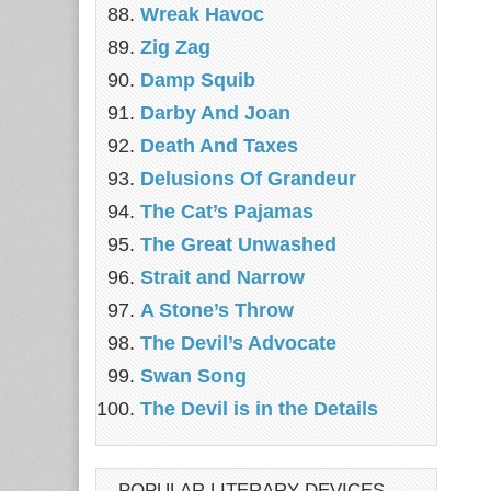
Wreak Havoc
Zig Zag
Damp Squib
Darby And Joan
Death And Taxes
Delusions Of Grandeur
The Cat’s Pajamas
The Great Unwashed
Strait and Narrow
A Stone’s Throw
The Devil’s Advocate
Swan Song
The Devil is in the Details
POPULAR LITERARY DEVICES