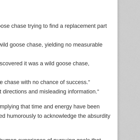
goose chase trying to find a replacement part
 wild goose chase, yielding no measurable
discovered it was a wild goose chase,
ose chase with no chance of success.”
t directions and misleading information.”
 implying that time and energy have been
used humorously to acknowledge the absurdity