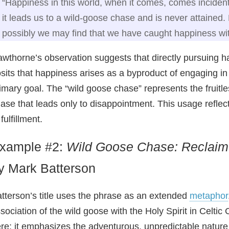
“Happiness in this world, when it comes, comes incident
it leads us to a wild-goose chase and is never attained.
possibly we may find that we have caught happiness wit
wthorne’s observation suggests that directly pursuing h
sits that happiness arises as a byproduct of engaging i
imary goal. The “wild goose chase” represents the fruitle
ase that leads only to disappointment. This usage reflec
 fulfillment.
xample #2:
Wild Goose Chase: Reclaim 
y Mark Batterson
tterson’s title uses the phrase as an extended
metaphor
sociation of the wild goose with the Holy Spirit in Celtic
re; it emphasizes the adventurous, unpredictable nature o