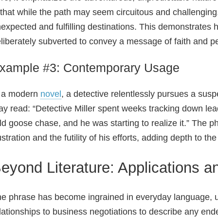
 that while the path may seem circuitous and challenging,
expected and fulfilling destinations. This demonstrates
liberately subverted to convey a message of faith and p
xample #3: Contemporary Usage
n a modern
novel
, a detective relentlessly pursues a sus
y read: “Detective Miller spent weeks tracking down lead
ld goose chase, and he was starting to realize it.” The p
ustration and the futility of his efforts, adding depth to th
eyond Literature: Applications 
e phrase has become ingrained in everyday language, u
lationships to business negotiations to describe any end