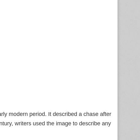
rly modern period. It described a chase after
entury, writers used the image to describe any