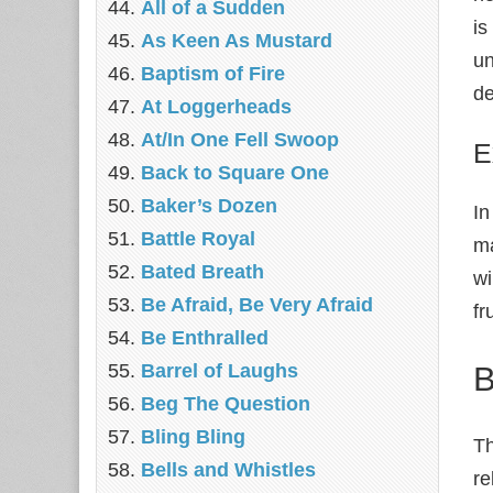
All of a Sudden
is
As Keen As Mustard
un
Baptism of Fire
de
At Loggerheads
At/In One Fell Swoop
E
Back to Square One
Baker’s Dozen
I
Battle Royal
ma
Bated Breath
wi
Be Afraid, Be Very Afraid
fr
Be Enthralled
B
Barrel of Laughs
Beg The Question
Bling Bling
Th
Bells and Whistles
re