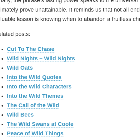
nally, the phrase’s lasting power speaks to the universa
timately prove unattainable. It reminds us that not all
luable lesson is knowing when to abandon a fruitless ch
lated posts:
Cut To The Chase
Wild Nights – Wild Nights
Wild Oats
Into the Wild Quotes
Into the Wild Characters
Into the Wild Themes
The Call of the Wild
Wild Bees
The Wild Swans at Coole
Peace of Wild Things