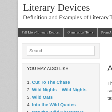
Literary Devices
Definition and Examples of Literary 
Main
Skip
Full List of Literary Devices
Grammatical Terms
Poem An
menu
to
content
Search
for:
A
YOU MAY ALSO LIKE
Cut To The Chase
T
Wild Nights – Wild Nights
so
Wild Oats
ta
Into the Wild Quotes