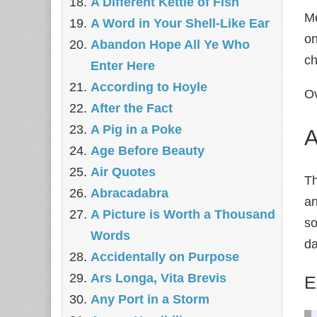
A Different Kettle of Fish
Me
A Word in Your Shell-Like Ear
on
Abandon Hope All Ye Who
ch
Enter Here
According to Hoyle
Ov
After the Fact
A Pig in a Poke
A
Age Before Beauty
Air Quotes
Th
Abracadabra
an
A Picture is Worth a Thousand
so
Words
da
Accidentally on Purpose
Ars Longa, Vita Brevis
E
Any Port in a Storm