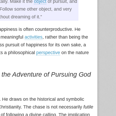
ally. Make it the
object
of pursuit, and
 Follow some other object, and very
hout dreaming of it.”
appiness is often counterproductive. He
n meaningful
activities
, rather than being the
ss pursuit of happiness for its own sake, a
ts a philosophical
perspective
on the nature
the Adventure of Pursuing God
. He draws on the historical and symbolic
 Christianity. The chase is not necessarily
futile
f following a divine calling. The implication