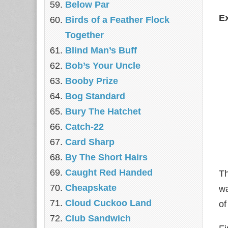
Below Par
E
Birds of a Feather Flock
Together
Blind Man’s Buff
Bob’s Your Uncle
Booby Prize
Bog Standard
Bury The Hatchet
Catch-22
Card Sharp
By The Short Hairs
Caught Red Handed
Th
Cheapskate
wa
Cloud Cuckoo Land
of
Club Sandwich