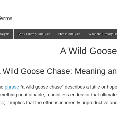
Terms
alysis
Book Literary Analysis
Phrase Analysis
What are Literary D
A Wild Goos
 Wild Goose Chase: Meaning an
he
phrase
“a wild goose chase” describes a futile or hopel
mething unattainable, a pointless endeavor that ultimatel
sk; it implies that the effort is inherently unproductive a