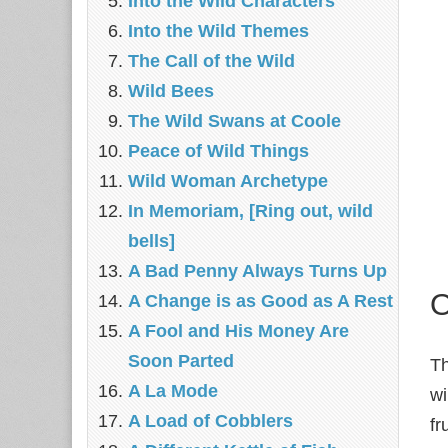
Into the Wild Characters
Into the Wild Themes
The Call of the Wild
Wild Bees
The Wild Swans at Coole
Peace of Wild Things
Wild Woman Archetype
In Memoriam, [Ring out, wild
bells]
A Bad Penny Always Turns Up
O
A Change is as Good as A Rest
A Fool and His Money Are
Soon Parted
Th
A La Mode
wi
A Load of Cobblers
fr