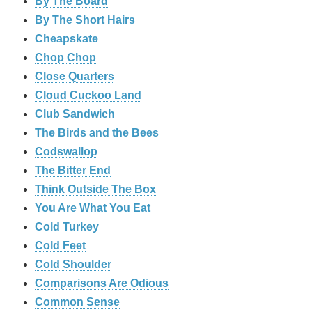
By The Board
By The Short Hairs
Cheapskate
Chop Chop
‎Close Quarters
Cloud Cuckoo Land
Club Sandwich
The Birds and the Bees
Codswallop
The Bitter End
Think Outside The Box
You Are What You Eat
Cold Turkey
Cold Feet
Cold Shoulder
Comparisons Are Odious
Common Sense