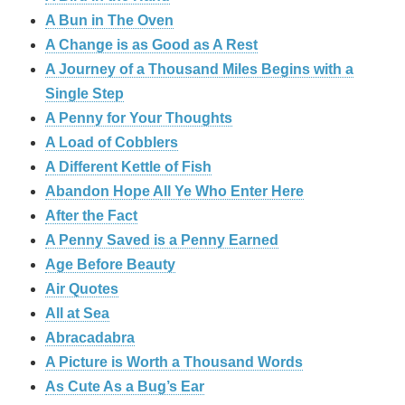
A Bun in The Oven
A Change is as Good as A Rest
A Journey of a Thousand Miles Begins with a
Single Step
A Penny for Your Thoughts
A Load of Cobblers
A Different Kettle of Fish
Abandon Hope All Ye Who Enter Here
After the Fact
A Penny Saved is a Penny Earned
Age Before Beauty
Air Quotes
All at Sea
Abracadabra
A Picture is Worth a Thousand Words
As Cute As a Bug’s Ear