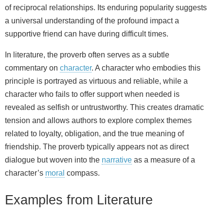
of reciprocal relationships. Its enduring popularity suggests
a universal understanding of the profound impact a
supportive friend can have during difficult times.
In literature, the proverb often serves as a subtle
commentary on
character
. A character who embodies this
principle is portrayed as virtuous and reliable, while a
character who fails to offer support when needed is
revealed as selfish or untrustworthy. This creates dramatic
tension and allows authors to explore complex themes
related to loyalty, obligation, and the true meaning of
friendship. The proverb typically appears not as direct
dialogue but woven into the
narrative
as a measure of a
character’s
moral
compass.
Examples from Literature