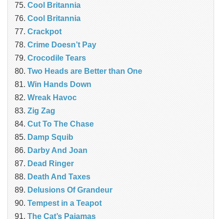
Cool Britannia
Cool Britannia
Crackpot
Crime Doesn’t Pay
Crocodile Tears
Two Heads are Better than One
Win Hands Down
Wreak Havoc
Zig Zag
Cut To The Chase
Damp Squib
Darby And Joan
Dead Ringer
Death And Taxes
Delusions Of Grandeur
Tempest in a Teapot
The Cat’s Pajamas