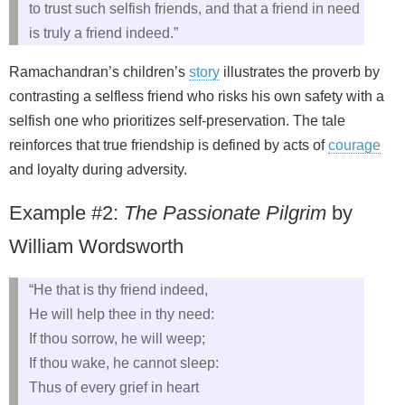
to trust such selfish friends, and that a friend in need
is truly a friend indeed.”
Ramachandran’s children’s
story
illustrates the proverb by
contrasting a selfless friend who risks his own safety with a
selfish one who prioritizes self‑preservation. The tale
reinforces that true friendship is defined by acts of
courage
and loyalty during adversity.
Example #2:
The Passionate Pilgrim
by
William Wordsworth
“He that is thy friend indeed,
He will help thee in thy need:
If thou sorrow, he will weep;
If thou wake, he cannot sleep:
Thus of every grief in heart