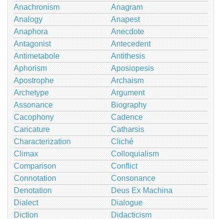
Anachronism
Anagram
Analogy
Anapest
Anaphora
Anecdote
Antagonist
Antecedent
Antimetabole
Antithesis
Aphorism
Aposiopesis
Apostrophe
Archaism
Archetype
Argument
Assonance
Biography
Cacophony
Cadence
Caricature
Catharsis
Characterization
Cliché
Climax
Colloquialism
Comparison
Conflict
Connotation
Consonance
Denotation
Deus Ex Machina
Dialect
Dialogue
Diction
Didacticism