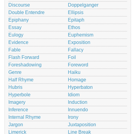
Discourse
Doppelganger
Double Entendre
Ellipsis
Epiphany
Epitaph
Essay
Ethos
Eulogy
Euphemism
Evidence
Exposition
Fable
Fallacy
Flash Forward
Foil
Foreshadowing
Foreword
Genre
Haiku
Half Rhyme
Homage
Hubris
Hyperbaton
Hyperbole
Idiom
Imagery
Induction
Inference
Innuendo
Internal Rhyme
Irony
Jargon
Juxtaposition
Limerick
Line Break