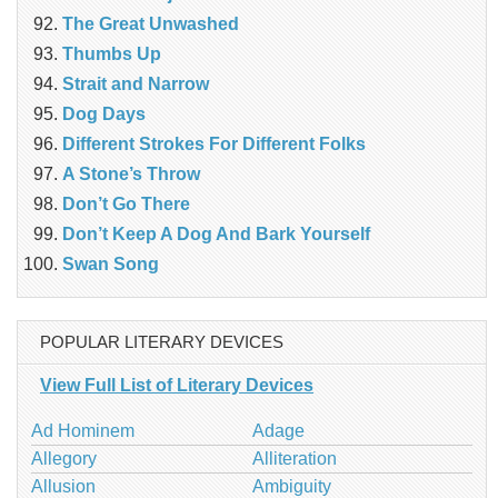
The Great Unwashed
Thumbs Up
Strait and Narrow
Dog Days
Different Strokes For Different Folks
A Stone’s Throw
Don’t Go There
Don’t Keep A Dog And Bark Yourself
Swan Song
POPULAR LITERARY DEVICES
View Full List of Literary Devices
Ad Hominem
Adage
Allegory
Alliteration
Allusion
Ambiguity