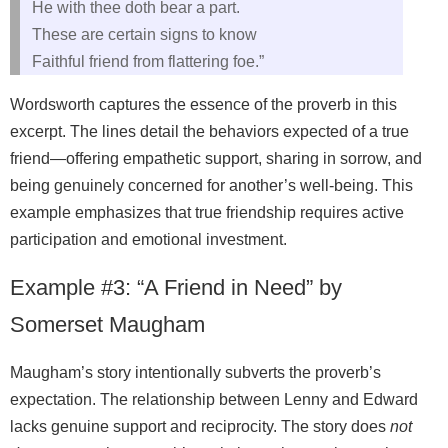
He with thee doth bear a part.
These are certain signs to know
Faithful friend from flattering foe.”
Wordsworth captures the essence of the proverb in this
excerpt. The lines detail the behaviors expected of a true
friend—offering empathetic support, sharing in sorrow, and
being genuinely concerned for another’s well‑being. This
example emphasizes that true friendship requires active
participation and emotional investment.
Example #3: “A Friend in Need” by
Somerset Maugham
Maugham’s story intentionally subverts the proverb’s
expectation. The relationship between Lenny and Edward
lacks genuine support and reciprocity. The story does
not