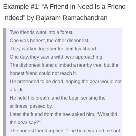
Example #1: “A Friend in Need Is a Friend
Indeed” by Rajaram Ramachandran
Two friends went into a forest.
One was honest, the other dishonest.
They worked together for their livelihood.
One day, they saw a wild bear approaching.
The dishonest friend climbed a nearby tree, but the
honest friend could not reach it.
He pretended to be dead, hoping the bear would not
attack.
He held his breath, and the bear, sensing the
stillness, passed by.
Later, the friend from the tree asked him, “What did
the bear say?”
The honest friend replied, “The bear warned me not