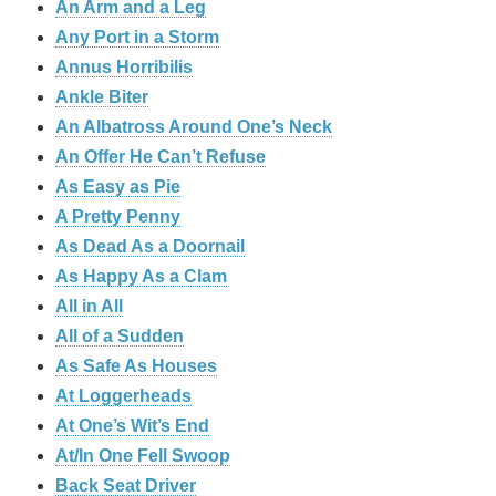
An Arm and a Leg
Any Port in a Storm
Annus Horribilis
Ankle Biter
An Albatross Around One’s Neck
An Offer He Can’t Refuse
As Easy as Pie
A Pretty Penny
As Dead As a Doornail
As Happy As a Clam
All in All
All of a Sudden
As Safe As Houses
At Loggerheads
At One’s Wit’s End
At/In One Fell Swoop
Back Seat Driver