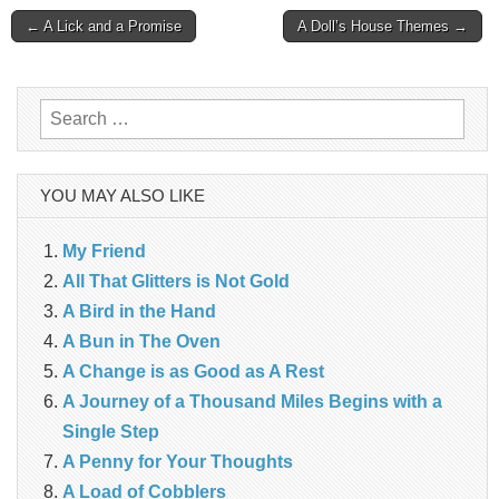
Post
← A Lick and a Promise
A Doll’s House Themes →
navigation
Search
for:
YOU MAY ALSO LIKE
My Friend
All That Glitters is Not Gold
A Bird in the Hand
A Bun in The Oven
A Change is as Good as A Rest
A Journey of a Thousand Miles Begins with a
Single Step
A Penny for Your Thoughts
A Load of Cobblers