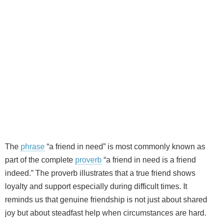
The
phrase
“a friend in need” is most commonly known as
part of the complete
proverb
“a friend in need is a friend
indeed.” The proverb illustrates that a true friend shows
loyalty and support especially during difficult times. It
reminds us that genuine friendship is not just about shared
joy but about steadfast help when circumstances are hard.