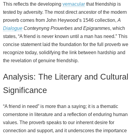
This reflects the developing
vernacular
that friendship is
tested by adversity. The most direct ancestor of the modern
proverb comes from John Heywood’s 1546 collection,
A
Dialogue
Conteynyng Prouerbes and Epigrammes
, which
states, “A friend is never known until a man has need.” This
concise statement laid the foundation for the full proverb we
recognize today, solidifying the link between hardship and
the revelation of genuine friendship.
Analysis: The Literary and Cultural
Significance
“A friend in need” is more than a saying; it is a thematic
cornerstone in literature and a reflection of enduring human
values. The proverb speaks to our inherent desire for
connection and support, and it underscores the importance