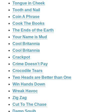
Tongue in Cheek
Tooth and Nail
Coin A Phrase
Cook The Books
The Ends of the Earth
Your Name is Mud
Cool Britannia
Cool Britannia
Crackpot
Crime Doesn’t Pay
Crocodile Tears
Two Heads are Better than One
Win Hands Down
Wreak Havoc
Zig Zag
Cut To The Chase
Damp Squib