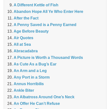
A Different Kettle of Fish
Abandon Hope All Ye Who Enter Here
After the Fact
A Penny Saved is a Penny Earned
Age Before Beauty
Air Quotes
All at Sea
Abracadabra
A Picture is Worth a Thousand Words
As Cute As a Bug’s Ear
An Arm and a Leg
Any Port in a Storm
Annus Horribilis
Ankle Biter
An Albatross Around One’s Neck
An Offer He Can’t Refuse