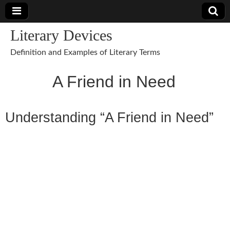
Literary Devices
Definition and Examples of Literary Terms
A Friend in Need
Understanding “A Friend in Need”