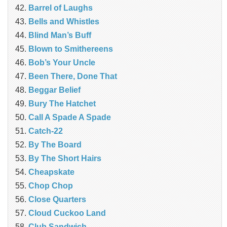
Barrel of Laughs
Bells and Whistles
Blind Man’s Buff
Blown to Smithereens
Bob’s Your Uncle
Been There, Done That
Beggar Belief
Bury The Hatchet
Call A Spade A Spade
Catch-22
By The Board
By The Short Hairs
Cheapskate
Chop Chop
‎Close Quarters
Cloud Cuckoo Land
Club Sandwich