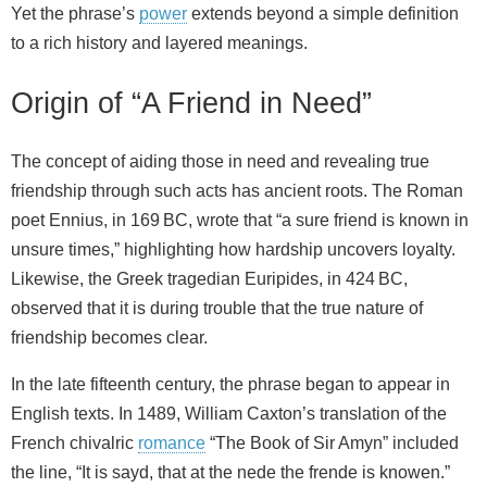
Yet the phrase’s
power
extends beyond a simple definition
to a rich history and layered meanings.
Origin of “A Friend in Need”
The concept of aiding those in need and revealing true
friendship through such acts has ancient roots. The Roman
poet Ennius, in 169 BC, wrote that “a sure friend is known in
unsure times,” highlighting how hardship uncovers loyalty.
Likewise, the Greek tragedian Euripides, in 424 BC,
observed that it is during trouble that the true nature of
friendship becomes clear.
In the late fifteenth century, the phrase began to appear in
English texts. In 1489, William Caxton’s translation of the
French chivalric
romance
“The Book of Sir Amyn” included
the line, “It is sayd, that at the nede the frende is knowen.”