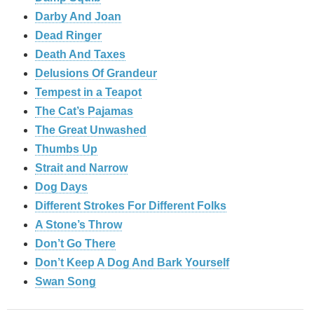
Darby And Joan
Dead Ringer
Death And Taxes
Delusions Of Grandeur
Tempest in a Teapot
The Cat’s Pajamas
The Great Unwashed
Thumbs Up
Strait and Narrow
Dog Days
Different Strokes For Different Folks
A Stone’s Throw
Don’t Go There
Don’t Keep A Dog And Bark Yourself
Swan Song