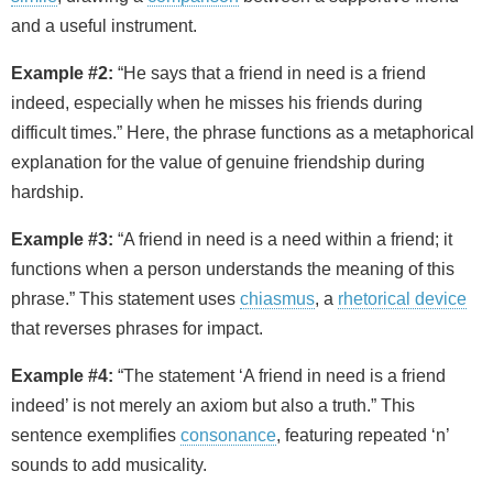
and a useful instrument.
Example #2:
“He says that a friend in need is a friend
indeed, especially when he misses his friends during
difficult times.” Here, the phrase functions as a metaphorical
explanation for the value of genuine friendship during
hardship.
Example #3:
“A friend in need is a need within a friend; it
functions when a person understands the meaning of this
phrase.” This statement uses
chiasmus
, a
rhetorical device
that reverses phrases for impact.
Example #4:
“The statement ‘A friend in need is a friend
indeed’ is not merely an axiom but also a truth.” This
sentence exemplifies
consonance
, featuring repeated ‘n’
sounds to add musicality.