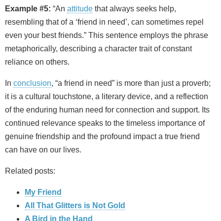
Example #5:
“An
attitude
that always seeks help,
resembling that of a ‘friend in need’, can sometimes repel
even your best friends.” This sentence employs the phrase
metaphorically, describing a character trait of constant
reliance on others.
In
conclusion
, “a friend in need” is more than just a proverb;
it is a cultural touchstone, a literary device, and a reflection
of the enduring human need for connection and support. Its
continued relevance speaks to the timeless importance of
genuine friendship and the profound impact a true friend
can have on our lives.
Related posts:
My Friend
All That Glitters is Not Gold
A Bird in the Hand