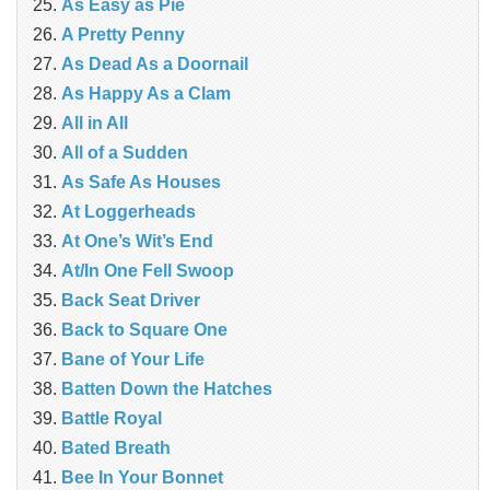
As Easy as Pie
A Pretty Penny
As Dead As a Doornail
As Happy As a Clam
All in All
All of a Sudden
As Safe As Houses
At Loggerheads
At One’s Wit’s End
At/In One Fell Swoop
Back Seat Driver
Back to Square One
Bane of Your Life
Batten Down the Hatches
Battle Royal
Bated Breath
Bee In Your Bonnet