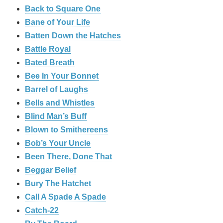
Back to Square One
Bane of Your Life
Batten Down the Hatches
Battle Royal
Bated Breath
Bee In Your Bonnet
Barrel of Laughs
Bells and Whistles
Blind Man’s Buff
Blown to Smithereens
Bob’s Your Uncle
Been There, Done That
Beggar Belief
Bury The Hatchet
Call A Spade A Spade
Catch-22