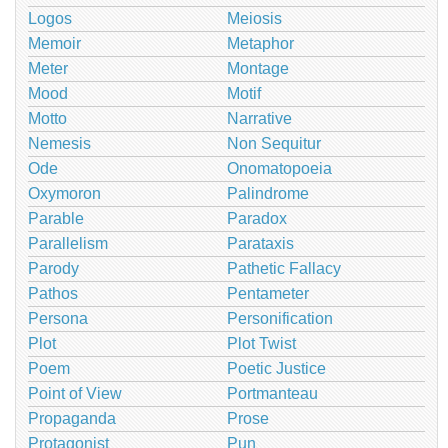
Logos
Meiosis
Memoir
Metaphor
Meter
Montage
Mood
Motif
Motto
Narrative
Nemesis
Non Sequitur
Ode
Onomatopoeia
Oxymoron
Palindrome
Parable
Paradox
Parallelism
Parataxis
Parody
Pathetic Fallacy
Pathos
Pentameter
Persona
Personification
Plot
Plot Twist
Poem
Poetic Justice
Point of View
Portmanteau
Propaganda
Prose
Protagonist
Pun