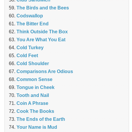
The Birds and the Bees
Codswallop
The Bitter End
Think Outside The Box
You Are What You Eat
Cold Turkey
Cold Feet
Cold Shoulder
Comparisons Are Odious
Common Sense
Tongue in Cheek
Tooth and Nail
Coin A Phrase
Cook The Books
The Ends of the Earth
Your Name is Mud