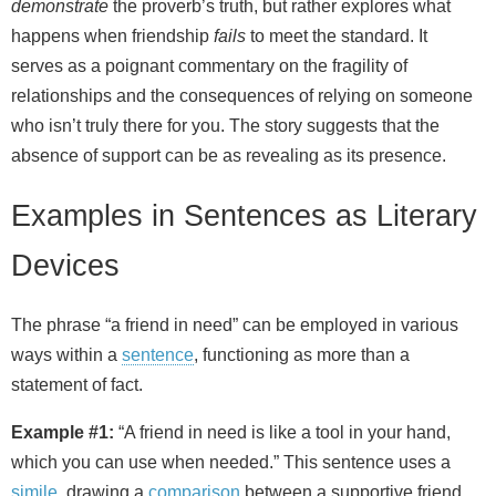
demonstrate
the proverb’s truth, but rather explores what
happens when friendship
fails
to meet the standard. It
serves as a poignant commentary on the fragility of
relationships and the consequences of relying on someone
who isn’t truly there for you. The story suggests that the
absence of support can be as revealing as its presence.
Examples in Sentences as Literary
Devices
The phrase “a friend in need” can be employed in various
ways within a
sentence
, functioning as more than a
statement of fact.
Example #1:
“A friend in need is like a tool in your hand,
which you can use when needed.” This sentence uses a
simile
, drawing a
comparison
between a supportive friend