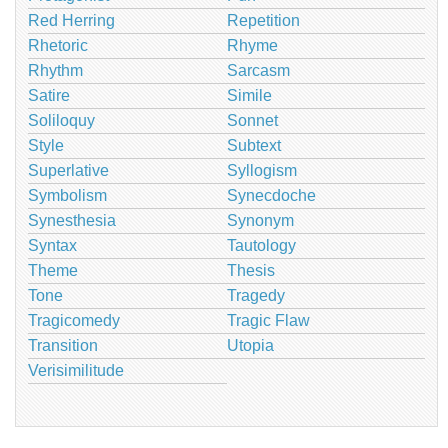
Red Herring
Repetition
Rhetoric
Rhyme
Rhythm
Sarcasm
Satire
Simile
Soliloquy
Sonnet
Style
Subtext
Superlative
Syllogism
Symbolism
Synecdoche
Synesthesia
Synonym
Syntax
Tautology
Theme
Thesis
Tone
Tragedy
Tragicomedy
Tragic Flaw
Transition
Utopia
Verisimilitude