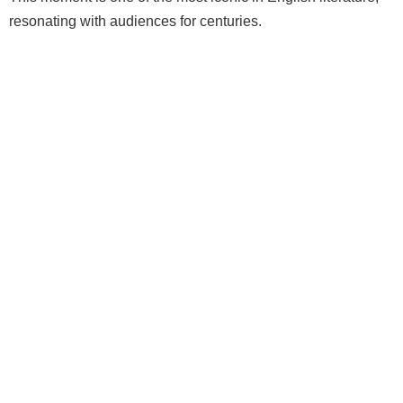
resonating with audiences for centuries.