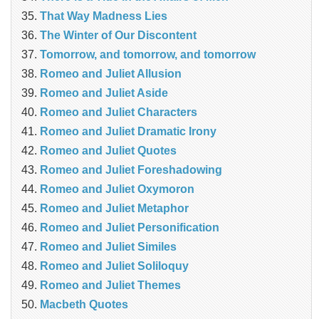
That Way Madness Lies
The Winter of Our Discontent
Tomorrow, and tomorrow, and tomorrow
Romeo and Juliet Allusion
Romeo and Juliet Aside
Romeo and Juliet Characters
Romeo and Juliet Dramatic Irony
Romeo and Juliet Quotes
Romeo and Juliet Foreshadowing
Romeo and Juliet Oxymoron
Romeo and Juliet Metaphor
Romeo and Juliet Personification
Romeo and Juliet Similes
Romeo and Juliet Soliloquy
Romeo and Juliet Themes
Macbeth Quotes