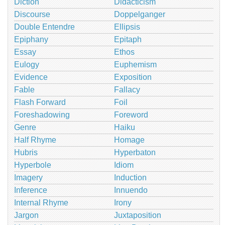
Diction
Didacticism
Discourse
Doppelganger
Double Entendre
Ellipsis
Epiphany
Epitaph
Essay
Ethos
Eulogy
Euphemism
Evidence
Exposition
Fable
Fallacy
Flash Forward
Foil
Foreshadowing
Foreword
Genre
Haiku
Half Rhyme
Homage
Hubris
Hyperbaton
Hyperbole
Idiom
Imagery
Induction
Inference
Innuendo
Internal Rhyme
Irony
Jargon
Juxtaposition