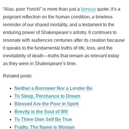
“Alas, poor Yorick!” is more than just a
famous
quote; it’s a
poignant reflection on the human condition, a timeless
reminder of our shared mortality, and a testament to the
enduring power of Shakespeare’s artistry. It continues to
resonate with audiences centuries after its creation because
it speaks to the fundamental truths of life, loss, and the
inevitability of death—truths that remain as relevant today
as they were in Shakespeare’s time.
Related posts:
Neither a Borrower Nor a Lender Be
To Sleep, Perchance to Dream
Blessed Are the Poor in Spirit
Brevity is the Soul of Wit
To Thine Own Self Be True
Frailty, Thy Name is Woman