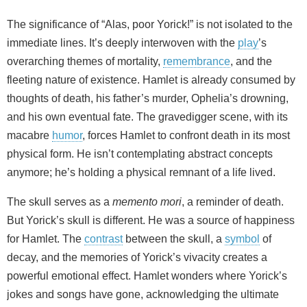
The significance of “Alas, poor Yorick!” is not isolated to the
immediate lines. It’s deeply interwoven with the
play
’s
overarching themes of mortality,
remembrance
, and the
fleeting nature of existence. Hamlet is already consumed by
thoughts of death, his father’s murder, Ophelia’s drowning,
and his own eventual fate. The gravedigger scene, with its
macabre
humor
, forces Hamlet to confront death in its most
physical form. He isn’t contemplating abstract concepts
anymore; he’s holding a physical remnant of a life lived.
The skull serves as a
memento mori
, a reminder of death.
But Yorick’s skull is different. He was a source of happiness
for Hamlet. The
contrast
between the skull, a
symbol
of
decay, and the memories of Yorick’s vivacity creates a
powerful emotional effect. Hamlet wonders where Yorick’s
jokes and songs have gone, acknowledging the ultimate