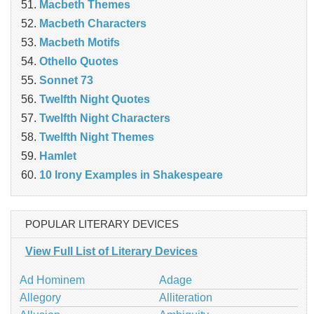
Macbeth Themes
Macbeth Characters
Macbeth Motifs
Othello Quotes
Sonnet 73
Twelfth Night Quotes
Twelfth Night Characters
Twelfth Night Themes
Hamlet
10 Irony Examples in Shakespeare
POPULAR LITERARY DEVICES
View Full List of Literary Devices
Ad Hominem
Adage
Allegory
Alliteration