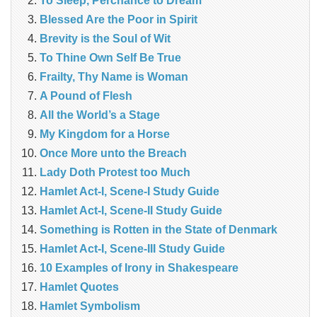
To Sleep, Perchance to Dream
Blessed Are the Poor in Spirit
Brevity is the Soul of Wit
To Thine Own Self Be True
Frailty, Thy Name is Woman
A Pound of Flesh
All the World’s a Stage
My Kingdom for a Horse
Once More unto the Breach
Lady Doth Protest too Much
Hamlet Act-I, Scene-I Study Guide
Hamlet Act-I, Scene-II Study Guide
Something is Rotten in the State of Denmark
Hamlet Act-I, Scene-III Study Guide
10 Examples of Irony in Shakespeare
Hamlet Quotes
Hamlet Symbolism