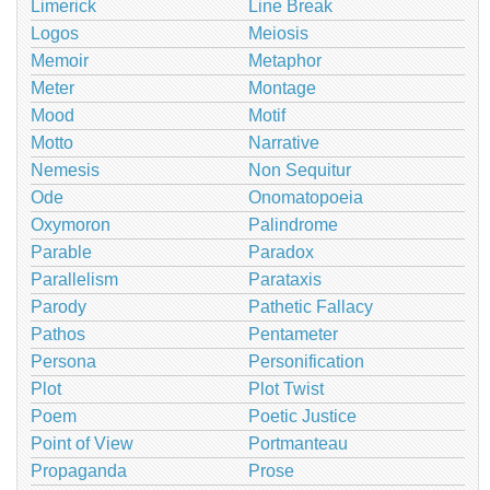
Limerick
Line Break
Logos
Meiosis
Memoir
Metaphor
Meter
Montage
Mood
Motif
Motto
Narrative
Nemesis
Non Sequitur
Ode
Onomatopoeia
Oxymoron
Palindrome
Parable
Paradox
Parallelism
Parataxis
Parody
Pathetic Fallacy
Pathos
Pentameter
Persona
Personification
Plot
Plot Twist
Poem
Poetic Justice
Point of View
Portmanteau
Propaganda
Prose