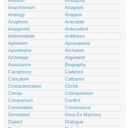
Allusion
Ambiguity
Anachronism
Anagram
Analogy
Anapest
Anaphora
Anecdote
Antagonist
Antecedent
Antimetabole
Antithesis
Aphorism
Aposiopesis
Apostrophe
Archaism
Archetype
Argument
Assonance
Biography
Cacophony
Cadence
Caricature
Catharsis
Characterization
Cliché
Climax
Colloquialism
Comparison
Conflict
Connotation
Consonance
Denotation
Deus Ex Machina
Dialect
Dialogue