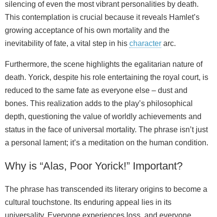
silencing of even the most vibrant personalities by death.
This contemplation is crucial because it reveals Hamlet’s
growing acceptance of his own mortality and the
inevitability of fate, a vital step in his
character
arc.
Furthermore, the scene highlights the egalitarian nature of
death. Yorick, despite his role entertaining the royal court, is
reduced to the same fate as everyone else – dust and
bones. This realization adds to the play’s philosophical
depth, questioning the value of worldly achievements and
status in the face of universal mortality. The phrase isn’t just
a personal lament; it’s a meditation on the human condition.
Why is “Alas, Poor Yorick!” Important?
The phrase has transcended its literary origins to become a
cultural touchstone. Its enduring appeal lies in its
universality. Everyone experiences loss, and everyone