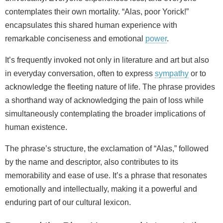
contemplates their own mortality. “Alas, poor Yorick!”
encapsulates this shared human experience with
remarkable conciseness and emotional
power
.
It’s frequently invoked not only in literature and art but also
in everyday conversation, often to express
sympathy
or to
acknowledge the fleeting nature of life. The phrase provides
a shorthand way of acknowledging the pain of loss while
simultaneously contemplating the broader implications of
human existence.
The phrase’s structure, the exclamation of “Alas,” followed
by the name and descriptor, also contributes to its
memorability and ease of use. It’s a phrase that resonates
emotionally and intellectually, making it a powerful and
enduring part of our cultural lexicon.