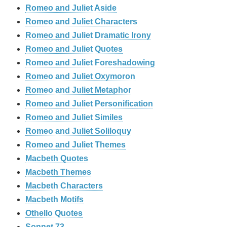
Romeo and Juliet Aside
Romeo and Juliet Characters
Romeo and Juliet Dramatic Irony
Romeo and Juliet Quotes
Romeo and Juliet Foreshadowing
Romeo and Juliet Oxymoron
Romeo and Juliet Metaphor
Romeo and Juliet Personification
Romeo and Juliet Similes
Romeo and Juliet Soliloquy
Romeo and Juliet Themes
Macbeth Quotes
Macbeth Themes
Macbeth Characters
Macbeth Motifs
Othello Quotes
Sonnet 73