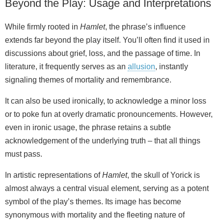
Beyond the Play: Usage and Interpretations
While firmly rooted in
Hamlet
, the phrase’s influence
extends far beyond the play itself. You’ll often find it used in
discussions about grief, loss, and the passage of time. In
literature, it frequently serves as an
allusion
, instantly
signaling themes of mortality and remembrance.
It can also be used ironi­cally, to acknowledge a minor loss
or to poke fun at overly dramatic pronouncements. However,
even in ironic usage, the phrase retains a subtle
acknowledgement of the underlying truth – that all things
must pass.
In artistic representations of
Hamlet
, the skull of Yorick is
almost always a central visual element, serving as a potent
symbol of the play’s themes. Its image has become
synonymous with mortality and the fleeting nature of