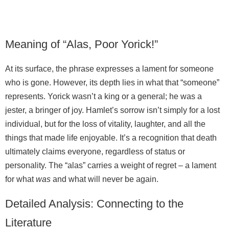
Meaning of “Alas, Poor Yorick!”
At its surface, the phrase expresses a lament for someone
who is gone. However, its depth lies in what that “someone”
represents. Yorick wasn’t a king or a general; he was a
jester, a bringer of joy. Hamlet’s sorrow isn’t simply for a lost
individual, but for the loss of vitality, laughter, and all the
things that made life enjoyable. It’s a recognition that death
ultimately claims everyone, regardless of status or
personality. The “alas” carries a weight of regret – a lament
for what
was
and what will never be again.
Detailed Analysis: Connecting to the
Literature