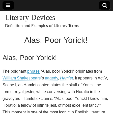
Literary Devices
Definition and Examples of Literary Terms
Alas, Poor Yorick!
Alas, Poor Yorick!
The poignant
phrase
“Alas, poor Yorick!” originates from
William Shakespeare
’s
tragedy
,
Hamlet
. It appears in Act V,
Scene I, as Hamlet contemplates the skull of Yorick, the
former royal jester, while conversing with Horatio in the
graveyard. Hamlet exclaims, “Alas, poor Yorick! I knew him,
Horatio: a fellow of infinite jest, of most excellent fancy.”
This moment is one of the most iconic in English literature,