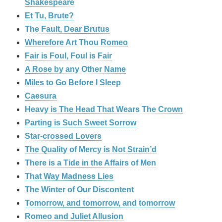
Shakespeare
Et Tu, Brute?
The Fault, Dear Brutus
Wherefore Art Thou Romeo
Fair is Foul, Foul is Fair
A Rose by any Other Name
Miles to Go Before I Sleep
Caesura
Heavy is The Head That Wears The Crown
Parting is Such Sweet Sorrow
Star-crossed Lovers
The Quality of Mercy is Not Strain’d
There is a Tide in the Affairs of Men
That Way Madness Lies
The Winter of Our Discontent
Tomorrow, and tomorrow, and tomorrow
Romeo and Juliet Allusion