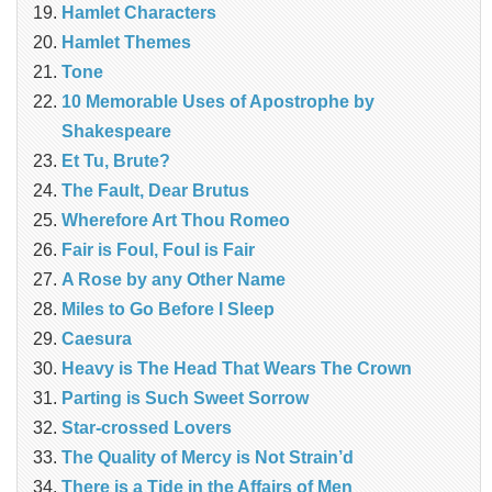
Hamlet Characters
Hamlet Themes
Tone
10 Memorable Uses of Apostrophe by
Shakespeare
Et Tu, Brute?
The Fault, Dear Brutus
Wherefore Art Thou Romeo
Fair is Foul, Foul is Fair
A Rose by any Other Name
Miles to Go Before I Sleep
Caesura
Heavy is The Head That Wears The Crown
Parting is Such Sweet Sorrow
Star-crossed Lovers
The Quality of Mercy is Not Strain’d
There is a Tide in the Affairs of Men