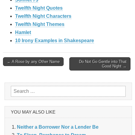
Twelfth Night Quotes
Twelfth Night Characters
Twelfth Night Themes
Hamlet
10 Irony Examples in Shakespeare
Post
← A Rose by any Other Name
Do Not Go Gentle into That
Good Night →
navigation
Search
for:
YOU MAY ALSO LIKE
Neither a Borrower Nor a Lender Be