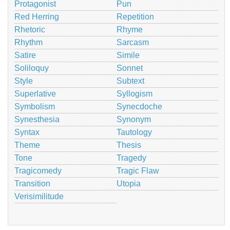
Protagonist
Pun
Red Herring
Repetition
Rhetoric
Rhyme
Rhythm
Sarcasm
Satire
Simile
Soliloquy
Sonnet
Style
Subtext
Superlative
Syllogism
Symbolism
Synecdoche
Synesthesia
Synonym
Syntax
Tautology
Theme
Thesis
Tone
Tragedy
Tragicomedy
Tragic Flaw
Transition
Utopia
Verisimilitude