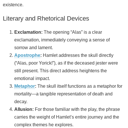
existence.
Literary and Rhetorical Devices
Exclamation:
The opening “Alas” is a clear
exclamation, immediately conveying a sense of
sorrow and lament.
Apostrophe
:
Hamlet addresses the skull directly
(“Alas, poor Yorick!”), as if the deceased jester were
still present. This direct address heightens the
emotional impact.
Metaphor
:
The skull itself functions as a metaphor for
mortality—a tangible representation of death and
decay.
Allusion:
For those familiar with the play, the phrase
carries the weight of Hamlet’s entire journey and the
complex themes he explores.