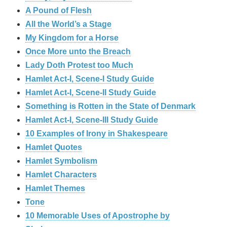
A Pound of Flesh
All the World’s a Stage
My Kingdom for a Horse
Once More unto the Breach
Lady Doth Protest too Much
Hamlet Act-I, Scene-I Study Guide
Hamlet Act-I, Scene-II Study Guide
Something is Rotten in the State of Denmark
Hamlet Act-I, Scene-III Study Guide
10 Examples of Irony in Shakespeare
Hamlet Quotes
Hamlet Symbolism
Hamlet Characters
Hamlet Themes
Tone
10 Memorable Uses of Apostrophe by