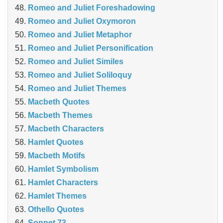
Romeo and Juliet Foreshadowing
Romeo and Juliet Oxymoron
Romeo and Juliet Metaphor
Romeo and Juliet Personification
Romeo and Juliet Similes
Romeo and Juliet Soliloquy
Romeo and Juliet Themes
Macbeth Quotes
Macbeth Themes
Macbeth Characters
Hamlet Quotes
Macbeth Motifs
Hamlet Symbolism
Hamlet Characters
Hamlet Themes
Othello Quotes
Sonnet 73