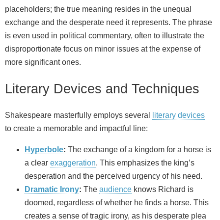
placeholders; the true meaning resides in the unequal
exchange and the desperate need it represents. The phrase
is even used in political commentary, often to illustrate the
disproportionate focus on minor issues at the expense of
more significant ones.
Literary Devices and Techniques
Shakespeare masterfully employs several
literary devices
to create a memorable and impactful line:
Hyperbole
:
The exchange of a kingdom for a horse is
a clear
exaggeration
. This emphasizes the king’s
desperation and the perceived urgency of his need.
Dramatic Irony
:
The
audience
knows Richard is
doomed, regardless of whether he finds a horse. This
creates a sense of tragic irony, as his desperate plea