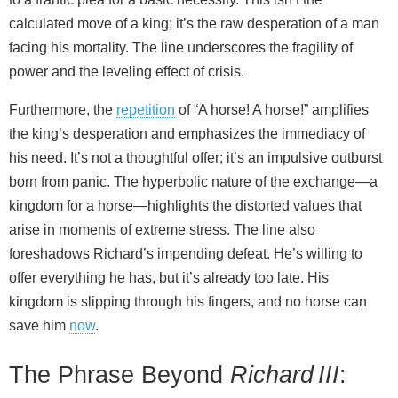
calculated move of a king; it’s the raw desperation of a man
facing his mortality. The line underscores the fragility of
power and the leveling effect of crisis.
Furthermore, the
repetition
of “A horse! A horse!” amplifies
the king’s desperation and emphasizes the immediacy of
his need. It’s not a thoughtful offer; it’s an impulsive outburst
born from panic. The hyperbolic nature of the exchange—a
kingdom for a horse—highlights the distorted values that
arise in moments of extreme stress. The line also
foreshadows Richard’s impending defeat. He’s willing to
offer everything he has, but it’s already too late. His
kingdom is slipping through his fingers, and no horse can
save him
now
.
The Phrase Beyond
Richard III
: