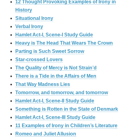
12 Thought Provoking Examples of Irony in
History
Situational Irony
Verbal Irony
Hamlet Act-I, Scene-I Study Guide
Heavy is The Head That Wears The Crown
Parting is Such Sweet Sorrow
Star-crossed Lovers
The Quality of Mercy is Not Strain’d
There is a Tide in the Affairs of Men
That Way Madness Lies
Tomorrow, and tomorrow, and tomorrow
Hamlet Act-I, Scene-II Study Guide
Something is Rotten in the State of Denmark
Hamlet Act-I, Scene-III Study Guide
11 Examples of Irony in Children’s Literature
Romeo and Juliet Allusion