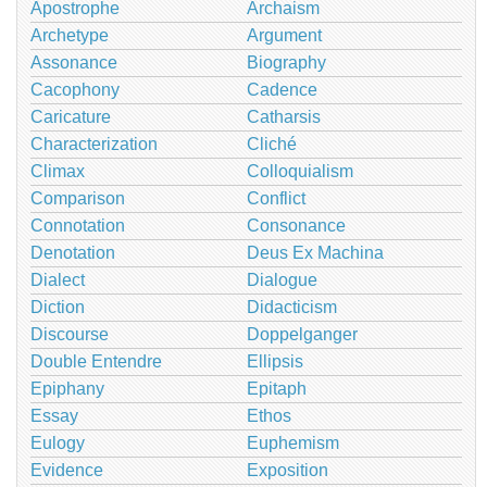
Apostrophe
Archaism
Archetype
Argument
Assonance
Biography
Cacophony
Cadence
Caricature
Catharsis
Characterization
Cliché
Climax
Colloquialism
Comparison
Conflict
Connotation
Consonance
Denotation
Deus Ex Machina
Dialect
Dialogue
Diction
Didacticism
Discourse
Doppelganger
Double Entendre
Ellipsis
Epiphany
Epitaph
Essay
Ethos
Eulogy
Euphemism
Evidence
Exposition