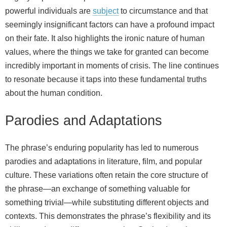
powerful individuals are
subject
to circumstance and that
seemingly insignificant factors can have a profound impact
on their fate. It also highlights the ironic nature of human
values, where the things we take for granted can become
incredibly important in moments of crisis. The line continues
to resonate because it taps into these fundamental truths
about the human condition.
Parodies and Adaptations
The phrase’s enduring popularity has led to numerous
parodies and adaptations in literature, film, and popular
culture. These variations often retain the core structure of
the phrase—an exchange of something valuable for
something trivial—while substituting different objects and
contexts. This demonstrates the phrase’s flexibility and its