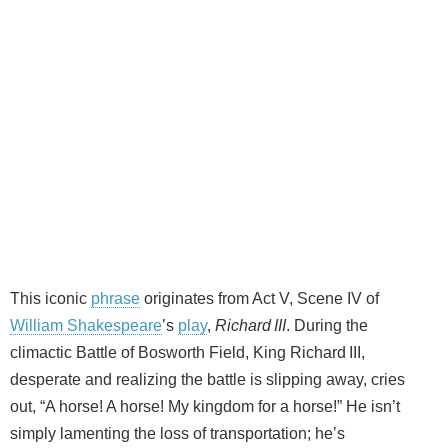
This iconic
phrase
originates from Act V, Scene IV of
William Shakespeare
’s
play
,
Richard III
. During the
climactic Battle of Bosworth Field, King Richard III,
desperate and realizing the battle is slipping away, cries
out, “A horse! A horse! My kingdom for a horse!” He isn’t
simply lamenting the loss of transportation; he’s