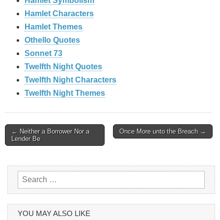
Hamlet Symbolism
Hamlet Characters
Hamlet Themes
Othello Quotes
Sonnet 73
Twelfth Night Quotes
Twelfth Night Characters
Twelfth Night Themes
Post
← Neither a Borrower Nor a
Once More unto the Breach →
Lender Be
navigation
Search
for:
YOU MAY ALSO LIKE