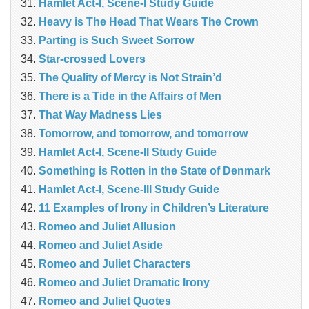
Hamlet Act-I, Scene-I Study Guide
Heavy is The Head That Wears The Crown
Parting is Such Sweet Sorrow
Star-crossed Lovers
The Quality of Mercy is Not Strain’d
There is a Tide in the Affairs of Men
That Way Madness Lies
Tomorrow, and tomorrow, and tomorrow
Hamlet Act-I, Scene-II Study Guide
Something is Rotten in the State of Denmark
Hamlet Act-I, Scene-III Study Guide
11 Examples of Irony in Children’s Literature
Romeo and Juliet Allusion
Romeo and Juliet Aside
Romeo and Juliet Characters
Romeo and Juliet Dramatic Irony
Romeo and Juliet Quotes