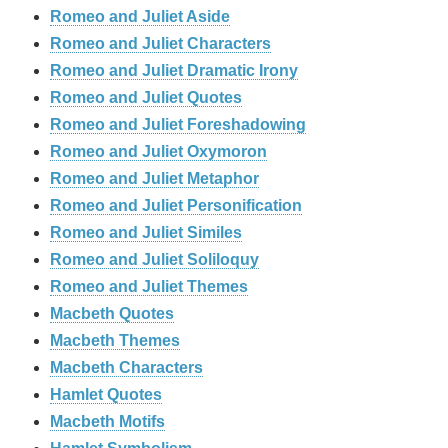
Romeo and Juliet Aside
Romeo and Juliet Characters
Romeo and Juliet Dramatic Irony
Romeo and Juliet Quotes
Romeo and Juliet Foreshadowing
Romeo and Juliet Oxymoron
Romeo and Juliet Metaphor
Romeo and Juliet Personification
Romeo and Juliet Similes
Romeo and Juliet Soliloquy
Romeo and Juliet Themes
Macbeth Quotes
Macbeth Themes
Macbeth Characters
Hamlet Quotes
Macbeth Motifs