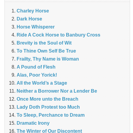
Charley Horse
Dark Horse
Horse Whisperer
Ride A Cock Horse to Banbury Cross
Brevity is the Soul of Wit
To Thine Own Self Be True
Frailty, Thy Name is Woman
A Pound of Flesh
Alas, Poor Yorick!
All the World’s a Stage
Neither a Borrower Nor a Lender Be
Once More unto the Breach
Lady Doth Protest too Much
To Sleep, Perchance to Dream
Dramatic Irony
The Winter of Our Discontent