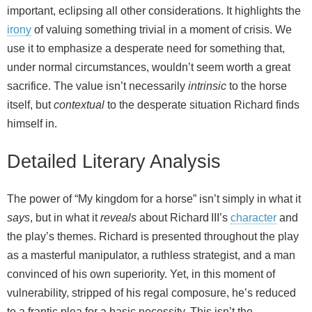
important, eclipsing all other considerations. It highlights the
irony
of valuing something trivial in a moment of crisis. We
use it to emphasize a desperate need for something that,
under normal circumstances, wouldn’t seem worth a great
sacrifice. The value isn’t necessarily
intrinsic
to the horse
itself, but
contextual
to the desperate situation Richard finds
himself in.
Detailed Literary Analysis
The power of “My kingdom for a horse” isn’t simply in what it
says
, but in what it
reveals
about Richard III’s
character
and
the play’s themes. Richard is presented throughout the play
as a masterful manipulator, a ruthless strategist, and a man
convinced of his own superiority. Yet, in this moment of
vulnerability, stripped of his regal composure, he’s reduced
to a frantic plea for a basic necessity. This isn’t the