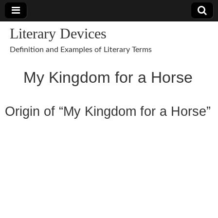
Literary Devices
Definition and Examples of Literary Terms
My Kingdom for a Horse
Origin of “My Kingdom for a Horse”