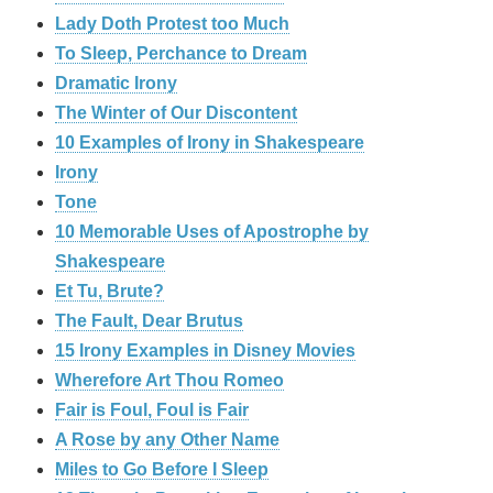
Lady Doth Protest too Much
To Sleep, Perchance to Dream
Dramatic Irony
The Winter of Our Discontent
10 Examples of Irony in Shakespeare
Irony
Tone
10 Memorable Uses of Apostrophe by
Shakespeare
Et Tu, Brute?
The Fault, Dear Brutus
15 Irony Examples in Disney Movies
Wherefore Art Thou Romeo
Fair is Foul, Foul is Fair
A Rose by any Other Name
Miles to Go Before I Sleep