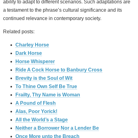
ability to adapt to different scenarios. Such adaptations are
a testament to the phrase’s cultural significance and its
continued relevance in contemporary society.
Related posts:
Charley Horse
Dark Horse
Horse Whisperer
Ride A Cock Horse to Banbury Cross
Brevity is the Soul of Wit
To Thine Own Self Be True
Frailty, Thy Name is Woman
A Pound of Flesh
Alas, Poor Yorick!
All the World’s a Stage
Neither a Borrower Nor a Lender Be
Once More unto the Breach