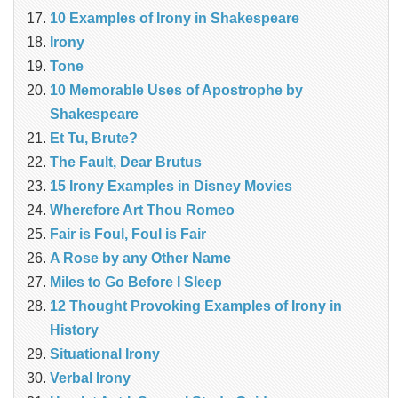
10 Examples of Irony in Shakespeare
Irony
Tone
10 Memorable Uses of Apostrophe by
Shakespeare
Et Tu, Brute?
The Fault, Dear Brutus
15 Irony Examples in Disney Movies
Wherefore Art Thou Romeo
Fair is Foul, Foul is Fair
A Rose by any Other Name
Miles to Go Before I Sleep
12 Thought Provoking Examples of Irony in
History
Situational Irony
Verbal Irony