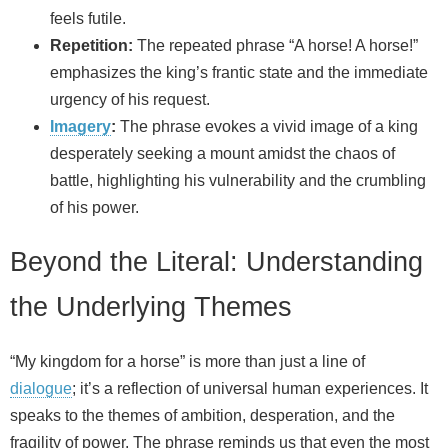
feels futile.
Repetition:
The repeated phrase “A horse! A horse!”
emphasizes the king’s frantic state and the immediate
urgency of his request.
Imagery
:
The phrase evokes a vivid image of a king
desperately seeking a mount amidst the chaos of
battle, highlighting his vulnerability and the crumbling
of his power.
Beyond the Literal: Understanding
the Underlying Themes
“My kingdom for a horse” is more than just a line of
dialogue
; it’s a reflection of universal human experiences. It
speaks to the themes of ambition, desperation, and the
fragility of power. The phrase reminds us that even the most