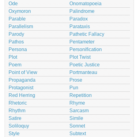
Ode
Onomatopoeia
Oxymoron
Palindrome
Parable
Paradox
Parallelism
Parataxis
Parody
Pathetic Fallacy
Pathos
Pentameter
Persona
Personification
Plot
Plot Twist
Poem
Poetic Justice
Point of View
Portmanteau
Propaganda
Prose
Protagonist
Pun
Red Herring
Repetition
Rhetoric
Rhyme
Rhythm
Sarcasm
Satire
Simile
Soliloquy
Sonnet
Style
Subtext