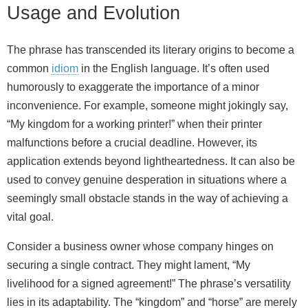
Usage and Evolution
The phrase has transcended its literary origins to become a
common
idiom
in the English language. It’s often used
humorously to exaggerate the importance of a minor
inconvenience. For example, someone might jokingly say,
“My kingdom for a working printer!” when their printer
malfunctions before a crucial deadline. However, its
application extends beyond lightheartedness. It can also be
used to convey genuine desperation in situations where a
seemingly small obstacle stands in the way of achieving a
vital goal.
Consider a business owner whose company hinges on
securing a single contract. They might lament, “My
livelihood for a signed agreement!” The phrase’s versatility
lies in its adaptability. The “kingdom” and “horse” are merely