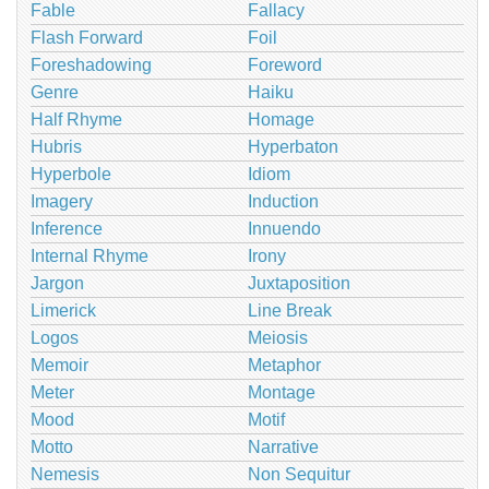
Fable
Fallacy
Flash Forward
Foil
Foreshadowing
Foreword
Genre
Haiku
Half Rhyme
Homage
Hubris
Hyperbaton
Hyperbole
Idiom
Imagery
Induction
Inference
Innuendo
Internal Rhyme
Irony
Jargon
Juxtaposition
Limerick
Line Break
Logos
Meiosis
Memoir
Metaphor
Meter
Montage
Mood
Motif
Motto
Narrative
Nemesis
Non Sequitur