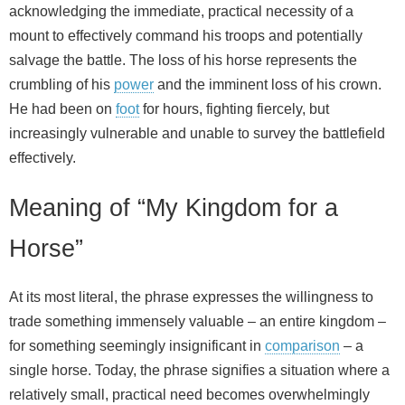
acknowledging the immediate, practical necessity of a
mount to effectively command his troops and potentially
salvage the battle. The loss of his horse represents the
crumbling of his
power
and the imminent loss of his crown.
He had been on
foot
for hours, fighting fiercely, but
increasingly vulnerable and unable to survey the battlefield
effectively.
Meaning of “My Kingdom for a
Horse”
At its most literal, the phrase expresses the willingness to
trade something immensely valuable – an entire kingdom –
for something seemingly insignificant in
comparison
– a
single horse. Today, the phrase signifies a situation where a
relatively small, practical need becomes overwhelmingly