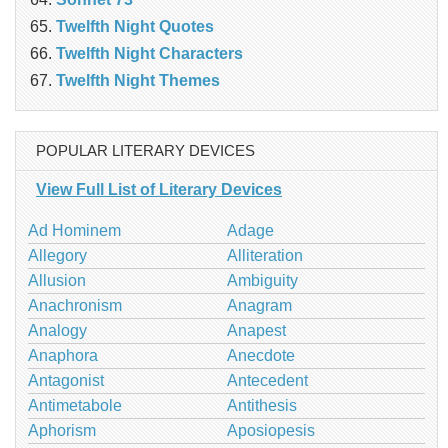
Twelfth Night Quotes
Twelfth Night Characters
Twelfth Night Themes
POPULAR LITERARY DEVICES
View Full List of Literary Devices
Ad Hominem
Adage
Allegory
Alliteration
Allusion
Ambiguity
Anachronism
Anagram
Analogy
Anapest
Anaphora
Anecdote
Antagonist
Antecedent
Antimetabole
Antithesis
Aphorism
Aposiopesis