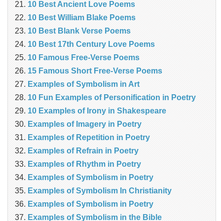
10 Best Ancient Love Poems
10 Best William Blake Poems
10 Best Blank Verse Poems
10 Best 17th Century Love Poems
10 Famous Free-Verse Poems
15 Famous Short Free-Verse Poems
Examples of Symbolism in Art
10 Fun Examples of Personification in Poetry
10 Examples of Irony in Shakespeare
Examples of Imagery in Poetry
Examples of Repetition in Poetry
Examples of Refrain in Poetry
Examples of Rhythm in Poetry
Examples of Symbolism in Poetry
Examples of Symbolism In Christianity
Examples of Symbolism in Poetry
Examples of Symbolism in the Bible