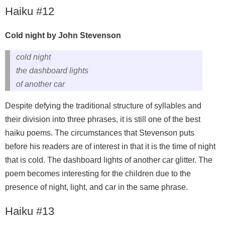
Haiku #12
Cold night by John Stevenson
cold night
the dashboard lights
of another car
Despite defying the traditional structure of syllables and
their division into three phrases, it is still one of the best
haiku poems. The circumstances that Stevenson puts
before his readers are of interest in that it is the time of night
that is cold. The dashboard lights of another car glitter. The
poem becomes interesting for the children due to the
presence of night, light, and car in the same phrase.
Haiku #13