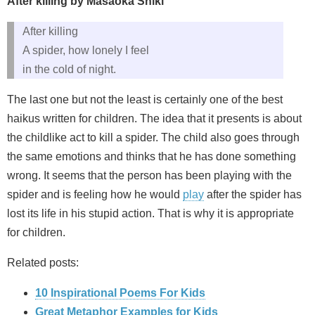
After killing by Masaoka Shiki
After killing
A spider, how lonely I feel
in the cold of night.
The last one but not the least is certainly one of the best
haikus written for children. The idea that it presents is about
the childlike act to kill a spider. The child also goes through
the same emotions and thinks that he has done something
wrong. It seems that the person has been playing with the
spider and is feeling how he would
play
after the spider has
lost its life in his stupid action. That is why it is appropriate
for children.
Related posts:
10 Inspirational Poems For Kids
Great Metaphor Examples for Kids