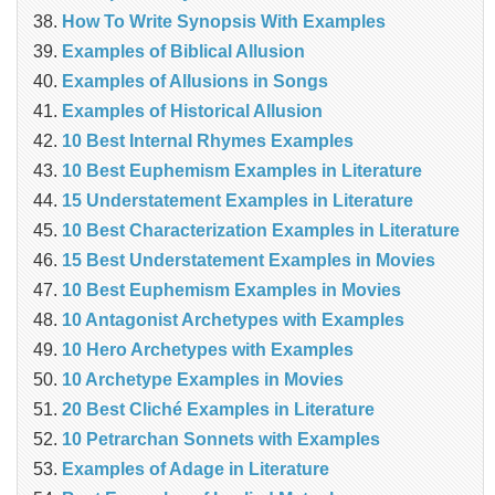
How To Write Synopsis With Examples
Examples of Biblical Allusion
Examples of Allusions in Songs
Examples of Historical Allusion
10 Best Internal Rhymes Examples
10 Best Euphemism Examples in Literature
15 Understatement Examples in Literature
10 Best Characterization Examples in Literature
15 Best Understatement Examples in Movies
10 Best Euphemism Examples in Movies
10 Antagonist Archetypes with Examples
10 Hero Archetypes with Examples
10 Archetype Examples in Movies
20 Best Cliché Examples in Literature
10 Petrarchan Sonnets with Examples
Examples of Adage in Literature