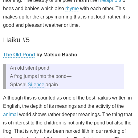
morning. The beauty of the poem lies in the
metaphors
of
bees and babies which also
rhyme
with each other. This
makes up for the crispy morning that is not food; rather, it is
good and pleasant weather or time.
Haiku #5
The Old Pond
by Matsuo Bashō
An old silent pond
A frog jumps into the pond—
Splash!
Silence
again.
Although this is counted as one of the best haikus written in
English, the depth of its meanings and the activity of the
animal
world shows rather deeper meanings. The thing that
is of interest to the children is not only the pond but also the
frog. That is why it has been ranked fifth in our ranking of