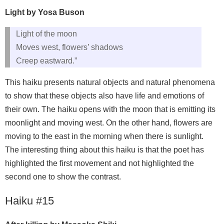
Light by Yosa Buson
Light of the moon
Moves west, flowers’ shadows
Creep eastward.”
This haiku presents natural objects and natural phenomena
to show that these objects also have life and emotions of
their own. The haiku opens with the moon that is emitting its
moonlight and moving west. On the other hand, flowers are
moving to the east in the morning when there is sunlight.
The interesting thing about this haiku is that the poet has
highlighted the first movement and not highlighted the
second one to show the contrast.
Haiku #15