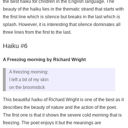
the best haiku for children in the English language. The
beauty of the haiku lies in the thematic strand that starts with
the first line which is silence but breaks in the last which is
splash. However, it is interesting that silence dominates all
three lines from the first to the last.
Haiku #6
A Freezing morning by Richard Wright
A freezing morning:
I left a bit of my skin
on the broomstick
This beautiful haiku of Richard Wright is one of the best as it
describes the beauty of nature and the action of the poet.
The first one is that it shows the severe cold morning that is
freezing. The poet enjoys it but the meanings are