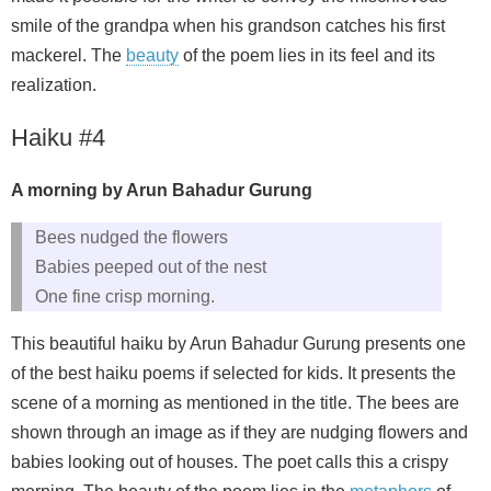
smile of the grandpa when his grandson catches his first
mackerel. The
beauty
of the poem lies in its feel and its
realization.
Haiku #4
A morning by Arun Bahadur Gurung
Bees nudged the flowers
Babies peeped out of the nest
One fine crisp morning.
This beautiful haiku by Arun Bahadur Gurung presents one
of the best haiku poems if selected for kids. It presents the
scene of a morning as mentioned in the title. The bees are
shown through an image as if they are nudging flowers and
babies looking out of houses. The poet calls this a crispy