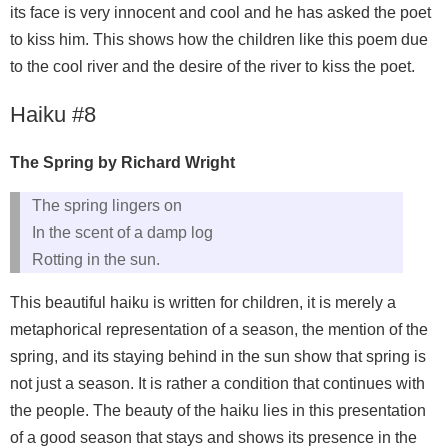
its face is very innocent and cool and he has asked the poet
to kiss him. This shows how the children like this poem due
to the cool river and the desire of the river to kiss the poet.
Haiku #8
The Spring by Richard Wright
The spring lingers on
In the scent of a damp log
Rotting in the sun.
This beautiful haiku is written for children, it is merely a
metaphorical representation of a season, the mention of the
spring, and its staying behind in the sun show that spring is
not just a season. It is rather a condition that continues with
the people. The beauty of the haiku lies in this presentation
of a good season that stays and shows its presence in the