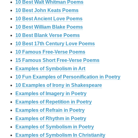
10 Best Walt Whitman Poems
10 Best John Keats Poems
10 Best Ancient Love Poems
10 Best William Blake Poems
10 Best Blank Verse Poems
10 Best 17th Century Love Poems
10 Famous Free-Verse Poems
15 Famous Short Free-Verse Poems
Examples of Symbolism in Art
10 Fun Examples of Personification in Poetry
10 Examples of Irony in Shakespeare
Examples of Imagery in Poetry
Examples of Repetition in Poetry
Examples of Refrain in Poetry
Examples of Rhythm in Poetry
Examples of Symbolism in Poetry
Examples of Symbolism In Christianity