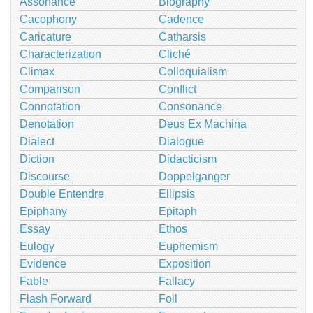
Assonance
Biography
Cacophony
Cadence
Caricature
Catharsis
Characterization
Cliché
Climax
Colloquialism
Comparison
Conflict
Connotation
Consonance
Denotation
Deus Ex Machina
Dialect
Dialogue
Diction
Didacticism
Discourse
Doppelganger
Double Entendre
Ellipsis
Epiphany
Epitaph
Essay
Ethos
Eulogy
Euphemism
Evidence
Exposition
Fable
Fallacy
Flash Forward
Foil