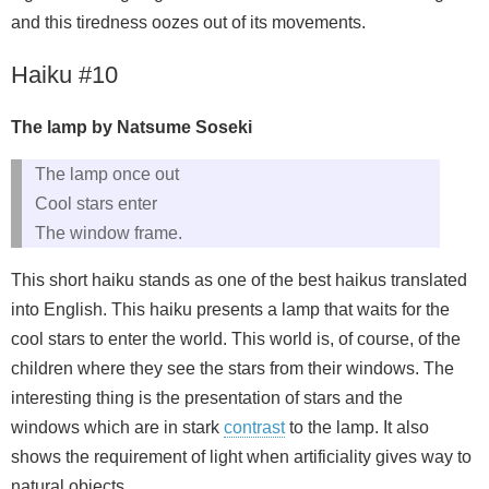
and this tiredness oozes out of its movements.
Haiku #10
The lamp by Natsume Soseki
The lamp once out
Cool stars enter
The window frame.
This short haiku stands as one of the best haikus translated
into English. This haiku presents a lamp that waits for the
cool stars to enter the world. This world is, of course, of the
children where they see the stars from their windows. The
interesting thing is the presentation of stars and the
windows which are in stark
contrast
to the lamp. It also
shows the requirement of light when artificiality gives way to
natural objects.