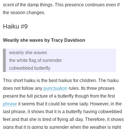
scent of the damp things. This presence continues even if
the season changes.
Haiku #9
Wearily she waves by Tracy Davidson
wearily she waves
the white flag of surrender
cobwebbed butterfly
This short haiku is the best haikus for children. The haiku
does not follow any
punctuation
rules. Its three phrases
present the full picture of a butterfly though from the first
phrase
it seems that it could be some lady. However, in the
last phrase, it shows that it is a butterfly having cobwebbed
feet and that she is tired of flying all day. Therefore, it shows
signs that it is going to surrender when the weather is right