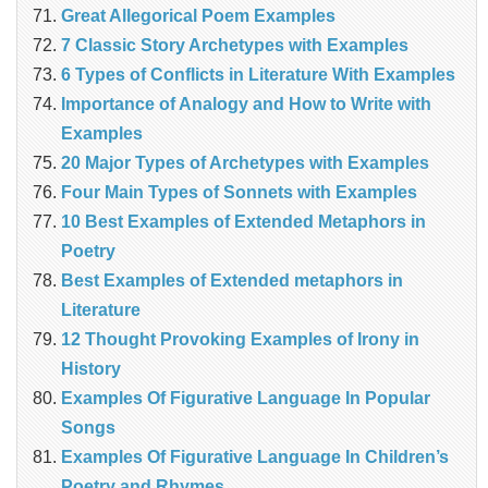
Great Allegorical Poem Examples
7 Classic Story Archetypes with Examples
6 Types of Conflicts in Literature With Examples
Importance of Analogy and How to Write with
Examples
20 Major Types of Archetypes with Examples
Four Main Types of Sonnets with Examples
10 Best Examples of Extended Metaphors in
Poetry
Best Examples of Extended metaphors in
Literature
12 Thought Provoking Examples of Irony in
History
Examples Of Figurative Language In Popular
Songs
Examples Of Figurative Language In Children’s
Poetry and Rhymes