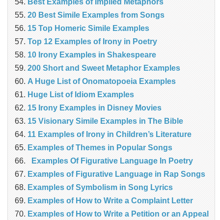
Best Examples of Implied Metaphors
20 Best Simile Examples from Songs
15 Top Homeric Simile Examples
Top 12 Examples of Irony in Poetry
10 Irony Examples in Shakespeare
200 Short and Sweet Metaphor Examples
A Huge List of Onomatopoeia Examples
Huge List of Idiom Examples
15 Irony Examples in Disney Movies
15 Visionary Simile Examples in The Bible
11 Examples of Irony in Children’s Literature
Examples of Themes in Popular Songs
Examples Of Figurative Language In Poetry
Examples of Figurative Language in Rap Songs
Examples of Symbolism in Song Lyrics
Examples of How to Write a Complaint Letter
Examples of How to Write a Petition or an Appeal