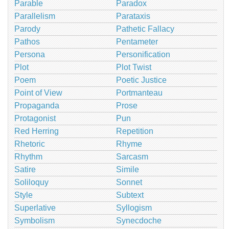
Parable
Paradox
Parallelism
Parataxis
Parody
Pathetic Fallacy
Pathos
Pentameter
Persona
Personification
Plot
Plot Twist
Poem
Poetic Justice
Point of View
Portmanteau
Propaganda
Prose
Protagonist
Pun
Red Herring
Repetition
Rhetoric
Rhyme
Rhythm
Sarcasm
Satire
Simile
Soliloquy
Sonnet
Style
Subtext
Superlative
Syllogism
Symbolism
Synecdoche