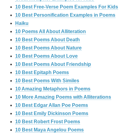
10 Best Free-Verse Poem Examples For Kids
10 Best Personification Examples in Poems
Haiku
10 Poems All About Alliteration
10 Best Poems About Death
10 Best Poems About Nature
10 Best Poems About Love
10 Best Poems About Friendship
10 Best Epitaph Poems
10 Best Poems With Similes
10 Amazing Metaphors in Poems
10 More Amazing Poems with Alliterations
10 Best Edgar Allan Poe Poems
10 Best Emily Dickinson Poems
10 Best Robert Frost Poems
10 Best Maya Angelou Poems