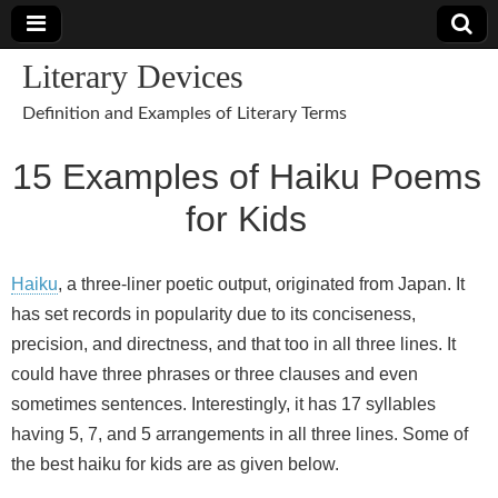
Literary Devices
Definition and Examples of Literary Terms
15 Examples of Haiku Poems
for Kids
Haiku
, a three-liner poetic output, originated from Japan. It
has set records in popularity due to its conciseness,
precision, and directness, and that too in all three lines. It
could have three phrases or three clauses and even
sometimes sentences. Interestingly, it has 17 syllables
having 5, 7, and 5 arrangements in all three lines. Some of
the best haiku for kids are as given below.