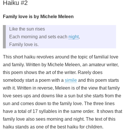
Haiku #2
Family love is by Michele Meleen
Like the sun rises
Each morning and sets each
night
,
Family love is.
This short haiku revolves around the topic of familial love
and family. Written by Michele Meleen, an amateur writer,
this poem shows the art of the writer. Rarely does
somebody start a poem with a
simile
and this poem starts
with it. Written in reverse, Meleen is of the view that family
love sees ups and downs like a sun but she starts from the
sun and comes down to the family love. The three lines
have a total of 17 syllables in the same order. It shows that
family love also sees morning and night. The text of this
haiku stands as one of the best haiku for children.