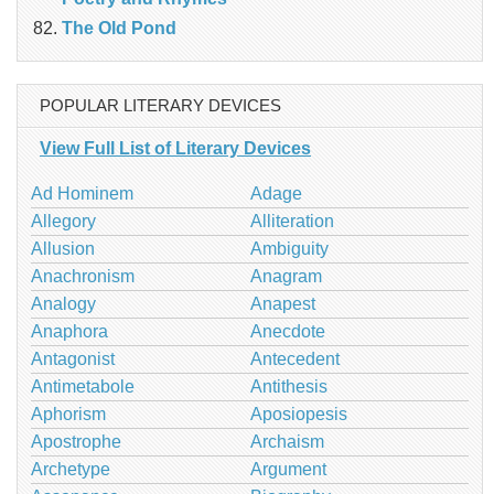
The Old Pond
POPULAR LITERARY DEVICES
View Full List of Literary Devices
Ad Hominem
Adage
Allegory
Alliteration
Allusion
Ambiguity
Anachronism
Anagram
Analogy
Anapest
Anaphora
Anecdote
Antagonist
Antecedent
Antimetabole
Antithesis
Aphorism
Aposiopesis
Apostrophe
Archaism
Archetype
Argument