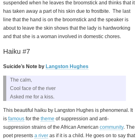
suspended when he leaves the broomstick and thinks that it
has taken away a part of his skin due to frostbite. The last
line that the hand is on the broomstick and the speaker is
about to leave the skin shows that the lady is hardworking
and that she is a woman involved in domestic chores.
Haiku #7
Suicide’s Note by
Langston Hughes
The calm,
Cool face of the river
Asked me for a kiss.
This beautiful haiku by Langston Hughes is phenomenal. It
is
famous
for the
theme
of suppression and anti-
suppression strains of the African American
community
. The
poet presents
a river
as if it is a child. He goes on to say that