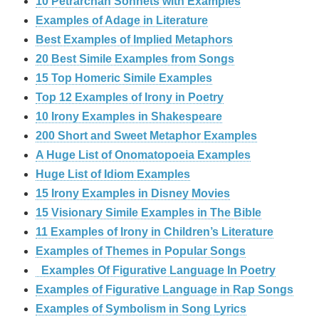
10 Petrarchan Sonnets with Examples
Examples of Adage in Literature
Best Examples of Implied Metaphors
20 Best Simile Examples from Songs
15 Top Homeric Simile Examples
Top 12 Examples of Irony in Poetry
10 Irony Examples in Shakespeare
200 Short and Sweet Metaphor Examples
A Huge List of Onomatopoeia Examples
Huge List of Idiom Examples
15 Irony Examples in Disney Movies
15 Visionary Simile Examples in The Bible
11 Examples of Irony in Children’s Literature
Examples of Themes in Popular Songs
Examples Of Figurative Language In Poetry
Examples of Figurative Language in Rap Songs
Examples of Symbolism in Song Lyrics