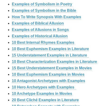
Examples of Symbolism in Poetry
Examples of Symbolism in the Bible
How To Write Synopsis With Examples
Examples of Biblical Allusion
Examples of Allusions in Songs
Examples of Historical Allusion
10 Best Internal Rhymes Examples
10 Best Euphemism Examples in Literature
15 Understatement Examples in Literature
10 Best Characterization Examples in Literature
15 Best Understatement Examples in Movies
10 Best Euphemism Examples in Movies
10 Antagonist Archetypes with Examples
10 Hero Archetypes with Examples
10 Archetype Examples in Movies
20 Best Cliché Examples in Literature