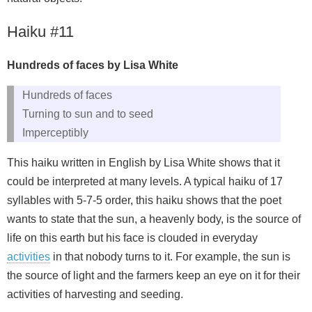
Haiku #11
Hundreds of faces by Lisa White
Hundreds of faces
Turning to sun and to seed
Imperceptibly
This haiku written in English by Lisa White shows that it
could be interpreted at many levels. A typical haiku of 17
syllables with 5-7-5 order, this haiku shows that the poet
wants to state that the sun, a heavenly body, is the source of
life on this earth but his face is clouded in everyday
activities
in that nobody turns to it. For example, the sun is
the source of light and the farmers keep an eye on it for their
activities of harvesting and seeding.