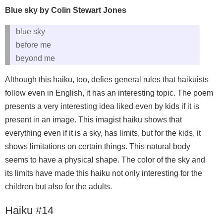
Blue sky by Colin Stewart Jones
blue sky
before me
beyond me
Although this haiku, too, defies general rules that haikuists
follow even in English, it has an interesting topic. The poem
presents a very interesting idea liked even by kids if it is
present in an image. This imagist haiku shows that
everything even if it is a sky, has limits, but for the kids, it
shows limitations on certain things. This natural body
seems to have a physical shape. The color of the sky and
its limits have made this haiku not only interesting for the
children but also for the adults.
Haiku #14