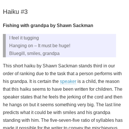
Haiku #3
Fishing with grandpa by Shawn Sackman
I feel it tugging
Hanging on – It must be huge!
Bluegill, smiles, grandpa
This short haiku by Shawn Sackman stands third in our
order of ranking due to the task that a person performs with
his grandpa. It is certain the
speaker
is a child, the reason
that this haiku seems to have been written for children. The
speaker states that he feels the jerking of the cord and then
he hangs on but it seems something very big. The last line
predicts what it could be with smiles and his grandpa
standing with him. The five-seven-five ratio of syllables has
made it possible for the writer to convey the mischievous