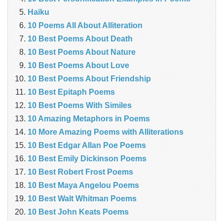
Haiku
10 Poems All About Alliteration
10 Best Poems About Death
10 Best Poems About Nature
10 Best Poems About Love
10 Best Poems About Friendship
10 Best Epitaph Poems
10 Best Poems With Similes
10 Amazing Metaphors in Poems
10 More Amazing Poems with Alliterations
10 Best Edgar Allan Poe Poems
10 Best Emily Dickinson Poems
10 Best Robert Frost Poems
10 Best Maya Angelou Poems
10 Best Walt Whitman Poems
10 Best John Keats Poems