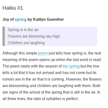
Haiku #1
Joy of
spring
by Kaitlyn Guenther
Spring is in the air
Flowers are blooming sky high
Children are laughing
Although this simple
poem
just tells how spring is, the real
meaning of the poem opens up when the last word is read.
The poem starts with the season of
the spring
but the line
tells a lot that it has not arrived and has not come but its
rumors are in the air that it is coming. However, the flowers
are blossoming and children are laughing with them. Both
are signs of the arrival of the spring that is still in the air. In
all three lines, the ratio of syllables is perfect.