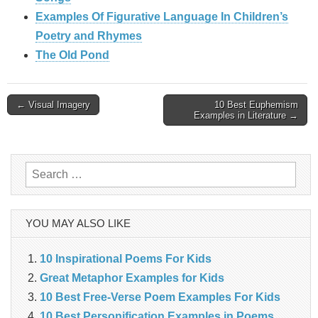
Examples Of Figurative Language In Children’s
Poetry and Rhymes
The Old Pond
Post
← Visual Imagery
10 Best Euphemism
Examples in Literature →
navigation
Search
for:
YOU MAY ALSO LIKE
10 Inspirational Poems For Kids
Great Metaphor Examples for Kids
10 Best Free-Verse Poem Examples For Kids
10 Best Personification Examples in Poems