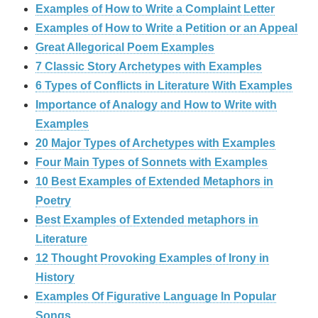
Examples of How to Write a Complaint Letter
Examples of How to Write a Petition or an Appeal
Great Allegorical Poem Examples
7 Classic Story Archetypes with Examples
6 Types of Conflicts in Literature With Examples
Importance of Analogy and How to Write with
Examples
20 Major Types of Archetypes with Examples
Four Main Types of Sonnets with Examples
10 Best Examples of Extended Metaphors in
Poetry
Best Examples of Extended metaphors in
Literature
12 Thought Provoking Examples of Irony in
History
Examples Of Figurative Language In Popular
Songs