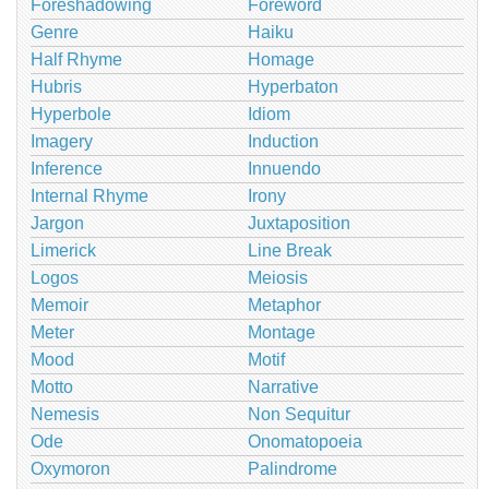
Foreshadowing
Foreword
Genre
Haiku
Half Rhyme
Homage
Hubris
Hyperbaton
Hyperbole
Idiom
Imagery
Induction
Inference
Innuendo
Internal Rhyme
Irony
Jargon
Juxtaposition
Limerick
Line Break
Logos
Meiosis
Memoir
Metaphor
Meter
Montage
Mood
Motif
Motto
Narrative
Nemesis
Non Sequitur
Ode
Onomatopoeia
Oxymoron
Palindrome