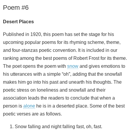
Poem #6
Desert Places
Published in 1920, this poem has set the stage for his
upcoming popular poems for its rhyming scheme, theme,
and four-stanzas poetic convention. It is included in our
ranking among the best poems of Robert Frost for its theme.
The poet opens the poem with
snow
and gives emotions to
his utterances with a simple “oh”, adding that the snowfall
makes him go into his past and unearth his thoughts. The
poetic stress on loneliness and snowfall and their
association leads the readers to conclude that when a
person is
alone
he is in a deserted place. Some of the best
poetic verses are as follows.
Snow falling and night falling fast, oh, fast.