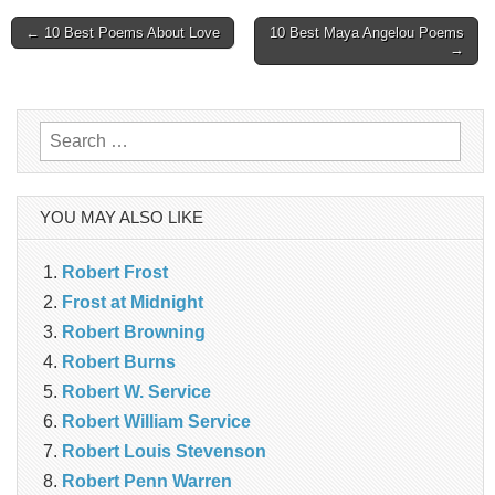
Post
← 10 Best Poems About Love
10 Best Maya Angelou Poems
→
navigation
Search
for:
YOU MAY ALSO LIKE
Robert Frost
Frost at Midnight
Robert Browning
Robert Burns
Robert W. Service
Robert William Service
Robert Louis Stevenson
Robert Penn Warren