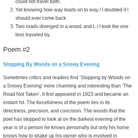
could not travel both.
Yet knowing how way leads on to way / I doubted if I
should ever come back.
Two roads diverged in a wood, and I, / I took the one
less traveled by.
Poem #2
Stopping By Woods on a Snowy Evening
Sometimes critics and readers find ‘Stopping by Woods on
a Snowy Evening’ more charming and interesting than ‘The
Road Not Taken’. It first appeared in 1923 and became an
instant hit. The forcefulness of the poem lies in its
directness, precision, and concision. The woods that the
poet has stopped to look at on the darkest evening of the
year is of a person he knows personally but only his horse
knows how to shake up his owner who is involved in