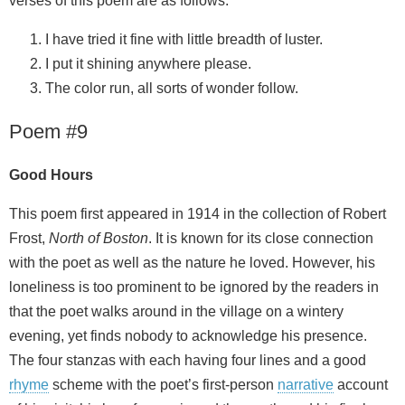
verses of this poem are as follows.
I have tried it fine with little breadth of luster.
I put it shining anywhere please.
The color run, all sorts of wonder follow.
Poem #9
Good Hours
This poem first appeared in 1914 in the collection of Robert
Frost,
North of Boston
. It is known for its close connection
with the poet as well as the nature he loved. However, his
loneliness is too prominent to be ignored by the readers in
that the poet walks around in the village on a wintery
evening, yet finds nobody to acknowledge his presence.
The four stanzas with each having four lines and a good
rhyme
scheme with the poet’s first-person
narrative
account