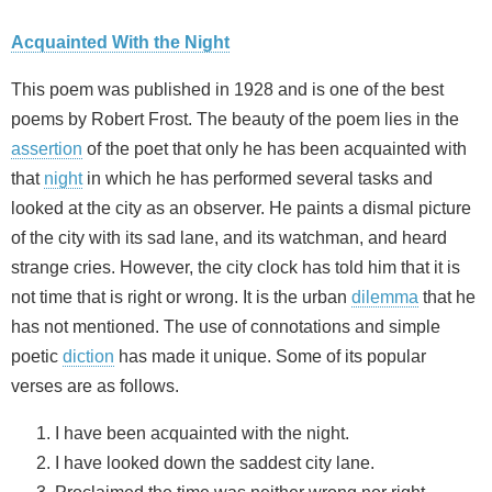
Acquainted With the Night
This poem was published in 1928 and is one of the best
poems by Robert Frost. The beauty of the poem lies in the
assertion
of the poet that only he has been acquainted with
that
night
in which he has performed several tasks and
looked at the city as an observer. He paints a dismal picture
of the city with its sad lane, and its watchman, and heard
strange cries. However, the city clock has told him that it is
not time that is right or wrong. It is the urban
dilemma
that he
has not mentioned. The use of connotations and simple
poetic
diction
has made it unique. Some of its popular
verses are as follows.
I have been acquainted with the night.
I have looked down the saddest city lane.