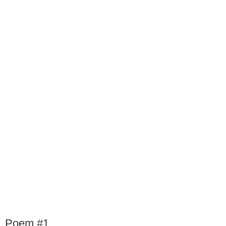
Poem #1