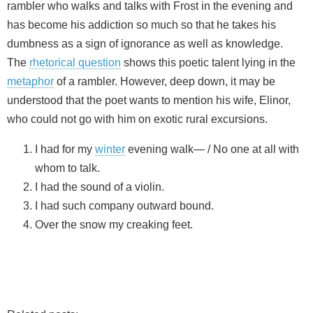
rambler who walks and talks with Frost in the evening and
has become his addiction so much so that he takes his
dumbness as a sign of ignorance as well as knowledge.
The
rhetorical question
shows this poetic talent lying in the
metaphor
of a rambler. However, deep down, it may be
understood that the poet wants to mention his wife, Elinor,
who could not go with him on exotic rural excursions.
I had for my
winter
evening walk— / No one at all with
whom to talk.
I had the sound of a violin.
I had such company outward bound.
Over the snow my creaking feet.