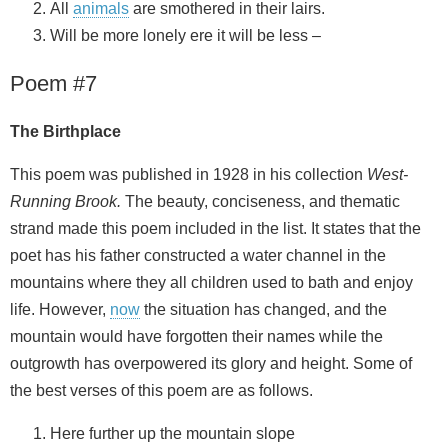
All
animals
are smothered in their lairs.
Will be more lonely ere it will be less –
Poem #7
The Birthplace
This poem was published in 1928 in his collection
West-
Running Brook.
The beauty, conciseness, and thematic
strand made this poem included in the list. It states that the
poet has his father constructed a water channel in the
mountains where they all children used to bath and enjoy
life. However,
now
the situation has changed, and the
mountain would have forgotten their names while the
outgrowth has overpowered its glory and height. Some of
the best verses of this poem are as follows.
Here further up the mountain slope