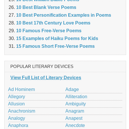
10 Best Blank Verse Poems
10 Best Personification Examples in Poems
10 Best 17th Century Love Poems
10 Famous Free-Verse Poems
15 Examples of Haiku Poems for Kids
15 Famous Short Free-Verse Poems
POPULAR LITERARY DEVICES
View Full List of Literary Devices
Ad Hominem
Adage
Allegory
Alliteration
Allusion
Ambiguity
Anachronism
Anagram
Analogy
Anapest
Anaphora
Anecdote