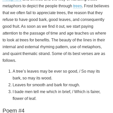
metaphors to depict the people through
trees
. Frost believes
that we often fail to appreciate trees, the reason that they
refuse to have good bark, good leaves, and consequently
good fruit. As soon as we find it out, we start paying
attention to the passage of time and age teaches us where
to look at trees for benefits. The beauty of the lines in their
internal and external rhyming pattern, use of metaphors,
and quaint thematic strand. Some of its best verses are as
follows.
A tree’s leaves may be ever so good, / So may its
bark, so may its wood.
Leaves for smooth and bark for rough.
I bade men tell me which in brief, / Which is fairer,
flower of leaf.
Poem #4