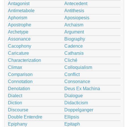
Antagonist
Antecedent
Antimetabole
Antithesis
Aphorism
Aposiopesis
Apostrophe
Archaism
Archetype
Argument
Assonance
Biography
Cacophony
Cadence
Caricature
Catharsis
Characterization
Cliché
Climax
Colloquialism
Comparison
Conflict
Connotation
Consonance
Denotation
Deus Ex Machina
Dialect
Dialogue
Diction
Didacticism
Discourse
Doppelganger
Double Entendre
Ellipsis
Epiphany
Epitaph