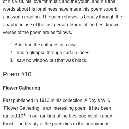
of his visit, his love for music and the youth, and his final
words about his loneliness have made this poem superb
and worth reading. The poem shows its beauty through the
anaphoric use of the first person. Some of the best-known
verses of the poem are as follows.
But I had the cottages in a row.
I had a glimpse through curtain laces.
I saw no window but that was black.
Poem #10
Flower Gathering
First published in 1913 in his collection, A Boy’s Will,
‘Flower Gathering’ is an interesting poem. It has been
th
ranked 10
in our ranking of the best poems of Robert
Frost. The beauty of the poem lies in the anonymous