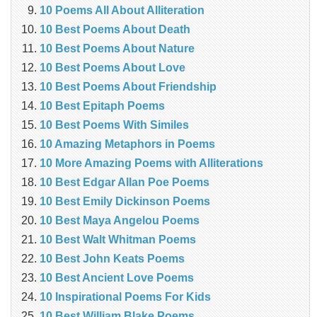
10 Poems All About Alliteration
10 Best Poems About Death
10 Best Poems About Nature
10 Best Poems About Love
10 Best Poems About Friendship
10 Best Epitaph Poems
10 Best Poems With Similes
10 Amazing Metaphors in Poems
10 More Amazing Poems with Alliterations
10 Best Edgar Allan Poe Poems
10 Best Emily Dickinson Poems
10 Best Maya Angelou Poems
10 Best Walt Whitman Poems
10 Best John Keats Poems
10 Best Ancient Love Poems
10 Inspirational Poems For Kids
10 Best William Blake Poems