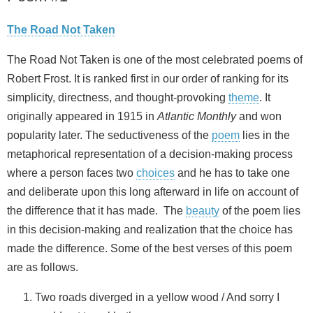
The Road Not Taken
The Road Not Taken is one of the most celebrated poems of
Robert Frost. It is ranked first in our order of ranking for its
simplicity, directness, and thought-provoking
theme
. It
originally appeared in 1915 in
Atlantic Monthly
and won
popularity later. The seductiveness of the
poem
lies in the
metaphorical representation of a decision-making process
where a person faces two
choices
and he has to take one
and deliberate upon this long afterward in life on account of
the difference that it has made. The
beauty
of the poem lies
in this decision-making and realization that the choice has
made the difference. Some of the best verses of this poem
are as follows.
Two roads diverged in a yellow wood / And sorry I