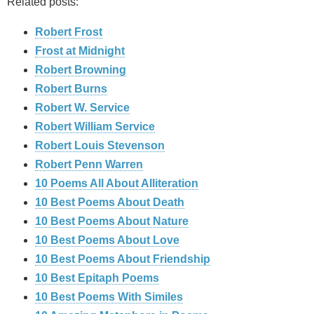
Related posts:
Robert Frost
Frost at Midnight
Robert Browning
Robert Burns
Robert W. Service
Robert William Service
Robert Louis Stevenson
Robert Penn Warren
10 Poems All About Alliteration
10 Best Poems About Death
10 Best Poems About Nature
10 Best Poems About Love
10 Best Poems About Friendship
10 Best Epitaph Poems
10 Best Poems With Similes