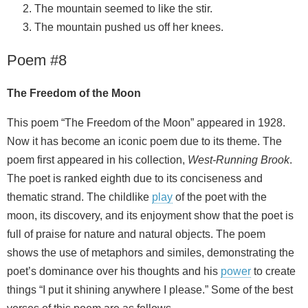
The mountain seemed to like the stir.
The mountain pushed us off her knees.
Poem #8
The Freedom of the Moon
This poem “The Freedom of the Moon” appeared in 1928.
Now it has become an iconic poem due to its theme. The
poem first appeared in his collection,
West-Running Brook
.
The poet is ranked eighth due to its conciseness and
thematic strand. The childlike
play
of the poet with the
moon, its discovery, and its enjoyment show that the poet is
full of praise for nature and natural objects. The poem
shows the use of metaphors and similes, demonstrating the
poet’s dominance over his thoughts and his
power
to create
things “I put it shining anywhere I please.” Some of the best