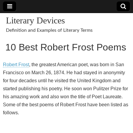
Literary Devices
Definition and Examples of Literary Terms
10 Best Robert Frost Poems
Robert Frost
, the greatest American poet, was born in San
Francisco on March 26, 1874. He had stayed in anonymity
for four decades until he visited the United Kingdom and
started publishing his poetry. He soon won Pulitzer Prize for
his amazing work and also won the title of Poet Laureate.
Some of the best poems of Robert Frost have been listed as
follows.