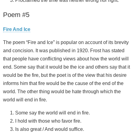
Proclaimed the time was neither wrong nor right.
Poem #5
Fire And Ice
The poem “Fire and Ice” is popular on account of its brevity
and concision. It was published in 1920. Frost has stated
that people have conflicting views about how the world will
end. Some say that it would be the ice and others say that it
would be the fire, but the poet is of the view that his desire
informs him that fire would be the cause of the end of the
world. The other thing would be hate through which the
world will end in fire.
Some say the world will end in fire.
I hold with those who favor fire.
Is also great / And would suffice.