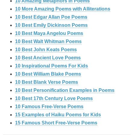
10 Amazing Metaphors in Poems
10 More Amazing Poems with Alliterations
10 Best Edgar Allan Poe Poems
10 Best Emily Dickinson Poems
10 Best Maya Angelou Poems
10 Best Walt Whitman Poems
10 Best John Keats Poems
10 Best Ancient Love Poems
10 Inspirational Poems For Kids
10 Best William Blake Poems
10 Best Blank Verse Poems
10 Best Personification Examples in Poems
10 Best 17th Century Love Poems
10 Famous Free-Verse Poems
15 Examples of Haiku Poems for Kids
15 Famous Short Free-Verse Poems