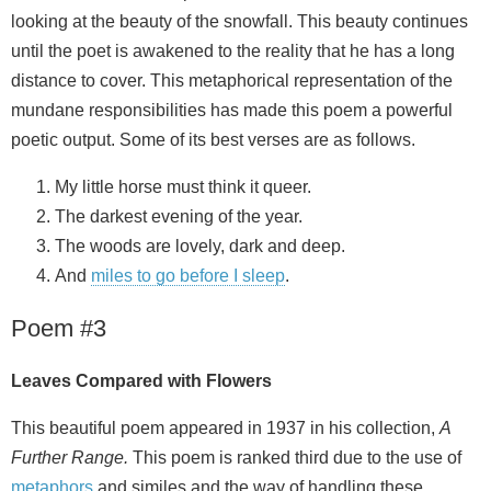
looking at the beauty of the snowfall. This beauty continues
until the poet is awakened to the reality that he has a long
distance to cover. This metaphorical representation of the
mundane responsibilities has made this poem a powerful
poetic output. Some of its best verses are as follows.
My little horse must think it queer.
The darkest evening of the year.
The woods are lovely, dark and deep.
And
miles to go before I sleep
.
Poem #3
Leaves Compared with Flowers
This beautiful poem appeared in 1937 in his collection,
A
Further Range.
This poem is ranked third due to the use of
metaphors
and similes and the way of handling these