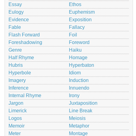
Essay
Ethos
Eulogy
Euphemism
Evidence
Exposition
Fable
Fallacy
Flash Forward
Foil
Foreshadowing
Foreword
Genre
Haiku
Half Rhyme
Homage
Hubris
Hyperbaton
Hyperbole
Idiom
Imagery
Induction
Inference
Innuendo
Internal Rhyme
Irony
Jargon
Juxtaposition
Limerick
Line Break
Logos
Meiosis
Memoir
Metaphor
Meter
Montage