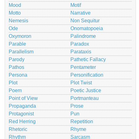
Mood
Motif
Motto
Narrative
Nemesis
Non Sequitur
Ode
Onomatopoeia
Oxymoron
Palindrome
Parable
Paradox
Parallelism
Parataxis
Parody
Pathetic Fallacy
Pathos
Pentameter
Persona
Personification
Plot
Plot Twist
Poem
Poetic Justice
Point of View
Portmanteau
Propaganda
Prose
Protagonist
Pun
Red Herring
Repetition
Rhetoric
Rhyme
Rhythm
Sarcasm