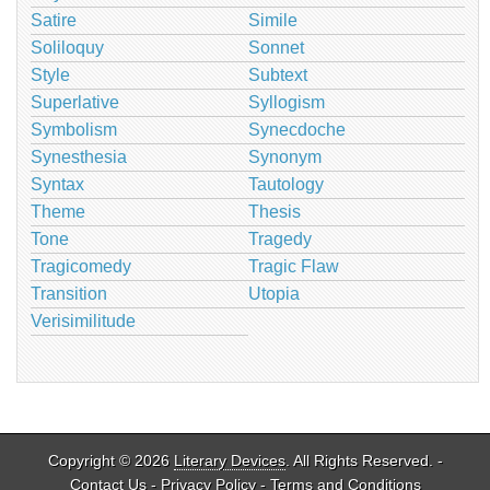
Satire
Simile
Soliloquy
Sonnet
Style
Subtext
Superlative
Syllogism
Symbolism
Synecdoche
Synesthesia
Synonym
Syntax
Tautology
Theme
Thesis
Tone
Tragedy
Tragicomedy
Tragic Flaw
Transition
Utopia
Verisimilitude
Copyright © 2026
Literary Devices
. All Rights Reserved. -
Contact Us
-
Privacy Policy
-
Terms and Conditions