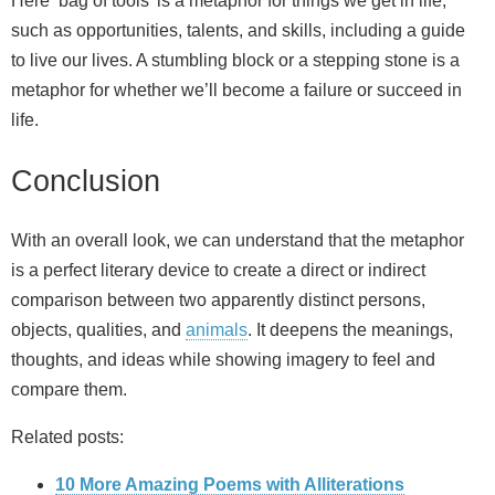
Here ‘bag of tools’ is a metaphor for things we get in life,
such as opportunities, talents, and skills, including a guide
to live our lives. A stumbling block or a stepping stone is a
metaphor for whether we’ll become a failure or succeed in
life.
Conclusion
With an overall look, we can understand that the metaphor
is a perfect literary device to create a direct or indirect
comparison between two apparently distinct persons,
objects, qualities, and
animals
. It deepens the meanings,
thoughts, and ideas while showing imagery to feel and
compare them.
Related posts:
10 More Amazing Poems with Alliterations