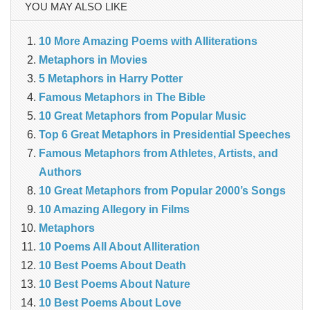
YOU MAY ALSO LIKE
10 More Amazing Poems with Alliterations
Metaphors in Movies
5 Metaphors in Harry Potter
Famous Metaphors in The Bible
10 Great Metaphors from Popular Music
Top 6 Great Metaphors in Presidential Speeches
Famous Metaphors from Athletes, Artists, and
Authors
10 Great Metaphors from Popular 2000’s Songs
10 Amazing Allegory in Films
Metaphors
10 Poems All About Alliteration
10 Best Poems About Death
10 Best Poems About Nature
10 Best Poems About Love