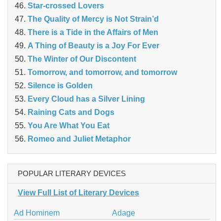
Star-crossed Lovers
The Quality of Mercy is Not Strain’d
There is a Tide in the Affairs of Men
A Thing of Beauty is a Joy For Ever
The Winter of Our Discontent
Tomorrow, and tomorrow, and tomorrow
Silence is Golden
Every Cloud has a Silver Lining
Raining Cats and Dogs
You Are What You Eat
Romeo and Juliet Metaphor
POPULAR LITERARY DEVICES
View Full List of Literary Devices
Ad Hominem
Adage