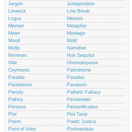
Jargon
Juxtaposition
Limerick
Line Break
Logos
Meiosis
Memoir
Metaphor
Meter
Montage
Mood
Motif
Motto
Narrative
Nemesis
Non Sequitur
Ode
Onomatopoeia
Oxymoron
Palindrome
Parable
Paradox
Parallelism
Parataxis
Parody
Pathetic Fallacy
Pathos
Pentameter
Persona
Personification
Plot
Plot Twist
Poem
Poetic Justice
Point of View
Portmanteau