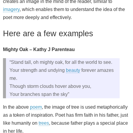
creates an image in the mind of the reader, similar to
imagery
, which enables them to understand the idea of the
poet more deeply and effectively.
Here are a few examples
Mighty Oak – Kathy J Parenteau
“Stand tall, oh mighty oak, for all the world to see.
Your strength and undying
beauty
forever amazes
me.
Though storm clouds hover above you,
Your branches span the sky”
In the above
poem
, the image of tree is used metaphorically
as a token of inspiration. Poet has firm faith in his father, just
like humanity on
trees
, because father plays a special place
in her life.