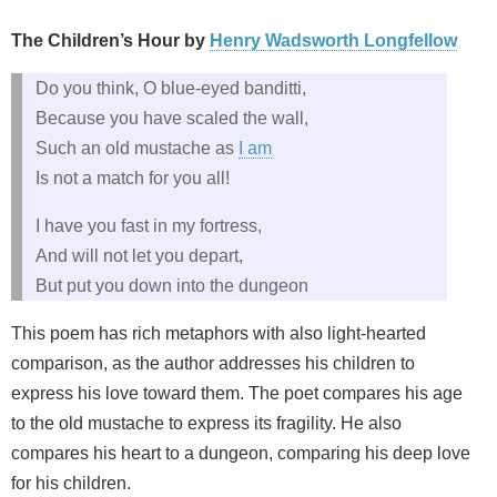
The Children’s Hour by
Henry Wadsworth Longfellow
Do you think, O blue-eyed banditti,
Because you have scaled the wall,
Such an old mustache as
I am
Is not a match for you all!
I have you fast in my fortress,
And will not let you depart,
But put you down into the dungeon
This poem has rich metaphors with also light-hearted
comparison, as the author addresses his children to
express his love toward them. The poet compares his age
to the old mustache to express its fragility. He also
compares his heart to a dungeon, comparing his deep love
for his children.