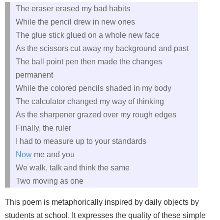
The eraser erased my bad habits
While the pencil drew in new ones
The glue stick glued on a whole new face
As the scissors cut away my background and past
The ball point pen then made the changes
permanent
While the colored pencils shaded in my body
The calculator changed my way of thinking
As the sharpener grazed over my rough edges
Finally, the ruler
I had to measure up to your standards
Now
me and you
We walk, talk and think the same
Two moving as one
This poem is metaphorically inspired by daily objects by
students at school. It expresses the quality of these simple