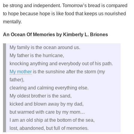
be strong and independent. Tomorrow’s bread is compared
to hope because hope is like food that keeps us nourished
mentally.
An Ocean Of Memories by Kimberly L. Briones
My family is the ocean around us.
My father is the hurricane,
knocking anything and everybody out of his path.
My mother
is the sunshine after the storm (my
father),
clearing and calming everything else.
My oldest brother is the sand,
kicked and blown away by my dad,
but warmed with care by my mom…
I am an old ship at the bottom of the sea,
lost, abandoned, but full of memories.