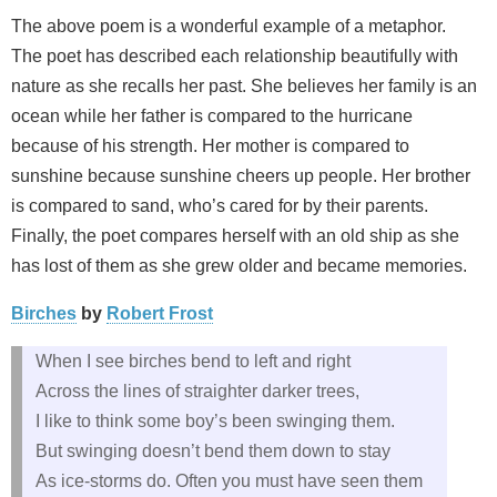
The above poem is a wonderful example of a metaphor.
The poet has described each relationship beautifully with
nature as she recalls her past. She believes her family is an
ocean while her father is compared to the hurricane
because of his strength. Her mother is compared to
sunshine because sunshine cheers up people. Her brother
is compared to sand, who’s cared for by their parents.
Finally, the poet compares herself with an old ship as she
has lost of them as she grew older and became memories.
Birches
by
Robert Frost
When I see birches bend to left and right
Across the lines of straighter darker trees,
I like to think some boy’s been swinging them.
But swinging doesn’t bend them down to stay
As ice-storms do. Often you must have seen them