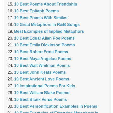
10 Best Poems About Friendship
10 Best Epitaph Poems
10 Best Poems With Similes
10 Great Metaphors in R&B Songs
Best Examples of Implied Metaphors
10 Best Edgar Allan Poe Poems
10 Best Emily Dickinson Poems
10 Best Robert Frost Poems
10 Best Maya Angelou Poems
10 Best Walt Whitman Poems
10 Best John Keats Poems
10 Best Ancient Love Poems
10 Inspirational Poems For Kids
10 Best William Blake Poems
10 Best Blank Verse Poems
10 Best Personification Examples in Poems