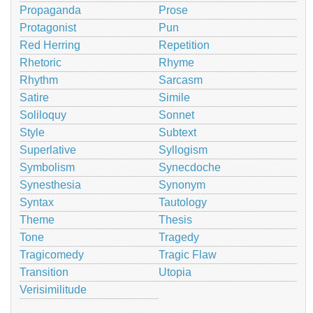
Propaganda
Prose
Protagonist
Pun
Red Herring
Repetition
Rhetoric
Rhyme
Rhythm
Sarcasm
Satire
Simile
Soliloquy
Sonnet
Style
Subtext
Superlative
Syllogism
Symbolism
Synecdoche
Synesthesia
Synonym
Syntax
Tautology
Theme
Thesis
Tone
Tragedy
Tragicomedy
Tragic Flaw
Transition
Utopia
Verisimilitude