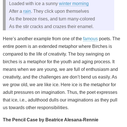
Loaded with ice a sunny
winter morning
After a
rain
. They click upon themselves
As the breeze rises, and turn many-colored
As the stir cracks and crazes their enamel.
Here’s another example from one of the
famous
poets. The
entire poem is an extended metaphor where Birches is
compared to the life of creativity. The boy swinging on
birches is a metaphor for the youth and aging process. It
means when we are young, we are full of enthusiasm and
creativity, and the challenges are don’t bend us easily. As
we grow old, we are like ice. Here ice is the metaphor for
adult pressures on imagination. Thus, the poet expresses
that ice, i.e., adulthood dulls our imaginations as they pull
us towards other responsibilities.
The Pencil Case by Beatrice Alesana-Rennie