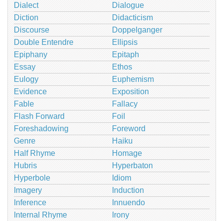
Dialect
Dialogue
Diction
Didacticism
Discourse
Doppelganger
Double Entendre
Ellipsis
Epiphany
Epitaph
Essay
Ethos
Eulogy
Euphemism
Evidence
Exposition
Fable
Fallacy
Flash Forward
Foil
Foreshadowing
Foreword
Genre
Haiku
Half Rhyme
Homage
Hubris
Hyperbaton
Hyperbole
Idiom
Imagery
Induction
Inference
Innuendo
Internal Rhyme
Irony