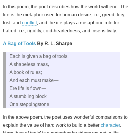
In this poem, the poet describes how the world will end. The
fire is the metaphor used for human desire, i.e., greed, fury,
lust, and
conflict
, and the ice plays a metaphoric role for
hatred. i.e., rigidity, cold-heartedness, and insensitivity.
A Bag of Tools
By R. L. Sharpe
Each is given a bag of tools,
A shapeless mass,
A book of rules;
And each must make—
Ere life is flown—
A stumbling block
Or a steppingstone
In the above poem, the poet uses wonderful comparisons to
explain the value of hard work to build a better
character
.