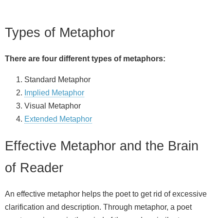
Types of Metaphor
There are four different types of metaphors:
Standard Metaphor
Implied Metaphor
Visual Metaphor
Extended Metaphor
Effective Metaphor and the Brain
of Reader
An effective metaphor helps the poet to get rid of excessive
clarification and description. Through metaphor, a poet