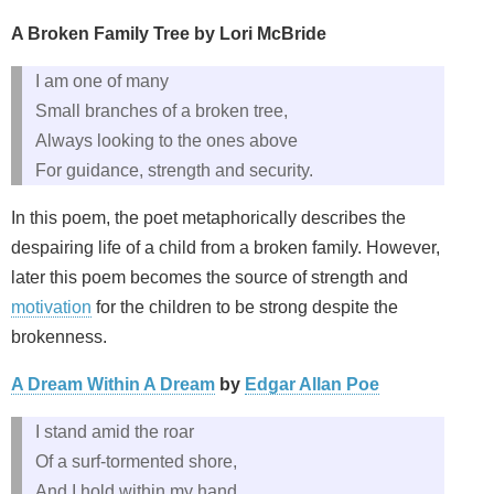
A Broken Family Tree by Lori McBride
I am one of many
Small branches of a broken tree,
Always looking to the ones above
For guidance, strength and security.
In this poem, the poet metaphorically describes the
despairing life of a child from a broken family. However,
later this poem becomes the source of strength and
motivation
for the children to be strong despite the
brokenness.
A Dream Within A Dream
by
Edgar Allan Poe
I stand amid the roar
Of a surf-tormented shore,
And I hold within my hand