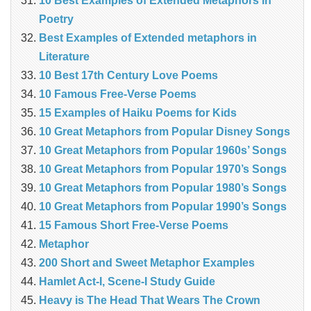
10 Best Examples of Extended Metaphors in
Poetry
Best Examples of Extended metaphors in
Literature
10 Best 17th Century Love Poems
10 Famous Free-Verse Poems
15 Examples of Haiku Poems for Kids
10 Great Metaphors from Popular Disney Songs
10 Great Metaphors from Popular 1960s’ Songs
10 Great Metaphors from Popular 1970’s Songs
10 Great Metaphors from Popular 1980’s Songs
10 Great Metaphors from Popular 1990’s Songs
15 Famous Short Free-Verse Poems
Metaphor
200 Short and Sweet Metaphor Examples
Hamlet Act-I, Scene-I Study Guide
Heavy is The Head That Wears The Crown