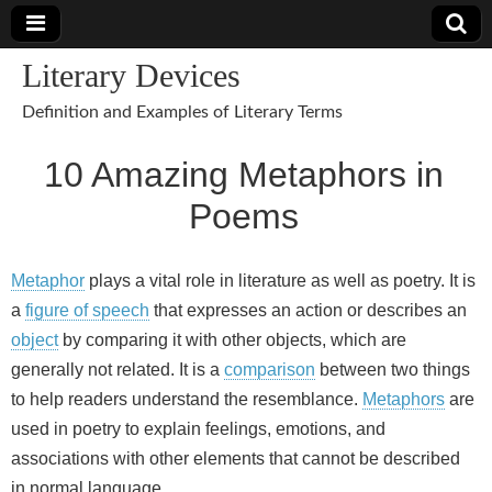
Literary Devices
Definition and Examples of Literary Terms
10 Amazing Metaphors in
Poems
Metaphor
plays a vital role in literature as well as poetry. It is
a
figure of speech
that expresses an action or describes an
object
by comparing it with other objects, which are
generally not related. It is a
comparison
between two things
to help readers understand the resemblance.
Metaphors
are
used in poetry to explain feelings, emotions, and
associations with other elements that cannot be described
in normal language.