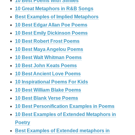
10 Best Poems With Similes
10 Great Metaphors in R&B Songs
Best Examples of Implied Metaphors
10 Best Edgar Allan Poe Poems
10 Best Emily Dickinson Poems
10 Best Robert Frost Poems
10 Best Maya Angelou Poems
10 Best Walt Whitman Poems
10 Best John Keats Poems
10 Best Ancient Love Poems
10 Inspirational Poems For Kids
10 Best William Blake Poems
10 Best Blank Verse Poems
10 Best Personification Examples in Poems
10 Best Examples of Extended Metaphors in
Poetry
Best Examples of Extended metaphors in