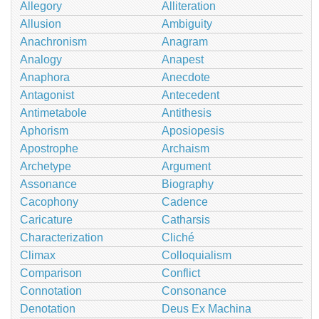
Allegory
Alliteration
Allusion
Ambiguity
Anachronism
Anagram
Analogy
Anapest
Anaphora
Anecdote
Antagonist
Antecedent
Antimetabole
Antithesis
Aphorism
Aposiopesis
Apostrophe
Archaism
Archetype
Argument
Assonance
Biography
Cacophony
Cadence
Caricature
Catharsis
Characterization
Cliché
Climax
Colloquialism
Comparison
Conflict
Connotation
Consonance
Denotation
Deus Ex Machina