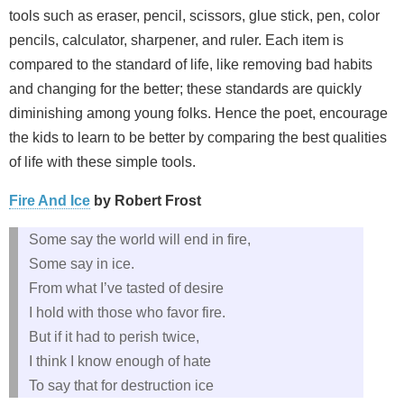
tools such as eraser, pencil, scissors, glue stick, pen, color
pencils, calculator, sharpener, and ruler. Each item is
compared to the standard of life, like removing bad habits
and changing for the better; these standards are quickly
diminishing among young folks. Hence the poet, encourage
the kids to learn to be better by comparing the best qualities
of life with these simple tools.
Fire And Ice
by Robert Frost
Some say the world will end in fire,
Some say in ice.
From what I’ve tasted of desire
I hold with those who favor fire.
But if it had to perish twice,
I think I know enough of hate
To say that for destruction ice