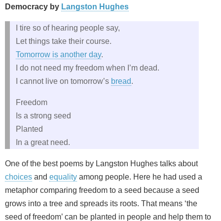
Democracy by
Langston Hughes
I tire so of hearing people say,
Let things take their course.
Tomorrow is another day
.
I do not need my freedom when I’m dead.
I cannot live on tomorrow’s
bread
.
Freedom
Is a strong seed
Planted
In a great need.
One of the best poems by Langston Hughes talks about
choices
and
equality
among people. Here he had used a
metaphor comparing freedom to a seed because a seed
grows into a tree and spreads its roots. That means ‘the
seed of freedom’ can be planted in people and help them to