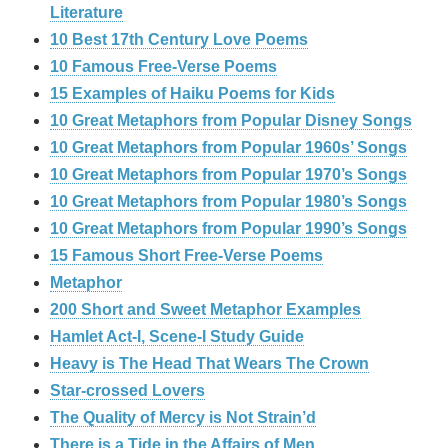
Literature
10 Best 17th Century Love Poems
10 Famous Free-Verse Poems
15 Examples of Haiku Poems for Kids
10 Great Metaphors from Popular Disney Songs
10 Great Metaphors from Popular 1960s’ Songs
10 Great Metaphors from Popular 1970’s Songs
10 Great Metaphors from Popular 1980’s Songs
10 Great Metaphors from Popular 1990’s Songs
15 Famous Short Free-Verse Poems
Metaphor
200 Short and Sweet Metaphor Examples
Hamlet Act-I, Scene-I Study Guide
Heavy is The Head That Wears The Crown
Star-crossed Lovers
The Quality of Mercy is Not Strain’d
There is a Tide in the Affairs of Men