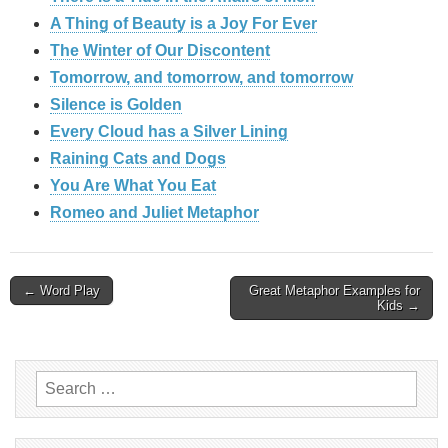
A Thing of Beauty is a Joy For Ever
The Winter of Our Discontent
Tomorrow, and tomorrow, and tomorrow
Silence is Golden
Every Cloud has a Silver Lining
Raining Cats and Dogs
You Are What You Eat
Romeo and Juliet Metaphor
Post
← Word Play
Great Metaphor Examples for
Kids →
navigation
Search
for: