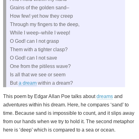
Grains of the golden sand–
How few! yet how they creep
Through my fingers to the deep,
While I weep–while I weep!
O God! can I not grasp
Them with a tighter clasp?
O God! can I not save
One from the pitiless wave?
Is all that we see or seem
But
a dream
within a dream?
This poem by Edgar Allan Poe talks about
dreams
and
adventures within his dream. Here, he compares ‘sand’ to
time. Because sand is impossible to count, and it slips away
from our hands when we try to hold it. The second metaphor
here is ‘deep’ which is compared to a sea or ocean.