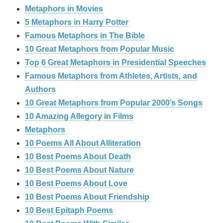
Metaphors in Movies
5 Metaphors in Harry Potter
Famous Metaphors in The Bible
10 Great Metaphors from Popular Music
Top 6 Great Metaphors in Presidential Speeches
Famous Metaphors from Athletes, Artists, and
Authors
10 Great Metaphors from Popular 2000’s Songs
10 Amazing Allegory in Films
Metaphors
10 Poems All About Alliteration
10 Best Poems About Death
10 Best Poems About Nature
10 Best Poems About Love
10 Best Poems About Friendship
10 Best Epitaph Poems