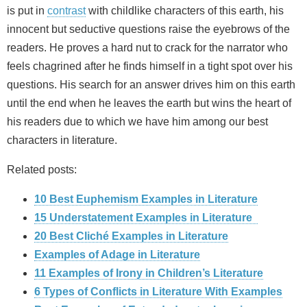
is put in
contrast
with childlike characters of this earth, his
innocent but seductive questions raise the eyebrows of the
readers. He proves a hard nut to crack for the narrator who
feels chagrined after he finds himself in a tight spot over his
questions. His search for an answer drives him on this earth
until the end when he leaves the earth but wins the heart of
his readers due to which we have him among our best
characters in literature.
Related posts:
10 Best Euphemism Examples in Literature
15 Understatement Examples in Literature
20 Best Cliché Examples in Literature
Examples of Adage in Literature
11 Examples of Irony in Children’s Literature
6 Types of Conflicts in Literature With Examples