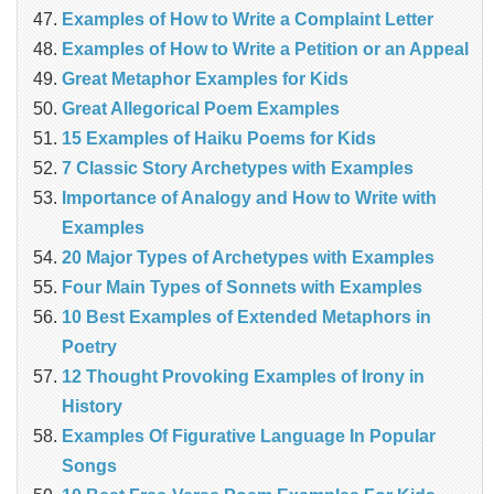
Examples of How to Write a Complaint Letter
Examples of How to Write a Petition or an Appeal
Great Metaphor Examples for Kids
Great Allegorical Poem Examples
15 Examples of Haiku Poems for Kids
7 Classic Story Archetypes with Examples
Importance of Analogy and How to Write with
Examples
20 Major Types of Archetypes with Examples
Four Main Types of Sonnets with Examples
10 Best Examples of Extended Metaphors in
Poetry
12 Thought Provoking Examples of Irony in
History
Examples Of Figurative Language In Popular
Songs