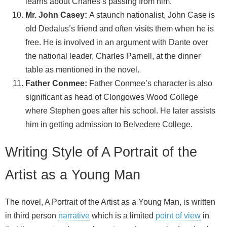
learns about Charles’s passing from him.
Mr. John Casey:
A staunch nationalist, John Case is
old Dedalus’s friend and often visits them when he is
free. He is involved in an argument with Dante over
the national leader, Charles Parnell, at the dinner
table as mentioned in the novel.
Father Conmee:
Father Conmee’s character is also
significant as head of Clongowes Wood College
where Stephen goes after his school. He later assists
him in getting admission to Belvedere College.
Writing Style of A Portrait of the
Artist as a Young Man
The novel, A Portrait of the Artist as a Young Man, is written
in third person
narrative
which is a limited
point of view
in