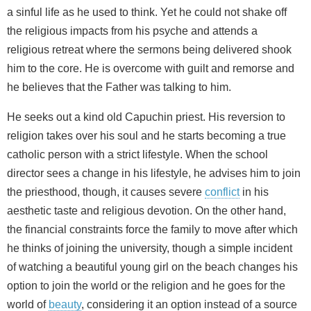
a sinful life as he used to think. Yet he could not shake off
the religious impacts from his psyche and attends a
religious retreat where the sermons being delivered shook
him to the core. He is overcome with guilt and remorse and
he believes that the Father was talking to him.
He seeks out a kind old Capuchin priest. His reversion to
religion takes over his soul and he starts becoming a true
catholic person with a strict lifestyle. When the school
director sees a change in his lifestyle, he advises him to join
the priesthood, though, it causes severe
conflict
in his
aesthetic taste and religious devotion. On the other hand,
the financial constraints force the family to move after which
he thinks of joining the university, though a simple incident
of watching a beautiful young girl on the beach changes his
option to join the world or the religion and he goes for the
world of
beauty
, considering it an option instead of a source