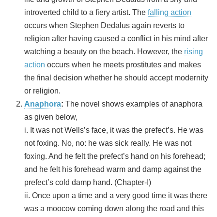
introverted child to a fiery artist. The
falling action
occurs when Stephen Dedalus again reverts to
religion after having caused a conflict in his mind after
watching a beauty on the beach. However, the
rising
action
occurs when he meets prostitutes and makes
the final decision whether he should accept modernity
or religion.
Anaphora
:
The novel shows examples of anaphora
as given below,
i. It was not Wells’s face, it was the prefect’s. He was
not foxing. No, no: he was sick really. He was not
foxing. And he felt the prefect’s hand on his forehead;
and he felt his forehead warm and damp against the
prefect’s cold damp hand. (Chapter-I)
ii. Once upon a time and a very good time it was there
was a moocow coming down along the road and this