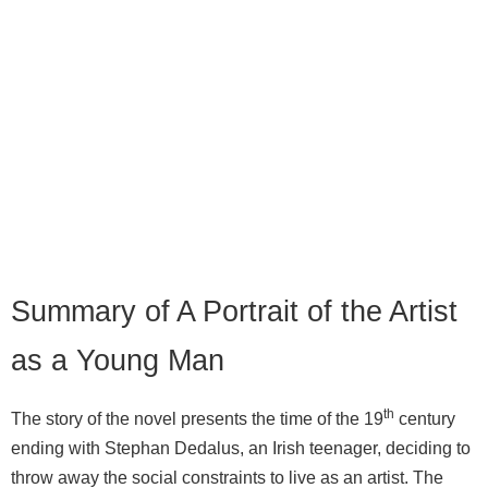
Summary of A Portrait of the Artist
as a Young Man
th
The story of the novel presents the time of the 19
century
ending with Stephan Dedalus, an Irish teenager, deciding to
throw away the social constraints to live as an artist. The