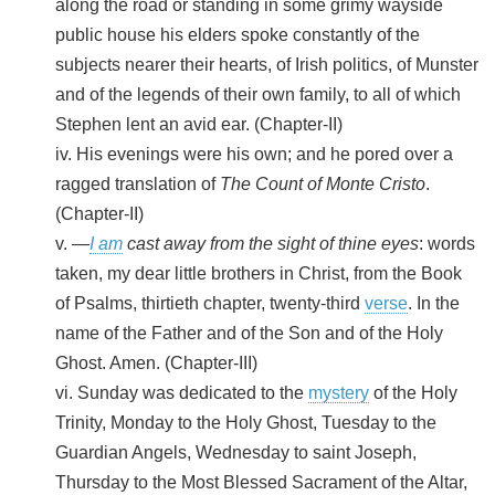
along the road or standing in some grimy wayside
public house his elders spoke constantly of the
subjects nearer their hearts, of Irish politics, of Munster
and of the legends of their own family, to all of which
Stephen lent an avid ear. (Chapter-II)
iv. His evenings were his own; and he pored over a
ragged translation of
The Count of Monte Cristo
.
(Chapter-II)
v. —
I am
cast away from the sight of thine eyes
: words
taken, my dear little brothers in Christ, from the Book
of Psalms, thirtieth chapter, twenty-third
verse
. In the
name of the Father and of the Son and of the Holy
Ghost. Amen. (Chapter-III)
vi. Sunday was dedicated to the
mystery
of the Holy
Trinity, Monday to the Holy Ghost, Tuesday to the
Guardian Angels, Wednesday to saint Joseph,
Thursday to the Most Blessed Sacrament of the Altar,