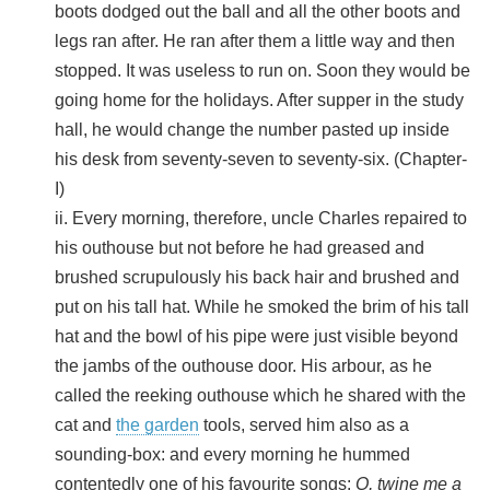
boots dodged out the ball and all the other boots and
legs ran after. He ran after them a little way and then
stopped. It was useless to run on. Soon they would be
going home for the holidays. After supper in the study
hall, he would change the number pasted up inside
his desk from seventy-seven to seventy-six. (Chapter-
I)
ii. Every morning, therefore, uncle Charles repaired to
his outhouse but not before he had greased and
brushed scrupulously his back hair and brushed and
put on his tall hat. While he smoked the brim of his tall
hat and the bowl of his pipe were just visible beyond
the jambs of the outhouse door. His arbour, as he
called the reeking outhouse which he shared with the
cat and
the garden
tools, served him also as a
sounding-box: and every morning he hummed
contentedly one of his favourite songs:
O, twine me a