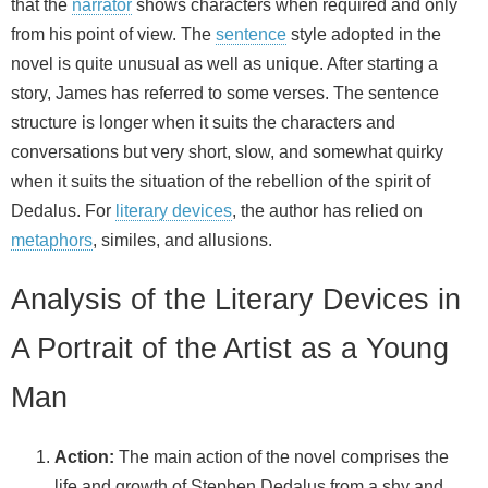
that the
narrator
shows characters when required and only
from his point of view. The
sentence
style adopted in the
novel is quite unusual as well as unique. After starting a
story, James has referred to some verses. The sentence
structure is longer when it suits the characters and
conversations but very short, slow, and somewhat quirky
when it suits the situation of the rebellion of the spirit of
Dedalus. For
literary devices
, the author has relied on
metaphors
, similes, and allusions.
Analysis of the Literary Devices in
A Portrait of the Artist as a Young
Man
Action:
The main action of the novel comprises the
life and growth of Stephen Dedalus from a shy and