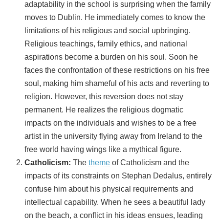
adaptability in the school is surprising when the family
moves to Dublin. He immediately comes to know the
limitations of his religious and social upbringing.
Religious teachings, family ethics, and national
aspirations become a burden on his soul. Soon he
faces the confrontation of these restrictions on his free
soul, making him shameful of his acts and reverting to
religion. However, this reversion does not stay
permanent. He realizes the religious dogmatic
impacts on the individuals and wishes to be a free
artist in the university flying away from Ireland to the
free world having wings like a mythical figure.
Catholicism:
The
theme
of Catholicism and the
impacts of its constraints on Stephan Dedalus, entirely
confuse him about his physical requirements and
intellectual capability. When he sees a beautiful lady
on the beach, a conflict in his ideas ensues, leading