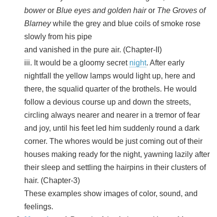
bower
or
Blue eyes and golden hair
or
The Groves of
Blarney
while the grey and blue coils of smoke rose
slowly from his pipe
and vanished in the pure air. (Chapter-II)
iii. It would be a gloomy secret
night
. After early
nightfall the yellow lamps would light up, here and
there, the squalid quarter of the brothels. He would
follow a devious course up and down the streets,
circling always nearer and nearer in a tremor of fear
and joy, until his feet led him suddenly round a dark
corner. The whores would be just coming out of their
houses making ready for the night, yawning lazily after
their sleep and settling the hairpins in their clusters of
hair. (Chapter-3)
These examples show images of color, sound, and
feelings.