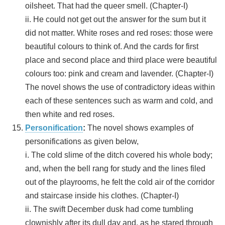
oilsheet. That had the queer smell. (Chapter-I)
ii. He could not get out the answer for the sum but it
did not matter. White roses and red roses: those were
beautiful colours to think of. And the cards for first
place and second place and third place were beautiful
colours too: pink and cream and lavender. (Chapter-I)
The novel shows the use of contradictory ideas within
each of these sentences such as warm and cold, and
then white and red roses.
Personification
:
The novel shows examples of
personifications as given below,
i. The cold slime of the ditch covered his whole body;
and, when the bell rang for study and the lines filed
out of the playrooms, he felt the cold air of the corridor
and staircase inside his clothes. (Chapter-I)
ii. The swift December dusk had come tumbling
clownishly after its dull day and, as he stared through