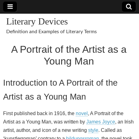
Literary Devices
Definition and Examples of Literary Terms
A Portrait of the Artist as a
Young Man
Introduction to A Portrait of the
Artist as a Young Man
First published back in 1916, the
novel
, A Portrait of the
Artist as a Young Man, was written by
James Joyce
, an Irish
artist, author, and icon of a new writing
style
. Called as
‘kunstlerroman’ contrary to a
bildungsroman
, the novel took