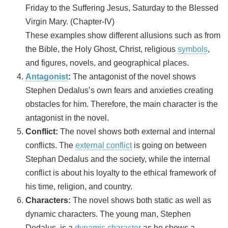
Friday to the Suffering Jesus, Saturday to the Blessed
Virgin Mary. (Chapter-IV)
These examples show different allusions such as from
the Bible, the Holy Ghost, Christ, religious
symbols
,
and figures, novels, and geographical places.
Antagonist
:
The antagonist of the novel shows
Stephen Dedalus’s own fears and anxieties creating
obstacles for him. Therefore, the main character is the
antagonist in the novel.
Conflict:
The novel shows both external and internal
conflicts. The
external conflict
is going on between
Stephan Dedalus and the society, while the internal
conflict is about his loyalty to the ethical framework of
his time, religion, and country.
Characters:
The novel shows both static as well as
dynamic characters. The young man, Stephen
Dedalus, is a
dynamic character
as he shows a