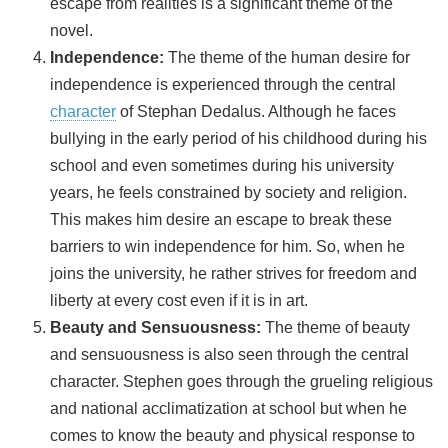
escape from realities is a significant theme of the
novel.
Independence:
The theme of the human desire for
independence is experienced through the central
character
of Stephan Dedalus. Although he faces
bullying in the early period of his childhood during his
school and even sometimes during his university
years, he feels constrained by society and religion.
This makes him desire an escape to break these
barriers to win independence for him. So, when he
joins the university, he rather strives for freedom and
liberty at every cost even if it is in art.
Beauty and Sensuousness:
The theme of beauty
and sensuousness is also seen through the central
character. Stephen goes through the grueling religious
and national acclimatization at school but when he
comes to know the beauty and physical response to