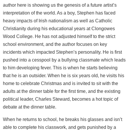
author here is showing us the genesis of a future artist’s
interpretation of the world. As a boy, Stephen has faced
heavy impacts of Irish nationalism as well as Catholic
Christianity during his educational years at Clongowes
Wood College. He has not adjusted himself to the strict
school environment, and the author focuses on key
incidents which impacted Stephen’s personality. He is first
pushed into a cesspool by a bullying classmate which leads
to him developing fever. This is when he starts believing
that he is an outsider. When he is six years old, he visits his
home to celebrate Christmas and is invited to sit with the
adults at the dinner table for the first time, and the existing
political leader, Charles Steward, becomes a hot topic of
debate at the dinner table.
When he returns to school, he breaks his glasses and isn’t
able to complete his classwork, and gets punished by a