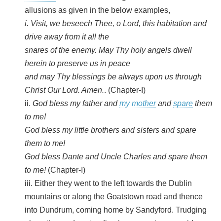
allusions as given in the below examples,
i. Visit, we beseech Thee, o Lord, this habitation and
drive away from it all the
snares of the enemy. May Thy holy angels dwell
herein to preserve us in peace
and may Thy blessings be always upon us through
Christ Our Lord. Amen.
. (Chapter-I)
ii.
God bless my father and
my mother
and
spare
them
to me!
God bless my little brothers and sisters and spare
them to me!
God bless Dante and Uncle Charles and spare them
to me!
(Chapter-I)
iii. Either they went to the left towards the Dublin
mountains or along the Goatstown road and thence
into Dundrum, coming home by Sandyford. Trudging