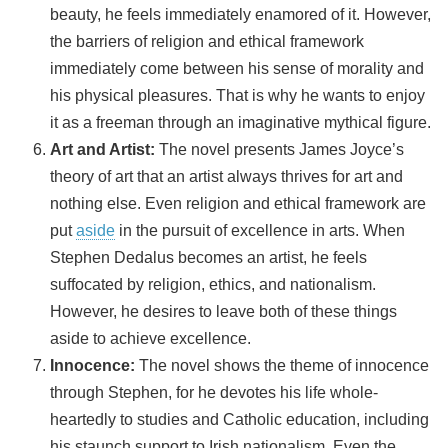
beauty, he feels immediately enamored of it. However,
the barriers of religion and ethical framework
immediately come between his sense of morality and
his physical pleasures. That is why he wants to enjoy
it as a freeman through an imaginative mythical figure.
Art and Artist:
The novel presents James Joyce’s
theory of art that an artist always thrives for art and
nothing else. Even religion and ethical framework are
put
aside
in the pursuit of excellence in arts. When
Stephen Dedalus becomes an artist, he feels
suffocated by religion, ethics, and nationalism.
However, he desires to leave both of these things
aside to achieve excellence.
Innocence:
The novel shows the theme of innocence
through Stephen, for he devotes his life whole-
heartedly to studies and Catholic education, including
his staunch support to Irish nationalism. Even the