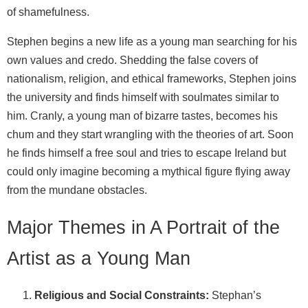
of shamefulness.
Stephen begins a new life as a young man searching for his
own values and credo. Shedding the false covers of
nationalism, religion, and ethical frameworks, Stephen joins
the university and finds himself with soulmates similar to
him. Cranly, a young man of bizarre tastes, becomes his
chum and they start wrangling with the theories of art. Soon
he finds himself a free soul and tries to escape Ireland but
could only imagine becoming a mythical figure flying away
from the mundane obstacles.
Major Themes in A Portrait of the
Artist as a Young Man
Religious and Social Constraints:
Stephan’s