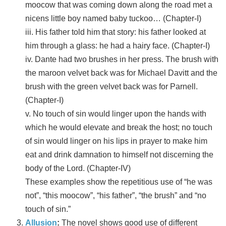
moocow that was coming down along the road met a
nicens little boy named baby tuckoo… (Chapter-I)
iii. His father told him that story: his father looked at
him through a glass: he had a hairy face. (Chapter-I)
iv. Dante had two brushes in her press. The brush with
the maroon velvet back was for Michael Davitt and the
brush with the green velvet back was for Parnell.
(Chapter-I)
v. No touch of sin would linger upon the hands with
which he would elevate and break the host; no touch
of sin would linger on his lips in prayer to make him
eat and drink damnation to himself not discerning the
body of the Lord. (Chapter-IV)
These examples show the repetitious use of “he was
not”, “this moocow”, “his father”, “the brush” and “no
touch of sin.”
Allusion
:
The novel shows good use of different