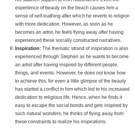
experience of beauty on the beach causes him a
sense of self-loathing after which he reverts to religion
with more dedication. However, as soon as he
becomes an artist, he feels flying away after having
experienced these socially constructed narratives.
Inspiration:
The thematic strand of inspiration is also
experienced through Stephen as he wants to become
an artist after having inspired by different people,
things, and events. However, he does not know how
to achieve this, for even a little glimpse of the beauty
has started a conflict in him which led to his increased
dedication to religious life. Hence, when he finds it
easy to escape the social bonds and gets inspired by
such natural wonders, he thinks of flying away from
these constraints to realize his inspirations.