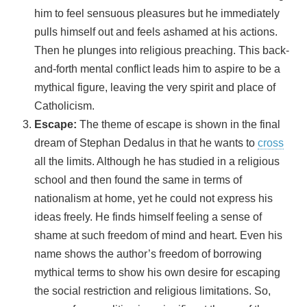
him to feel sensuous pleasures but he immediately
pulls himself out and feels ashamed at his actions.
Then he plunges into religious preaching. This back-
and-forth mental conflict leads him to aspire to be a
mythical figure, leaving the very spirit and place of
Catholicism.
Escape:
The theme of escape is shown in the final
dream of Stephan Dedalus in that he wants to
cross
all the limits. Although he has studied in a religious
school and then found the same in terms of
nationalism at home, yet he could not express his
ideas freely. He finds himself feeling a sense of
shame at such freedom of mind and heart. Even his
name shows the author’s freedom of borrowing
mythical terms to show his own desire for escaping
the social restriction and religious limitations. So,