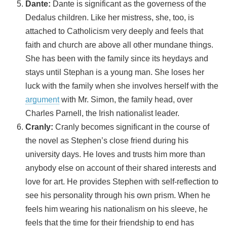
Dante:
Dante is significant as the governess of the
Dedalus children. Like her mistress, she, too, is
attached to Catholicism very deeply and feels that
faith and church are above all other mundane things.
She has been with the family since its heydays and
stays until Stephan is a young man. She loses her
luck with the family when she involves herself with the
argument
with Mr. Simon, the family head, over
Charles Parnell, the Irish nationalist leader.
Cranly:
Cranly becomes significant in the course of
the novel as Stephen’s close friend during his
university days. He loves and trusts him more than
anybody else on account of their shared interests and
love for art. He provides Stephen with self-reflection to
see his personality through his own prism. When he
feels him wearing his nationalism on his sleeve, he
feels that the time for their friendship to end has