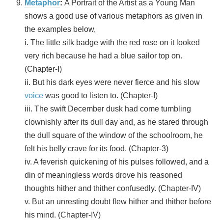
Metaphor
:
A Portrait of the Artist as a Young Man
shows a good use of various metaphors as given in
the examples below,
i. The little silk badge with the red rose on it looked
very rich because he had a blue sailor top on.
(Chapter-I)
ii. But his dark eyes were never fierce and his slow
voice
was good to listen to. (Chapter-I)
iii. The swift December dusk had come tumbling
clownishly after its dull day and, as he stared through
the dull square of the window of the schoolroom, he
felt his belly crave for its food. (Chapter-3)
iv. A feverish quickening of his pulses followed, and a
din of meaningless words drove his reasoned
thoughts hither and thither confusedly. (Chapter-IV)
v. But an unresting doubt flew hither and thither before
his mind. (Chapter-IV)