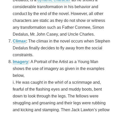
considerable transformation in his behavior and
conduct by the end of the novel. However, all other
characters are static as they do not show or witness
any transformation such as Father Conmee, Simon
Dedalus, Mr. John Casey, and Uncle Charles.
Climax
:
The climax in the novel occurs when Stephen
Dedalus finally decides to fly away from the social
constraints.
Imagery
:
A Portrait of the Artist as a Young Man
shows the use of imagery as given in the examples
below,
i. He was caught in the whirl of a scrimmage and,
fearful of the flashing eyes and muddy boots, bent
down to look through the legs. The fellows were
struggling and groaning and their legs were rubbing
and kicking and stamping. Then Jack Lawton’s yellow