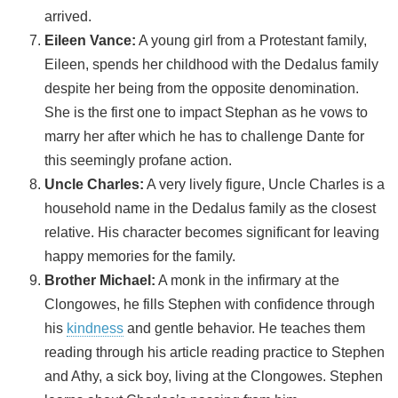
arrived.
Eileen Vance:
A young girl from a Protestant family,
Eileen, spends her childhood with the Dedalus family
despite her being from the opposite denomination.
She is the first one to impact Stephan as he vows to
marry her after which he has to challenge Dante for
this seemingly profane action.
Uncle Charles:
A very lively figure, Uncle Charles is a
household name in the Dedalus family as the closest
relative. His character becomes significant for leaving
happy memories for the family.
Brother Michael:
A monk in the infirmary at the
Clongowes, he fills Stephen with confidence through
his
kindness
and gentle behavior. He teaches them
reading through his article reading practice to Stephen
and Athy, a sick boy, living at the Clongowes. Stephen