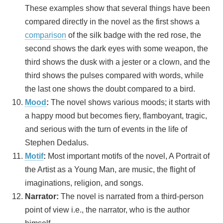
These examples show that several things have been
compared directly in the novel as the first shows a
comparison
of the silk badge with the red rose, the
second shows the dark eyes with some weapon, the
third shows the dusk with a jester or a clown, and the
third shows the pulses compared with words, while
the last one shows the doubt compared to a bird.
Mood
:
The novel shows various moods; it starts with
a happy mood but becomes fiery, flamboyant, tragic,
and serious with the turn of events in the life of
Stephen Dedalus.
Motif
:
Most important motifs of the novel, A Portrait of
the Artist as a Young Man, are music, the flight of
imaginations, religion, and songs.
Narrator:
The novel is narrated from a third-person
point of view i.e., the narrator, who is the author