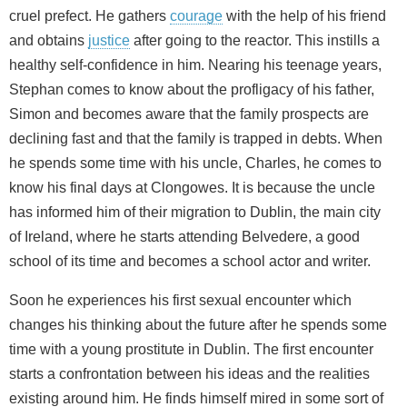
cruel prefect. He gathers
courage
with the help of his friend
and obtains
justice
after going to the reactor. This instills a
healthy self-confidence in him. Nearing his teenage years,
Stephan comes to know about the profligacy of his father,
Simon and becomes aware that the family prospects are
declining fast and that the family is trapped in debts. When
he spends some time with his uncle, Charles, he comes to
know his final days at Clongowes. It is because the uncle
has informed him of their migration to Dublin, the main city
of Ireland, where he starts attending Belvedere, a good
school of its time and becomes a school actor and writer.
Soon he experiences his first sexual encounter which
changes his thinking about the future after he spends some
time with a young prostitute in Dublin. The first encounter
starts a confrontation between his ideas and the realities
existing around him. He finds himself mired in some sort of