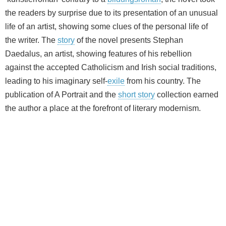
the readers by surprise due to its presentation of an unusual
life of an artist, showing some clues of the personal life of
the writer. The
story
of the novel presents Stephan
Daedalus, an artist, showing features of his rebellion
against the accepted Catholicism and Irish social traditions,
leading to his imaginary self-
exile
from his country. The
publication of A Portrait and the
short story
collection earned
the author a place at the forefront of literary modernism.