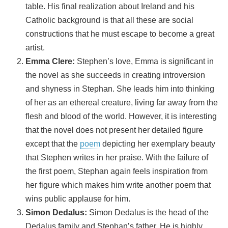
table. His final realization about Ireland and his
Catholic background is that all these are social
constructions that he must escape to become a great
artist.
Emma Clere:
Stephen’s love, Emma is significant in
the novel as she succeeds in creating introversion
and shyness in Stephan. She leads him into thinking
of her as an ethereal creature, living far away from the
flesh and blood of the world. However, it is interesting
that the novel does not present her detailed figure
except that the
poem
depicting her exemplary beauty
that Stephen writes in her praise. With the failure of
the first poem, Stephan again feels inspiration from
her figure which makes him write another poem that
wins public applause for him.
Simon Dedalus:
Simon Dedalus is the head of the
Dedalus family and Stephan’s father. He is highly