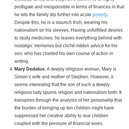
profligate and irresponsible in terms of finances in that
he lets the family dip further into acute
poverty
.
Despite this, he is a staunch Irish, wearing his
nationalism on his sleeves. Having unfulfilled desires
to study medicines, he leaves everything behind with
nostalgic memories but cliché-ridden advice for his
son, who has charted his own course of action in
writing.
Mary Dedalus:
A deeply religious woman, Mary is
Simon’s wife and mother of Stephen. However, it
seems interesting that the son of such a deeply
religious lady spurns religion and nationalism both. It
transpires through the analysis of her personality that
the burden of bringing up ten children might have
suppressed her creative ability to rear children
coupled with the pressure of financial woes.