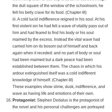
the dull square of the window of the schoolroom, he
felt his belly crave for its food. (Chapter-III)
iii. A cold lucid indifference reigned in his soul. At his
first violent sin he had felt a wave of vitality pass out of
him and had feared to find his body or his soul
maimed by the excess. Instead the vital wave had
carried him on its bosom out of himself and back
again when it receded: and no part of body or soul
had been maimed but a dark peace had been
established between them. The chaos in which his
ardour extinguished itself was a cold indifferent
knowledge of himself. (Chapter-III)
These examples show slime, dusk, indifference, and
wave as having life and emotions of their own.
Protagonist:
Stephen Dedalus is the protagonist of
the novel and his personal challenges are portrayed