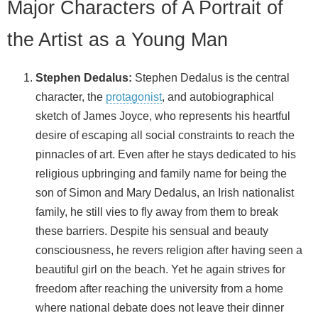
Major Characters of A Portrait of
the Artist as a Young Man
Stephen Dedalus:
Stephen Dedalus is the central
character, the
protagonist
, and autobiographical
sketch of James Joyce, who represents his heartful
desire of escaping all social constraints to reach the
pinnacles of art. Even after he stays dedicated to his
religious upbringing and family name for being the
son of Simon and Mary Dedalus, an Irish nationalist
family, he still vies to fly away from them to break
these barriers. Despite his sensual and beauty
consciousness, he revers religion after having seen a
beautiful girl on the beach. Yet he again strives for
freedom after reaching the university from a home
where national debate does not leave their dinner