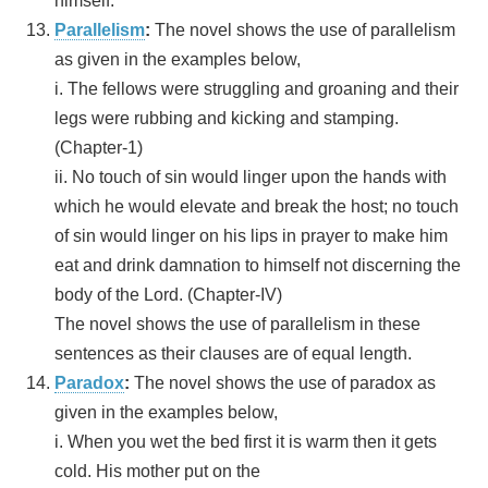
himself.
Parallelism
:
The novel shows the use of parallelism
as given in the examples below,
i. The fellows were struggling and groaning and their
legs were rubbing and kicking and stamping.
(Chapter-1)
ii. No touch of sin would linger upon the hands with
which he would elevate and break the host; no touch
of sin would linger on his lips in prayer to make him
eat and drink damnation to himself not discerning the
body of the Lord. (Chapter-IV)
The novel shows the use of parallelism in these
sentences as their clauses are of equal length.
Paradox
:
The novel shows the use of paradox as
given in the examples below,
i. When you wet the bed first it is warm then it gets
cold. His mother put on the