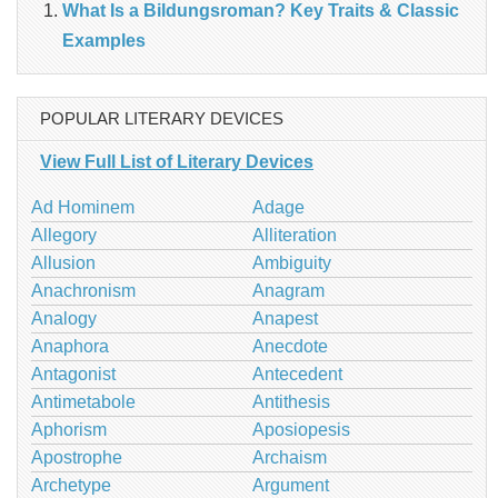
What Is a Bildungsroman? Key Traits & Classic
Examples
POPULAR LITERARY DEVICES
View Full List of Literary Devices
Ad Hominem
Adage
Allegory
Alliteration
Allusion
Ambiguity
Anachronism
Anagram
Analogy
Anapest
Anaphora
Anecdote
Antagonist
Antecedent
Antimetabole
Antithesis
Aphorism
Aposiopesis
Apostrophe
Archaism
Archetype
Argument