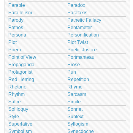
Parable
Paradox
Parallelism
Parataxis
Parody
Pathetic Fallacy
Pathos
Pentameter
Persona
Personification
Plot
Plot Twist
Poem
Poetic Justice
Point of View
Portmanteau
Propaganda
Prose
Protagonist
Pun
Red Herring
Repetition
Rhetoric
Rhyme
Rhythm
Sarcasm
Satire
Simile
Soliloquy
Sonnet
Style
Subtext
Superlative
Syllogism
Symbolism
Synecdoche