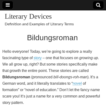
Literary Devices
Definition and Examples of Literary Terms
Bildungsroman
Hello everyone! Today, we’re going to explore a really
fascinating type of
story
– one that focuses on
growing up
.
We all grow up, right? But some stories specifically make
that growth the entire point. These stories are called
Bildungsroman
(pronounced
bill-doongs-roh-man
). It’s a
German word, and it literally translates to “
novel
of
formation” or “novel of education.” Don’t let the fancy name
scare you! It’s just a name for a very common and powerful
story pattern.