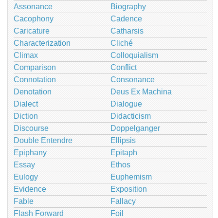
Assonance
Biography
Cacophony
Cadence
Caricature
Catharsis
Characterization
Cliché
Climax
Colloquialism
Comparison
Conflict
Connotation
Consonance
Denotation
Deus Ex Machina
Dialect
Dialogue
Diction
Didacticism
Discourse
Doppelganger
Double Entendre
Ellipsis
Epiphany
Epitaph
Essay
Ethos
Eulogy
Euphemism
Evidence
Exposition
Fable
Fallacy
Flash Forward
Foil