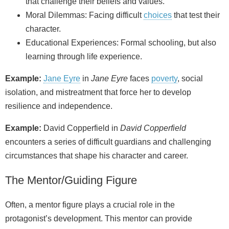
that challenge their beliefs and values.
Moral Dilemmas: Facing difficult
choices
that test their
character.
Educational Experiences: Formal schooling, but also
learning through life experience.
Example:
Jane Eyre
in
Jane Eyre
faces
poverty
, social
isolation, and mistreatment that force her to develop
resilience and independence.
Example:
David Copperfield in
David Copperfield
encounters a series of difficult guardians and challenging
circumstances that shape his character and career.
The Mentor/Guiding Figure
Often, a mentor figure plays a crucial role in the
protagonist’s development. This mentor can provide