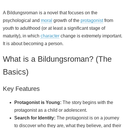
A Bildungsroman is a novel that focuses on the
psychological and
moral
growth of the
protagonist
from
youth to adulthood (or at least a significant stage of
maturity), in which
character
change is extremely important.
It is about becoming a person.
What is a Bildungsroman? (The
Basics)
Key Features
Protagonist is Young:
The story begins with the
protagonist as a child or adolescent.
Search for Identity:
The protagonist is on a journey
to discover who they are, what they believe, and their