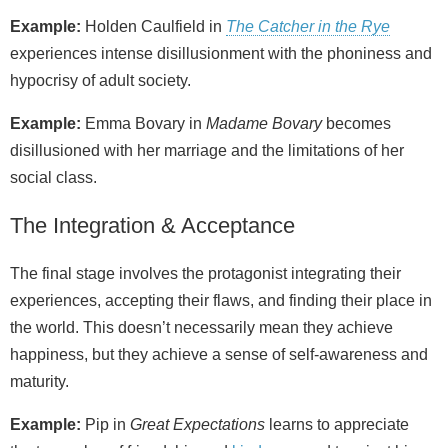
Example:
Holden Caulfield in
The Catcher in the Rye
experiences intense disillusionment with the phoniness and
hypocrisy of adult society.
Example:
Emma Bovary in
Madame Bovary
becomes
disillusioned with her marriage and the limitations of her
social class.
The Integration & Acceptance
The final stage involves the protagonist integrating their
experiences, accepting their flaws, and finding their place in
the world. This doesn’t necessarily mean they achieve
happiness, but they achieve a sense of self‑awareness and
maturity.
Example:
Pip in
Great Expectations
learns to appreciate