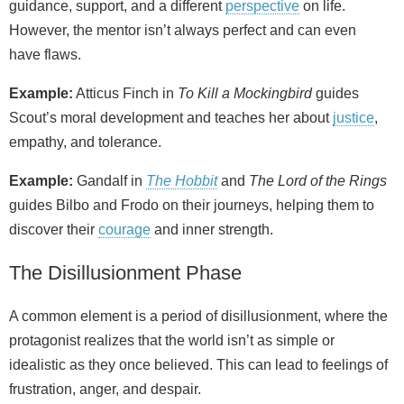
guidance, support, and a different
perspective
on life.
However, the mentor isn’t always perfect and can even
have flaws.
Example:
Atticus Finch in
To Kill a Mockingbird
guides
Scout’s moral development and teaches her about
justice
,
empathy, and tolerance.
Example:
Gandalf in
The Hobbit
and
The Lord of the Rings
guides Bilbo and Frodo on their journeys, helping them to
discover their
courage
and inner strength.
The Disillusionment Phase
A common element is a period of disillusionment, where the
protagonist realizes that the world isn’t as simple or
idealistic as they once believed. This can lead to feelings of
frustration, anger, and despair.