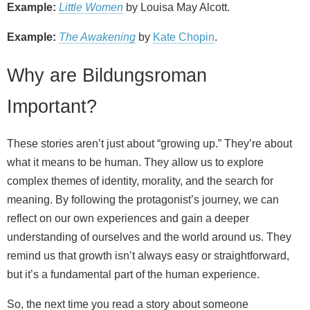
Example:
Little Women
by Louisa May Alcott.
Example:
The Awakening
by
Kate Chopin
.
Why are Bildungsroman
Important?
These stories aren’t just about “growing up.” They’re about
what it means to be human. They allow us to explore
complex themes of identity, morality, and the search for
meaning. By following the protagonist’s journey, we can
reflect on our own experiences and gain a deeper
understanding of ourselves and the world around us. They
remind us that growth isn’t always easy or straightforward,
but it’s a fundamental part of the human experience.
So, the next time you read a story about someone