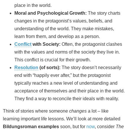
place in the world.
Moral and Psychological Growth:
The story charts
changes in the protagonist’s values, beliefs, and
understanding of the world. They make mistakes,
learn from them, and develop as a person.
Conflict
with Society:
Often, the protagonist clashes
with the values and norms of the society they live in.
This conflict is crucial for their growth.
Resolution
(of sorts):
The story doesn’t necessarily
end with “happily ever after,” but the protagonist
typically reaches a new level of understanding and
acceptance of themselves and their place in the world.
They find a way to reconcile their ideals with reality.
Think of stories where someone
changes
a lot – like
learning important life lessons. We’ll look at more detailed
Bildungsroman examples
soon, but for
now
, consider
The