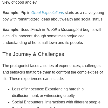
view of good and evil.
Example:
Pip in
Great Expectations
starts as a naive young
boy with romanticized ideas about wealth and social status.
Example:
Scout Finch in
To Kill a Mockingbird
begins with
a child’s innocent, though sometimes prejudiced,
understanding of her small town and its people.
The Journey & Challenges
The protagonist faces a series of experiences, challenges,
and setbacks that force them to confront the complexities of
life. These experiences can include:
Loss of Innocence: Experiencing hardship,
disillusionment, or witnessing cruelty.
Social Encounters: Interactions with different people