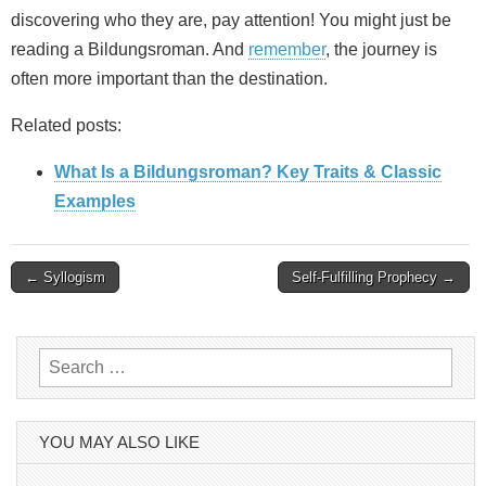
discovering who they are, pay attention! You might just be
reading a Bildungsroman. And
remember
, the journey is
often more important than the destination.
Related posts:
What Is a Bildungsroman? Key Traits & Classic
Examples
Post
← Syllogism
Self-Fulfilling Prophecy →
navigation
Search
for:
YOU MAY ALSO LIKE