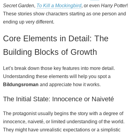
Secret Garden
,
To Kill a Mockingbird
, or even
Harry Potter
!
These stories show characters starting as one person and
ending up very different.
Core Elements in Detail: The
Building Blocks of Growth
Let’s break down those key features into more detail.
Understanding these elements will help you spot a
Bildungsroman
and appreciate how it works.
The Initial State: Innocence or Naiveté
The protagonist usually begins the story with a degree of
innocence, naiveté, or limited understanding of the world.
They might have unrealistic expectations or a simplistic