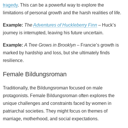
tragedy
. This can be a powerful way to explore the
limitations of personal growth and the harsh realities of life.
Example:
The
Adventures of Huckleberry Finn
– Huck’s
journey is interrupted, leaving his future uncertain.
Example:
A Tree Grows in Brooklyn
– Francie’s growth is
marked by hardship and loss, but she ultimately finds
resilience.
Female Bildungsroman
Traditionally, the Bildungsroman focused on male
protagonists. Female Bildungsroman often explores the
unique challenges and constraints faced by women in
patriarchal societies. They might focus on themes of
marriage, motherhood, and social expectations.