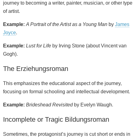
journey to becoming a writer, painter, musician, or other type
of artist.
Example:
A Portrait of the Artist as a Young Man
by
James
Joyce
.
Example:
Lust for Life
by Irving Stone (about Vincent van
Gogh).
The Erziehungsroman
This emphasizes the educational aspect of the journey,
focusing on formal schooling and intellectual development.
Example:
Brideshead Revisited
by Evelyn Waugh.
Incomplete or Tragic Bildungsroman
Sometimes, the protagonist’s journey is cut short or ends in