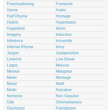
Foreshadowing
Foreword
Genre
Haiku
Half Rhyme
Homage
Hubris
Hyperbaton
Hyperbole
Idiom
Imagery
Induction
Inference
Innuendo
Internal Rhyme
Irony
Jargon
Juxtaposition
Limerick
Line Break
Logos
Meiosis
Memoir
Metaphor
Meter
Montage
Mood
Motif
Motto
Narrative
Nemesis
Non Sequitur
Ode
Onomatopoeia
Oxymoron
Palindrome