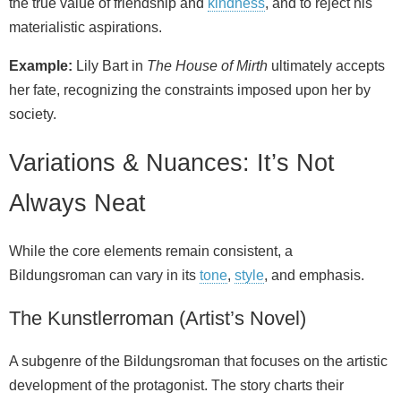
the true value of friendship and
kindness
, and to reject his
materialistic aspirations.
Example:
Lily Bart in
The House of Mirth
ultimately accepts
her fate, recognizing the constraints imposed upon her by
society.
Variations & Nuances: It’s Not
Always Neat
While the core elements remain consistent, a
Bildungsroman can vary in its
tone
,
style
, and emphasis.
The Kunstlerroman (Artist’s Novel)
A subgenre of the Bildungsroman that focuses on the artistic
development of the protagonist. The story charts their