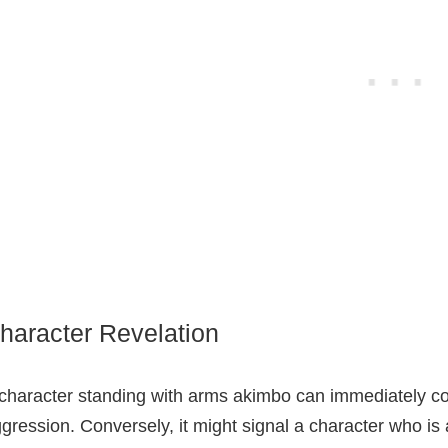
haracter Revelation
character standing with arms akimbo can immediately c
gression. Conversely, it might signal a character who is