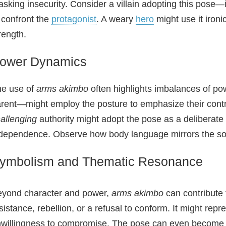
sking insecurity. Consider a villain adopting this pose—
 confront the
protagonist
. A weary
hero
might use it ironi
rength.
ower Dynamics
e use of
arms akimbo
often highlights imbalances of pow
rent—might employ the posture to emphasize their contro
allenging
authority might adopt the pose as a deliberate a
dependence. Observe how body language mirrors the soc
ymbolism and Thematic Resonance
yond character and power,
arms akimbo
can contribute 
sistance, rebellion, or a refusal to conform. It might rep
willingness to compromise. The pose can even become