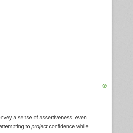
onvey a sense of assertiveness, even
 attempting to
project
confidence while