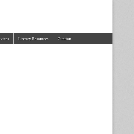
evices
Literary Resources
Citation