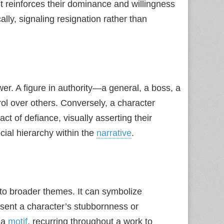
it reinforces their dominance and willingness
cally, signaling resignation rather than
er. A figure in authority—a general, a boss, a
l over others. Conversely, a character
ct of defiance, visually asserting their
ial hierarchy within the
narrative
.
to broader themes. It can symbolize
resent a character’s stubbornness or
 a
motif
, recurring throughout a work to