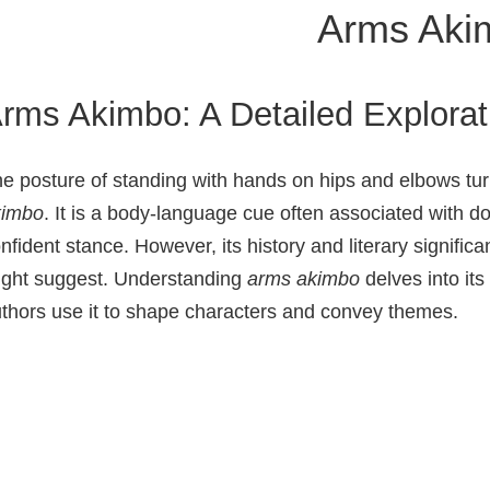
Arms Aki
rms Akimbo: A Detailed Explorat
e posture of standing with hands on hips and elbows 
kimbo
. It is a body‑language cue often associated with d
nfident stance. However, its history and literary significa
ght suggest. Understanding
arms akimbo
delves into it
thors use it to shape characters and convey themes.