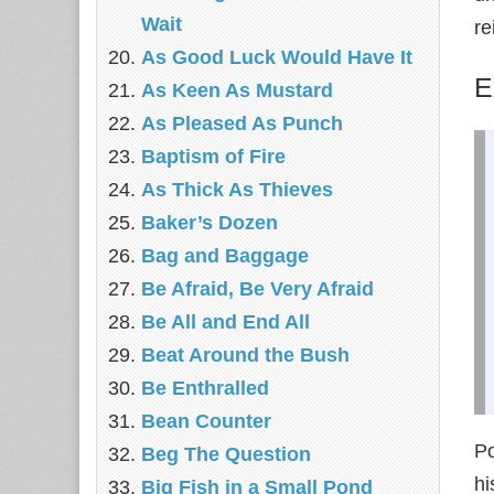
Wait
re
As Good Luck Would Have It
E
As Keen As Mustard
As Pleased As Punch
Baptism of Fire
As Thick As Thieves
Baker’s Dozen
Bag and Baggage
Be Afraid, Be Very Afraid
Be All and End All
Beat Around the Bush
Be Enthralled
Bean Counter
P
Beg The Question
hi
Big Fish in a Small Pond