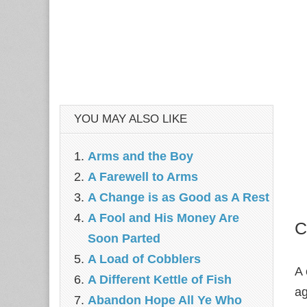
YOU MAY ALSO LIKE
Arms and the Boy
A Farewell to Arms
A Change is as Good as A Rest
A Fool and His Money Are
C
Soon Parted
A Load of Cobblers
A 
A Different Kettle of Fish
ag
Abandon Hope All Ye Who