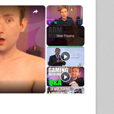
×
×
Play
Unmute
Fullscreen
Now Playing