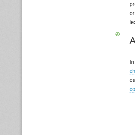
pr
or
le
A
In
ch
de
co