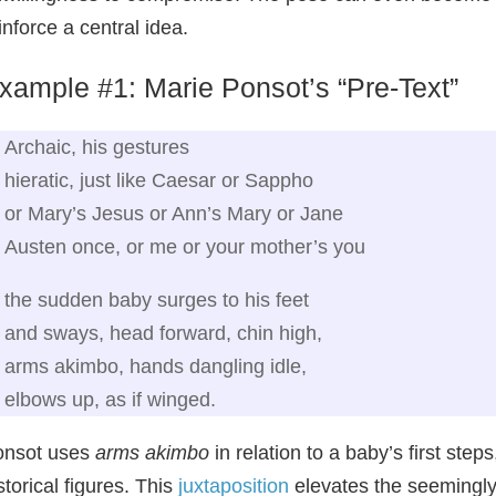
inforce a central idea.
xample #1: Marie Ponsot’s “Pre‑Text”
Archaic, his gestures
hieratic, just like Caesar or Sappho
or Mary’s Jesus or Ann’s Mary or Jane
Austen once, or me or your mother’s you
the sudden baby surges to his feet
and sways, head forward, chin high,
arms akimbo, hands dangling idle,
elbows up, as if winged.
onsot uses
arms akimbo
in relation to a baby’s first step
storical figures. This
juxtaposition
elevates the seemingly