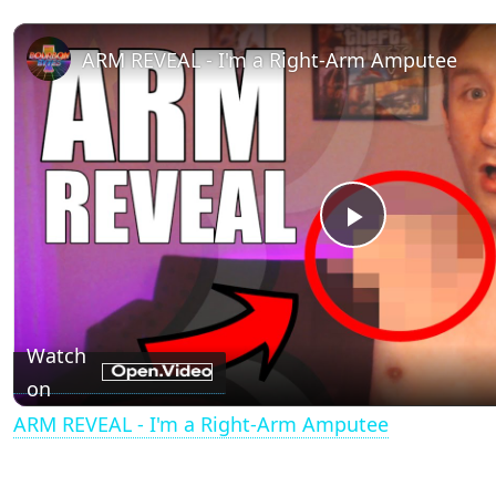
ARM REVEAL - I'm a Right-Arm Amputee
P
l
Watch
a
on
ARM REVEAL - I'm a Right-Arm Amputee
y