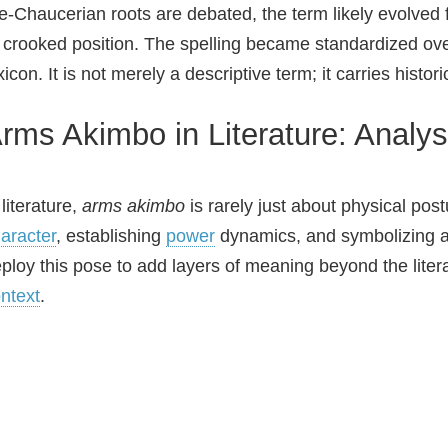
e‑Chaucerian roots are debated, the term likely evolved f
 crooked position. The spelling became standardized over 
xicon. It is not merely a descriptive term; it carries histor
rms Akimbo in Literature: Analys
 literature,
arms akimbo
is rarely just about physical post
aracter
, establishing
power
dynamics, and symbolizing a s
ploy this pose to add layers of meaning beyond the liter
ntext
.