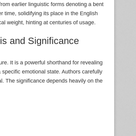
rom earlier linguistic forms denoting a bent
time, solidifying its place in the English
ical weight, hinting at centuries of usage.
is and Significance
ure. It is a powerful shorthand for revealing
pecific emotional state. Authors carefully
al. The significance depends heavily on the