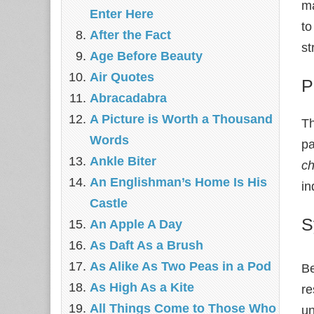
ma
Enter Here
to
After the Fact
st
Age Before Beauty
Air Quotes
P
Abracadabra
A Picture is Worth a Thousand
Th
Words
pa
Ankle Biter
ch
An Englishman’s Home Is His
in
Castle
S
An Apple A Day
As Daft As a Brush
As Alike As Two Peas in a Pod
Be
As High As a Kite
re
All Things Come to Those Who
un