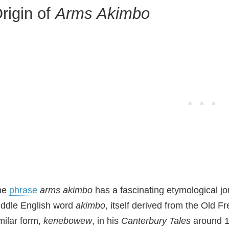
V
rigin of
Arms Akimbo
i
d
e
o
he
phrase
arms akimbo
has a fascinating etymological jou
ddle English word
akimbo
, itself derived from the Old F
milar form,
kenebowew
, in his
Canterbury Tales
around 13