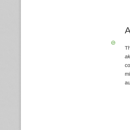
A
Th
a
co
mi
au