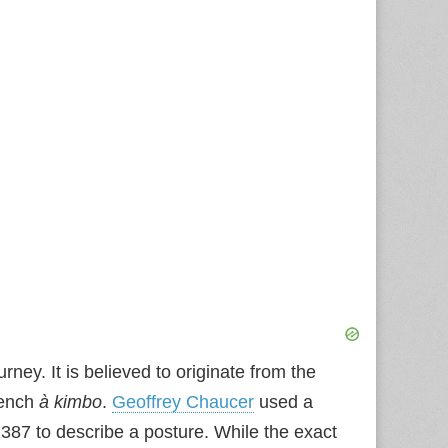
rney. It is believed to originate from the
rench
à kimbo
.
Geoffrey Chaucer
used a
87 to describe a posture. While the exact