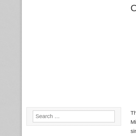
O
T
Search
Mi
for:
si