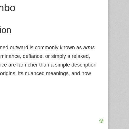
mbo
ion
turned outward is commonly known as
arms
ominance, defiance, or simply a relaxed,
nce are far richer than a simple description
s origins, its nuanced meanings, and how