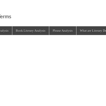
Terms
alysis
Book Literary Analysis
Phrase Analysis
What are Literary D