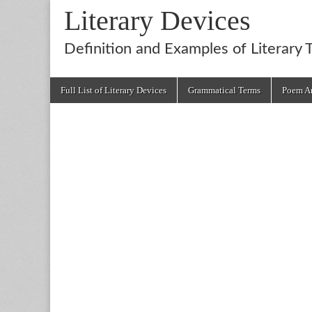
Literary Devices
Definition and Examples of Literary 
Main
Skip
Full List of Literary Devices
Grammatical Terms
Poem An
menu
to
content