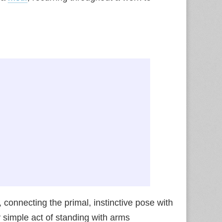
s, connecting the primal, instinctive pose with
 simple act of standing with arms