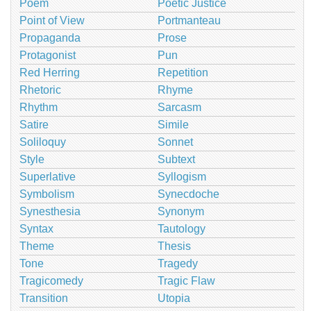
Poem
Poetic Justice
Point of View
Portmanteau
Propaganda
Prose
Protagonist
Pun
Red Herring
Repetition
Rhetoric
Rhyme
Rhythm
Sarcasm
Satire
Simile
Soliloquy
Sonnet
Style
Subtext
Superlative
Syllogism
Symbolism
Synecdoche
Synesthesia
Synonym
Syntax
Tautology
Theme
Thesis
Tone
Tragedy
Tragicomedy
Tragic Flaw
Transition
Utopia