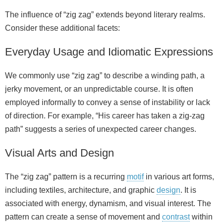
The influence of “zig zag” extends beyond literary realms.
Consider these additional facets:
Everyday Usage and Idiomatic Expressions
We commonly use “zig zag” to describe a winding path, a
jerky movement, or an unpredictable course. It is often
employed informally to convey a sense of instability or lack
of direction. For example, “His career has taken a zig‑zag
path” suggests a series of unexpected career changes.
Visual Arts and Design
The “zig zag” pattern is a recurring
motif
in various art forms,
including textiles, architecture, and graphic
design
. It is
associated with energy, dynamism, and visual interest. The
pattern can create a sense of movement and
contrast
within