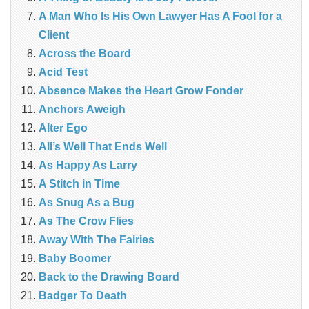
A Man Who Is His Own Lawyer Has A Fool for a
Client
Across the Board
Acid Test
Absence Makes the Heart Grow Fonder
Anchors Aweigh
Alter Ego
All’s Well That Ends Well
As Happy As Larry
A Stitch in Time
As Snug As a Bug
As The Crow Flies
Away With The Fairies
Baby Boomer
Back to the Drawing Board
Badger To Death