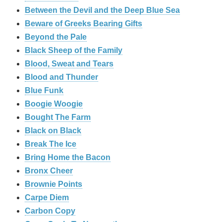
Between the Devil and the Deep Blue Sea
Beware of Greeks Bearing Gifts
Beyond the Pale
Black Sheep of the Family
Blood, Sweat and Tears
Blood and Thunder
Blue Funk
Boogie Woogie
Bought The Farm
Black on Black
Break The Ice
Bring Home the Bacon
Bronx Cheer
Brownie Points
Carpe Diem
Carbon Copy