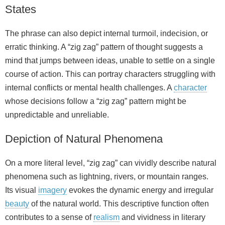
States
The phrase can also depict internal turmoil, indecision, or
erratic thinking. A “zig zag” pattern of thought suggests a
mind that jumps between ideas, unable to settle on a single
course of action. This can portray characters struggling with
internal conflicts or mental health challenges. A
character
whose decisions follow a “zig zag” pattern might be
unpredictable and unreliable.
Depiction of Natural Phenomena
On a more literal level, “zig zag” can vividly describe natural
phenomena such as lightning, rivers, or mountain ranges.
Its visual
imagery
evokes the dynamic energy and irregular
beauty
of the natural world. This descriptive function often
contributes to a sense of
realism
and vividness in literary