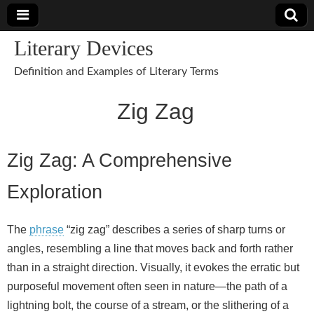
Literary Devices
Definition and Examples of Literary Terms
Zig Zag
Zig Zag: A Comprehensive
Exploration
The
phrase
“zig zag” describes a series of sharp turns or
angles, resembling a line that moves back and forth rather
than in a straight direction. Visually, it evokes the erratic but
purposeful movement often seen in nature—the path of a
lightning bolt, the course of a stream, or the slithering of a