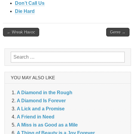
Don’t Call Us
Die Hard
Post
← Wreak Havoc
Genre →
navigation
Search
for:
YOU MAY ALSO LIKE
A Diamond in the Rough
A Diamond Is Forever
A Lick and a Promise
A Friend in Need
A Miss is as Good as a Mile
A Thing of Beauty is a Joy Forever