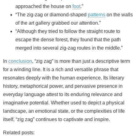
approached the house on
foot
.”
“The zig‑zag or diamond‑shaped
patterns
on the walls
of the art gallery grabbed our attention.”
“Although they tried to follow the straight route to
escape the dense forest, they found that the path
merged into several zig‑zag routes in the middle.”
In
conclusion
, “zig zag” is more than just a descriptive term
for a winding line. It is a rich and versatile phrase that
resonates deeply with the human experience. Its literary
history, metaphorical power, and pervasive presence in
everyday language attest to its enduring relevance and
imaginative potential. Whether used to depict a physical
landscape, an emotional state, or the complexities of life
itself, “zig zag” continues to captivate and inspire.
Related posts: