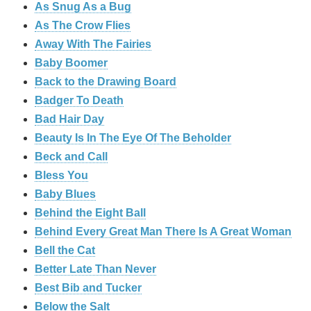
As Snug As a Bug
As The Crow Flies
Away With The Fairies
Baby Boomer
Back to the Drawing Board
Badger To Death
Bad Hair Day
Beauty Is In The Eye Of The Beholder
Beck and Call
Bless You
Baby Blues
Behind the Eight Ball
Behind Every Great Man There Is A Great Woman
Bell the Cat
Better Late Than Never
Best Bib and Tucker
Below the Salt