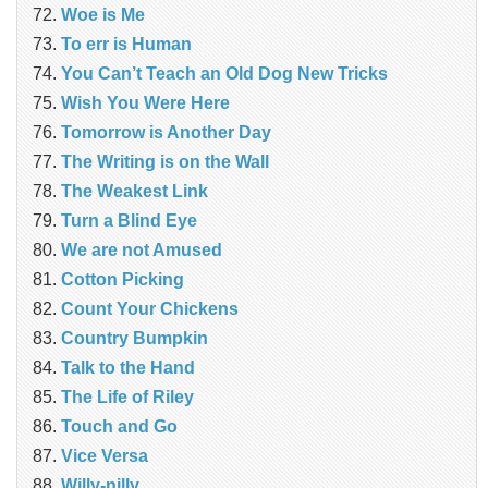
Woe is Me
To err is Human
You Can’t Teach an Old Dog New Tricks
Wish You Were Here
Tomorrow is Another Day
The Writing is on the Wall
The Weakest Link
Turn a Blind Eye
We are not Amused
Cotton Picking
Count Your Chickens
Country Bumpkin
Talk to the Hand
The Life of Riley
Touch and Go
Vice Versa
Willy-nilly