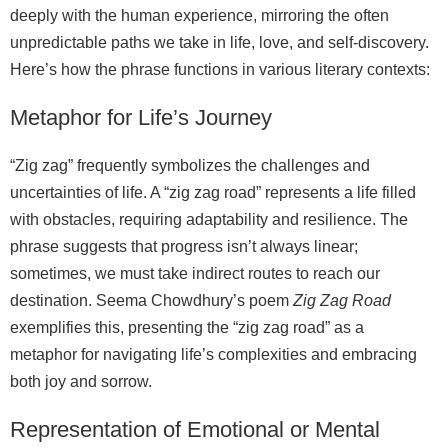
deeply with the human experience, mirroring the often
unpredictable paths we take in life, love, and self‑discovery.
Here’s how the phrase functions in various literary contexts:
Metaphor for Life’s Journey
“Zig zag” frequently symbolizes the challenges and
uncertainties of life. A “zig zag road” represents a life filled
with obstacles, requiring adaptability and resilience. The
phrase suggests that progress isn’t always linear;
sometimes, we must take indirect routes to reach our
destination. Seema Chowdhury’s poem
Zig Zag Road
exemplifies this, presenting the “zig zag road” as a
metaphor for navigating life’s complexities and embracing
both joy and sorrow.
Representation of Emotional or Mental