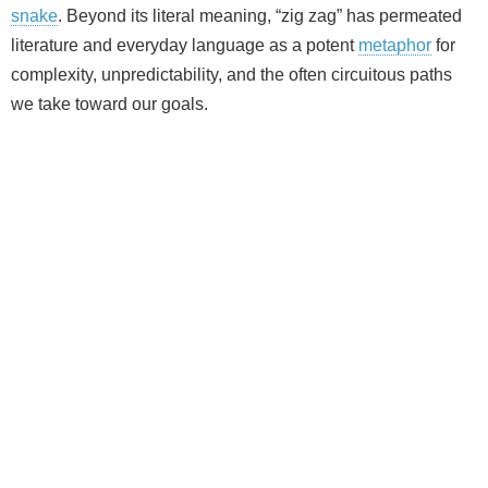
snake
. Beyond its literal meaning, “zig zag” has permeated
literature and everyday language as a potent
metaphor
for
complexity, unpredictability, and the often circuitous paths
we take toward our goals.