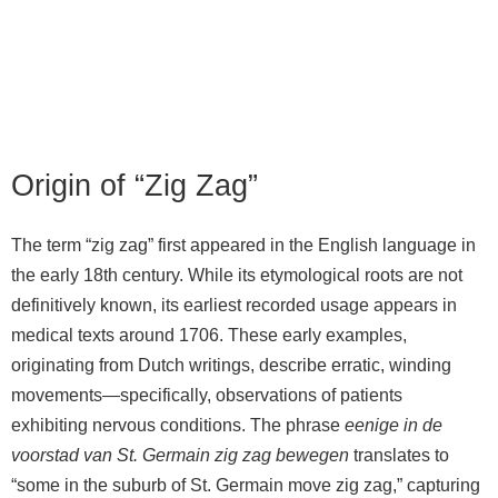
Origin of “Zig Zag”
The term “zig zag” first appeared in the English language in
the early 18th century. While its etymological roots are not
definitively known, its earliest recorded usage appears in
medical texts around 1706. These early examples,
originating from Dutch writings, describe erratic, winding
movements—specifically, observations of patients
exhibiting nervous conditions. The phrase
eenige in de
voorstad van St. Germain zig zag bewegen
translates to
“some in the suburb of St. Germain move zig zag,” capturing