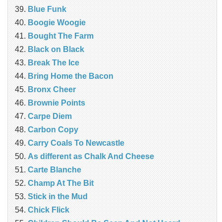
Blue Funk
Boogie Woogie
Bought The Farm
Black on Black
Break The Ice
Bring Home the Bacon
Bronx Cheer
Brownie Points
Carpe Diem
Carbon Copy
Carry Coals To Newcastle
As different as Chalk And Cheese
Carte Blanche
Champ At The Bit
Stick in the Mud
Chick Flick