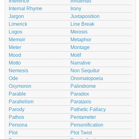
Inference
Innuendo
Internal Rhyme
Irony
Jargon
Juxtaposition
Limerick
Line Break
Logos
Meiosis
Memoir
Metaphor
Meter
Montage
Mood
Motif
Motto
Narrative
Nemesis
Non Sequitur
Ode
Onomatopoeia
Oxymoron
Palindrome
Parable
Paradox
Parallelism
Parataxis
Parody
Pathetic Fallacy
Pathos
Pentameter
Persona
Personification
Plot
Plot Twist