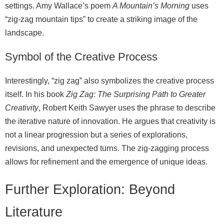
settings. Amy Wallace’s poem
A Mountain’s Morning
uses
“zig‑zag mountain tips” to create a striking image of the
landscape.
Symbol of the Creative Process
Interestingly, “zig zag” also symbolizes the creative process
itself. In his book
Zig Zag: The Surprising Path to Greater
Creativity
, Robert Keith Sawyer uses the phrase to describe
the iterative nature of innovation. He argues that creativity is
not a linear progression but a series of explorations,
revisions, and unexpected turns. The zig‑zagging process
allows for refinement and the emergence of unique ideas.
Further Exploration: Beyond
Literature