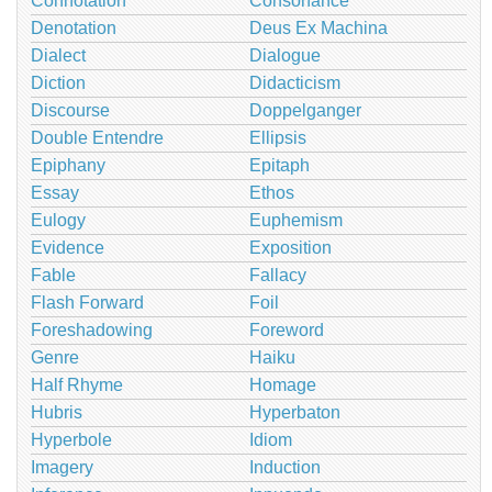
Connotation
Consonance
Denotation
Deus Ex Machina
Dialect
Dialogue
Diction
Didacticism
Discourse
Doppelganger
Double Entendre
Ellipsis
Epiphany
Epitaph
Essay
Ethos
Eulogy
Euphemism
Evidence
Exposition
Fable
Fallacy
Flash Forward
Foil
Foreshadowing
Foreword
Genre
Haiku
Half Rhyme
Homage
Hubris
Hyperbaton
Hyperbole
Idiom
Imagery
Induction