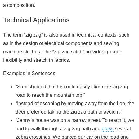
a composition.
Technical Applications
The term “zig zag” is also used in technical contexts, such
as in the design of electrical components and sewing
machine stitches. The “zig zag stitch” provides greater
flexibility and stretch in fabrics.
Examples in Sentences:
“Sam shouted that he could easily climb the zig zag
road to reach the mountain top.”
“Instead of escaping by moving away from the lion, the
deer preferred taking the zig zag path to avoid it.”
“Jenny’s house was on a narrow street. To reach it, we
had to walk through a zig‑zag path and
cross
several
zebra crossings. We parked our car on the road and