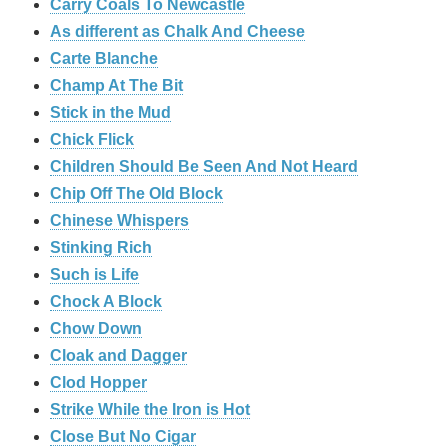
Carry Coals To Newcastle
As different as Chalk And Cheese
Carte Blanche
Champ At The Bit
Stick in the Mud
Chick Flick
Children Should Be Seen And Not Heard
Chip Off The Old Block
Chinese Whispers
Stinking Rich
Such is Life
Chock A Block
Chow Down
Cloak and Dagger
Clod Hopper
Strike While the Iron is Hot
Close But No Cigar