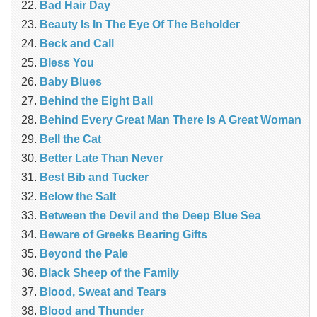
Bad Hair Day
Beauty Is In The Eye Of The Beholder
Beck and Call
Bless You
Baby Blues
Behind the Eight Ball
Behind Every Great Man There Is A Great Woman
Bell the Cat
Better Late Than Never
Best Bib and Tucker
Below the Salt
Between the Devil and the Deep Blue Sea
Beware of Greeks Bearing Gifts
Beyond the Pale
Black Sheep of the Family
Blood, Sweat and Tears
Blood and Thunder