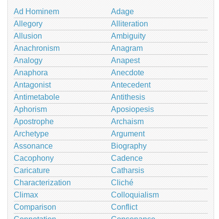
Ad Hominem
Adage
Allegory
Alliteration
Allusion
Ambiguity
Anachronism
Anagram
Analogy
Anapest
Anaphora
Anecdote
Antagonist
Antecedent
Antimetabole
Antithesis
Aphorism
Aposiopesis
Apostrophe
Archaism
Archetype
Argument
Assonance
Biography
Cacophony
Cadence
Caricature
Catharsis
Characterization
Cliché
Climax
Colloquialism
Comparison
Conflict