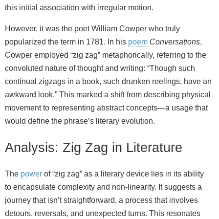
this initial association with irregular motion.
However, it was the poet William Cowper who truly
popularized the term in 1781. In his
poem
Conversations
,
Cowper employed “zig zag” metaphorically, referring to the
convoluted nature of thought and writing: “Though such
continual zigzags in a book, such drunken reelings, have an
awkward look.” This marked a shift from describing physical
movement to representing abstract concepts—a usage that
would define the phrase’s literary evolution.
Analysis: Zig Zag in Literature
The
power
of “zig zag” as a literary device lies in its ability
to encapsulate complexity and non‑linearity. It suggests a
journey that isn’t straightforward, a process that involves
detours, reversals, and unexpected turns. This resonates