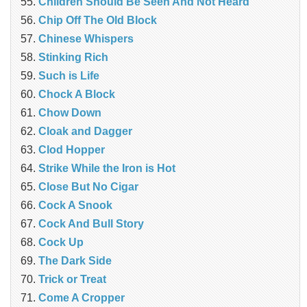
Children Should Be Seen And Not Heard
Chip Off The Old Block
Chinese Whispers
Stinking Rich
Such is Life
Chock A Block
Chow Down
Cloak and Dagger
Clod Hopper
Strike While the Iron is Hot
Close But No Cigar
Cock A Snook
Cock And Bull Story
Cock Up
The Dark Side
Trick or Treat
Come A Cropper