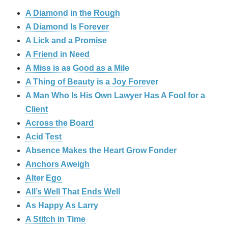
A Diamond in the Rough
A Diamond Is Forever
A Lick and a Promise
A Friend in Need
A Miss is as Good as a Mile
A Thing of Beauty is a Joy Forever
A Man Who Is His Own Lawyer Has A Fool for a
Client
Across the Board
Acid Test
Absence Makes the Heart Grow Fonder
Anchors Aweigh
Alter Ego
All’s Well That Ends Well
As Happy As Larry
A Stitch in Time