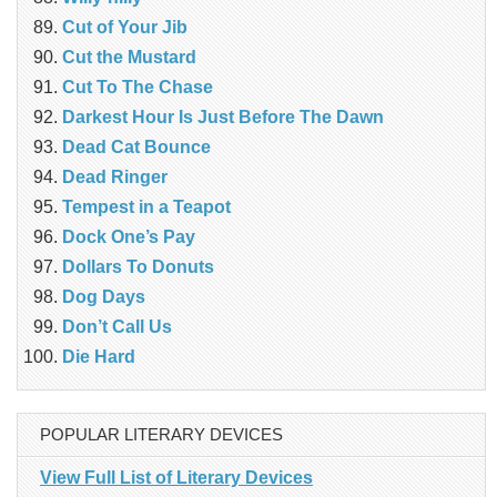
Cut of Your Jib
Cut the Mustard
Cut To The Chase
Darkest Hour Is Just Before The Dawn
Dead Cat Bounce
Dead Ringer
Tempest in a Teapot
Dock One’s Pay
Dollars To Donuts
Dog Days
Don’t Call Us
Die Hard
POPULAR LITERARY DEVICES
View Full List of Literary Devices