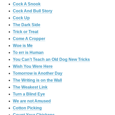
Cock A Snook
Cock And Bull Story
Cock Up
The Dark Side
Trick or Treat
Come A Cropper
Woe is Me
To err is Human
You Can’t Teach an Old Dog New Tricks
Wish You Were Here
Tomorrow is Another Day
The Writing is on the Wall
The Weakest Link
Turn a Blind Eye
We are not Amused
Cotton Picking
Count Your Chickens