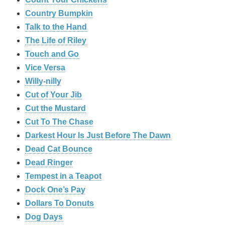
Country Bumpkin
Talk to the Hand
The Life of Riley
Touch and Go
Vice Versa
Willy-nilly
Cut of Your Jib
Cut the Mustard
Cut To The Chase
Darkest Hour Is Just Before The Dawn
Dead Cat Bounce
Dead Ringer
Tempest in a Teapot
Dock One’s Pay
Dollars To Donuts
Dog Days