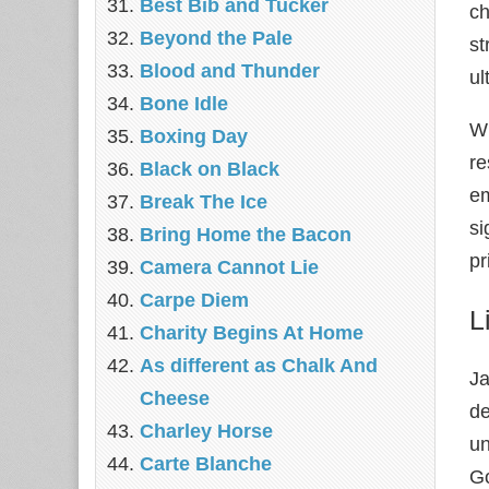
Best Bib and Tucker
ch
Beyond the Pale
s
Blood and Thunder
ul
Bone Idle
Wh
Boxing Day
re
Black on Black
em
Break The Ice
si
Bring Home the Bacon
pr
Camera Cannot Lie
Carpe Diem
L
Charity Begins At Home
As different as Chalk And
Ja
Cheese
de
Charley Horse
un
Carte Blanche
Go