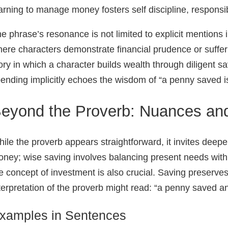
arning to manage money fosters self discipline, responsibi
e phrase’s resonance is not limited to explicit mentions in
ere characters demonstrate financial prudence or suffe
ory in which a character builds wealth through diligent sav
ending implicitly echoes the wisdom of “a penny saved i
eyond the Proverb: Nuances and
ile the proverb appears straightforward, it invites deeper
ney; wise saving involves balancing present needs with 
e concept of investment is also crucial. Saving preserves
terpretation of the proverb might read: “a penny saved an
xamples in Sentences