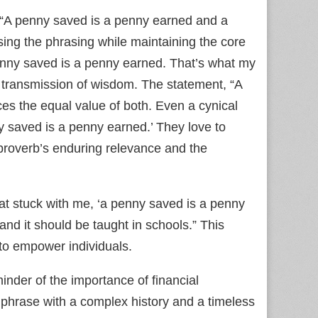
 “A penny saved is a penny earned and a
rsing the phrasing while maintaining the core
 penny saved is a penny earned. That’s what my
 transmission of wisdom. The statement, “A
es the equal value of both. Even a cynical
enny saved is a penny earned.’ They love to
proverb’s enduring relevance and the
hat stuck with me, ‘a penny saved is a penny
 and it should be taught in schools.” This
 to empower individuals.
nder of the importance of financial
le phrase with a complex history and a timeless