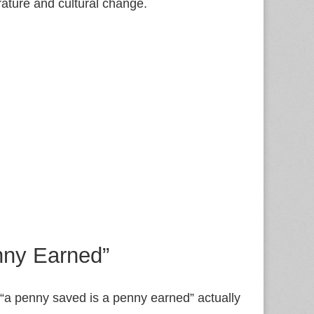
erature and cultural change.
nny Earned”
 “a penny saved is a penny earned” actually