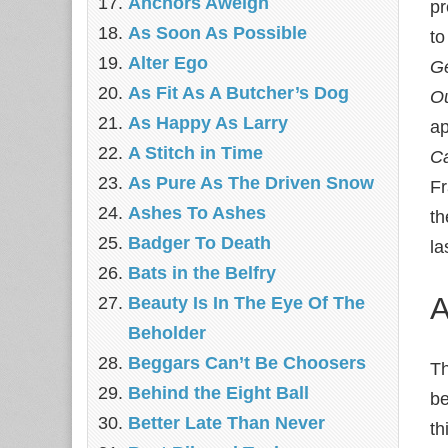
Anchors Aweigh
pr
As Soon As Possible
to
Alter Ego
Ge
As Fit As A Butcher’s Dog
Ou
As Happy As Larry
ap
A Stitch in Time
Ca
As Pure As The Driven Snow
Fr
Ashes To Ashes
th
Badger To Death
la
Bats in the Belfry
A
Beauty Is In The Eye Of The
Beholder
Beggars Can’t Be Choosers
Th
Behind the Eight Ball
be
Better Late Than Never
th