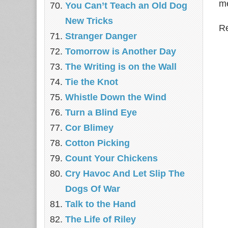
me
You Can’t Teach an Old Dog
New Tricks
Re
Stranger Danger
Tomorrow is Another Day
The Writing is on the Wall
Tie the Knot
Whistle Down the Wind
Turn a Blind Eye
Cor Blimey
Cotton Picking
Count Your Chickens
Cry Havoc And Let Slip The
Dogs Of War
Talk to the Hand
The Life of Riley