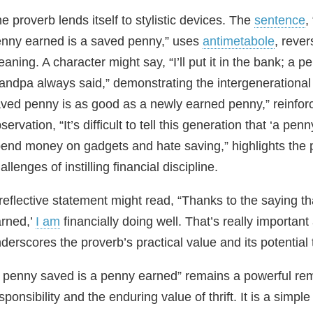
e proverb lends itself to stylistic devices. The
sentence
,
nny earned is a saved penny,” uses
antimetabole
, reve
aning. A character might say, “I’ll put it in the bank; a
andpa always said,” demonstrating the intergenerational
ved penny is as good as a newly earned penny,” reinforc
servation, “It’s difficult to tell this generation that ‘a p
end money on gadgets and hate saving,” highlights the 
allenges of instilling financial discipline.
reflective statement might read, “Thanks to the saying t
rned,’
I am
financially doing well. That’s really important
derscores the proverb’s practical value and its potential
 penny saved is a penny earned” remains a powerful remi
sponsibility and the enduring value of thrift. It is a simp