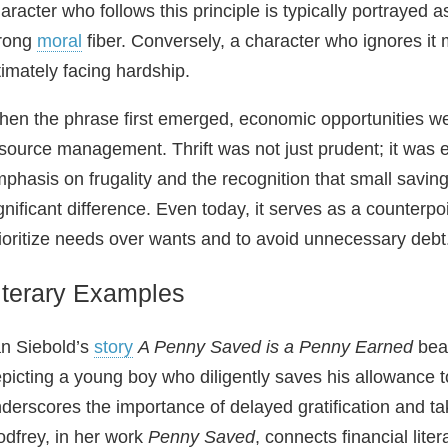
aracter who follows this principle is typically portrayed
trong
moral
fiber. Conversely, a character who ignores it 
timately facing hardship.
en the phrase first emerged, economic opportunities we
source management. Thrift was not just prudent; it was es
phasis on frugality and the recognition that small savi
gnificant difference. Even today, it serves as a counterp
ioritize needs over wants and to avoid unnecessary debt
iterary Examples
n Siebold’s
story
A Penny Saved is a Penny Earned
beau
picting a young boy who diligently saves his allowance t
derscores the importance of delayed gratification and ta
dfrey, in her work
Penny Saved
, connects financial liter