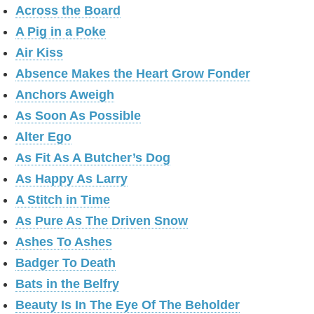
Across the Board
A Pig in a Poke
Air Kiss
Absence Makes the Heart Grow Fonder
Anchors Aweigh
As Soon As Possible
Alter Ego
As Fit As A Butcher’s Dog
As Happy As Larry
A Stitch in Time
As Pure As The Driven Snow
Ashes To Ashes
Badger To Death
Bats in the Belfry
Beauty Is In The Eye Of The Beholder