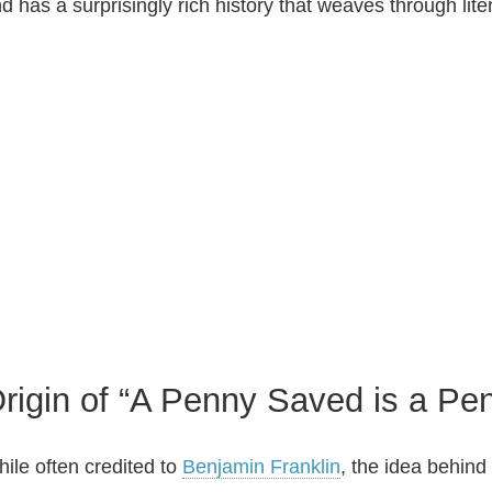
d has a surprisingly rich history that weaves through lit
rigin of “A Penny Saved is a Pe
ile often credited to
Benjamin Franklin
, the idea behind