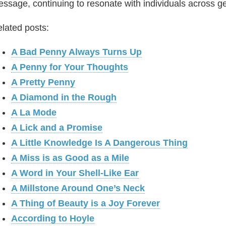
ssage, continuing to resonate with individuals across g
lated posts:
A Bad Penny Always Turns Up
A Penny for Your Thoughts
A Pretty Penny
A Diamond in the Rough
A La Mode
A Lick and a Promise
A Little Knowledge Is A Dangerous Thing
A Miss is as Good as a Mile
A Word in Your Shell-Like Ear
A Millstone Around One’s Neck
A Thing of Beauty is a Joy Forever
According to Hoyle