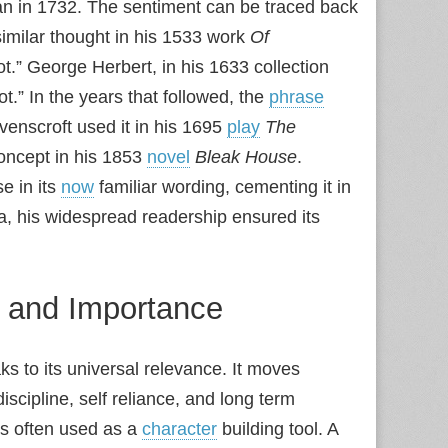
n in 1732. The sentiment can be traced back
imilar thought in his 1533 work
Of
ot.” George Herbert, in his 1633 collection
.” In the years that followed, the
phrase
venscroft used it in his 1695
play
The
oncept in his 1853
novel
Bleak House
.
e in its
now
familiar wording, cementing it in
ea, his widespread readership ensured its
e and Importance
 to its universal relevance. It moves
scipline, self reliance, and long term
 is often used as a
character
building tool. A