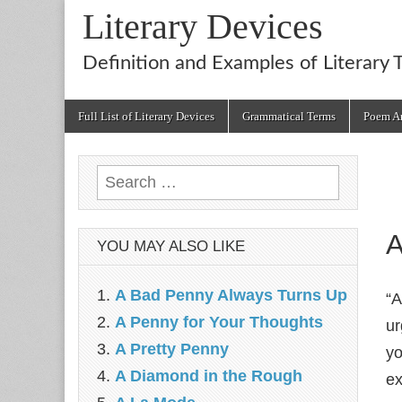
Literary Devices
Definition and Examples of Literary 
Main
Skip
Full List of Literary Devices
Grammatical Terms
Poem An
menu
to
content
Search
for:
A
YOU MAY ALSO LIKE
A Bad Penny Always Turns Up
“A
A Penny for Your Thoughts
ur
A Pretty Penny
yo
A Diamond in the Rough
ex