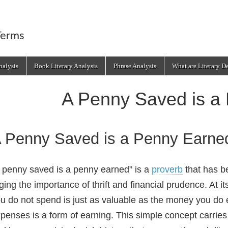
Terms
alysis
Book Literary Analysis
Phrase Analysis
What are Literary D
A Penny Saved is a
 Penny Saved is a Penny Earne
 penny saved is a penny earned” is a
proverb
that has b
ging the importance of thrift and financial prudence. At 
u do not spend is just as valuable as the money you do
penses is a form of earning. This simple concept carries