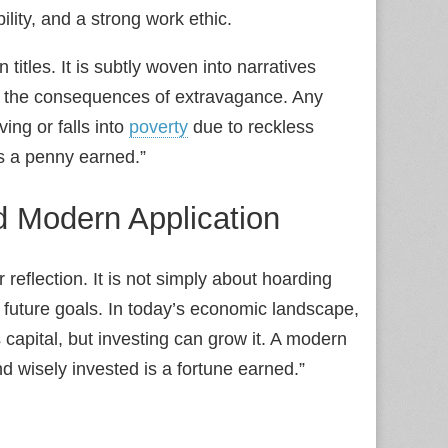
lity, and a strong work ethic.
 titles. It is subtly woven into narratives
r the consequences of extravagance. Any
ing or falls into
poverty
due to reckless
s a penny earned.”
 Modern Application
 reflection. It is not simply about hoarding
future goals. In today’s economic landscape,
 capital, but investing can grow it. A modern
d wisely invested is a fortune earned.”