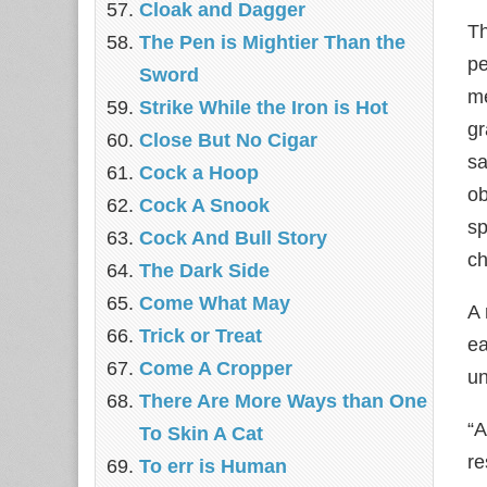
Cloak and Dagger
Th
The Pen is Mightier Than the
pe
Sword
me
Strike While the Iron is Hot
gr
Close But No Cigar
sa
Cock a Hoop
ob
Cock A Snook
sp
Cock And Bull Story
ch
The Dark Side
Come What May
A 
Trick or Treat
ea
Come A Cropper
un
There Are More Ways than One
“A
To Skin A Cat
re
To err is Human