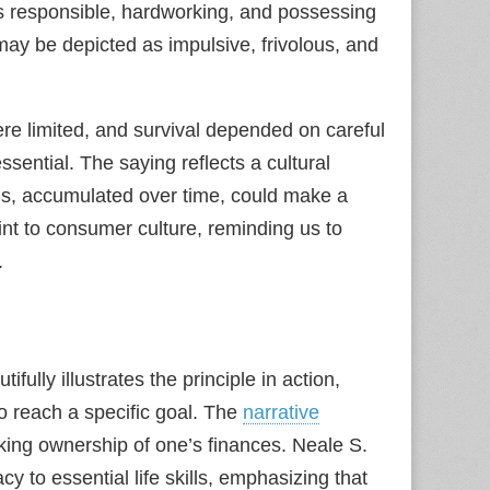
 as responsible, hardworking, and possessing
may be depicted as impulsive, frivolous, and
re limited, and survival depended on careful
sential. The saying reflects a cultural
ngs, accumulated over time, could make a
oint to consumer culture, reminding us to
.
tifully illustrates the principle in action,
o reach a specific goal. The
narrative
king ownership of one’s finances. Neale S.
acy to essential life skills, emphasizing that