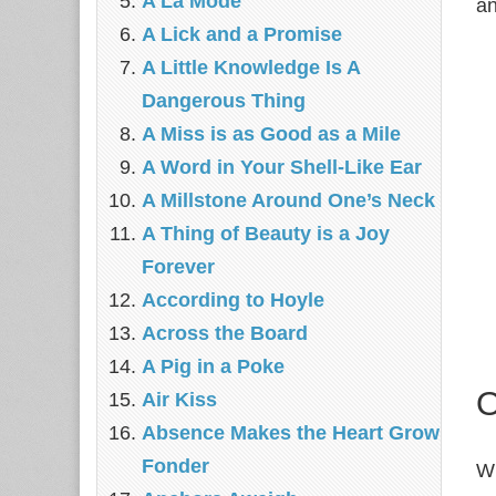
A La Mode
an
A Lick and a Promise
A Little Knowledge Is A
Dangerous Thing
A Miss is as Good as a Mile
A Word in Your Shell-Like Ear
A Millstone Around One’s Neck
A Thing of Beauty is a Joy
Forever
According to Hoyle
Across the Board
A Pig in a Poke
O
Air Kiss
Absence Makes the Heart Grow
Fonder
Wh