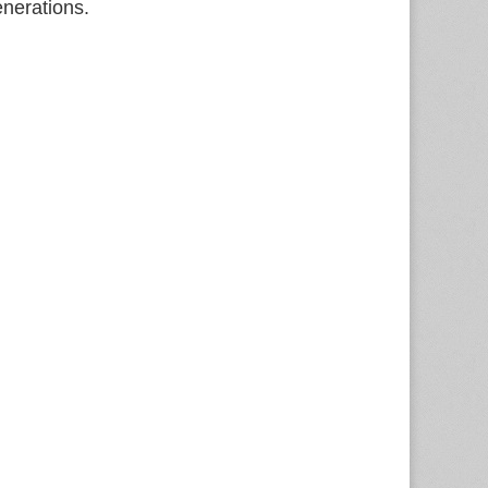
enerations.