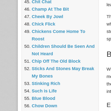
Chit Chat
le
Champ At The Bit
Cheek By Jowl
Th
Chick Flick
wh
Chickens Come Home To
st
Roost
sp
Children Should Be Seen And
B
Not Heard
Chip Off The Old Block
Sticks And Stones May Break
Wh
My Bones
mo
Stinking Rich
th
Such is Life
in
Blue Blood
E
Chow Down