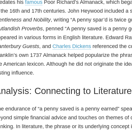
edates his
famous
Poor Richard’s Almanack, which bega
 the 16th and 17th centuries. John Heywood included a s
ntleness and Nobility
, writing “A penny spar’d is twice g
tlandish Proverbs
, penned “A penny saved is a penny got
peared in various forms in English literature. Edward Ra
nterbury Guests
, and
Charles Dickens
referenced the c
anklin’s own 1737 Almanack helped popularize the phras
e American lexicon. Although he did not originate the id
sting influence.
nalysis: Connecting to Literatur
e endurance of “a penny saved is a penny earned” speaks
yond simple financial advice and touches on themes of di
inking. In literature, the phrase or its underlying concept