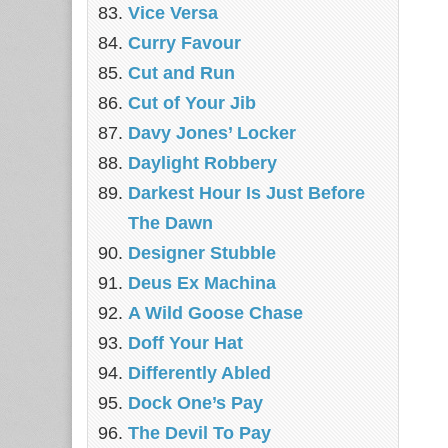
Vice Versa
Curry Favour
Cut and Run
Cut of Your Jib
Davy Jones’ Locker
Daylight Robbery
Darkest Hour Is Just Before
The Dawn
Designer Stubble
Deus Ex Machina
A Wild Goose Chase
Doff Your Hat
Differently Abled
Dock One’s Pay
The Devil To Pay