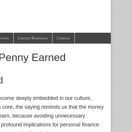
evices
Literary Resources
Citation
 Penny Earned
d
ecome deeply embedded in our culture,
its core, the saying reminds us that the money
 earn, because avoiding unnecessary
 profound implications for personal finance