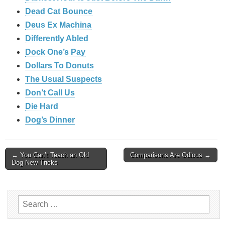
Dead Cat Bounce
Deus Ex Machina
Differently Abled
Dock One’s Pay
Dollars To Donuts
The Usual Suspects
Don’t Call Us
Die Hard
Dog’s Dinner
Post
← You Can’t Teach an Old
Comparisons Are Odious →
Dog New Tricks
navigation
Search
for: