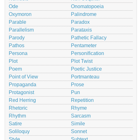
Ode
Onomatopoeia
Oxymoron
Palindrome
Parable
Paradox
Parallelism
Parataxis
Parody
Pathetic Fallacy
Pathos
Pentameter
Persona
Personification
Plot
Plot Twist
Poem
Poetic Justice
Point of View
Portmanteau
Propaganda
Prose
Protagonist
Pun
Red Herring
Repetition
Rhetoric
Rhyme
Rhythm
Sarcasm
Satire
Simile
Soliloquy
Sonnet
Style
Subtext