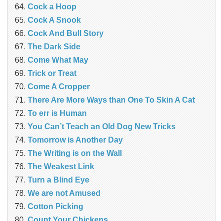
Cock a Hoop
Cock A Snook
Cock And Bull Story
The Dark Side
Come What May
Trick or Treat
Come A Cropper
There Are More Ways than One To Skin A Cat
To err is Human
You Can’t Teach an Old Dog New Tricks
Tomorrow is Another Day
The Writing is on the Wall
The Weakest Link
Turn a Blind Eye
We are not Amused
Cotton Picking
Count Your Chickens