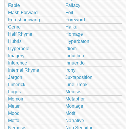
Fable
Fallacy
Flash Forward
Foil
Foreshadowing
Foreword
Genre
Haiku
Half Rhyme
Homage
Hubris
Hyperbaton
Hyperbole
Idiom
Imagery
Induction
Inference
Innuendo
Internal Rhyme
Irony
Jargon
Juxtaposition
Limerick
Line Break
Logos
Meiosis
Memoir
Metaphor
Meter
Montage
Mood
Motif
Motto
Narrative
Nemesis
Non Sequitur