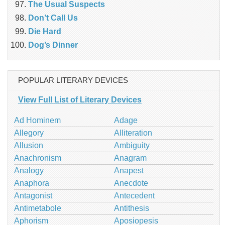
The Usual Suspects
Don’t Call Us
Die Hard
Dog’s Dinner
POPULAR LITERARY DEVICES
View Full List of Literary Devices
Ad Hominem
Adage
Allegory
Alliteration
Allusion
Ambiguity
Anachronism
Anagram
Analogy
Anapest
Anaphora
Anecdote
Antagonist
Antecedent
Antimetabole
Antithesis
Aphorism
Aposiopesis