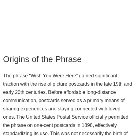
Origins of the Phrase
The phrase “Wish You Were Here” gained significant
traction with the rise of picture postcards in the late 19th and
early 20th centuries. Before affordable long-distance
communication, postcards served as a primary means of
sharing experiences and staying connected with loved
ones. The United States Postal Service officially permitted
the phrase on one-cent postcards in 1898, effectively
standardizing its use. This was not necessarily the birth of