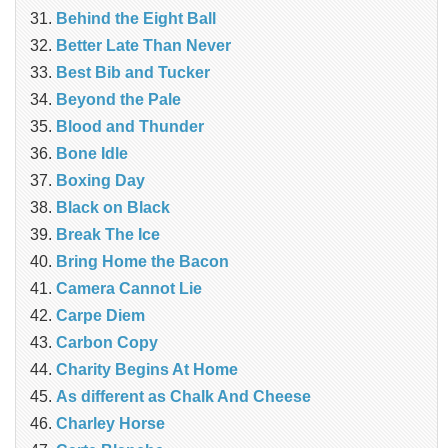
Behind the Eight Ball
Better Late Than Never
Best Bib and Tucker
Beyond the Pale
Blood and Thunder
Bone Idle
Boxing Day
Black on Black
Break The Ice
Bring Home the Bacon
Camera Cannot Lie
Carpe Diem
Carbon Copy
Charity Begins At Home
As different as Chalk And Cheese
Charley Horse