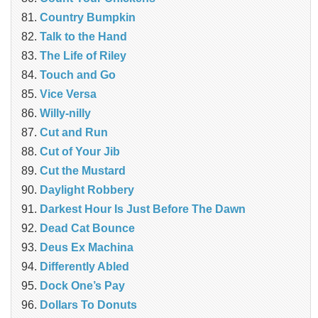
Country Bumpkin
Talk to the Hand
The Life of Riley
Touch and Go
Vice Versa
Willy-nilly
Cut and Run
Cut of Your Jib
Cut the Mustard
Daylight Robbery
Darkest Hour Is Just Before The Dawn
Dead Cat Bounce
Deus Ex Machina
Differently Abled
Dock One’s Pay
Dollars To Donuts