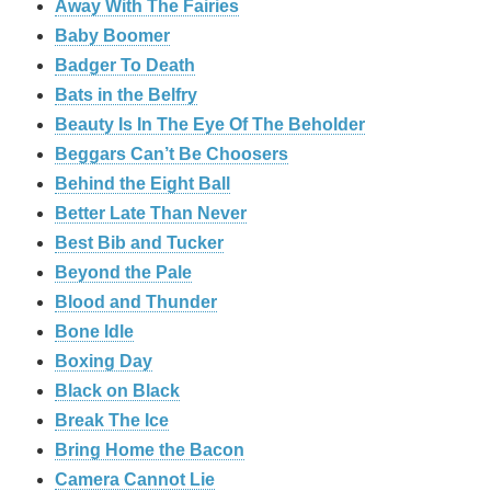
Away With The Fairies
Baby Boomer
Badger To Death
Bats in the Belfry
Beauty Is In The Eye Of The Beholder
Beggars Can’t Be Choosers
Behind the Eight Ball
Better Late Than Never
Best Bib and Tucker
Beyond the Pale
Blood and Thunder
Bone Idle
Boxing Day
Black on Black
Break The Ice
Bring Home the Bacon
Camera Cannot Lie