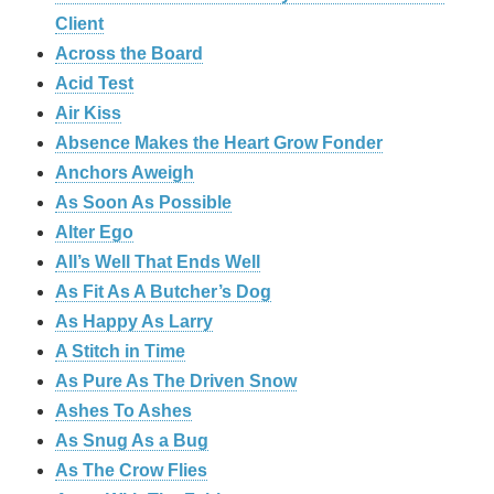
Client
Across the Board
Acid Test
Air Kiss
Absence Makes the Heart Grow Fonder
Anchors Aweigh
As Soon As Possible
Alter Ego
All’s Well That Ends Well
As Fit As A Butcher’s Dog
As Happy As Larry
A Stitch in Time
As Pure As The Driven Snow
Ashes To Ashes
As Snug As a Bug
As The Crow Flies