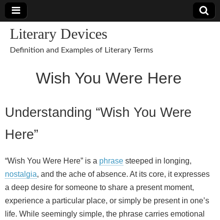
Literary Devices
Definition and Examples of Literary Terms
Wish You Were Here
Understanding “Wish You Were
Here”
“Wish You Were Here” is a
phrase
steeped in longing,
nostalgia
, and the ache of absence. At its core, it expresses
a deep desire for someone to share a present moment,
experience a particular place, or simply be present in one’s
life. While seemingly simple, the phrase carries emotional