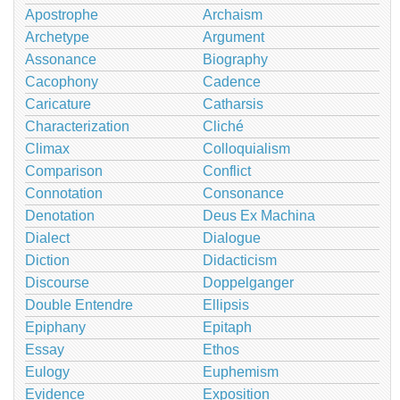
Apostrophe
Archaism
Archetype
Argument
Assonance
Biography
Cacophony
Cadence
Caricature
Catharsis
Characterization
Cliché
Climax
Colloquialism
Comparison
Conflict
Connotation
Consonance
Denotation
Deus Ex Machina
Dialect
Dialogue
Diction
Didacticism
Discourse
Doppelganger
Double Entendre
Ellipsis
Epiphany
Epitaph
Essay
Ethos
Eulogy
Euphemism
Evidence
Exposition