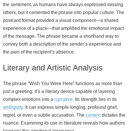
the sentiment, as humans have always expressed missing
others, but it cemented the phrase into popular culture. The
postcard format provided a visual component—a shared
experience of a place—that amplified the emotional impact
of the message. The phrase became a shorthand way to
convey both a description of the sender’s experience and
the pain of the recipient’s absence.
Literary and Artistic Analysis
The phrase “Wish You Were Here” functions as more than
just a greeting; it’s a literary device capable of layering
complex emotions into a
narrative
. Its strength lies in its
ambiguity
. It can express simple longing, profound grief,
regret, or even a subtle accusation. The
context
dictates the
nuance. Examining its use in literature reveals how authors
leverage this emotional resonance.