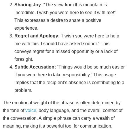
Sharing Joy:
“The view from this mountain is
incredible. I wish you were here to see it with me!”
This expresses a desire to share a positive
experience.
Regret and Apology:
“I wish you were here to help
me with this. I should have asked sooner.” This
conveys regret for a missed opportunity or a lack of
foresight.
Subtle Accusation:
“Things would be so much easier
if you were here to take responsibility.” This usage
implies that the recipient’s absence is contributing to a
problem.
The emotional weight of the phrase is often determined by
the tone of
voice
, body language, and the overall context of
the conversation. A simple phrase can carry a wealth of
meaning, making it a powerful tool for communication.