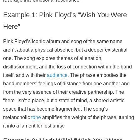
Example 1: Pink Floyd’s “Wish You Were
Here”
Pink Floyd’s iconic album and song of the same name
aren’t about a physical absence, but a deeper existential
one. The song explores themes of alienation,
disillusionment, and the loss of connection within the band
itself, and with their
audience
. The phrase embodies the
band members’ feelings of distance from one another and
from the very essence of their creative partnership. The
“here” isn’t a place, but a state of mind, a shared artistic
space that has become fragmented. The song’s
melancholic
tone
amplifies the weight of the phrase, turning
it into a lament for lost unity.