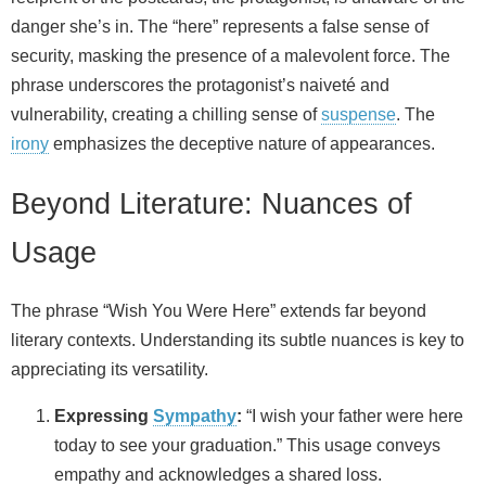
danger she’s in. The “here” represents a false sense of
security, masking the presence of a malevolent force. The
phrase underscores the protagonist’s naiveté and
vulnerability, creating a chilling sense of
suspense
. The
irony
emphasizes the deceptive nature of appearances.
Beyond Literature: Nuances of
Usage
The phrase “Wish You Were Here” extends far beyond
literary contexts. Understanding its subtle nuances is key to
appreciating its versatility.
Expressing
Sympathy
:
“I wish your father were here
today to see your graduation.” This usage conveys
empathy and acknowledges a shared loss.