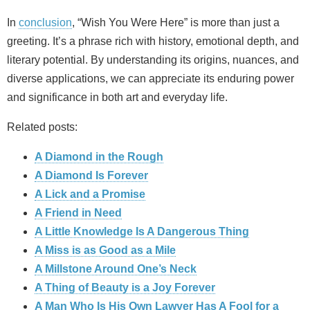
In
conclusion
, “Wish You Were Here” is more than just a
greeting. It’s a phrase rich with history, emotional depth, and
literary potential. By understanding its origins, nuances, and
diverse applications, we can appreciate its enduring power
and significance in both art and everyday life.
Related posts:
A Diamond in the Rough
A Diamond Is Forever
A Lick and a Promise
A Friend in Need
A Little Knowledge Is A Dangerous Thing
A Miss is as Good as a Mile
A Millstone Around One’s Neck
A Thing of Beauty is a Joy Forever
A Man Who Is His Own Lawyer Has A Fool for a