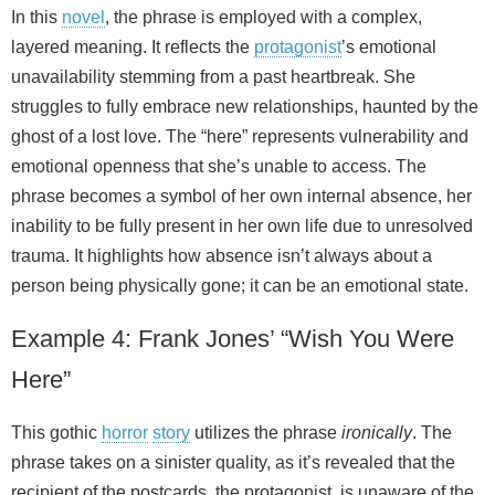
In this
novel
, the phrase is employed with a complex,
layered meaning. It reflects the
protagonist
’s emotional
unavailability stemming from a past heartbreak. She
struggles to fully embrace new relationships, haunted by the
ghost of a lost love. The “here” represents vulnerability and
emotional openness that she’s unable to access. The
phrase becomes a symbol of her own internal absence, her
inability to be fully present in her own life due to unresolved
trauma. It highlights how absence isn’t always about a
person being physically gone; it can be an emotional state.
Example 4: Frank Jones’ “Wish You Were
Here”
This gothic
horror
story
utilizes the phrase
ironically
. The
phrase takes on a sinister quality, as it’s revealed that the
recipient of the postcards, the protagonist, is unaware of the