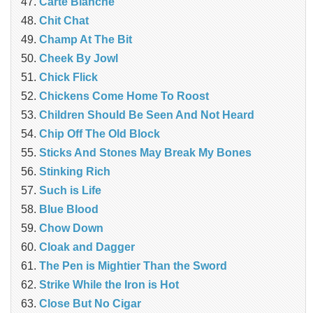
Carte Blanche
Chit Chat
Champ At The Bit
Cheek By Jowl
Chick Flick
Chickens Come Home To Roost
Children Should Be Seen And Not Heard
Chip Off The Old Block
Sticks And Stones May Break My Bones
Stinking Rich
Such is Life
Blue Blood
Chow Down
Cloak and Dagger
The Pen is Mightier Than the Sword
Strike While the Iron is Hot
Close But No Cigar