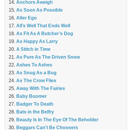
Anchors Aweigh
As Soon As Possible
Alter Ego
All’s Well That Ends Well
As Fit As A Butcher’s Dog
As Happy As Larry
A Stitch in Time
As Pure As The Driven Snow
Ashes To Ashes
As Snug As a Bug
As The Crow Flies
Away With The Fairies
Baby Boomer
Badger To Death
Bats in the Belfry
Beauty Is In The Eye Of The Beholder
Beggars Can’t Be Choosers