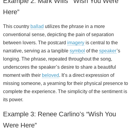
Example 2: Mark Wills’ “Wish You Were
Here”
This country
ballad
utilizes the phrase in a more
conventional sense, depicting the pain of separation
between lovers. The postcard
imagery
is central to the
narrative, serving as a tangible
symbol
of the
speaker
’s
longing. The phrase, repeated throughout the song,
underscores the speaker’s desire to share a beautiful
moment with their
beloved
. It’s a direct expression of
missing someone, a yearning for their physical presence to
complete the experience. The simplicity of the sentiment is
its power.
Example 3: Renee Carlino’s “Wish You
Were Here”