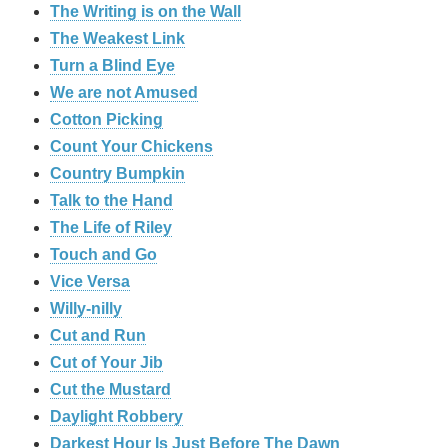
The Writing is on the Wall
The Weakest Link
Turn a Blind Eye
We are not Amused
Cotton Picking
Count Your Chickens
Country Bumpkin
Talk to the Hand
The Life of Riley
Touch and Go
Vice Versa
Willy-nilly
Cut and Run
Cut of Your Jib
Cut the Mustard
Daylight Robbery
Darkest Hour Is Just Before The Dawn