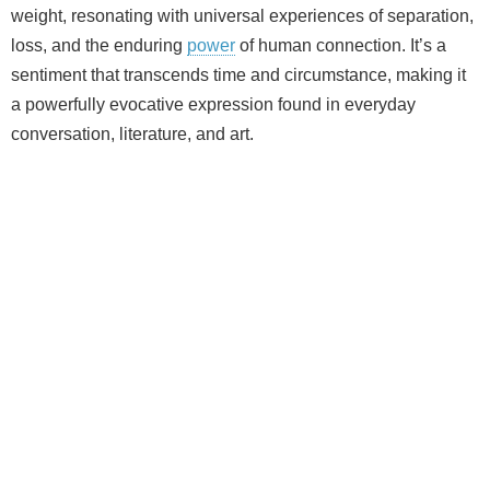
weight, resonating with universal experiences of separation,
loss, and the enduring
power
of human connection. It’s a
sentiment that transcends time and circumstance, making it
a powerfully evocative expression found in everyday
conversation, literature, and art.