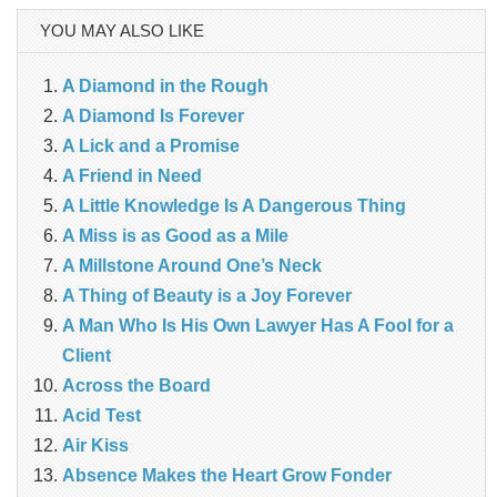
YOU MAY ALSO LIKE
A Diamond in the Rough
A Diamond Is Forever
A Lick and a Promise
A Friend in Need
A Little Knowledge Is A Dangerous Thing
A Miss is as Good as a Mile
A Millstone Around One’s Neck
A Thing of Beauty is a Joy Forever
A Man Who Is His Own Lawyer Has A Fool for a
Client
Across the Board
Acid Test
Air Kiss
Absence Makes the Heart Grow Fonder