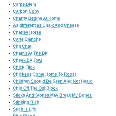
Carpe Diem
Carbon Copy
Charity Begins At Home
As different as Chalk And Cheese
Charley Horse
Carte Blanche
Chit Chat
Champ At The Bit
Cheek By Jowl
Chick Flick
Chickens Come Home To Roost
Children Should Be Seen And Not Heard
Chip Off The Old Block
Sticks And Stones May Break My Bones
Stinking Rich
Such is Life