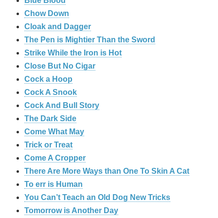
Blue Blood
Chow Down
Cloak and Dagger
The Pen is Mightier Than the Sword
Strike While the Iron is Hot
Close But No Cigar
Cock a Hoop
Cock A Snook
Cock And Bull Story
The Dark Side
Come What May
Trick or Treat
Come A Cropper
There Are More Ways than One To Skin A Cat
To err is Human
You Can’t Teach an Old Dog New Tricks
Tomorrow is Another Day