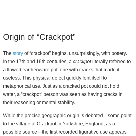
Origin of “Crackpot”
The
story
of “crackpot” begins, unsurprisingly, with pottery.
In the 17th and 18th centuries, a
crackpot
literally referred to
a flawed earthenware pot, one with cracks that made it
useless. This physical defect quickly lent itself to
metaphorical use. Just as a cracked pot could not hold
water, a “crackpot” person was seen as having cracks in
their reasoning or mental stability.
While the precise geographic origin is debated—some point
to the village of Crackpot in Yorkshire, England, as a
possible source—the first recorded figurative use appears