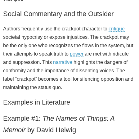
Social Commentary and the Outsider
Authors frequently use the crackpot character to
critique
societal hypocrisy or expose injustices. The crackpot may
be the only one who recognizes the flaws in the system, but
their attempts to speak truth to
power
are met with ridicule
and suppression. This
narrative
highlights the dangers of
conformity and the importance of dissenting voices. The
label “crackpot” becomes a tool for silencing opposition and
maintaining the status quo.
Examples in Literature
Example #1:
The Names of Things: A
Memoir
by David Helwig