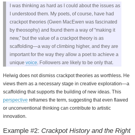
I was thinking as hard as I could about the issues as
I understood them. My poets, of course, have had
crackpot theories (Gwen MacEwen was fascinated
by theosophy) and found them a way of “making it
new,” but the value of a crackpot theory is as
scaffolding—a way of climbing higher, and they are
important for the way they allow a poet to achieve a
unique
voice
. Followers are likely to be only that.
Helwig does not dismiss crackpot theories as worthless. He
views them as a necessary stage in creative exploration—a
scaffolding that supports the building of new ideas. This
perspective
reframes the term, suggesting that even flawed
or unconventional thinking can contribute to artistic
innovation.
Example #2:
Crackpot History and the Right