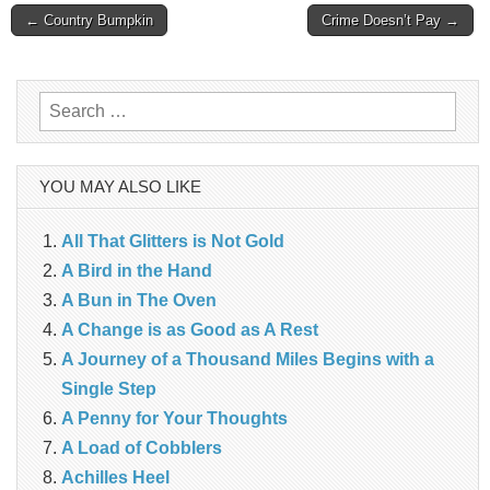
Post
← Country Bumpkin
Crime Doesn’t Pay →
navigation
Search
for:
YOU MAY ALSO LIKE
All That Glitters is Not Gold
A Bird in the Hand
A Bun in The Oven
A Change is as Good as A Rest
A Journey of a Thousand Miles Begins with a
Single Step
A Penny for Your Thoughts
A Load of Cobblers
Achilles Heel