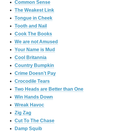
Common Sense
The Weakest Link
Tongue in Cheek
Tooth and Nail
Cook The Books
We are not Amused
Your Name is Mud
Cool Britannia
Country Bumpkin
Crime Doesn’t Pay
Crocodile Tears
Two Heads are Better than One
Win Hands Down
Wreak Havoc
Zig Zag
Cut To The Chase
Damp Squib