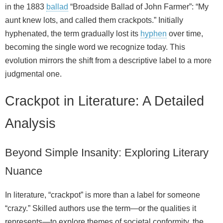
in the 1883
ballad
“Broadside Ballad of John Farmer”: “My
aunt knew lots, and called them crackpots.” Initially
hyphenated, the term gradually lost its
hyphen
over time,
becoming the single word we recognize today. This
evolution mirrors the shift from a descriptive label to a more
judgmental one.
Crackpot in Literature: A Detailed
Analysis
Beyond Simple Insanity: Exploring Literary
Nuance
In literature, “crackpot” is more than a label for someone
“crazy.” Skilled authors use the term—or the qualities it
represents—to explore themes of societal conformity, the