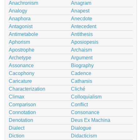
Anachronism
Anagram
Analogy
Anapest
Anaphora
Anecdote
Antagonist
Antecedent
Antimetabole
Antithesis
Aphorism
Aposiopesis
Apostrophe
Archaism
Archetype
Argument
Assonance
Biography
Cacophony
Cadence
Caricature
Catharsis
Characterization
Cliché
Climax
Colloquialism
Comparison
Conflict
Connotation
Consonance
Denotation
Deus Ex Machina
Dialect
Dialogue
Diction
Didacticism