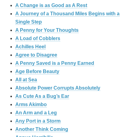
A Change is as Good as A Rest
A Journey of a Thousand Miles Begins with a
Single Step
A Penny for Your Thoughts
A Load of Cobblers
Achilles Heel
Agree to Disagree
A Penny Saved is a Penny Earned
Age Before Beauty
All at Sea
Absolute Power Corrupts Absolutely
As Cute As a Bug’s Ear
Arms Akimbo
An Arm and a Leg
Any Port in a Storm
Another Think Coming