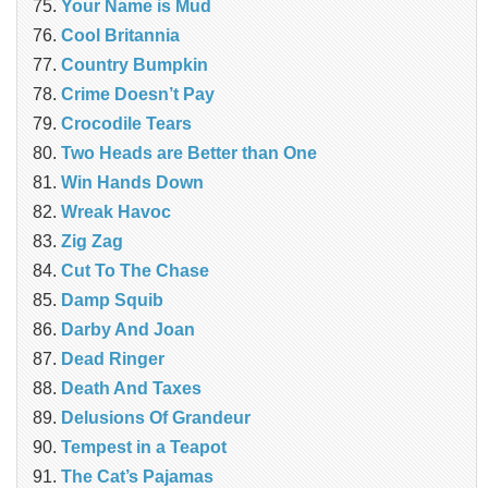
Your Name is Mud
Cool Britannia
Country Bumpkin
Crime Doesn’t Pay
Crocodile Tears
Two Heads are Better than One
Win Hands Down
Wreak Havoc
Zig Zag
Cut To The Chase
Damp Squib
Darby And Joan
Dead Ringer
Death And Taxes
Delusions Of Grandeur
Tempest in a Teapot
The Cat’s Pajamas