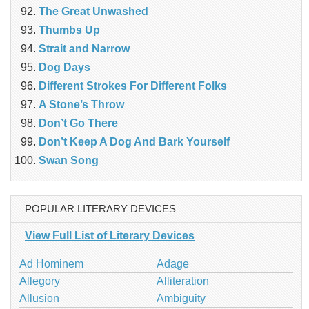
The Great Unwashed
Thumbs Up
Strait and Narrow
Dog Days
Different Strokes For Different Folks
A Stone’s Throw
Don’t Go There
Don’t Keep A Dog And Bark Yourself
Swan Song
POPULAR LITERARY DEVICES
View Full List of Literary Devices
Ad Hominem
Adage
Allegory
Alliteration
Allusion
Ambiguity