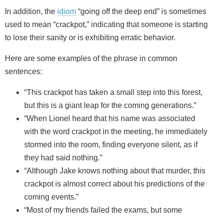
In addition, the
idiom
“going off the deep end” is sometimes
used to mean “crackpot,” indicating that someone is starting
to lose their sanity or is exhibiting erratic behavior.
Here are some examples of the phrase in common
sentences:
“This crackpot has taken a small step into this forest,
but this is a giant leap for the coming generations.”
“When Lionel heard that his name was associated
with the word crackpot in the meeting, he immediately
stormed into the room, finding everyone silent, as if
they had said nothing.”
“Although Jake knows nothing about that murder, this
crackpot is almost correct about his predictions of the
coming events.”
“Most of my friends failed the exams, but some