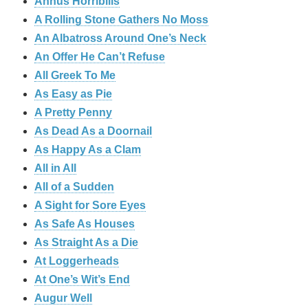
Annus Horribilis
A Rolling Stone Gathers No Moss
An Albatross Around One’s Neck
An Offer He Can’t Refuse
All Greek To Me
As Easy as Pie
A Pretty Penny
As Dead As a Doornail
As Happy As a Clam
All in All
All of a Sudden
A Sight for Sore Eyes
As Safe As Houses
As Straight As a Die
At Loggerheads
At One’s Wit’s End
Augur Well