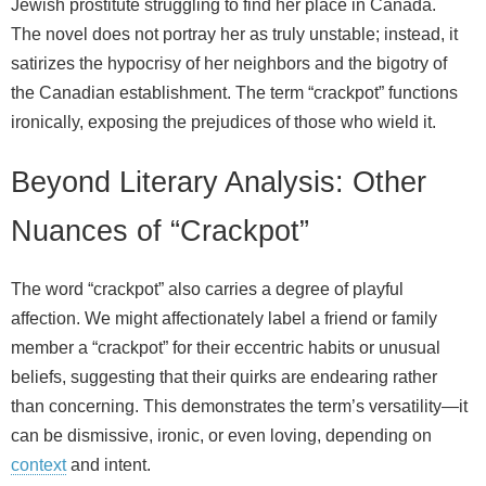
Jewish prostitute struggling to find her place in Canada.
The novel does not portray her as truly unstable; instead, it
satirizes the hypocrisy of her neighbors and the bigotry of
the Canadian establishment. The term “crackpot” functions
ironically, exposing the prejudices of those who wield it.
Beyond Literary Analysis: Other
Nuances of “Crackpot”
The word “crackpot” also carries a degree of playful
affection. We might affectionately label a friend or family
member a “crackpot” for their eccentric habits or unusual
beliefs, suggesting that their quirks are endearing rather
than concerning. This demonstrates the term’s versatility—it
can be dismissive, ironic, or even loving, depending on
context
and intent.