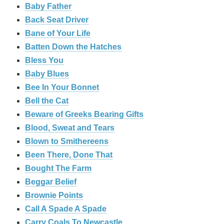
Baby Father
Back Seat Driver
Bane of Your Life
Batten Down the Hatches
Bless You
Baby Blues
Bee In Your Bonnet
Bell the Cat
Beware of Greeks Bearing Gifts
Blood, Sweat and Tears
Blown to Smithereens
Been There, Done That
Bought The Farm
Beggar Belief
Brownie Points
Call A Spade A Spade
Carry Coals To Newcastle