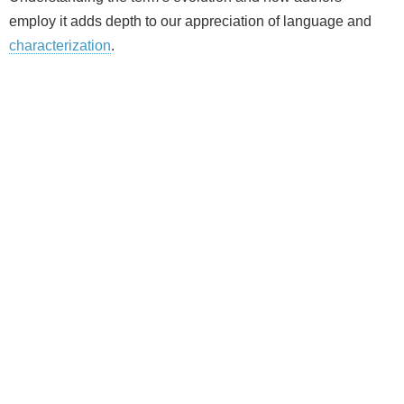
employ it adds depth to our appreciation of language and
characterization
.