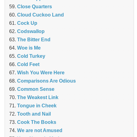
‎Close Quarters
Cloud Cuckoo Land
Cock Up
Codswallop
The Bitter End
Woe is Me
Cold Turkey
Cold Feet
Wish You Were Here
Comparisons Are Odious
Common Sense
The Weakest Link
Tongue in Cheek
Tooth and Nail
Cook The Books
We are not Amused