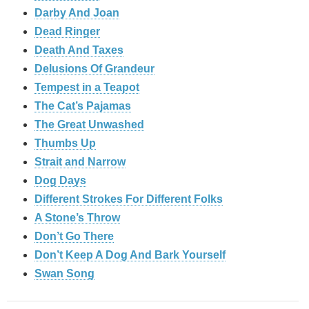
Darby And Joan
Dead Ringer
Death And Taxes
Delusions Of Grandeur
Tempest in a Teapot
The Cat’s Pajamas
The Great Unwashed
Thumbs Up
Strait and Narrow
Dog Days
Different Strokes For Different Folks
A Stone’s Throw
Don’t Go There
Don’t Keep A Dog And Bark Yourself
Swan Song