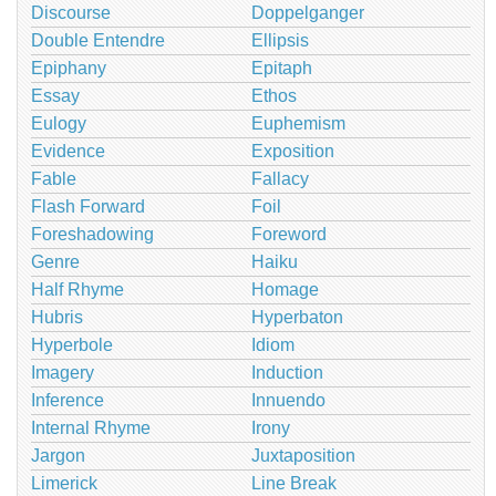
Discourse
Doppelganger
Double Entendre
Ellipsis
Epiphany
Epitaph
Essay
Ethos
Eulogy
Euphemism
Evidence
Exposition
Fable
Fallacy
Flash Forward
Foil
Foreshadowing
Foreword
Genre
Haiku
Half Rhyme
Homage
Hubris
Hyperbaton
Hyperbole
Idiom
Imagery
Induction
Inference
Innuendo
Internal Rhyme
Irony
Jargon
Juxtaposition
Limerick
Line Break