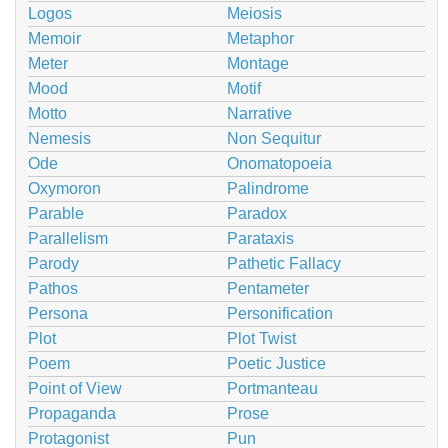
Logos
Meiosis
Memoir
Metaphor
Meter
Montage
Mood
Motif
Motto
Narrative
Nemesis
Non Sequitur
Ode
Onomatopoeia
Oxymoron
Palindrome
Parable
Paradox
Parallelism
Parataxis
Parody
Pathetic Fallacy
Pathos
Pentameter
Persona
Personification
Plot
Plot Twist
Poem
Poetic Justice
Point of View
Portmanteau
Propaganda
Prose
Protagonist
Pun