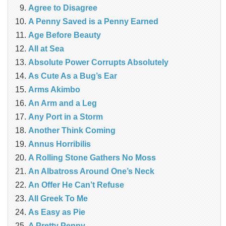
Agree to Disagree
A Penny Saved is a Penny Earned
Age Before Beauty
All at Sea
Absolute Power Corrupts Absolutely
As Cute As a Bug’s Ear
Arms Akimbo
An Arm and a Leg
Any Port in a Storm
Another Think Coming
Annus Horribilis
A Rolling Stone Gathers No Moss
An Albatross Around One’s Neck
An Offer He Can’t Refuse
All Greek To Me
As Easy as Pie
A Pretty Penny