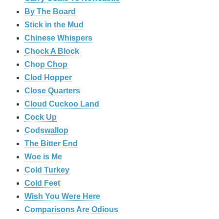
By The Board
Stick in the Mud
Chinese Whispers
Chock A Block
Chop Chop
Clod Hopper
‎Close Quarters
Cloud Cuckoo Land
Cock Up
Codswallop
The Bitter End
Woe is Me
Cold Turkey
Cold Feet
Wish You Were Here
Comparisons Are Odious