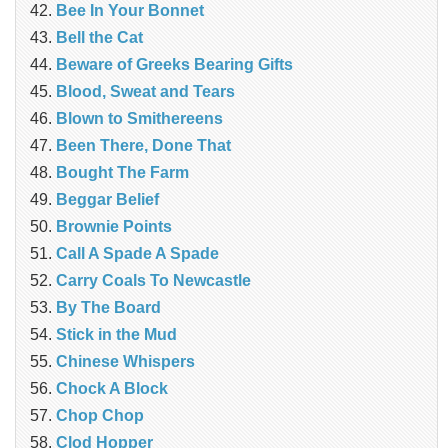
Bee In Your Bonnet
Bell the Cat
Beware of Greeks Bearing Gifts
Blood, Sweat and Tears
Blown to Smithereens
Been There, Done That
Bought The Farm
Beggar Belief
Brownie Points
Call A Spade A Spade
Carry Coals To Newcastle
By The Board
Stick in the Mud
Chinese Whispers
Chock A Block
Chop Chop
Clod Hopper