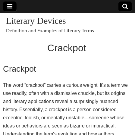
Literary Devices
Definition and Examples of Literary Terms
Crackpot
Crackpot
The word “crackpot” carries a curious weight. It’s a term we
use readily, often with a dismissive chuckle, but its origins
and literary applications reveal a surprisingly nuanced
history. Essentially, a crackpot is a person considered
eccentric, foolish, or mentally unstable—someone whose
ideas or behaviors are seen as bizarre or impractical.
Understanding the term’s evolution and how authors