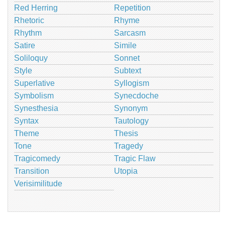
Red Herring
Repetition
Rhetoric
Rhyme
Rhythm
Sarcasm
Satire
Simile
Soliloquy
Sonnet
Style
Subtext
Superlative
Syllogism
Symbolism
Synecdoche
Synesthesia
Synonym
Syntax
Tautology
Theme
Thesis
Tone
Tragedy
Tragicomedy
Tragic Flaw
Transition
Utopia
Verisimilitude