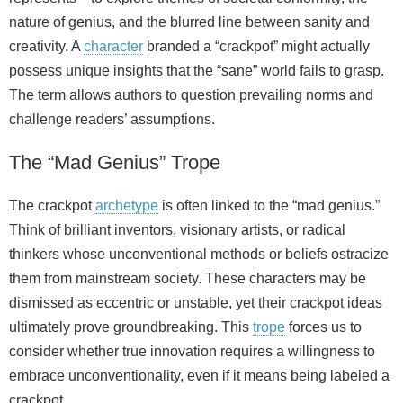
nature of genius, and the blurred line between sanity and
creativity. A
character
branded a “crackpot” might actually
possess unique insights that the “sane” world fails to grasp.
The term allows authors to question prevailing norms and
challenge readers’ assumptions.
The “Mad Genius” Trope
The crackpot
archetype
is often linked to the “mad genius.”
Think of brilliant inventors, visionary artists, or radical
thinkers whose unconventional methods or beliefs ostracize
them from mainstream society. These characters may be
dismissed as eccentric or unstable, yet their crackpot ideas
ultimately prove groundbreaking. This
trope
forces us to
consider whether true innovation requires a willingness to
embrace unconventionality, even if it means being labeled a
crackpot.