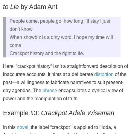
to Lie
by Adam Ant
People come, people go, how long I’ll stay I just
don’t know
When showbiz is a dirty word, I hope my time will
come
Crackpot history and the right to lie.
Here, “crackpot history” isn’t a straightforward description of
inaccurate accounts. It hints at a deliberate
distortion
of the
past—a willingness to fabricate narratives to suit present-
day agendas. The
phrase
encapsulates a cynical view of
power and the manipulation of truth.
Example #3:
Crackpot Adele Wiseman
In this
novel
, the label “crackpot” is applied to Hoda, a