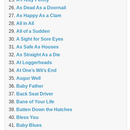
As Dead As a Doornail
As Happy As a Clam
All in All
All of a Sudden
A Sight for Sore Eyes
As Safe As Houses
As Straight As a Die
At Loggerheads
At One’s Wit’s End
Augur Well
Baby Father
Back Seat Driver
Bane of Your Life
Batten Down the Hatches
Bless You
Baby Blues