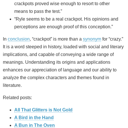
crackpots proved wise enough to resort to other
means to pass the test.”
“Ryle seems to be a real crackpot. His opinions and
perceptions are enough proof of this conception.”
In
conclusion
, “crackpot” is more than a
synonym
for “crazy.”
It is a word steeped in history, loaded with social and literary
implications, and capable of conveying a wide range of
meanings. Understanding its origins and applications
enhances our appreciation of language and our ability to
analyze the complex characters and themes found in
literature.
Related posts:
All That Glitters is Not Gold
A Bird in the Hand
A Bun in The Oven