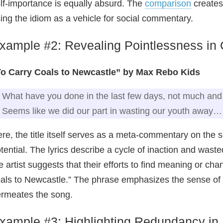
lf‑importance is equally absurd. The
comparison
creates 
ing the idiom as a vehicle for social commentary.
xample #2: Revealing Pointlessness in
To Carry Coals to Newcastle” by Max Rebo Kids
What have you done in the last few days, not much and 
Seems like we did our part in wasting our youth away…
re, the title itself serves as a meta‑commentary on the s
tential. The lyrics describe a cycle of inaction and wast
e artist suggests that their efforts to find meaning or chan
als to Newcastle.” The phrase emphasizes the sense of d
rmeates the song.
xample #3: Highlighting Redundancy in 