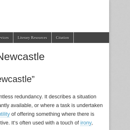
evices
Literary Resources
Citation
Newcastle
ewcastle”
ntless redundancy. It describes a situation
ntly available, or where a task is undertaken
tility
of offering something where there is
ive. It’s often used with a touch of
irony
,