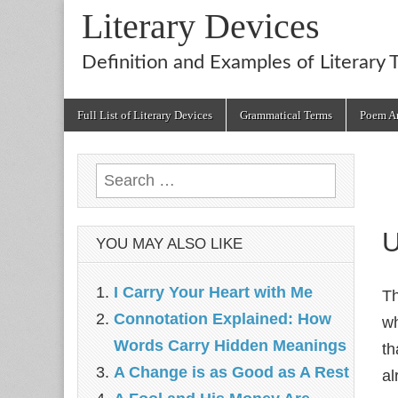
Literary Devices
Definition and Examples of Literary 
Main
Skip
Full List of Literary Devices
Grammatical Terms
Poem An
menu
to
content
Search
for:
U
YOU MAY ALSO LIKE
I Carry Your Heart with Me
T
Connotation Explained: How
wh
Words Carry Hidden Meanings
th
A Change is as Good as A Rest
al