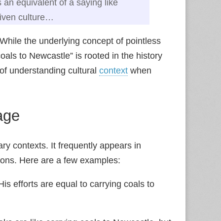
s an equivalent of a saying like
given culture…
 While the underlying concept of pointless
oals to Newcastle” is rooted in the history
of understanding cultural
context
when
age
ary contexts. It frequently appears in
tions. Here are a few examples:
is efforts are equal to carrying coals to