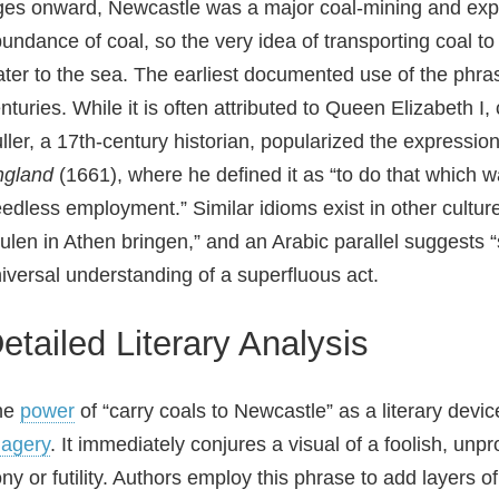
es onward, Newcastle was a major coal‑mining and export
undance of coal, so the very idea of transporting coal to
ter to the sea. The earliest documented use of the phras
nturies. While it is often attributed to Queen Elizabeth I
ller, a 17th‑century historian, popularized the expressio
ngland
(1661), where he defined it as “to do that which w
edless employment.” Similar idioms exist in other cultur
ulen in Athen bringen,” and an Arabic parallel suggests “s
iversal understanding of a superfluous act.
etailed Literary Analysis
he
power
of “carry coals to Newcastle” as a literary devic
agery
. It immediately conjures a visual of a foolish, unp
ony or futility. Authors employ this phrase to add layers o