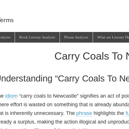
Terms
alysis
Book Literary Analysis
Phrase Analysis
What are Literary D
Carry Coals To 
nderstanding “Carry Coals To N
he
idiom
“carry coals to Newcastle” signifies an act of poi
ere effort is wasted on something that is already abunda
at is inherently unnecessary. The
phrase
highlights the
fu
ready a surplus, making the action illogical and unproduct