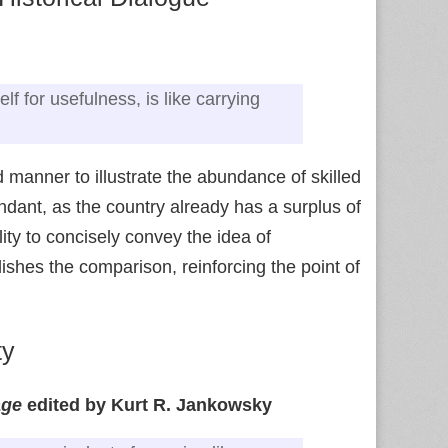
f for usefulness, is like carrying
d manner to illustrate the abundance of skilled
ndant, as the country already has a surplus of
ty to concisely convey the idea of
ishes the comparison, reinforcing the point of
ty
age
edited by Kurt R. Jankowsky