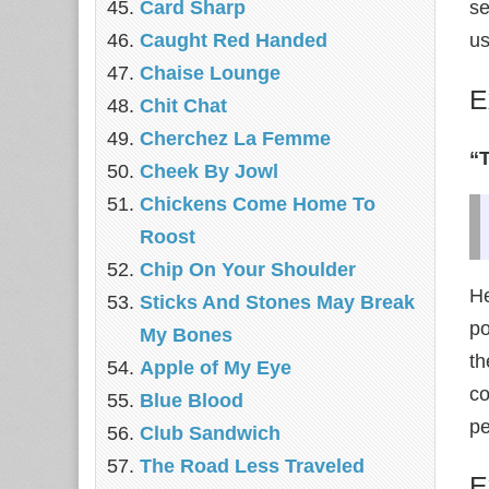
Card Sharp
se
Caught Red Handed
us
Chaise Lounge
E
Chit Chat
Cherchez La Femme
“
Cheek By Jowl
Chickens Come Home To
Roost
Chip On Your Shoulder
He
Sticks And Stones May Break
po
My Bones
th
Apple of My Eye
co
Blue Blood
pe
Club Sandwich
The Road Less Traveled
E