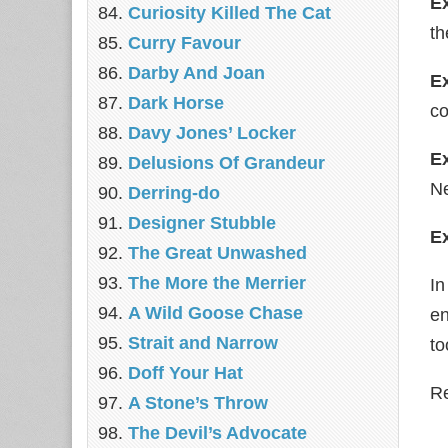
E
Curiosity Killed The Cat
th
Curry Favour
Darby And Joan
E
Dark Horse
co
Davy Jones’ Locker
E
Delusions Of Grandeur
Ne
Derring-do
Designer Stubble
E
The Great Unwashed
The More the Merrier
I
A Wild Goose Chase
en
Strait and Narrow
to
Doff Your Hat
Re
A Stone’s Throw
The Devil’s Advocate