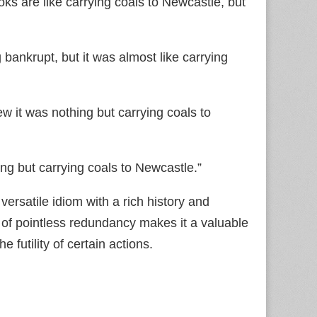
ks are like carrying coals to Newcastle, but
bankrupt, but it was almost like carrying
w it was nothing but carrying coals to
ng but carrying coals to Newcastle.”
versatile idiom with a rich history and
a of pointless redundancy makes it a valuable
 futility of certain actions.