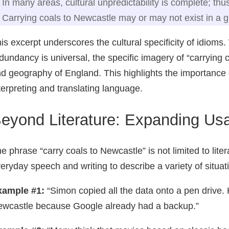
In many areas, cultural unpredictability is complete; thu
Carrying coals to Newcastle may or may not exist in a 
is excerpt underscores the cultural specificity of idioms.
dundancy is universal, the specific imagery of “carrying c
d geography of England. This highlights the importance 
terpreting and translating language.
eyond Literature: Expanding Us
e phrase “carry coals to Newcastle” is not limited to liter
eryday speech and writing to describe a variety of situa
xample #1:
“Simon copied all the data onto a pen drive. H
wcastle because Google already had a backup.”