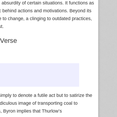
bsurdity of certain situations. It functions as
gic behind actions and motivations. Beyond its
 to change, a clinging to outdated practices,
t.
 Verse
mply to denote a futile act but to satirize the
diculous image of transporting coal to
s, Byron implies that Thurlow’s