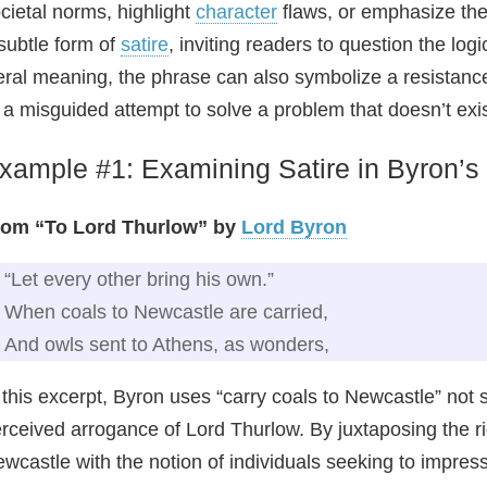
cietal norms, highlight
character
flaws, or emphasize the a
subtle form of
satire
, inviting readers to question the lo
teral meaning, the phrase can also symbolize a resistance
 a misguided attempt to solve a problem that doesn’t exis
xample #1: Examining Satire in Byron’s
rom “To Lord Thurlow” by
Lord Byron
“Let every other bring his own.”
When coals to Newcastle are carried,
And owls sent to Athens, as wonders,
 this excerpt, Byron uses “carry coals to Newcastle” not si
rceived arrogance of Lord Thurlow. By juxtaposing the ri
wcastle with the notion of individuals seeking to impres