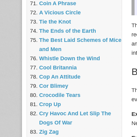
Coin A Phrase
A Vicious Circle
Tie the Knot
Th
The Ends of the Earth
re
The Best Laid Schemes of Mice
an
and Men
in
Whistle Down the Wind
Cool Britannia
B
Cop An Attitude
Cor Blimey
Th
Crocodile Tears
ev
Crop Up
Cry Havoc And Let Slip The
E
Dogs Of War
Ne
Zig Zag