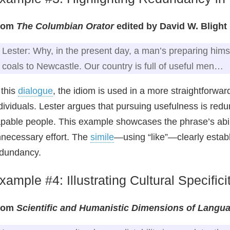
rom
The Columbian Orator
edited by David W. Blight
Lester: Why, in the present day, a man’s preparing himsel
coals to Newcastle. Our country is full of useful men…
 this
dialogue
, the idiom is used in a more straightforwar
dividuals. Lester argues that pursuing usefulness is redu
pable people. This example showcases the phrase’s abili
necessary effort. The
simile
—using “like”—clearly establ
dundancy.
xample #4: Illustrating Cultural Specifici
rom
Scientific and Humanistic Dimensions of Langu