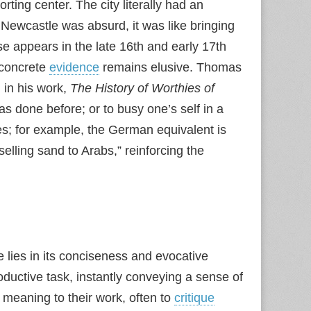
ing center. The city literally had an
 Newcastle was absurd, it was like bringing
e appears in the late 16th and early 17th
, concrete
evidence
remains elusive. Thomas
n in his work,
The History of Worthies of
as done before; or to busy one’s self in a
es; for example, the German equivalent is
elling sand to Arabs,” reinforcing the
e lies in its conciseness and evocative
roductive task, instantly conveying a sense of
f meaning to their work, often to
critique