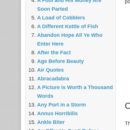
A Fool and His Money Are
po
Soon Parted
A Load of Cobblers
A Different Kettle of Fish
Abandon Hope All Ye Who
Enter Here
After the Fact
Age Before Beauty
Air Quotes
Abracadabra
A Picture is Worth a Thousand
Words
O
Any Port in a Storm
Annus Horribilis
Ankle Biter
Th