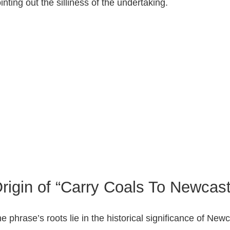
inting out the silliness of the undertaking.
rigin of “Carry Coals To Newcast
e phrase’s roots lie in the historical significance of N