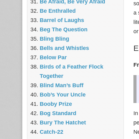
Be Afraid, Be Very Afraid
so
Be Enthralled
a 
Barrel of Laughs
li
Beg The Question
or
Bling Bling
E
Bells and Whistles
Below Par
F
Birds of a Feather Flock
Together
Blind Man’s Buff
Bob’s Your Uncle
Booby Prize
Bog Standard
In
Bury The Hatchet
pe
Catch-22
Ne