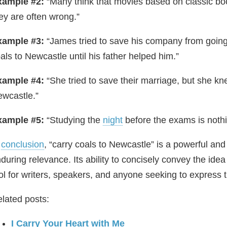
xample #2:
“Many think that movies based on classic boo
ey are often wrong.”
xample #3:
“James tried to save his company from going 
als to Newcastle until his father helped him.”
xample #4:
“She tried to save their marriage, but she kne
wcastle.”
xample #5:
“Studying the
night
before the exams is nothi
n
conclusion
, “carry coals to Newcastle” is a powerful and 
during relevance. Its ability to concisely convey the ide
ol for writers, speakers, and anyone seeking to express the
lated posts:
I Carry Your Heart with Me