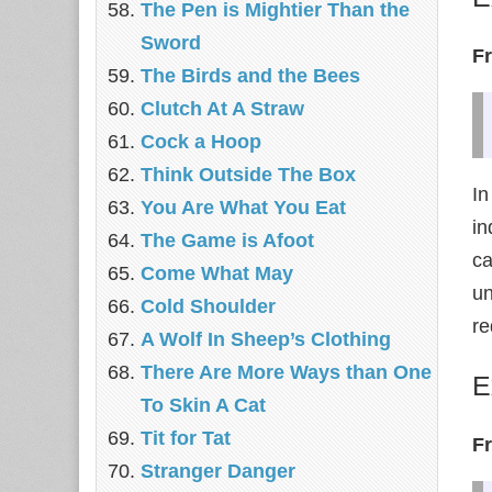
The Pen is Mightier Than the
Sword
F
The Birds and the Bees
‎Clutch At A Straw
Cock a Hoop
Think Outside The Box
In
You Are What You Eat
in
The Game is Afoot
ca
Come What May
un
Cold Shoulder
re
A Wolf In Sheep’s Clothing
There Are More Ways than One
E
To Skin A Cat
Tit for Tat
F
Stranger Danger