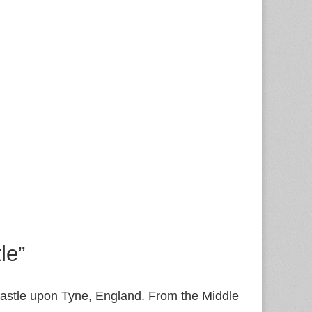
le”
ewcastle upon Tyne, England. From the Middle