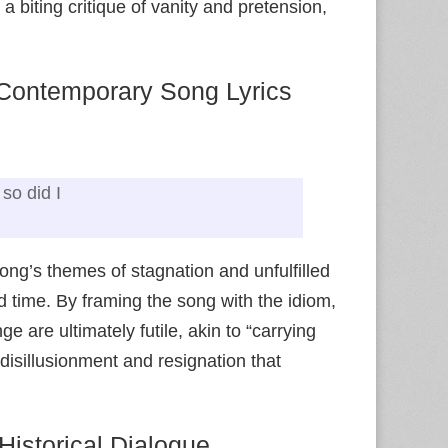
a biting critique of vanity and pretension,
 Contemporary Song Lyrics
so did I
ong’s themes of stagnation and unfulfilled
ed time. By framing the song with the idiom,
ge are ultimately futile, akin to “carrying
isillusionment and resignation that
Historical Dialogue