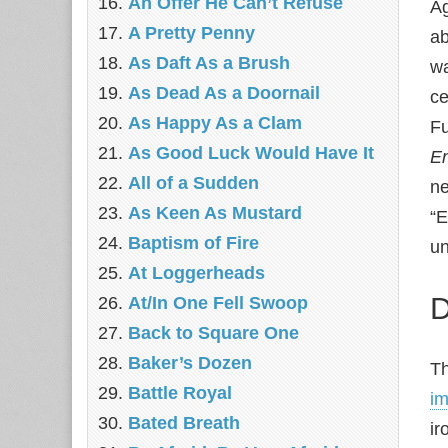
An Offer He Can’t Refuse
Ag
A Pretty Penny
ab
As Daft As a Brush
wa
As Dead As a Doornail
ce
As Happy As a Clam
Fu
As Good Luck Would Have It
E
All of a Sudden
ne
As Keen As Mustard
“E
Baptism of Fire
un
At Loggerheads
D
At/In One Fell Swoop
Back to Square One
Baker’s Dozen
T
Battle Royal
im
Bated Breath
ir