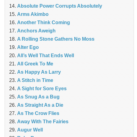
Absolute Power Corrupts Absolutely
Arms Akimbo
Another Think Coming
Anchors Aweigh
A Rolling Stone Gathers No Moss
Alter Ego
All’s Well That Ends Well
All Greek To Me
As Happy As Larry
A Stitch in Time
A Sight for Sore Eyes
As Snug As a Bug
As Straight As a Die
As The Crow Flies
Away With The Fairies
Augur Well