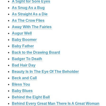
A Sight for Sore Eyes
As Snug As a Bug
As Straight As a Die
As The Crow Flies
Away With The Fairies
Augur Well
Baby Boomer
Baby Father
Back to the Drawing Board
Badger To Death
Bad Hair Day
Beauty Is In The Eye Of The Beholder
Beck and Call
Bless You
Baby Blues
Behind the Eight Ball
Behind Every Great Man There Is A Great Woman