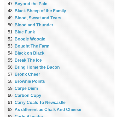
Beyond the Pale
Black Sheep of the Family
Blood, Sweat and Tears
Blood and Thunder
Blue Funk
Boogie Woogie
Bought The Farm
Black on Black
Break The Ice
Bring Home the Bacon
Bronx Cheer
Brownie Points
Carpe Diem
Carbon Copy
Carry Coals To Newcastle
As different as Chalk And Cheese
Carte Blanche