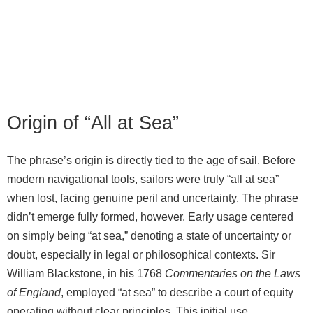
Origin of “All at Sea”
The phrase’s origin is directly tied to the age of sail. Before
modern navigational tools, sailors were truly “all at sea”
when lost, facing genuine peril and uncertainty. The phrase
didn’t emerge fully formed, however. Early usage centered
on simply being “at sea,” denoting a state of uncertainty or
doubt, especially in legal or philosophical contexts. Sir
William Blackstone, in his 1768
Commentaries on the Laws
of England
, employed “at sea” to describe a court of equity
operating without clear principles. This initial use