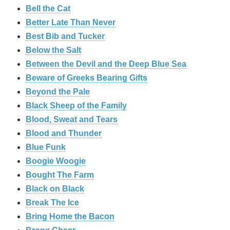
Bell the Cat
Better Late Than Never
Best Bib and Tucker
Below the Salt
Between the Devil and the Deep Blue Sea
Beware of Greeks Bearing Gifts
Beyond the Pale
Black Sheep of the Family
Blood, Sweat and Tears
Blood and Thunder
Blue Funk
Boogie Woogie
Bought The Farm
Black on Black
Break The Ice
Bring Home the Bacon