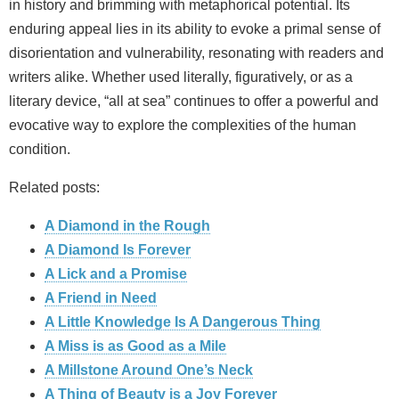
in history and brimming with metaphorical potential. Its
enduring appeal lies in its ability to evoke a primal sense of
disorientation and vulnerability, resonating with readers and
writers alike. Whether used literally, figuratively, or as a
literary device, “all at sea” continues to offer a powerful and
evocative way to explore the complexities of the human
condition.
Related posts:
A Diamond in the Rough
A Diamond Is Forever
A Lick and a Promise
A Friend in Need
A Little Knowledge Is A Dangerous Thing
A Miss is as Good as a Mile
A Millstone Around One’s Neck
A Thing of Beauty is a Joy Forever