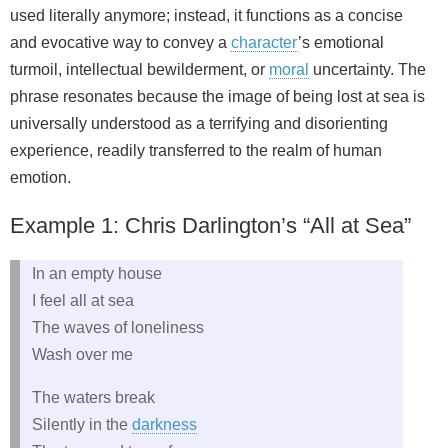
used literally anymore; instead, it functions as a concise
and evocative way to convey a
character
’s emotional
turmoil, intellectual bewilderment, or
moral
uncertainty. The
phrase resonates because the image of being lost at sea is
universally understood as a terrifying and disorienting
experience, readily transferred to the realm of human
emotion.
Example 1: Chris Darlington’s “All at Sea”
In an empty house
I feel all at sea
The waves of loneliness
Wash over me
The waters break
Silently in the
darkness