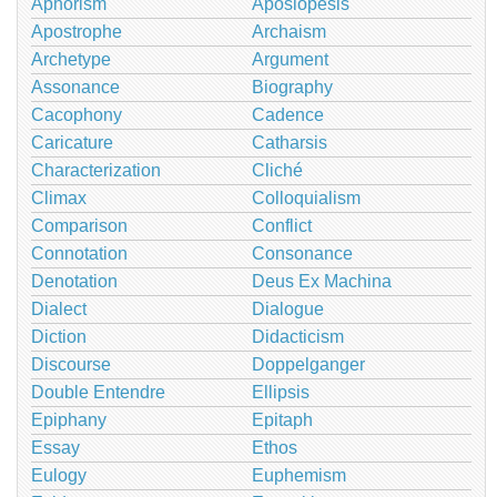
Aphorism
Aposiopesis
Apostrophe
Archaism
Archetype
Argument
Assonance
Biography
Cacophony
Cadence
Caricature
Catharsis
Characterization
Cliché
Climax
Colloquialism
Comparison
Conflict
Connotation
Consonance
Denotation
Deus Ex Machina
Dialect
Dialogue
Diction
Didacticism
Discourse
Doppelganger
Double Entendre
Ellipsis
Epiphany
Epitaph
Essay
Ethos
Eulogy
Euphemism