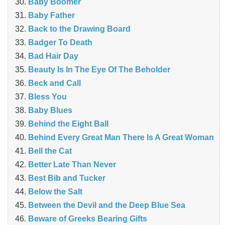
Baby Boomer
Baby Father
Back to the Drawing Board
Badger To Death
Bad Hair Day
Beauty Is In The Eye Of The Beholder
Beck and Call
Bless You
Baby Blues
Behind the Eight Ball
Behind Every Great Man There Is A Great Woman
Bell the Cat
Better Late Than Never
Best Bib and Tucker
Below the Salt
Between the Devil and the Deep Blue Sea
Beware of Greeks Bearing Gifts