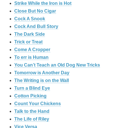
Strike While the Iron is Hot
Close But No Cigar
Cock A Snook
Cock And Bull Story
The Dark Side
Trick or Treat
Come A Cropper
To err is Human
You Can’t Teach an Old Dog New Tricks
Tomorrow is Another Day
The Writing is on the Wall
Turn a Blind Eye
Cotton Picking
Count Your Chickens
Talk to the Hand
The Life of Riley
Vice Versa