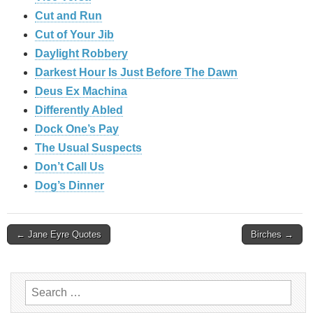
Cut and Run
Cut of Your Jib
Daylight Robbery
Darkest Hour Is Just Before The Dawn
Deus Ex Machina
Differently Abled
Dock One’s Pay
The Usual Suspects
Don’t Call Us
Dog’s Dinner
Post
← Jane Eyre Quotes
Birches →
navigation
Search
for: