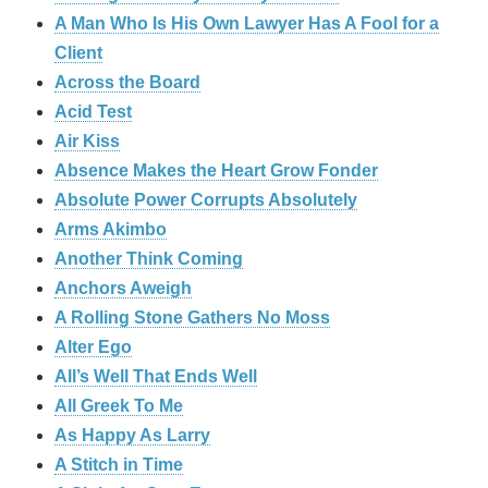
A Man Who Is His Own Lawyer Has A Fool for a
Client
Across the Board
Acid Test
Air Kiss
Absence Makes the Heart Grow Fonder
Absolute Power Corrupts Absolutely
Arms Akimbo
Another Think Coming
Anchors Aweigh
A Rolling Stone Gathers No Moss
Alter Ego
All’s Well That Ends Well
All Greek To Me
As Happy As Larry
A Stitch in Time