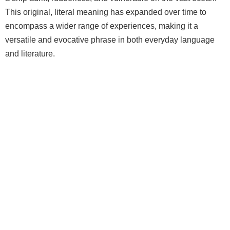
This original, literal meaning has expanded over time to
encompass a wider range of experiences, making it a
versatile and evocative phrase in both everyday language
and literature.