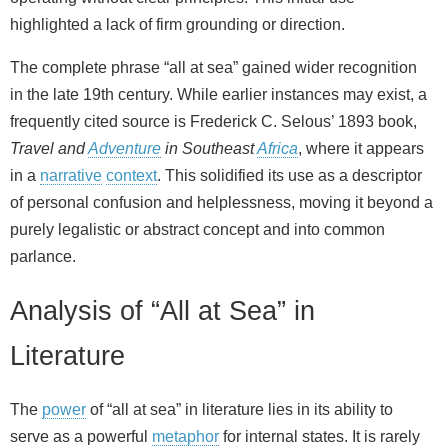
highlighted a lack of firm grounding or direction.
The complete phrase “all at sea” gained wider recognition
in the late 19th century. While earlier instances may exist, a
frequently cited source is Frederick C. Selous’ 1893 book,
Travel and
Adventure
in Southeast
Africa
, where it appears
in a
narrative
context
. This solidified its use as a descriptor
of personal confusion and helplessness, moving it beyond a
purely legalistic or abstract concept and into common
parlance.
Analysis of “All at Sea” in
Literature
The
power
of “all at sea” in literature lies in its ability to
serve as a powerful
metaphor
for internal states. It is rarely