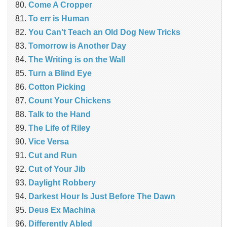
Come A Cropper
To err is Human
You Can’t Teach an Old Dog New Tricks
Tomorrow is Another Day
The Writing is on the Wall
Turn a Blind Eye
Cotton Picking
Count Your Chickens
Talk to the Hand
The Life of Riley
Vice Versa
Cut and Run
Cut of Your Jib
Daylight Robbery
Darkest Hour Is Just Before The Dawn
Deus Ex Machina
Differently Abled