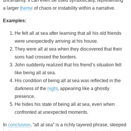
uncertainty. It can even be used symbolically, representing
a larger
theme
of chaos or instability within a narrative.
Examples:
He felt all at sea after learning that all his old friends
were unexpectedly arriving at his house.
They were all at sea when they discovered that their
sons had crossed the borders.
John suddenly realized that his friend’s situation felt
like being all at sea.
His condition of being all at sea was reflected in the
darkness of the
night
, appearing like a ghostly
presence.
He hides his state of being all at sea, even when
confronted at unexpected moments.
In
conclusion
, “all at sea” is a richly layered phrase, steeped