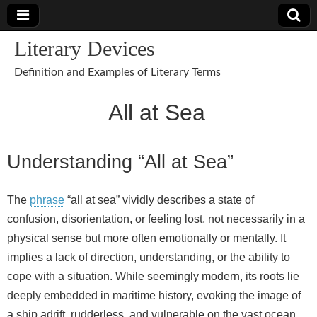
Literary Devices
Definition and Examples of Literary Terms
All at Sea
Understanding “All at Sea”
The
phrase
“all at sea” vividly describes a state of
confusion, disorientation, or feeling lost, not necessarily in a
physical sense but more often emotionally or mentally. It
implies a lack of direction, understanding, or the ability to
cope with a situation. While seemingly modern, its roots lie
deeply embedded in maritime history, evoking the image of
a ship adrift, rudderless, and vulnerable on the vast ocean.