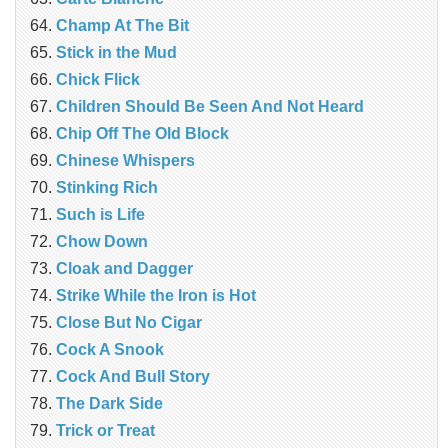
Champ At The Bit
Stick in the Mud
Chick Flick
Children Should Be Seen And Not Heard
Chip Off The Old Block
Chinese Whispers
Stinking Rich
Such is Life
Chow Down
Cloak and Dagger
Strike While the Iron is Hot
Close But No Cigar
Cock A Snook
Cock And Bull Story
The Dark Side
Trick or Treat