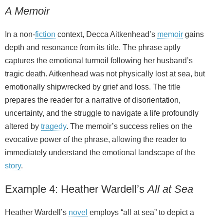
A Memoir
In a non‑
fiction
context, Decca Aitkenhead’s
memoir
gains
depth and resonance from its title. The phrase aptly
captures the emotional turmoil following her husband’s
tragic death. Aitkenhead was not physically lost at sea, but
emotionally shipwrecked by grief and loss. The title
prepares the reader for a narrative of disorientation,
uncertainty, and the struggle to navigate a life profoundly
altered by
tragedy
. The memoir’s success relies on the
evocative power of the phrase, allowing the reader to
immediately understand the emotional landscape of the
story
.
Example 4: Heather Wardell’s
All at Sea
Heather Wardell’s
novel
employs “all at sea” to depict a