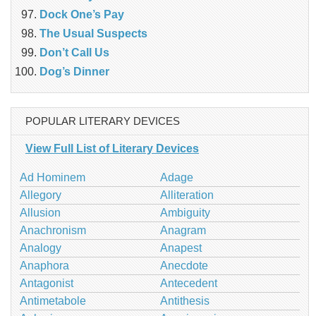
Dock One’s Pay
The Usual Suspects
Don’t Call Us
Dog’s Dinner
POPULAR LITERARY DEVICES
View Full List of Literary Devices
Ad Hominem
Adage
Allegory
Alliteration
Allusion
Ambiguity
Anachronism
Anagram
Analogy
Anapest
Anaphora
Anecdote
Antagonist
Antecedent
Antimetabole
Antithesis