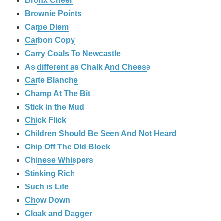
Bronx Cheer
Brownie Points
Carpe Diem
Carbon Copy
Carry Coals To Newcastle
As different as Chalk And Cheese
Carte Blanche
Champ At The Bit
Stick in the Mud
Chick Flick
Children Should Be Seen And Not Heard
Chip Off The Old Block
Chinese Whispers
Stinking Rich
Such is Life
Chow Down
Cloak and Dagger