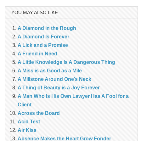
YOU MAY ALSO LIKE
A Diamond in the Rough
A Diamond Is Forever
A Lick and a Promise
A Friend in Need
A Little Knowledge Is A Dangerous Thing
A Miss is as Good as a Mile
A Millstone Around One’s Neck
A Thing of Beauty is a Joy Forever
A Man Who Is His Own Lawyer Has A Fool for a
Client
Across the Board
Acid Test
Air Kiss
Absence Makes the Heart Grow Fonder