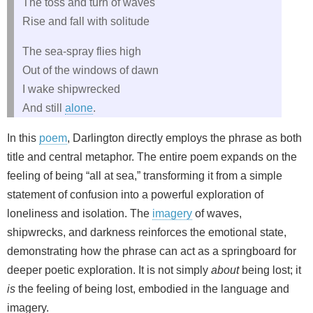
The toss and turn of waves
Rise and fall with solitude
The sea-spray flies high
Out of the windows of dawn
I wake shipwrecked
And still
alone
.
In this
poem
, Darlington directly employs the phrase as both
title and central metaphor. The entire poem expands on the
feeling of being “all at sea,” transforming it from a simple
statement of confusion into a powerful exploration of
loneliness and isolation. The
imagery
of waves,
shipwrecks, and darkness reinforces the emotional state,
demonstrating how the phrase can act as a springboard for
deeper poetic exploration. It is not simply
about
being lost; it
is
the feeling of being lost, embodied in the language and
imagery.