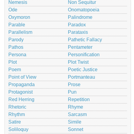
Nemesis
Non Sequitur
Ode
Onomatopoeia
Oxymoron
Palindrome
Parable
Paradox
Parallelism
Parataxis
Parody
Pathetic Fallacy
Pathos
Pentameter
Persona
Personification
Plot
Plot Twist
Poem
Poetic Justice
Point of View
Portmanteau
Propaganda
Prose
Protagonist
Pun
Red Herring
Repetition
Rhetoric
Rhyme
Rhythm
Sarcasm
Satire
Simile
Soliloquy
Sonnet