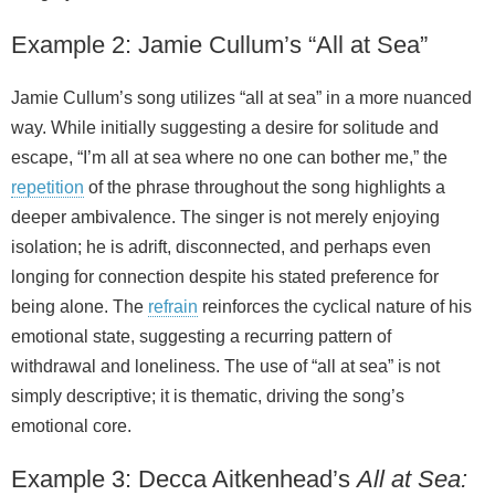
Example 2: Jamie Cullum’s “All at Sea”
Jamie Cullum’s song utilizes “all at sea” in a more nuanced
way. While initially suggesting a desire for solitude and
escape, “I’m all at sea where no one can bother me,” the
repetition
of the phrase throughout the song highlights a
deeper ambivalence. The singer is not merely enjoying
isolation; he is adrift, disconnected, and perhaps even
longing for connection despite his stated preference for
being alone. The
refrain
reinforces the cyclical nature of his
emotional state, suggesting a recurring pattern of
withdrawal and loneliness. The use of “all at sea” is not
simply descriptive; it is thematic, driving the song’s
emotional core.
Example 3: Decca Aitkenhead’s
All at Sea: