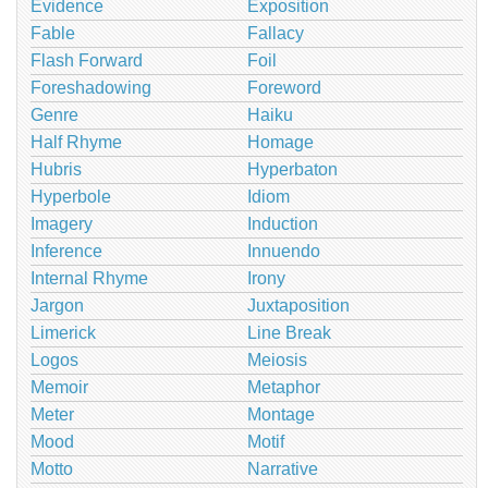
Evidence
Exposition
Fable
Fallacy
Flash Forward
Foil
Foreshadowing
Foreword
Genre
Haiku
Half Rhyme
Homage
Hubris
Hyperbaton
Hyperbole
Idiom
Imagery
Induction
Inference
Innuendo
Internal Rhyme
Irony
Jargon
Juxtaposition
Limerick
Line Break
Logos
Meiosis
Memoir
Metaphor
Meter
Montage
Mood
Motif
Motto
Narrative