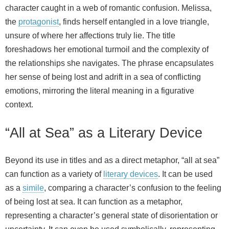
character caught in a web of romantic confusion. Melissa,
the
protagonist
, finds herself entangled in a love triangle,
unsure of where her affections truly lie. The title
foreshadows her emotional turmoil and the complexity of
the relationships she navigates. The phrase encapsulates
her sense of being lost and adrift in a sea of conflicting
emotions, mirroring the literal meaning in a figurative
context.
“All at Sea” as a Literary Device
Beyond its use in titles and as a direct metaphor, “all at sea”
can function as a variety of
literary devices
. It can be used
as a
simile
, comparing a character’s confusion to the feeling
of being lost at sea. It can function as a metaphor,
representing a character’s general state of disorientation or