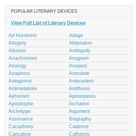
POPULAR LITERARY DEVICES
View Full List of Literary Devices
Ad Hominem
Adage
Allegory
Alliteration
Allusion
Ambiguity
Anachronism
Anagram
Analogy
Anapest
Anaphora
Anecdote
Antagonist
Antecedent
Antimetabole
Antithesis
Aphorism
Aposiopesis
Apostrophe
Archaism
Archetype
Argument
Assonance
Biography
Cacophony
Cadence
Caricature
Catharsis