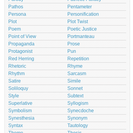
Pathos
Pentameter
Persona
Personification
Plot
Plot Twist
Poem
Poetic Justice
Point of View
Portmanteau
Propaganda
Prose
Protagonist
Pun
Red Herring
Repetition
Rhetoric
Rhyme
Rhythm
Sarcasm
Satire
Simile
Soliloquy
Sonnet
Style
Subtext
Superlative
Syllogism
Symbolism
Synecdoche
Synesthesia
Synonym
Syntax
Tautology
Theme
Thesis