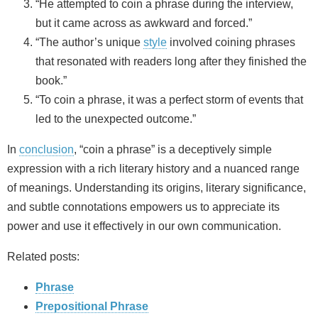
“He attempted to coin a phrase during the interview,
but it came across as awkward and forced.”
“The author’s unique
style
involved coining phrases
that resonated with readers long after they finished the
book.”
“To coin a phrase, it was a perfect storm of events that
led to the unexpected outcome.”
In
conclusion
, “coin a phrase” is a deceptively simple
expression with a rich literary history and a nuanced range
of meanings. Understanding its origins, literary significance,
and subtle connotations empowers us to appreciate its
power and use it effectively in our own communication.
Related posts:
Phrase
Prepositional Phrase