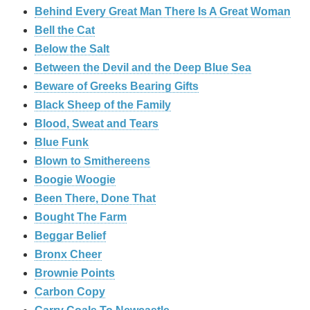
Behind Every Great Man There Is A Great Woman
Bell the Cat
Below the Salt
Between the Devil and the Deep Blue Sea
Beware of Greeks Bearing Gifts
Black Sheep of the Family
Blood, Sweat and Tears
Blue Funk
Blown to Smithereens
Boogie Woogie
Been There, Done That
Bought The Farm
Beggar Belief
Bronx Cheer
Brownie Points
Carbon Copy