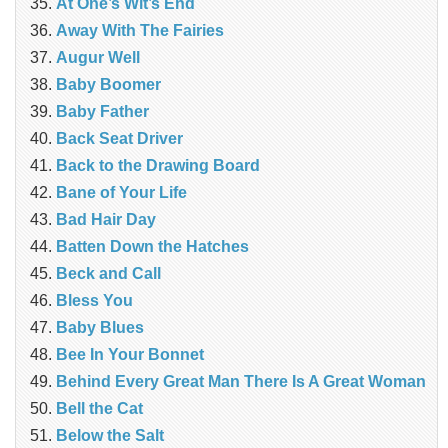
At One’s Wit’s End
Away With The Fairies
Augur Well
Baby Boomer
Baby Father
Back Seat Driver
Back to the Drawing Board
Bane of Your Life
Bad Hair Day
Batten Down the Hatches
Beck and Call
Bless You
Baby Blues
Bee In Your Bonnet
Behind Every Great Man There Is A Great Woman
Bell the Cat
Below the Salt