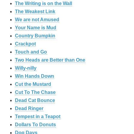
The Writing is on the Wall
The Weakest Link
We are not Amused
Your Name is Mud
Country Bumpkin
Crackpot
Touch and Go
Two Heads are Better than One
Willy-nilly
Win Hands Down
Cut the Mustard
Cut To The Chase
Dead Cat Bounce
Dead Ringer
Tempest in a Teapot
Dollars To Donuts
Dog Days