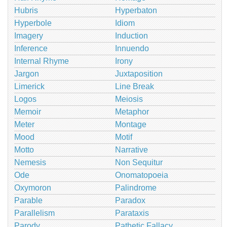
Hubris
Hyperbaton
Hyperbole
Idiom
Imagery
Induction
Inference
Innuendo
Internal Rhyme
Irony
Jargon
Juxtaposition
Limerick
Line Break
Logos
Meiosis
Memoir
Metaphor
Meter
Montage
Mood
Motif
Motto
Narrative
Nemesis
Non Sequitur
Ode
Onomatopoeia
Oxymoron
Palindrome
Parable
Paradox
Parallelism
Parataxis
Parody
Pathetic Fallacy