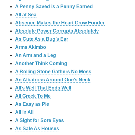
A Penny Saved is a Penny Earned
All at Sea
Absence Makes the Heart Grow Fonder
Absolute Power Corrupts Absolutely
As Cute As a Bug’s Ear
Arms Akimbo
An Arm and a Leg
Another Think Coming
A Rolling Stone Gathers No Moss
An Albatross Around One’s Neck
All’s Well That Ends Well
All Greek To Me
As Easy as Pie
All in All
A Sight for Sore Eyes
As Safe As Houses