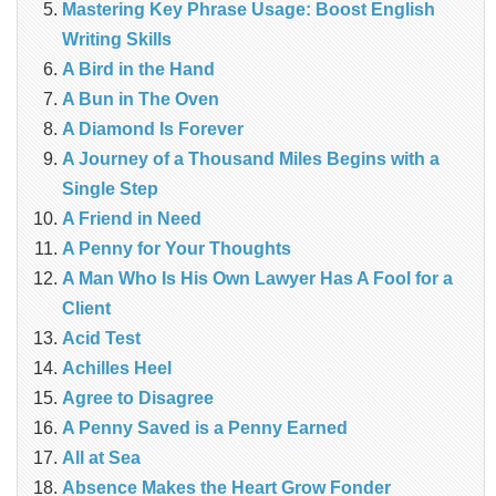
Mastering Key Phrase Usage: Boost English
Writing Skills
A Bird in the Hand
A Bun in The Oven
A Diamond Is Forever
A Journey of a Thousand Miles Begins with a
Single Step
A Friend in Need
A Penny for Your Thoughts
A Man Who Is His Own Lawyer Has A Fool for a
Client
Acid Test
Achilles Heel
Agree to Disagree
A Penny Saved is a Penny Earned
All at Sea
Absence Makes the Heart Grow Fonder