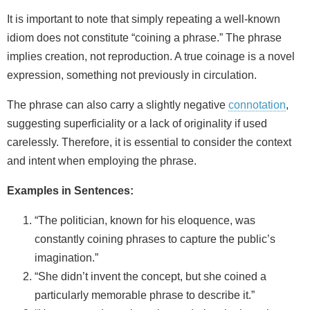
It is important to note that simply repeating a well‑known
idiom does not constitute “coining a phrase.” The phrase
implies creation, not reproduction. A true coinage is a novel
expression, something not previously in circulation.
The phrase can also carry a slightly negative
connotation
,
suggesting superficiality or a lack of originality if used
carelessly. Therefore, it is essential to consider the context
and intent when employing the phrase.
Examples in Sentences:
“The politician, known for his eloquence, was
constantly coining phrases to capture the public’s
imagination.”
“She didn’t invent the concept, but she coined a
particularly memorable phrase to describe it.”