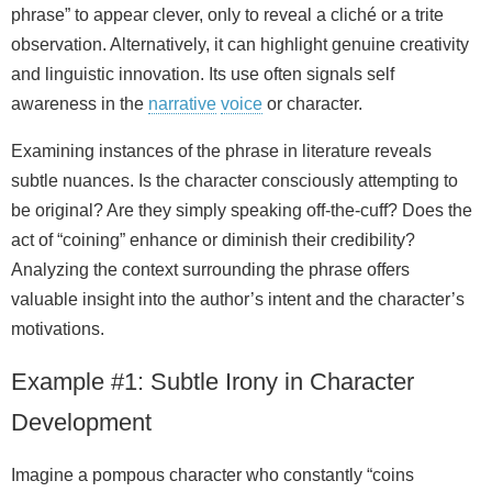
phrase” to appear clever, only to reveal a cliché or a trite
observation. Alternatively, it can highlight genuine creativity
and linguistic innovation. Its use often signals self
awareness in the
narrative
voice
or character.
Examining instances of the phrase in literature reveals
subtle nuances. Is the character consciously attempting to
be original? Are they simply speaking off‑the‑cuff? Does the
act of “coining” enhance or diminish their credibility?
Analyzing the context surrounding the phrase offers
valuable insight into the author’s intent and the character’s
motivations.
Example #1: Subtle Irony in Character
Development
Imagine a pompous character who constantly “coins