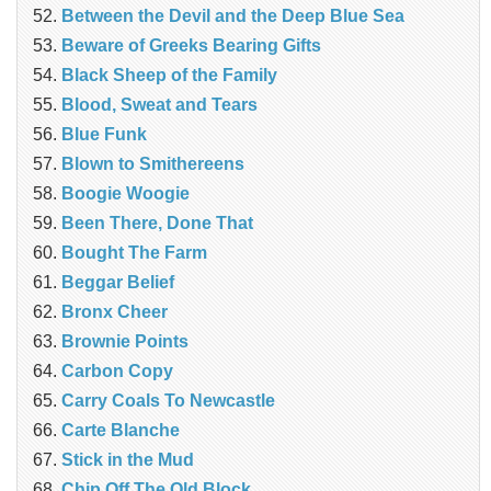
Between the Devil and the Deep Blue Sea
Beware of Greeks Bearing Gifts
Black Sheep of the Family
Blood, Sweat and Tears
Blue Funk
Blown to Smithereens
Boogie Woogie
Been There, Done That
Bought The Farm
Beggar Belief
Bronx Cheer
Brownie Points
Carbon Copy
Carry Coals To Newcastle
Carte Blanche
Stick in the Mud
Chip Off The Old Block