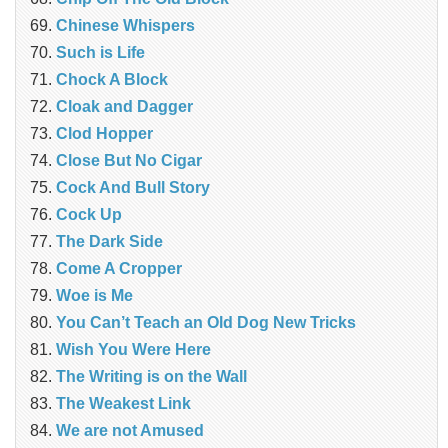
Chinese Whispers
Such is Life
Chock A Block
Cloak and Dagger
Clod Hopper
Close But No Cigar
Cock And Bull Story
Cock Up
The Dark Side
Come A Cropper
Woe is Me
You Can’t Teach an Old Dog New Tricks
Wish You Were Here
The Writing is on the Wall
The Weakest Link
We are not Amused