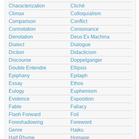
Characterization
Cliché
Climax
Colloquialism
Comparison
Conflict
Connotation
Consonance
Denotation
Deus Ex Machina
Dialect
Dialogue
Diction
Didacticism
Discourse
Doppelganger
Double Entendre
Ellipsis
Epiphany
Epitaph
Essay
Ethos
Eulogy
Euphemism
Evidence
Exposition
Fable
Fallacy
Flash Forward
Foil
Foreshadowing
Foreword
Genre
Haiku
Half Rhyme
Homage