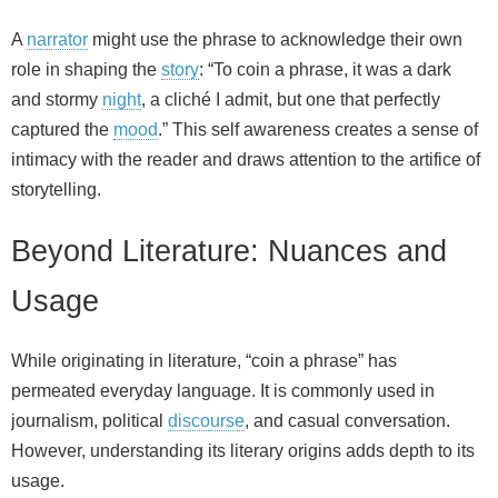
A
narrator
might use the phrase to acknowledge their own
role in shaping the
story
: “To coin a phrase, it was a dark
and stormy
night
, a cliché I admit, but one that perfectly
captured the
mood
.” This self awareness creates a sense of
intimacy with the reader and draws attention to the artifice of
storytelling.
Beyond Literature: Nuances and
Usage
While originating in literature, “coin a phrase” has
permeated everyday language. It is commonly used in
journalism, political
discourse
, and casual conversation.
However, understanding its literary origins adds depth to its
usage.