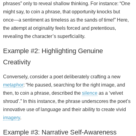
phrases” only to reveal shallow thinking. For instance: “One
might say, to coin a phrase, that opportunity knocks but
once—a sentiment as timeless as the sands of time!” Here,
the attempt at originality feels forced and pretentious,
revealing the character’s superficiality.
Example #2: Highlighting Genuine
Creativity
Conversely, consider a poet deliberately crafting a new
metaphor
: “He paused, searching for the right image, and
then, to coin a phrase, described the
silence
as a ‘velvet
shroud’.” In this instance, the phrase underscores the poet’s
innovative use of language and their ability to create vivid
imagery
.
Example #3: Narrative Self‑Awareness