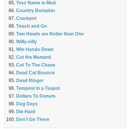
Your Name is Mud
Country Bumpkin
Crackpot
Touch and Go
Two Heads are Better than One
Willy-nilly
Win Hands Down
Cut the Mustard
Cut To The Chase
Dead Cat Bounce
Dead Ringer
Tempest in a Teapot
Dollars To Donuts
Dog Days
Die Hard
Don’t Go There