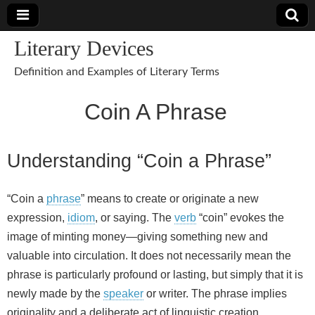
Literary Devices
Definition and Examples of Literary Terms
Coin A Phrase
Understanding “Coin a Phrase”
“Coin a
phrase
” means to create or originate a new
expression,
idiom
, or saying. The
verb
“coin” evokes the
image of minting money—giving something new and
valuable into circulation. It does not necessarily mean the
phrase is particularly profound or lasting, but simply that it is
newly made by the
speaker
or writer. The phrase implies
originality and a deliberate act of linguistic creation.