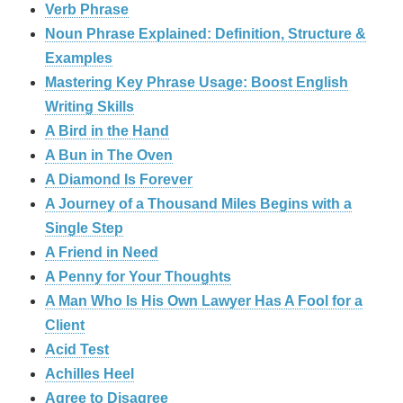
Verb Phrase
Noun Phrase Explained: Definition, Structure &
Examples
Mastering Key Phrase Usage: Boost English
Writing Skills
A Bird in the Hand
A Bun in The Oven
A Diamond Is Forever
A Journey of a Thousand Miles Begins with a
Single Step
A Friend in Need
A Penny for Your Thoughts
A Man Who Is His Own Lawyer Has A Fool for a
Client
Acid Test
Achilles Heel
Agree to Disagree