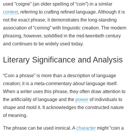
used “coigne” (an older spelling of “coin”) in a similar
context
, referring to crafting refined language. Although it is
not the exact phrase, it demonstrates the long-standing
association of “coining” with linguistic creation. The modern
phrasing, however, solidified in the mid‑twentieth century
and continues to be widely used today.
Literary Significance and Analysis
“Coin a phrase” is more than a description of language
creation; it is a meta‑commentary
about
language itself.
When a writer uses this phrase, they often draw attention to
the artificiality of language and the
power
of individuals to
shape and mold it. It acknowledges the constructed nature
of meaning.
The phrase can be used ironical. A
character
might “coin a