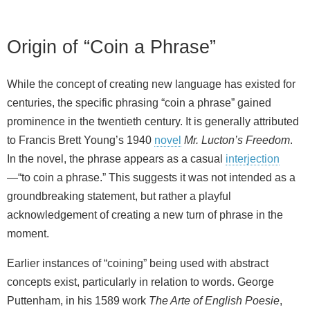
Origin of “Coin a Phrase”
While the concept of creating new language has existed for
centuries, the specific phrasing “coin a phrase” gained
prominence in the twentieth century. It is generally attributed
to Francis Brett Young’s 1940
novel
Mr. Lucton’s Freedom
.
In the novel, the phrase appears as a casual
interjection
—“to coin a phrase.” This suggests it was not intended as a
groundbreaking statement, but rather a playful
acknowledgement of creating a new turn of phrase in the
moment.
Earlier instances of “coining” being used with abstract
concepts exist, particularly in relation to words. George
Puttenham, in his 1589 work
The Arte of English Poesie
,