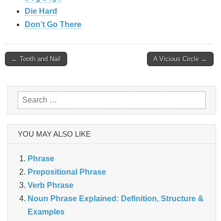
Die Hard
Don’t Go There
Post
← Tooth and Nail
A Vicious Circle →
navigation
Search
for:
YOU MAY ALSO LIKE
Phrase
Prepositional Phrase
Verb Phrase
Noun Phrase Explained: Definition, Structure &
Examples