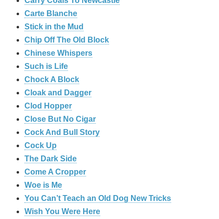
Carry Coals To Newcastle
Carte Blanche
Stick in the Mud
Chip Off The Old Block
Chinese Whispers
Such is Life
Chock A Block
Cloak and Dagger
Clod Hopper
Close But No Cigar
Cock And Bull Story
Cock Up
The Dark Side
Come A Cropper
Woe is Me
You Can’t Teach an Old Dog New Tricks
Wish You Were Here