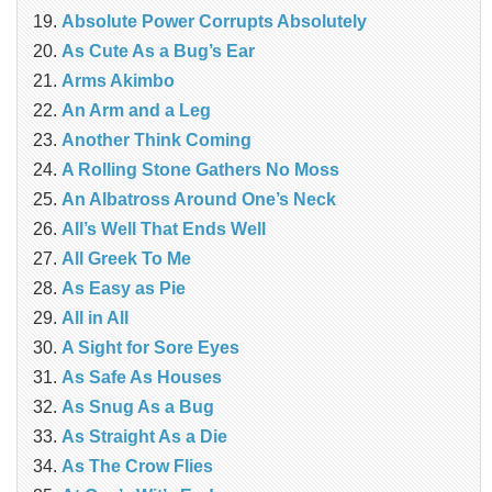
Absolute Power Corrupts Absolutely
As Cute As a Bug’s Ear
Arms Akimbo
An Arm and a Leg
Another Think Coming
A Rolling Stone Gathers No Moss
An Albatross Around One’s Neck
All’s Well That Ends Well
All Greek To Me
As Easy as Pie
All in All
A Sight for Sore Eyes
As Safe As Houses
As Snug As a Bug
As Straight As a Die
As The Crow Flies