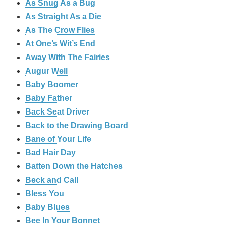
As Snug As a Bug
As Straight As a Die
As The Crow Flies
At One’s Wit’s End
Away With The Fairies
Augur Well
Baby Boomer
Baby Father
Back Seat Driver
Back to the Drawing Board
Bane of Your Life
Bad Hair Day
Batten Down the Hatches
Beck and Call
Bless You
Baby Blues
Bee In Your Bonnet