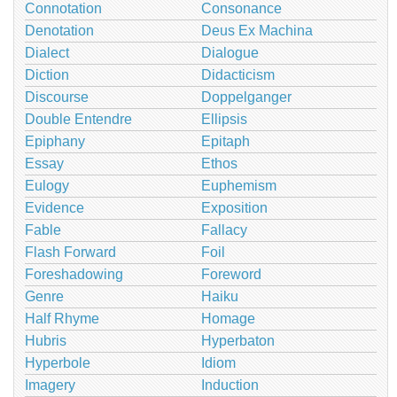
Connotation
Consonance
Denotation
Deus Ex Machina
Dialect
Dialogue
Diction
Didacticism
Discourse
Doppelganger
Double Entendre
Ellipsis
Epiphany
Epitaph
Essay
Ethos
Eulogy
Euphemism
Evidence
Exposition
Fable
Fallacy
Flash Forward
Foil
Foreshadowing
Foreword
Genre
Haiku
Half Rhyme
Homage
Hubris
Hyperbaton
Hyperbole
Idiom
Imagery
Induction