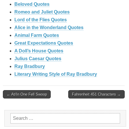
Beloved Quotes
Romeo and Juliet Quotes
Lord of the Flies Quotes
Alice in the Wonderland Quotes
Animal Farm Quotes
Great Expectations Quotes
A Doll’s House Quotes
Julius Caesar Quotes
Ray Bradbury
Literary Writing Style of Ray Bradbury
Post
← At/In One Fell Swoop
Fahrenheit 451 Characters →
navigation
Search
for: