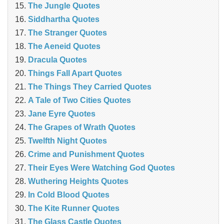
The Jungle Quotes
Siddhartha Quotes
The Stranger Quotes
The Aeneid Quotes
Dracula Quotes
Things Fall Apart Quotes
The Things They Carried Quotes
A Tale of Two Cities Quotes
Jane Eyre Quotes
The Grapes of Wrath Quotes
Twelfth Night Quotes
Crime and Punishment Quotes
Their Eyes Were Watching God Quotes
Wuthering Heights Quotes
In Cold Blood Quotes
The Kite Runner Quotes
The Glass Castle Quotes