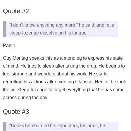
Quote #2
“I don’t know anything any more,” he said, and let a
sleep-lozenge dissolve on his tongue.”
Part-1
Guy Montag speaks this as a monolog to express his state
of mind. He tries to sleep after taking the drug. He begins to
feel strange and wonders about his work. He starts
regretting his actions after meeting Clarisse. Hence, he took
the pill sleep-lozenge to forget everything that he has come
across during the day.
Quote #3
“Books bombarded his shoulders, his arms, his