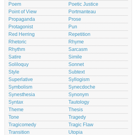
Poem
Poetic Justice
Point of View
Portmanteau
Propaganda
Prose
Protagonist
Pun
Red Herring
Repetition
Rhetoric
Rhyme
Rhythm
Sarcasm
Satire
Simile
Soliloquy
Sonnet
Style
Subtext
Superlative
Syllogism
Symbolism
Synecdoche
Synesthesia
Synonym
Syntax
Tautology
Theme
Thesis
Tone
Tragedy
Tragicomedy
Tragic Flaw
Transition
Utopia