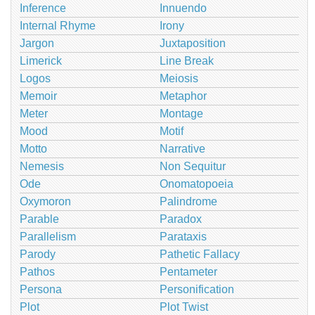
Inference
Innuendo
Internal Rhyme
Irony
Jargon
Juxtaposition
Limerick
Line Break
Logos
Meiosis
Memoir
Metaphor
Meter
Montage
Mood
Motif
Motto
Narrative
Nemesis
Non Sequitur
Ode
Onomatopoeia
Oxymoron
Palindrome
Parable
Paradox
Parallelism
Parataxis
Parody
Pathetic Fallacy
Pathos
Pentameter
Persona
Personification
Plot
Plot Twist