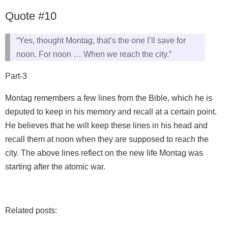
Quote #10
“Yes, thought Montag, that’s the one I’ll save for
noon. For noon … When we reach the city.”
Part-3
Montag remembers a few lines from the Bible, which he is
deputed to keep in his memory and recall at a certain point.
He believes that he will keep these lines in his head and
recall them at noon when they are supposed to reach the
city. The above lines reflect on the new life Montag was
starting after the atomic war.
Related posts: