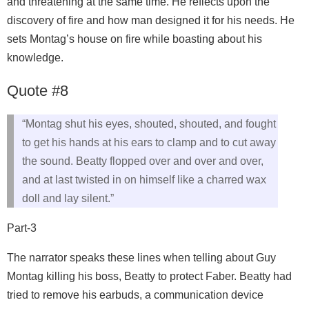
and threatening at the same time. He reflects upon the
discovery of fire and how man designed it for his needs. He
sets Montag’s house on fire while boasting about his
knowledge.
Quote #8
“Montag shut his eyes, shouted, shouted, and fought
to get his hands at his ears to clamp and to cut away
the sound. Beatty flopped over and over and over,
and at last twisted in on himself like a charred wax
doll and lay silent.”
Part-3
The narrator speaks these lines when telling about Guy
Montag killing his boss, Beatty to protect Faber. Beatty had
tried to remove his earbuds, a communication device