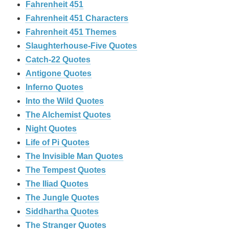
Fahrenheit 451
Fahrenheit 451 Characters
Fahrenheit 451 Themes
Slaughterhouse-Five Quotes
Catch-22 Quotes
Antigone Quotes
Inferno Quotes
Into the Wild Quotes
The Alchemist Quotes
Night Quotes
Life of Pi Quotes
The Invisible Man Quotes
The Tempest Quotes
The Iliad Quotes
The Jungle Quotes
Siddhartha Quotes
The Stranger Quotes