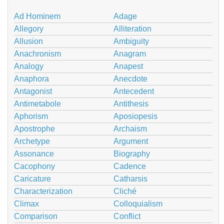
Ad Hominem
Adage
Allegory
Alliteration
Allusion
Ambiguity
Anachronism
Anagram
Analogy
Anapest
Anaphora
Anecdote
Antagonist
Antecedent
Antimetabole
Antithesis
Aphorism
Aposiopesis
Apostrophe
Archaism
Archetype
Argument
Assonance
Biography
Cacophony
Cadence
Caricature
Catharsis
Characterization
Cliché
Climax
Colloquialism
Comparison
Conflict