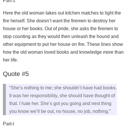
Part-1
Here the old woman takes out kitchen matches to light the
fire herself. She doesn’t want the firemen to destroy her
house or her books. Out of pride, she asks the firemen to
stop counting as they would then unleash the hound and
other equipment to put her house on fire. These lines show
how the old woman loved books and knowledge more than
her life.
Quote #5
“She’s nothing to me; she shouldn’t have had books.
It was her responsibility, she should have thought of
that. I hate her. She’s got you going and next thing
you know we’ll be out, no house, no job, nothing.”
Part-I