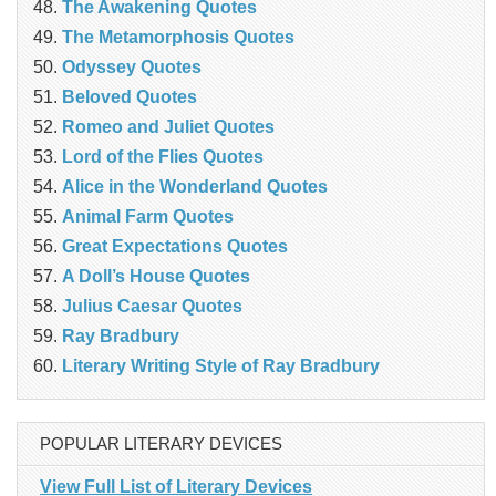
The Awakening Quotes
The Metamorphosis Quotes
Odyssey Quotes
Beloved Quotes
Romeo and Juliet Quotes
Lord of the Flies Quotes
Alice in the Wonderland Quotes
Animal Farm Quotes
Great Expectations Quotes
A Doll’s House Quotes
Julius Caesar Quotes
Ray Bradbury
Literary Writing Style of Ray Bradbury
POPULAR LITERARY DEVICES
View Full List of Literary Devices