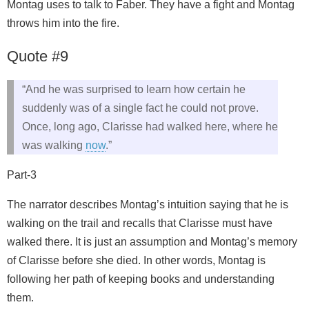
Montag uses to talk to Faber. They have a fight and Montag
throws him into the fire.
Quote #9
“And he was surprised to learn how certain he
suddenly was of a single fact he could not prove.
Once, long ago, Clarisse had walked here, where he
was walking
now
.”
Part-3
The narrator describes Montag’s intuition saying that he is
walking on the trail and recalls that Clarisse must have
walked there. It is just an assumption and Montag’s memory
of Clarisse before she died. In other words, Montag is
following her path of keeping books and understanding
them.