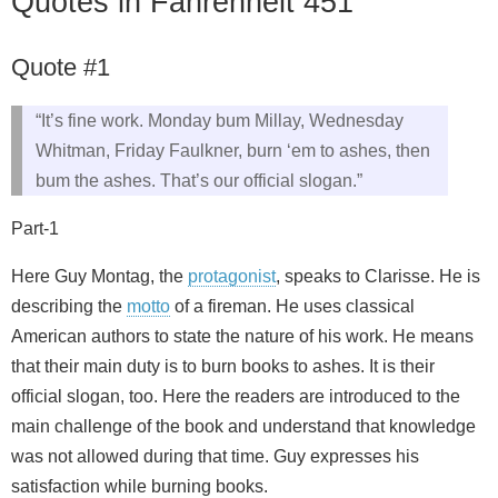
Quotes in Fahrenheit 451
Quote #1
“It’s fine work. Monday bum Millay, Wednesday
Whitman, Friday Faulkner, burn ‘em to ashes, then
bum the ashes. That’s our official slogan.”
Part-1
Here Guy Montag, the
protagonist
, speaks to Clarisse. He is
describing the
motto
of a fireman. He uses classical
American authors to state the nature of his work. He means
that their main duty is to burn books to ashes. It is their
official slogan, too. Here the readers are introduced to the
main challenge of the book and understand that knowledge
was not allowed during that time. Guy expresses his
satisfaction while burning books.