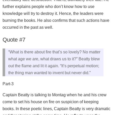
further explains people who don’t know how to use
knowledge will try to destroy it. Hence, the leaders were
burning the books. He also confirms that such actions have
occurred in the past as well.
Quote #7
“What is there about fire that’s so lovely? No matter
what age we are, what draws us to it?” Beatty blew
out the flame and lit it again. “It’s perpetual motion;
the thing man wanted to invent but never did.”
Part-3
Captain Beatty is talking to Montag when he and his crew
come to set his house on fire on suspicion of keeping
books. In these poetic lines, Captain Beatty is very dramatic