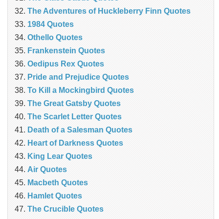
The Adventures of Huckleberry Finn Quotes
1984 Quotes
Othello Quotes
Frankenstein Quotes
Oedipus Rex Quotes
Pride and Prejudice Quotes
To Kill a Mockingbird Quotes
The Great Gatsby Quotes
The Scarlet Letter Quotes
Death of a Salesman Quotes
Heart of Darkness Quotes
King Lear Quotes
Air Quotes
Macbeth Quotes
Hamlet Quotes
The Crucible Quotes