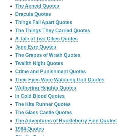
The Aeneid Quotes
Dracula Quotes
Things Fall Apart Quotes
The Things They Carried Quotes
A Tale of Two Cities Quotes
Jane Eyre Quotes
The Grapes of Wrath Quotes
Twelfth Night Quotes
Crime and Punishment Quotes
Their Eyes Were Watching God Quotes
Wuthering Heights Quotes
In Cold Blood Quotes
The Kite Runner Quotes
The Glass Castle Quotes
The Adventures of Huckleberry Finn Quotes
1984 Quotes