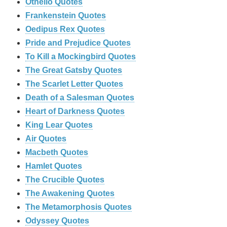
Othello Quotes
Frankenstein Quotes
Oedipus Rex Quotes
Pride and Prejudice Quotes
To Kill a Mockingbird Quotes
The Great Gatsby Quotes
The Scarlet Letter Quotes
Death of a Salesman Quotes
Heart of Darkness Quotes
King Lear Quotes
Air Quotes
Macbeth Quotes
Hamlet Quotes
The Crucible Quotes
The Awakening Quotes
The Metamorphosis Quotes
Odyssey Quotes