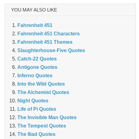
YOU MAY ALSO LIKE
Fahrenheit 451
Fahrenheit 451 Characters
Fahrenheit 451 Themes
Slaughterhouse-Five Quotes
Catch-22 Quotes
Antigone Quotes
Inferno Quotes
Into the Wild Quotes
The Alchemist Quotes
Night Quotes
Life of Pi Quotes
The Invisible Man Quotes
The Tempest Quotes
The Iliad Quotes