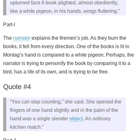
upturned face A book alighted, almost obediently,
like a white pigeon, in his hands, wings fluttering.”
Part-I
The
narrator
explains the firemen’s job. As they burn the
books, it fell from every direction. One of the books is lit in
Montag’s hand is compared to a white pigeon. Perhaps, the
narrator is trying to personify the book by comparing it to a
bird, has a life of its own, and is trying to be free.
Quote #4
“You can stop counting,” she said. She opened the
fingers of one hand slightly and in the palm of the
hand was a single slender
object
. An ordinary
kitchen match.”