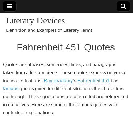
Literary Devices
Definition and Examples of Literary Terms
Fahrenheit 451 Quotes
Quotes are phrases, sentences, lines, and paragraphs
taken from a literary piece. These quotes express universal
truths or situations.
Ray Bradbury
’s
Fahrenheit 451
has
famous
quotes given for different situations the characters
go through. These quotations are often cited and referenced
in daily lives. Here are some of the famous quotes with
contextual explanations.