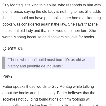
Guy Montag is talking to his wife, who responds to him with
indifference, saying the old lady is nothing to her. She adds
that she should not have put books in her home as keeping
books was considered against the law. She says that she
hates that old lady and that next would be their turn. She
warns Montag because he discovers his love for books.
Quote #6
“Those who don’t build must burn. It’s as old as
history and juvenile delinquents.”
Part-2
Faber speaks these words to Guy Montag while talking
about the books and the society. Faber believes that the
societies not building foundations on firm footings will
eventually face destruction. That is, ultimately their fate. He