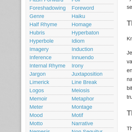
se
Foreshadowing
Foreword
Genre
Haiku
T
Half Rhyme
Homage
Hubris
Hyperbaton
K
Hyperbole
Idiom
Imagery
Induction
Je
Inference
Innuendo
va
Internal Rhyme
Irony
en
Jargon
Juxtaposition
na
Limerick
Line Break
bi
Logos
Meiosis
tr
Memoir
Metaphor
Meter
Montage
T
Mood
Motif
Motto
Narrative
Th
Nemesis
Non Sequitur