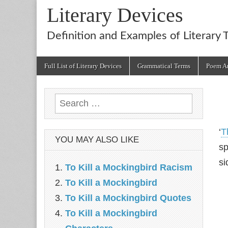
Literary Devices
Definition and Examples of Literary 
Main
Skip
Full List of Literary Devices
Grammatical Terms
Poem An
menu
to
content
Search
for:
‘
T
YOU MAY ALSO LIKE
sp
si
To Kill a Mockingbird Racism
To Kill a Mockingbird
To Kill a Mockingbird Quotes
To Kill a Mockingbird