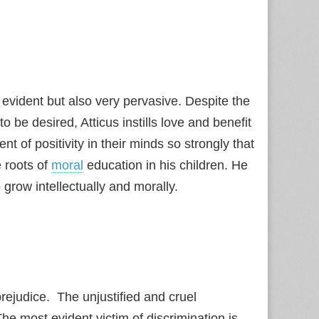
 evident but also very pervasive. Despite the
be desired, Atticus instills love and benefit
 of positivity in their minds so strongly that
e roots of
moral
education in his children. He
grow intellectually and morally.
prejudice. The unjustified and cruel
he most evident victim of discrimination is