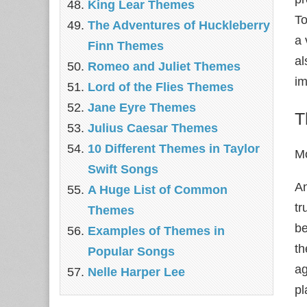
King Lear Themes
To
The Adventures of Huckleberry
a 
Finn Themes
al
Romeo and Juliet Themes
im
Lord of the Flies Themes
Jane Eyre Themes
T
Julius Caesar Themes
10 Different Themes in Taylor
Mo
Swift Songs
An
A Huge List of Common
tr
Themes
be
Examples of Themes in
th
Popular Songs
ag
Nelle Harper Lee
pl