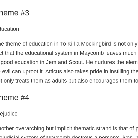
heme #3
ucation
e theme of education in To Kill a Mockingbird is not only
ct that the educational system in Maycomb leaves much to 
 good education in Jem and Scout. He nurtures the element
 evil can uproot it. Atticus also takes pride in instilling th
t only treats them as adults but also encourages them to 
heme #4
ejudice
other overarching but implicit thematic strand is that of 
ejudicial system of Maycomb destroys a person’s lives. T