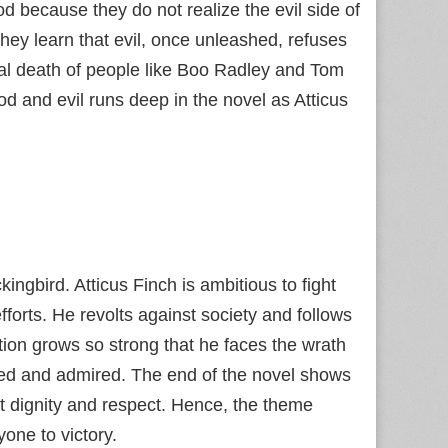
d because they do not realize the evil side of
ey learn that evil, once unleashed, refuses
nal death of people like Boo Radley and Tom
d and evil runs deep in the novel as Atticus
ingbird. Atticus Finch is ambitious to fight
forts. He revolts against society and follows
bition grows so strong that he faces the wrath
ed and admired. The end of the novel shows
st dignity and respect. Hence, the theme
yone to victory.