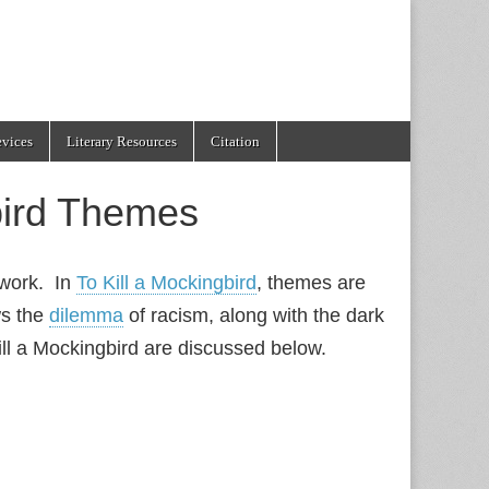
evices
Literary Resources
Citation
bird Themes
f work. In
To Kill a Mockingbird
, themes are
s the
dilemma
of racism, along with the dark
ll a Mockingbird are discussed below.