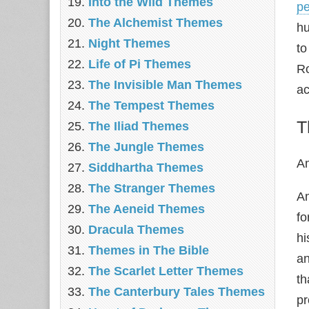
Into the Wild Themes
pe
The Alchemist Themes
hu
Night Themes
to
Life of Pi Themes
Ro
The Invisible Man Themes
ac
The Tempest Themes
T
The Iliad Themes
The Jungle Themes
Am
Siddhartha Themes
The Stranger Themes
Am
The Aeneid Themes
fo
Dracula Themes
hi
Themes in The Bible
an
The Scarlet Letter Themes
th
The Canterbury Tales Themes
pr