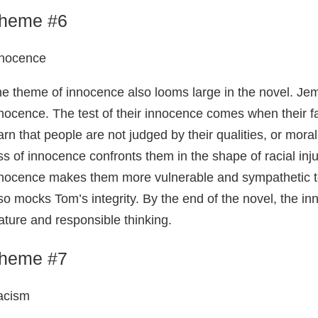
heme #6
nnocence
e theme of innocence also looms large in the novel. Jem
nocence. The test of their innocence comes when their f
arn that people are not judged by their qualities, or moral
ss of innocence confronts them in the shape of racial inju
nocence makes them more vulnerable and sympathetic to
so mocks Tom’s integrity. By the end of the novel, the in
ture and responsible thinking.
heme #7
acism