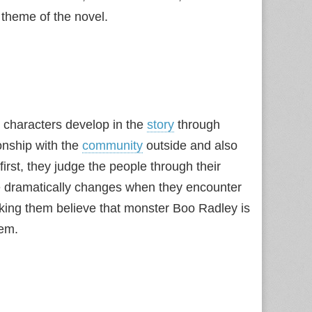
theme of the novel.
 characters develop in the
story
through
onship with the
community
outside and also
 first, they judge the people through their
ple dramatically changes when they encounter
 making them believe that monster Boo Radley is
hem.