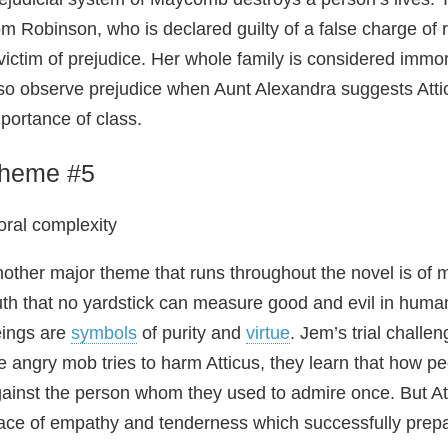
m Robinson, who is declared guilty of a false charge of
victim of prejudice. Her whole family is considered immo
so observe prejudice when Aunt Alexandra suggests Atticu
portance of class.
heme #5
ral complexity
other major theme that runs throughout the novel is of 
uth that no yardstick can measure good and evil in huma
ings are
symbols
of purity and
virtue
. Jem’s trial chall
e angry mob tries to harm Atticus, they learn that how p
ainst the person whom they used to admire once. But Att
ace of empathy and tenderness which successfully prepare