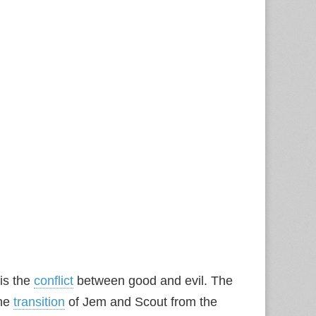
is the
conflict
between good and evil. The
the
transition
of Jem and Scout from the