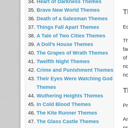
Heart of Darkness Themes
Brave New World Themes
T
Death of a Salesman Themes
Ed
Things Fall Apart Themes
A Tale of Two Cities Themes
Th
A Doll’s House Themes
fa
The Grapes of Wrath Themes
of
Twelfth Night Themes
no
Crime and Punishment Themes
no
Their Eyes Were Watching God
Themes
T
Wuthering Heights Themes
In Cold Blood Themes
Pr
The Kite Runner Themes
An
The Glass Castle Themes
pr