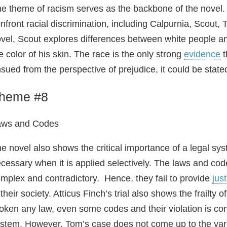
e theme of racism serves as the backbone of the novel. 
nfront racial discrimination, including Calpurnia, Scout
vel, Scout explores differences between white people a
e color of his skin. The race is the only strong
evidence
t
sued from the perspective of prejudice, it could be stated 
heme #8
aws and Codes
e novel also shows the critical importance of a legal 
cessary when it is applied selectively. The laws and co
mplex and contradictory. Hence, they fail to provide
jus
 their society. Atticus Finch’s trial also shows the frailty
oken any law, even some codes and their violation is cons
stem. However, Tom’s case does not come up to the yard