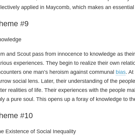
lectively applied in Maycomb, which makes an essential 
heme #9
nowledge
m and Scout pass from innocence to knowledge as their
rious experiences. They begin to realize their own relati
counters one man’s heroism against communal
bias
. At
rrow social lens. Later, their understanding of the peo
tter realities of life. Their experiences with the people
uly a pure soul. This opens up a foray of knowledge to t
heme #10
e Existence of Social Inequality