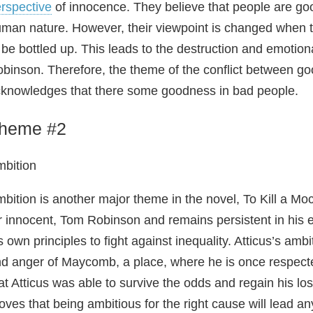
rspective
of innocence. They believe that people are goo
man nature. However, their viewpoint is changed when th
 be bottled up. This leads to the destruction and emotio
binson. Therefore, the theme of the conflict between goo
knowledges that there some goodness in bad people.
heme #2
bition
bition is another major theme in the novel, To Kill a Mock
r innocent, Tom Robinson and remains persistent in his ef
s own principles to fight against inequality. Atticus’s am
d anger of Maycomb, a place, where he is once respect
at Atticus was able to survive the odds and regain his lo
oves that being ambitious for the right cause will lead an