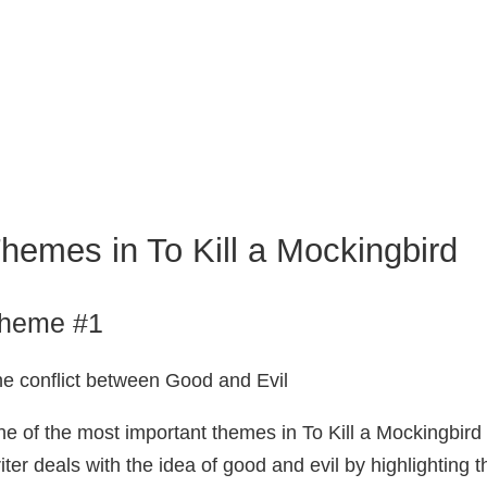
hemes in To Kill a Mockingbird
heme #1
e conflict between Good and Evil
e of the most important themes in To Kill a Mockingbird 
iter deals with the idea of good and evil by highlighting 