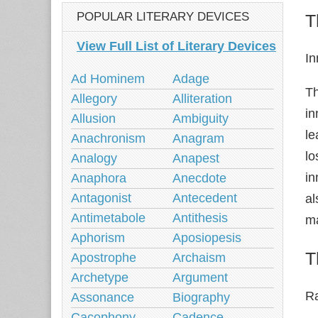
POPULAR LITERARY DEVICES
T
View Full List of Literary Devices
I
Ad Hominem
Adage
Th
Allegory
Alliteration
in
Allusion
Ambiguity
le
Anachronism
Anagram
lo
Analogy
Anapest
in
Anaphora
Anecdote
Antagonist
Antecedent
al
Antimetabole
Antithesis
ma
Aphorism
Aposiopesis
T
Apostrophe
Archaism
Archetype
Argument
R
Assonance
Biography
Cacophony
Cadence