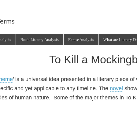
Terms
alysis
Book Literary Analysis
Phrase Analysis
What are Literary D
To Kill a Mocking
heme
’ is a universal idea presented in a literary piece o
ecific and yet applicable to any timeline. The
novel
show
des of human nature. Some of the major themes in To Ki