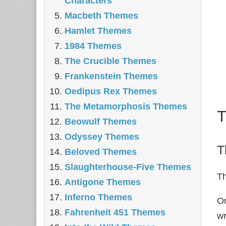
Characters
Macbeth Themes
Hamlet Themes
1984 Themes
The Crucible Themes
Frankenstein Themes
Oedipus Rex Themes
The Metamorphosis Themes
T
Beowulf Themes
Odyssey Themes
T
Beloved Themes
Slaughterhouse-Five Themes
Th
Antigone Themes
Inferno Themes
On
Fahrenheit 451 Themes
wr