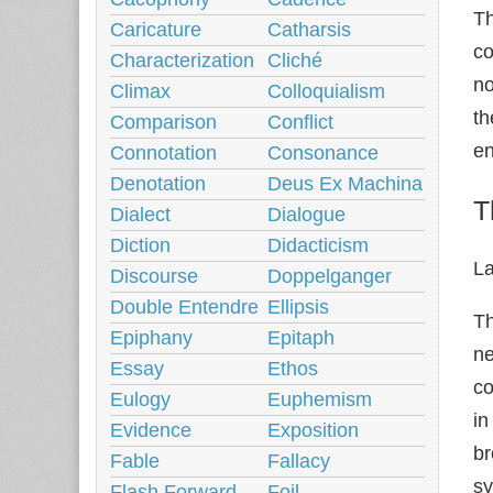
Th
Caricature
Catharsis
co
Characterization
Cliché
no
Climax
Colloquialism
th
Comparison
Conflict
en
Connotation
Consonance
Denotation
Deus Ex Machina
T
Dialect
Dialogue
Diction
Didacticism
L
Discourse
Doppelganger
Double Entendre
Ellipsis
Th
Epiphany
Epitaph
ne
Essay
Ethos
co
Eulogy
Euphemism
in
Evidence
Exposition
br
Fable
Fallacy
sy
Flash Forward
Foil