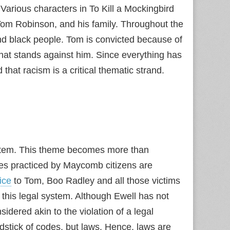
Various characters in To Kill a Mockingbird
, Tom Robinson, and his family. Throughout the
nd black people. Tom is convicted because of
hat stands against him. Since everything has
that racism is a critical thematic strand.
system. This theme becomes more than
des practiced by Maycomb citizens are
tice
to Tom, Boo Radley and all those victims
 of this legal system. Although Ewell has not
idered akin to the violation of a legal
stick of codes, but laws. Hence, laws are