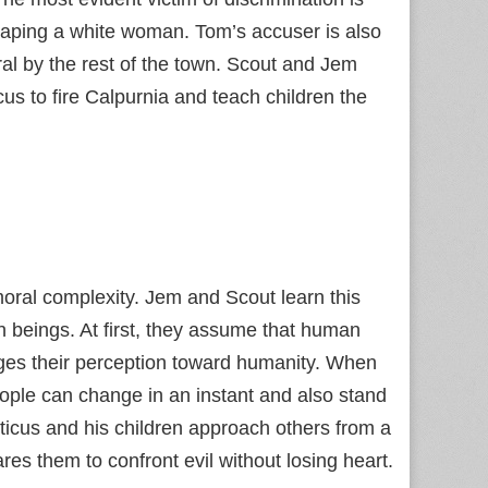
 raping a white woman. Tom’s accuser is also
ral by the rest of the town. Scout and Jem
s to fire Calpurnia and teach children the
moral complexity. Jem and Scout learn this
n beings. At first, they assume that human
enges their perception toward humanity. When
eople can change in an instant and also stand
icus and his children approach others from a
s them to confront evil without losing heart.