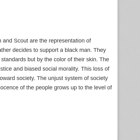
 and Scout are the representation of
ather decides to support a black man. They
 standards but by the color of their skin. The
stice and biased social morality. This loss of
ward society. The unjust system of society
nocence of the people grows up to the level of