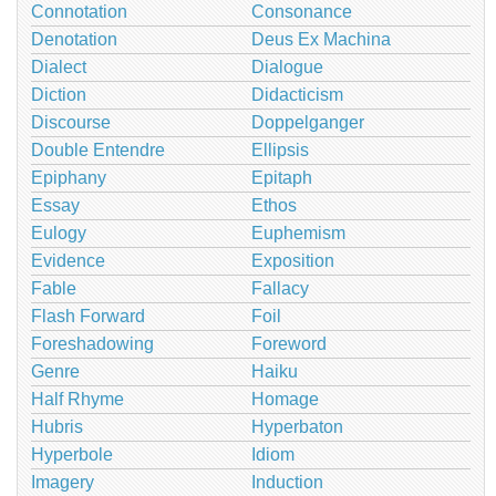
Connotation
Consonance
Denotation
Deus Ex Machina
Dialect
Dialogue
Diction
Didacticism
Discourse
Doppelganger
Double Entendre
Ellipsis
Epiphany
Epitaph
Essay
Ethos
Eulogy
Euphemism
Evidence
Exposition
Fable
Fallacy
Flash Forward
Foil
Foreshadowing
Foreword
Genre
Haiku
Half Rhyme
Homage
Hubris
Hyperbaton
Hyperbole
Idiom
Imagery
Induction