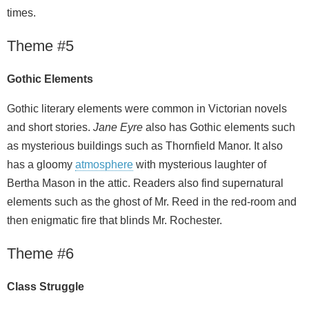
times.
Theme #5
Gothic Elements
Gothic literary elements were common in Victorian novels
and short stories.
Jane Eyre
also has Gothic elements such
as mysterious buildings such as Thornfield Manor. It also
has a gloomy
atmosphere
with mysterious laughter of
Bertha Mason in the attic. Readers also find supernatural
elements such as the ghost of Mr. Reed in the red-room and
then enigmatic fire that blinds Mr. Rochester.
Theme #6
Class Struggle