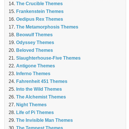
The Crucible Themes
Frankenstein Themes
Oedipus Rex Themes
The Metamorphosis Themes
Beowulf Themes
Odyssey Themes
Beloved Themes
Slaughterhouse-Five Themes
Antigone Themes
Inferno Themes
Fahrenheit 451 Themes
Into the Wild Themes
The Alchemist Themes
Night Themes
Life of Pi Themes
The Invisible Man Themes
The Tempest Themes