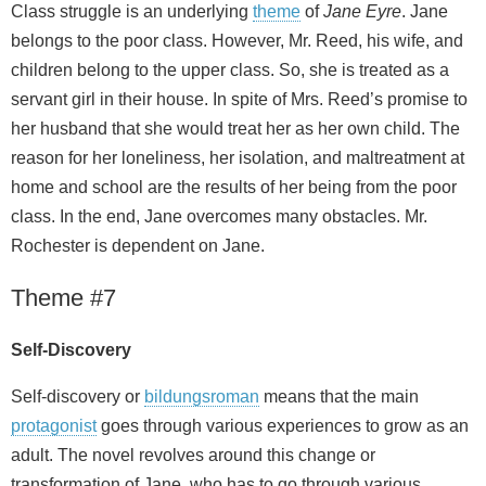
Class struggle is an underlying
theme
of
Jane Eyre
. Jane
belongs to the poor class. However, Mr. Reed, his wife, and
children belong to the upper class. So, she is treated as a
servant girl in their house. In spite of Mrs. Reed’s promise to
her husband that she would treat her as her own child. The
reason for her loneliness, her isolation, and maltreatment at
home and school are the results of her being from the poor
class. In the end, Jane overcomes many obstacles. Mr.
Rochester is dependent on Jane.
Theme #7
Self-Discovery
Self-discovery or
bildungsroman
means that the main
protagonist
goes through various experiences to grow as an
adult. The novel revolves around this change or
transformation of Jane, who has to go through various