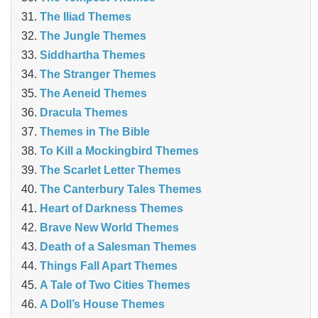
The Iliad Themes
The Jungle Themes
Siddhartha Themes
The Stranger Themes
The Aeneid Themes
Dracula Themes
Themes in The Bible
To Kill a Mockingbird Themes
The Scarlet Letter Themes
The Canterbury Tales Themes
Heart of Darkness Themes
Brave New World Themes
Death of a Salesman Themes
Things Fall Apart Themes
A Tale of Two Cities Themes
A Doll’s House Themes