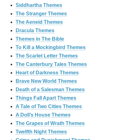
Siddhartha Themes
The Stranger Themes
The Aeneid Themes
Dracula Themes
Themes in The Bible
To Kill a Mockingbird Themes
The Scarlet Letter Themes
The Canterbury Tales Themes
Heart of Darkness Themes
Brave New World Themes
Death of a Salesman Themes
Things Fall Apart Themes
A Tale of Two Cities Themes
A Doll’s House Themes
The Grapes of Wrath Themes
Twelfth Night Themes