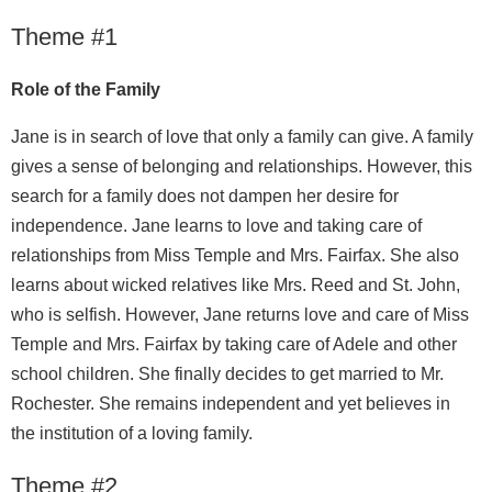
Theme #1
Role of the Family
Jane is in search of love that only a family can give. A family
gives a sense of belonging and relationships. However, this
search for a family does not dampen her desire for
independence. Jane learns to love and taking care of
relationships from Miss Temple and Mrs. Fairfax. She also
learns about wicked relatives like Mrs. Reed and St. John,
who is selfish. However, Jane returns love and care of Miss
Temple and Mrs. Fairfax by taking care of Adele and other
school children. She finally decides to get married to Mr.
Rochester. She remains independent and yet believes in
the institution of a loving family.
Theme #2