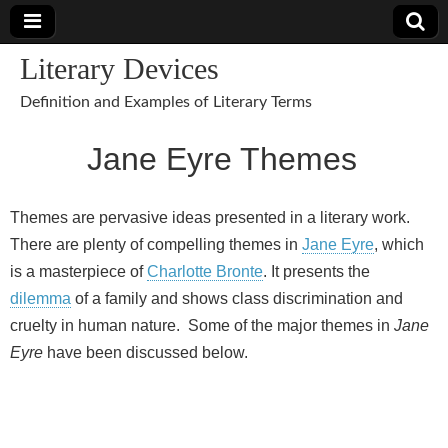
Literary Devices
Definition and Examples of Literary Terms
Jane Eyre Themes
Themes are pervasive ideas presented in a literary work.
There are plenty of compelling themes in
Jane Eyre
, which
is a masterpiece of
Charlotte Bronte
. It presents the
dilemma
of a family and shows class discrimination and
cruelty in human nature. Some of the major themes in
Jane
Eyre
have been discussed below.