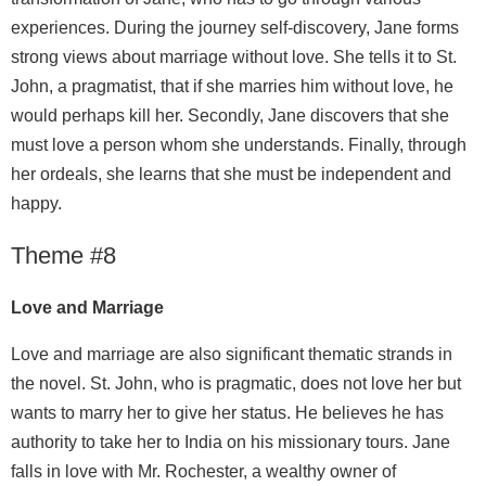
experiences. During the journey self-discovery, Jane forms
strong views about marriage without love. She tells it to St.
John, a pragmatist, that if she marries him without love, he
would perhaps kill her. Secondly, Jane discovers that she
must love a person whom she understands. Finally, through
her ordeals, she learns that she must be independent and
happy.
Theme #8
Love and Marriage
Love and marriage are also significant thematic strands in
the novel. St. John, who is pragmatic, does not love her but
wants to marry her to give her status. He believes he has
authority to take her to India on his missionary tours. Jane
falls in love with Mr. Rochester, a wealthy owner of