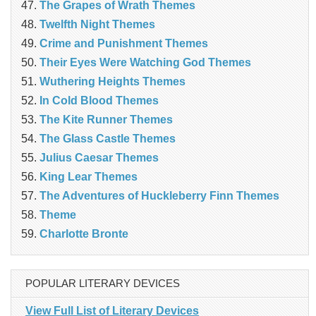
The Grapes of Wrath Themes
Twelfth Night Themes
Crime and Punishment Themes
Their Eyes Were Watching God Themes
Wuthering Heights Themes
In Cold Blood Themes
The Kite Runner Themes
The Glass Castle Themes
Julius Caesar Themes
King Lear Themes
The Adventures of Huckleberry Finn Themes
Theme
Charlotte Bronte
POPULAR LITERARY DEVICES
View Full List of Literary Devices