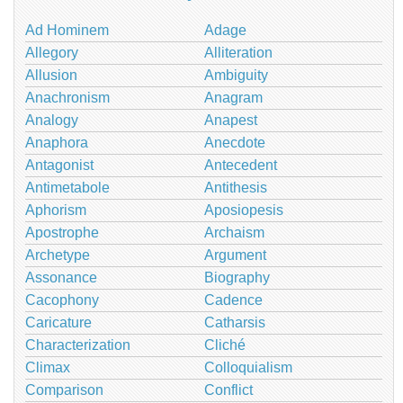
Ad Hominem
Adage
Allegory
Alliteration
Allusion
Ambiguity
Anachronism
Anagram
Analogy
Anapest
Anaphora
Anecdote
Antagonist
Antecedent
Antimetabole
Antithesis
Aphorism
Aposiopesis
Apostrophe
Archaism
Archetype
Argument
Assonance
Biography
Cacophony
Cadence
Caricature
Catharsis
Characterization
Cliché
Climax
Colloquialism
Comparison
Conflict