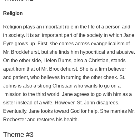
Religion
Religion plays an important role in the life of a person and
in society. It is an important part of the society in which Jane
Eyre grows up. First, she comes across evangelicalism of
Mr. Brocklehurst, but she finds him hypocritical and abusive.
On the other side, Helen Burns, also a Christian, stands
apart from that of Mr. Brocklehurst. She is a firm believer
and patient, who believes in turning the other cheek. St.
Johns is also a strong Christian who wants to go on a
mission to the third world. Jane agrees to go with him as a
sister instead of a wife. However, St. John disagrees.
Eventually, Jane looks toward God for help. She marries Mr.
Rochester and restores his health.
Theme #3