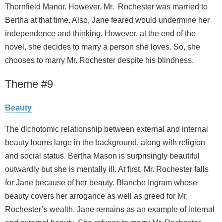
Thornfield Manor. However, Mr. Rochester was married to
Bertha at that time. Also, Jane feared would undermine her
independence and thinking. However, at the end of the
novel, she decides to marry a person she loves. So, she
chooses to marry Mr. Rochester despite his blindness.
Theme #9
Beauty
The dichotomic relationship between external and internal
beauty looms large in the background, along with religion
and social status. Bertha Mason is surprisingly beautiful
outwardly but she is mentally ill. At first, Mr. Rochester falls
for Jane because of her beauty. Blanche Ingram whose
beauty covers her arrogance as well as greed for Mr.
Rochester’s wealth. Jane remains as an example of internal