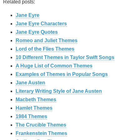
Related posts:
Jane Eyre
Jane Eyre Characters
Jane Eyre Quotes
Romeo and Juliet Themes
Lord of the Flies Themes
10 Different Themes in Taylor Swift Songs
A Huge List of Common Themes
Examples of Themes in Popular Songs
Jane Austen
Literary Writing Style of Jane Austen
Macbeth Themes
Hamlet Themes
1984 Themes
The Crucible Themes
Frankenstein Themes