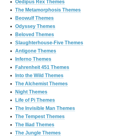
Oedipus Rex Themes
The Metamorphosis Themes
Beowulf Themes
Odyssey Themes
Beloved Themes
Slaughterhouse-Five Themes
Antigone Themes
Inferno Themes
Fahrenheit 451 Themes
Into the Wild Themes
The Alchemist Themes
Night Themes
Life of Pi Themes
The Invisible Man Themes
The Tempest Themes
The Iliad Themes
The Jungle Themes