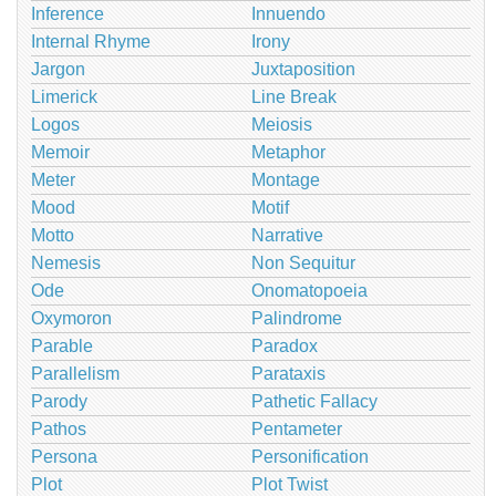
Inference
Innuendo
Internal Rhyme
Irony
Jargon
Juxtaposition
Limerick
Line Break
Logos
Meiosis
Memoir
Metaphor
Meter
Montage
Mood
Motif
Motto
Narrative
Nemesis
Non Sequitur
Ode
Onomatopoeia
Oxymoron
Palindrome
Parable
Paradox
Parallelism
Parataxis
Parody
Pathetic Fallacy
Pathos
Pentameter
Persona
Personification
Plot
Plot Twist