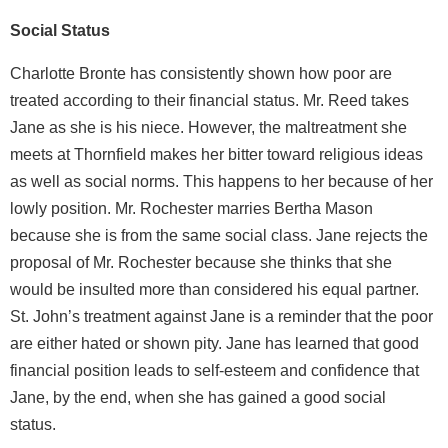
Social Status
Charlotte Bronte has consistently shown how poor are
treated according to their financial status. Mr. Reed takes
Jane as she is his niece. However, the maltreatment she
meets at Thornfield makes her bitter toward religious ideas
as well as social norms. This happens to her because of her
lowly position. Mr. Rochester marries Bertha Mason
because she is from the same social class. Jane rejects the
proposal of Mr. Rochester because she thinks that she
would be insulted more than considered his equal partner.
St. John’s treatment against Jane is a reminder that the poor
are either hated or shown pity. Jane has learned that good
financial position leads to self-esteem and confidence that
Jane, by the end, when she has gained a good social
status.