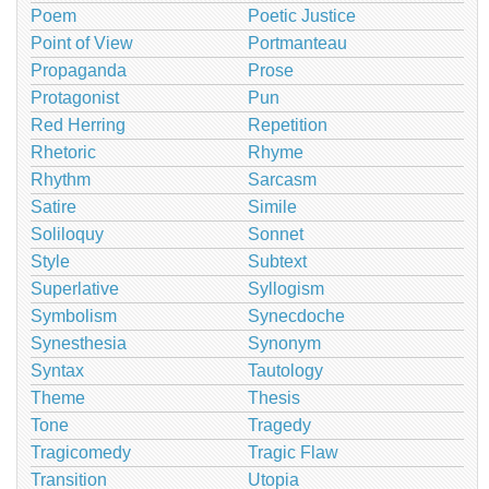
Poem
Poetic Justice
Point of View
Portmanteau
Propaganda
Prose
Protagonist
Pun
Red Herring
Repetition
Rhetoric
Rhyme
Rhythm
Sarcasm
Satire
Simile
Soliloquy
Sonnet
Style
Subtext
Superlative
Syllogism
Symbolism
Synecdoche
Synesthesia
Synonym
Syntax
Tautology
Theme
Thesis
Tone
Tragedy
Tragicomedy
Tragic Flaw
Transition
Utopia