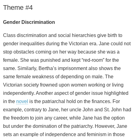
Theme #4
Gender Discrimination
Class discrimination and social hierarchies give birth to
gender inequalities during the Victorian era. Jane could not
stop obstacles coming on her way because she was a
female. She was punished and kept “red-room” for the
same. Similarly, Bertha’s imprisonment also shows the
same female weakness of depending on male. The
Victorian society frowned upon women working or living
independently. Another aspect of gender issue highlighted
in the
novel
is the patriarchal hold on the finances. For
example, contrary to Jane, her uncle John and St. John had
the freedom to join any career, while Jane has the option
but under the domination of the patriarchy. However, Jane
sets an example of independence and feminism in those