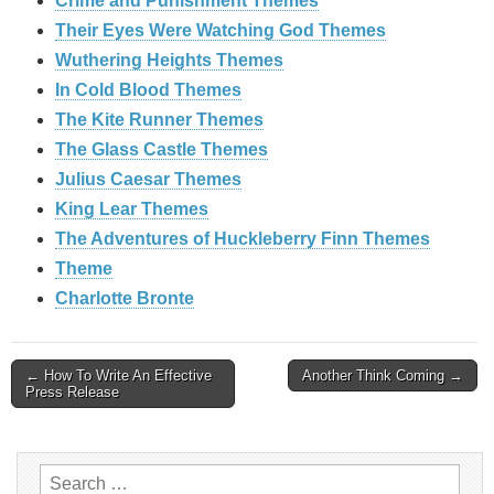
Crime and Punishment Themes
Their Eyes Were Watching God Themes
Wuthering Heights Themes
In Cold Blood Themes
The Kite Runner Themes
The Glass Castle Themes
Julius Caesar Themes
King Lear Themes
The Adventures of Huckleberry Finn Themes
Theme
Charlotte Bronte
Post
← How To Write An Effective
Another Think Coming →
Press Release
navigation
Search