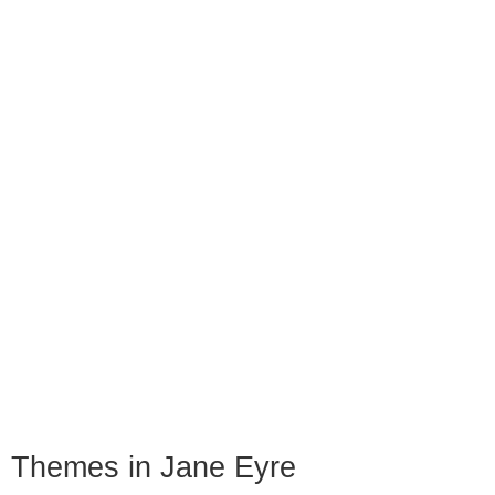
Themes in Jane Eyre