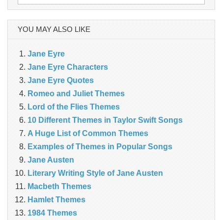
for:
YOU MAY ALSO LIKE
Jane Eyre
Jane Eyre Characters
Jane Eyre Quotes
Romeo and Juliet Themes
Lord of the Flies Themes
10 Different Themes in Taylor Swift Songs
A Huge List of Common Themes
Examples of Themes in Popular Songs
Jane Austen
Literary Writing Style of Jane Austen
Macbeth Themes
Hamlet Themes
1984 Themes