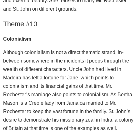
and external beauty. She refuses to marry Mr. Rochester
and St. John on different grounds.
Theme #10
Colonialism
Although colonialism is not a direct thematic strand, in-
between somewhere in the incidents it peeps through the
wealth of different characters. Uncle John had lived in
Madeira has left a fortune for Jane, which points to
colonialism and its financial gains of that time. Mr.
Rochester’s marriage also points to colonialism. As Bertha
Mason is a Creole lady from Jamaica married to Mr.
Rochester to keep the vast fortune in the family. St. John’s
desire to demonstrate his missionary zeal in India, a colony
of Britain at that time is one of the examples as well.