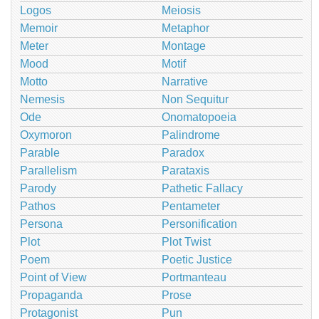
Logos
Meiosis
Memoir
Metaphor
Meter
Montage
Mood
Motif
Motto
Narrative
Nemesis
Non Sequitur
Ode
Onomatopoeia
Oxymoron
Palindrome
Parable
Paradox
Parallelism
Parataxis
Parody
Pathetic Fallacy
Pathos
Pentameter
Persona
Personification
Plot
Plot Twist
Poem
Poetic Justice
Point of View
Portmanteau
Propaganda
Prose
Protagonist
Pun