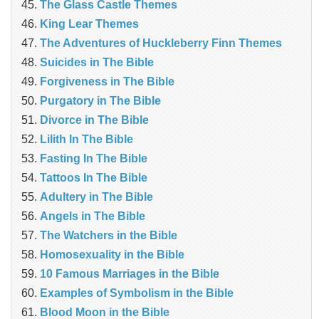
The Glass Castle Themes
King Lear Themes
The Adventures of Huckleberry Finn Themes
Suicides in The Bible
Forgiveness in The Bible
Purgatory in The Bible
Divorce in The Bible
Lilith In The Bible
Fasting In The Bible
Tattoos In The Bible
Adultery in The Bible
Angels in The Bible
The Watchers in the Bible
Homosexuality in the Bible
10 Famous Marriages in the Bible
Examples of Symbolism in the Bible
Blood Moon in the Bible