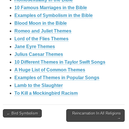
10 Famous Marriages in the Bible
Examples of Symbolism in the Bible
Blood Moon in the Bible
Romeo and Juliet Themes
Lord of the Flies Themes
Jane Eyre Themes
Julius Caesar Themes
10 Different Themes in Taylor Swift Songs
A Huge List of Common Themes
Examples of Themes in Popular Songs
Lamb to the Slaughter
To Kill a Mockingbird Racism
Post
← Bird Symbolism
Reincarnation In All Religions
→
navigation