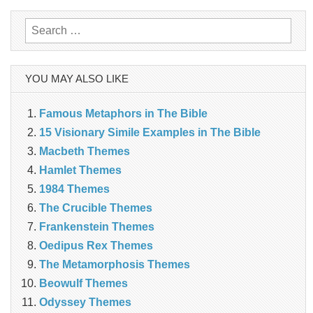
Search
for:
YOU MAY ALSO LIKE
Famous Metaphors in The Bible
15 Visionary Simile Examples in The Bible
Macbeth Themes
Hamlet Themes
1984 Themes
The Crucible Themes
Frankenstein Themes
Oedipus Rex Themes
The Metamorphosis Themes
Beowulf Themes
Odyssey Themes