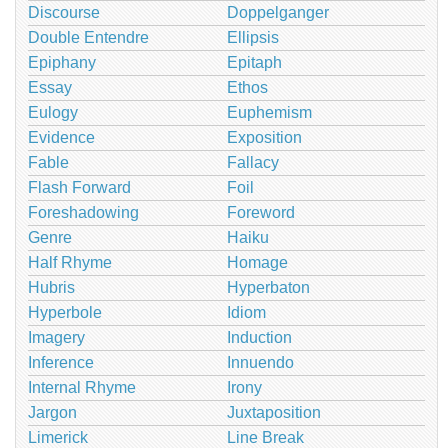
Discourse
Doppelganger
Double Entendre
Ellipsis
Epiphany
Epitaph
Essay
Ethos
Eulogy
Euphemism
Evidence
Exposition
Fable
Fallacy
Flash Forward
Foil
Foreshadowing
Foreword
Genre
Haiku
Half Rhyme
Homage
Hubris
Hyperbaton
Hyperbole
Idiom
Imagery
Induction
Inference
Innuendo
Internal Rhyme
Irony
Jargon
Juxtaposition
Limerick
Line Break