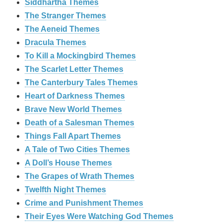
Siddhartha Themes
The Stranger Themes
The Aeneid Themes
Dracula Themes
To Kill a Mockingbird Themes
The Scarlet Letter Themes
The Canterbury Tales Themes
Heart of Darkness Themes
Brave New World Themes
Death of a Salesman Themes
Things Fall Apart Themes
A Tale of Two Cities Themes
A Doll’s House Themes
The Grapes of Wrath Themes
Twelfth Night Themes
Crime and Punishment Themes
Their Eyes Were Watching God Themes