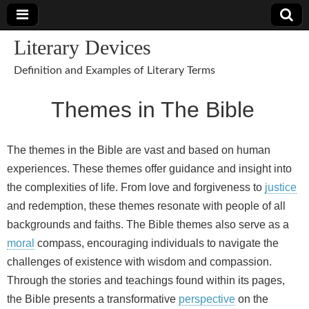
Literary Devices
Definition and Examples of Literary Terms
Themes in The Bible
The themes in the Bible are vast and based on human
experiences. These themes offer guidance and insight into
the complexities of life. From love and forgiveness to
justice
and redemption, these themes resonate with people of all
backgrounds and faiths. The Bible themes also serve as a
moral
compass, encouraging individuals to navigate the
challenges of existence with wisdom and compassion.
Through the stories and teachings found within its pages,
the Bible presents a transformative
perspective
on the