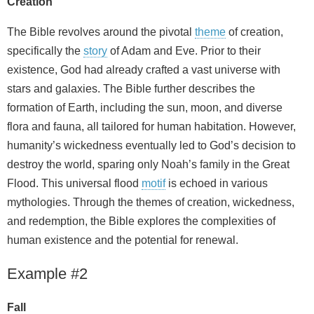
Creation
The Bible revolves around the pivotal
theme
of creation,
specifically the
story
of Adam and Eve. Prior to their
existence, God had already crafted a vast universe with
stars and galaxies. The Bible further describes the
formation of Earth, including the sun, moon, and diverse
flora and fauna, all tailored for human habitation. However,
humanity’s wickedness eventually led to God’s decision to
destroy the world, sparing only Noah’s family in the Great
Flood. This universal flood
motif
is echoed in various
mythologies. Through the themes of creation, wickedness,
and redemption, the Bible explores the complexities of
human existence and the potential for renewal.
Example #2
Fall