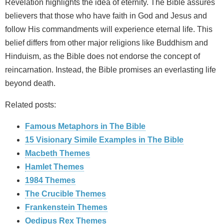
Revelation highlights the idea of eternity. The Bible assures
believers that those who have faith in God and Jesus and
follow His commandments will experience eternal life. This
belief differs from other major religions like Buddhism and
Hinduism, as the Bible does not endorse the concept of
reincarnation. Instead, the Bible promises an everlasting life
beyond death.
Related posts:
Famous Metaphors in The Bible
15 Visionary Simile Examples in The Bible
Macbeth Themes
Hamlet Themes
1984 Themes
The Crucible Themes
Frankenstein Themes
Oedipus Rex Themes