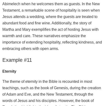
Abimelech when he welcomes them as guests. In the New
Testament, a remarkable scene of hospitality is seen when
Jesus attends a wedding, where the guests are treated to
abundant food and fine wine. Additionally, the story of
Martha and Mary exemplifies the act of hosting Jesus with
warmth and care. These narratives emphasize the
importance of extending hospitality, reflecting kindness, and
embracing others with open arms.
Example #11
Eternity
The theme of eternity in the Bible is recounted in most
teachings, such as the book of Genesis, during the creation
of Adam and Eve, and the New Testament, through the
words of Jesus and his disciples. However, the book of