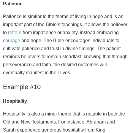
Patience
Patience is similar to the theme of living in hope and is an
important part of the Bible’s teachings. It allows the believer
to
refrain
from impatience or anxiety, instead embracing
courage
and hope. The Bible encourages individuals to
cultivate patience and trust in divine timings. The patient
reminds believers to remain steadfast, knowing that through
perseverance and faith, the desired outcomes will
eventually manifest in their lives.
Example #10
Hospitality
Hospitality is also a minor theme that is notable in both the
Old and New Testaments. For instance, Abraham and
Sarah experience generous hospitality from King