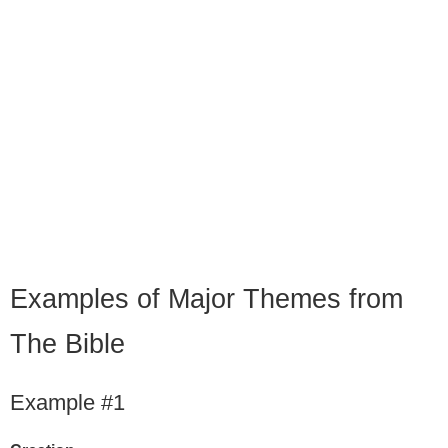
Examples of Major Themes from
The Bible
Example #1