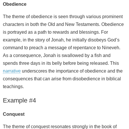
Obedience
The theme of obedience is seen through various prominent
characters in both the Old and New Testaments. Obedience
is portrayed as a path to rewards and blessings. For
example, in the story of Jonah, he initially disobeys God’s
command to preach a message of repentance to Nineveh.
As a consequence, Jonah is swallowed by a fish and
spends three days in its belly before being released. This
narrative
underscores the importance of obedience and the
consequences that can arise from disobedience in biblical
teachings.
Example #4
Conquest
The theme of conquest resonates strongly in the book of