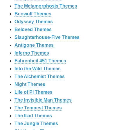
The Metamorphosis Themes
Beowulf Themes
Odyssey Themes
Beloved Themes
Slaughterhouse-Five Themes
Antigone Themes
Inferno Themes
Fahrenheit 451 Themes
Into the Wild Themes
The Alchemist Themes
Night Themes
Life of Pi Themes
The Invisible Man Themes
The Tempest Themes
The Iliad Themes
The Jungle Themes