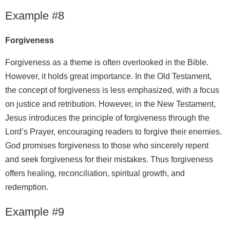
Example #8
Forgiveness
Forgiveness as a theme is often overlooked in the Bible.
However, it holds great importance. In the Old Testament,
the concept of forgiveness is less emphasized, with a focus
on justice and retribution. However, in the New Testament,
Jesus introduces the principle of forgiveness through the
Lord’s Prayer, encouraging readers to forgive their enemies.
God promises forgiveness to those who sincerely repent
and seek forgiveness for their mistakes. Thus forgiveness
offers healing, reconciliation, spiritual growth, and
redemption.
Example #9