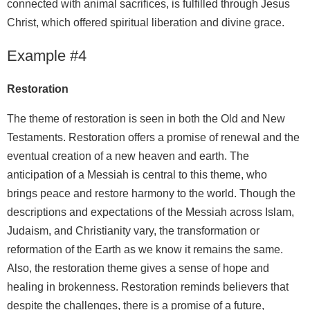
connected with animal sacrifices, is fulfilled through Jesus
Christ, which offered spiritual liberation and divine grace.
Example #4
Restoration
The theme of restoration is seen in both the Old and New
Testaments. Restoration offers a promise of renewal and the
eventual creation of a new heaven and earth. The
anticipation of a Messiah is central to this theme, who
brings peace and restore harmony to the world. Though the
descriptions and expectations of the Messiah across Islam,
Judaism, and Christianity vary, the transformation or
reformation of the Earth as we know it remains the same.
Also, the restoration theme gives a sense of hope and
healing in brokenness. Restoration reminds believers that
despite the challenges, there is a promise of a future,