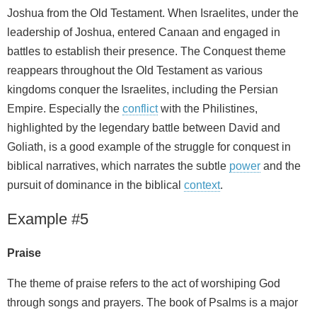
Joshua from the Old Testament. When Israelites, under the
leadership of Joshua, entered Canaan and engaged in
battles to establish their presence. The Conquest theme
reappears throughout the Old Testament as various
kingdoms conquer the Israelites, including the Persian
Empire. Especially the
conflict
with the Philistines,
highlighted by the legendary battle between David and
Goliath, is a good example of the struggle for conquest in
biblical narratives, which narrates the subtle
power
and the
pursuit of dominance in the biblical
context
.
Example #5
Praise
The theme of praise refers to the act of worshiping God
through songs and prayers. The book of Psalms is a major