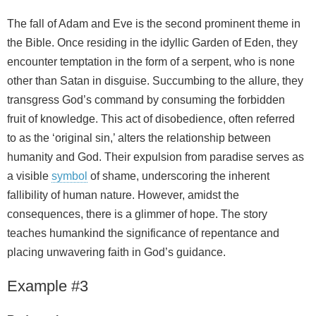
The fall of Adam and Eve is the second prominent theme in
the Bible. Once residing in the idyllic Garden of Eden, they
encounter temptation in the form of a serpent, who is none
other than Satan in disguise. Succumbing to the allure, they
transgress God’s command by consuming the forbidden
fruit of knowledge. This act of disobedience, often referred
to as the ‘original sin,’ alters the relationship between
humanity and God. Their expulsion from paradise serves as
a visible
symbol
of shame, underscoring the inherent
fallibility of human nature. However, amidst the
consequences, there is a glimmer of hope. The story
teaches humankind the significance of repentance and
placing unwavering faith in God’s guidance.
Example #3