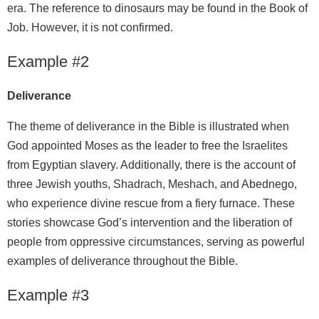
era. The reference to dinosaurs may be found in the Book of
Job. However, it is not confirmed.
Example #2
Deliverance
The theme of deliverance in the Bible is illustrated when
God appointed Moses as the leader to free the Israelites
from Egyptian slavery. Additionally, there is the account of
three Jewish youths, Shadrach, Meshach, and Abednego,
who experience divine rescue from a fiery furnace. These
stories showcase God’s intervention and the liberation of
people from oppressive circumstances, serving as powerful
examples of deliverance throughout the Bible.
Example #3