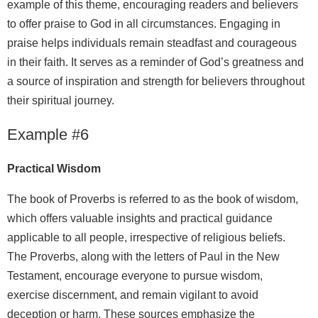
example of this theme, encouraging readers and believers
to offer praise to God in all circumstances. Engaging in
praise helps individuals remain steadfast and courageous
in their faith. It serves as a reminder of God’s greatness and
a source of inspiration and strength for believers throughout
their spiritual journey.
Example #6
Practical Wisdom
The book of Proverbs is referred to as the book of wisdom,
which offers valuable insights and practical guidance
applicable to all people, irrespective of religious beliefs.
The Proverbs, along with the letters of Paul in the New
Testament, encourage everyone to pursue wisdom,
exercise discernment, and remain vigilant to avoid
deception or harm. These sources emphasize the