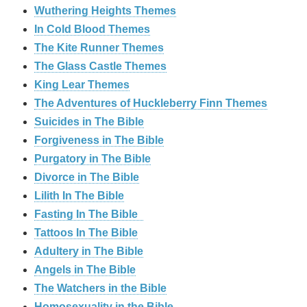
Wuthering Heights Themes
In Cold Blood Themes
The Kite Runner Themes
The Glass Castle Themes
King Lear Themes
The Adventures of Huckleberry Finn Themes
Suicides in The Bible
Forgiveness in The Bible
Purgatory in The Bible
Divorce in The Bible
Lilith In The Bible
Fasting In The Bible
Tattoos In The Bible
Adultery in The Bible
Angels in The Bible
The Watchers in the Bible
Homosexuality in the Bible