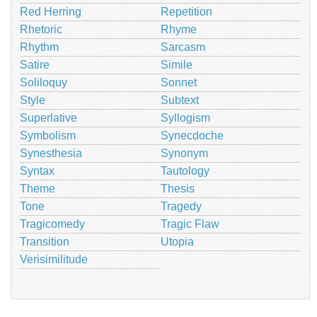
Red Herring
Repetition
Rhetoric
Rhyme
Rhythm
Sarcasm
Satire
Simile
Soliloquy
Sonnet
Style
Subtext
Superlative
Syllogism
Symbolism
Synecdoche
Synesthesia
Synonym
Syntax
Tautology
Theme
Thesis
Tone
Tragedy
Tragicomedy
Tragic Flaw
Transition
Utopia
Verisimilitude