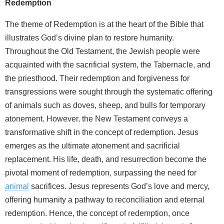
Redemption
The theme of Redemption is at the heart of the Bible that
illustrates God’s divine plan to restore humanity.
Throughout the Old Testament, the Jewish people were
acquainted with the sacrificial system, the Tabernacle, and
the priesthood. Their redemption and forgiveness for
transgressions were sought through the systematic offering
of animals such as doves, sheep, and bulls for temporary
atonement. However, the New Testament conveys a
transformative shift in the concept of redemption. Jesus
emerges as the ultimate atonement and sacrificial
replacement. His life, death, and resurrection become the
pivotal moment of redemption, surpassing the need for
animal
sacrifices. Jesus represents God’s love and mercy,
offering humanity a pathway to reconciliation and eternal
redemption. Hence, the concept of redemption, once