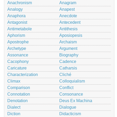
Anachronism
Anagram
Analogy
Anapest
Anaphora
Anecdote
Antagonist
Antecedent
Antimetabole
Antithesis
Aphorism
Aposiopesis
Apostrophe
Archaism
Archetype
Argument
Assonance
Biography
Cacophony
Cadence
Caricature
Catharsis
Characterization
Cliché
Climax
Colloquialism
Comparison
Conflict
Connotation
Consonance
Denotation
Deus Ex Machina
Dialect
Dialogue
Diction
Didacticism