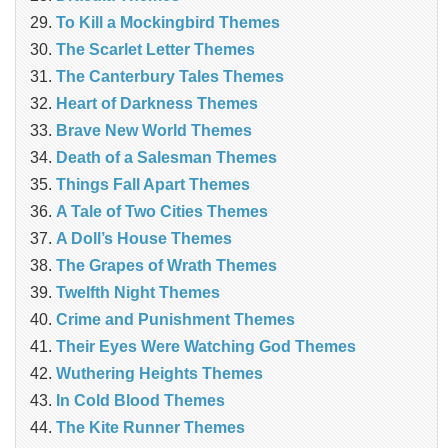
To Kill a Mockingbird Themes
The Scarlet Letter Themes
The Canterbury Tales Themes
Heart of Darkness Themes
Brave New World Themes
Death of a Salesman Themes
Things Fall Apart Themes
A Tale of Two Cities Themes
A Doll’s House Themes
The Grapes of Wrath Themes
Twelfth Night Themes
Crime and Punishment Themes
Their Eyes Were Watching God Themes
Wuthering Heights Themes
In Cold Blood Themes
The Kite Runner Themes