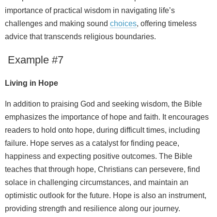
importance of practical wisdom in navigating life’s
challenges and making sound
choices
, offering timeless
advice that transcends religious boundaries.
Example #7
Living in Hope
In addition to praising God and seeking wisdom, the Bible
emphasizes the importance of hope and faith. It encourages
readers to hold onto hope, during difficult times, including
failure. Hope serves as a catalyst for finding peace,
happiness and expecting positive outcomes. The Bible
teaches that through hope, Christians can persevere, find
solace in challenging circumstances, and maintain an
optimistic outlook for the future. Hope is also an instrument,
providing strength and resilience along our journey.