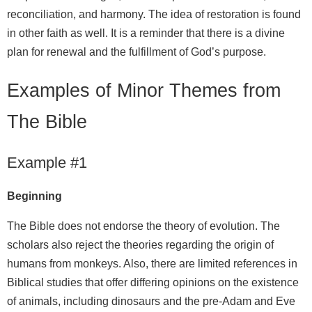
reconciliation, and harmony. The idea of restoration is found
in other faith as well. It is a reminder that there is a divine
plan for renewal and the fulfillment of God’s purpose.
Examples of Minor Themes from
The Bible
Example #1
Beginning
The Bible does not endorse the theory of evolution. The
scholars also reject the theories regarding the origin of
humans from monkeys. Also, there are limited references in
Biblical studies that offer differing opinions on the existence
of animals, including dinosaurs and the pre-Adam and Eve