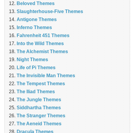
Beloved Themes
Slaughterhouse-Five Themes
Antigone Themes
Inferno Themes
Fahrenheit 451 Themes
Into the Wild Themes
The Alchemist Themes
Night Themes
Life of Pi Themes
The Invisible Man Themes
The Tempest Themes
The Iliad Themes
The Jungle Themes
Siddhartha Themes
The Stranger Themes
The Aeneid Themes
Dracula Themes