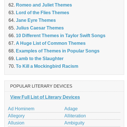
Romeo and Juliet Themes
Lord of the Flies Themes
Jane Eyre Themes
Julius Caesar Themes
10 Different Themes in Taylor Swift Songs
A Huge List of Common Themes
Examples of Themes in Popular Songs
Lamb to the Slaughter
To Kill a Mockingbird Racism
POPULAR LITERARY DEVICES
View Full List of Literary Devices
Ad Hominem
Adage
Allegory
Alliteration
Allusion
Ambiguity