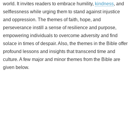
world. It invites readers to embrace humility,
kindness
, and
selflessness while urging them to stand against injustice
and oppression. The themes of faith, hope, and
perseverance instill a sense of resilience and purpose,
empowering individuals to overcome adversity and find
solace in times of despair. Also, the themes in the Bible offer
profound lessons and insights that transcend time and
culture. A few major and minor themes from the Bible are
given below.